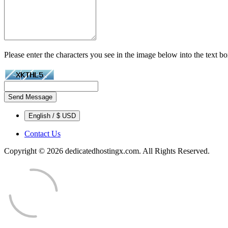
Please enter the characters you see in the image below into the text b
Send Message
English / $ USD
Contact Us
Copyright © 2026 dedicatedhostingx.com. All Rights Reserved.