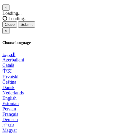
×
Close
Loading...
Loading...
Close
Submit
×
Choose language
العربية
Azerbaijani
Català
中文
Hrvatski
Čeština
Dansk
Nederlands
English
Estonian
Persian
Français
Deutsch
עברית
Magyar