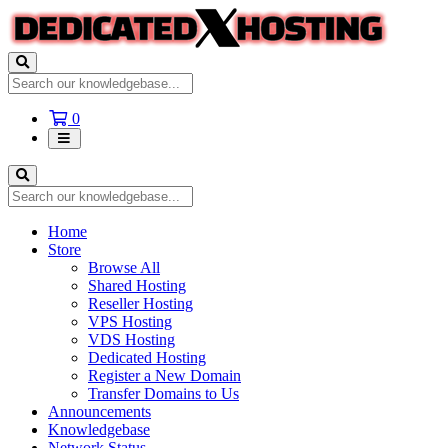
Shopping
0
Cart
Home
Store
Browse All
Shared Hosting
Reseller Hosting
VPS Hosting
VDS Hosting
Dedicated Hosting
Register a New Domain
Transfer Domains to Us
Announcements
Knowledgebase
Network Status