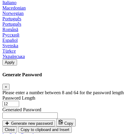
Italiano
Macedonian
Norwegian
Português
Português
Română
Русский
Español
Svenska
Türkçe
Українська
Apply
Generate Password
×
Please enter a number between 8 and 64 for the password length
Password Length
Generated Password
Generate new password
Copy
Close
Copy to clipboard and Insert