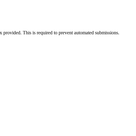
ox provided. This is required to prevent automated submissions.