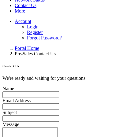
Contact Us
More
Account
Login
Register
Forgot Password?
Portal Home
Pre-Sales Contact Us
Contact Us
We're ready and waiting for your questions
Name
Email Address
Subject
Message