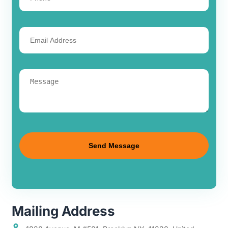
Mailing Address