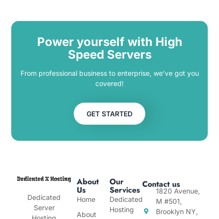
Power yourself with High
Speed Servers
From professional business to enterprise, we’ve got you
covered!
GET STARTED
About
Our
Contact us
Us
Services
1820 Avenue,
Dedicated
Home
Dedicated
M #501,
Server
Hosting
Brooklyn NY,
About
Hosting