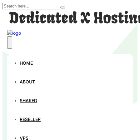
Contact Us
HOME
Your input is important to us, and we look forward to
hearing from you!
ABOUT
SHARED
RESELLER
VPS