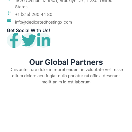
1820 Avenue, M #501, Brooklyn NY, 11230, United
States
+1 (315) 260 44 80
info@dedicatedhostingx.com
Get Social With Us!
Our Global Partners
Duis aute irure dolor in reprehenderit in voluptate velit esse
cillum dolore aeu fugiat nulla pariatur rui officia deserunt
mollit anim id est laborum