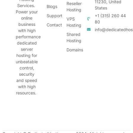
11230, United
Reseller
Services.
Blogs
States
Hosting
Power your
Support
+1 (315) 260 44
online
VPS
80
business
Contact
Hosting
info@dedicatedhos
with high
Shared
performance
Hosting
dedicated
server
Domains
hosting for
unbeatable
control,
security
and speed
with high
resources.