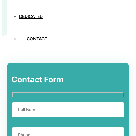
DEDICATED
CONTACT
Contact Form