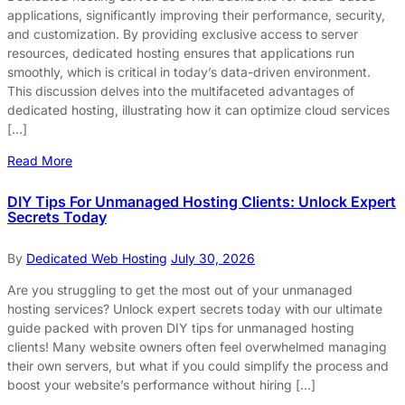
applications, significantly improving their performance, security,
and customization. By providing exclusive access to server
resources, dedicated hosting ensures that applications run
smoothly, which is critical in today’s data-driven environment.
This discussion delves into the multifaceted advantages of
dedicated hosting, illustrating how it can optimize cloud services
[…]
Read More
DIY Tips For Unmanaged Hosting Clients: Unlock Expert
Secrets Today
By
Dedicated Web Hosting
July 30, 2026
Are you struggling to get the most out of your unmanaged
hosting services? Unlock expert secrets today with our ultimate
guide packed with proven DIY tips for unmanaged hosting
clients! Many website owners often feel overwhelmed managing
their own servers, but what if you could simplify the process and
boost your website’s performance without hiring […]