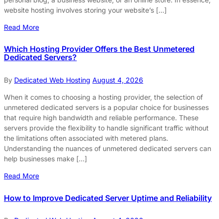
website hosting involves storing your website’s […]
Read More
Which Hosting Provider Offers the Best Unmetered
Dedicated Servers?
By
Dedicated Web Hosting
August 4, 2026
When it comes to choosing a hosting provider, the selection of
unmetered dedicated servers is a popular choice for businesses
that require high bandwidth and reliable performance. These
servers provide the flexibility to handle significant traffic without
the limitations often associated with metered plans.
Understanding the nuances of unmetered dedicated servers can
help businesses make […]
Read More
How to Improve Dedicated Server Uptime and Reliability