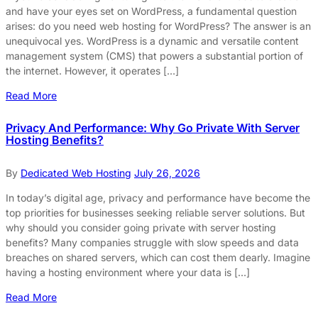
and have your eyes set on WordPress, a fundamental question
arises: do you need web hosting for WordPress? The answer is an
unequivocal yes. WordPress is a dynamic and versatile content
management system (CMS) that powers a substantial portion of
the internet. However, it operates […]
Read More
Privacy And Performance: Why Go Private With Server
Hosting Benefits?
By
Dedicated Web Hosting
July 26, 2026
In today’s digital age, privacy and performance have become the
top priorities for businesses seeking reliable server solutions. But
why should you consider going private with server hosting
benefits? Many companies struggle with slow speeds and data
breaches on shared servers, which can cost them dearly. Imagine
having a hosting environment where your data is […]
Read More