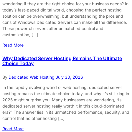
wondering if they are the right choice for your business needs? In
today’s fast-paced digital world, choosing the perfect hosting
solution can be overwhelming, but understanding the pros and
cons of Windows Dedicated Servers can make all the difference.
These powerful servers offer unmatched control and
customization, […]
Read More
Why Dedicated Server Hosting Remains The Ultimate
Choice Today
By
Dedicated Web Hosting
July 30, 2026
In the rapidly evolving world of web hosting, dedicated server
hosting remains the ultimate choice today, and why it’s still king in
2025 might surprise you. Many businesses are wondering, “Is
dedicated server hosting really worth it in this cloud-dominated
era?” The answer lies in its unmatched performance, security, and
control that no other hosting […]
Read More