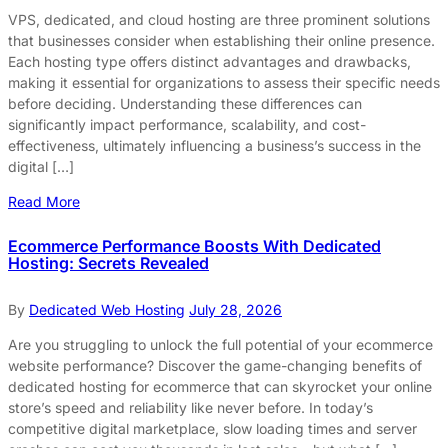
VPS, dedicated, and cloud hosting are three prominent solutions
that businesses consider when establishing their online presence.
Each hosting type offers distinct advantages and drawbacks,
making it essential for organizations to assess their specific needs
before deciding. Understanding these differences can
significantly impact performance, scalability, and cost-
effectiveness, ultimately influencing a business’s success in the
digital […]
Read More
Ecommerce Performance Boosts With Dedicated
Hosting: Secrets Revealed
By
Dedicated Web Hosting
July 28, 2026
Are you struggling to unlock the full potential of your ecommerce
website performance? Discover the game-changing benefits of
dedicated hosting for ecommerce that can skyrocket your online
store’s speed and reliability like never before. In today’s
competitive digital marketplace, slow loading times and server