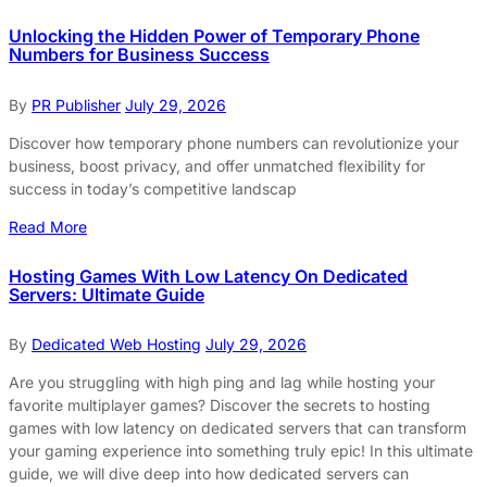
Unlocking the Hidden Power of Temporary Phone
Numbers for Business Success
By
PR Publisher
July 29, 2026
Discover how temporary phone numbers can revolutionize your
business, boost privacy, and offer unmatched flexibility for
success in today’s competitive landscap
Read More
Hosting Games With Low Latency On Dedicated
Servers: Ultimate Guide
By
Dedicated Web Hosting
July 29, 2026
Are you struggling with high ping and lag while hosting your
favorite multiplayer games? Discover the secrets to hosting
games with low latency on dedicated servers that can transform
your gaming experience into something truly epic! In this ultimate
guide, we will dive deep into how dedicated servers can