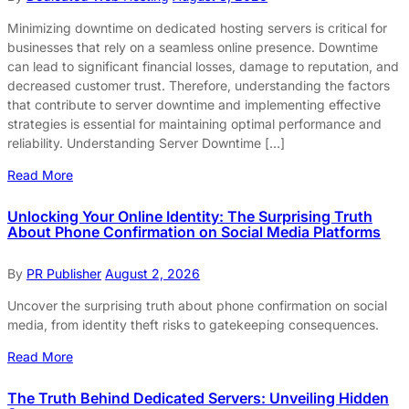
Minimizing downtime on dedicated hosting servers is critical for
businesses that rely on a seamless online presence. Downtime
can lead to significant financial losses, damage to reputation, and
decreased customer trust. Therefore, understanding the factors
that contribute to server downtime and implementing effective
strategies is essential for maintaining optimal performance and
reliability. Understanding Server Downtime […]
Read More
Unlocking Your Online Identity: The Surprising Truth
About Phone Confirmation on Social Media Platforms
By
PR Publisher
August 2, 2026
Uncover the surprising truth about phone confirmation on social
media, from identity theft risks to gatekeeping consequences.
Read More
The Truth Behind Dedicated Servers: Unveiling Hidden