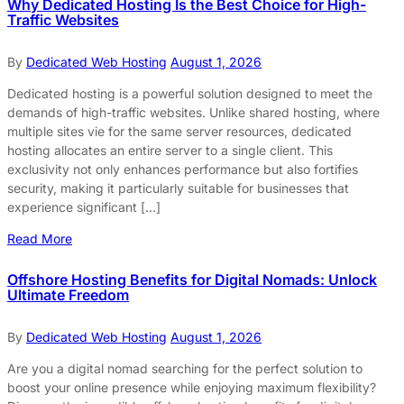
Why Dedicated Hosting Is the Best Choice for High-
Traffic Websites
By
Dedicated Web Hosting
August 1, 2026
Dedicated hosting is a powerful solution designed to meet the
demands of high-traffic websites. Unlike shared hosting, where
multiple sites vie for the same server resources, dedicated
hosting allocates an entire server to a single client. This
exclusivity not only enhances performance but also fortifies
security, making it particularly suitable for businesses that
experience significant […]
Read More
Offshore Hosting Benefits for Digital Nomads: Unlock
Ultimate Freedom
By
Dedicated Web Hosting
August 1, 2026
Are you a digital nomad searching for the perfect solution to
boost your online presence while enjoying maximum flexibility?