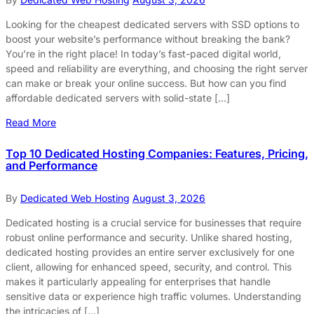
Looking for the cheapest dedicated servers with SSD options to
boost your website’s performance without breaking the bank?
You’re in the right place! In today’s fast-paced digital world,
speed and reliability are everything, and choosing the right server
can make or break your online success. But how can you find
affordable dedicated servers with solid-state […]
Read More
Top 10 Dedicated Hosting Companies: Features, Pricing,
and Performance
By
Dedicated Web Hosting
August 3, 2026
Dedicated hosting is a crucial service for businesses that require
robust online performance and security. Unlike shared hosting,
dedicated hosting provides an entire server exclusively for one
client, allowing for enhanced speed, security, and control. This
makes it particularly appealing for enterprises that handle
sensitive data or experience high traffic volumes. Understanding
the intricacies of […]