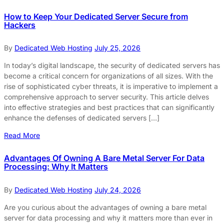
How to Keep Your Dedicated Server Secure from
Hackers
By
Dedicated Web Hosting
July 25, 2026
In today’s digital landscape, the security of dedicated servers has
become a critical concern for organizations of all sizes. With the
rise of sophisticated cyber threats, it is imperative to implement a
comprehensive approach to server security. This article delves
into effective strategies and best practices that can significantly
enhance the defenses of dedicated servers […]
Read More
Advantages Of Owning A Bare Metal Server For Data
Processing: Why It Matters
By
Dedicated Web Hosting
July 24, 2026
Are you curious about the advantages of owning a bare metal
server for data processing and why it matters more than ever in