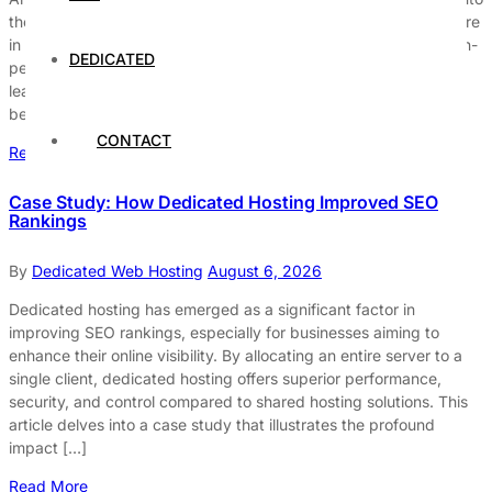
the world of GPU servers for machine learning? If yes, then you’re
in the right place! In this ultimate guide, we will explore how high-
DEDICATED
performance GPU servers can dramatically boost your machine
learning models and accelerate your data processing like never
before. But […]
CONTACT
Read More
Case Study: How Dedicated Hosting Improved SEO
Rankings
By
Dedicated Web Hosting
August 6, 2026
Dedicated hosting has emerged as a significant factor in
improving SEO rankings, especially for businesses aiming to
enhance their online visibility. By allocating an entire server to a
single client, dedicated hosting offers superior performance,
security, and control compared to shared hosting solutions. This
article delves into a case study that illustrates the profound
impact […]
Read More