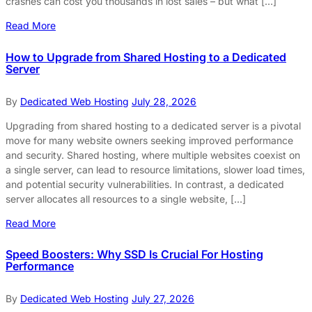
crashes can cost you thousands in lost sales – but what […]
Read More
How to Upgrade from Shared Hosting to a Dedicated
Server
By
Dedicated Web Hosting
July 28, 2026
Upgrading from shared hosting to a dedicated server is a pivotal
move for many website owners seeking improved performance
and security. Shared hosting, where multiple websites coexist on
a single server, can lead to resource limitations, slower load times,
and potential security vulnerabilities. In contrast, a dedicated
server allocates all resources to a single website, […]
Read More
Speed Boosters: Why SSD Is Crucial For Hosting
Performance
By
Dedicated Web Hosting
July 27, 2026