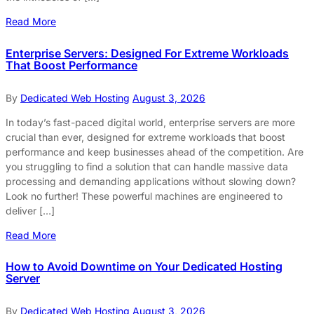
Read More
Enterprise Servers: Designed For Extreme Workloads
That Boost Performance
By
Dedicated Web Hosting
August 3, 2026
In today’s fast-paced digital world, enterprise servers are more
crucial than ever, designed for extreme workloads that boost
performance and keep businesses ahead of the competition. Are
you struggling to find a solution that can handle massive data
processing and demanding applications without slowing down?
Look no further! These powerful machines are engineered to
deliver […]
Read More
How to Avoid Downtime on Your Dedicated Hosting
Server
By
Dedicated Web Hosting
August 3, 2026