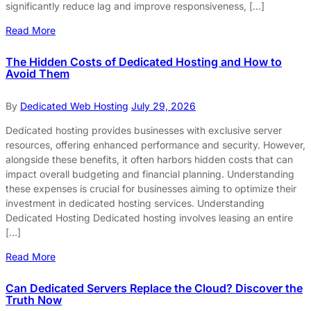
significantly reduce lag and improve responsiveness, […]
Read More
The Hidden Costs of Dedicated Hosting and How to
Avoid Them
By
Dedicated Web Hosting
July 29, 2026
Dedicated hosting provides businesses with exclusive server
resources, offering enhanced performance and security. However,
alongside these benefits, it often harbors hidden costs that can
impact overall budgeting and financial planning. Understanding
these expenses is crucial for businesses aiming to optimize their
investment in dedicated hosting services. Understanding
Dedicated Hosting Dedicated hosting involves leasing an entire
[…]
Read More
Can Dedicated Servers Replace the Cloud? Discover the
Truth Now