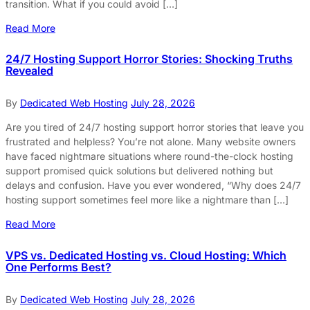
transition. What if you could avoid […]
Read More
24/7 Hosting Support Horror Stories: Shocking Truths
Revealed
By
Dedicated Web Hosting
July 28, 2026
Are you tired of 24/7 hosting support horror stories that leave you
frustrated and helpless? You’re not alone. Many website owners
have faced nightmare situations where round-the-clock hosting
support promised quick solutions but delivered nothing but
delays and confusion. Have you ever wondered, “Why does 24/7
hosting support sometimes feel more like a nightmare than […]
Read More
VPS vs. Dedicated Hosting vs. Cloud Hosting: Which
One Performs Best?
By
Dedicated Web Hosting
July 28, 2026