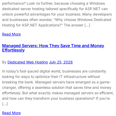
performance? Look no further, because choosing a Windows
dedicated server hosting tailored specifically for ASP.NET can
unlock powerful advantages for your business. Many developers
and businesses often wonder, “Why choose Windows Dedicated
Hosting for ASP.NET Applications?” The answer […]
Read More
Managed Servers: How They Save Time and Money
Effortlessly
By
Dedicated Web Hosting
July 25, 2026
In today’s fast-paced digital world, businesses are constantly
looking for ways to optimize their IT infrastructure without
breaking the bank. Managed servers have emerged as a game-
changer, offering a seamless solution that saves time and money
effortlessly. But what exactly makes managed servers so efficient,
and how can they transform your business operations? If you’re
[…]
Read More