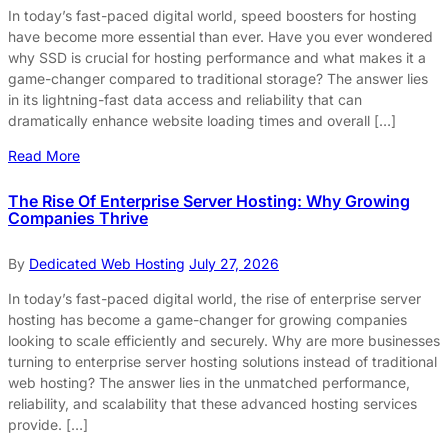
In today’s fast-paced digital world, speed boosters for hosting
have become more essential than ever. Have you ever wondered
why SSD is crucial for hosting performance and what makes it a
game-changer compared to traditional storage? The answer lies
in its lightning-fast data access and reliability that can
dramatically enhance website loading times and overall […]
Read More
The Rise Of Enterprise Server Hosting: Why Growing
Companies Thrive
By
Dedicated Web Hosting
July 27, 2026
In today’s fast-paced digital world, the rise of enterprise server
hosting has become a game-changer for growing companies
looking to scale efficiently and securely. Why are more businesses
turning to enterprise server hosting solutions instead of traditional
web hosting? The answer lies in the unmatched performance,
reliability, and scalability that these advanced hosting services
provide. […]