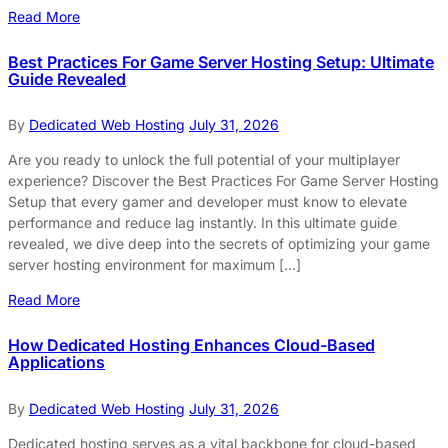
Read More
Best Practices For Game Server Hosting Setup: Ultimate
Guide Revealed
By
Dedicated Web Hosting
July 31, 2026
Are you ready to unlock the full potential of your multiplayer
experience? Discover the Best Practices For Game Server Hosting
Setup that every gamer and developer must know to elevate
performance and reduce lag instantly. In this ultimate guide
revealed, we dive deep into the secrets of optimizing your game
server hosting environment for maximum […]
Read More
How Dedicated Hosting Enhances Cloud-Based
Applications
By
Dedicated Web Hosting
July 31, 2026
Dedicated hosting serves as a vital backbone for cloud-based