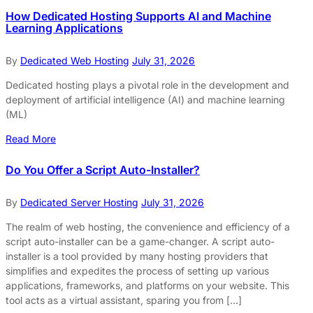
How Dedicated Hosting Supports AI and Machine
Learning Applications
By
Dedicated Web Hosting
July 31, 2026
Dedicated hosting plays a pivotal role in the development and
deployment of artificial intelligence (AI) and machine learning
(ML)
Read More
Do You Offer a Script Auto-Installer?
By
Dedicated Server Hosting
July 31, 2026
The realm of web hosting, the convenience and efficiency of a
script auto-installer can be a game-changer. A script auto-
installer is a tool provided by many hosting providers that
simplifies and expedites the process of setting up various
applications, frameworks, and platforms on your website. This
tool acts as a virtual assistant, sparing you from […]