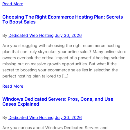
Read More
Choosing The Right Ecommerce Hosting Plan: Secrets
To Boost Sales
By
Dedicated Web Hosting
July 30, 2026
Are you struggling with choosing the right ecommerce hosting
plan that can truly skyrocket your online sales? Many online store
owners overlook the critical impact of a powerful hosting solution,
missing out on massive growth opportunities. But what if the
secret to boosting your ecommerce sales lies in selecting the
perfect hosting plan tailored to […]
Read More
Windows Dedicated Servers: Pros, Cons, and Use
Cases Explained
By
Dedicated Web Hosting
July 30, 2026
Are you curious about Windows Dedicated Servers and