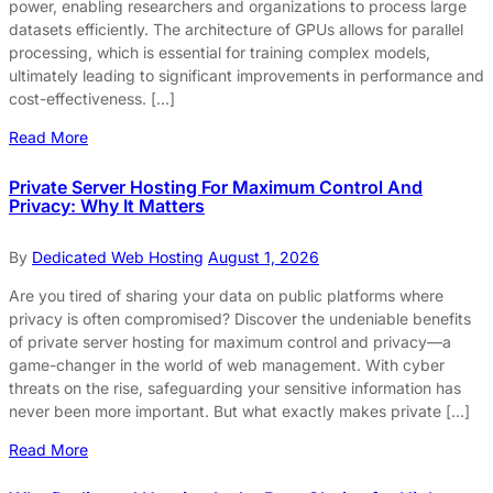
power, enabling researchers and organizations to process large
datasets efficiently. The architecture of GPUs allows for parallel
processing, which is essential for training complex models,
ultimately leading to significant improvements in performance and
cost-effectiveness. […]
Read More
Private Server Hosting For Maximum Control And
Privacy: Why It Matters
By
Dedicated Web Hosting
August 1, 2026
Are you tired of sharing your data on public platforms where
privacy is often compromised? Discover the undeniable benefits
of private server hosting for maximum control and privacy—a
game-changer in the world of web management. With cyber
threats on the rise, safeguarding your sensitive information has
never been more important. But what exactly makes private […]
Read More