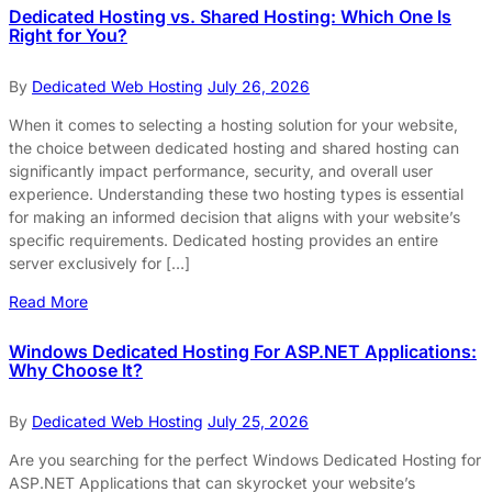
Dedicated Hosting vs. Shared Hosting: Which One Is
Right for You?
By
Dedicated Web Hosting
July 26, 2026
When it comes to selecting a hosting solution for your website,
the choice between dedicated hosting and shared hosting can
significantly impact performance, security, and overall user
experience. Understanding these two hosting types is essential
for making an informed decision that aligns with your website’s
specific requirements. Dedicated hosting provides an entire
server exclusively for […]
Read More
Windows Dedicated Hosting For ASP.NET Applications:
Why Choose It?
By
Dedicated Web Hosting
July 25, 2026
Are you searching for the perfect Windows Dedicated Hosting for
ASP.NET Applications that can skyrocket your website’s