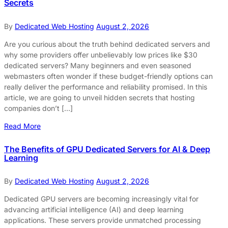
Secrets
By
Dedicated Web Hosting
August 2, 2026
Are you curious about the truth behind dedicated servers and
why some providers offer unbelievably low prices like $30
dedicated servers? Many beginners and even seasoned
webmasters often wonder if these budget-friendly options can
really deliver the performance and reliability promised. In this
article, we are going to unveil hidden secrets that hosting
companies don’t […]
Read More
The Benefits of GPU Dedicated Servers for AI & Deep
Learning
By
Dedicated Web Hosting
August 2, 2026
Dedicated GPU servers are becoming increasingly vital for
advancing artificial intelligence (AI) and deep learning
applications. These servers provide unmatched processing