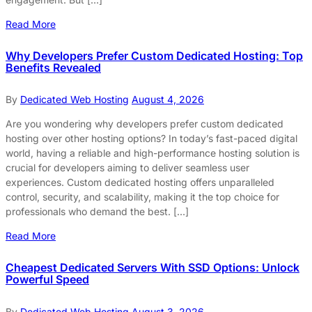
Read More
Why Developers Prefer Custom Dedicated Hosting: Top
Benefits Revealed
By
Dedicated Web Hosting
August 4, 2026
Are you wondering why developers prefer custom dedicated
hosting over other hosting options? In today’s fast-paced digital
world, having a reliable and high-performance hosting solution is
crucial for developers aiming to deliver seamless user
experiences. Custom dedicated hosting offers unparalleled
control, security, and scalability, making it the top choice for
professionals who demand the best. […]
Read More
Cheapest Dedicated Servers With SSD Options: Unlock
Powerful Speed
By
Dedicated Web Hosting
August 3, 2026