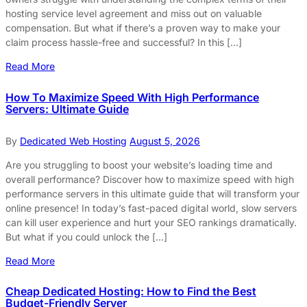
hosting service level agreement and miss out on valuable
compensation. But what if there’s a proven way to make your
claim process hassle-free and successful? In this […]
Read More
How To Maximize Speed With High Performance
Servers: Ultimate Guide
By
Dedicated Web Hosting
August 5, 2026
Are you struggling to boost your website’s loading time and
overall performance? Discover how to maximize speed with high
performance servers in this ultimate guide that will transform your
online presence! In today’s fast-paced digital world, slow servers
can kill user experience and hurt your SEO rankings dramatically.
But what if you could unlock the […]
Read More
Cheap Dedicated Hosting: How to Find the Best
Budget-Friendly Server