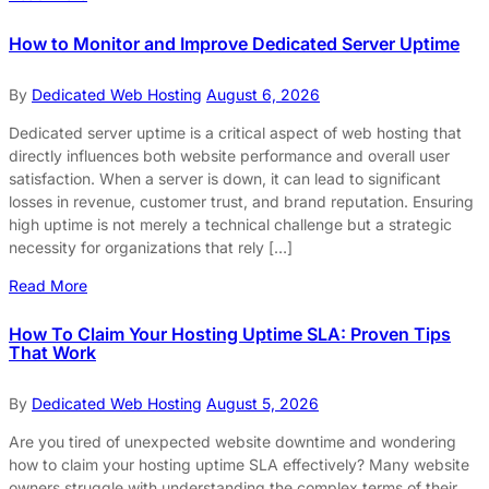
How to Monitor and Improve Dedicated Server Uptime
By
Dedicated Web Hosting
August 6, 2026
Dedicated server uptime is a critical aspect of web hosting that
directly influences both website performance and overall user
satisfaction. When a server is down, it can lead to significant
losses in revenue, customer trust, and brand reputation. Ensuring
high uptime is not merely a technical challenge but a strategic
necessity for organizations that rely […]
Read More
How To Claim Your Hosting Uptime SLA: Proven Tips
That Work
By
Dedicated Web Hosting
August 5, 2026
Are you tired of unexpected website downtime and wondering
how to claim your hosting uptime SLA effectively? Many website
owners struggle with understanding the complex terms of their