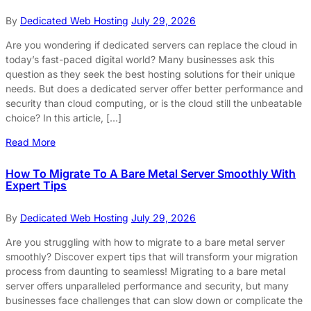
By
Dedicated Web Hosting
July 29, 2026
Are you wondering if dedicated servers can replace the cloud in
today’s fast-paced digital world? Many businesses ask this
question as they seek the best hosting solutions for their unique
needs. But does a dedicated server offer better performance and
security than cloud computing, or is the cloud still the unbeatable
choice? In this article, […]
Read More
How To Migrate To A Bare Metal Server Smoothly With
Expert Tips
By
Dedicated Web Hosting
July 29, 2026
Are you struggling with how to migrate to a bare metal server
smoothly? Discover expert tips that will transform your migration
process from daunting to seamless! Migrating to a bare metal
server offers unparalleled performance and security, but many
businesses face challenges that can slow down or complicate the