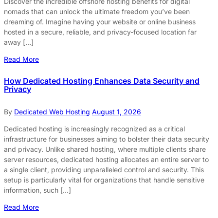
Discover the incredible offshore hosting benefits for digital
nomads that can unlock the ultimate freedom you’ve been
dreaming of. Imagine having your website or online business
hosted in a secure, reliable, and privacy-focused location far
away […]
Read More
How Dedicated Hosting Enhances Data Security and
Privacy
By
Dedicated Web Hosting
August 1, 2026
Dedicated hosting is increasingly recognized as a critical
infrastructure for businesses aiming to bolster their data security
and privacy. Unlike shared hosting, where multiple clients share
server resources, dedicated hosting allocates an entire server to
a single client, providing unparalleled control and security. This
setup is particularly vital for organizations that handle sensitive
information, such […]
Read More