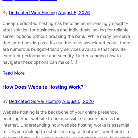
By
Dedicated Web Hosting
August 5, 2026
Cheap dedicated hosting has become an increasingly sought-
after solution for businesses and individuals looking for reliable
server options without breaking the bank. While many perceive
dedicated hosting as a luxury due to its associated costs, there
are numerous budget-friendly services available that provide
excellent performance and security. Understanding how to
navigate these options can make […]
Read More
How Does Website Hosting Work?
By
Dedicated Server Hosting
August 5, 2026
Website hosting is the backbone of your online presence,
enabling your website to be accessible to users across the
internet. Understanding how website hosting works is essential
for anyone looking to establish a digital footprint, whether it’s a
personal blog, a business website, or an online store. In essence,