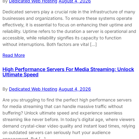
By
Dedicated Web Hosting
August 4, 2026
Dedicated servers play a crucial role in the infrastructure of many
businesses and organizations. To ensure these systems operate
effectively, it is essential to focus on enhancing their uptime and
reliability. Uptime refers to the duration a server is operational and
accessible, while reliability signifies its capacity to function
without interruptions. Both factors are vital […]
Read More
High Performance Servers For Media Streaming: Unlock
Ultimate Speed
By
Dedicated Web Hosting
August 4, 2026
Are you struggling to find the perfect high performance servers
for media streaming that can handle massive traffic without
buffering? Unlock ultimate speed and experience seamless
streaming like never before. In today’s digital age, where viewers
demand crystal-clear video quality and instant load times, relying
on outdated servers can seriously hurt your audience
engagement. But […]