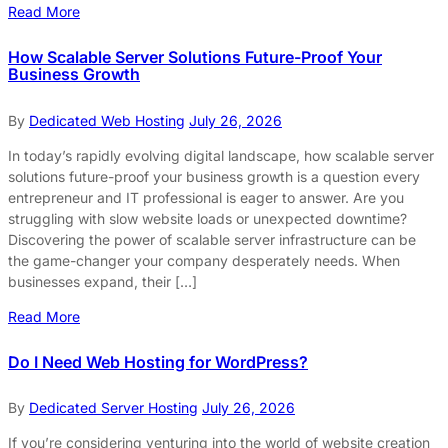
Read More
How Scalable Server Solutions Future-Proof Your
Business Growth
By
Dedicated Web Hosting
July 26, 2026
In today’s rapidly evolving digital landscape, how scalable server
solutions future-proof your business growth is a question every
entrepreneur and IT professional is eager to answer. Are you
struggling with slow website loads or unexpected downtime?
Discovering the power of scalable server infrastructure can be
the game-changer your company desperately needs. When
businesses expand, their […]
Read More
Do I Need Web Hosting for WordPress?
By
Dedicated Server Hosting
July 26, 2026
If you’re considering venturing into the world of website creation