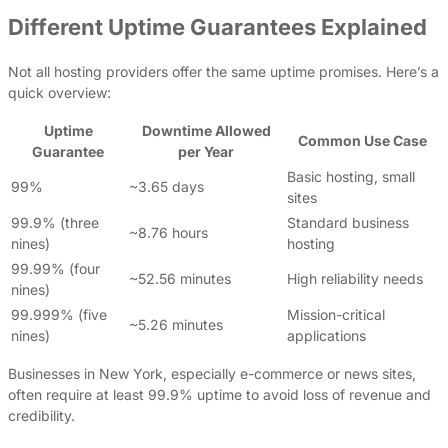
Different Uptime Guarantees Explained
Not all hosting providers offer the same uptime promises. Here’s a
quick overview:
Uptime
Downtime Allowed
Common Use Case
Guarantee
per Year
Basic hosting, small
99%
~3.65 days
sites
99.9% (three
Standard business
~8.76 hours
nines)
hosting
99.99% (four
~52.56 minutes
High reliability needs
nines)
99.999% (five
Mission-critical
~5.26 minutes
nines)
applications
Businesses in New York, especially e-commerce or news sites,
often require at least 99.9% uptime to avoid loss of revenue and
credibility.