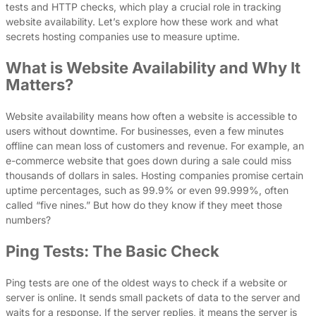
tests and HTTP checks, which play a crucial role in tracking
website availability. Let’s explore how these work and what
secrets hosting companies use to measure uptime.
What is Website Availability and Why It
Matters?
Website availability means how often a website is accessible to
users without downtime. For businesses, even a few minutes
offline can mean loss of customers and revenue. For example, an
e-commerce website that goes down during a sale could miss
thousands of dollars in sales. Hosting companies promise certain
uptime percentages, such as 99.9% or even 99.999%, often
called “five nines.” But how do they know if they meet those
numbers?
Ping Tests: The Basic Check
Ping tests are one of the oldest ways to check if a website or
server is online. It sends small packets of data to the server and
waits for a response. If the server replies, it means the server is