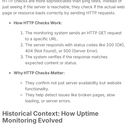
HTTP checks are more sophisticated than ping tests. Instead of
just seeing if the server is reachable, they check if the actual web
page or resource loads correctly by sending HTTP requests.
How HTTP Checks Work:
The monitoring system sends an HTTP GET request
to a specific URL.
The server responds with status codes like 200 (OK),
404 (Not Found), or 500 (Server Error).
The system verifies if the response matches
expected content or status.
Why HTTP Checks Matter:
They confirm not just server availability but website
functionality.
They help detect issues like broken pages, slow
loading, or server errors.
Historical Context: How Uptime
Monitoring Evolved