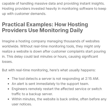
capable of handling massive data and providing instant insights.
Hosting providers invested heavily in monitoring software to keep
up with customer demands.
Practical Examples: How Hosting
Providers Use Monitoring Daily
Imagine a hosting company managing thousands of websites
worldwide. Without real-time monitoring tools, they might only
realize a website is down after customer complaints start pouring
in. This delay could last minutes or hours, causing significant
losses.
But with real-time monitoring, here’s what usually happens:
The tool detects a server is not responding at 2:15 AM.
An alert is sent immediately to the support team.
Engineers remotely restart the affected service or switch
traffic to a backup server.
Within minutes, the website is back online, often before any
user notices.