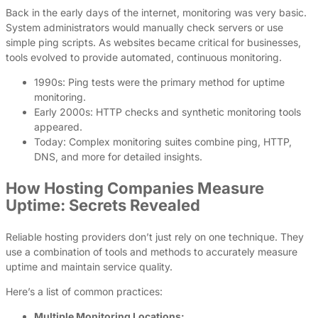
Back in the early days of the internet, monitoring was very basic.
System administrators would manually check servers or use
simple ping scripts. As websites became critical for businesses,
tools evolved to provide automated, continuous monitoring.
1990s: Ping tests were the primary method for uptime
monitoring.
Early 2000s: HTTP checks and synthetic monitoring tools
appeared.
Today: Complex monitoring suites combine ping, HTTP,
DNS, and more for detailed insights.
How Hosting Companies Measure
Uptime: Secrets Revealed
Reliable hosting providers don’t just rely on one technique. They
use a combination of tools and methods to accurately measure
uptime and maintain service quality.
Here’s a list of common practices:
Multiple Monitoring Locations: