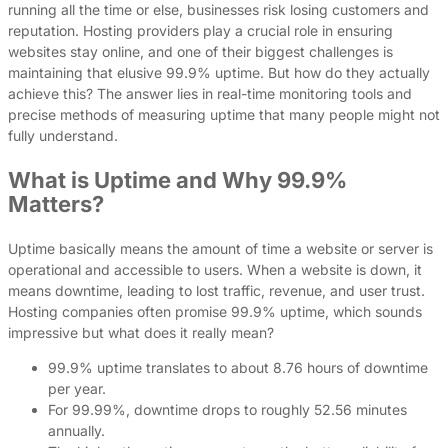
running all the time or else, businesses risk losing customers and
reputation. Hosting providers play a crucial role in ensuring
websites stay online, and one of their biggest challenges is
maintaining that elusive 99.9% uptime. But how do they actually
achieve this? The answer lies in real-time monitoring tools and
precise methods of measuring uptime that many people might not
fully understand.
What is Uptime and Why 99.9%
Matters?
Uptime basically means the amount of time a website or server is
operational and accessible to users. When a website is down, it
means downtime, leading to lost traffic, revenue, and user trust.
Hosting companies often promise 99.9% uptime, which sounds
impressive but what does it really mean?
99.9% uptime translates to about 8.76 hours of downtime
per year.
For 99.99%, downtime drops to roughly 52.56 minutes
annually.