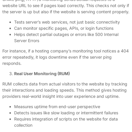
website URL to see if pages load correctly. This checks not only if
the server is up but also if the website is serving content properly.
Tests server’s web services, not just basic connectivity
Can monitor specific pages, APIs, or login functions
Helps detect partial outages or errors like 500 Internal
Server Errors
For instance, if a hosting company’s monitoring tool notices a 404
error repeatedly, it logs downtime even if the server ping
responds.
Real User Monitoring (RUM)
RUM collects data from actual visitors to the website by tracking
their interactions and loading speeds. This method gives hosting
providers real-world insight into user experience and uptime.
Measures uptime from end-user perspective
Detects issues like slow loading or intermittent failures
Requires integration of scripts on the website for data
collection