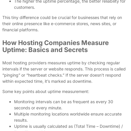
The higher the uptime percentage, the better reliability for
customers.
This tiny difference could be crucial for businesses that rely on
their online presence like e-commerce stores, news sites, or
financial platforms.
How Hosting Companies Measure
Uptime: Basics and Secrets
Most hosting providers measures uptime by checking regular
intervals if the server or website responds. This process is called
“pinging” or “heartbeat checks.” If the server doesn’t respond
within expected time, it’s marked as downtime.
Some key points about uptime measurement:
Monitoring intervals can be as frequent as every 30
seconds or every minute.
Multiple monitoring locations worldwide ensure accurate
results.
Uptime is usually calculated as (Total Time – Downtime) /