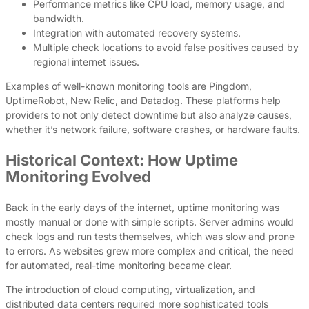
Performance metrics like CPU load, memory usage, and
bandwidth.
Integration with automated recovery systems.
Multiple check locations to avoid false positives caused by
regional internet issues.
Examples of well-known monitoring tools are Pingdom,
UptimeRobot, New Relic, and Datadog. These platforms help
providers to not only detect downtime but also analyze causes,
whether it’s network failure, software crashes, or hardware faults.
Historical Context: How Uptime
Monitoring Evolved
Back in the early days of the internet, uptime monitoring was
mostly manual or done with simple scripts. Server admins would
check logs and run tests themselves, which was slow and prone
to errors. As websites grew more complex and critical, the need
for automated, real-time monitoring became clear.
The introduction of cloud computing, virtualization, and
distributed data centers required more sophisticated tools