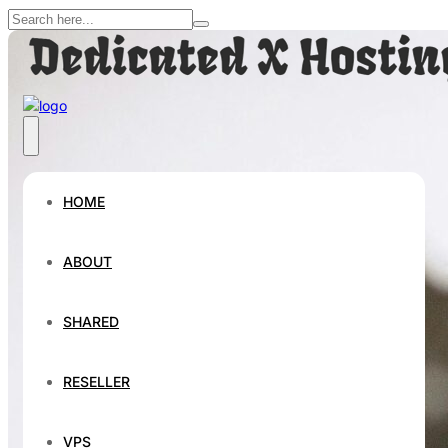
HOME
ABOUT
SHARED
RESELLER
VPS