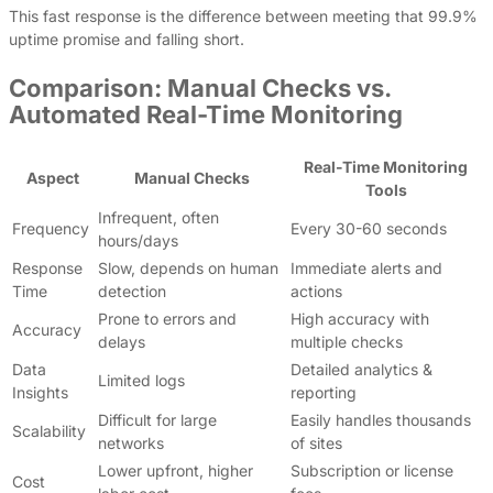
This fast response is the difference between meeting that 99.9%
uptime promise and falling short.
Comparison: Manual Checks vs.
Automated Real-Time Monitoring
Real-Time Monitoring
Aspect
Manual Checks
Tools
Infrequent, often
Frequency
Every 30-60 seconds
hours/days
Response
Slow, depends on human
Immediate alerts and
Time
detection
actions
Prone to errors and
High accuracy with
Accuracy
delays
multiple checks
Data
Detailed analytics &
Limited logs
Insights
reporting
Difficult for large
Easily handles thousands
Scalability
networks
of sites
Lower upfront, higher
Subscription or license
Cost