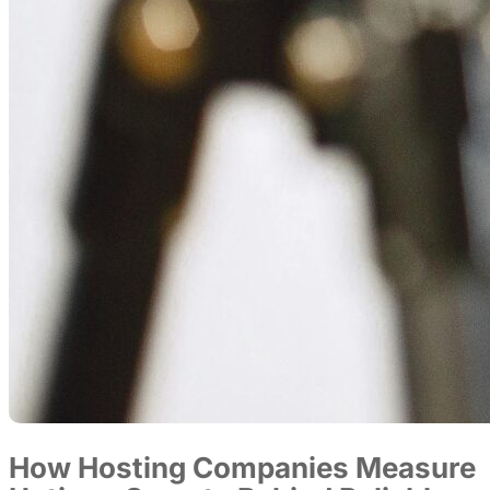
How Hosting Companies Measure