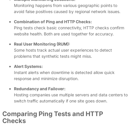
Monitoring happens from various geographic points to
avoid false positives caused by regional network issues.
Combination of Ping and HTTP Checks:
Ping tests check basic connectivity, HTTP checks confirm
website health. Both are used together for accuracy.
Real User Monitoring (RUM):
Some hosts track actual user experiences to detect
problems that synthetic tests might miss.
Alert Systems:
Instant alerts when downtime is detected allow quick
response and minimize disruption.
Redundancy and Failover:
Hosting companies use multiple servers and data centers to
switch traffic automatically if one site goes down.
Comparing Ping Tests and HTTP
Checks