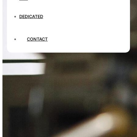
DEDICATED
CONTACT