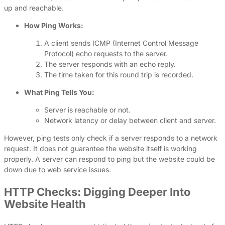
up and reachable.
How Ping Works:
A client sends ICMP (Internet Control Message
Protocol) echo requests to the server.
The server responds with an echo reply.
The time taken for this round trip is recorded.
What Ping Tells You:
Server is reachable or not.
Network latency or delay between client and server.
However, ping tests only check if a server responds to a network
request. It does not guarantee the website itself is working
properly. A server can respond to ping but the website could be
down due to web service issues.
HTTP Checks: Digging Deeper Into
Website Health