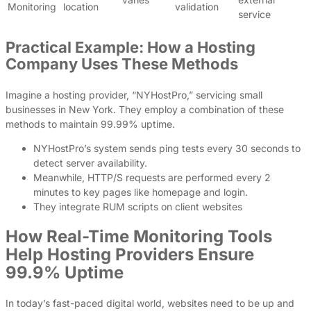
Monitoring
location
validation
service
Practical Example: How a Hosting
Company Uses These Methods
Imagine a hosting provider, “NYHostPro,” servicing small
businesses in New York. They employ a combination of these
methods to maintain 99.99% uptime.
NYHostPro’s system sends ping tests every 30 seconds to
detect server availability.
Meanwhile, HTTP/S requests are performed every 2
minutes to key pages like homepage and login.
They integrate RUM scripts on client websites
How Real-Time Monitoring Tools
Help Hosting Providers Ensure
99.9% Uptime
In today’s fast-paced digital world, websites need to be up and