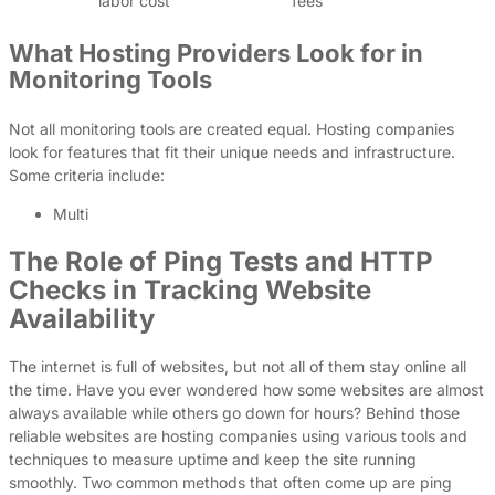
labor cost
fees
What Hosting Providers Look for in
Monitoring Tools
Not all monitoring tools are created equal. Hosting companies
look for features that fit their unique needs and infrastructure.
Some criteria include:
Multi
The Role of Ping Tests and HTTP
Checks in Tracking Website
Availability
The internet is full of websites, but not all of them stay online all
the time. Have you ever wondered how some websites are almost
always available while others go down for hours? Behind those
reliable websites are hosting companies using various tools and
techniques to measure uptime and keep the site running
smoothly. Two common methods that often come up are ping