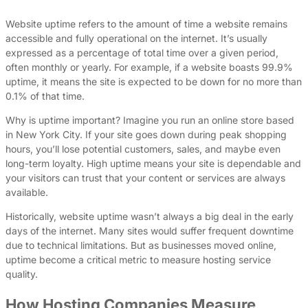
Website uptime refers to the amount of time a website remains
accessible and fully operational on the internet. It’s usually
expressed as a percentage of total time over a given period,
often monthly or yearly. For example, if a website boasts 99.9%
uptime, it means the site is expected to be down for no more than
0.1% of that time.
Why is uptime important? Imagine you run an online store based
in New York City. If your site goes down during peak shopping
hours, you’ll lose potential customers, sales, and maybe even
long-term loyalty. High uptime means your site is dependable and
your visitors can trust that your content or services are always
available.
Historically, website uptime wasn’t always a big deal in the early
days of the internet. Many sites would suffer frequent downtime
due to technical limitations. But as businesses moved online,
uptime become a critical metric to measure hosting service
quality.
How Hosting Companies Measure