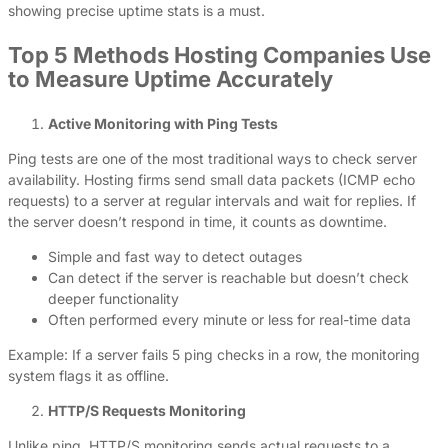
showing precise uptime stats is a must.
Top 5 Methods Hosting Companies Use
to Measure Uptime Accurately
Active Monitoring with Ping Tests
Ping tests are one of the most traditional ways to check server
availability. Hosting firms send small data packets (ICMP echo
requests) to a server at regular intervals and wait for replies. If
the server doesn’t respond in time, it counts as downtime.
Simple and fast way to detect outages
Can detect if the server is reachable but doesn’t check
deeper functionality
Often performed every minute or less for real-time data
Example: If a server fails 5 ping checks in a row, the monitoring
system flags it as offline.
HTTP/S Requests Monitoring
Unlike ping, HTTP/S monitoring sends actual requests to a