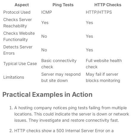
Aspect
Ping Tests
HTTP Checks
Protocol Used
ICMP
HTTP/HTTPS
Checks Server
Yes
Yes
Reachability
Checks Website
No
Yes
Functionality
Detects Server
No
Yes
Errors
Basic connectivity
Full website health
Typical Use Case
check
check
Server may respond
May fail if server
Limitations
but site down
blocks monitoring
Practical Examples in Action
A hosting company notices ping tests failing from multiple
locations. This could indicate the server is down or network
issues. They investigate and restore connectivity fast.
HTTP checks show a 500 Internal Server Error on a