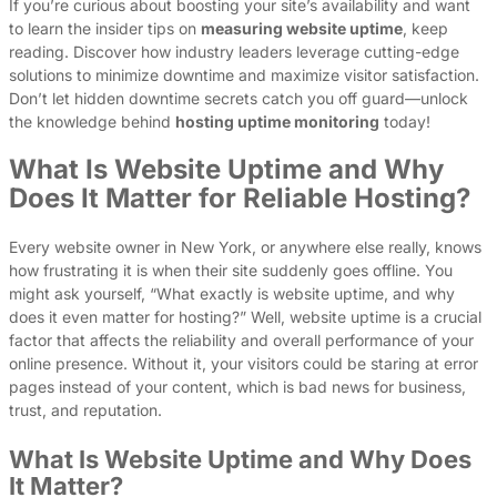
If you’re curious about boosting your site’s availability and want
to learn the insider tips on
measuring website uptime
, keep
reading. Discover how industry leaders leverage cutting-edge
solutions to minimize downtime and maximize visitor satisfaction.
Don’t let hidden downtime secrets catch you off guard—unlock
the knowledge behind
hosting uptime monitoring
today!
What Is Website Uptime and Why
Does It Matter for Reliable Hosting?
Every website owner in New York, or anywhere else really, knows
how frustrating it is when their site suddenly goes offline. You
might ask yourself, “What exactly is website uptime, and why
does it even matter for hosting?” Well, website uptime is a crucial
factor that affects the reliability and overall performance of your
online presence. Without it, your visitors could be staring at error
pages instead of your content, which is bad news for business,
trust, and reputation.
What Is Website Uptime and Why Does
It Matter?