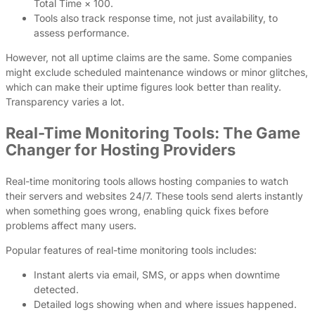
Total Time × 100.
Tools also track response time, not just availability, to
assess performance.
However, not all uptime claims are the same. Some companies
might exclude scheduled maintenance windows or minor glitches,
which can make their uptime figures look better than reality.
Transparency varies a lot.
Real-Time Monitoring Tools: The Game
Changer for Hosting Providers
Real-time monitoring tools allows hosting companies to watch
their servers and websites 24/7. These tools send alerts instantly
when something goes wrong, enabling quick fixes before
problems affect many users.
Popular features of real-time monitoring tools includes:
Instant alerts via email, SMS, or apps when downtime
detected.
Detailed logs showing when and where issues happened.