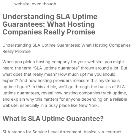
website, even though
Understanding SLA Uptime
Guarantees: What Hosting
Companies Really Promise
Understanding SLA Uptime Guarantees: What Hosting Companies
Really Promise
When you pick a hosting company for your website, you might
heard the term “SLA uptime guarantee” thrown around a lot. But
what does that really mean? How much uptime you should
expect? And how hosting providers measure this mysterious
uptime figure? In this article, we’ll go through the basics of SLA
uptime guarantees, reveal how hosting companies track uptime,
and explain why this matters for anyone depending on a reliable
website, especially in a busy place like New York.
What Is SLA Uptime Guarantee?
SLA stands for Service Level Agreement, basically a contract