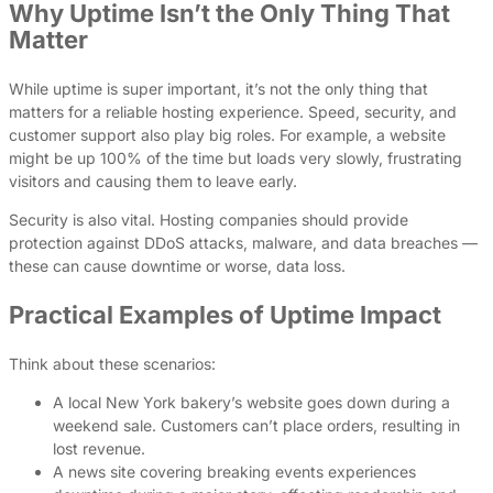
Why Uptime Isn’t the Only Thing That
Matter
While uptime is super important, it’s not the only thing that
matters for a reliable hosting experience. Speed, security, and
customer support also play big roles. For example, a website
might be up 100% of the time but loads very slowly, frustrating
visitors and causing them to leave early.
Security is also vital. Hosting companies should provide
protection against DDoS attacks, malware, and data breaches —
these can cause downtime or worse, data loss.
Practical Examples of Uptime Impact
Think about these scenarios:
A local New York bakery’s website goes down during a
weekend sale. Customers can’t place orders, resulting in
lost revenue.
A news site covering breaking events experiences