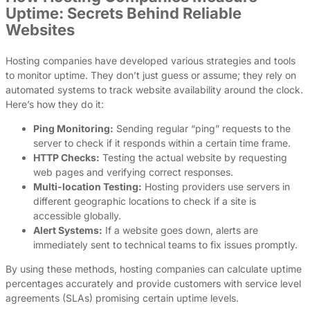
Uptime: Secrets Behind Reliable
Websites
Hosting companies have developed various strategies and tools
to monitor uptime. They don’t just guess or assume; they rely on
automated systems to track website availability around the clock.
Here’s how they do it:
Ping Monitoring:
Sending regular “ping” requests to the
server to check if it responds within a certain time frame.
HTTP Checks:
Testing the actual website by requesting
web pages and verifying correct responses.
Multi-location Testing:
Hosting providers use servers in
different geographic locations to check if a site is
accessible globally.
Alert Systems:
If a website goes down, alerts are
immediately sent to technical teams to fix issues promptly.
By using these methods, hosting companies can calculate uptime
percentages accurately and provide customers with service level
agreements (SLAs) promising certain uptime levels.