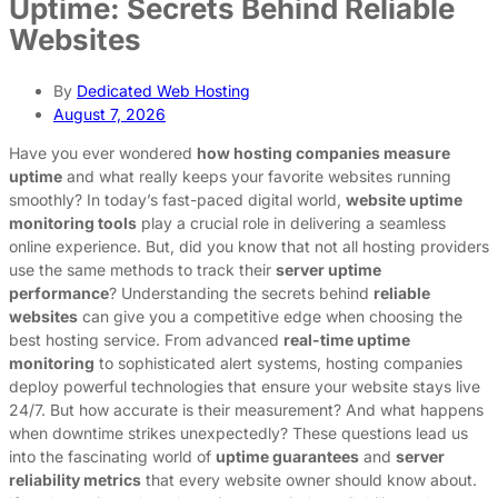
Uptime: Secrets Behind Reliable
Websites
By
Dedicated Web Hosting
August 7, 2026
Have you ever wondered
how hosting companies measure
uptime
and what really keeps your favorite websites running
smoothly? In today’s fast-paced digital world,
website uptime
monitoring tools
play a crucial role in delivering a seamless
online experience. But, did you know that not all hosting providers
use the same methods to track their
server uptime
performance
? Understanding the secrets behind
reliable
websites
can give you a competitive edge when choosing the
best hosting service. From advanced
real-time uptime
monitoring
to sophisticated alert systems, hosting companies
deploy powerful technologies that ensure your website stays live
24/7. But how accurate is their measurement? And what happens
when downtime strikes unexpectedly? These questions lead us
into the fascinating world of
uptime guarantees
and
server
reliability metrics
that every website owner should know about.