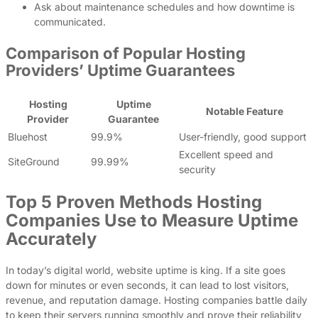
Ask about maintenance schedules and how downtime is
communicated.
Comparison of Popular Hosting
Providers’ Uptime Guarantees
Hosting
Uptime
Notable Feature
Provider
Guarantee
Bluehost
99.9%
User-friendly, good support
Excellent speed and
SiteGround
99.99%
security
Top 5 Proven Methods Hosting
Companies Use to Measure Uptime
Accurately
In today’s digital world, website uptime is king. If a site goes
down for minutes or even seconds, it can lead to lost visitors,
revenue, and reputation damage. Hosting companies battle daily
to keep their servers running smoothly and prove their reliability