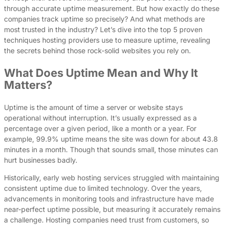
through accurate uptime measurement. But how exactly do these
companies track uptime so precisely? And what methods are
most trusted in the industry? Let’s dive into the top 5 proven
techniques hosting providers use to measure uptime, revealing
the secrets behind those rock-solid websites you rely on.
What Does Uptime Mean and Why It
Matters?
Uptime is the amount of time a server or website stays
operational without interruption. It’s usually expressed as a
percentage over a given period, like a month or a year. For
example, 99.9% uptime means the site was down for about 43.8
minutes in a month. Though that sounds small, those minutes can
hurt businesses badly.
Historically, early web hosting services struggled with maintaining
consistent uptime due to limited technology. Over the years,
advancements in monitoring tools and infrastructure have made
near-perfect uptime possible, but measuring it accurately remains
a challenge. Hosting companies need trust from customers, so