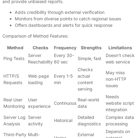
and provide unbiased reports.
Adds credibility through external verification
Monitors from diverse points to catch regional issues
Offers dashboards and alerts for quick response
Comparison of Method Features:
Method
Checks
Frequency
Strengths
Limitations
Server
Every 30-
Doesn’t check
Ping Tests
Simple, fast
Reachability
60 sec
web service
Checks
May miss
HTTP/S
Web page
Every 1-5
actual
non-HTTP
Requests
loading
min
content
issues
serving
Needs
Real User
User
Real-world
Continuous
website script
Monitoring
experience
data
integration
Server Log
Server
Detailed
Complex data
Historical
Analysis
activity
diagnostics
processing
Depends on
Third-Party
Multi-
External
Varies
external