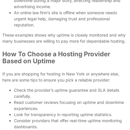
downtime during a major story, affecting readership and
advertising income.
An online law firm’s site is offline when someone needs
urgent legal help, damaging trust and professional
reputation.
These examples shows why uptime is closely monitored and why
many businesses are willing to pay more for dependable hosting.
How To Choose a Hosting Provider
Based on Uptime
If you are shopping for hosting in New York or anywhere else,
here are some tips to ensure you pick a reliable provider:
Check the provider’s uptime guarantee and SLA details
carefully.
Read customer reviews focusing on uptime and downtime
experiences.
Look for transparency in reporting uptime statistics.
Consider providers that offer real-time uptime monitoring
dashboards.