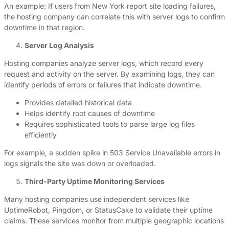
An example: If users from New York report site loading failures,
the hosting company can correlate this with server logs to confirm
downtime in that region.
Server Log Analysis
Hosting companies analyze server logs, which record every
request and activity on the server. By examining logs, they can
identify periods of errors or failures that indicate downtime.
Provides detailed historical data
Helps identify root causes of downtime
Requires sophisticated tools to parse large log files
efficiently
For example, a sudden spike in 503 Service Unavailable errors in
logs signals the site was down or overloaded.
Third-Party Uptime Monitoring Services
Many hosting companies use independent services like
UptimeRobot, Pingdom, or StatusCake to validate their uptime
claims. These services monitor from multiple geographic locations