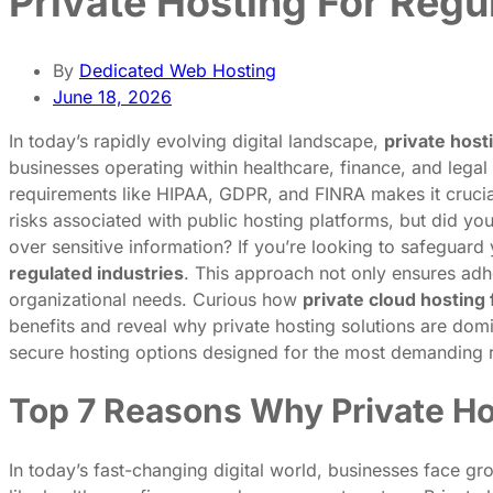
Private Hosting For Regu
By
Dedicated Web Hosting
June 18, 2026
In today’s rapidly evolving digital landscape,
private host
businesses operating within healthcare, finance, and legal
requirements like HIPAA, GDPR, and FINRA makes it crucial
risks associated with public hosting platforms, but did y
over sensitive information? If you’re looking to safeguard
regulated industries
. This approach not only ensures adhe
organizational needs. Curious how
private cloud hosting
benefits and reveal why private hosting solutions are domi
secure hosting options designed for the most demanding 
Top 7 Reasons Why Private Hos
In today’s fast-changing digital world, businesses face gro