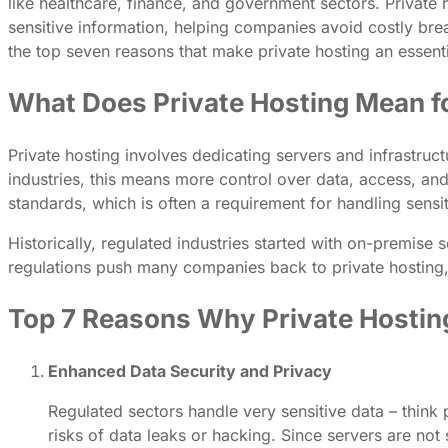
like healthcare, finance, and government sectors. Private
sensitive information, helping companies avoid costly breac
the top seven reasons that make private hosting an essenti
What Does Private Hosting Mean fo
Private hosting involves dedicating servers and infrastruct
industries, this means more control over data, access, and
standards, which is often a requirement for handling sensit
Historically, regulated industries started with on-premise 
regulations push many companies back to private hosting, b
Top 7 Reasons Why Private Hosting 
Enhanced Data Security and Privacy
Regulated sectors handle very sensitive data – think p
risks of data leaks or hacking. Since servers are not 