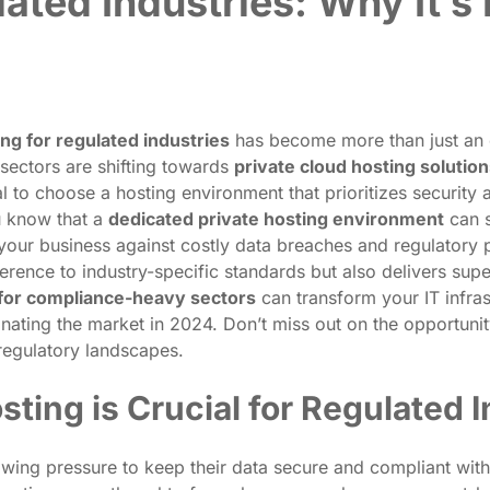
lated Industries: Why It’s
ing for regulated industries
has become more than just an 
 sectors are shifting towards
private cloud hosting solutio
 to choose a hosting environment that prioritizes security
ou know that a
dedicated private hosting environment
can s
 your business against costly data breaches and regulatory 
rence to industry-specific standards but also delivers supe
 for compliance-heavy sectors
can transform your IT infra
nating the market in 2024. Don’t miss out on the opportunit
regulatory landscapes.
ting is Crucial for Regulated I
wing pressure to keep their data secure and compliant with r