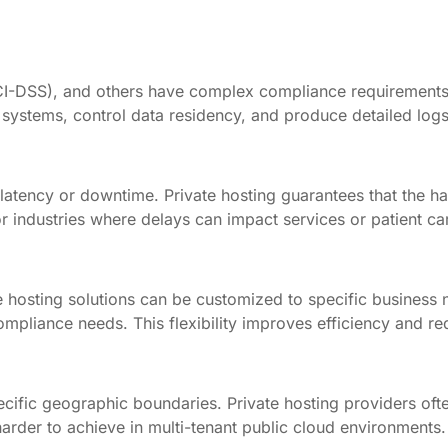
 PCI-DSS), and others have complex compliance requirement
systems, control data residency, and produce detailed logs
latency or downtime. Private hosting guarantees that the h
r industries where delays can impact services or patient ca
vate hosting solutions can be customized to specific busine
 compliance needs. This flexibility improves efficiency and 
cific geographic boundaries. Private hosting providers ofte
harder to achieve in multi-tenant public cloud environments.