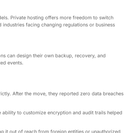
els. Private hosting offers more freedom to switch
ed industries facing changing regulations or business
tions can design their own backup, recovery, and
ted events.
ictly. After the move, they reported zero data breaches
ability to customize encryption and audit trails helped
 it out of reach from foreign entities or unauthorized