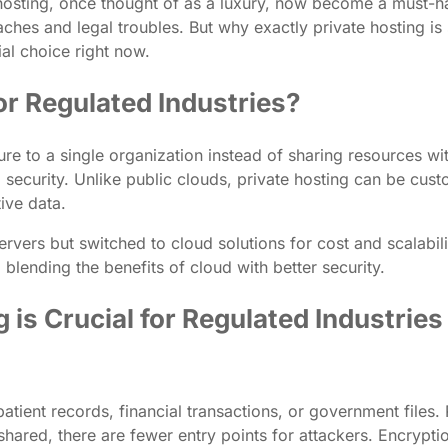
 hosting, once thought of as a luxury, now become a must-ha
hes and legal troubles. But why exactly private hosting is s
al choice right now.
r Regulated Industries?
ure to a single organization instead of sharing resources wit
 security. Unlike public clouds, private hosting can be cus
ive data.
servers but switched to cloud solutions for cost and scalabil
lending the benefits of cloud with better security.
is Crucial for Regulated Industries
atient records, financial transactions, or government files. 
shared, there are fewer entry points for attackers. Encrypti