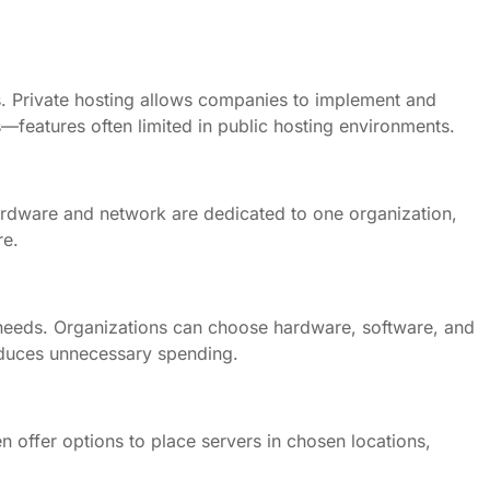
s. Private hosting allows companies to implement and
—features often limited in public hosting environments.
ardware and network are dedicated to one organization,
re.
ss needs. Organizations can choose hardware, software, and
reduces unnecessary spending.
n offer options to place servers in chosen locations,