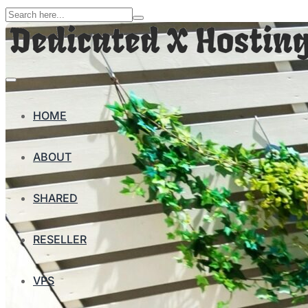
HOME
ABOUT
SHARED
RESELLER
VPS