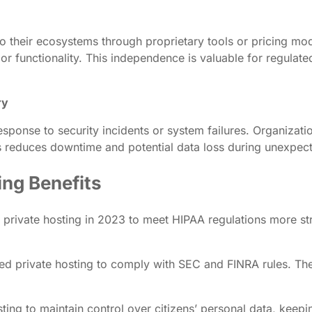
 their ecosystems through proprietary tools or pricing mod
 or functionality. This independence is valuable for regulat
ry
 response to security incidents or system failures. Organiza
his reduces downtime and potential data loss during unexpec
ing Benefits
private hosting in 2023 to meet HIPAA regulations more str
ted private hosting to comply with SEC and FINRA rules. The 
ng to maintain control over citizens’ personal data, keeping