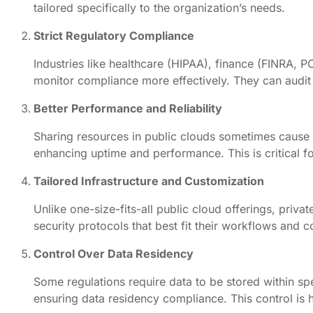
tailored specifically to the organization’s needs.
Strict Regulatory Compliance
Industries like healthcare (HIPAA), finance (FINRA,
monitor compliance more effectively. They can audit 
Better Performance and Reliability
Sharing resources in public clouds sometimes cause 
enhancing uptime and performance. This is critical fo
Tailored Infrastructure and Customization
Unlike one-size-fits-all public cloud offerings, pri
security protocols that best fit their workflows and
Control Over Data Residency
Some regulations require data to be stored within spe
ensuring data residency compliance. This control is 