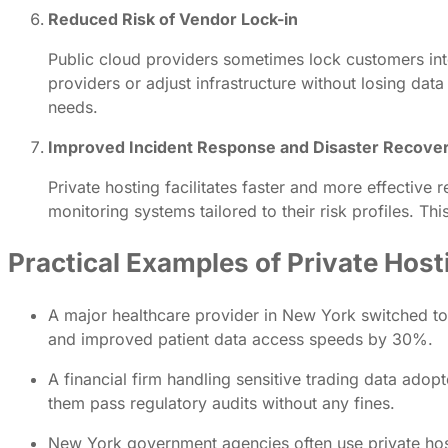
Reduced Risk of Vendor Lock-in
Public cloud providers sometimes lock customers into
providers or adjust infrastructure without losing data
needs.
Improved Incident Response and Disaster Recove
Private hosting facilitates faster and more effective
monitoring systems tailored to their risk profiles. T
Practical Examples of Private Host
A major healthcare provider in New York switched to 
and improved patient data access speeds by 30%.
A financial firm handling sensitive trading data adop
them pass regulatory audits without any fines.
New York government agencies often use private hosti