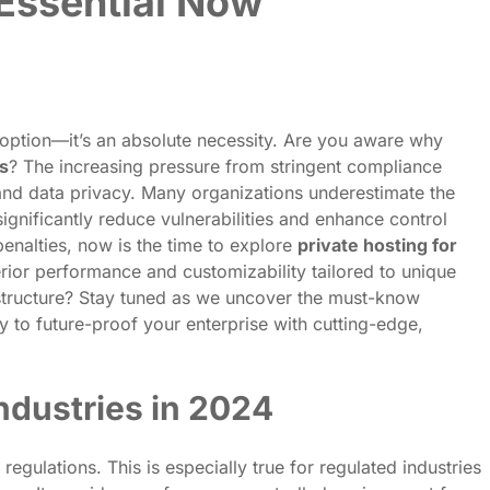
 Essential Now
option—it’s an absolute necessity. Are you aware why
ns
? The increasing pressure from stringent compliance
 and data privacy. Many organizations underestimate the
ignificantly reduce vulnerabilities and enhance control
penalties, now is the time to explore
private hosting for
rior performance and customizability tailored to unique
structure? Stay tuned as we uncover the must-know
y to future-proof your enterprise with cutting-edge,
ndustries in 2024
egulations. This is especially true for regulated industries