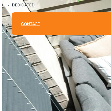
DEDICATED
CONTACT