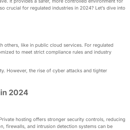
ve. It provides a safer, more controlled environment for
o crucial for regulated industries in 2024? Let’s dive into
h others, like in public cloud services. For regulated
tomized to meet strict compliance rules and industry
ity. However, the rise of cyber attacks and tighter
 in 2024
Private hosting offers stronger security controls, reducing
on, firewalls, and intrusion detection systems can be