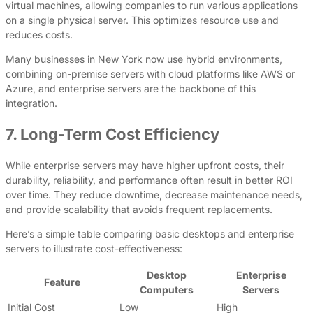
virtual machines, allowing companies to run various applications
on a single physical server. This optimizes resource use and
reduces costs.
Many businesses in New York now use hybrid environments,
combining on-premise servers with cloud platforms like AWS or
Azure, and enterprise servers are the backbone of this
integration.
7. Long-Term Cost Efficiency
While enterprise servers may have higher upfront costs, their
durability, reliability, and performance often result in better ROI
over time. They reduce downtime, decrease maintenance needs,
and provide scalability that avoids frequent replacements.
Here’s a simple table comparing basic desktops and enterprise
servers to illustrate cost-effectiveness:
Desktop
Enterprise
Feature
Computers
Servers
Initial Cost
Low
High