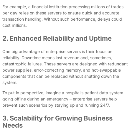
For example, a financial institution processing millions of trades
per day relies on these servers to ensure quick and accurate
transaction handling. Without such performance, delays could
cost millions.
2. Enhanced Reliability and Uptime
One big advantage of enterprise servers is their focus on
reliability. Downtime means lost revenue and, sometimes,
catastrophic failures. These servers are designed with redundant
power supplies, error-correcting memory, and hot-swappable
components that can be replaced without shutting down the
system.
To put in perspective, imagine a hospital’s patient data system
going offline during an emergency – enterprise servers help
prevent such scenarios by staying up and running 24/7.
3. Scalability for Growing Business
Needs