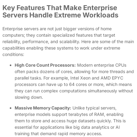
Key Features That Make Enterprise
Servers Handle Extreme Workloads
Enterprise servers are not just bigger versions of home
computers; they contain specialized features that target
reliability, performance, and scalability. Here are some of the main
capabilities enabling these systems to work under extreme
conditions:
High Core Count Processors:
Modern enterprise CPUs
often packs dozens of cores, allowing for more threads and
parallel tasks. For example, Intel Xeon and AMD EPYC
processors can have up to 64 cores or more, which means
they can run complex computations simultaneously without
slowing down.
Massive Memory Capacity:
Unlike typical servers,
enterprise models support terabytes of RAM, enabling
them to store and access huge datasets quickly. This is
essential for applications like big data analytics or AI
training that demand rapid memory access.