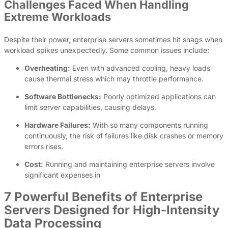
Challenges Faced When Handling
Extreme Workloads
Despite their power, enterprise servers sometimes hit snags when
workload spikes unexpectedly. Some common issues include:
Overheating:
Even with advanced cooling, heavy loads
cause thermal stress which may throttle performance.
Software Bottlenecks:
Poorly optimized applications can
limit server capabilities, causing delays.
Hardware Failures:
With so many components running
continuously, the risk of failures like disk crashes or memory
errors rises.
Cost:
Running and maintaining enterprise servers involve
significant expenses in
7 Powerful Benefits of Enterprise
Servers Designed for High-Intensity
Data Processing