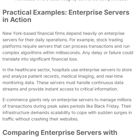
Practical Examples: Enterprise Servers
in Action
New York-based financial firms depend heavily on enterprise
servers for their daily operations. For example, stock trading
platforms require servers that can process transactions and run
complex algorithms within milliseconds. Any delay or failure could
translate into significant financial loss.
In the healthcare sector, hospitals use enterprise servers to store
and analyze patient records, medical imaging, and real-time
monitoring data. These servers must handle continuous data
streams and provide instant access to critical information.
E-commerce giants rely on enterprise servers to manage millions
of transactions during peak sales periods like Black Friday. Their
infrastructure demands scalability to cope with sudden surges in
traffic without crashing their websites.
Comparing Enterprise Servers with