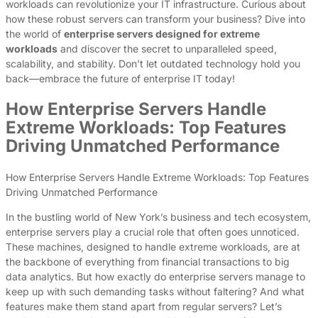
workloads can revolutionize your IT infrastructure. Curious about
how these robust servers can transform your business? Dive into
the world of
enterprise servers designed for extreme
workloads
and discover the secret to unparalleled speed,
scalability, and stability. Don’t let outdated technology hold you
back—embrace the future of enterprise IT today!
How Enterprise Servers Handle
Extreme Workloads: Top Features
Driving Unmatched Performance
How Enterprise Servers Handle Extreme Workloads: Top Features
Driving Unmatched Performance
In the bustling world of New York’s business and tech ecosystem,
enterprise servers play a crucial role that often goes unnoticed.
These machines, designed to handle extreme workloads, are at
the backbone of everything from financial transactions to big
data analytics. But how exactly do enterprise servers manage to
keep up with such demanding tasks without faltering? And what
features make them stand apart from regular servers? Let’s