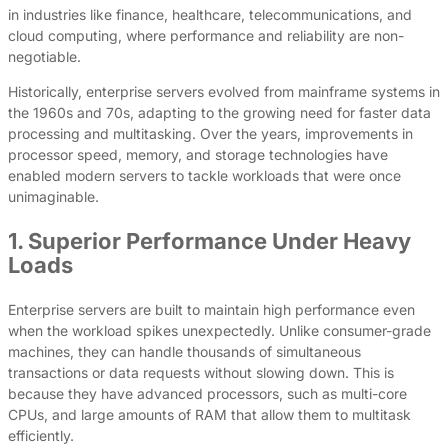
in industries like finance, healthcare, telecommunications, and
cloud computing, where performance and reliability are non-
negotiable.
Historically, enterprise servers evolved from mainframe systems in
the 1960s and 70s, adapting to the growing need for faster data
processing and multitasking. Over the years, improvements in
processor speed, memory, and storage technologies have
enabled modern servers to tackle workloads that were once
unimaginable.
1. Superior Performance Under Heavy
Loads
Enterprise servers are built to maintain high performance even
when the workload spikes unexpectedly. Unlike consumer-grade
machines, they can handle thousands of simultaneous
transactions or data requests without slowing down. This is
because they have advanced processors, such as multi-core
CPUs, and large amounts of RAM that allow them to multitask
efficiently.