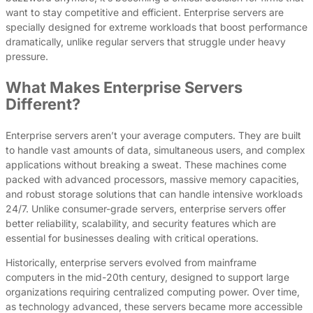
want to stay competitive and efficient. Enterprise servers are
specially designed for extreme workloads that boost performance
dramatically, unlike regular servers that struggle under heavy
pressure.
What Makes Enterprise Servers
Different?
Enterprise servers aren’t your average computers. They are built
to handle vast amounts of data, simultaneous users, and complex
applications without breaking a sweat. These machines come
packed with advanced processors, massive memory capacities,
and robust storage solutions that can handle intensive workloads
24/7. Unlike consumer-grade servers, enterprise servers offer
better reliability, scalability, and security features which are
essential for businesses dealing with critical operations.
Historically, enterprise servers evolved from mainframe
computers in the mid-20th century, designed to support large
organizations requiring centralized computing power. Over time,
as technology advanced, these servers became more accessible