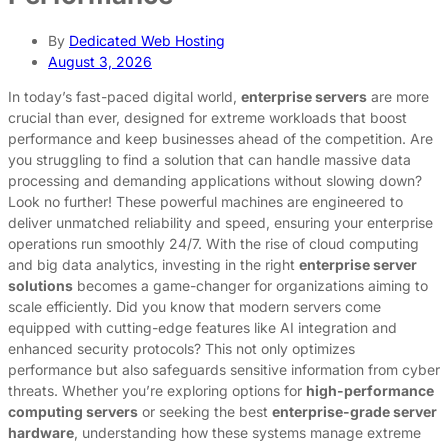
By
Dedicated Web Hosting
August 3, 2026
In today’s fast-paced digital world,
enterprise servers
are more
crucial than ever, designed for extreme workloads that boost
performance and keep businesses ahead of the competition. Are
you struggling to find a solution that can handle massive data
processing and demanding applications without slowing down?
Look no further! These powerful machines are engineered to
deliver unmatched reliability and speed, ensuring your enterprise
operations run smoothly 24/7. With the rise of cloud computing
and big data analytics, investing in the right
enterprise server
solutions
becomes a game-changer for organizations aiming to
scale efficiently. Did you know that modern servers come
equipped with cutting-edge features like AI integration and
enhanced security protocols? This not only optimizes
performance but also safeguards sensitive information from cyber
threats. Whether you’re exploring options for
high-performance
computing servers
or seeking the best
enterprise-grade server
hardware
, understanding how these systems manage extreme