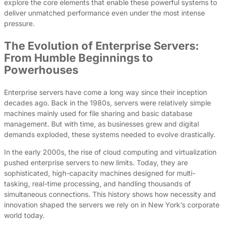
explore the core elements that enable these powerful systems to
deliver unmatched performance even under the most intense
pressure.
The Evolution of Enterprise Servers:
From Humble Beginnings to
Powerhouses
Enterprise servers have come a long way since their inception
decades ago. Back in the 1980s, servers were relatively simple
machines mainly used for file sharing and basic database
management. But with time, as businesses grew and digital
demands exploded, these systems needed to evolve drastically.
In the early 2000s, the rise of cloud computing and virtualization
pushed enterprise servers to new limits. Today, they are
sophisticated, high-capacity machines designed for multi-
tasking, real-time processing, and handling thousands of
simultaneous connections. This history shows how necessity and
innovation shaped the servers we rely on in New York’s corporate
world today.