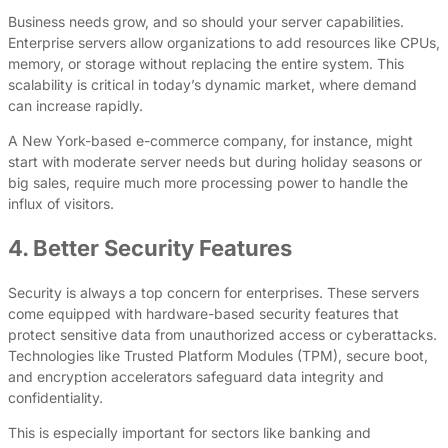
Business needs grow, and so should your server capabilities.
Enterprise servers allow organizations to add resources like CPUs,
memory, or storage without replacing the entire system. This
scalability is critical in today’s dynamic market, where demand
can increase rapidly.
A New York-based e-commerce company, for instance, might
start with moderate server needs but during holiday seasons or
big sales, require much more processing power to handle the
influx of visitors.
4. Better Security Features
Security is always a top concern for enterprises. These servers
come equipped with hardware-based security features that
protect sensitive data from unauthorized access or cyberattacks.
Technologies like Trusted Platform Modules (TPM), secure boot,
and encryption accelerators safeguard data integrity and
confidentiality.
This is especially important for sectors like banking and