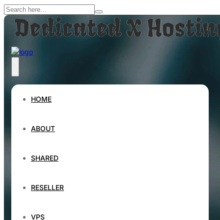
HOME
ABOUT
SHARED
RESELLER
VPS