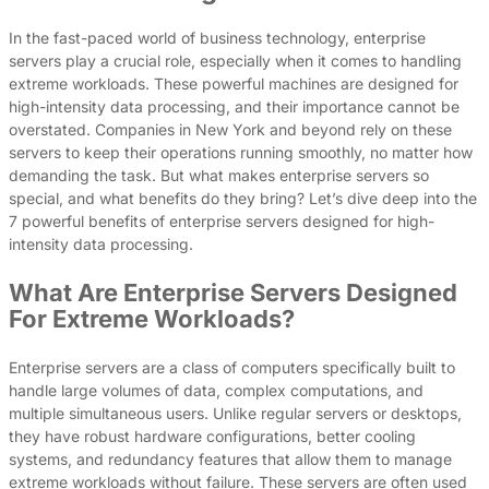
In the fast-paced world of business technology, enterprise
servers play a crucial role, especially when it comes to handling
extreme workloads. These powerful machines are designed for
high-intensity data processing, and their importance cannot be
overstated. Companies in New York and beyond rely on these
servers to keep their operations running smoothly, no matter how
demanding the task. But what makes enterprise servers so
special, and what benefits do they bring? Let’s dive deep into the
7 powerful benefits of enterprise servers designed for high-
intensity data processing.
What Are Enterprise Servers Designed
For Extreme Workloads?
Enterprise servers are a class of computers specifically built to
handle large volumes of data, complex computations, and
multiple simultaneous users. Unlike regular servers or desktops,
they have robust hardware configurations, better cooling
systems, and redundancy features that allow them to manage
extreme workloads without failure. These servers are often used