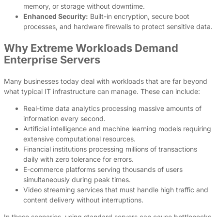
memory, or storage without downtime.
Enhanced Security:
Built-in encryption, secure boot
processes, and hardware firewalls to protect sensitive data.
Why Extreme Workloads Demand
Enterprise Servers
Many businesses today deal with workloads that are far beyond
what typical IT infrastructure can manage. These can include:
Real-time data analytics processing massive amounts of
information every second.
Artificial intelligence and machine learning models requiring
extensive computational resources.
Financial institutions processing millions of transactions
daily with zero tolerance for errors.
E-commerce platforms serving thousands of users
simultaneously during peak times.
Video streaming services that must handle high traffic and
content delivery without interruptions.
In these scenarios, using standard servers can cause bottlenecks,