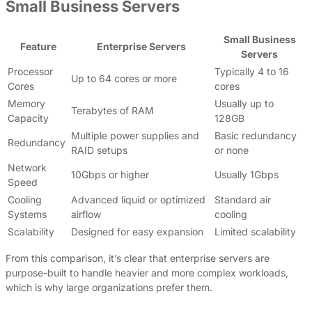
Small Business Servers
Small Business
Feature
Enterprise Servers
Servers
Processor
Typically 4 to 16
Up to 64 cores or more
Cores
cores
Memory
Usually up to
Terabytes of RAM
Capacity
128GB
Multiple power supplies and
Basic redundancy
Redundancy
RAID setups
or none
Network
10Gbps or higher
Usually 1Gbps
Speed
Cooling
Advanced liquid or optimized
Standard air
Systems
airflow
cooling
Scalability
Designed for easy expansion
Limited scalability
From this comparison, it’s clear that enterprise servers are
purpose-built to handle heavier and more complex workloads,
which is why large organizations prefer them.