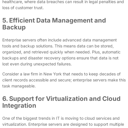
healthcare, where data breaches can result in legal penalties and
loss of customer trust.
5. Efficient Data Management and
Backup
Enterprise servers often include advanced data management
tools and backup solutions. This means data can be stored,
organized, and retrieved quickly when needed. Plus, automatic
backups and disaster recovery options ensure that data is not
lost even during unexpected failures.
Consider a law firm in New York that needs to keep decades of
client records accessible and secure; enterprise servers make this
task manageable.
6. Support for Virtualization and Cloud
Integration
One of the biggest trends in IT is moving to cloud services and
virtualization. Enterprise servers are designed to support multiple