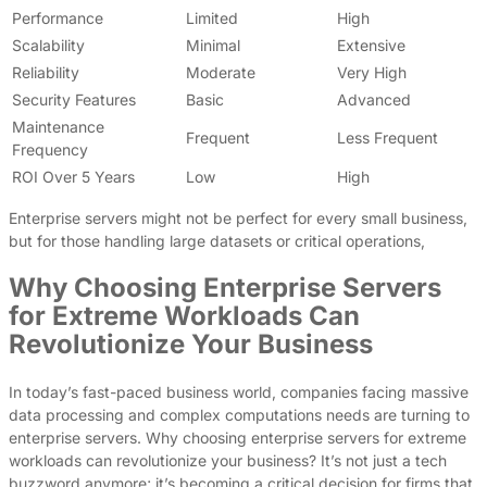
Performance
Limited
High
Scalability
Minimal
Extensive
Reliability
Moderate
Very High
Security Features
Basic
Advanced
Maintenance
Frequent
Less Frequent
Frequency
ROI Over 5 Years
Low
High
Enterprise servers might not be perfect for every small business,
but for those handling large datasets or critical operations,
Why Choosing Enterprise Servers
for Extreme Workloads Can
Revolutionize Your Business
In today’s fast-paced business world, companies facing massive
data processing and complex computations needs are turning to
enterprise servers. Why choosing enterprise servers for extreme
workloads can revolutionize your business? It’s not just a tech
buzzword anymore; it’s becoming a critical decision for firms that