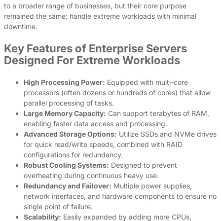
to a broader range of businesses, but their core purpose
remained the same: handle extreme workloads with minimal
downtime.
Key Features of Enterprise Servers
Designed For Extreme Workloads
High Processing Power:
Equipped with multi-core
processors (often dozens or hundreds of cores) that allow
parallel processing of tasks.
Large Memory Capacity:
Can support terabytes of RAM,
enabling faster data access and processing.
Advanced Storage Options:
Utilize SSDs and NVMe drives
for quick read/write speeds, combined with RAID
configurations for redundancy.
Robust Cooling Systems:
Designed to prevent
overheating during continuous heavy use.
Redundancy and Failover:
Multiple power supplies,
network interfaces, and hardware components to ensure no
single point of failure.
Scalability:
Easily expanded by adding more CPUs,