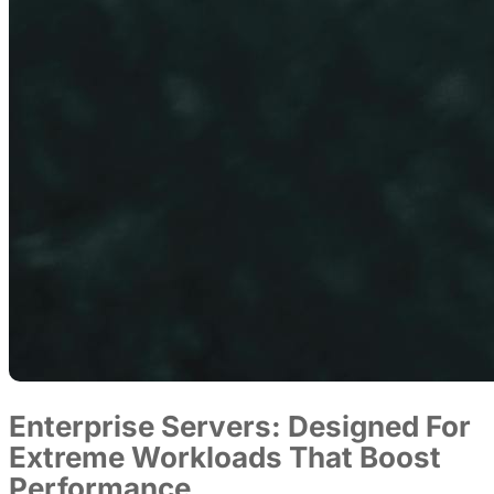
Enterprise Servers: Designed For
Extreme Workloads That Boost
Performance