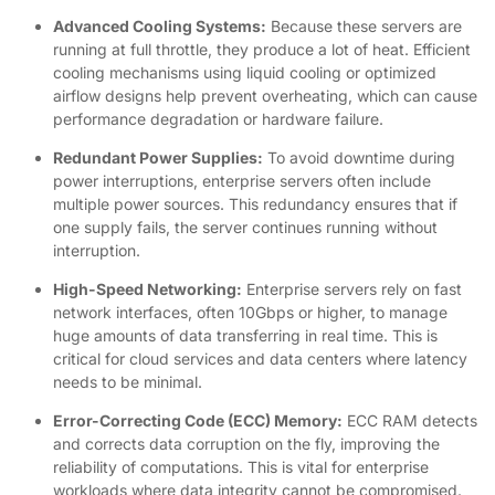
Advanced Cooling Systems:
Because these servers are
running at full throttle, they produce a lot of heat. Efficient
cooling mechanisms using liquid cooling or optimized
airflow designs help prevent overheating, which can cause
performance degradation or hardware failure.
Redundant Power Supplies:
To avoid downtime during
power interruptions, enterprise servers often include
multiple power sources. This redundancy ensures that if
one supply fails, the server continues running without
interruption.
High-Speed Networking:
Enterprise servers rely on fast
network interfaces, often 10Gbps or higher, to manage
huge amounts of data transferring in real time. This is
critical for cloud services and data centers where latency
needs to be minimal.
Error-Correcting Code (ECC) Memory:
ECC RAM detects
and corrects data corruption on the fly, improving the
reliability of computations. This is vital for enterprise
workloads where data integrity cannot be compromised.