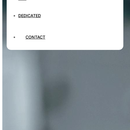
DEDICATED
CONTACT