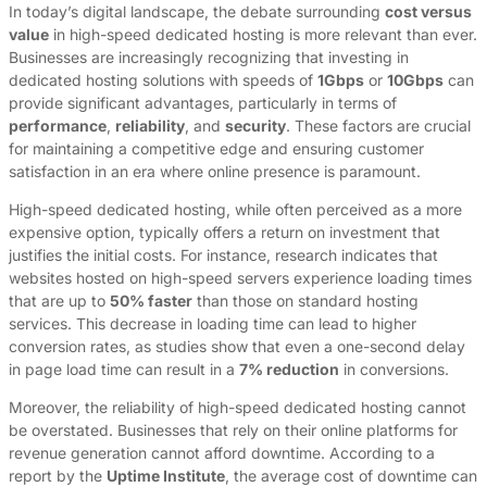
In today’s digital landscape, the debate surrounding
cost versus
value
in high-speed dedicated hosting is more relevant than ever.
Businesses are increasingly recognizing that investing in
dedicated hosting solutions with speeds of
1Gbps
or
10Gbps
can
provide significant advantages, particularly in terms of
performance
,
reliability
, and
security
. These factors are crucial
for maintaining a competitive edge and ensuring customer
satisfaction in an era where online presence is paramount.
High-speed dedicated hosting, while often perceived as a more
expensive option, typically offers a return on investment that
justifies the initial costs. For instance, research indicates that
websites hosted on high-speed servers experience loading times
that are up to
50% faster
than those on standard hosting
services. This decrease in loading time can lead to higher
conversion rates, as studies show that even a one-second delay
in page load time can result in a
7% reduction
in conversions.
Moreover, the reliability of high-speed dedicated hosting cannot
be overstated. Businesses that rely on their online platforms for
revenue generation cannot afford downtime. According to a
report by the
Uptime Institute
, the average cost of downtime can