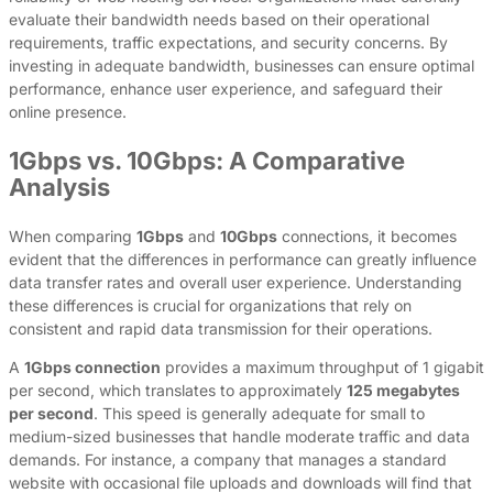
evaluate their bandwidth needs based on their operational
requirements, traffic expectations, and security concerns. By
investing in adequate bandwidth, businesses can ensure optimal
performance, enhance user experience, and safeguard their
online presence.
1Gbps vs. 10Gbps: A Comparative
Analysis
When comparing
1Gbps
and
10Gbps
connections, it becomes
evident that the differences in performance can greatly influence
data transfer rates and overall user experience. Understanding
these differences is crucial for organizations that rely on
consistent and rapid data transmission for their operations.
A
1Gbps connection
provides a maximum throughput of 1 gigabit
per second, which translates to approximately
125 megabytes
per second
. This speed is generally adequate for small to
medium-sized businesses that handle moderate traffic and data
demands. For instance, a company that manages a standard
website with occasional file uploads and downloads will find that