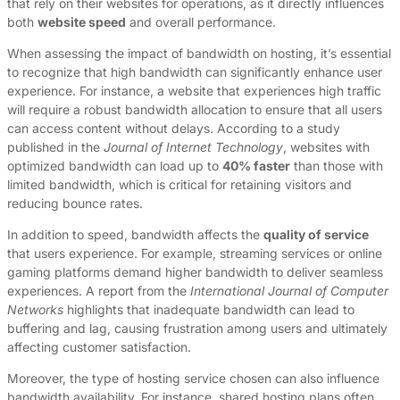
that rely on their websites for operations, as it directly influences
both
website speed
and overall performance.
When assessing the impact of bandwidth on hosting, it’s essential
to recognize that high bandwidth can significantly enhance user
experience. For instance, a website that experiences high traffic
will require a robust bandwidth allocation to ensure that all users
can access content without delays. According to a study
published in the
Journal of Internet Technology
, websites with
optimized bandwidth can load up to
40% faster
than those with
limited bandwidth, which is critical for retaining visitors and
reducing bounce rates.
In addition to speed, bandwidth affects the
quality of service
that users experience. For example, streaming services or online
gaming platforms demand higher bandwidth to deliver seamless
experiences. A report from the
International Journal of Computer
Networks
highlights that inadequate bandwidth can lead to
buffering and lag, causing frustration among users and ultimately
affecting customer satisfaction.
Moreover, the type of hosting service chosen can also influence
bandwidth availability. For instance, shared hosting plans often