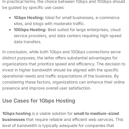
In practical terms, the choice between 1Gbps and 10Gbps should
be guided by specific use cases:
1Gbps Hosting:
Ideal for small businesses, e-commerce
sites, and blogs with moderate traffic.
10Gbps Hosting:
Best suited for large enterprises, cloud
service providers, and data centers requiring high-speed
data transfers.
In conclusion, while both 1Gbps and 10Gbps connections serve
distinct purposes, the latter offers substantial advantages for
organizations that prioritize speed and efficiency. The decision to
invest in higher bandwidth should be aligned with the specific
operational needs and traffic expectations of the business. By
considering these factors, organizations can enhance their online
presence and improve overall user satisfaction.
Use Cases for 1Gbps Hosting
1Gbps hosting
is a viable solution for
small to medium-sized
businesses
that require reliable and efficient web services. This
level of bandwidth is typically adequate for companies that