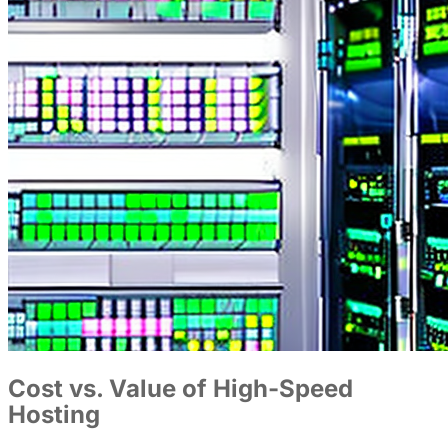
Cost vs. Value of High-Speed
Hosting