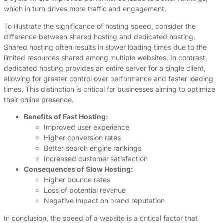
which in turn drives more traffic and engagement.
To illustrate the significance of hosting speed, consider the
difference between shared hosting and dedicated hosting.
Shared hosting often results in slower loading times due to the
limited resources shared among multiple websites. In contrast,
dedicated hosting provides an entire server for a single client,
allowing for greater control over performance and faster loading
times. This distinction is critical for businesses aiming to optimize
their online presence.
Benefits of Fast Hosting:
Improved user experience
Higher conversion rates
Better search engine rankings
Increased customer satisfaction
Consequences of Slow Hosting:
Higher bounce rates
Loss of potential revenue
Negative impact on brand reputation
In conclusion, the speed of a website is a critical factor that