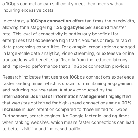
a 1Gbps connection can sufficiently meet their needs without
incurring excessive costs.
In contrast, a
10Gbps connection
offers ten times the bandwidth,
allowing for a staggering
1.25 gigabytes per second
transfer
rate. This level of connectivity is particularly beneficial for
enterprises that experience high traffic volumes or require rapid
data processing capabilities. For example, organizations engaged
in large-scale data analytics, video streaming, or extensive online
transactions will benefit significantly from the reduced latency
and improved performance that a 10Gbps connection provides.
Research indicates that users on 10Gbps connections experience
faster loading times, which is crucial for maintaining engagement
and reducing bounce rates. A study conducted by the
International Journal of Information Management
highlighted
that websites optimized for high-speed connections saw a
20%
increase
in user retention compared to those limited to 1Gbps.
Furthermore, search engines like Google factor in loading times
when ranking websites, which means faster connections can lead
to better visibility and increased traffic.