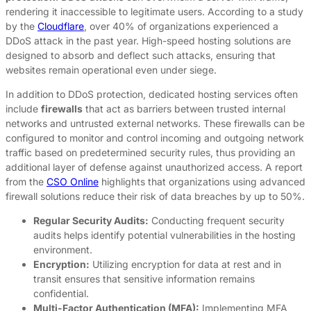
rendering it inaccessible to legitimate users. According to a study
by the
Cloudflare
, over 40% of organizations experienced a
DDoS attack in the past year. High-speed hosting solutions are
designed to absorb and deflect such attacks, ensuring that
websites remain operational even under siege.
In addition to DDoS protection, dedicated hosting services often
include
firewalls
that act as barriers between trusted internal
networks and untrusted external networks. These firewalls can be
configured to monitor and control incoming and outgoing network
traffic based on predetermined security rules, thus providing an
additional layer of defense against unauthorized access. A report
from the
CSO Online
highlights that organizations using advanced
firewall solutions reduce their risk of data breaches by up to 50%.
Regular Security Audits:
Conducting frequent security
audits helps identify potential vulnerabilities in the hosting
environment.
Encryption:
Utilizing encryption for data at rest and in
transit ensures that sensitive information remains
confidential.
Multi-Factor Authentication (MFA):
Implementing MFA