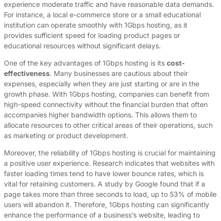
experience moderate traffic and have reasonable data demands.
For instance, a local e-commerce store or a small educational
institution can operate smoothly with 1Gbps hosting, as it
provides sufficient speed for loading product pages or
educational resources without significant delays.
One of the key advantages of 1Gbps hosting is its
cost-
effectiveness
. Many businesses are cautious about their
expenses, especially when they are just starting or are in the
growth phase. With 1Gbps hosting, companies can benefit from
high-speed connectivity without the financial burden that often
accompanies higher bandwidth options. This allows them to
allocate resources to other critical areas of their operations, such
as marketing or product development.
Moreover, the reliability of 1Gbps hosting is crucial for maintaining
a positive user experience. Research indicates that websites with
faster loading times tend to have lower bounce rates, which is
vital for retaining customers. A study by Google found that if a
page takes more than three seconds to load, up to 53% of mobile
users will abandon it. Therefore, 1Gbps hosting can significantly
enhance the performance of a business’s website, leading to