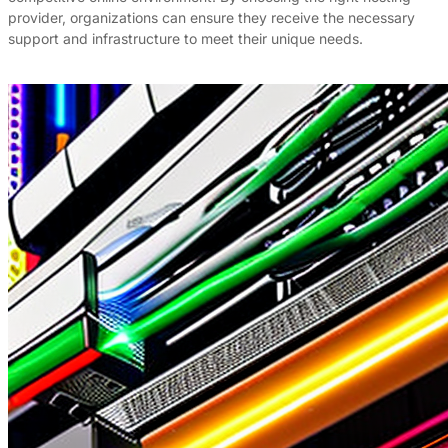
provider, organizations can ensure they receive the necessary
support and infrastructure to meet their unique needs.