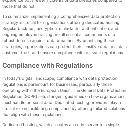
experience 50% fewer incidents of data breaches compared to
those that do not.
To summarize, implementing a comprehensive data protection
strategy is crucial for organizations utilizing dedicated hosting.
Regular backups, encryption, multi-factor authentication, and
ongoing employee training are all essential components of a
robust defense against data breaches. By prioritizing these
strategies, organizations can protect their sensitive data, maintain
customer trust, and ensure compliance with relevant regulations.
Compliance with Regulations
In today’s digital landscape, compliance with data protection
regulations is paramount for businesses, particularly those
operating within the European Union. The General Data Protection
Regulation (GDPR) sets stringent guidelines on how organizations
must handle personal data. Dedicated hosting providers play a
crucial role in facilitating compliance by offering tailored solutions
that align with these regulations.
Dedicated hosting, which allocates an entire server to a single