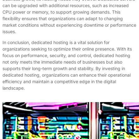
can be upgraded with additional resources, such as increased
CPU power or memory, to support growing demands. This
flexibility ensures that organizations can adapt to changing
market conditions without experiencing downtime or performance
issues.
In conclusion, dedicated hosting is a vital solution for
organizations seeking to optimize their online presence. With its
focus on performance, security, and control, dedicated hosting
not only meets the immediate needs of businesses but also
supports their long-term growth and stability. By investing in
dedicated hosting, organizations can enhance their operational
efficiency and maintain a competitive edge in the digital
landscape.