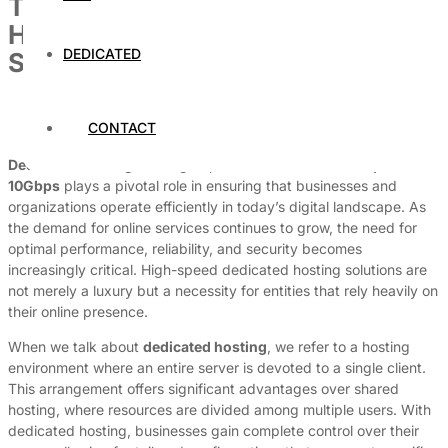
The Importance of Dedicated
Hosting with 1Gbps or 10Gbps
DEDICATED
Speed
By
Dedicated Web Hosting
CONTACT
March 31, 2026
Dedicated hosting
with high-speed connections of
1Gbps
or
10Gbps
plays a pivotal role in ensuring that businesses and
organizations operate efficiently in today’s digital landscape. As
the demand for online services continues to grow, the need for
optimal performance, reliability, and security becomes
increasingly critical. High-speed dedicated hosting solutions are
not merely a luxury but a necessity for entities that rely heavily on
their online presence.
When we talk about
dedicated hosting
, we refer to a hosting
environment where an entire server is devoted to a single client.
This arrangement offers significant advantages over shared
hosting, where resources are divided among multiple users. With
dedicated hosting, businesses gain complete control over their