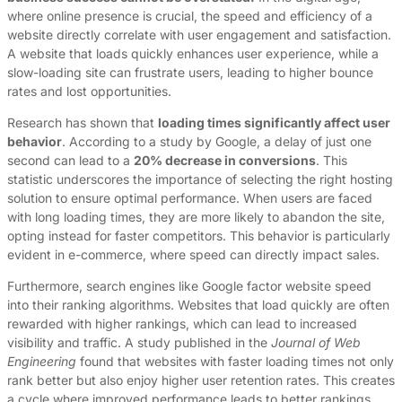
where online presence is crucial, the speed and efficiency of a
website directly correlate with user engagement and satisfaction.
A website that loads quickly enhances user experience, while a
slow-loading site can frustrate users, leading to higher bounce
rates and lost opportunities.
Research has shown that
loading times significantly affect user
behavior
. According to a study by Google, a delay of just one
second can lead to a
20% decrease in conversions
. This
statistic underscores the importance of selecting the right hosting
solution to ensure optimal performance. When users are faced
with long loading times, they are more likely to abandon the site,
opting instead for faster competitors. This behavior is particularly
evident in e-commerce, where speed can directly impact sales.
Furthermore, search engines like Google factor website speed
into their ranking algorithms. Websites that load quickly are often
rewarded with higher rankings, which can lead to increased
visibility and traffic. A study published in the
Journal of Web
Engineering
found that websites with faster loading times not only
rank better but also enjoy higher user retention rates. This creates
a cycle where improved performance leads to better rankings,