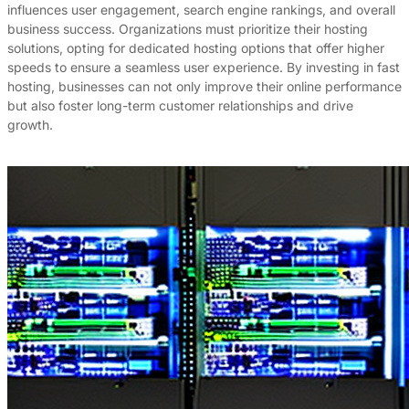
influences user engagement, search engine rankings, and overall
business success. Organizations must prioritize their hosting
solutions, opting for dedicated hosting options that offer higher
speeds to ensure a seamless user experience. By investing in fast
hosting, businesses can not only improve their online performance
but also foster long-term customer relationships and drive
growth.