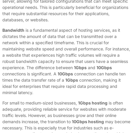
server, allowing for tailored configurations that can meet specific
operational needs. This is particularly beneficial for organizations
that require substantial resources for their applications,
databases, or websites.
Bandwidth
is a fundamental aspect of hosting services, as it
dictates the amount of data that can be transmitted over a
network within a specified timeframe. This is crucial for
maintaining website speed and overall performance. For instance,
a website that experiences high traffic volumes will require a
robust bandwidth capacity to ensure that users have a seamless
experience. The difference between
1Gbps
and
10Gbps
connections is significant. A
10Gbps
connection can handle ten
times the data transfer rate of a
1Gbps
connection, making it
ideal for enterprises that require rapid data processing and
minimal latency.
For small to medium-sized businesses,
1Gbps hosting
is often
adequate, providing reliable service for websites with moderate
traffic levels. However, as businesses grow and their online
demands increase, the transition to
10Gbps hosting
may become
necessary. This is especially true for industries such as e-