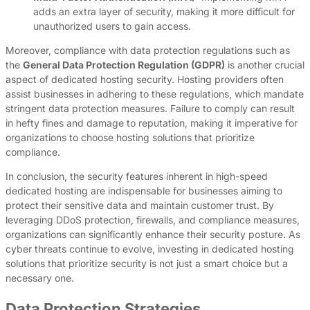
adds an extra layer of security, making it more difficult for
unauthorized users to gain access.
Moreover, compliance with data protection regulations such as
the
General Data Protection Regulation (GDPR)
is another crucial
aspect of dedicated hosting security. Hosting providers often
assist businesses in adhering to these regulations, which mandate
stringent data protection measures. Failure to comply can result
in hefty fines and damage to reputation, making it imperative for
organizations to choose hosting solutions that prioritize
compliance.
In conclusion, the security features inherent in high-speed
dedicated hosting are indispensable for businesses aiming to
protect their sensitive data and maintain customer trust. By
leveraging DDoS protection, firewalls, and compliance measures,
organizations can significantly enhance their security posture. As
cyber threats continue to evolve, investing in dedicated hosting
solutions that prioritize security is not just a smart choice but a
necessary one.
Data Protection Strategies