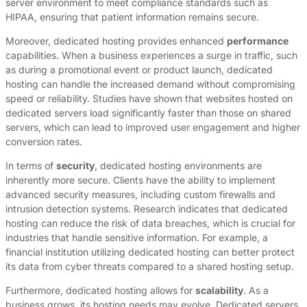
server environment to meet compliance standards such as
HIPAA, ensuring that patient information remains secure.
Moreover, dedicated hosting provides enhanced
performance
capabilities. When a business experiences a surge in traffic, such
as during a promotional event or product launch, dedicated
hosting can handle the increased demand without compromising
speed or reliability. Studies have shown that websites hosted on
dedicated servers load significantly faster than those on shared
servers, which can lead to improved user engagement and higher
conversion rates.
In terms of
security
, dedicated hosting environments are
inherently more secure. Clients have the ability to implement
advanced security measures, including custom firewalls and
intrusion detection systems. Research indicates that dedicated
hosting can reduce the risk of data breaches, which is crucial for
industries that handle sensitive information. For example, a
financial institution utilizing dedicated hosting can better protect
its data from cyber threats compared to a shared hosting setup.
Furthermore, dedicated hosting allows for
scalability
. As a
business grows, its hosting needs may evolve. Dedicated servers