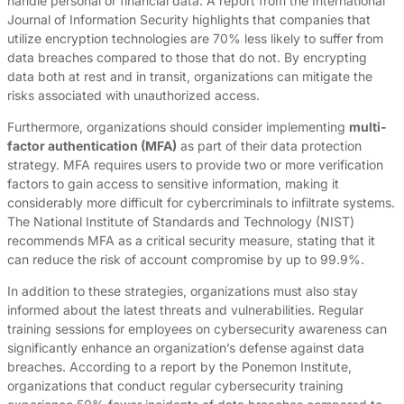
handle personal or financial data. A report from the International
Journal of Information Security highlights that companies that
utilize encryption technologies are 70% less likely to suffer from
data breaches compared to those that do not. By encrypting
data both at rest and in transit, organizations can mitigate the
risks associated with unauthorized access.
Furthermore, organizations should consider implementing
multi-
factor authentication (MFA)
as part of their data protection
strategy. MFA requires users to provide two or more verification
factors to gain access to sensitive information, making it
considerably more difficult for cybercriminals to infiltrate systems.
The National Institute of Standards and Technology (NIST)
recommends MFA as a critical security measure, stating that it
can reduce the risk of account compromise by up to 99.9%.
In addition to these strategies, organizations must also stay
informed about the latest threats and vulnerabilities. Regular
training sessions for employees on cybersecurity awareness can
significantly enhance an organization’s defense against data
breaches. According to a report by the Ponemon Institute,
organizations that conduct regular cybersecurity training