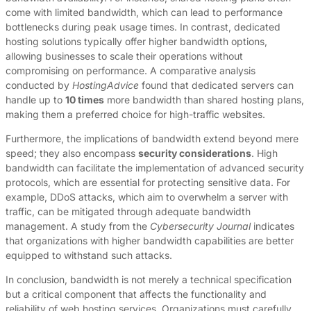
come with limited bandwidth, which can lead to performance
bottlenecks during peak usage times. In contrast, dedicated
hosting solutions typically offer higher bandwidth options,
allowing businesses to scale their operations without
compromising on performance. A comparative analysis
conducted by
HostingAdvice
found that dedicated servers can
handle up to
10 times
more bandwidth than shared hosting plans,
making them a preferred choice for high-traffic websites.
Furthermore, the implications of bandwidth extend beyond mere
speed; they also encompass
security considerations
. High
bandwidth can facilitate the implementation of advanced security
protocols, which are essential for protecting sensitive data. For
example, DDoS attacks, which aim to overwhelm a server with
traffic, can be mitigated through adequate bandwidth
management. A study from the
Cybersecurity Journal
indicates
that organizations with higher bandwidth capabilities are better
equipped to withstand such attacks.
In conclusion, bandwidth is not merely a technical specification
but a critical component that affects the functionality and
reliability of web hosting services. Organizations must carefully