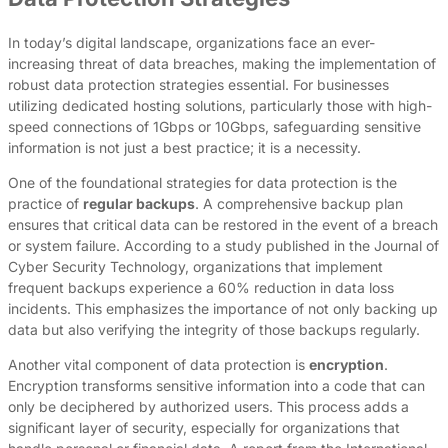
In today’s digital landscape, organizations face an ever-
increasing threat of data breaches, making the implementation of
robust data protection strategies essential. For businesses
utilizing dedicated hosting solutions, particularly those with high-
speed connections of 1Gbps or 10Gbps, safeguarding sensitive
information is not just a best practice; it is a necessity.
One of the foundational strategies for data protection is the
practice of
regular backups
. A comprehensive backup plan
ensures that critical data can be restored in the event of a breach
or system failure. According to a study published in the Journal of
Cyber Security Technology, organizations that implement
frequent backups experience a 60% reduction in data loss
incidents. This emphasizes the importance of not only backing up
data but also verifying the integrity of those backups regularly.
Another vital component of data protection is
encryption
.
Encryption transforms sensitive information into a code that can
only be deciphered by authorized users. This process adds a
significant layer of security, especially for organizations that