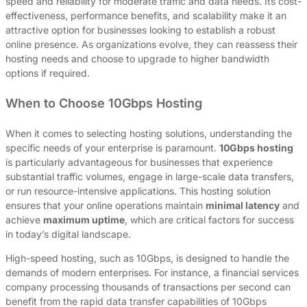
speed and reliability for moderate traffic and data needs. Its cost-
effectiveness, performance benefits, and scalability make it an
attractive option for businesses looking to establish a robust
online presence. As organizations evolve, they can reassess their
hosting needs and choose to upgrade to higher bandwidth
options if required.
When to Choose 10Gbps Hosting
When it comes to selecting hosting solutions, understanding the
specific needs of your enterprise is paramount.
10Gbps hosting
is particularly advantageous for businesses that experience
substantial traffic volumes, engage in large-scale data transfers,
or run resource-intensive applications. This hosting solution
ensures that your online operations maintain
minimal latency
and
achieve
maximum uptime
, which are critical factors for success
in today’s digital landscape.
High-speed hosting, such as 10Gbps, is designed to handle the
demands of modern enterprises. For instance, a financial services
company processing thousands of transactions per second can
benefit from the rapid data transfer capabilities of 10Gbps