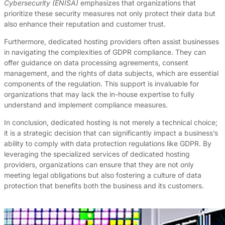
Cybersecurity (ENISA)
emphasizes that organizations that
prioritize these security measures not only protect their data but
also enhance their reputation and customer trust.
Furthermore, dedicated hosting providers often assist businesses
in navigating the complexities of GDPR compliance. They can
offer guidance on data processing agreements, consent
management, and the rights of data subjects, which are essential
components of the regulation. This support is invaluable for
organizations that may lack the in-house expertise to fully
understand and implement compliance measures.
In conclusion, dedicated hosting is not merely a technical choice;
it is a strategic decision that can significantly impact a business’s
ability to comply with data protection regulations like GDPR. By
leveraging the specialized services of dedicated hosting
providers, organizations can ensure that they are not only
meeting legal obligations but also fostering a culture of data
protection that benefits both the business and its customers.