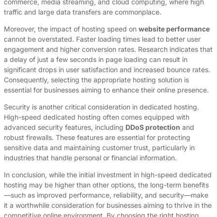
commerce, media streaming, and cloud computing, where high
traffic and large data transfers are commonplace.
Moreover, the impact of hosting speed on
website performance
cannot be overstated. Faster loading times lead to better user
engagement and higher conversion rates. Research indicates that
a delay of just a few seconds in page loading can result in
significant drops in user satisfaction and increased bounce rates.
Consequently, selecting the appropriate hosting solution is
essential for businesses aiming to enhance their online presence.
Security is another critical consideration in dedicated hosting.
High-speed dedicated hosting often comes equipped with
advanced security features, including
DDoS protection
and
robust firewalls. These features are essential for protecting
sensitive data and maintaining customer trust, particularly in
industries that handle personal or financial information.
In conclusion, while the initial investment in high-speed dedicated
hosting may be higher than other options, the long-term benefits
—such as improved performance, reliability, and security—make
it a worthwhile consideration for businesses aiming to thrive in the
competitive online environment. By choosing the right hosting