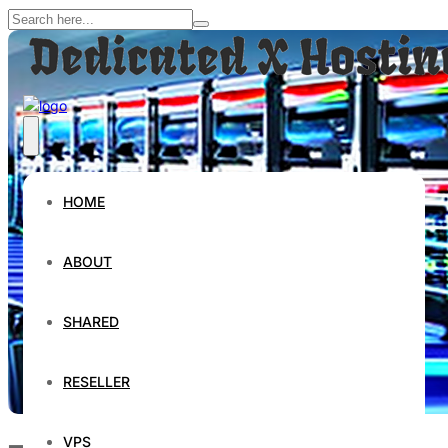
HOME
ABOUT
SHARED
RESELLER
VPS