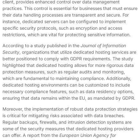
client, provides enhanced control over data management
practices. This control is essential for businesses that must ensure
their data handling processes are transparent and secure. For
instance, dedicated servers can be configured to implement
specific security protocols, such as encryption and access
restrictions, which are vital for protecting sensitive information.
According to a study published in the
Journal of Information
Security
, organizations that utilize dedicated hosting services are
better positioned to comply with GDPR requirements. The study
highlighted that dedicated hosting allows for more rigorous data
protection measures, such as regular audits and monitoring,
which are fundamental to maintaining compliance. Additionally,
dedicated hosting environments can be customized to include
necessary compliance features, such as data residency options,
ensuring that data remains within the EU, as mandated by GDPR.
Moreover, the implementation of robust data protection strategies
is critical for mitigating risks associated with data breaches.
Regular backups, firewalls, and intrusion detection systems are
some of the security measures that dedicated hosting providers
can offer. A report from the
European Union Agency for