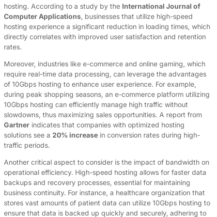
hosting. According to a study by the
International Journal of
Computer Applications
, businesses that utilize high-speed
hosting experience a significant reduction in loading times, which
directly correlates with improved user satisfaction and retention
rates.
Moreover, industries like e-commerce and online gaming, which
require real-time data processing, can leverage the advantages
of 10Gbps hosting to enhance user experience. For example,
during peak shopping seasons, an e-commerce platform utilizing
10Gbps hosting can efficiently manage high traffic without
slowdowns, thus maximizing sales opportunities. A report from
Gartner
indicates that companies with optimized hosting
solutions see a
20% increase
in conversion rates during high-
traffic periods.
Another critical aspect to consider is the impact of bandwidth on
operational efficiency. High-speed hosting allows for faster data
backups and recovery processes, essential for maintaining
business continuity. For instance, a healthcare organization that
stores vast amounts of patient data can utilize 10Gbps hosting to
ensure that data is backed up quickly and securely, adhering to