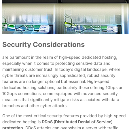
Security Considerations
are paramount in the realm of high-speed dedicated hosting,
especially when it comes to protecting sensitive data and
maintaining customer trust. In today’s digital landscape, where
cyber threats are increasingly sophisticated, robust security
features are no longer optional but essential. High-speed
dedicated hosting solutions, particularly those offering 1Gbps or
10Gbps connections, come equipped with advanced security
measures that significantly mitigate risks associated with data
breaches and other cyber attacks.
One of the most critical security features provided by high-speed
dedicated hosting is
DDoS (Distributed Denial of Service)
protection
. DDoS attacks can overwhelm a server with traffic,