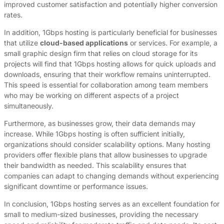
improved customer satisfaction and potentially higher conversion
rates.
In addition, 1Gbps hosting is particularly beneficial for businesses
that utilize
cloud-based applications
or services. For example, a
small graphic design firm that relies on cloud storage for its
projects will find that 1Gbps hosting allows for quick uploads and
downloads, ensuring that their workflow remains uninterrupted.
This speed is essential for collaboration among team members
who may be working on different aspects of a project
simultaneously.
Furthermore, as businesses grow, their data demands may
increase. While 1Gbps hosting is often sufficient initially,
organizations should consider scalability options. Many hosting
providers offer flexible plans that allow businesses to upgrade
their bandwidth as needed. This scalability ensures that
companies can adapt to changing demands without experiencing
significant downtime or performance issues.
In conclusion, 1Gbps hosting serves as an excellent foundation for
small to medium-sized businesses, providing the necessary