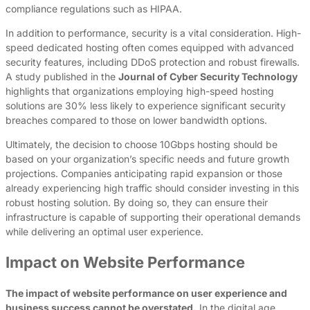
compliance regulations such as HIPAA.
In addition to performance, security is a vital consideration. High-
speed dedicated hosting often comes equipped with advanced
security features, including DDoS protection and robust firewalls.
A study published in the
Journal of Cyber Security Technology
highlights that organizations employing high-speed hosting
solutions are 30% less likely to experience significant security
breaches compared to those on lower bandwidth options.
Ultimately, the decision to choose 10Gbps hosting should be
based on your organization’s specific needs and future growth
projections. Companies anticipating rapid expansion or those
already experiencing high traffic should consider investing in this
robust hosting solution. By doing so, they can ensure their
infrastructure is capable of supporting their operational demands
while delivering an optimal user experience.
Impact on Website Performance
The impact of website performance on user experience and
business success cannot be overstated.
In the digital age,