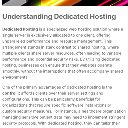
Understanding Dedicated Hosting
Dedicated hosting
is a specialized web hosting solution where a
single server is exclusively allocated to one client, offering
unparalleled performance and resource management. This
arrangement stands in stark contrast to shared hosting, where
multiple clients share server resources, often leading to variable
performance and potential security risks. By utilizing dedicated
hosting, businesses can ensure that their websites operate
smoothly, without the interruptions that often accompany shared
environments.
One of the primary advantages of dedicated hosting is the
control
it affords clients over their server settings and
configurations. This can be particularly beneficial for
organizations that require specific software installations or
custom security measures. For instance, a healthcare organization
managing sensitive patient data may need to implement stringent
security protocols. With dedicated hosting, they can tailor their