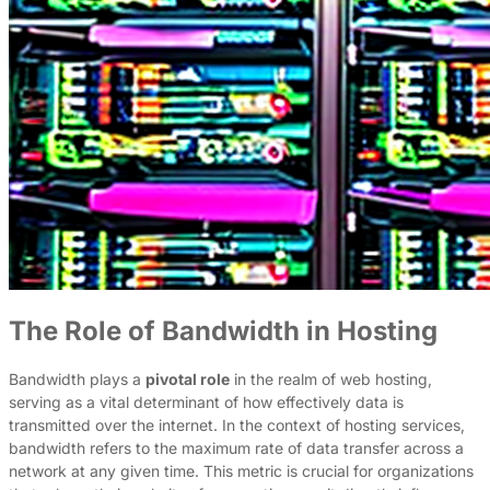
The Role of Bandwidth in Hosting
Bandwidth plays a
pivotal role
in the realm of web hosting,
serving as a vital determinant of how effectively data is
transmitted over the internet. In the context of hosting services,
bandwidth refers to the maximum rate of data transfer across a
network at any given time. This metric is crucial for organizations