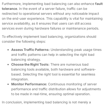
Furthermore, implementing load balancing can also enhance
fault
tolerance
. In the event of a server failure, traffic can be
redirected to operational servers without any noticeable impact
on the end-user experience. This capability is vital for maintaining
service availability, as it ensures that users can still access
services even during hardware failures or maintenance periods.
To effectively implement load balancing, organizations should
consider the following steps:
Assess Traffic Patterns:
Understanding peak usage times
and traffic patterns can help in selecting the right load
balancing strategy.
Choose the Right Tools:
There are numerous load
balancing tools available, both hardware and software-
based. Selecting the right tool is essential for seamless
integration.
Monitor Performance:
Continuous monitoring of server
performance and traffic distribution allows for adjustments
to be made in real-time, ensuring optimal operation.
In conclusion, implementing load balancing is not merely a