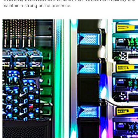
maintain a strong online presence.