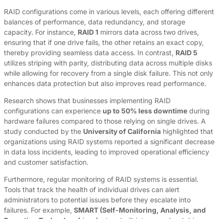
RAID configurations come in various levels, each offering different
balances of performance, data redundancy, and storage
capacity. For instance,
RAID 1
mirrors data across two drives,
ensuring that if one drive fails, the other retains an exact copy,
thereby providing seamless data access. In contrast,
RAID 5
utilizes striping with parity, distributing data across multiple disks
while allowing for recovery from a single disk failure. This not only
enhances data protection but also improves read performance.
Research shows that businesses implementing RAID
configurations can experience
up to 50% less downtime
during
hardware failures compared to those relying on single drives. A
study conducted by the
University of California
highlighted that
organizations using RAID systems reported a significant decrease
in data loss incidents, leading to improved operational efficiency
and customer satisfaction.
Furthermore, regular monitoring of RAID systems is essential.
Tools that track the health of individual drives can alert
administrators to potential issues before they escalate into
failures. For example,
SMART (Self-Monitoring, Analysis, and