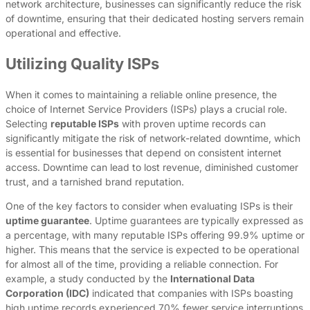
network architecture, businesses can significantly reduce the risk
of downtime, ensuring that their dedicated hosting servers remain
operational and effective.
Utilizing Quality ISPs
When it comes to maintaining a reliable online presence, the
choice of Internet Service Providers (ISPs) plays a crucial role.
Selecting
reputable ISPs
with proven uptime records can
significantly mitigate the risk of network-related downtime, which
is essential for businesses that depend on consistent internet
access. Downtime can lead to lost revenue, diminished customer
trust, and a tarnished brand reputation.
One of the key factors to consider when evaluating ISPs is their
uptime guarantee
. Uptime guarantees are typically expressed as
a percentage, with many reputable ISPs offering 99.9% uptime or
higher. This means that the service is expected to be operational
for almost all of the time, providing a reliable connection. For
example, a study conducted by the
International Data
Corporation (IDC)
indicated that companies with ISPs boasting
high uptime records experienced 70% fewer service interruptions