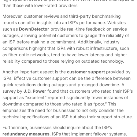
than those with lower-rated providers.
Moreover, customer reviews and third-party benchmarking
reports can offer insights into an ISP’s performance. Websites
such as
DownDetector
provide real-time feedback on service
outages, allowing potential customers to gauge the reliability of
an ISP before making a commitment. Additionally, industry
comparisons highlight that ISPs with robust infrastructure, such
as fiber-optic networks, tend to have lower latency and higher
reliability compared to those relying on outdated technology.
Another important aspect is the
customer support
provided by
ISPs. Effective customer support can be the difference between
quick resolutions during outages and prolonged downtime. A
survey by
J.D. Power
found that customers who rated their ISP’s
support as “excellent” reported significantly fewer instances of
downtime compared to those who rated it as “poor.” This
emphasizes the need for businesses to not only consider the
technical specifications of an ISP but also their support structure.
Furthermore, businesses should inquire about the ISP’s
redundancy measures
. ISPs that implement failover systems,