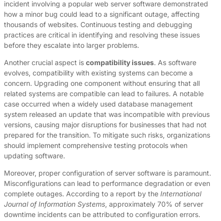
incident involving a popular web server software demonstrated
how a minor bug could lead to a significant outage, affecting
thousands of websites. Continuous testing and debugging
practices are critical in identifying and resolving these issues
before they escalate into larger problems.
Another crucial aspect is
compatibility issues
. As software
evolves, compatibility with existing systems can become a
concern. Upgrading one component without ensuring that all
related systems are compatible can lead to failures. A notable
case occurred when a widely used database management
system released an update that was incompatible with previous
versions, causing major disruptions for businesses that had not
prepared for the transition. To mitigate such risks, organizations
should implement comprehensive testing protocols when
updating software.
Moreover, proper configuration of server software is paramount.
Misconfigurations can lead to performance degradation or even
complete outages. According to a report by the
International
Journal of Information Systems
, approximately 70% of server
downtime incidents can be attributed to configuration errors.