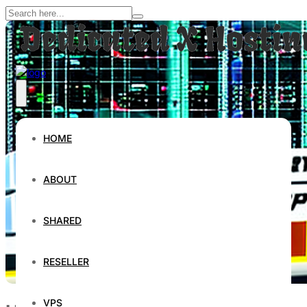
HOME
ABOUT
SHARED
RESELLER
VPS