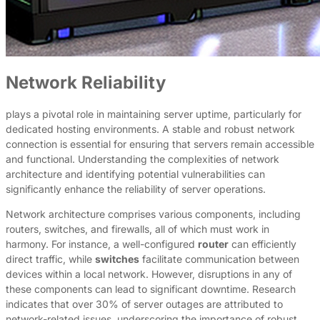
Network Reliability
plays a pivotal role in maintaining server uptime, particularly for
dedicated hosting environments. A stable and robust network
connection is essential for ensuring that servers remain accessible
and functional. Understanding the complexities of network
architecture and identifying potential vulnerabilities can
significantly enhance the reliability of server operations.
Network architecture comprises various components, including
routers, switches, and firewalls, all of which must work in
harmony. For instance, a well-configured
router
can efficiently
direct traffic, while
switches
facilitate communication between
devices within a local network. However, disruptions in any of
these components can lead to significant downtime. Research
indicates that over 30% of server outages are attributed to
network-related issues, underscoring the importance of robust