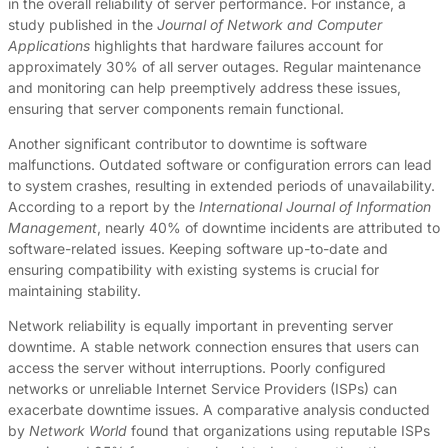
in the overall reliability of server performance. For instance, a
study published in the
Journal of Network and Computer
Applications
highlights that hardware failures account for
approximately 30% of all server outages. Regular maintenance
and monitoring can help preemptively address these issues,
ensuring that server components remain functional.
Another significant contributor to downtime is software
malfunctions. Outdated software or configuration errors can lead
to system crashes, resulting in extended periods of unavailability.
According to a report by the
International Journal of Information
Management
, nearly 40% of downtime incidents are attributed to
software-related issues. Keeping software up-to-date and
ensuring compatibility with existing systems is crucial for
maintaining stability.
Network reliability is equally important in preventing server
downtime. A stable network connection ensures that users can
access the server without interruptions. Poorly configured
networks or unreliable Internet Service Providers (ISPs) can
exacerbate downtime issues. A comparative analysis conducted
by
Network World
found that organizations using reputable ISPs