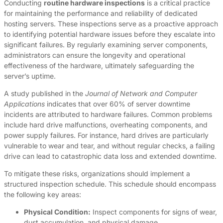
Conducting
routine hardware inspections
is a critical practice
for maintaining the performance and reliability of dedicated
hosting servers. These inspections serve as a proactive approach
to identifying potential hardware issues before they escalate into
significant failures. By regularly examining server components,
administrators can ensure the longevity and operational
effectiveness of the hardware, ultimately safeguarding the
server’s uptime.
A study published in the
Journal of Network and Computer
Applications
indicates that over 60% of server downtime
incidents are attributed to hardware failures. Common problems
include hard drive malfunctions, overheating components, and
power supply failures. For instance, hard drives are particularly
vulnerable to wear and tear, and without regular checks, a failing
drive can lead to catastrophic data loss and extended downtime.
To mitigate these risks, organizations should implement a
structured inspection schedule. This schedule should encompass
the following key areas:
Physical Condition:
Inspect components for signs of wear,
dust accumulation, and physical damage.