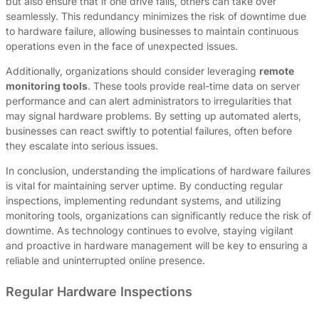
but also ensure that if one drive fails, others can take over
seamlessly. This redundancy minimizes the risk of downtime due
to hardware failure, allowing businesses to maintain continuous
operations even in the face of unexpected issues.
Additionally, organizations should consider leveraging
remote
monitoring tools
. These tools provide real-time data on server
performance and can alert administrators to irregularities that
may signal hardware problems. By setting up automated alerts,
businesses can react swiftly to potential failures, often before
they escalate into serious issues.
In conclusion, understanding the implications of hardware failures
is vital for maintaining server uptime. By conducting regular
inspections, implementing redundant systems, and utilizing
monitoring tools, organizations can significantly reduce the risk of
downtime. As technology continues to evolve, staying vigilant
and proactive in hardware management will be key to ensuring a
reliable and uninterrupted online presence.
Regular Hardware Inspections