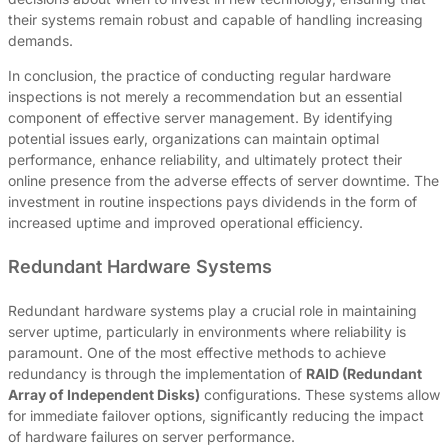
their systems remain robust and capable of handling increasing
demands.
In conclusion, the practice of conducting regular hardware
inspections is not merely a recommendation but an essential
component of effective server management. By identifying
potential issues early, organizations can maintain optimal
performance, enhance reliability, and ultimately protect their
online presence from the adverse effects of server downtime. The
investment in routine inspections pays dividends in the form of
increased uptime and improved operational efficiency.
Redundant Hardware Systems
Redundant hardware systems play a crucial role in maintaining
server uptime, particularly in environments where reliability is
paramount. One of the most effective methods to achieve
redundancy is through the implementation of
RAID (Redundant
Array of Independent Disks)
configurations. These systems allow
for immediate failover options, significantly reducing the impact
of hardware failures on server performance.