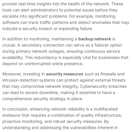
provide real-time insights into the health of the network. These
tools can alert administrators to potential issues before they
escalate into significant problems. For example, monitoring
software can track traffic patterns and detect anomalies that may
indicate a security breach or impending failure.
In addition to monitoring, maintaining a
backup network
is
crucial. A secondary connection can serve as a failover option
during primary network outages, ensuring continuous service
availability. This redundancy is especially vital for businesses that
depend on uninterrupted online presence.
Moreover, investing in
security measures
such as firewalls and
intrusion detection systems can protect against external threats
that may compromise network integrity. Cybersecurity breaches
can lead to severe downtime, making it essential to have a
comprehensive security strategy in place.
In conclusion, enhancing network reliability is a multifaceted
endeavor that requires a combination of quality infrastructure,
proactive monitoring, and robust security measures. By
understanding and addressing the vulnerabilities inherent in