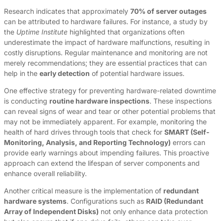
Research indicates that approximately
70% of server outages
can be attributed to hardware failures. For instance, a study by
the
Uptime Institute
highlighted that organizations often
underestimate the impact of hardware malfunctions, resulting in
costly disruptions. Regular maintenance and monitoring are not
merely recommendations; they are essential practices that can
help in the
early detection
of potential hardware issues.
One effective strategy for preventing hardware-related downtime
is conducting
routine hardware inspections
. These inspections
can reveal signs of wear and tear or other potential problems that
may not be immediately apparent. For example, monitoring the
health of hard drives through tools that check for
SMART (Self-
Monitoring, Analysis, and Reporting Technology)
errors can
provide early warnings about impending failures. This proactive
approach can extend the lifespan of server components and
enhance overall reliability.
Another critical measure is the implementation of
redundant
hardware systems
. Configurations such as
RAID (Redundant
Array of Independent Disks)
not only enhance data protection