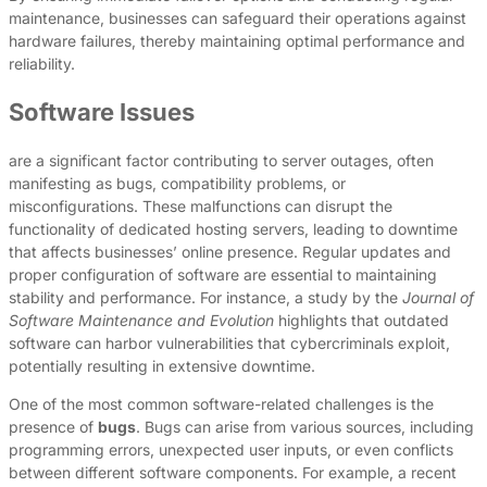
maintenance, businesses can safeguard their operations against
hardware failures, thereby maintaining optimal performance and
reliability.
Software Issues
are a significant factor contributing to server outages, often
manifesting as bugs, compatibility problems, or
misconfigurations. These malfunctions can disrupt the
functionality of dedicated hosting servers, leading to downtime
that affects businesses’ online presence. Regular updates and
proper configuration of software are essential to maintaining
stability and performance. For instance, a study by the
Journal of
Software Maintenance and Evolution
highlights that outdated
software can harbor vulnerabilities that cybercriminals exploit,
potentially resulting in extensive downtime.
One of the most common software-related challenges is the
presence of
bugs
. Bugs can arise from various sources, including
programming errors, unexpected user inputs, or even conflicts
between different software components. For example, a recent