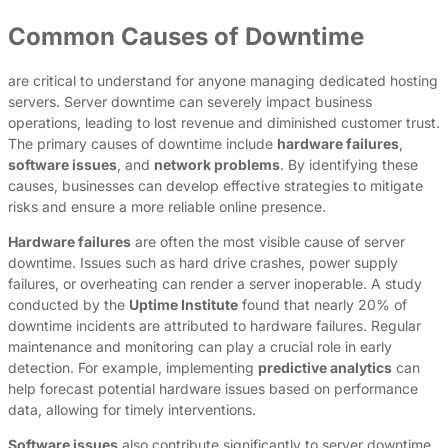
Common Causes of Downtime
are critical to understand for anyone managing dedicated hosting
servers. Server downtime can severely impact business
operations, leading to lost revenue and diminished customer trust.
The primary causes of downtime include
hardware failures
,
software issues
, and
network problems
. By identifying these
causes, businesses can develop effective strategies to mitigate
risks and ensure a more reliable online presence.
Hardware failures
are often the most visible cause of server
downtime. Issues such as hard drive crashes, power supply
failures, or overheating can render a server inoperable. A study
conducted by the
Uptime Institute
found that nearly 20% of
downtime incidents are attributed to hardware failures. Regular
maintenance and monitoring can play a crucial role in early
detection. For example, implementing
predictive analytics
can
help forecast potential hardware issues based on performance
data, allowing for timely interventions.
Software issues
also contribute significantly to server downtime.