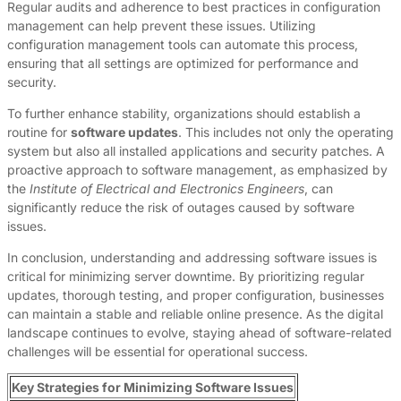
Regular audits and adherence to best practices in configuration
management can help prevent these issues. Utilizing
configuration management tools can automate this process,
ensuring that all settings are optimized for performance and
security.
To further enhance stability, organizations should establish a
routine for
software updates
. This includes not only the operating
system but also all installed applications and security patches. A
proactive approach to software management, as emphasized by
the
Institute of Electrical and Electronics Engineers
, can
significantly reduce the risk of outages caused by software
issues.
In conclusion, understanding and addressing software issues is
critical for minimizing server downtime. By prioritizing regular
updates, thorough testing, and proper configuration, businesses
can maintain a stable and reliable online presence. As the digital
landscape continues to evolve, staying ahead of software-related
challenges will be essential for operational success.
Key Strategies for Minimizing Software Issues