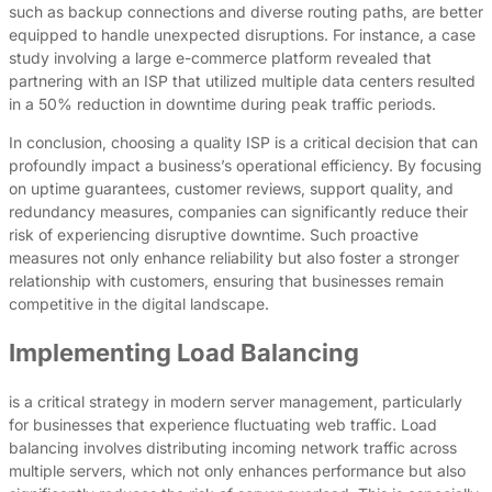
such as backup connections and diverse routing paths, are better
equipped to handle unexpected disruptions. For instance, a case
study involving a large e-commerce platform revealed that
partnering with an ISP that utilized multiple data centers resulted
in a 50% reduction in downtime during peak traffic periods.
In conclusion, choosing a quality ISP is a critical decision that can
profoundly impact a business’s operational efficiency. By focusing
on uptime guarantees, customer reviews, support quality, and
redundancy measures, companies can significantly reduce their
risk of experiencing disruptive downtime. Such proactive
measures not only enhance reliability but also foster a stronger
relationship with customers, ensuring that businesses remain
competitive in the digital landscape.
Implementing Load Balancing
is a critical strategy in modern server management, particularly
for businesses that experience fluctuating web traffic. Load
balancing involves distributing incoming network traffic across
multiple servers, which not only enhances performance but also