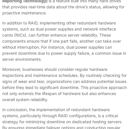
Reporting Technology)
is a feature built into many hard drives
that provides real-time data about the drive’s status, allowing for
proactive maintenance.
In addition to RAID, implementing other redundant hardware
systems, such as dual power supplies and network interface
cards (NICs), can further enhance server reliability. These
components ensure that if one part fails, another can take over
without interruption. For instance, dual power supplies can
prevent downtime due to power supply failure, a common issue in
server environments.
Moreover, businesses should consider regular hardware
inspections and maintenance schedules. By routinely checking for
signs of wear and tear, organizations can address potential issues
before they lead to significant downtime. This proactive approach
not only extends the lifespan of hardware but also enhances
overall system reliability.
In conclusion, the implementation of redundant hardware
systems, particularly through RAID configurations, is a critical
strategy for minimizing downtime on dedicated hosting servers.
By ensuring immediate failover options and conducting regular