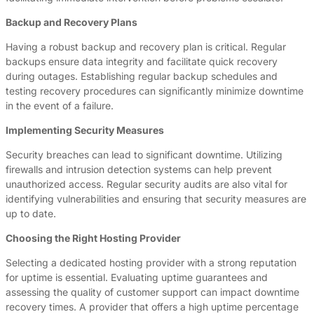
Backup and Recovery Plans
Having a robust backup and recovery plan is critical. Regular
backups ensure data integrity and facilitate quick recovery
during outages. Establishing regular backup schedules and
testing recovery procedures can significantly minimize downtime
in the event of a failure.
Implementing Security Measures
Security breaches can lead to significant downtime. Utilizing
firewalls and intrusion detection systems can help prevent
unauthorized access. Regular security audits are also vital for
identifying vulnerabilities and ensuring that security measures are
up to date.
Choosing the Right Hosting Provider
Selecting a dedicated hosting provider with a strong reputation
for uptime is essential. Evaluating uptime guarantees and
assessing the quality of customer support can impact downtime
recovery times. A provider that offers a high uptime percentage