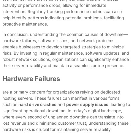
activity or performance drops, allowing for immediate
intervention. Regularly tracking performance metrics can also
help identify patterns indicating potential problems, facilitating
proactive maintenance.
In conclusion, understanding the common causes of downtime—
hardware failures, software issues, and network problems—
enables businesses to develop targeted strategies to minimize
risks. By investing in regular maintenance, software updates, and
robust network solutions, organizations can significantly enhance
their server reliability and maintain a seamless online presence.
Hardware Failures
are a primary concern for organizations relying on dedicated
hosting servers. These failures can manifest in various forms,
such as
hard drive crashes
and
power supply issues
, leading to
significant operational downtime. In today’s digital landscape,
where every second of unplanned downtime can translate into
lost revenue and diminished customer trust, understanding these
hardware risks is crucial for maintaining server reliability.