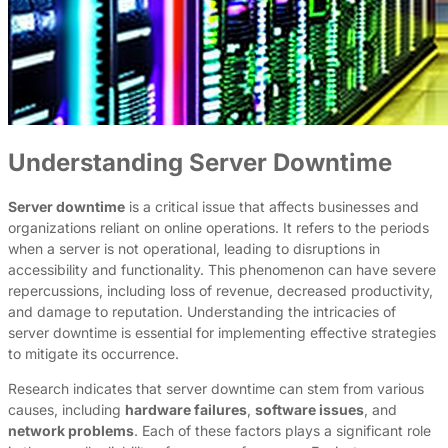
Understanding Server Downtime
Server downtime
is a critical issue that affects businesses and
organizations reliant on online operations. It refers to the periods
when a server is not operational, leading to disruptions in
accessibility and functionality. This phenomenon can have severe
repercussions, including loss of revenue, decreased productivity,
and damage to reputation. Understanding the intricacies of
server downtime is essential for implementing effective strategies
to mitigate its occurrence.
Research indicates that server downtime can stem from various
causes, including
hardware failures
,
software issues
, and
network problems
. Each of these factors plays a significant role