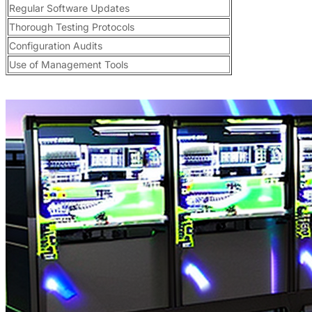
Regular Software Updates
Thorough Testing Protocols
Configuration Audits
Use of Management Tools