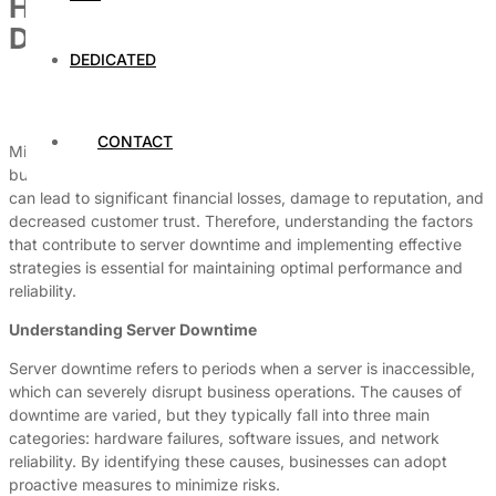
How to Avoid Downtime on Your
Dedicated Hosting Server
DEDICATED
By
Dedicated Web Hosting
August 3, 2026
CONTACT
Minimizing downtime on dedicated hosting servers is critical for
businesses that rely on a seamless online presence. Downtime
can lead to significant financial losses, damage to reputation, and
decreased customer trust. Therefore, understanding the factors
that contribute to server downtime and implementing effective
strategies is essential for maintaining optimal performance and
reliability.
Understanding Server Downtime
Server downtime refers to periods when a server is inaccessible,
which can severely disrupt business operations. The causes of
downtime are varied, but they typically fall into three main
categories: hardware failures, software issues, and network
reliability. By identifying these causes, businesses can adopt
proactive measures to minimize risks.