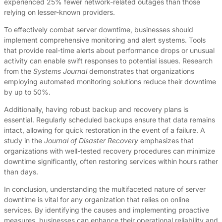
experienced 25% fewer network-related outages than those
relying on lesser-known providers.
To effectively combat server downtime, businesses should
implement comprehensive monitoring and alert systems. Tools
that provide real-time alerts about performance drops or unusual
activity can enable swift responses to potential issues. Research
from the
Systems Journal
demonstrates that organizations
employing automated monitoring solutions reduce their downtime
by up to 50%.
Additionally, having robust backup and recovery plans is
essential. Regularly scheduled backups ensure that data remains
intact, allowing for quick restoration in the event of a failure. A
study in the
Journal of Disaster Recovery
emphasizes that
organizations with well-tested recovery procedures can minimize
downtime significantly, often restoring services within hours rather
than days.
In conclusion, understanding the multifaceted nature of server
downtime is vital for any organization that relies on online
services. By identifying the causes and implementing proactive
measures, businesses can enhance their operational reliability and