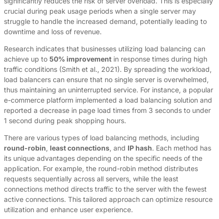
significantly reduces the risk of server overload. This is especially
crucial during peak usage periods when a single server may
struggle to handle the increased demand, potentially leading to
downtime and loss of revenue.
Research indicates that businesses utilizing load balancing can
achieve up to
50% improvement
in response times during high
traffic conditions (Smith et al., 2021). By spreading the workload,
load balancers can ensure that no single server is overwhelmed,
thus maintaining an uninterrupted service. For instance, a popular
e-commerce platform implemented a load balancing solution and
reported a decrease in page load times from 3 seconds to under
1 second during peak shopping hours.
There are various types of load balancing methods, including
round-robin
,
least connections
, and
IP hash
. Each method has
its unique advantages depending on the specific needs of the
application. For example, the round-robin method distributes
requests sequentially across all servers, while the least
connections method directs traffic to the server with the fewest
active connections. This tailored approach can optimize resource
utilization and enhance user experience.