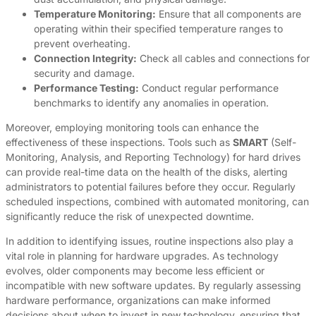
Temperature Monitoring:
Ensure that all components are
operating within their specified temperature ranges to
prevent overheating.
Connection Integrity:
Check all cables and connections for
security and damage.
Performance Testing:
Conduct regular performance
benchmarks to identify any anomalies in operation.
Moreover, employing monitoring tools can enhance the
effectiveness of these inspections. Tools such as
SMART
(Self-
Monitoring, Analysis, and Reporting Technology) for hard drives
can provide real-time data on the health of the disks, alerting
administrators to potential failures before they occur. Regularly
scheduled inspections, combined with automated monitoring, can
significantly reduce the risk of unexpected downtime.
In addition to identifying issues, routine inspections also play a
vital role in planning for hardware upgrades. As technology
evolves, older components may become less efficient or
incompatible with new software updates. By regularly assessing
hardware performance, organizations can make informed
decisions about when to invest in new technology, ensuring that