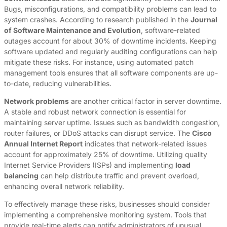
Bugs, misconfigurations, and compatibility problems can lead to
system crashes. According to research published in the
Journal
of Software Maintenance and Evolution
, software-related
outages account for about 30% of downtime incidents. Keeping
software updated and regularly auditing configurations can help
mitigate these risks. For instance, using automated patch
management tools ensures that all software components are up-
to-date, reducing vulnerabilities.
Network problems
are another critical factor in server downtime.
A stable and robust network connection is essential for
maintaining server uptime. Issues such as bandwidth congestion,
router failures, or DDoS attacks can disrupt service. The
Cisco
Annual Internet Report
indicates that network-related issues
account for approximately 25% of downtime. Utilizing quality
Internet Service Providers (ISPs) and implementing
load
balancing
can help distribute traffic and prevent overload,
enhancing overall network reliability.
To effectively manage these risks, businesses should consider
implementing a comprehensive monitoring system. Tools that
provide real-time alerts can notify administrators of unusual