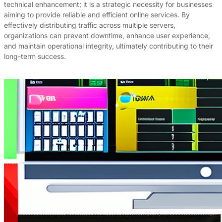
technical enhancement; it is a strategic necessity for businesses
aiming to provide reliable and efficient online services. By
effectively distributing traffic across multiple servers,
organizations can prevent downtime, enhance user experience,
and maintain operational integrity, ultimately contributing to their
long-term success.