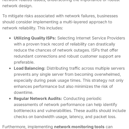
network design.
To mitigate risks associated with network failures, businesses
should consider implementing a multi-layered approach to
network reliability. This includes:
Utilizing Quality ISPs:
Selecting Internet Service Providers
with a proven track record of reliability can drastically
reduce the chances of network outages. ISPs that offer
redundant connections and robust customer support are
preferable.
Load Balancing:
Distributing traffic across multiple servers
prevents any single server from becoming overwhelmed,
especially during peak usage times. This strategy not only
enhances performance but also minimizes the risk of
downtime.
Regular Network Audits:
Conducting periodic
assessments of network performance can help identify
bottlenecks and vulnerabilities. These audits should include
checks on bandwidth usage, latency, and packet loss.
Furthermore, implementing
network monitoring tools
can