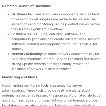
Common Causes of Downtime
Hardware Failures:
Hardware components such as hard
drives and power supplies are prone to failure. Regular
inspections and monitoring can help detect issues before
they lead to significant downtime.
Software Issues:
Bugs, outdated software, and
compatibility problems can create vulnerabilities. Keeping
software updated and properly configured is crucial for
stability.
Network Reliability:
A stable network connection is vital.
Choosing reputable Internet Service Providers (ISPs) with
strong uptime records can significantly reduce the
likelihood of network-related downtime.
Monitoring and Alerts
Implementing monitoring tools is essential for server
administrators. These tools provide real-time alerts about
potential issues, enabling quick responses. Automated alerts can
notify administrators of unusual activity or performance drops,
facilitating immediate intervention before problems escalate.