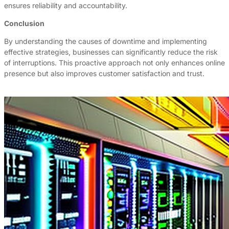
ensures reliability and accountability.
Conclusion
By understanding the causes of downtime and implementing
effective strategies, businesses can significantly reduce the risk
of interruptions. This proactive approach not only enhances online
presence but also improves customer satisfaction and trust.