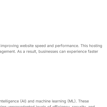
ly improving website speed and performance. This hosting
nagement. As a result, businesses can experience faster
intelligence (AI) and machine learning (ML). These
ng unprecedented levels of efficiency, security, and