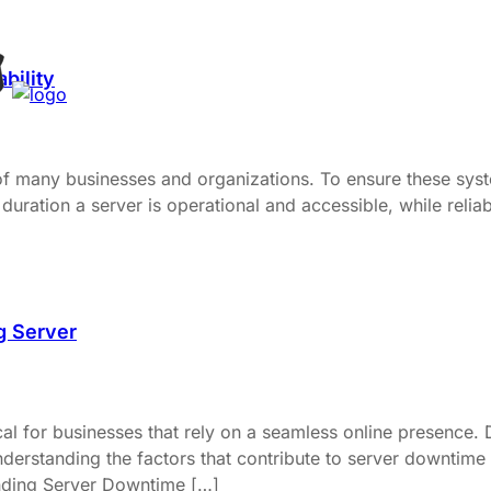
bility
 of many businesses and organizations. To ensure these syste
duration a server is operational and accessible, while reliabil
g Server
al for businesses that rely on a seamless online presence. 
derstanding the factors that contribute to server downtime a
anding Server Downtime […]