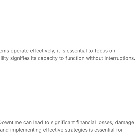
ms operate effectively, it is essential to focus on
ity signifies its capacity to function without interruptions.
Downtime can lead to significant financial losses, damage
nd implementing effective strategies is essential for