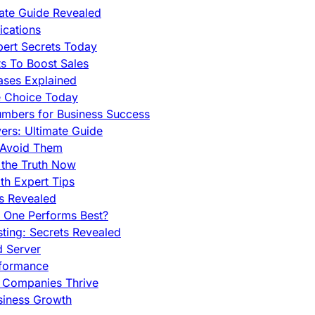
mate Guide Revealed
cations
pert Secrets Today
s To Boost Sales
ases Explained
e Choice Today
mbers for Business Success
rs: Ultimate Guide
 Avoid Them
 the Truth Now
th Expert Tips
hs Revealed
h One Performs Best?
ing: Secrets Revealed
d Server
rformance
g Companies Thrive
siness Growth