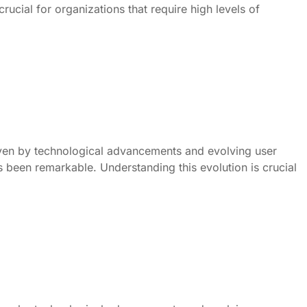
ucial for organizations that require high levels of
ven by technological advancements and evolving user
s been remarkable. Understanding this evolution is crucial