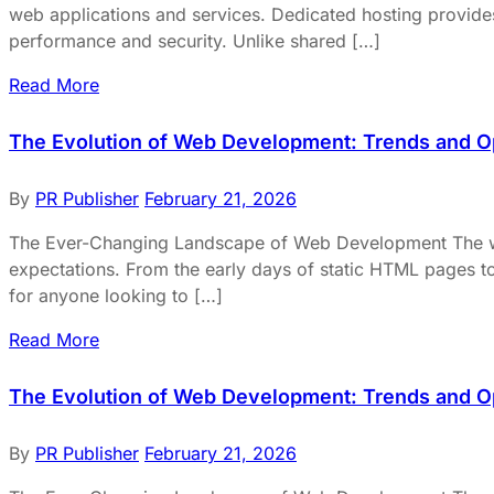
web applications and services. Dedicated hosting provides 
performance and security. Unlike shared […]
Read More
The Evolution of Web Development: Trends and O
By
PR Publisher
February 21, 2026
The Ever-Changing Landscape of Web Development The worl
expectations. From the early days of static HTML pages to
for anyone looking to […]
Read More
The Evolution of Web Development: Trends and O
By
PR Publisher
February 21, 2026