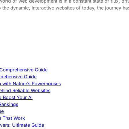
d of web development is in a constant state of flux, dri
 the dynamic, interactive websites of today, the journey ha
A Comprehensive Guide
prehensive Guide
h with Nature’s Powerhouses
hind Reliable Websites
o Boost Your AI
Rankings
me
s That Work
ers: Ultimate Guide