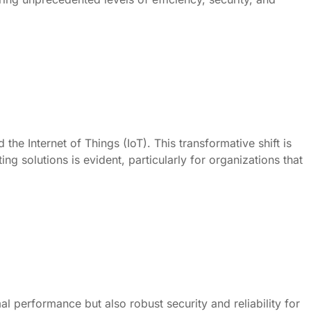
e Internet of Things (IoT). This transformative shift is
g solutions is evident, particularly for organizations that
l performance but also robust security and reliability for