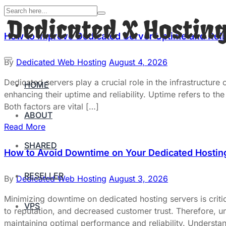
How to Improve Dedicated Server Uptime and Relia
By
Dedicated Web Hosting
August 4, 2026
Dedicated servers play a crucial role in the infrastructure
HOME
enhancing their uptime and reliability. Uptime refers to the 
Both factors are vital […]
ABOUT
Read More
SHARED
How to Avoid Downtime on Your Dedicated Hostin
RESELLER
By
Dedicated Web Hosting
August 3, 2026
Minimizing downtime on dedicated hosting servers is critic
VPS
to reputation, and decreased customer trust. Therefore, un
maintaining optimal performance and reliability. Underst