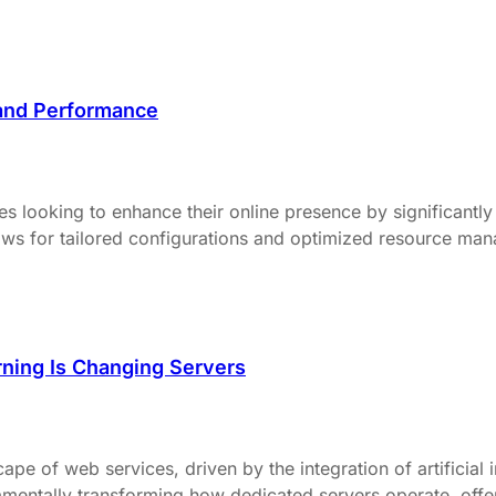
and Performance
es looking to enhance their online presence by significant
allows for tailored configurations and optimized resource ma
ning Is Changing Servers
pe of web services, driven by the integration of artificial 
entally transforming how dedicated servers operate, offeri