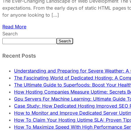
The Ever-Changing Landscape of Web Development The worl
expectations. From the early days of static HTML pages to
for anyone looking to […]
Read More
Search
Search
Recent Posts
Understanding and Preparing for Severe Weather: 
The Fascinating World of Dedicated Hosting: A Com
The Ultimate Guide to Superfoods: Boost Your Healt
How Hosting Companies Measure Uptime: Secrets Be
Gpu Servers For Machine Learning: Ultimate Guide T
Case Study: How Dedicated Hosting Improved SEO 
How to Monitor and Improve Dedicated Server Upti
How To Claim Your Hosting Uptime SLA: Proven Tip
How To Maximize Speed With High Performance Serv