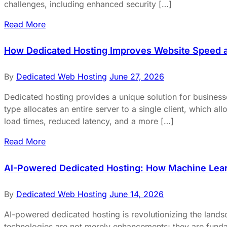
challenges, including enhanced security […]
Read More
How Dedicated Hosting Improves Website Speed 
By
Dedicated Web Hosting
June 27, 2026
Dedicated hosting provides a unique solution for business
type allocates an entire server to a single client, which 
load times, reduced latency, and a more […]
Read More
AI-Powered Dedicated Hosting: How Machine Lear
By
Dedicated Web Hosting
June 14, 2026
AI-powered dedicated hosting is revolutionizing the landsca
technologies are not merely enhancements; they are fundam