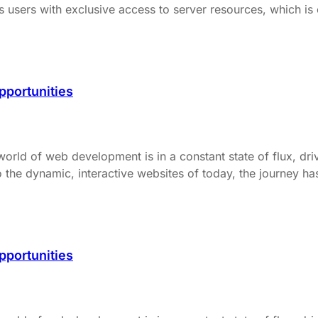
users with exclusive access to server resources, which is cr
pportunities
d of web development is in a constant state of flux, dri
 the dynamic, interactive websites of today, the journey ha
pportunities