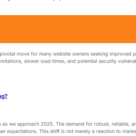
ed Server
a pivotal move for many website owners seeking improved p
mitations, slower load times, and potential security vulnerabi
ng?
ns as we approach 2025. The demand for robust, reliable, an
er expectations. This shift is not merely a reaction to mark