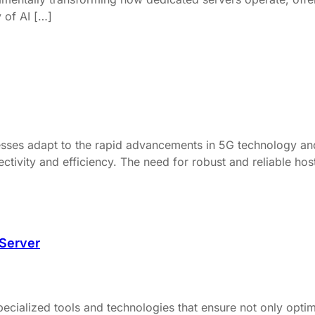
y of AI […]
ses adapt to the rapid advancements in 5G technology and th
ivity and efficiency. The need for robust and reliable hostin
 Server
ecialized tools and technologies that ensure not only optima