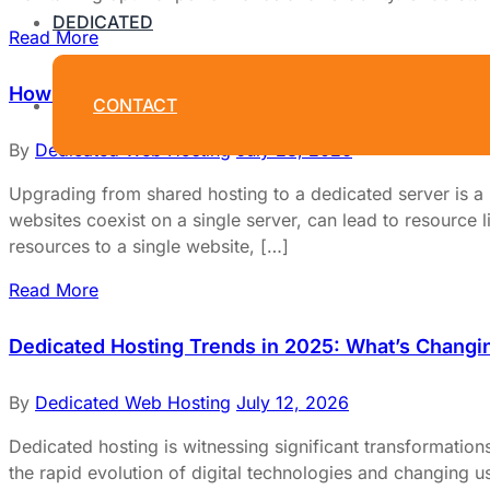
DEDICATED
Read More
How to Upgrade from Shared Hosting to a Dedicat
CONTACT
By
Dedicated Web Hosting
July 28, 2026
Upgrading from shared hosting to a dedicated server is 
websites coexist on a single server, can lead to resource li
resources to a single website, […]
Read More
Dedicated Hosting Trends in 2025: What’s Changi
By
Dedicated Web Hosting
July 12, 2026
Dedicated hosting is witnessing significant transformatio
the rapid evolution of digital technologies and changing us