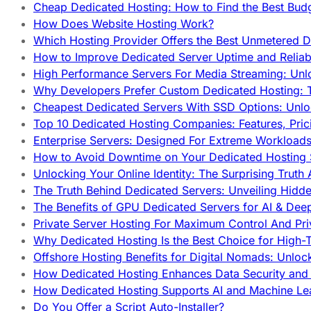
Cheap Dedicated Hosting: How to Find the Best Budg
How Does Website Hosting Work?
Which Hosting Provider Offers the Best Unmetered D
How to Improve Dedicated Server Uptime and Reliabi
High Performance Servers For Media Streaming: Unl
Why Developers Prefer Custom Dedicated Hosting: T
Cheapest Dedicated Servers With SSD Options: Unl
Top 10 Dedicated Hosting Companies: Features, Pri
Enterprise Servers: Designed For Extreme Workload
How to Avoid Downtime on Your Dedicated Hosting 
Unlocking Your Online Identity: The Surprising Trut
The Truth Behind Dedicated Servers: Unveiling Hidd
The Benefits of GPU Dedicated Servers for AI & Dee
Private Server Hosting For Maximum Control And Pri
Why Dedicated Hosting Is the Best Choice for High-T
Offshore Hosting Benefits for Digital Nomads: Unlo
How Dedicated Hosting Enhances Data Security and 
How Dedicated Hosting Supports AI and Machine Lea
Do You Offer a Script Auto-Installer?