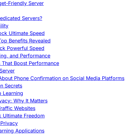
et-Friendly Server
edicated Servers?
lity
ock Ultimate Speed
op Benefits Revealed
ock Powerful Speed
cing, and Performance
s That Boost Performance
Server
h About Phone Confirmation on Social Media Platforms
en Secrets
p Learning
vacy: Why It Matters
raffic Websites
ck Ultimate Freedom
Privacy
rning Applications