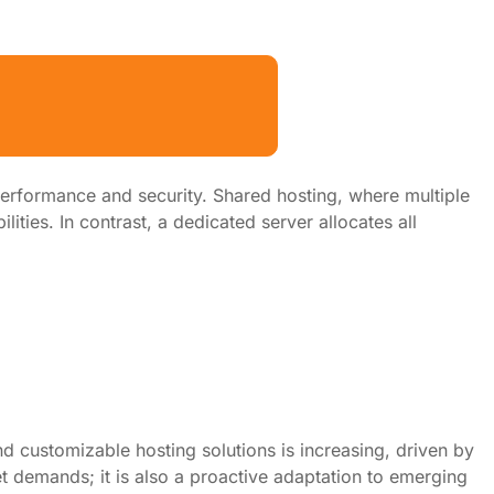
erformance and security. Shared hosting, where multiple
lities. In contrast, a dedicated server allocates all
d customizable hosting solutions is increasing, driven by
et demands; it is also a proactive adaptation to emerging