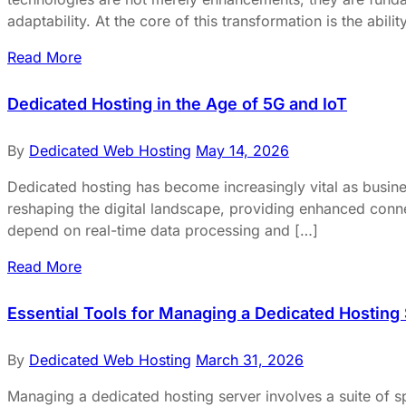
adaptability. At the core of this transformation is the abilit
Read More
Dedicated Hosting in the Age of 5G and IoT
By
Dedicated Web Hosting
May 14, 2026
Dedicated hosting has become increasingly vital as busines
reshaping the digital landscape, providing enhanced connect
depend on real-time data processing and […]
Read More
Essential Tools for Managing a Dedicated Hosting
By
Dedicated Web Hosting
March 31, 2026
Managing a dedicated hosting server involves a suite of sp