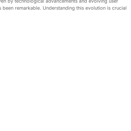
ven by technological advancements and evolving user
s been remarkable. Understanding this evolution is crucial