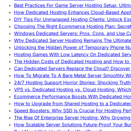
Best Practices For Game Server Hosting Setup: Ulti
How Dedicated Hosting Enhances Cloud-Based Appli
DIY Tips For Unmanaged Hosting Clients: Unlock Ex
Choosing The Right Ecommerce Hosting Plan: Secret
Windows Dedicated Servers: Pros, Cons, and Use C
Why Dedicated Server Hosting Remains The Ultimat
Unlocking the Hidden Power of Temporary Phone Nu
Hosting Games With Low Latency On Dedicated Serve
The Hidden Costs of Dedicated Hosting and How to
Can Dedicated Servers Replace the Cloud? Discover
How To Migrate To A Bare Metal Server Smoothly Wi
24/7 Hosting Support Horror Stories: Shocking Trut
VPS vs. Dedicated Hosting vs. Cloud Hosting: Whic
Ecommerce Performance Boosts With Dedicated Host
How to Upgrade from Shared Hosting to a Dedicate
Speed Boosters: Why SSD Is Crucial For Hosting Pe
The Rise Of Enterprise Server Hosting: Why Growin
How Scalable Server Solutions Future-Proof Your Bu