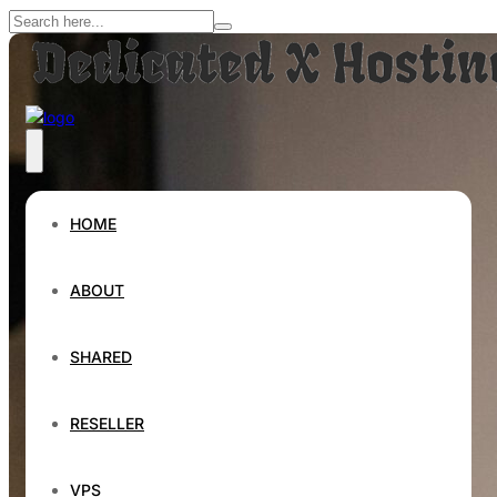
HOME
ABOUT
SHARED
RESELLER
VPS