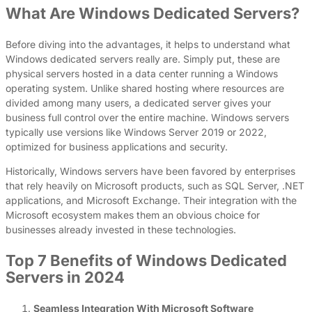
What Are Windows Dedicated Servers?
Before diving into the advantages, it helps to understand what
Windows dedicated servers really are. Simply put, these are
physical servers hosted in a data center running a Windows
operating system. Unlike shared hosting where resources are
divided among many users, a dedicated server gives your
business full control over the entire machine. Windows servers
typically use versions like Windows Server 2019 or 2022,
optimized for business applications and security.
Historically, Windows servers have been favored by enterprises
that rely heavily on Microsoft products, such as SQL Server, .NET
applications, and Microsoft Exchange. Their integration with the
Microsoft ecosystem makes them an obvious choice for
businesses already invested in these technologies.
Top 7 Benefits of Windows Dedicated
Servers in 2024
Seamless Integration With Microsoft Software