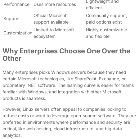
Lightweight and
Performance
Uses more resources
efficient
Official Microsoft
Community support,
Support
support available
paid options exist
Limited to Microsoft
Highly customizable
Customization
ecosystem
and flexible
Why Enterprises Choose One Over the
Other
Many enterprises picks Windows servers because they need
certain Microsoft technologies, like SharePoint, Exchange, or
proprietary .NET software. The learning curve is easier for teams
familiar with Windows, and integration with other Microsoft
products is seamless.
However, Linux servers often appeal to companies looking to
reduce costs or want to leverage open-source software. They are
preferred in environments where performance and security are
critical, like web hosting, cloud infrastructure, and big data
analytics.