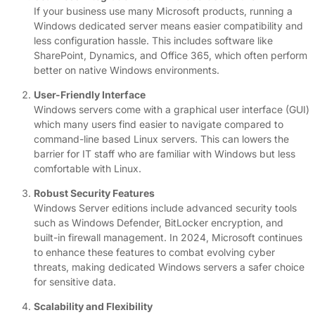
If your business use many Microsoft products, running a
Windows dedicated server means easier compatibility and
less configuration hassle. This includes software like
SharePoint, Dynamics, and Office 365, which often perform
better on native Windows environments.
User-Friendly Interface
Windows servers come with a graphical user interface (GUI)
which many users find easier to navigate compared to
command-line based Linux servers. This can lowers the
barrier for IT staff who are familiar with Windows but less
comfortable with Linux.
Robust Security Features
Windows Server editions include advanced security tools
such as Windows Defender, BitLocker encryption, and
built-in firewall management. In 2024, Microsoft continues
to enhance these features to combat evolving cyber
threats, making dedicated Windows servers a safer choice
for sensitive data.
Scalability and Flexibility