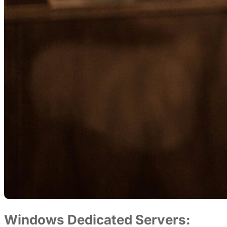
Windows Dedicated Servers: