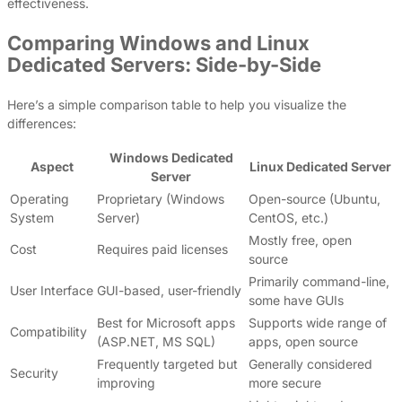
effectiveness.
Comparing Windows and Linux
Dedicated Servers: Side-by-Side
Here’s a simple comparison table to help you visualize the
differences:
Windows Dedicated
Aspect
Linux Dedicated Server
Server
Operating
Proprietary (Windows
Open-source (Ubuntu,
System
Server)
CentOS, etc.)
Mostly free, open
Cost
Requires paid licenses
source
Primarily command-line,
User Interface
GUI-based, user-friendly
some have GUIs
Best for Microsoft apps
Supports wide range of
Compatibility
(ASP.NET, MS SQL)
apps, open source
Frequently targeted but
Generally considered
Security
improving
more secure