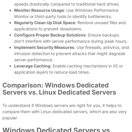
speeds drastically compared to traditional hard drives.
Monitor Resource Usage
: Use Windows Performance
Monitor or third-party tools to identify bottlenecks.
Regularly Clean Up Disk Space
: Remove unused files and
applications to prevent slowdowns.
Configure Proper Backup Solutions
: Ensure backups
don’t interfere with server performance during peak hours.
Implement Security Measures
: Use firewalls, antivirus, and
intrusion detection to prevent attacks that might degrade
server performance.
Leverage Caching
: Enable caching mechanisms in IIS or
application layers to reduce load times.
Comparison: Windows Dedicated
Servers vs. Linux Dedicated Servers
To understand if Windows servers are right for you, it helps to
compare them with Linux dedicated servers, which are also very
popular
Windows Dedicated Servers vs.