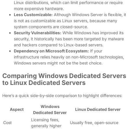
Linux distributions, which can limit performance or require
more expensive hardware.
Less Customizable:
Although Windows Server is flexible, it
is not as customizable as Linux servers, because many
system components are closed-source.
Security Vulnerabilities:
While Windows has improved its
security, it historically has been more targeted by malware
and hackers compared to Linux-based servers.
Dependency on Microsoft Ecosystem:
If your
infrastructure relies heavily on non-Microsoft technologies,
Windows servers might not be the best choice.
Comparing Windows Dedicated Servers
to Linux Dedicated Servers
Here’s a quick side-by-side comparison to highlight differences:
Windows
Aspect
Linux Dedicated Server
Dedicated Server
Licensing fees,
Cost
Usually free, open-source
generally higher