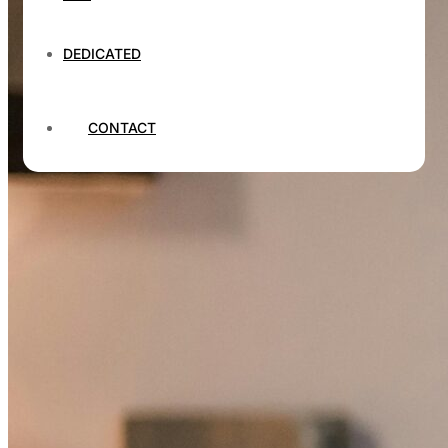
DEDICATED
CONTACT