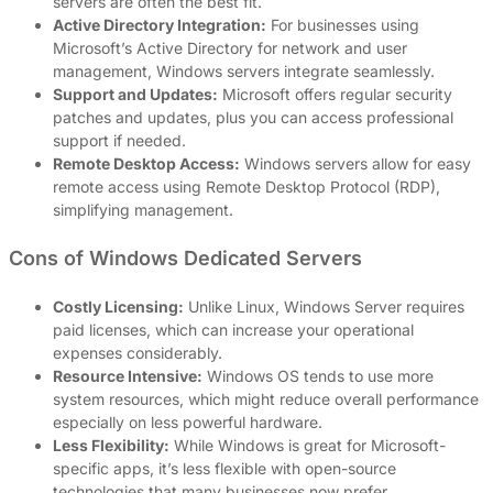
servers are often the best fit.
Active Directory Integration:
For businesses using
Microsoft’s Active Directory for network and user
management, Windows servers integrate seamlessly.
Support and Updates:
Microsoft offers regular security
patches and updates, plus you can access professional
support if needed.
Remote Desktop Access:
Windows servers allow for easy
remote access using Remote Desktop Protocol (RDP),
simplifying management.
Cons of Windows Dedicated Servers
Costly Licensing:
Unlike Linux, Windows Server requires
paid licenses, which can increase your operational
expenses considerably.
Resource Intensive:
Windows OS tends to use more
system resources, which might reduce overall performance
especially on less powerful hardware.
Less Flexibility:
While Windows is great for Microsoft-
specific apps, it’s less flexible with open-source
technologies that many businesses now prefer.