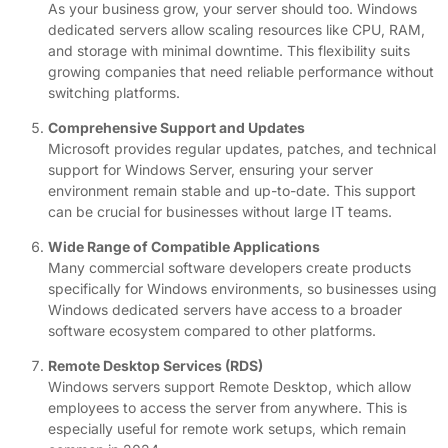
As your business grow, your server should too. Windows
dedicated servers allow scaling resources like CPU, RAM,
and storage with minimal downtime. This flexibility suits
growing companies that need reliable performance without
switching platforms.
Comprehensive Support and Updates
Microsoft provides regular updates, patches, and technical
support for Windows Server, ensuring your server
environment remain stable and up-to-date. This support
can be crucial for businesses without large IT teams.
Wide Range of Compatible Applications
Many commercial software developers create products
specifically for Windows environments, so businesses using
Windows dedicated servers have access to a broader
software ecosystem compared to other platforms.
Remote Desktop Services (RDS)
Windows servers support Remote Desktop, which allow
employees to access the server from anywhere. This is
especially useful for remote work setups, which remain