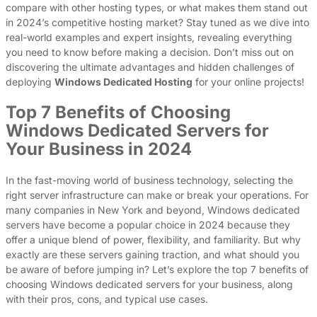
compare with other hosting types, or what makes them stand out
in 2024’s competitive hosting market? Stay tuned as we dive into
real-world examples and expert insights, revealing everything
you need to know before making a decision. Don’t miss out on
discovering the ultimate advantages and hidden challenges of
deploying
Windows Dedicated Hosting
for your online projects!
Top 7 Benefits of Choosing
Windows Dedicated Servers for
Your Business in 2024
In the fast-moving world of business technology, selecting the
right server infrastructure can make or break your operations. For
many companies in New York and beyond, Windows dedicated
servers have become a popular choice in 2024 because they
offer a unique blend of power, flexibility, and familiarity. But why
exactly are these servers gaining traction, and what should you
be aware of before jumping in? Let’s explore the top 7 benefits of
choosing Windows dedicated servers for your business, along
with their pros, cons, and typical use cases.