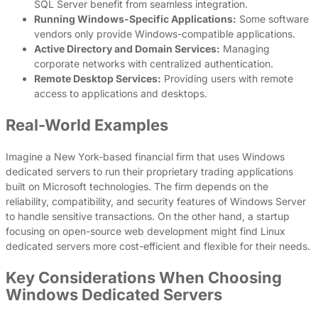
SQL Server benefit from seamless integration.
Running Windows-Specific Applications:
Some software
vendors only provide Windows-compatible applications.
Active Directory and Domain Services:
Managing
corporate networks with centralized authentication.
Remote Desktop Services:
Providing users with remote
access to applications and desktops.
Real-World Examples
Imagine a New York-based financial firm that uses Windows
dedicated servers to run their proprietary trading applications
built on Microsoft technologies. The firm depends on the
reliability, compatibility, and security features of Windows Server
to handle sensitive transactions. On the other hand, a startup
focusing on open-source web development might find Linux
dedicated servers more cost-efficient and flexible for their needs.
Key Considerations When Choosing
Windows Dedicated Servers