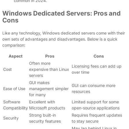
common in 2024.
Windows Dedicated Servers: Pros and
Cons
Like any technology, Windows dedicated servers come with their
own sets of advantages and disadvantages. Below is a quick
comparison:
Aspect
Pros
Cons
Often more
Licensing fees can add up
Cost
expensive than Linux
over time
servers
GUI makes
GUI can consume more
Ease of Use
management simpler
resources
for many
Software
Excellent with
Limited support for some
Compatibility
Microsoft products
open-source applications
Strong built-in
Requires frequent updates
Security
security features
to stay secure
May lag behind Linux in