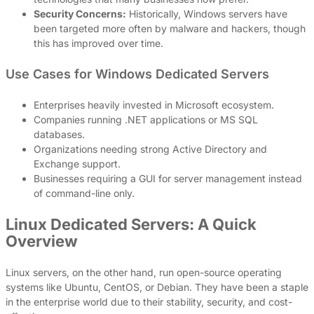
Security Concerns:
Historically, Windows servers have
been targeted more often by malware and hackers, though
this has improved over time.
Use Cases for Windows Dedicated Servers
Enterprises heavily invested in Microsoft ecosystem.
Companies running .NET applications or MS SQL
databases.
Organizations needing strong Active Directory and
Exchange support.
Businesses requiring a GUI for server management instead
of command-line only.
Linux Dedicated Servers: A Quick
Overview
Linux servers, on the other hand, run open-source operating
systems like Ubuntu, CentOS, or Debian. They have been a staple
in the enterprise world due to their stability, security, and cost-