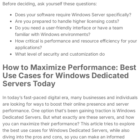
Before deciding, ask yourself these questions:
Does your software require Windows Server specifically?
Are you prepared to handle higher licensing costs?
Do you need a user-friendly interface or have a team
familiar with Windows environments?
How critical is performance and resource efficiency for your
applications?
What level of security and customization do
How to Maximize Performance: Best
Use Cases for Windows Dedicated
Servers Today
In today’s fast-paced digital era, many businesses and individuals
are looking for ways to boost their online presence and server
performance. One option that’s been gaining traction is Windows
Dedicated Servers. But what exactly are these servers, and how
you can maximize their performance? This article tries to explore
the best use cases for Windows Dedicated Servers, while also
diving into the pros and cons, so you can make an informed