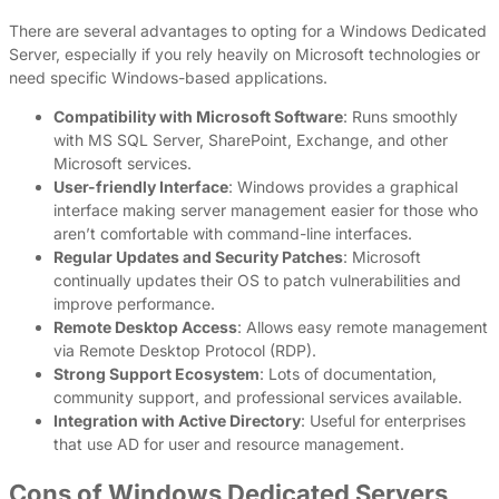
There are several advantages to opting for a Windows Dedicated
Server, especially if you rely heavily on Microsoft technologies or
need specific Windows-based applications.
Compatibility with Microsoft Software
: Runs smoothly
with MS SQL Server, SharePoint, Exchange, and other
Microsoft services.
User-friendly Interface
: Windows provides a graphical
interface making server management easier for those who
aren’t comfortable with command-line interfaces.
Regular Updates and Security Patches
: Microsoft
continually updates their OS to patch vulnerabilities and
improve performance.
Remote Desktop Access
: Allows easy remote management
via Remote Desktop Protocol (RDP).
Strong Support Ecosystem
: Lots of documentation,
community support, and professional services available.
Integration with Active Directory
: Useful for enterprises
that use AD for user and resource management.
Cons of Windows Dedicated Servers