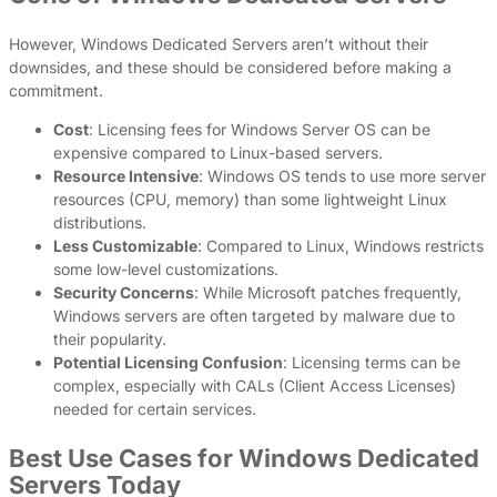
However, Windows Dedicated Servers aren’t without their
downsides, and these should be considered before making a
commitment.
Cost
: Licensing fees for Windows Server OS can be
expensive compared to Linux-based servers.
Resource Intensive
: Windows OS tends to use more server
resources (CPU, memory) than some lightweight Linux
distributions.
Less Customizable
: Compared to Linux, Windows restricts
some low-level customizations.
Security Concerns
: While Microsoft patches frequently,
Windows servers are often targeted by malware due to
their popularity.
Potential Licensing Confusion
: Licensing terms can be
complex, especially with CALs (Client Access Licenses)
needed for certain services.
Best Use Cases for Windows Dedicated
Servers Today