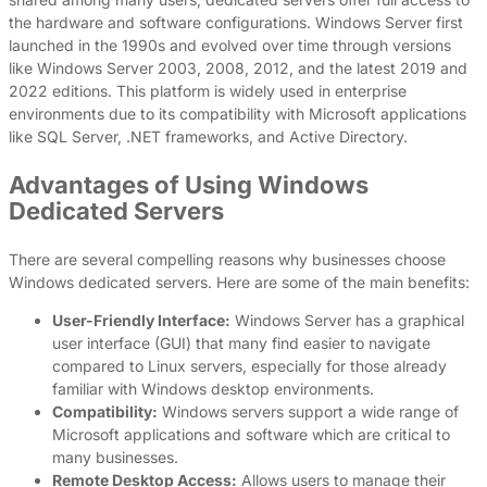
the hardware and software configurations. Windows Server first
launched in the 1990s and evolved over time through versions
like Windows Server 2003, 2008, 2012, and the latest 2019 and
2022 editions. This platform is widely used in enterprise
environments due to its compatibility with Microsoft applications
like SQL Server, .NET frameworks, and Active Directory.
Advantages of Using Windows
Dedicated Servers
There are several compelling reasons why businesses choose
Windows dedicated servers. Here are some of the main benefits:
User-Friendly Interface:
Windows Server has a graphical
user interface (GUI) that many find easier to navigate
compared to Linux servers, especially for those already
familiar with Windows desktop environments.
Compatibility:
Windows servers support a wide range of
Microsoft applications and software which are critical to
many businesses.
Remote Desktop Access:
Allows users to manage their