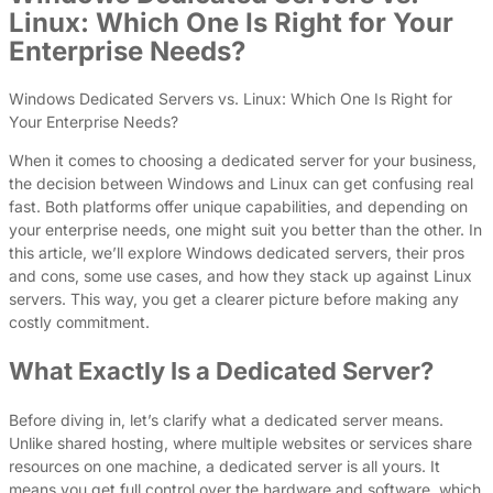
Linux: Which One Is Right for Your
Enterprise Needs?
Windows Dedicated Servers vs. Linux: Which One Is Right for
Your Enterprise Needs?
When it comes to choosing a dedicated server for your business,
the decision between Windows and Linux can get confusing real
fast. Both platforms offer unique capabilities, and depending on
your enterprise needs, one might suit you better than the other. In
this article, we’ll explore Windows dedicated servers, their pros
and cons, some use cases, and how they stack up against Linux
servers. This way, you get a clearer picture before making any
costly commitment.
What Exactly Is a Dedicated Server?
Before diving in, let’s clarify what a dedicated server means.
Unlike shared hosting, where multiple websites or services share
resources on one machine, a dedicated server is all yours. It
means you get full control over the hardware and software, which