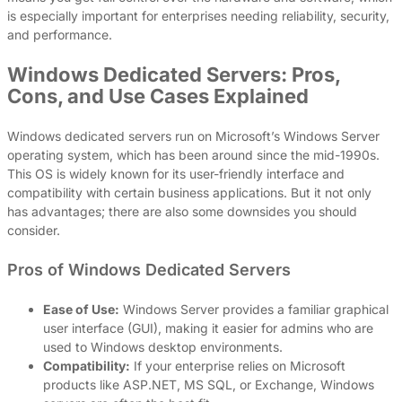
is especially important for enterprises needing reliability, security,
and performance.
Windows Dedicated Servers: Pros,
Cons, and Use Cases Explained
Windows dedicated servers run on Microsoft’s Windows Server
operating system, which has been around since the mid-1990s.
This OS is widely known for its user-friendly interface and
compatibility with certain business applications. But it not only
has advantages; there are also some downsides you should
consider.
Pros of Windows Dedicated Servers
Ease of Use:
Windows Server provides a familiar graphical
user interface (GUI), making it easier for admins who are
used to Windows desktop environments.
Compatibility:
If your enterprise relies on Microsoft
products like ASP.NET, MS SQL, or Exchange, Windows