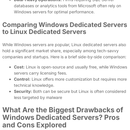
databases or analytics tools from Microsoft often rely on
Windows servers for optimal performance.
Comparing Windows Dedicated Servers
to Linux Dedicated Servers
While Windows servers are popular, Linux dedicated servers also
hold a significant market share, especially among tech-savvy
companies and startups. Here is a brief side-by-side comparison:
Cost:
Linux is open-source and usually free, while Windows
servers carry licensing fees.
Control:
Linux offers more customization but requires more
technical knowledge.
Security:
Both can be secure but Linux is often considered
less targeted by malware
What Are the Biggest Drawbacks of
Windows Dedicated Servers? Pros
and Cons Explored