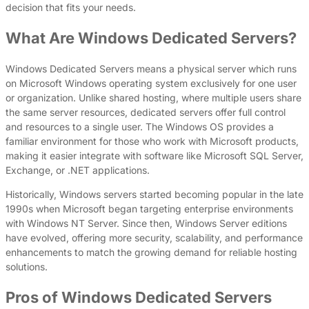
decision that fits your needs.
What Are Windows Dedicated Servers?
Windows Dedicated Servers means a physical server which runs
on Microsoft Windows operating system exclusively for one user
or organization. Unlike shared hosting, where multiple users share
the same server resources, dedicated servers offer full control
and resources to a single user. The Windows OS provides a
familiar environment for those who work with Microsoft products,
making it easier integrate with software like Microsoft SQL Server,
Exchange, or .NET applications.
Historically, Windows servers started becoming popular in the late
1990s when Microsoft began targeting enterprise environments
with Windows NT Server. Since then, Windows Server editions
have evolved, offering more security, scalability, and performance
enhancements to match the growing demand for reliable hosting
solutions.
Pros of Windows Dedicated Servers