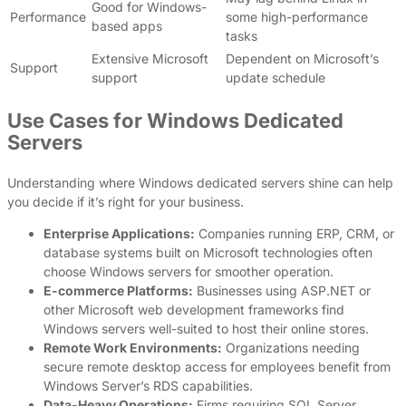
Good for Windows-
Performance
some high-performance
based apps
tasks
Extensive Microsoft
Dependent on Microsoft’s
Support
support
update schedule
Use Cases for Windows Dedicated
Servers
Understanding where Windows dedicated servers shine can help
you decide if it’s right for your business.
Enterprise Applications:
Companies running ERP, CRM, or
database systems built on Microsoft technologies often
choose Windows servers for smoother operation.
E-commerce Platforms:
Businesses using ASP.NET or
other Microsoft web development frameworks find
Windows servers well-suited to host their online stores.
Remote Work Environments:
Organizations needing
secure remote desktop access for employees benefit from
Windows Server’s RDS capabilities.
Data-Heavy Operations:
Firms requiring SQL Server