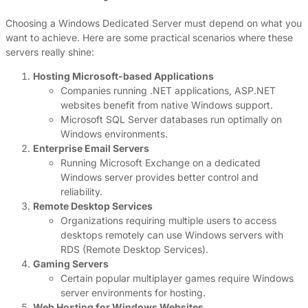
Choosing a Windows Dedicated Server must depend on what you
want to achieve. Here are some practical scenarios where these
servers really shine:
Hosting Microsoft-based Applications
Companies running .NET applications, ASP.NET
websites benefit from native Windows support.
Microsoft SQL Server databases run optimally on
Windows environments.
Enterprise Email Servers
Running Microsoft Exchange on a dedicated
Windows server provides better control and
reliability.
Remote Desktop Services
Organizations requiring multiple users to access
desktops remotely can use Windows servers with
RDS (Remote Desktop Services).
Gaming Servers
Certain popular multiplayer games require Windows
server environments for hosting.
Web Hosting for Windows Websites