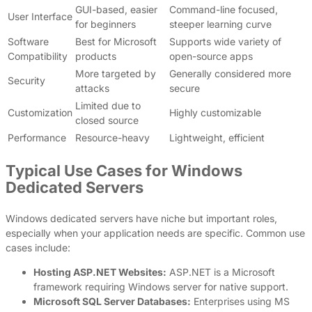
GUI-based, easier
Command-line focused,
User Interface
for beginners
steeper learning curve
Software
Best for Microsoft
Supports wide variety of
Compatibility
products
open-source apps
More targeted by
Generally considered more
Security
attacks
secure
Limited due to
Customization
Highly customizable
closed source
Performance
Resource-heavy
Lightweight, efficient
Typical Use Cases for Windows
Dedicated Servers
Windows dedicated servers have niche but important roles,
especially when your application needs are specific. Common use
cases include:
Hosting ASP.NET Websites:
ASP.NET is a Microsoft
framework requiring Windows server for native support.
Microsoft SQL Server Databases:
Enterprises using MS