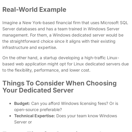
Real-World Example
Imagine a New York-based financial firm that uses Microsoft SQL
Server databases and has a team trained in Windows Server
management. For them, a Windows dedicated server would be
the straightforward choice since it aligns with their existing
infrastructure and expertise.
On the other hand, a startup developing a high-traffic Linux-
based web application might opt for Linux dedicated servers due
to the flexibility, performance, and lower cost.
Things To Consider When Choosing
Your Dedicated Server
Budget:
Can you afford Windows licensing fees? Or is
open-source preferable?
Technical Expertise:
Does your team know Windows
Server or