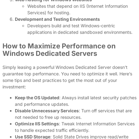
Websites that depend on IIS (Internet Information
Services) for hosting.
Development and Testing Environments
Developers build and test Windows-centric
applications in dedicated sandboxed environments.
How to Maximize Performance on
Windows Dedicated Servers
Simply leasing a powerful Windows Dedicated Server doesn’t
guarantee top performance. You need to optimize it well. Here’s
some tips and best practices to get the most out of your
investment:
Keep the OS Updated
: Always install latest security patches
and performance updates.
Disable Unnecessary Services
: Turn off services that are
not needed to free up resources.
Optimize IIS Settings
: Tweak Internet Information Services
to handle expected traffic efficiently.
Use SSD Storage
: Solid State Drives improve read/write