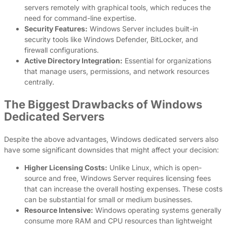
servers remotely with graphical tools, which reduces the
need for command-line expertise.
Security Features:
Windows Server includes built-in
security tools like Windows Defender, BitLocker, and
firewall configurations.
Active Directory Integration:
Essential for organizations
that manage users, permissions, and network resources
centrally.
The Biggest Drawbacks of Windows
Dedicated Servers
Despite the above advantages, Windows dedicated servers also
have some significant downsides that might affect your decision:
Higher Licensing Costs:
Unlike Linux, which is open-
source and free, Windows Server requires licensing fees
that can increase the overall hosting expenses. These costs
can be substantial for small or medium businesses.
Resource Intensive:
Windows operating systems generally
consume more RAM and CPU resources than lightweight