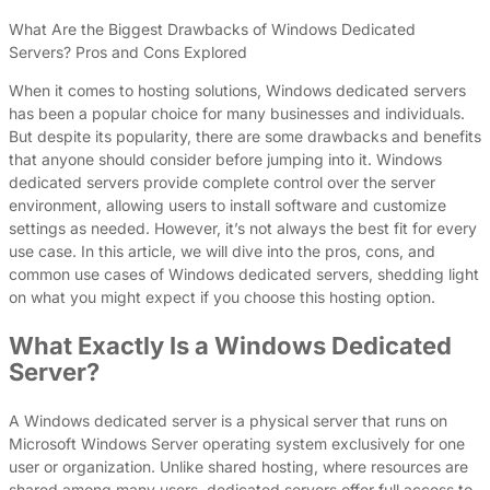
What Are the Biggest Drawbacks of Windows Dedicated
Servers? Pros and Cons Explored
When it comes to hosting solutions, Windows dedicated servers
has been a popular choice for many businesses and individuals.
But despite its popularity, there are some drawbacks and benefits
that anyone should consider before jumping into it. Windows
dedicated servers provide complete control over the server
environment, allowing users to install software and customize
settings as needed. However, it’s not always the best fit for every
use case. In this article, we will dive into the pros, cons, and
common use cases of Windows dedicated servers, shedding light
on what you might expect if you choose this hosting option.
What Exactly Is a Windows Dedicated
Server?
A Windows dedicated server is a physical server that runs on
Microsoft Windows Server operating system exclusively for one
user or organization. Unlike shared hosting, where resources are
shared among many users, dedicated servers offer full access to