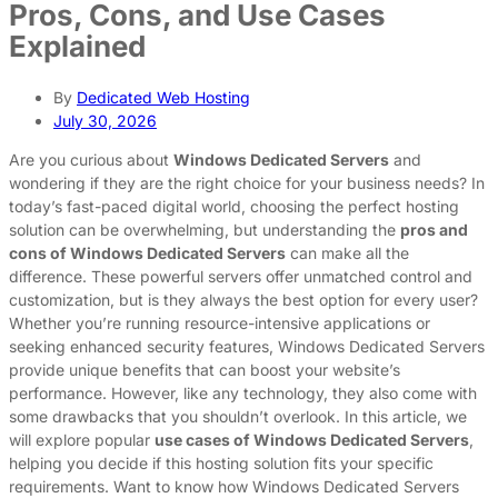
Pros, Cons, and Use Cases
Explained
By
Dedicated Web Hosting
July 30, 2026
Are you curious about
Windows Dedicated Servers
and
wondering if they are the right choice for your business needs? In
today’s fast-paced digital world, choosing the perfect hosting
solution can be overwhelming, but understanding the
pros and
cons of Windows Dedicated Servers
can make all the
difference. These powerful servers offer unmatched control and
customization, but is they always the best option for every user?
Whether you’re running resource-intensive applications or
seeking enhanced security features, Windows Dedicated Servers
provide unique benefits that can boost your website’s
performance. However, like any technology, they also come with
some drawbacks that you shouldn’t overlook. In this article, we
will explore popular
use cases of Windows Dedicated Servers
,
helping you decide if this hosting solution fits your specific
requirements. Want to know how Windows Dedicated Servers