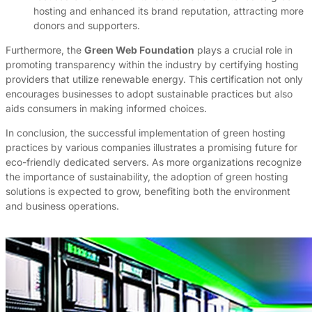
hosting and enhanced its brand reputation, attracting more
donors and supporters.
Furthermore, the
Green Web Foundation
plays a crucial role in
promoting transparency within the industry by certifying hosting
providers that utilize renewable energy. This certification not only
encourages businesses to adopt sustainable practices but also
aids consumers in making informed choices.
In conclusion, the successful implementation of green hosting
practices by various companies illustrates a promising future for
eco-friendly dedicated servers. As more organizations recognize
the importance of sustainability, the adoption of green hosting
solutions is expected to grow, benefiting both the environment
and business operations.