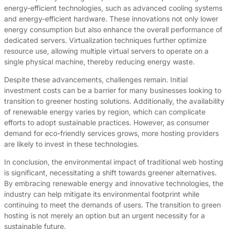
energy-efficient technologies, such as advanced cooling systems
and energy-efficient hardware. These innovations not only lower
energy consumption but also enhance the overall performance of
dedicated servers. Virtualization techniques further optimize
resource use, allowing multiple virtual servers to operate on a
single physical machine, thereby reducing energy waste.
Despite these advancements, challenges remain. Initial
investment costs can be a barrier for many businesses looking to
transition to greener hosting solutions. Additionally, the availability
of renewable energy varies by region, which can complicate
efforts to adopt sustainable practices. However, as consumer
demand for eco-friendly services grows, more hosting providers
are likely to invest in these technologies.
In conclusion, the environmental impact of traditional web hosting
is significant, necessitating a shift towards greener alternatives.
By embracing renewable energy and innovative technologies, the
industry can help mitigate its environmental footprint while
continuing to meet the demands of users. The transition to green
hosting is not merely an option but an urgent necessity for a
sustainable future.