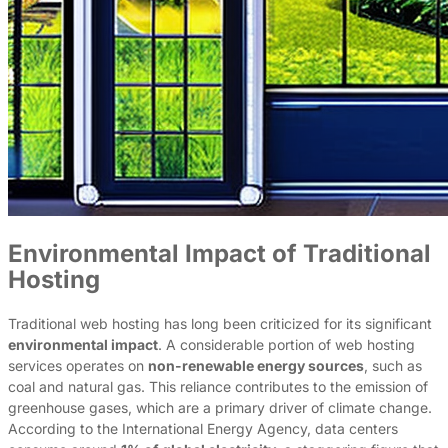
Environmental Impact of Traditional
Hosting
Traditional web hosting has long been criticized for its significant
environmental impact
. A considerable portion of web hosting
services operates on
non-renewable energy sources
, such as
coal and natural gas. This reliance contributes to the emission of
greenhouse gases, which are a primary driver of climate change.
According to the International Energy Agency, data centers