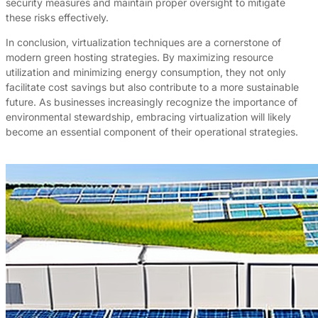
security measures and maintain proper oversight to mitigate
these risks effectively.
In conclusion, virtualization techniques are a cornerstone of
modern green hosting strategies. By maximizing resource
utilization and minimizing energy consumption, they not only
facilitate cost savings but also contribute to a more sustainable
future. As businesses increasingly recognize the importance of
environmental stewardship, embracing virtualization will likely
become an essential component of their operational strategies.