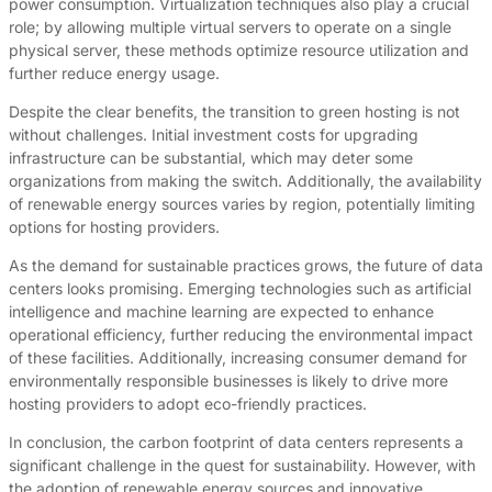
power consumption. Virtualization techniques also play a crucial
role; by allowing multiple virtual servers to operate on a single
physical server, these methods optimize resource utilization and
further reduce energy usage.
Despite the clear benefits, the transition to green hosting is not
without challenges. Initial investment costs for upgrading
infrastructure can be substantial, which may deter some
organizations from making the switch. Additionally, the availability
of renewable energy sources varies by region, potentially limiting
options for hosting providers.
As the demand for sustainable practices grows, the future of data
centers looks promising. Emerging technologies such as artificial
intelligence and machine learning are expected to enhance
operational efficiency, further reducing the environmental impact
of these facilities. Additionally, increasing consumer demand for
environmentally responsible businesses is likely to drive more
hosting providers to adopt eco-friendly practices.
In conclusion, the carbon footprint of data centers represents a
significant challenge in the quest for sustainability. However, with
the adoption of renewable energy sources and innovative