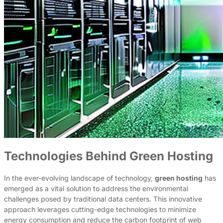
Technologies Behind Green Hosting
In the ever-evolving landscape of technology,
green hosting
has
emerged as a vital solution to address the environmental
challenges posed by traditional data centers. This innovative
approach leverages cutting-edge technologies to minimize
energy consumption and reduce the carbon footprint of web