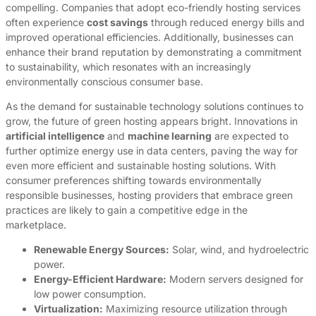
compelling. Companies that adopt eco-friendly hosting services
often experience
cost savings
through reduced energy bills and
improved operational efficiencies. Additionally, businesses can
enhance their brand reputation by demonstrating a commitment
to sustainability, which resonates with an increasingly
environmentally conscious consumer base.
As the demand for sustainable technology solutions continues to
grow, the future of green hosting appears bright. Innovations in
artificial intelligence
and
machine learning
are expected to
further optimize energy use in data centers, paving the way for
even more efficient and sustainable hosting solutions. With
consumer preferences shifting towards environmentally
responsible businesses, hosting providers that embrace green
practices are likely to gain a competitive edge in the
marketplace.
Renewable Energy Sources:
Solar, wind, and hydroelectric
power.
Energy-Efficient Hardware:
Modern servers designed for
low power consumption.
Virtualization:
Maximizing resource utilization through