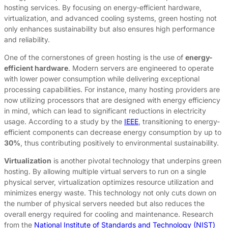
hosting services. By focusing on energy-efficient hardware,
virtualization, and advanced cooling systems, green hosting not
only enhances sustainability but also ensures high performance
and reliability.
One of the cornerstones of green hosting is the use of
energy-
efficient hardware
. Modern servers are engineered to operate
with lower power consumption while delivering exceptional
processing capabilities. For instance, many hosting providers are
now utilizing processors that are designed with energy efficiency
in mind, which can lead to significant reductions in electricity
usage. According to a study by the
IEEE
, transitioning to energy-
efficient components can decrease energy consumption by up to
30%
, thus contributing positively to environmental sustainability.
Virtualization
is another pivotal technology that underpins green
hosting. By allowing multiple virtual servers to run on a single
physical server, virtualization optimizes resource utilization and
minimizes energy waste. This technology not only cuts down on
the number of physical servers needed but also reduces the
overall energy required for cooling and maintenance. Research
from the
National Institute of Standards and Technology (NIST)