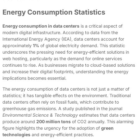
Energy Consumption Statistics
Energy consumption in data centers
is a critical aspect of
modern digital infrastructure. According to data from the
International Energy Agency (IEA), data centers account for
approximately
1%
of global electricity demand. This statistic
underscores the pressing need for energy-efficient solutions in
web hosting, particularly as the demand for online services
continues to rise. As businesses migrate to cloud-based solutions
and increase their digital footprints, understanding the energy
implications becomes essential.
The energy consumption of data centers is not just a matter of
statistics; it has tangible effects on the environment. Traditional
data centers often rely on fossil fuels, which contribute to
greenhouse gas emissions. A study published in the journal
Environmental Science & Technology
estimates that data centers
produce around
200 million tons
of CO2 annually. This alarming
figure highlights the urgency for the adoption of
green
technologies
and energy-efficient practices.