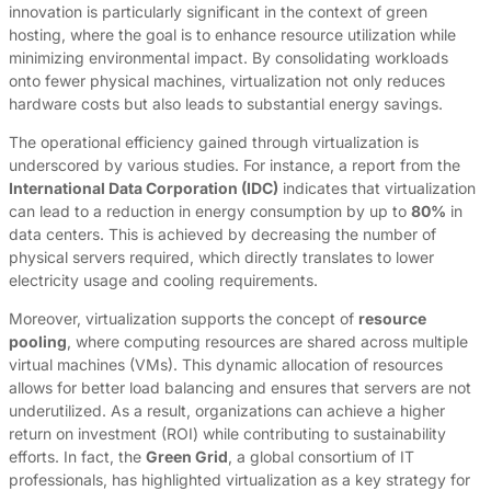
innovation is particularly significant in the context of green
hosting, where the goal is to enhance resource utilization while
minimizing environmental impact. By consolidating workloads
onto fewer physical machines, virtualization not only reduces
hardware costs but also leads to substantial energy savings.
The operational efficiency gained through virtualization is
underscored by various studies. For instance, a report from the
International Data Corporation (IDC)
indicates that virtualization
can lead to a reduction in energy consumption by up to
80%
in
data centers. This is achieved by decreasing the number of
physical servers required, which directly translates to lower
electricity usage and cooling requirements.
Moreover, virtualization supports the concept of
resource
pooling
, where computing resources are shared across multiple
virtual machines (VMs). This dynamic allocation of resources
allows for better load balancing and ensures that servers are not
underutilized. As a result, organizations can achieve a higher
return on investment (ROI) while contributing to sustainability
efforts. In fact, the
Green Grid
, a global consortium of IT
professionals, has highlighted virtualization as a key strategy for