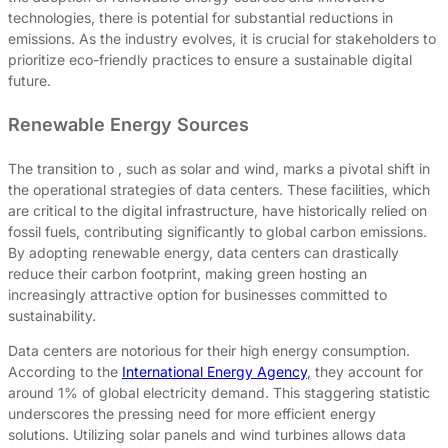
technologies, there is potential for substantial reductions in
emissions. As the industry evolves, it is crucial for stakeholders to
prioritize eco-friendly practices to ensure a sustainable digital
future.
Renewable Energy Sources
The transition to , such as solar and wind, marks a pivotal shift in
the operational strategies of data centers. These facilities, which
are critical to the digital infrastructure, have historically relied on
fossil fuels, contributing significantly to global carbon emissions.
By adopting renewable energy, data centers can drastically
reduce their carbon footprint, making green hosting an
increasingly attractive option for businesses committed to
sustainability.
Data centers are notorious for their high energy consumption.
According to the
International Energy Agency
, they account for
around 1% of global electricity demand. This staggering statistic
underscores the pressing need for more efficient energy
solutions. Utilizing solar panels and wind turbines allows data