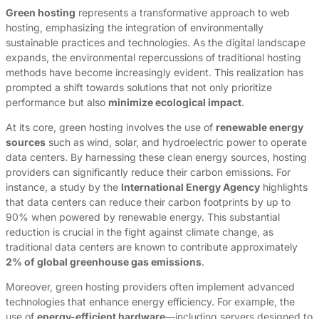
Green hosting
represents a transformative approach to web
hosting, emphasizing the integration of environmentally
sustainable practices and technologies. As the digital landscape
expands, the environmental repercussions of traditional hosting
methods have become increasingly evident. This realization has
prompted a shift towards solutions that not only prioritize
performance but also
minimize ecological impact
.
At its core, green hosting involves the use of
renewable energy
sources
such as wind, solar, and hydroelectric power to operate
data centers. By harnessing these clean energy sources, hosting
providers can significantly reduce their carbon emissions. For
instance, a study by the
International Energy Agency
highlights
that data centers can reduce their carbon footprints by up to
90% when powered by renewable energy. This substantial
reduction is crucial in the fight against climate change, as
traditional data centers are known to contribute approximately
2% of global greenhouse gas emissions
.
Moreover, green hosting providers often implement advanced
technologies that enhance energy efficiency. For example, the
use of
energy-efficient hardware
—including servers designed to