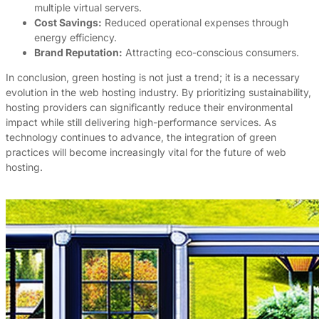
multiple virtual servers.
Cost Savings:
Reduced operational expenses through
energy efficiency.
Brand Reputation:
Attracting eco-conscious consumers.
In conclusion, green hosting is not just a trend; it is a necessary
evolution in the web hosting industry. By prioritizing sustainability,
hosting providers can significantly reduce their environmental
impact while still delivering high-performance services. As
technology continues to advance, the integration of green
practices will become increasingly vital for the future of web
hosting.