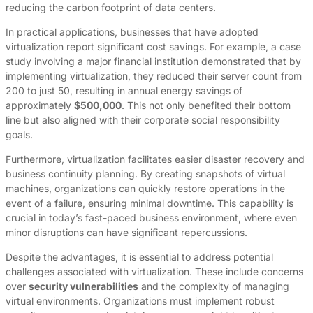
reducing the carbon footprint of data centers.
In practical applications, businesses that have adopted
virtualization report significant cost savings. For example, a case
study involving a major financial institution demonstrated that by
implementing virtualization, they reduced their server count from
200 to just 50, resulting in annual energy savings of
approximately
$500,000
. This not only benefited their bottom
line but also aligned with their corporate social responsibility
goals.
Furthermore, virtualization facilitates easier disaster recovery and
business continuity planning. By creating snapshots of virtual
machines, organizations can quickly restore operations in the
event of a failure, ensuring minimal downtime. This capability is
crucial in today’s fast-paced business environment, where even
minor disruptions can have significant repercussions.
Despite the advantages, it is essential to address potential
challenges associated with virtualization. These include concerns
over
security vulnerabilities
and the complexity of managing
virtual environments. Organizations must implement robust