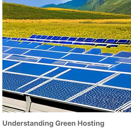
Understanding Green Hosting