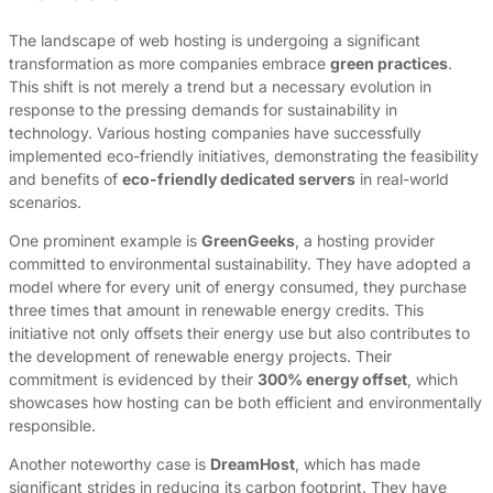
The landscape of web hosting is undergoing a significant
transformation as more companies embrace
green practices
.
This shift is not merely a trend but a necessary evolution in
response to the pressing demands for sustainability in
technology. Various hosting companies have successfully
implemented eco-friendly initiatives, demonstrating the feasibility
and benefits of
eco-friendly dedicated servers
in real-world
scenarios.
One prominent example is
GreenGeeks
, a hosting provider
committed to environmental sustainability. They have adopted a
model where for every unit of energy consumed, they purchase
three times that amount in renewable energy credits. This
initiative not only offsets their energy use but also contributes to
the development of renewable energy projects. Their
commitment is evidenced by their
300% energy offset
, which
showcases how hosting can be both efficient and environmentally
responsible.
Another noteworthy case is
DreamHost
, which has made
significant strides in reducing its carbon footprint. They have