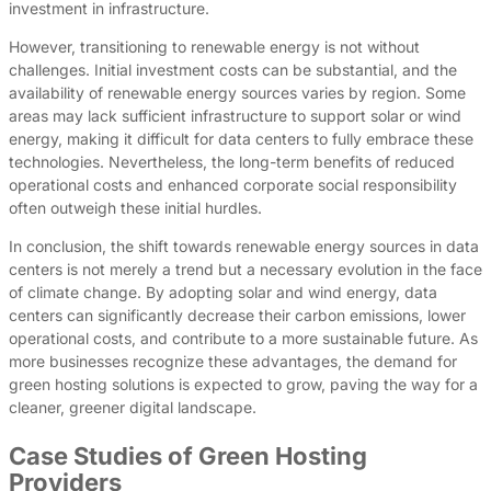
investment in infrastructure.
However, transitioning to renewable energy is not without
challenges. Initial investment costs can be substantial, and the
availability of renewable energy sources varies by region. Some
areas may lack sufficient infrastructure to support solar or wind
energy, making it difficult for data centers to fully embrace these
technologies. Nevertheless, the long-term benefits of reduced
operational costs and enhanced corporate social responsibility
often outweigh these initial hurdles.
In conclusion, the shift towards renewable energy sources in data
centers is not merely a trend but a necessary evolution in the face
of climate change. By adopting solar and wind energy, data
centers can significantly decrease their carbon emissions, lower
operational costs, and contribute to a more sustainable future. As
more businesses recognize these advantages, the demand for
green hosting solutions is expected to grow, paving the way for a
cleaner, greener digital landscape.
Case Studies of Green Hosting
Providers