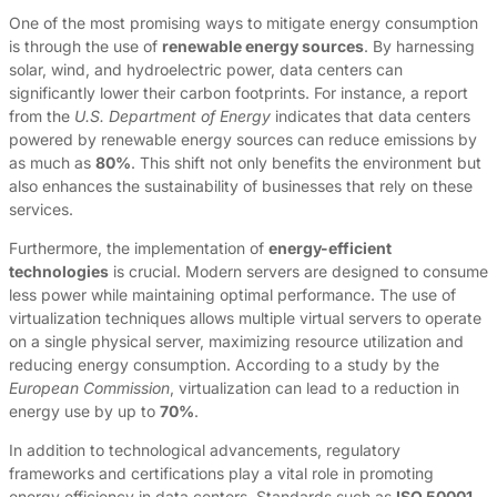
One of the most promising ways to mitigate energy consumption
is through the use of
renewable energy sources
. By harnessing
solar, wind, and hydroelectric power, data centers can
significantly lower their carbon footprints. For instance, a report
from the
U.S. Department of Energy
indicates that data centers
powered by renewable energy sources can reduce emissions by
as much as
80%
. This shift not only benefits the environment but
also enhances the sustainability of businesses that rely on these
services.
Furthermore, the implementation of
energy-efficient
technologies
is crucial. Modern servers are designed to consume
less power while maintaining optimal performance. The use of
virtualization techniques allows multiple virtual servers to operate
on a single physical server, maximizing resource utilization and
reducing energy consumption. According to a study by the
European Commission
, virtualization can lead to a reduction in
energy use by up to
70%
.
In addition to technological advancements, regulatory
frameworks and certifications play a vital role in promoting
energy efficiency in data centers. Standards such as
ISO 50001