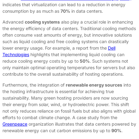
indicates that virtualization can lead to a reduction in energy
consumption by as much as
70%
in data centers.
Advanced
cooling systems
also play a crucial role in enhancing
the energy efficiency of data centers. Traditional cooling methods
often consume vast amounts of energy, but innovative solutions
such as liquid cooling and free cooling systems can drastically
lower energy usage. For example, a report from the
Dell
Technologies
highlights that implementing liquid cooling can
reduce cooling energy costs by up to
50%
. Such systems not
only maintain optimal operating temperatures for servers but also
contribute to the overall sustainability of hosting operations.
Furthermore, the integration of
renewable energy sources
into
the hosting infrastructure is essential for achieving true
sustainability. Many green hosting providers are now sourcing
their energy from solar, wind, or hydroelectric power. This shift
not only reduces reliance on fossil fuels but also aligns with global
efforts to combat climate change. A case study from the
Greenpeace
organization illustrates that data centers powered by
renewable energy can cut carbon emissions by up to
90%
.