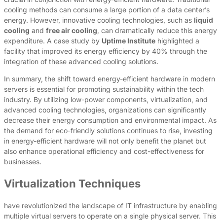
cooling methods can consume a large portion of a data center’s
energy. However, innovative cooling technologies, such as
liquid
cooling
and
free air cooling
, can dramatically reduce this energy
expenditure. A case study by
Uptime Institute
highlighted a
facility that improved its energy efficiency by 40% through the
integration of these advanced cooling solutions.
In summary, the shift toward energy-efficient hardware in modern
servers is essential for promoting sustainability within the tech
industry. By utilizing low-power components, virtualization, and
advanced cooling technologies, organizations can significantly
decrease their energy consumption and environmental impact. As
the demand for eco-friendly solutions continues to rise, investing
in energy-efficient hardware will not only benefit the planet but
also enhance operational efficiency and cost-effectiveness for
businesses.
Virtualization Techniques
have revolutionized the landscape of IT infrastructure by enabling
multiple virtual servers to operate on a single physical server. This