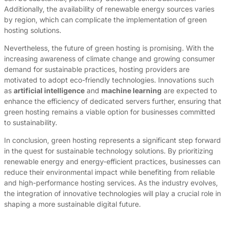
Additionally, the availability of renewable energy sources varies
by region, which can complicate the implementation of green
hosting solutions.
Nevertheless, the future of green hosting is promising. With the
increasing awareness of climate change and growing consumer
demand for sustainable practices, hosting providers are
motivated to adopt eco-friendly technologies. Innovations such
as
artificial intelligence
and
machine learning
are expected to
enhance the efficiency of dedicated servers further, ensuring that
green hosting remains a viable option for businesses committed
to sustainability.
In conclusion, green hosting represents a significant step forward
in the quest for sustainable technology solutions. By prioritizing
renewable energy and energy-efficient practices, businesses can
reduce their environmental impact while benefiting from reliable
and high-performance hosting services. As the industry evolves,
the integration of innovative technologies will play a crucial role in
shaping a more sustainable digital future.