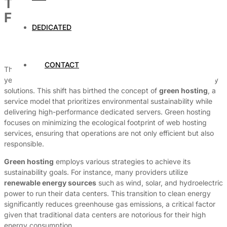
The Rise of Green Hosting: Eco-
Friendly Dedicated Servers
DEDICATED
By
Dedicated Web Hosting
April 7, 2026
CONTACT
The demand for sustainable technology has surged in recent
years, with businesses and consumers alike seeking eco-friendly
solutions. This shift has birthed the concept of
green hosting
, a
service model that prioritizes environmental sustainability while
delivering high-performance dedicated servers. Green hosting
focuses on minimizing the ecological footprint of web hosting
services, ensuring that operations are not only efficient but also
responsible.
Green hosting
employs various strategies to achieve its
sustainability goals. For instance, many providers utilize
renewable energy sources
such as wind, solar, and hydroelectric
power to run their data centers. This transition to clean energy
significantly reduces greenhouse gas emissions, a critical factor
given that traditional data centers are notorious for their high
energy consumption.