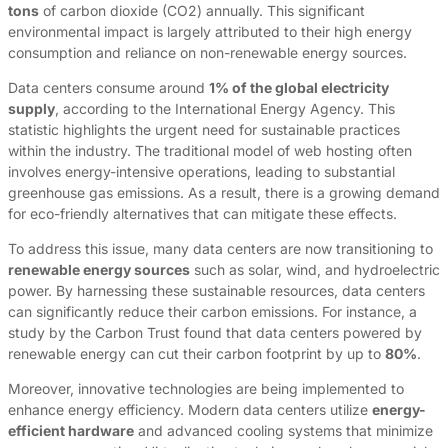
tons
of carbon dioxide (CO2) annually. This significant
environmental impact is largely attributed to their high energy
consumption and reliance on non-renewable energy sources.
Data centers consume around
1% of the global electricity
supply
, according to the International Energy Agency. This
statistic highlights the urgent need for sustainable practices
within the industry. The traditional model of web hosting often
involves energy-intensive operations, leading to substantial
greenhouse gas emissions. As a result, there is a growing demand
for eco-friendly alternatives that can mitigate these effects.
To address this issue, many data centers are now transitioning to
renewable energy sources
such as solar, wind, and hydroelectric
power. By harnessing these sustainable resources, data centers
can significantly reduce their carbon emissions. For instance, a
study by the Carbon Trust found that data centers powered by
renewable energy can cut their carbon footprint by up to
80%
.
Moreover, innovative technologies are being implemented to
enhance energy efficiency. Modern data centers utilize
energy-
efficient hardware
and advanced cooling systems that minimize