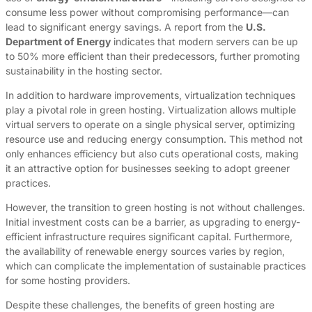
consume less power without compromising performance—can
lead to significant energy savings. A report from the
U.S.
Department of Energy
indicates that modern servers can be up
to 50% more efficient than their predecessors, further promoting
sustainability in the hosting sector.
In addition to hardware improvements, virtualization techniques
play a pivotal role in green hosting. Virtualization allows multiple
virtual servers to operate on a single physical server, optimizing
resource use and reducing energy consumption. This method not
only enhances efficiency but also cuts operational costs, making
it an attractive option for businesses seeking to adopt greener
practices.
However, the transition to green hosting is not without challenges.
Initial investment costs can be a barrier, as upgrading to energy-
efficient infrastructure requires significant capital. Furthermore,
the availability of renewable energy sources varies by region,
which can complicate the implementation of sustainable practices
for some hosting providers.
Despite these challenges, the benefits of green hosting are