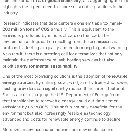
consume around
1% of global electricity
, a staggering figure that
highlights the urgent need for more sustainable practices in the
industry.
Research indicates that data centers alone emit approximately
200 million tons of CO2
annually. This is equivalent to the
emissions produced by millions of cars on the road. The
environmental degradation resulting from these emissions is
profound, affecting air quality and contributing to global warming.
As a result, there is a pressing call for alternatives that not only
maintain the performance of web hosting services but also
prioritize
environmental sustainability
.
One of the most promising solutions is the adoption of
renewable
energy sources
. By utilizing solar, wind, and hydroelectric power,
hosting providers can significantly reduce their carbon footprints.
For instance, a study by the U.S. Department of Energy found
that transitioning to renewable energy could cut data center
emissions by up to
80%
. This shift is not only beneficial for the
environment but also increasingly feasible as technology
advances and costs for renewable energy continue to decline.
Moreover, many hosting companies are now implementing