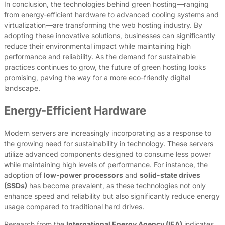
In conclusion, the technologies behind green hosting—ranging
from energy-efficient hardware to advanced cooling systems and
virtualization—are transforming the web hosting industry. By
adopting these innovative solutions, businesses can significantly
reduce their environmental impact while maintaining high
performance and reliability. As the demand for sustainable
practices continues to grow, the future of green hosting looks
promising, paving the way for a more eco-friendly digital
landscape.
Energy-Efficient Hardware
Modern servers are increasingly incorporating as a response to
the growing need for sustainability in technology. These servers
utilize advanced components designed to consume less power
while maintaining high levels of performance. For instance, the
adoption of
low-power processors
and
solid-state drives
(SSDs)
has become prevalent, as these technologies not only
enhance speed and reliability but also significantly reduce energy
usage compared to traditional hard drives.
Research from the
International Energy Agency (IEA)
indicates