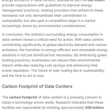
provide organizations with guidelines to improve energy
management practices. Hosting providers that adhere to these
standards not only demonstrate their commitment to
sustainability but also gain a competitive edge in a market
increasingly driven by environmental considerations.
In conclusion, the statistics surrounding energy consumption in
data centers reveal a critical need for action. With data centers
contributing significantly to global electricity demand and carbon
emissions, the transition to energy-efficient and renewable energy
solutions is not just beneficial but necessary. By embracing green
hosting practices, businesses can reduce their environmental
impact while also realizing cost savings and enhancing their
brand reputation. The future of web hosting lies in sustainability,
and the time to act is now.
Carbon Footprint of Data Centers
The
carbon footprint
of data centers is a pressing concern in
today’s technology-driven world. Research indicates that these
facilities are responsible for emitting approximately
200 million