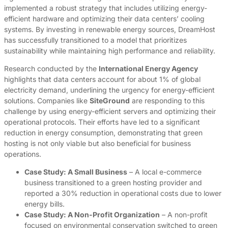
implemented a robust strategy that includes utilizing energy-
efficient hardware and optimizing their data centers’ cooling
systems. By investing in renewable energy sources, DreamHost
has successfully transitioned to a model that prioritizes
sustainability while maintaining high performance and reliability.
Research conducted by the
International Energy Agency
highlights that data centers account for about 1% of global
electricity demand, underlining the urgency for energy-efficient
solutions. Companies like
SiteGround
are responding to this
challenge by using energy-efficient servers and optimizing their
operational protocols. Their efforts have led to a significant
reduction in energy consumption, demonstrating that green
hosting is not only viable but also beneficial for business
operations.
Case Study: A Small Business
– A local e-commerce
business transitioned to a green hosting provider and
reported a 30% reduction in operational costs due to lower
energy bills.
Case Study: A Non-Profit Organization
– A non-profit
focused on environmental conservation switched to green