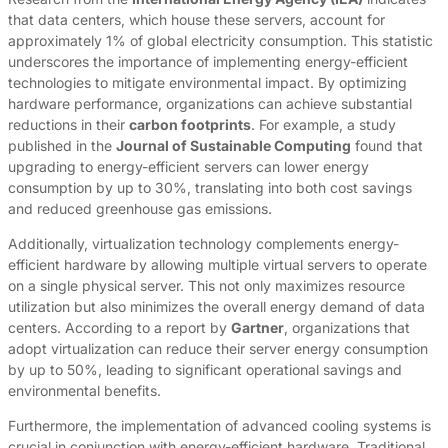
that data centers, which house these servers, account for
approximately 1% of global electricity consumption. This statistic
underscores the importance of implementing energy-efficient
technologies to mitigate environmental impact. By optimizing
hardware performance, organizations can achieve substantial
reductions in their
carbon footprints
. For example, a study
published in the
Journal of Sustainable Computing
found that
upgrading to energy-efficient servers can lower energy
consumption by up to 30%, translating into both cost savings
and reduced greenhouse gas emissions.
Additionally, virtualization technology complements energy-
efficient hardware by allowing multiple virtual servers to operate
on a single physical server. This not only maximizes resource
utilization but also minimizes the overall energy demand of data
centers. According to a report by
Gartner
, organizations that
adopt virtualization can reduce their server energy consumption
by up to 50%, leading to significant operational savings and
environmental benefits.
Furthermore, the implementation of advanced cooling systems is
crucial in conjunction with energy-efficient hardware. Traditional