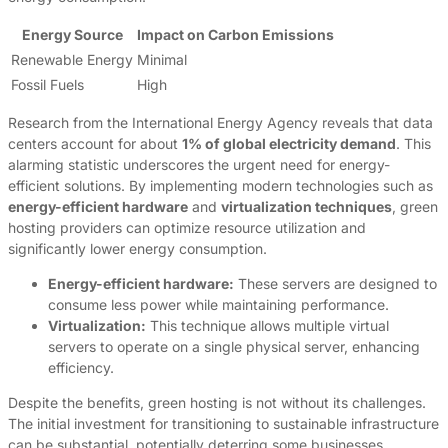
Energy Source
Impact on Carbon Emissions
Renewable Energy
Minimal
Fossil Fuels
High
Research from the International Energy Agency reveals that data
centers account for about
1% of global electricity demand
. This
alarming statistic underscores the urgent need for energy-
efficient solutions. By implementing modern technologies such as
energy-efficient hardware
and
virtualization techniques
, green
hosting providers can optimize resource utilization and
significantly lower energy consumption.
Energy-efficient hardware:
These servers are designed to
consume less power while maintaining performance.
Virtualization:
This technique allows multiple virtual
servers to operate on a single physical server, enhancing
efficiency.
Despite the benefits, green hosting is not without its challenges.
The initial investment for transitioning to sustainable infrastructure
can be substantial, potentially deterring some businesses.