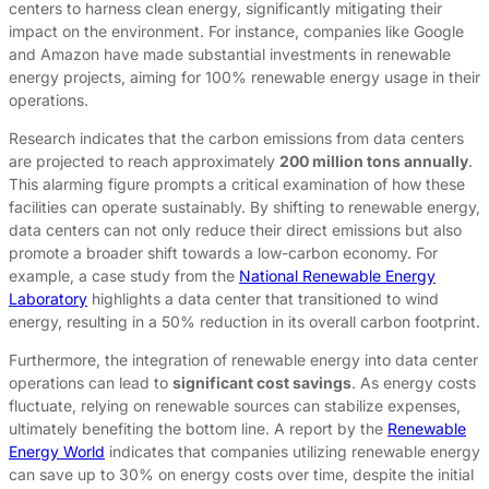
centers to harness clean energy, significantly mitigating their
impact on the environment. For instance, companies like Google
and Amazon have made substantial investments in renewable
energy projects, aiming for 100% renewable energy usage in their
operations.
Research indicates that the carbon emissions from data centers
are projected to reach approximately
200 million tons annually
.
This alarming figure prompts a critical examination of how these
facilities can operate sustainably. By shifting to renewable energy,
data centers can not only reduce their direct emissions but also
promote a broader shift towards a low-carbon economy. For
example, a case study from the
National Renewable Energy
Laboratory
highlights a data center that transitioned to wind
energy, resulting in a 50% reduction in its overall carbon footprint.
Furthermore, the integration of renewable energy into data center
operations can lead to
significant cost savings
. As energy costs
fluctuate, relying on renewable sources can stabilize expenses,
ultimately benefiting the bottom line. A report by the
Renewable
Energy World
indicates that companies utilizing renewable energy
can save up to 30% on energy costs over time, despite the initial