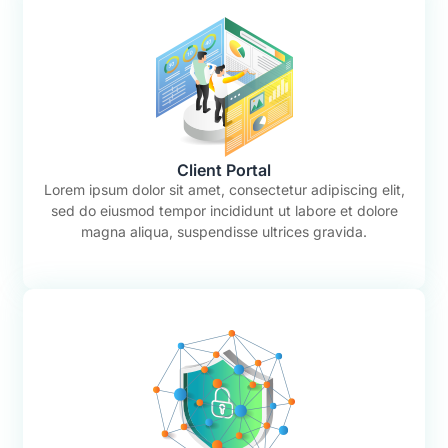
Client Portal
Lorem ipsum dolor sit amet, consectetur adipiscing elit,
sed do eiusmod tempor incididunt ut labore et dolore
magna aliqua, suspendisse ultrices gravida.