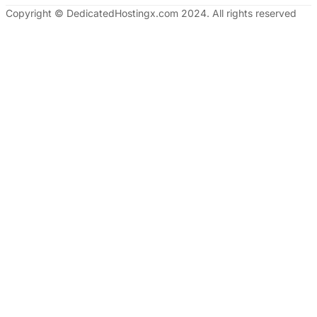
Copyright © DedicatedHostingx.com 2024. All rights reserved