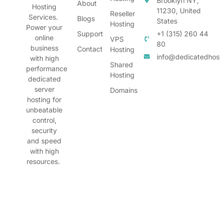
Brooklyn NY,
About
Hosting
11230, United
Reseller
Services.
Blogs
States
Hosting
Power your
Support
+1 (315) 260 44
online
VPS
80
business
Contact
Hosting
info@dedicatedhos
with high
Shared
performance
Hosting
dedicated
server
Domains
hosting for
unbeatable
control,
security
and speed
with high
resources.