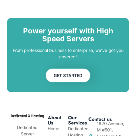
Power yourself with High
Speed Servers
From professional business to enterprise, we’ve got you
covered!
GET STARTED
About
Our
Contact us
Us
Services
1820 Avenue,
Dedicated
Home
Dedicated
M #501,
Server
Hosting