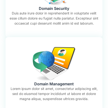
Domain Security
Duis aute irure dolor in reprehenderit in voluptate velit
esse cillum dolore eu fugiat nulla pariatur. Excepteur sint
occaecat cupi deserunt mollit anim id est laborum.
Domain Management
Lorem ipsum dolor sit amet, consectetur adipiscing elit,
sed do eiusmod tempor incididunt ut labore et dolore
magna aliqua, suspendisse ultrices gravida.