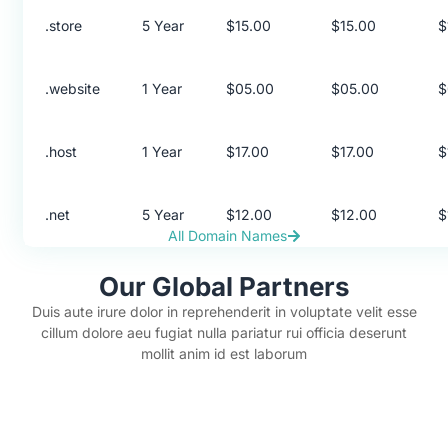
.store
5 Year
$15.00
$15.00
$
.website
1 Year
$05.00
$05.00
$
.host
1 Year
$17.00
$17.00
$
.net
5 Year
$12.00
$12.00
$
All Domain Names
Our Global Partners
Duis aute irure dolor in reprehenderit in voluptate velit esse
cillum dolore aeu fugiat nulla pariatur rui officia deserunt
mollit anim id est laborum