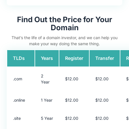
Find Out the Price for Your
Domain
That’s the life of a domain investor, and we can help you
make your way doing the same thing.
TLDs
Years
Register
Transfer
2
.com
$12.00
$12.00
$
Year
.online
1 Year
$12.00
$12.00
$
.site
5 Year
$12.00
$12.00
$