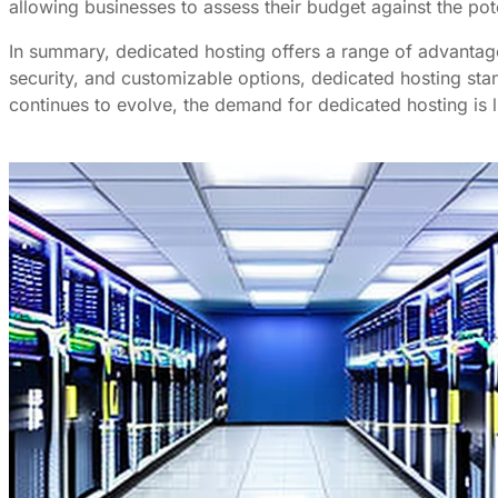
allowing businesses to assess their budget against the pote
In summary, dedicated hosting offers a range of advantage
security, and customizable options, dedicated hosting stan
continues to evolve, the demand for dedicated hosting is l