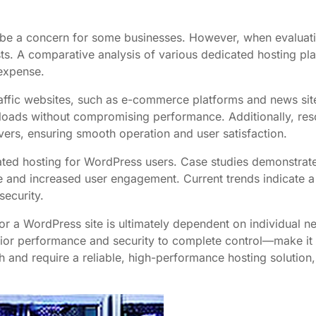
n be a concern for some businesses. However, when evaluat
s. A comparative analysis of various dedicated hosting plans
 expense.
affic websites, such as e-commerce platforms and news sites
loads without compromising performance. Additionally, resou
vers, ensuring smooth operation and user satisfaction.
ated hosting for WordPress users. Case studies demonstrate 
e and increased user engagement. Current trends indicate a
ecurity.
for a WordPress site is ultimately dependent on individual n
ior performance and security to complete control—make it a
th and require a reliable, high-performance hosting solution