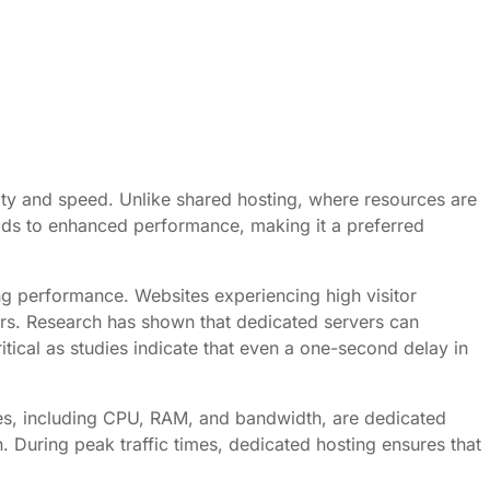
bility and speed. Unlike shared hosting, where resources are
leads to enhanced performance, making it a preferred
ing performance. Websites experiencing high visitor
ers. Research has shown that dedicated servers can
itical as studies indicate that even a one-second delay in
urces, including CPU, RAM, and bandwidth, are dedicated
n. During peak traffic times, dedicated hosting ensures that