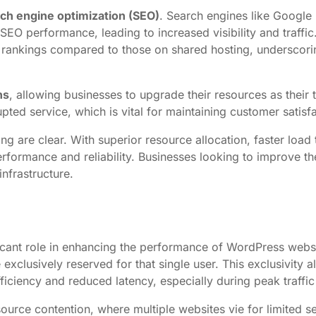
ch engine optimization (SEO)
. Search engines like Google p
 SEO performance, leading to increased visibility and traff
 rankings compared to those on shared hosting, underscorin
ns
, allowing businesses to upgrade their resources as their 
pted service, which is vital for maintaining customer satisfa
ng are clear. With superior resource allocation, faster load
rformance and reliability. Businesses looking to improve t
infrastructure.
nificant role in enhancing the performance of WordPress webs
exclusively reserved for that single user. This exclusivity 
iciency and reduced latency, especially during peak traffic
source contention, where multiple websites vie for limited s