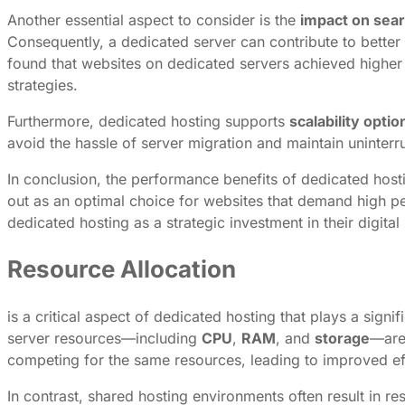
Another essential aspect to consider is the
impact on sear
Consequently, a dedicated server can contribute to better
found that websites on dedicated servers achieved higher
strategies.
Furthermore, dedicated hosting supports
scalability optio
avoid the hassle of server migration and maintain uninterru
In conclusion, the performance benefits of dedicated hosti
out as an optimal choice for websites that demand high pe
dedicated hosting as a strategic investment in their digital 
Resource Allocation
is a critical aspect of dedicated hosting that plays a sig
server resources—including
CPU
,
RAM
, and
storage
—are 
competing for the same resources, leading to improved eff
In contrast, shared hosting environments often result in re