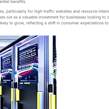
ntial benefits.
s, particularly for high-traffic websites and resource-inte
ds out as a valuable investment for businesses looking to o
ikely to grow, reflecting a shift in consumer expectations t