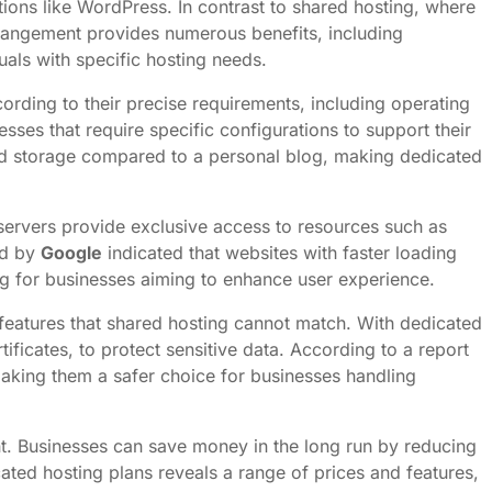
ations like WordPress. In contrast to shared hosting, where
arrangement provides numerous benefits, including
uals with specific hosting needs.
cording to their precise requirements, including operating
nesses that require specific configurations to support their
nd storage compared to a personal blog, making dedicated
servers provide exclusive access to resources such as
ed by
Google
indicated that websites with faster loading
g for businesses aiming to enhance user experience.
eatures that shared hosting cannot match. With dedicated
ificates, to protect sensitive data. According to a report
 making them a safer choice for businesses handling
ent. Businesses can save money in the long run by reducing
ed hosting plans reveals a range of prices and features,