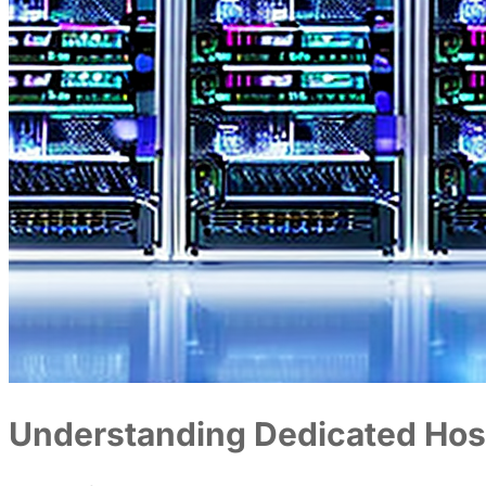
Understanding Dedicated Hos