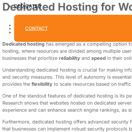
Dedicated Hosting for Wor
DEDICATED
By
Dedicated Web Hosting
CONTACT
July 9, 2026
Dedicated hosting
has emerged as a compelling option for
hosting, where resources are divided among multiple users, 
businesses that prioritize
reliability
and
speed
in their onl
Understanding dedicated hosting is crucial for making infor
and security measures. This level of autonomy is essential
provides the
flexibility
to scale resources based on traffic
One of the standout features of dedicated hosting is its 
Research shows that websites hosted on dedicated servers c
experience and can enhance search engine rankings, as si
Furthermore, dedicated hosting offers advanced security fea
that businesses can implement robust security protocols tai