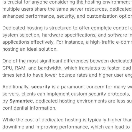
is crucial for anyone considering the hosting environment f
multiple users share the same server resources, dedicated 
enhanced performance, security, and customization options
Dedicated hosting is structured to offer complete control 
system selection, hardware specifications, and software insta
applications effectively. For instance, a high-traffic e
hosting an ideal solution.
One of the most significant differences between dedicate
CPU, RAM, and bandwidth, which translates to faster loa
times tend to have lower bounce rates and higher user en
Additionally,
security
is a paramount concern for many web
servers, clients can implement custom security protocols, i
by
Symantec
, dedicated hosting environments are less su
confidential information.
While the cost of dedicated hosting is typically higher t
downtime and improving performance, which can lead to in