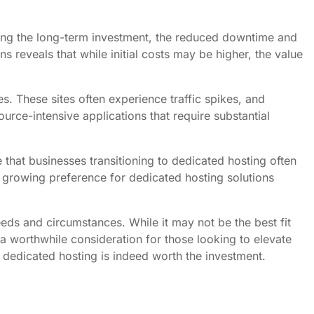
ing the long-term investment, the reduced downtime and
 reveals that while initial costs may be higher, the value
. These sites often experience traffic spikes, and
rce-intensive applications that require substantial
that businesses transitioning to dedicated hosting often
 growing preference for dedicated hosting solutions
eeds and circumstances. While it may not be the best fit
 worthwhile consideration for those looking to elevate
, dedicated hosting is indeed worth the investment.