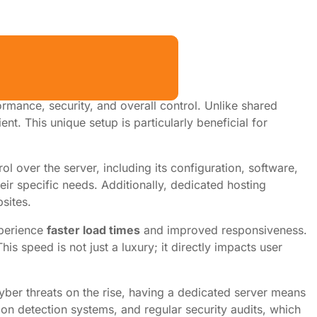
mance, security, and overall control. Unlike shared
nt. This unique setup is particularly beneficial for
l over the server, including its configuration, software,
eir specific needs. Additionally, dedicated hosting
sites.
xperience
faster load times
and improved responsiveness.
 speed is not just a luxury; it directly impacts user
cyber threats on the rise, having a dedicated server means
sion detection systems, and regular security audits, which