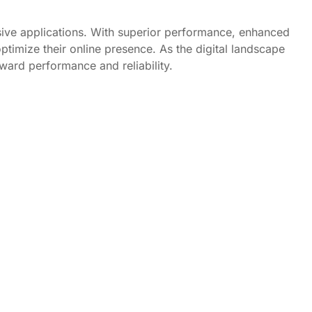
nsive applications. With superior performance, enhanced
ptimize their online presence. As the digital landscape
oward performance and reliability.