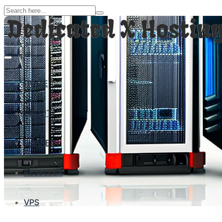
HOME
ABOUT
SHARED
RESELLER
VPS