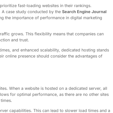
rioritize fast-loading websites in their rankings.
ic. A case study conducted by the
Search Engine Journal
g the importance of performance in digital marketing
traffic grows. This flexibility means that companies can
ction and trust.
 times, and enhanced scalability, dedicated hosting stands
heir online presence should consider the advantages of
ites. When a website is hosted on a dedicated server, all
allows for optimal performance, as there are no other sites
 times.
erver capabilities. This can lead to slower load times and a