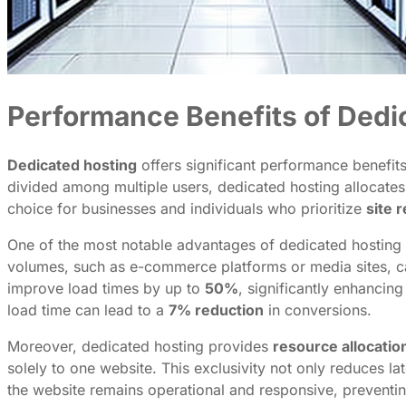
Performance Benefits of Dedi
Dedicated hosting
offers significant performance benefits,
divided among multiple users, dedicated hosting allocates 
choice for businesses and individuals who prioritize
site 
One of the most notable advantages of dedicated hosting i
volumes, such as e-commerce platforms or media sites, ca
improve load times by up to
50%
, significantly enhancin
load time can lead to a
7% reduction
in conversions.
Moreover, dedicated hosting provides
resource allocatio
solely to one website. This exclusivity not only reduces la
the website remains operational and responsive, preventi