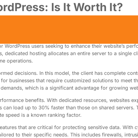
dPress: Is It Worth It?
 WordPress users seeking to enhance their website’s perfor
dedicated hosting allocates an entire server to a single clie
ine operations.
med decisions. In this model, the client has complete contro
 for businesses that require customized solutions to meet th
 demands, which is a significant advantage for growing web
performance benefits. With dedicated resources, websites e
an load up to 30% faster than those on shared servers. This
te speed is a known ranking factor.
tures that are critical for protecting sensitive data. With 
lored to their specific needs. This includes firewalls, intru