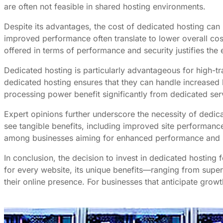
are often not feasible in shared hosting environments.
Despite its advantages, the cost of dedicated hosting ca
improved performance often translate to lower overall cost
offered in terms of performance and security justifies the
Dedicated hosting is particularly advantageous for high-tr
dedicated hosting ensures that they can handle increased 
processing power benefit significantly from dedicated ser
Expert opinions further underscore the necessity of dedic
see tangible benefits, including improved site performanc
among businesses aiming for enhanced performance and s
In conclusion, the decision to invest in dedicated hosting 
for every website, its unique benefits—ranging from super
their online presence. For businesses that anticipate grow