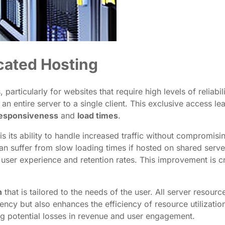
cated Hosting
 particularly for websites that require high levels of relia
an entire server to a single client. This exclusive access 
responsiveness
and
load times
.
s its ability to handle increased traffic without compromis
n suffer from slow loading times if hosted on shared serv
g user experience and retention rates. This improvement is cr
n
that is tailored to the needs of the user. All server reso
tency but also enhances the efficiency of resource utilizatio
ng potential losses in revenue and user engagement.