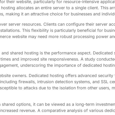
or their website, particularly for resource-intensive applic
hosting allocates an entire server to a single client. This 
, making it an attractive choice for businesses and individ
over server resources. Clients can configure their server ac
llations. This flexibility is particularly beneficial for busi
-commerce website may need more robust processing power a
d and shared hosting is the performance aspect. Dedicated 
d times and improved site responsiveness. A study conduct
gagement, underscoring the importance of dedicated hostin
site owners. Dedicated hosting offers advanced security f
ncluding firewalls, intrusion detection systems, and SSL cert
sceptible to attacks due to the isolation from other users,
han shared options, it can be viewed as a long-term investm
creased revenue. A comparative analysis of various dedicat