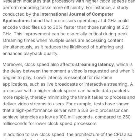
Research indicates that processors with higher clock speeds can
perform encoding tasks more efficiently. For instance, a study
conducted by the
International Journal of Computer
Applications
found that processors operating at 4 GHz could
encode video files up to 30% faster than those running at 2.5
GHz. This improvement can be especially critical during peak
streaming times when multiple users are accessing content
simultaneously, as it reduces the likelihood of buffering and
enhances playback quality.
Moreover, clock speed also affects
streaming latency
, which is
the delay between the moment a video is requested and when it
begins to play. Lower latency is essential for real-time
applications, such as live broadcasts or interactive streaming. A
processor with a higher clock speed can handle data packets
more rapidly, thereby minimizing the time it takes to process and
deliver video streams to users. For example, tests have shown
that a high-performance server with a 3.8 GHz processor can
achieve latencies as low as 100 milliseconds, compared to 250
milliseconds for lower clock speed processors.
In addition to raw clock speed, the architecture of the CPU also