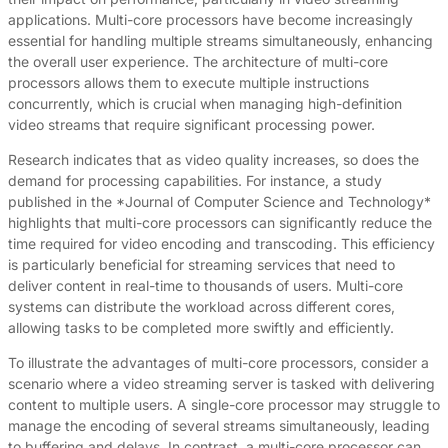
applications. Multi-core processors have become increasingly
essential for handling multiple streams simultaneously, enhancing
the overall user experience. The architecture of multi-core
processors allows them to execute multiple instructions
concurrently, which is crucial when managing high-definition
video streams that require significant processing power.
Research indicates that as video quality increases, so does the
demand for processing capabilities. For instance, a study
published in the *Journal of Computer Science and Technology*
highlights that multi-core processors can significantly reduce the
time required for video encoding and transcoding. This efficiency
is particularly beneficial for streaming services that need to
deliver content in real-time to thousands of users. Multi-core
systems can distribute the workload across different cores,
allowing tasks to be completed more swiftly and efficiently.
To illustrate the advantages of multi-core processors, consider a
scenario where a video streaming server is tasked with delivering
content to multiple users. A single-core processor may struggle to
manage the encoding of several streams simultaneously, leading
to buffering and delays. In contrast, a multi-core processor can