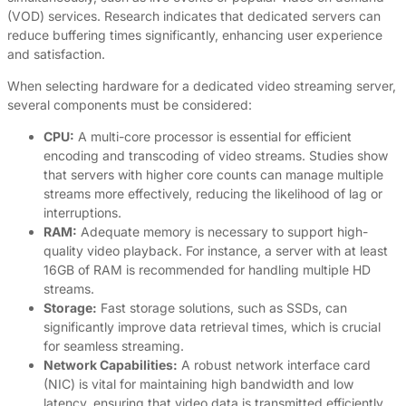
(VOD) services. Research indicates that dedicated servers can
reduce buffering times significantly, enhancing user experience
and satisfaction.
When selecting hardware for a dedicated video streaming server,
several components must be considered:
CPU:
A multi-core processor is essential for efficient
encoding and transcoding of video streams. Studies show
that servers with higher core counts can manage multiple
streams more effectively, reducing the likelihood of lag or
interruptions.
RAM:
Adequate memory is necessary to support high-
quality video playback. For instance, a server with at least
16GB of RAM is recommended for handling multiple HD
streams.
Storage:
Fast storage solutions, such as SSDs, can
significantly improve data retrieval times, which is crucial
for seamless streaming.
Network Capabilities:
A robust network interface card
(NIC) is vital for maintaining high bandwidth and low
latency, ensuring that video data is transmitted efficiently.