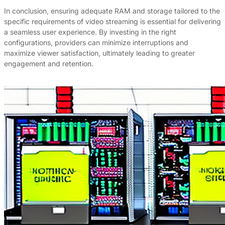
In conclusion, ensuring adequate RAM and storage tailored to the
specific requirements of video streaming is essential for delivering
a seamless user experience. By investing in the right
configurations, providers can minimize interruptions and
maximize viewer satisfaction, ultimately leading to greater
engagement and retention.