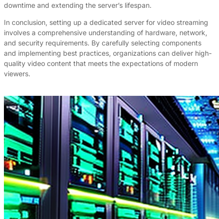
downtime and extending the server’s lifespan.
In conclusion, setting up a dedicated server for video streaming
involves a comprehensive understanding of hardware, network,
and security requirements. By carefully selecting components
and implementing best practices, organizations can deliver high-
quality video content that meets the expectations of modern
viewers.