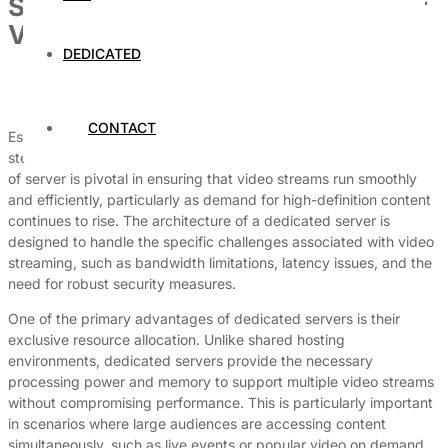
Setting Up a Dedicated Server for
Video Streaming
DEDICATED
By
Dedicated Web Hosting
July 18, 2026
CONTACT
Establishing a dedicated server for video streaming is a crucial
step in delivering high-quality content to audiences. The choice
of server is pivotal in ensuring that video streams run smoothly
and efficiently, particularly as demand for high-definition content
continues to rise. The architecture of a dedicated server is
designed to handle the specific challenges associated with video
streaming, such as bandwidth limitations, latency issues, and the
need for robust security measures.
One of the primary advantages of dedicated servers is their
exclusive resource allocation. Unlike shared hosting
environments, dedicated servers provide the necessary
processing power and memory to support multiple video streams
without compromising performance. This is particularly important
in scenarios where large audiences are accessing content
simultaneously, such as live events or popular video on demand