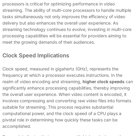
processors is critical for optimizing performance in video
streaming. The ability of multi-core processors to handle multiple
tasks simultaneously not only improves the efficiency of video
delivery but also enhances the overall user experience. As
streaming technology continues to evolve, investing in multi-core
processing capabilities will be essential for providers aiming to
meet the growing demands of their audiences.
Clock Speed Implications
Clock speed, measured in gigahertz (GHz), represents the
frequency at which a processor executes instructions. In the
realm of video encoding and streaming,
higher clock speeds
can
significantly enhance processing capabilities, thereby improving
the overall user experience. When video content is encoded, it
involves compressing and converting raw video files into formats
suitable for streaming. This process requires substantial
computational power, and the clock speed of a CPU plays a
pivotal role in determining how quickly these tasks can be
accomplished.