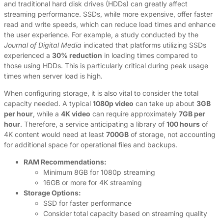
and traditional hard disk drives (HDDs) can greatly affect
streaming performance. SSDs, while more expensive, offer faster
read and write speeds, which can reduce load times and enhance
the user experience. For example, a study conducted by the
Journal of Digital Media
indicated that platforms utilizing SSDs
experienced a
30% reduction
in loading times compared to
those using HDDs. This is particularly critical during peak usage
times when server load is high.
When configuring storage, it is also vital to consider the total
capacity needed. A typical
1080p video
can take up about
3GB
per hour
, while a
4K video
can require approximately
7GB per
hour
. Therefore, a service anticipating a library of
100 hours
of
4K content would need at least
700GB
of storage, not accounting
for additional space for operational files and backups.
RAM Recommendations:
Minimum 8GB for 1080p streaming
16GB or more for 4K streaming
Storage Options:
SSD for faster performance
Consider total capacity based on streaming quality