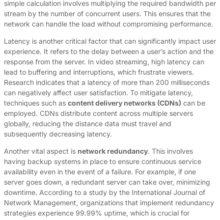
simple calculation involves multiplying the required bandwidth per
stream by the number of concurrent users. This ensures that the
network can handle the load without compromising performance.
Latency is another critical factor that can significantly impact user
experience. It refers to the delay between a user’s action and the
response from the server. In video streaming, high latency can
lead to buffering and interruptions, which frustrate viewers.
Research indicates that a latency of more than 200 milliseconds
can negatively affect user satisfaction. To mitigate latency,
techniques such as
content delivery networks (CDNs)
can be
employed. CDNs distribute content across multiple servers
globally, reducing the distance data must travel and
subsequently decreasing latency.
Another vital aspect is
network redundancy
. This involves
having backup systems in place to ensure continuous service
availability even in the event of a failure. For example, if one
server goes down, a redundant server can take over, minimizing
downtime. According to a study by the International Journal of
Network Management, organizations that implement redundancy
strategies experience 99.99% uptime, which is crucial for