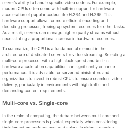
server’s ability to handle specific video codecs. For example,
modern CPUs often come with built-in support for hardware
acceleration of popular codecs like H.264 and H.265. This
hardware support allows for more efficient encoding and
decoding processes, freeing up system resources for other tasks.
As a result, servers can manage higher quality streams without
necessitating a proportional increase in hardware resources.
To summarize, the CPU is a fundamental element in the
architecture of dedicated servers for video streaming. Selecting a
multi-core processor with a high clock speed and built-in
hardware acceleration capabilities can significantly enhance
performance. It is advisable for server administrators and
organizations to invest in robust CPUs to ensure seamless video
delivery, particularly in environments with high traffic and
demanding content requirements.
Multi-core vs. Single-core
In the realm of computing, the debate between multi-core and
single-core processors is pivotal, especially when considering
their impact on performance, particularly in video streaming