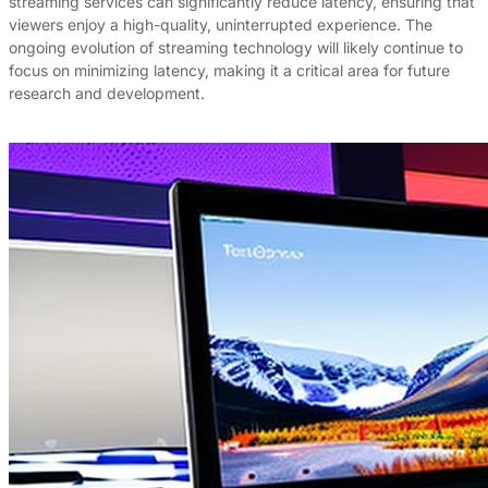
streaming services can significantly reduce latency, ensuring that
viewers enjoy a high-quality, uninterrupted experience. The
ongoing evolution of streaming technology will likely continue to
focus on minimizing latency, making it a critical area for future
research and development.