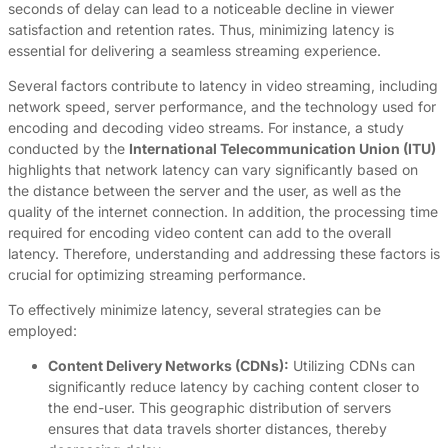
seconds of delay can lead to a noticeable decline in viewer
satisfaction and retention rates. Thus, minimizing latency is
essential for delivering a seamless streaming experience.
Several factors contribute to latency in video streaming, including
network speed, server performance, and the technology used for
encoding and decoding video streams. For instance, a study
conducted by the
International Telecommunication Union (ITU)
highlights that network latency can vary significantly based on
the distance between the server and the user, as well as the
quality of the internet connection. In addition, the processing time
required for encoding video content can add to the overall
latency. Therefore, understanding and addressing these factors is
crucial for optimizing streaming performance.
To effectively minimize latency, several strategies can be
employed:
Content Delivery Networks (CDNs):
Utilizing CDNs can
significantly reduce latency by caching content closer to
the end-user. This geographic distribution of servers
ensures that data travels shorter distances, thereby