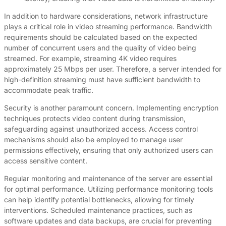
In addition to hardware considerations, network infrastructure
plays a critical role in video streaming performance. Bandwidth
requirements should be calculated based on the expected
number of concurrent users and the quality of video being
streamed. For example, streaming 4K video requires
approximately 25 Mbps per user. Therefore, a server intended for
high-definition streaming must have sufficient bandwidth to
accommodate peak traffic.
Security is another paramount concern. Implementing encryption
techniques protects video content during transmission,
safeguarding against unauthorized access. Access control
mechanisms should also be employed to manage user
permissions effectively, ensuring that only authorized users can
access sensitive content.
Regular monitoring and maintenance of the server are essential
for optimal performance. Utilizing performance monitoring tools
can help identify potential bottlenecks, allowing for timely
interventions. Scheduled maintenance practices, such as
software updates and data backups, are crucial for preventing