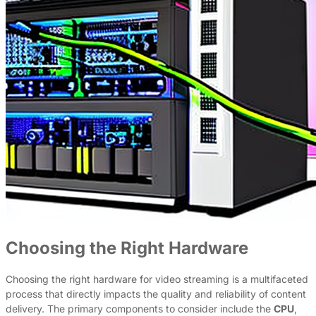
Choosing the Right Hardware
Choosing the right hardware for video streaming is a multifaceted
process that directly impacts the quality and reliability of content
delivery. The primary components to consider include the
CPU
,