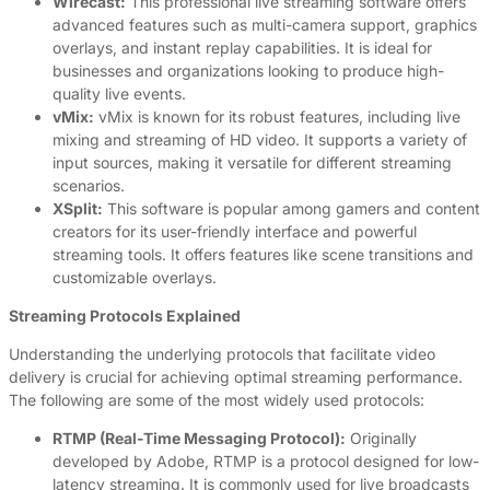
Wirecast:
This professional live streaming software offers
advanced features such as multi-camera support, graphics
overlays, and instant replay capabilities. It is ideal for
businesses and organizations looking to produce high-
quality live events.
vMix:
vMix is known for its robust features, including live
mixing and streaming of HD video. It supports a variety of
input sources, making it versatile for different streaming
scenarios.
XSplit:
This software is popular among gamers and content
creators for its user-friendly interface and powerful
streaming tools. It offers features like scene transitions and
customizable overlays.
Streaming Protocols Explained
Understanding the underlying protocols that facilitate video
delivery is crucial for achieving optimal streaming performance.
The following are some of the most widely used protocols:
RTMP (Real-Time Messaging Protocol):
Originally
developed by Adobe, RTMP is a protocol designed for low-
latency streaming. It is commonly used for live broadcasts