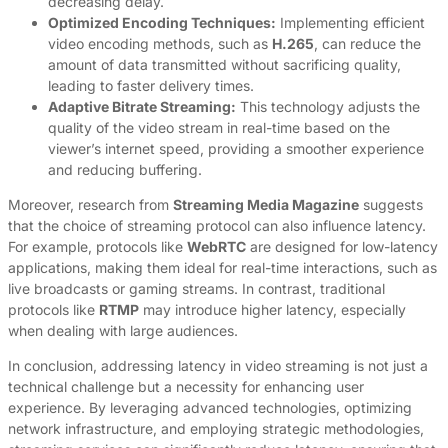
decreasing delay.
Optimized Encoding Techniques:
Implementing efficient
video encoding methods, such as
H.265
, can reduce the
amount of data transmitted without sacrificing quality,
leading to faster delivery times.
Adaptive Bitrate Streaming:
This technology adjusts the
quality of the video stream in real-time based on the
viewer’s internet speed, providing a smoother experience
and reducing buffering.
Moreover, research from
Streaming Media Magazine
suggests
that the choice of streaming protocol can also influence latency.
For example, protocols like
WebRTC
are designed for low-latency
applications, making them ideal for real-time interactions, such as
live broadcasts or gaming streams. In contrast, traditional
protocols like
RTMP
may introduce higher latency, especially
when dealing with large audiences.
In conclusion, addressing latency in video streaming is not just a
technical challenge but a necessity for enhancing user
experience. By leveraging advanced technologies, optimizing
network infrastructure, and employing strategic methodologies,