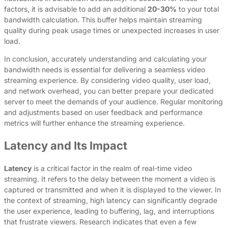
factors, it is advisable to add an additional
20-30%
to your total
bandwidth calculation. This buffer helps maintain streaming
quality during peak usage times or unexpected increases in user
load.
In conclusion, accurately understanding and calculating your
bandwidth needs is essential for delivering a seamless video
streaming experience. By considering video quality, user load,
and network overhead, you can better prepare your dedicated
server to meet the demands of your audience. Regular monitoring
and adjustments based on user feedback and performance
metrics will further enhance the streaming experience.
Latency and Its Impact
Latency
is a critical factor in the realm of real-time video
streaming. It refers to the delay between the moment a video is
captured or transmitted and when it is displayed to the viewer. In
the context of streaming, high latency can significantly degrade
the user experience, leading to buffering, lag, and interruptions
that frustrate viewers. Research indicates that even a few