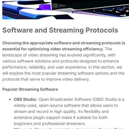
Software and Streaming Protocols
Choosing the appropriate software and streaming protocols is
essential for optimizing video streaming efficiency.
The
landscape of video streaming has evolved significantly, with
various software solutions and protocols designed to enhance
performance, reliability, and user experience. In this section, we
will explore the most popular streaming software options and the
protocols that serve to improve video delivery.
Popular Streaming Software
OBS Studio:
Open Broadcaster Software (OBS) Studio is a
widely-used, open-source software that allows users to
stream and record in high quality. Its flexibility and
extensive plugin support make it suitable for both
beginners and professional streamers.