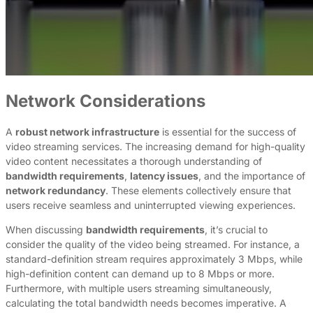
Network Considerations
A
robust network infrastructure
is essential for the success of
video streaming services. The increasing demand for high-quality
video content necessitates a thorough understanding of
bandwidth requirements
,
latency issues
, and the importance of
network redundancy
. These elements collectively ensure that
users receive seamless and uninterrupted viewing experiences.
When discussing
bandwidth requirements
, it’s crucial to
consider the quality of the video being streamed. For instance, a
standard-definition stream requires approximately 3 Mbps, while
high-definition content can demand up to 8 Mbps or more.
Furthermore, with multiple users streaming simultaneously,
calculating the total bandwidth needs becomes imperative. A