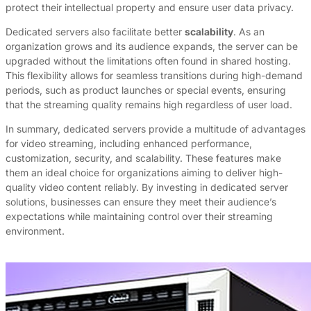
protect their intellectual property and ensure user data privacy.
Dedicated servers also facilitate better
scalability
. As an
organization grows and its audience expands, the server can be
upgraded without the limitations often found in shared hosting.
This flexibility allows for seamless transitions during high-demand
periods, such as product launches or special events, ensuring
that the streaming quality remains high regardless of user load.
In summary, dedicated servers provide a multitude of advantages
for video streaming, including enhanced performance,
customization, security, and scalability. These features make
them an ideal choice for organizations aiming to deliver high-
quality video content reliably. By investing in dedicated server
solutions, businesses can ensure they meet their audience’s
expectations while maintaining control over their streaming
environment.