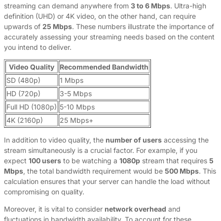
streaming can demand anywhere from
3 to 6 Mbps
. Ultra-high
definition (UHD) or 4K video, on the other hand, can require
upwards of
25 Mbps
. These numbers illustrate the importance of
accurately assessing your streaming needs based on the content
you intend to deliver.
Video Quality
Recommended Bandwidth
SD (480p)
1 Mbps
HD (720p)
3-5 Mbps
Full HD (1080p)
5-10 Mbps
4K (2160p)
25 Mbps+
In addition to video quality, the
number of users
accessing the
stream simultaneously is a crucial factor. For example, if you
expect
100 users
to be watching a
1080p
stream that requires
5
Mbps
, the total bandwidth requirement would be
500 Mbps
. This
calculation ensures that your server can handle the load without
compromising on quality.
Moreover, it is vital to consider
network overhead
and
fluctuations in bandwidth availability. To account for these