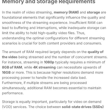
Memory and Storage Requirements
In the realm of video streaming,
memory (RAM)
and
storage
are
foundational elements that significantly influence the quality and
smoothness of the streaming experience. Insufficient RAM can
lead to buffering and interruptions, while inadequate storage can
limit the ability to hold high-quality video files. Thus,
understanding the optimal configurations for different streaming
scenarios is crucial for both content providers and consumers.
The amount of RAM required largely depends on the
quality of
the video
being streamed and the number of concurrent streams.
For instance, streaming in
1080p
typically requires a minimum of
8GB of RAM
, while
4K streaming
can necessitate upwards of
16GB
or more. This is because higher resolutions demand more
processing power to handle the increased data load.
Furthermore, if multiple streams are being processed
simultaneously, additional RAM becomes essential to maintain
performance.
Storage is equally important, particularly for video on demand
(VOD) services. The choice between
solid-state drives (SSDs)