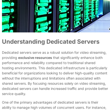
Understanding Dedicated Servers
Dedicated servers serve as a robust solution for video streaming,
providing
exclusive resources
that significantly enhance both
performance and reliability compared to traditional shared
hosting environments. This dedicated infrastructure is particularly
beneficial for organizations looking to deliver high-quality content
without the interruptions and limitations often associated with
shared servers. By focusing resources solely on video streaming,
dedicated servers can handle increased traffic and provide better
service quality.
One of the primary advantages of dedicated servers is their
ability to manage high volumes of concurrent users. For instance,