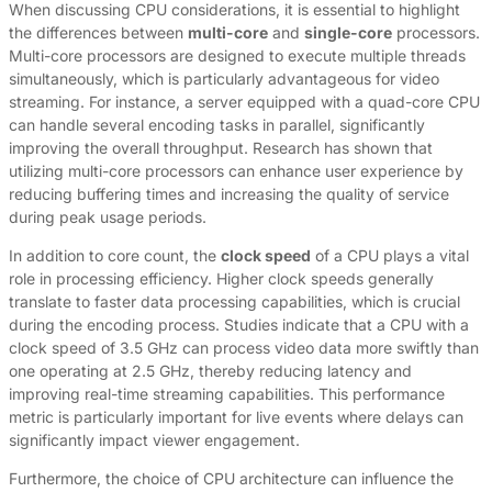
When discussing CPU considerations, it is essential to highlight
the differences between
multi-core
and
single-core
processors.
Multi-core processors are designed to execute multiple threads
simultaneously, which is particularly advantageous for video
streaming. For instance, a server equipped with a quad-core CPU
can handle several encoding tasks in parallel, significantly
improving the overall throughput. Research has shown that
utilizing multi-core processors can enhance user experience by
reducing buffering times and increasing the quality of service
during peak usage periods.
In addition to core count, the
clock speed
of a CPU plays a vital
role in processing efficiency. Higher clock speeds generally
translate to faster data processing capabilities, which is crucial
during the encoding process. Studies indicate that a CPU with a
clock speed of 3.5 GHz can process video data more swiftly than
one operating at 2.5 GHz, thereby reducing latency and
improving real-time streaming capabilities. This performance
metric is particularly important for live events where delays can
significantly impact viewer engagement.
Furthermore, the choice of CPU architecture can influence the