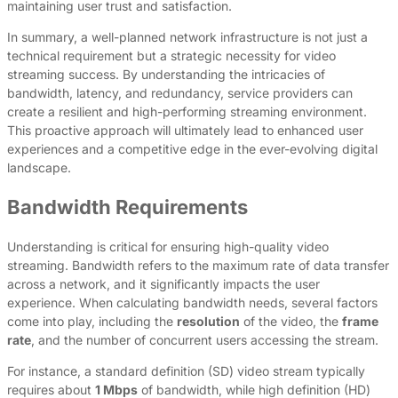
maintaining user trust and satisfaction.
In summary, a well-planned network infrastructure is not just a
technical requirement but a strategic necessity for video
streaming success. By understanding the intricacies of
bandwidth, latency, and redundancy, service providers can
create a resilient and high-performing streaming environment.
This proactive approach will ultimately lead to enhanced user
experiences and a competitive edge in the ever-evolving digital
landscape.
Bandwidth Requirements
Understanding is critical for ensuring high-quality video
streaming. Bandwidth refers to the maximum rate of data transfer
across a network, and it significantly impacts the user
experience. When calculating bandwidth needs, several factors
come into play, including the
resolution
of the video, the
frame
rate
, and the number of concurrent users accessing the stream.
For instance, a standard definition (SD) video stream typically
requires about
1 Mbps
of bandwidth, while high definition (HD)