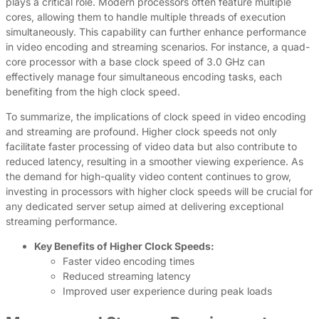
plays a critical role. Modern processors often feature multiple
cores, allowing them to handle multiple threads of execution
simultaneously. This capability can further enhance performance
in video encoding and streaming scenarios. For instance, a quad-
core processor with a base clock speed of 3.0 GHz can
effectively manage four simultaneous encoding tasks, each
benefiting from the high clock speed.
To summarize, the implications of clock speed in video encoding
and streaming are profound. Higher clock speeds not only
facilitate faster processing of video data but also contribute to
reduced latency, resulting in a smoother viewing experience. As
the demand for high-quality video content continues to grow,
investing in processors with higher clock speeds will be crucial for
any dedicated server setup aimed at delivering exceptional
streaming performance.
Key Benefits of Higher Clock Speeds:
Faster video encoding times
Reduced streaming latency
Improved user experience during peak loads