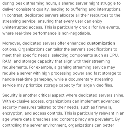
during peak streaming hours, a shared server might struggle to
deliver consistent quality, leading to buffering and interruptions.
In contrast, dedicated servers allocate all their resources to the
streaming service, ensuring that every user can enjoy
uninterrupted access. This is particularly crucial for live events,
where real-time performance is non-negotiable.
Moreover, dedicated servers offer enhanced
customization
options. Organizations can tailor the server’s specifications to
meet their specific needs, selecting components such as CPU,
RAM, and storage capacity that align with their streaming
requirements. For example, a gaming streaming service may
require a server with high processing power and fast storage to
handle real-time gameplay, while a documentary streaming
service may prioritize storage capacity for large video files.
Security is another critical aspect where dedicated servers shine.
With exclusive access, organizations can implement advanced
security measures tailored to their needs, such as firewalls,
encryption, and access controls. This is particularly relevant in an
age where data breaches and content piracy are prevalent. By
controlling the server environment, organizations can better