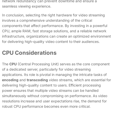
network redundancy can prevent downtime and ensure a
seamless viewing experience.
In conclusion, selecting the right hardware for video streaming
involves a comprehensive understanding of the critical
components that affect performance. By investing in a powerful
CPU, ample RAM, fast storage solutions, and a reliable network
infrastructure, organizations can create an optimized environment
for delivering high-quality video content to their audiences.
CPU Considerations
The
CPU
(Central Processing Unit) serves as the core component
of a dedicated server, particularly for video streaming
applications. Its role is pivotal in managing the intricate tasks of
encoding
and
transcoding
video streams, which are essential for
delivering high-quality content to users. Efficient processing
power ensures that multiple video streams can be handled
simultaneously without compromising on performance. As video
resolutions increase and user expectations rise, the demand for
robust CPU performance becomes even more critical.