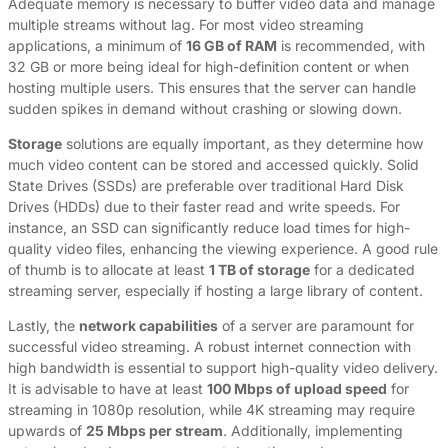
Adequate memory is necessary to buffer video data and manage
multiple streams without lag. For most video streaming
applications, a minimum of
16 GB of RAM
is recommended, with
32 GB or more being ideal for high-definition content or when
hosting multiple users. This ensures that the server can handle
sudden spikes in demand without crashing or slowing down.
Storage
solutions are equally important, as they determine how
much video content can be stored and accessed quickly. Solid
State Drives (SSDs) are preferable over traditional Hard Disk
Drives (HDDs) due to their faster read and write speeds. For
instance, an SSD can significantly reduce load times for high-
quality video files, enhancing the viewing experience. A good rule
of thumb is to allocate at least
1 TB of storage
for a dedicated
streaming server, especially if hosting a large library of content.
Lastly, the
network capabilities
of a server are paramount for
successful video streaming. A robust internet connection with
high bandwidth is essential to support high-quality video delivery.
It is advisable to have at least
100 Mbps of upload speed
for
streaming in 1080p resolution, while 4K streaming may require
upwards of
25 Mbps per stream
. Additionally, implementing