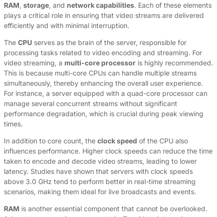
RAM
,
storage
, and
network capabilities
. Each of these elements
plays a critical role in ensuring that video streams are delivered
efficiently and with minimal interruption.
The
CPU
serves as the brain of the server, responsible for
processing tasks related to video encoding and streaming. For
video streaming, a
multi-core processor
is highly recommended.
This is because multi-core CPUs can handle multiple streams
simultaneously, thereby enhancing the overall user experience.
For instance, a server equipped with a quad-core processor can
manage several concurrent streams without significant
performance degradation, which is crucial during peak viewing
times.
In addition to core count, the
clock speed
of the CPU also
influences performance. Higher clock speeds can reduce the time
taken to encode and decode video streams, leading to lower
latency. Studies have shown that servers with clock speeds
above 3.0 GHz tend to perform better in real-time streaming
scenarios, making them ideal for live broadcasts and events.
RAM
is another essential component that cannot be overlooked.