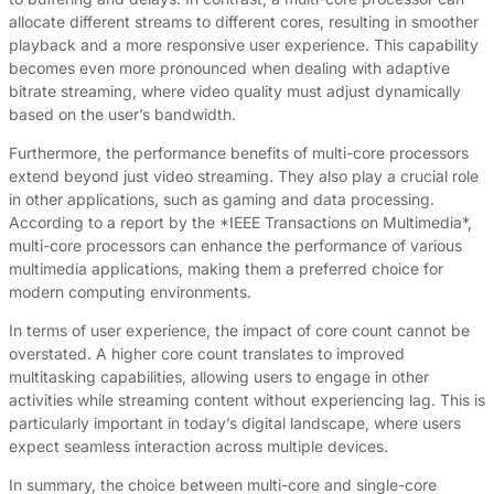
allocate different streams to different cores, resulting in smoother
playback and a more responsive user experience. This capability
becomes even more pronounced when dealing with adaptive
bitrate streaming, where video quality must adjust dynamically
based on the user’s bandwidth.
Furthermore, the performance benefits of multi-core processors
extend beyond just video streaming. They also play a crucial role
in other applications, such as gaming and data processing.
According to a report by the *IEEE Transactions on Multimedia*,
multi-core processors can enhance the performance of various
multimedia applications, making them a preferred choice for
modern computing environments.
In terms of user experience, the impact of core count cannot be
overstated. A higher core count translates to improved
multitasking capabilities, allowing users to engage in other
activities while streaming content without experiencing lag. This is
particularly important in today’s digital landscape, where users
expect seamless interaction across multiple devices.
In summary, the choice between multi-core and single-core