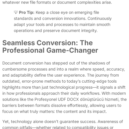
whatever new file formats or document complexities arise.
💡
Pro Tip:
Keep a close eye on emerging file
standards and conversion innovations. Continuously
adapt your tools and processes to maintain smooth
operations and preserve document integrity.
Seamless Conversion: The
Professional Game-Changer
Document conversion has stepped out of the shadows of
cumbersome processes and into a realm where speed, accuracy,
and adaptability define the user experience. The journey from
outdated, error-prone methods to today’s cutting-edge tools
highlights more than just technological progress—it signals a shift
in how professionals approach their daily workflows. With modern
solutions like the Profesyonel UDF DOCX dönüştürücü hizmeti, the
barriers between formats dissolve effortlessly, allowing users to
focus on what truly matters: the content and its impact.
Yet, technology alone doesn’t guarantee success. Awareness of
common pitfalls—whether related to compatibility issues or