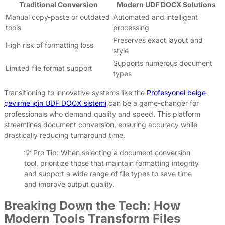
Traditional Conversion
Modern UDF DOCX Solutions
Manual copy-paste or outdated
Automated and intelligent
tools
processing
Preserves exact layout and
High risk of formatting loss
style
Supports numerous document
Limited file format support
types
Transitioning to innovative systems like the
Profesyonel belge
çevirme için UDF DOCX sistemi
can be a game-changer for
professionals who demand quality and speed. This platform
streamlines document conversion, ensuring accuracy while
drastically reducing turnaround time.
💡 Pro Tip: When selecting a document conversion
tool, prioritize those that maintain formatting integrity
and support a wide range of file types to save time
and improve output quality.
Breaking Down the Tech: How
Modern Tools Transform Files