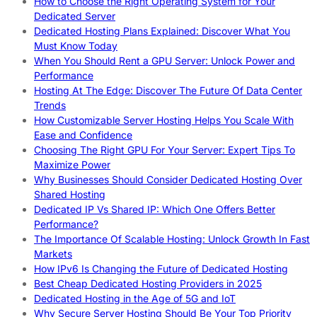
How to Choose the Right Operating System for Your
Dedicated Server
Dedicated Hosting Plans Explained: Discover What You
Must Know Today
When You Should Rent a GPU Server: Unlock Power and
Performance
Hosting At The Edge: Discover The Future Of Data Center
Trends
How Customizable Server Hosting Helps You Scale With
Ease and Confidence
Choosing The Right GPU For Your Server: Expert Tips To
Maximize Power
Why Businesses Should Consider Dedicated Hosting Over
Shared Hosting
Dedicated IP Vs Shared IP: Which One Offers Better
Performance?
The Importance Of Scalable Hosting: Unlock Growth In Fast
Markets
How IPv6 Is Changing the Future of Dedicated Hosting
Best Cheap Dedicated Hosting Providers in 2025
Dedicated Hosting in the Age of 5G and IoT
Why Secure Server Hosting Should Be Your Top Priority