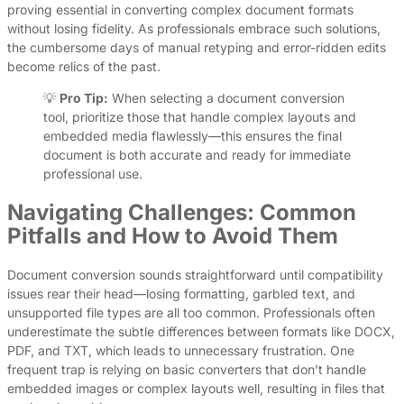
proving essential in converting complex document formats
without losing fidelity. As professionals embrace such solutions,
the cumbersome days of manual retyping and error-ridden edits
become relics of the past.
💡
Pro Tip:
When selecting a document conversion
tool, prioritize those that handle complex layouts and
embedded media flawlessly—this ensures the final
document is both accurate and ready for immediate
professional use.
Navigating Challenges: Common
Pitfalls and How to Avoid Them
Document conversion sounds straightforward until compatibility
issues rear their head—losing formatting, garbled text, and
unsupported file types are all too common. Professionals often
underestimate the subtle differences between formats like DOCX,
PDF, and TXT, which leads to unnecessary frustration. One
frequent trap is relying on basic converters that don’t handle
embedded images or complex layouts well, resulting in files that