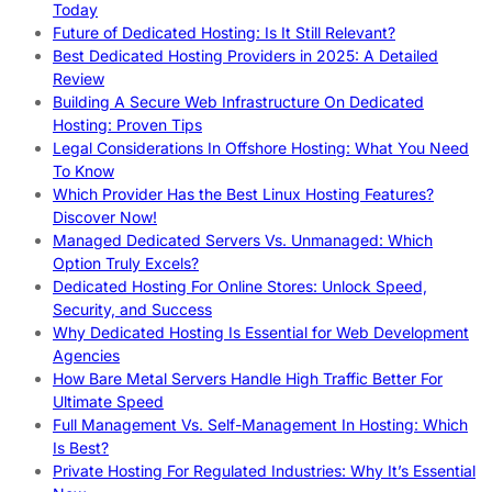
Today
Future of Dedicated Hosting: Is It Still Relevant?
Best Dedicated Hosting Providers in 2025: A Detailed
Review
Building A Secure Web Infrastructure On Dedicated
Hosting: Proven Tips
Legal Considerations In Offshore Hosting: What You Need
To Know
Which Provider Has the Best Linux Hosting Features?
Discover Now!
Managed Dedicated Servers Vs. Unmanaged: Which
Option Truly Excels?
Dedicated Hosting For Online Stores: Unlock Speed,
Security, and Success
Why Dedicated Hosting Is Essential for Web Development
Agencies
How Bare Metal Servers Handle High Traffic Better For
Ultimate Speed
Full Management Vs. Self-Management In Hosting: Which
Is Best?
Private Hosting For Regulated Industries: Why It’s Essential