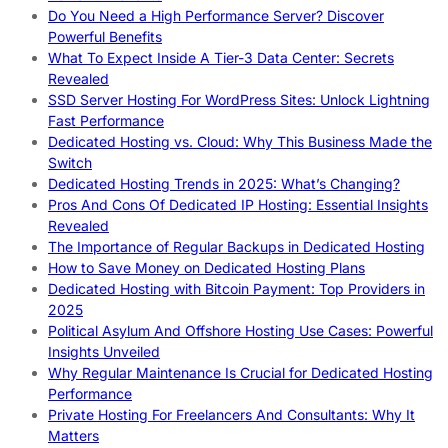
Do You Need a High Performance Server? Discover
Powerful Benefits
What To Expect Inside A Tier-3 Data Center: Secrets
Revealed
SSD Server Hosting For WordPress Sites: Unlock Lightning
Fast Performance
Dedicated Hosting vs. Cloud: Why This Business Made the
Switch
Dedicated Hosting Trends in 2025: What’s Changing?
Pros And Cons Of Dedicated IP Hosting: Essential Insights
Revealed
The Importance of Regular Backups in Dedicated Hosting
How to Save Money on Dedicated Hosting Plans
Dedicated Hosting with Bitcoin Payment: Top Providers in
2025
Political Asylum And Offshore Hosting Use Cases: Powerful
Insights Unveiled
Why Regular Maintenance Is Crucial for Dedicated Hosting
Performance
Private Hosting For Freelancers And Consultants: Why It
Matters