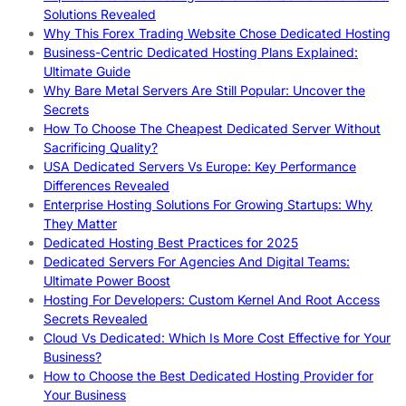
Solutions Revealed
Why This Forex Trading Website Chose Dedicated Hosting
Business-Centric Dedicated Hosting Plans Explained:
Ultimate Guide
Why Bare Metal Servers Are Still Popular: Uncover the
Secrets
How To Choose The Cheapest Dedicated Server Without
Sacrificing Quality?
USA Dedicated Servers Vs Europe: Key Performance
Differences Revealed
Enterprise Hosting Solutions For Growing Startups: Why
They Matter
Dedicated Hosting Best Practices for 2025
Dedicated Servers For Agencies And Digital Teams:
Ultimate Power Boost
Hosting For Developers: Custom Kernel And Root Access
Secrets Revealed
Cloud Vs Dedicated: Which Is More Cost Effective for Your
Business?
How to Choose the Best Dedicated Hosting Provider for
Your Business