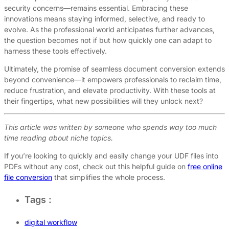
security concerns—remains essential. Embracing these
innovations means staying informed, selective, and ready to
evolve. As the professional world anticipates further advances,
the question becomes not if but how quickly one can adapt to
harness these tools effectively.
Ultimately, the promise of seamless document conversion extends
beyond convenience—it empowers professionals to reclaim time,
reduce frustration, and elevate productivity. With these tools at
their fingertips, what new possibilities will they unlock next?
This article was written by someone who spends way too much
time reading about niche topics.
If you’re looking to quickly and easily change your UDF files into
PDFs without any cost, check out this helpful guide on
free online
file conversion
that simplifies the whole process.
Tags :
digital workflow