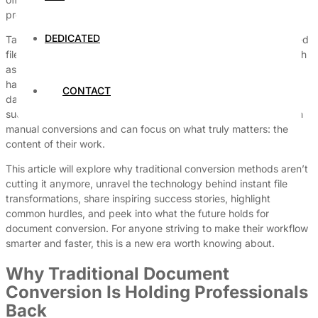
preserve document integrity across platforms.
DEDICATED
Take, for example, the often tricky task of converting specialized
files like UDF documents into universally accessible formats such
as PDF. This step, once laborious and error-prone, can now be
handled effortlessly with modern tools—tools that some rely on
CONTACT
daily, like the
UDF evraklarını PDF yapma yöntemi
. Integrating
such services means professionals don’t waste precious time on
manual conversions and can focus on what truly matters: the
content of their work.
This article will explore why traditional conversion methods aren’t
cutting it anymore, unravel the technology behind instant file
transformations, share inspiring success stories, highlight
common hurdles, and peek into what the future holds for
document conversion. For anyone striving to make their workflow
smarter and faster, this is a new era worth knowing about.
Why Traditional Document
Conversion Is Holding Professionals
Back