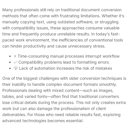
Many professionals still rely on traditional document conversion
methods that often come with frustrating limitations. Whether it’s
manually copying text, using outdated software, or struggling
with compatibility issues, these approaches consume valuable
time and frequently produce unreliable results. In today’s fast-
paced work environment, the inefficiencies of conventional tools
can hinder productivity and cause unnecessary stress.
⚡ Time-consuming manual processes interrupt workflow
✅ Compatibility problems lead to formatting errors
💡 Lack of automation increases the risk of mistakes
One of the biggest challenges with older conversion techniques is
their inability to handle complex document formats smoothly.
Professionals dealing with mixed content—such as images,
tables, and varied fonts—often find that traditional converters
lose critical details during the process. This not only creates extra
work but can also damage the professionalism of client
deliverables. For those who need reliable results fast, exploring
advanced technologies becomes essential.