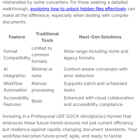
mishandled by some converters. For those seeking a detailed
walkthrough,
exploring how to unlock hidden files effectively
can
make all the difference, especially when dealing with complex
documents.
Traditional
Feature
Next-Gen Solutions
Tools
Limited to
Format
Wide range including niche and
common
Compatibility
legacy formats
formats
AI
Minimal or
Context-aware conversion with
Integration
none
error detection
Workflow
Manual
Supports batch and scheduled
Automation
processing
tasks
Accessibility
Enhanced with cloud collaboration
Basic
Features
and accessibility compliance
Investing in a Profesyonel UDF DOCX dönüştürücü hizmeti that
embraces these future trends ensures not just current efficiency
but resilience against rapidly changing document standards. Your
workflow becomes future-proof, agile, and ready to tackle