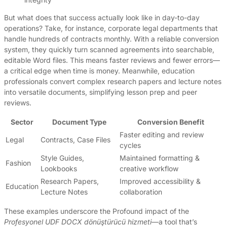
But what does that success actually look like in day-to-day
operations? Take, for instance, corporate legal departments that
handle hundreds of contracts monthly. With a reliable conversion
system, they quickly turn scanned agreements into searchable,
editable Word files. This means faster reviews and fewer errors—
a critical edge when time is money. Meanwhile, education
professionals convert complex research papers and lecture notes
into versatile documents, simplifying lesson prep and peer
reviews.
Sector
Document Type
Conversion Benefit
Faster editing and review
Legal
Contracts, Case Files
cycles
Style Guides,
Maintained formatting &
Fashion
Lookbooks
creative workflow
Research Papers,
Improved accessibility &
Education
Lecture Notes
collaboration
These examples underscore the Profound impact of the
Profesyonel UDF DOCX dönüştürücü hizmeti
—a tool that’s