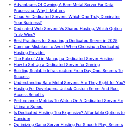
Advantages Of Owning A Bare Metal Server For Data
Processing: Why It Matters
Cloud Vs Dedicated Servers: Which One Truly Dominates
Your Business?
Dedicated Web Servers Vs Shared Hosting: Which Option
Truly Wins?
Best Practices for Securing a Dedicated Server in 2025
Common Mistakes to Avoid When Choosing a Dedicated
Hosting Provider
The Role of AI in Managing Dedicated Server Hosting
How to Set Up a Dedicated Server for Gaming
Building Scalable Infrastructure From Day One: Secrets To
Success
Understanding Bare Metal Servers: Are They Right for You?
Hosting For Developers: Unlock Custom Kernel And Root
Access Benefits
Performance Metrics To Watch On A Dedicated Server For
Ultimate Speed
Is Dedicated Hosting Too Expensive? Affordable Options to
Consider
Optimizing Game Server Hosting For Smooth Play: Secrets