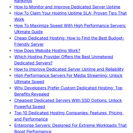
Rankings
How to Monitor and Improve Dedicated Server Uptime
How To Claim Your Hosting Uptime SLA: Proven Tips That
Work
How To Maximize Speed With High Performance Servers:
Ultimate Guide
Cheap Dedicated Hosting: How to Find the Best Budget-
Friendly Server
How Does Website Hosting Work?
Which Hosting Provider Offers the Best Unmetered
Dedicated Servers?
How to Improve Dedicated Server Uptime and Reliability
High Performance Servers For Media Streaming: Unlock
Ultimate Speed
Why Developers Prefer Custom Dedicated Hosting: Top
Benefits Revealed
Cheapest Dedicated Servers With SSD Options: Unlock
Powerful Speed
Top 10 Dedicated Hosting Companies: Features, Pricing,
and Performance
Enterprise Servers: Designed For Extreme Workloads That
Boost Performance