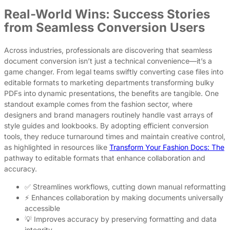
Real-World Wins: Success Stories
from Seamless Conversion Users
Across industries, professionals are discovering that seamless
document conversion isn’t just a technical convenience—it’s a
game changer. From legal teams swiftly converting case files into
editable formats to marketing departments transforming bulky
PDFs into dynamic presentations, the benefits are tangible. One
standout example comes from the fashion sector, where
designers and brand managers routinely handle vast arrays of
style guides and lookbooks. By adopting efficient conversion
tools, they reduce turnaround times and maintain creative control,
as highlighted in resources like
Transform Your Fashion Docs: The
pathway to editable formats that enhance collaboration and
accuracy.
✅ Streamlines workflows, cutting down manual reformatting
⚡ Enhances collaboration by making documents universally
accessible
💡 Improves accuracy by preserving formatting and data
integrity