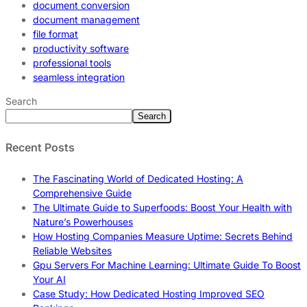
document conversion
document management
file format
productivity software
professional tools
seamless integration
Search
Search
Recent Posts
The Fascinating World of Dedicated Hosting: A
Comprehensive Guide
The Ultimate Guide to Superfoods: Boost Your Health with
Nature’s Powerhouses
How Hosting Companies Measure Uptime: Secrets Behind
Reliable Websites
Gpu Servers For Machine Learning: Ultimate Guide To Boost
Your AI
Case Study: How Dedicated Hosting Improved SEO