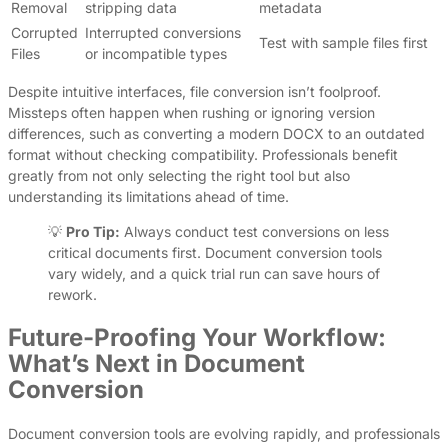
Removal
stripping data
metadata
Corrupted
Interrupted conversions
Test with sample files first
Files
or incompatible types
Despite intuitive interfaces, file conversion isn’t foolproof.
Missteps often happen when rushing or ignoring version
differences, such as converting a modern DOCX to an outdated
format without checking compatibility. Professionals benefit
greatly from not only selecting the right tool but also
understanding its limitations ahead of time.
💡
Pro Tip:
Always conduct test conversions on less
critical documents first. Document conversion tools
vary widely, and a quick trial run can save hours of
rework.
Future-Proofing Your Workflow:
What’s Next in Document
Conversion
Document conversion tools are evolving rapidly, and professionals