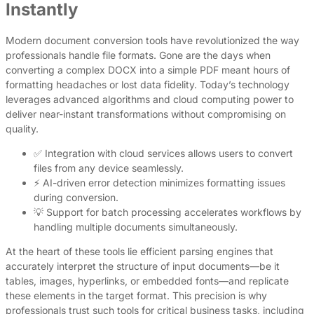
Instantly
Modern document conversion tools have revolutionized the way
professionals handle file formats. Gone are the days when
converting a complex DOCX into a simple PDF meant hours of
formatting headaches or lost data fidelity. Today’s technology
leverages advanced algorithms and cloud computing power to
deliver near-instant transformations without compromising on
quality.
✅ Integration with cloud services allows users to convert
files from any device seamlessly.
⚡ AI-driven error detection minimizes formatting issues
during conversion.
💡 Support for batch processing accelerates workflows by
handling multiple documents simultaneously.
At the heart of these tools lie efficient parsing engines that
accurately interpret the structure of input documents—be it
tables, images, hyperlinks, or embedded fonts—and replicate
these elements in the target format. This precision is why
professionals trust such tools for critical business tasks, including