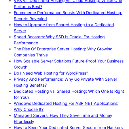
VPS vs. Dedicated Hosting vs. Cloud Hosting: Which One
Performs Best?
Ecommerce Performance Boosts With Dedicated Hosting:
Secrets Revealed
How to Upgrade from Shared Hosting to a Dedicated
Server
Speed Boosters: Why SSD Is Crucial For Hosting
Performance
The Rise Of Enterprise Server Hosting: Why Growing
Companies Thrive
How Scalable Server Solutions Future-Proof Your Business
Growth
Do I Need Web Hosting for WordPress?
Privacy And Performance: Why Go Private With Server
Hosting Benefits?
Dedicated Hosting vs. Shared Hosting: Which One Is Right
for You?
Windows Dedicated Hosting For ASP.NET Applications:
Why Choose It?
Managed Servers: How They Save Time and Money
Effortlessly
How to Keep Your Dedicated Server Secure from Hackers