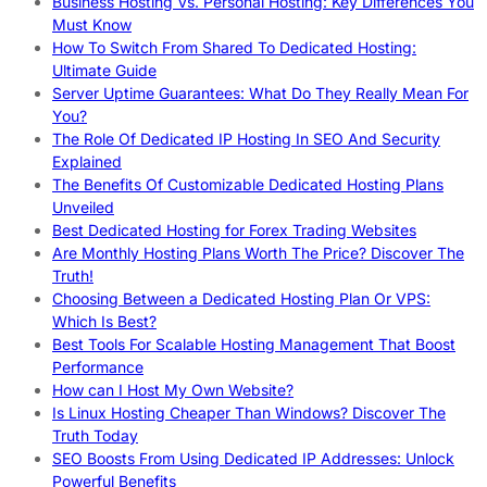
Business Hosting Vs. Personal Hosting: Key Differences You
Must Know
How To Switch From Shared To Dedicated Hosting:
Ultimate Guide
Server Uptime Guarantees: What Do They Really Mean For
You?
The Role Of Dedicated IP Hosting In SEO And Security
Explained
The Benefits Of Customizable Dedicated Hosting Plans
Unveiled
Best Dedicated Hosting for Forex Trading Websites
Are Monthly Hosting Plans Worth The Price? Discover The
Truth!
Choosing Between a Dedicated Hosting Plan Or VPS:
Which Is Best?
Best Tools For Scalable Hosting Management That Boost
Performance
How can I Host My Own Website?
Is Linux Hosting Cheaper Than Windows? Discover The
Truth Today
SEO Boosts From Using Dedicated IP Addresses: Unlock
Powerful Benefits