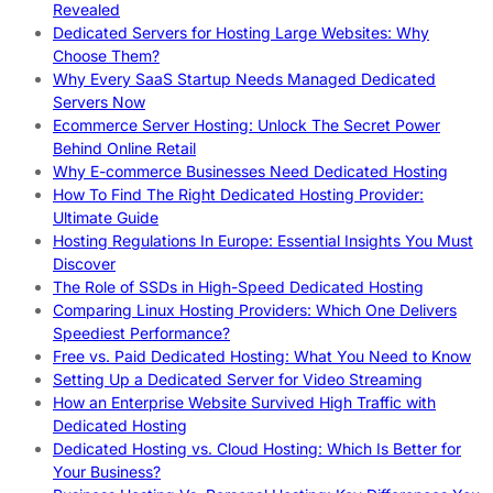
Revealed
Dedicated Servers for Hosting Large Websites: Why
Choose Them?
Why Every SaaS Startup Needs Managed Dedicated
Servers Now
Ecommerce Server Hosting: Unlock The Secret Power
Behind Online Retail
Why E-commerce Businesses Need Dedicated Hosting
How To Find The Right Dedicated Hosting Provider:
Ultimate Guide
Hosting Regulations In Europe: Essential Insights You Must
Discover
The Role of SSDs in High-Speed Dedicated Hosting
Comparing Linux Hosting Providers: Which One Delivers
Speediest Performance?
Free vs. Paid Dedicated Hosting: What You Need to Know
Setting Up a Dedicated Server for Video Streaming
How an Enterprise Website Survived High Traffic with
Dedicated Hosting
Dedicated Hosting vs. Cloud Hosting: Which Is Better for
Your Business?