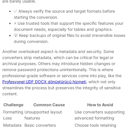
are barely usable.
✅ Always verify the source and target formats before
starting the conversion.
⚡ Use trusted tools that support the specific features your
document needs, especially for tables and graphics.
💡 Keep backups of original files to avoid irreversible losses
during conversion.
Another overlooked aspect is metadata and security. Some
converters strip metadata, which can be critical for legal or
archival purposes. Others may introduce hidden changes or
remove password protections unintentionally. This is where
professional-grade software or services come into play, like the
Profesyonel UDF DOCX dönüştürücü hizmeti
, which not only
streamlines the process but preserves the integrity of sensitive
content.
Challenge
Common Cause
How to Avoid
Formatting
Unsupported layout
Use converters supporting
Loss
features
advanced formatting
Metadata
Basic converters
Choose tools retaining