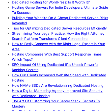
Dedicated Hosting for WordPress: Is It Worth It?
Hosting Game Servers For Indie Developers: Ultimate Guide
To Success
Building Your Website On A Cheap Dedicated Server: Risks
Revealed
Tips for Optimizing Dedicated Server Resources Efficiently
Streamlining Your Legal Practice: How the Right Attorney
Search Platform Transforms Client Connections
How to Easily Connect with the Right Legal Expert in Your
Area
Hosting Companies With Best Support Response Times:
Which Tops?
SEO Impact Of Using Dedicated IPs: Unlock Powerful
Ranking Secrets
How Our Clients Increased Website Speed with Dedicated
Hosting
How NVMe SSDs Are Revolutionizing Dedicated Hosting
How a Digital Marketing Agency Improved Site Security
with Dedicated Hosting
The Art Of Customizing Your Server Stack: Secrets To
Mastery