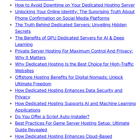
How to Avoid Downtime on Your Dedicated Hosting Server
Unlocking Your Online Identity: The Surprising Truth About
Phone Confirmation on Social Media Platforms
The Truth Behind Dedicated Servers: Unveiling Hidden
Secrets
The Benefits of GPU Dedicated Servers for AI & Deep
Learning
Private Server Hosting For Maximum Control And Privacy:
Why It Matters
Why Dedicated Hosting Is the Best Choice for High-Traffic
Websites
Offshore Hosting Benefits for Digital Nomads: Unlock
Ultimate Freedom
How Dedicated Hosting Enhances Data Security and
Privacy
How Dedicated Hosting Supports AI and Machine Learning
Applications
Do You Offer a Script Auto-Installer?
Best Practices For Game Server Hosting Setup: Ultimate
Guide Revealed
How Dedicated Hosting Enhances Cloud-Based