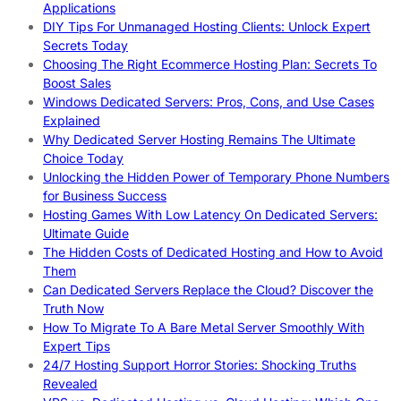
Applications
DIY Tips For Unmanaged Hosting Clients: Unlock Expert
Secrets Today
Choosing The Right Ecommerce Hosting Plan: Secrets To
Boost Sales
Windows Dedicated Servers: Pros, Cons, and Use Cases
Explained
Why Dedicated Server Hosting Remains The Ultimate
Choice Today
Unlocking the Hidden Power of Temporary Phone Numbers
for Business Success
Hosting Games With Low Latency On Dedicated Servers:
Ultimate Guide
The Hidden Costs of Dedicated Hosting and How to Avoid
Them
Can Dedicated Servers Replace the Cloud? Discover the
Truth Now
How To Migrate To A Bare Metal Server Smoothly With
Expert Tips
24/7 Hosting Support Horror Stories: Shocking Truths
Revealed