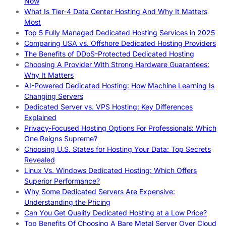
Now
What Is Tier-4 Data Center Hosting And Why It Matters
Most
Top 5 Fully Managed Dedicated Hosting Services in 2025
Comparing USA vs. Offshore Dedicated Hosting Providers
The Benefits of DDoS-Protected Dedicated Hosting
Choosing A Provider With Strong Hardware Guarantees:
Why It Matters
AI-Powered Dedicated Hosting: How Machine Learning Is
Changing Servers
Dedicated Server vs. VPS Hosting: Key Differences
Explained
Privacy-Focused Hosting Options For Professionals: Which
One Reigns Supreme?
Choosing U.S. States for Hosting Your Data: Top Secrets
Revealed
Linux Vs. Windows Dedicated Hosting: Which Offers
Superior Performance?
Why Some Dedicated Servers Are Expensive:
Understanding the Pricing
Can You Get Quality Dedicated Hosting at a Low Price?
Top Benefits Of Choosing A Bare Metal Server Over Cloud