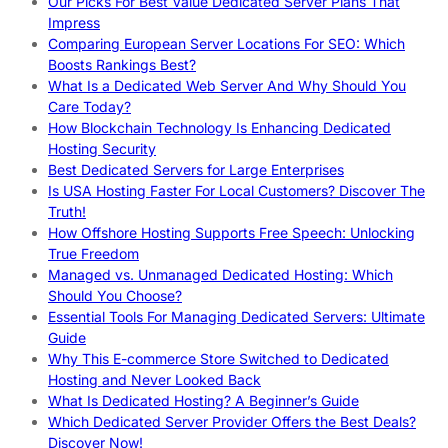
Our Picks For Best Value Dedicated Server Plans That
Impress
Comparing European Server Locations For SEO: Which
Boosts Rankings Best?
What Is a Dedicated Web Server And Why Should You
Care Today?
How Blockchain Technology Is Enhancing Dedicated
Hosting Security
Best Dedicated Servers for Large Enterprises
Is USA Hosting Faster For Local Customers? Discover The
Truth!
How Offshore Hosting Supports Free Speech: Unlocking
True Freedom
Managed vs. Unmanaged Dedicated Hosting: Which
Should You Choose?
Essential Tools For Managing Dedicated Servers: Ultimate
Guide
Why This E-commerce Store Switched to Dedicated
Hosting and Never Looked Back
What Is Dedicated Hosting? A Beginner’s Guide
Which Dedicated Server Provider Offers the Best Deals?
Discover Now!