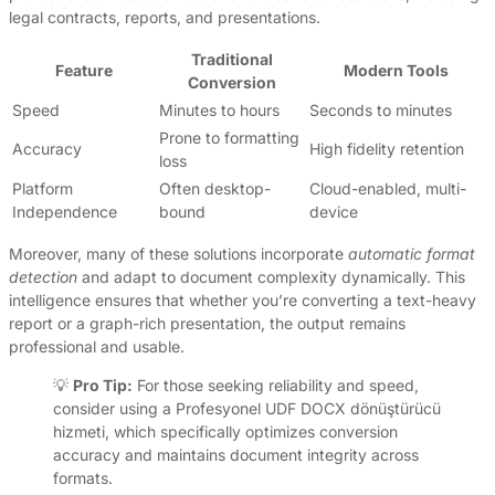
legal contracts, reports, and presentations.
Traditional
Feature
Modern Tools
Conversion
Speed
Minutes to hours
Seconds to minutes
Prone to formatting
Accuracy
High fidelity retention
loss
Platform
Often desktop-
Cloud-enabled, multi-
Independence
bound
device
Moreover, many of these solutions incorporate
automatic format
detection
and adapt to document complexity dynamically. This
intelligence ensures that whether you’re converting a text-heavy
report or a graph-rich presentation, the output remains
professional and usable.
💡
Pro Tip:
For those seeking reliability and speed,
consider using a Profesyonel UDF DOCX dönüştürücü
hizmeti, which specifically optimizes conversion
accuracy and maintains document integrity across
formats.