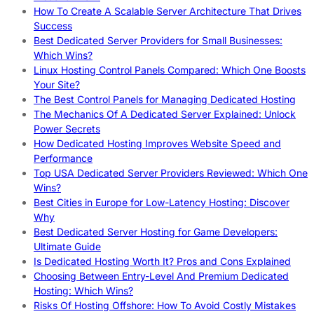
How To Create A Scalable Server Architecture That Drives
Success
Best Dedicated Server Providers for Small Businesses:
Which Wins?
Linux Hosting Control Panels Compared: Which One Boosts
Your Site?
The Best Control Panels for Managing Dedicated Hosting
The Mechanics Of A Dedicated Server Explained: Unlock
Power Secrets
How Dedicated Hosting Improves Website Speed and
Performance
Top USA Dedicated Server Providers Reviewed: Which One
Wins?
Best Cities in Europe for Low-Latency Hosting: Discover
Why
Best Dedicated Server Hosting for Game Developers:
Ultimate Guide
Is Dedicated Hosting Worth It? Pros and Cons Explained
Choosing Between Entry-Level And Premium Dedicated
Hosting: Which Wins?
Risks Of Hosting Offshore: How To Avoid Costly Mistakes