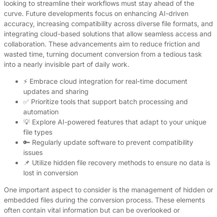
looking to streamline their workflows must stay ahead of the
curve. Future developments focus on enhancing AI-driven
accuracy, increasing compatibility across diverse file formats, and
integrating cloud-based solutions that allow seamless access and
collaboration. These advancements aim to reduce friction and
wasted time, turning document conversion from a tedious task
into a nearly invisible part of daily work.
⚡ Embrace cloud integration for real-time document
updates and sharing
✅ Prioritize tools that support batch processing and
automation
💡 Explore AI-powered features that adapt to your unique
file types
🔑 Regularly update software to prevent compatibility
issues
📌 Utilize hidden file recovery methods to ensure no data is
lost in conversion
One important aspect to consider is the management of hidden or
embedded files during the conversion process. These elements
often contain vital information but can be overlooked or