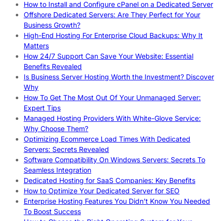
How to Install and Configure cPanel on a Dedicated Server
Offshore Dedicated Servers: Are They Perfect for Your
Business Growth?
High-End Hosting For Enterprise Cloud Backups: Why It
Matters
How 24/7 Support Can Save Your Website: Essential
Benefits Revealed
Is Business Server Hosting Worth the Investment? Discover
Why
How To Get The Most Out Of Your Unmanaged Server:
Expert Tips
Managed Hosting Providers With White-Glove Service:
Why Choose Them?
Optimizing Ecommerce Load Times With Dedicated
Servers: Secrets Revealed
Software Compatibility On Windows Servers: Secrets To
Seamless Integration
Dedicated Hosting for SaaS Companies: Key Benefits
How to Optimize Your Dedicated Server for SEO
Enterprise Hosting Features You Didn’t Know You Needed
To Boost Success