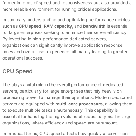
former in terms of speed and responsiveness but also provided a
more reliable environment for running critical applications.
In summary, understanding and optimizing performance metrics
such as
CPU speed
,
RAM capacity
, and
bandwidth
is essential
for large enterprises seeking to enhance their server efficiency.
By investing in high-performance dedicated servers,
organizations can significantly improve application response
times and overall user experience, ultimately leading to greater
operational success.
CPU Speed
The plays a vital role in the overall performance of dedicated
servers, particularly for large enterprises that rely heavily on
processing power to manage their operations. Modern dedicated
servers are equipped with
multi-core processors
, allowing them
to execute multiple tasks simultaneously. This capability is
essential for handling the high volume of requests typical in large
organizations, where efficiency and speed are paramount.
In practical terms, CPU speed affects how quickly a server can