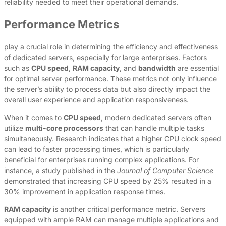
reliability needed to meet their operational demands.
Performance Metrics
play a crucial role in determining the efficiency and effectiveness
of dedicated servers, especially for large enterprises. Factors
such as
CPU speed
,
RAM capacity
, and
bandwidth
are essential
for optimal server performance. These metrics not only influence
the server’s ability to process data but also directly impact the
overall user experience and application responsiveness.
When it comes to
CPU speed
, modern dedicated servers often
utilize
multi-core processors
that can handle multiple tasks
simultaneously. Research indicates that a higher CPU clock speed
can lead to faster processing times, which is particularly
beneficial for enterprises running complex applications. For
instance, a study published in the
Journal of Computer Science
demonstrated that increasing CPU speed by 25% resulted in a
30% improvement in application response times.
RAM capacity
is another critical performance metric. Servers
equipped with ample RAM can manage multiple applications and