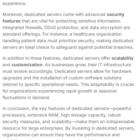
experience.
Moreover, dedicated servers come with advanced
security
features
that are vital for protecting sensitive information.
Integrated firewalls, DDoS protection, and data encryption are
standard offerings. For instance, a healthcare organization
handling patient data must prioritize security, making dedicated
servers an ideal choice to safeguard against potential breaches.
In addition to these features, dedicated servers offer
scalability
and
customization
. As businesses grow, their IT infrastructure
must evolve accordingly. Dedicated servers allow for hardware
upgrades and the installation of custom software solutions
tailored to specific operational needs. This adaptability is crucial
for organizations experiencing rapid growth or seasonal
fluctuations in demand.
In conclusion, the key features of dedicated servers—powerful
processors, extensive RAM, high storage capacity, robust
security measures, and scalability—make them an indispensable
resource for large enterprises. By investing in dedicated servers,
organizations can ensure they have the performance and