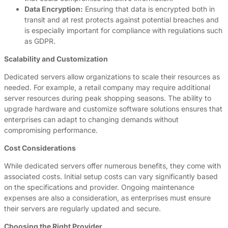
Data Encryption:
Ensuring that data is encrypted both in
transit and at rest protects against potential breaches and
is especially important for compliance with regulations such
as GDPR.
Scalability and Customization
Dedicated servers allow organizations to scale their resources as
needed. For example, a retail company may require additional
server resources during peak shopping seasons. The ability to
upgrade hardware and customize software solutions ensures that
enterprises can adapt to changing demands without
compromising performance.
Cost Considerations
While dedicated servers offer numerous benefits, they come with
associated costs. Initial setup costs can vary significantly based
on the specifications and provider. Ongoing maintenance
expenses are also a consideration, as enterprises must ensure
their servers are regularly updated and secure.
Choosing the Right Provider