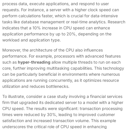
process data, execute applications, and respond to user
requests. For instance, a server with a higher clock speed can
perform calculations faster, which is crucial for data-intensive
tasks like database management or real-time analytics. Research
indicates that a 10% increase in CPU speed can enhance
application performance by up to 20%, depending on the
workload and application type.
Moreover, the architecture of the CPU also influences
performance. For example, processors with advanced features
such as
hyper-threading
allow multiple threads to run on each
core, further improving multitasking capabilities. This technology
can be particularly beneficial in environments where numerous
applications are running concurrently, as it optimizes resource
utilization and reduces bottlenecks.
To illustrate, consider a case study involving a financial services
firm that upgraded its dedicated server to a model with a higher
CPU speed. The results were significant: transaction processing
times were reduced by 30%, leading to improved customer
satisfaction and increased transaction volume. This example
underscores the critical role of CPU speed in enhancing