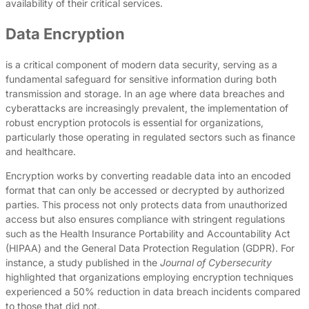
availability of their critical services.
Data Encryption
is a critical component of modern data security, serving as a
fundamental safeguard for sensitive information during both
transmission and storage. In an age where data breaches and
cyberattacks are increasingly prevalent, the implementation of
robust encryption protocols is essential for organizations,
particularly those operating in regulated sectors such as finance
and healthcare.
Encryption works by converting readable data into an encoded
format that can only be accessed or decrypted by authorized
parties. This process not only protects data from unauthorized
access but also ensures compliance with stringent regulations
such as the Health Insurance Portability and Accountability Act
(HIPAA) and the General Data Protection Regulation (GDPR). For
instance, a study published in the
Journal of Cybersecurity
highlighted that organizations employing encryption techniques
experienced a 50% reduction in data breach incidents compared
to those that did not.