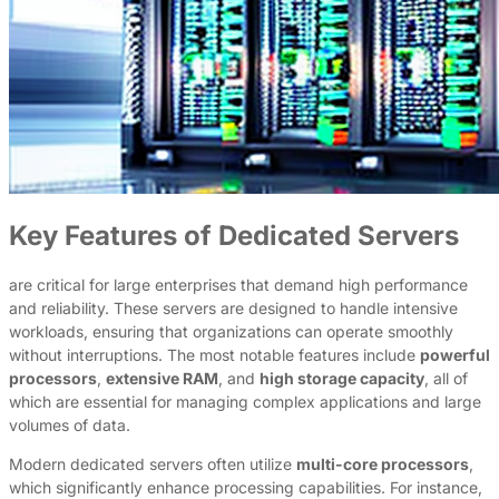
Key Features of Dedicated Servers
are critical for large enterprises that demand high performance
and reliability. These servers are designed to handle intensive
workloads, ensuring that organizations can operate smoothly
without interruptions. The most notable features include
powerful
processors
,
extensive RAM
, and
high storage capacity
, all of
which are essential for managing complex applications and large
volumes of data.
Modern dedicated servers often utilize
multi-core processors
,
which significantly enhance processing capabilities. For instance,