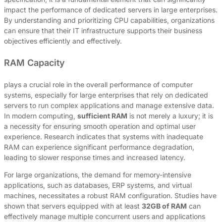
impact the performance of dedicated servers in large enterprises.
By understanding and prioritizing CPU capabilities, organizations
can ensure that their IT infrastructure supports their business
objectives efficiently and effectively.
RAM Capacity
plays a crucial role in the overall performance of computer
systems, especially for large enterprises that rely on dedicated
servers to run complex applications and manage extensive data.
In modern computing,
sufficient RAM
is not merely a luxury; it is
a necessity for ensuring smooth operation and optimal user
experience. Research indicates that systems with inadequate
RAM can experience significant performance degradation,
leading to slower response times and increased latency.
For large organizations, the demand for memory-intensive
applications, such as databases, ERP systems, and virtual
machines, necessitates a robust RAM configuration. Studies have
shown that servers equipped with at least
32GB of RAM
can
effectively manage multiple concurrent users and applications