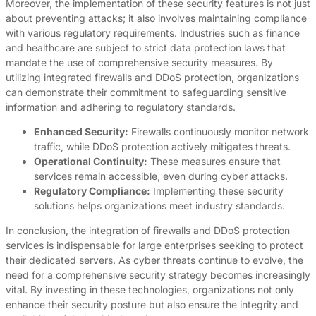
Moreover, the implementation of these security features is not just
about preventing attacks; it also involves maintaining compliance
with various regulatory requirements. Industries such as finance
and healthcare are subject to strict data protection laws that
mandate the use of comprehensive security measures. By
utilizing integrated firewalls and DDoS protection, organizations
can demonstrate their commitment to safeguarding sensitive
information and adhering to regulatory standards.
Enhanced Security:
Firewalls continuously monitor network
traffic, while DDoS protection actively mitigates threats.
Operational Continuity:
These measures ensure that
services remain accessible, even during cyber attacks.
Regulatory Compliance:
Implementing these security
solutions helps organizations meet industry standards.
In conclusion, the integration of firewalls and DDoS protection
services is indispensable for large enterprises seeking to protect
their dedicated servers. As cyber threats continue to evolve, the
need for a comprehensive security strategy becomes increasingly
vital. By investing in these technologies, organizations not only
enhance their security posture but also ensure the integrity and