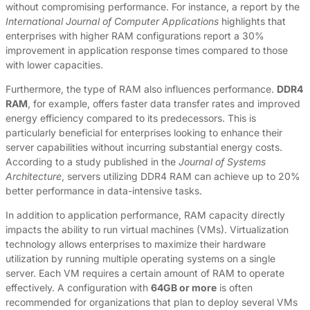
without compromising performance. For instance, a report by the
International Journal of Computer Applications
highlights that
enterprises with higher RAM configurations report a 30%
improvement in application response times compared to those
with lower capacities.
Furthermore, the type of RAM also influences performance.
DDR4
RAM
, for example, offers faster data transfer rates and improved
energy efficiency compared to its predecessors. This is
particularly beneficial for enterprises looking to enhance their
server capabilities without incurring substantial energy costs.
According to a study published in the
Journal of Systems
Architecture
, servers utilizing DDR4 RAM can achieve up to 20%
better performance in data-intensive tasks.
In addition to application performance, RAM capacity directly
impacts the ability to run virtual machines (VMs). Virtualization
technology allows enterprises to maximize their hardware
utilization by running multiple operating systems on a single
server. Each VM requires a certain amount of RAM to operate
effectively. A configuration with
64GB or more
is often
recommended for organizations that plan to deploy several VMs