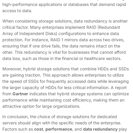
high-performance applications or databases that demand rapid
access to data.
When considering storage solutions, data redundancy is another
critical factor. Many enterprises implement RAID (Redundant
Array of Independent Disks) configurations to enhance data
protection. For instance, RAID 1 mirrors data across two drives,
ensuring that if one drive fails, the data remains intact on the
other. This redundancy is vital for businesses that cannot afford
data loss, such as those in the financial or healthcare sectors.
Moreover, hybrid storage solutions that combine HDDs and SSDs
are gaining traction. This approach allows enterprises to utilize
the speed of SSDs for frequently accessed data while leveraging
the larger capacity of HDDs for less critical information. A report
from
Gartner
indicates that hybrid storage systems can optimize
performance while maintaining cost efficiency, making them an
attractive option for large organizations.
In conclusion, the choice of storage solutions for dedicated
servers should align with the specific needs of the enterprise.
Factors such as
cost
,
performance
, and
data redundancy
play