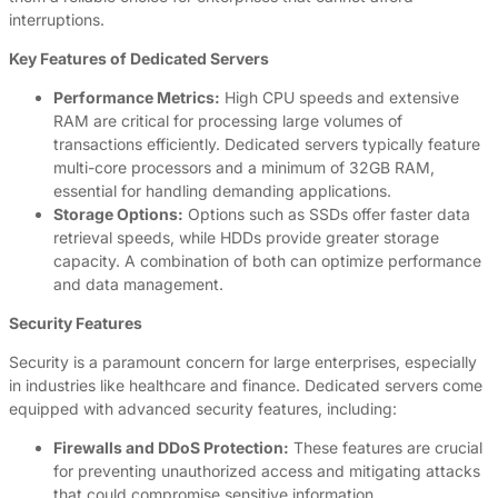
interruptions.
Key Features of Dedicated Servers
Performance Metrics:
High CPU speeds and extensive
RAM are critical for processing large volumes of
transactions efficiently. Dedicated servers typically feature
multi-core processors and a minimum of 32GB RAM,
essential for handling demanding applications.
Storage Options:
Options such as SSDs offer faster data
retrieval speeds, while HDDs provide greater storage
capacity. A combination of both can optimize performance
and data management.
Security Features
Security is a paramount concern for large enterprises, especially
in industries like healthcare and finance. Dedicated servers come
equipped with advanced security features, including:
Firewalls and DDoS Protection:
These features are crucial
for preventing unauthorized access and mitigating attacks
that could compromise sensitive information.