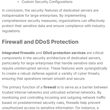
Custom Security Configurations
In conclusion, the security features of dedicated servers are
indispensable for large enterprises. By implementing
comprehensive security measures, organizations can effectively
protect their sensitive data and ensure compliance with industry
regulations.
Firewall and DDoS Protection
Integrated firewalls
and
DDoS protection services
are critical
components in the security architecture of dedicated servers,
particularly for large enterprises that handle sensitive data and
require uninterrupted service. These features work synergistically
to create a robust defense against a variety of cyber threats,
ensuring that operations remain smooth and secure.
The primary function of a
firewall
is to serve as a barrier between
trusted internal networks and untrusted external networks. By
monitoring and controlling incoming and outgoing network traffic
based on predetermined security rules, firewalls help prevent
unauthorized access to sensitive information. For instance, a