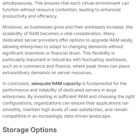
simultaneously. This ensures that each virtual environment can
function without resource contention, leading to enhanced
productivity and efficiency.
Moreover, as businesses grow and their workloads increase, the
scalability of RAM becomes a vital consideration. Many
dedicated server providers offer options to upgrade RAM easily,
allowing enterprises to adapt to changing demands without
significant downtime or financial strain. This flexibility is
particularly important in industries with fluctuating workloads,
such as e-commerce and finance, where peak times can place
extraordinary demands on server resources.
In conclusion,
adequate RAM capacity
is fundamental for the
performance and reliability of dedicated servers in large
enterprises. By investing in sufficient RAM and choosing the right
configurations, organizations can ensure their applications run
smoothly, maintain high levels of user satisfaction, and remain
competitive in an increasingly data-driven landscape.
Storage Options