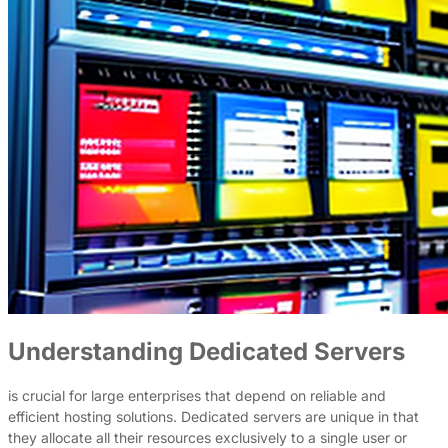
Understanding Dedicated Servers
is crucial for large enterprises that depend on reliable and
efficient hosting solutions. Dedicated servers are unique in that
they allocate all their resources exclusively to a single user or