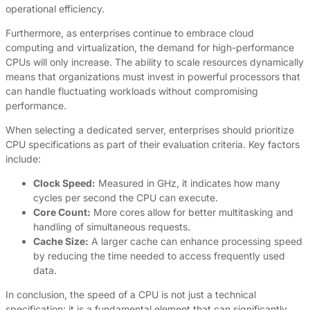
operational efficiency.
Furthermore, as enterprises continue to embrace cloud
computing and virtualization, the demand for high-performance
CPUs will only increase. The ability to scale resources dynamically
means that organizations must invest in powerful processors that
can handle fluctuating workloads without compromising
performance.
When selecting a dedicated server, enterprises should prioritize
CPU specifications as part of their evaluation criteria. Key factors
include:
Clock Speed:
Measured in GHz, it indicates how many
cycles per second the CPU can execute.
Core Count:
More cores allow for better multitasking and
handling of simultaneous requests.
Cache Size:
A larger cache can enhance processing speed
by reducing the time needed to access frequently used
data.
In conclusion, the speed of a CPU is not just a technical
specification; it is a fundamental element that can significantly