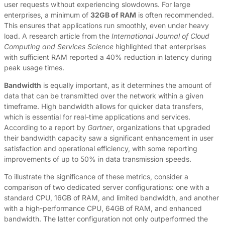
user requests without experiencing slowdowns. For large
enterprises, a minimum of
32GB of RAM
is often recommended.
This ensures that applications run smoothly, even under heavy
load. A research article from the
International Journal of Cloud
Computing and Services Science
highlighted that enterprises
with sufficient RAM reported a 40% reduction in latency during
peak usage times.
Bandwidth
is equally important, as it determines the amount of
data that can be transmitted over the network within a given
timeframe. High bandwidth allows for quicker data transfers,
which is essential for real-time applications and services.
According to a report by
Gartner
, organizations that upgraded
their bandwidth capacity saw a significant enhancement in user
satisfaction and operational efficiency, with some reporting
improvements of up to 50% in data transmission speeds.
To illustrate the significance of these metrics, consider a
comparison of two dedicated server configurations: one with a
standard CPU, 16GB of RAM, and limited bandwidth, and another
with a high-performance CPU, 64GB of RAM, and enhanced
bandwidth. The latter configuration not only outperformed the