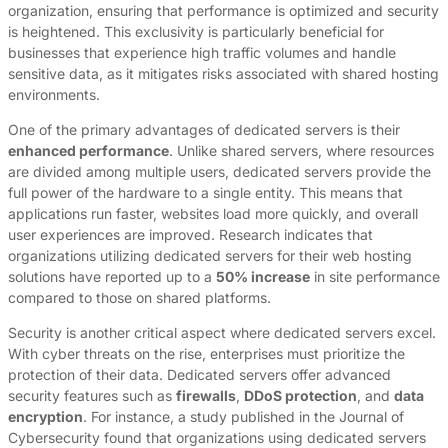
organization, ensuring that performance is optimized and security
is heightened. This exclusivity is particularly beneficial for
businesses that experience high traffic volumes and handle
sensitive data, as it mitigates risks associated with shared hosting
environments.
One of the primary advantages of dedicated servers is their
enhanced performance
. Unlike shared servers, where resources
are divided among multiple users, dedicated servers provide the
full power of the hardware to a single entity. This means that
applications run faster, websites load more quickly, and overall
user experiences are improved. Research indicates that
organizations utilizing dedicated servers for their web hosting
solutions have reported up to a
50% increase
in site performance
compared to those on shared platforms.
Security is another critical aspect where dedicated servers excel.
With cyber threats on the rise, enterprises must prioritize the
protection of their data. Dedicated servers offer advanced
security features such as
firewalls
,
DDoS protection
, and
data
encryption
. For instance, a study published in the Journal of
Cybersecurity found that organizations using dedicated servers