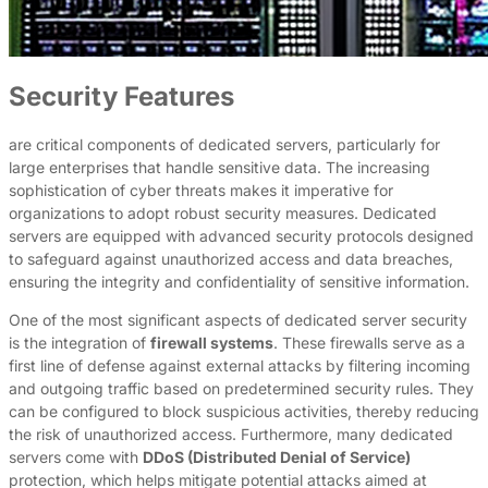
Security Features
are critical components of dedicated servers, particularly for
large enterprises that handle sensitive data. The increasing
sophistication of cyber threats makes it imperative for
organizations to adopt robust security measures. Dedicated
servers are equipped with advanced security protocols designed
to safeguard against unauthorized access and data breaches,
ensuring the integrity and confidentiality of sensitive information.
One of the most significant aspects of dedicated server security
is the integration of
firewall systems
. These firewalls serve as a
first line of defense against external attacks by filtering incoming
and outgoing traffic based on predetermined security rules. They
can be configured to block suspicious activities, thereby reducing
the risk of unauthorized access. Furthermore, many dedicated
servers come with
DDoS (Distributed Denial of Service)
protection, which helps mitigate potential attacks aimed at