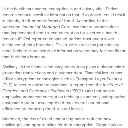
In the healthcare sector, encryption is particularly vital. Patient
records contain sensitive information that, if exposed, could result
in identity theft or other forms of fraud. According to the
American Journal of Managed Care
, healthcare organizations
that implemented end-to-end encryption for electronic health
records (EHRs) reported enhanced patient trust and a lower
incidence of data breaches. This trust is crucial as patients are
more likely to share sensitive information when they feel confident
that their data is secure.
Similarly, in the financial industry, encryption plays a pivotal role in
protecting transactions and customer data. Financial institutions
utilize encryption technologies such as Transport Layer Security
(TLS) to secure online transactions. A report from the
Institute of
Electrical and Electronics Engineers (IEEE)
found that banks
employing advanced encryption techniques not only safeguarded
customer data but also improved their overall operational
efficiency by reducing fraud-related losses.
Moreover, the rise of cloud computing has introduced new
challenges and opportunities for data encryption. Organizations