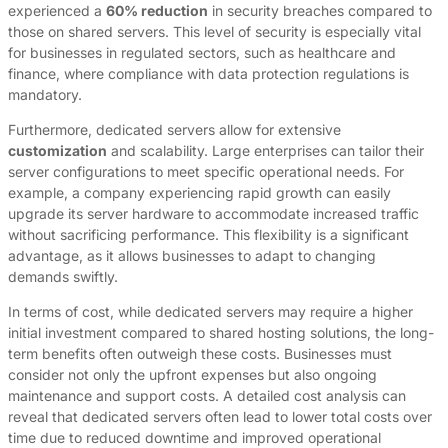
experienced a
60% reduction
in security breaches compared to
those on shared servers. This level of security is especially vital
for businesses in regulated sectors, such as healthcare and
finance, where compliance with data protection regulations is
mandatory.
Furthermore, dedicated servers allow for extensive
customization
and scalability. Large enterprises can tailor their
server configurations to meet specific operational needs. For
example, a company experiencing rapid growth can easily
upgrade its server hardware to accommodate increased traffic
without sacrificing performance. This flexibility is a significant
advantage, as it allows businesses to adapt to changing
demands swiftly.
In terms of cost, while dedicated servers may require a higher
initial investment compared to shared hosting solutions, the long-
term benefits often outweigh these costs. Businesses must
consider not only the upfront expenses but also ongoing
maintenance and support costs. A detailed cost analysis can
reveal that dedicated servers often lead to lower total costs over
time due to reduced downtime and improved operational