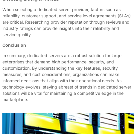
When selecting a dedicated server provider, factors such as
reliability, customer support, and service level agreements (SLAs)
are critical. Researching provider reputation through reviews and
industry ratings can provide insights into their reliability and
service quality.
Conclusion
In summary, dedicated servers are a robust solution for large
enterprises that demand high performance, security, and
customization. By understanding the key features, security
measures, and cost considerations, organizations can make
informed decisions that align with their operational needs. As
technology evolves, staying abreast of trends in dedicated server
solutions will be vital for maintaining a competitive edge in the
marketplace.