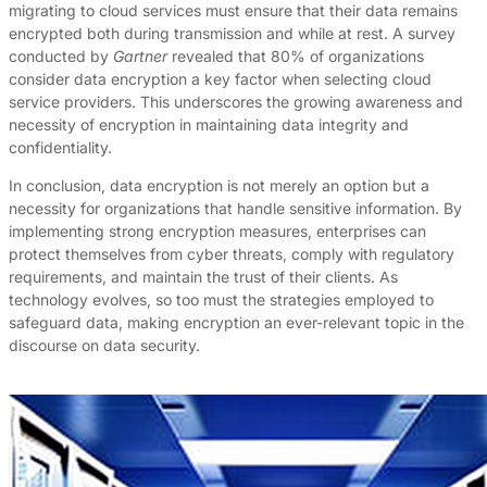
migrating to cloud services must ensure that their data remains
encrypted both during transmission and while at rest. A survey
conducted by
Gartner
revealed that 80% of organizations
consider data encryption a key factor when selecting cloud
service providers. This underscores the growing awareness and
necessity of encryption in maintaining data integrity and
confidentiality.
In conclusion, data encryption is not merely an option but a
necessity for organizations that handle sensitive information. By
implementing strong encryption measures, enterprises can
protect themselves from cyber threats, comply with regulatory
requirements, and maintain the trust of their clients. As
technology evolves, so too must the strategies employed to
safeguard data, making encryption an ever-relevant topic in the
discourse on data security.