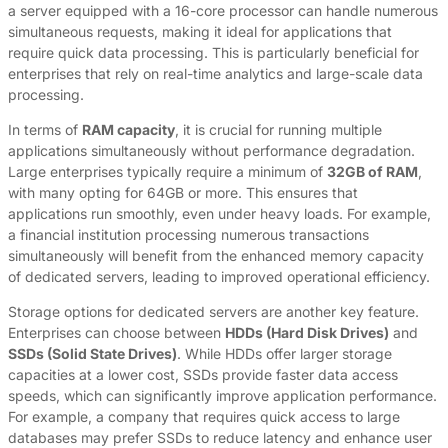
a server equipped with a 16-core processor can handle numerous
simultaneous requests, making it ideal for applications that
require quick data processing. This is particularly beneficial for
enterprises that rely on real-time analytics and large-scale data
processing.
In terms of
RAM capacity
, it is crucial for running multiple
applications simultaneously without performance degradation.
Large enterprises typically require a minimum of
32GB of RAM
,
with many opting for 64GB or more. This ensures that
applications run smoothly, even under heavy loads. For example,
a financial institution processing numerous transactions
simultaneously will benefit from the enhanced memory capacity
of dedicated servers, leading to improved operational efficiency.
Storage options for dedicated servers are another key feature.
Enterprises can choose between
HDDs (Hard Disk Drives)
and
SSDs (Solid State Drives)
. While HDDs offer larger storage
capacities at a lower cost, SSDs provide faster data access
speeds, which can significantly improve application performance.
For example, a company that requires quick access to large
databases may prefer SSDs to reduce latency and enhance user