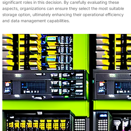
significant roles in this decision. By carefully evaluating these
aspects, organizations can ensure they select the most suitable
storage option, ultimately enhancing their operational efficiency
and data management capabilities.