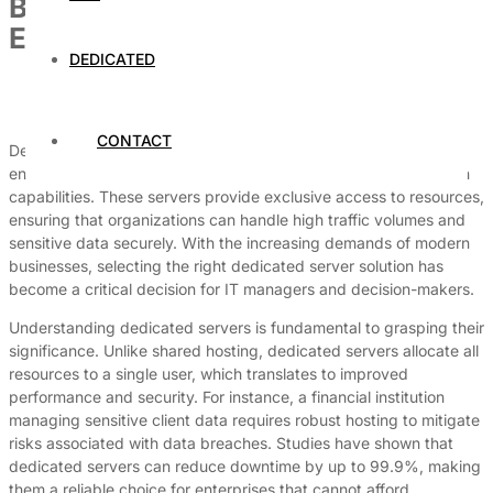
Best Dedicated Servers for Large
Enterprises
DEDICATED
By
Dedicated Web Hosting
July 3, 2026
CONTACT
Dedicated servers are essential for large enterprises seeking to
enhance their operational efficiency, security, and customization
capabilities. These servers provide exclusive access to resources,
ensuring that organizations can handle high traffic volumes and
sensitive data securely. With the increasing demands of modern
businesses, selecting the right dedicated server solution has
become a critical decision for IT managers and decision-makers.
Understanding dedicated servers is fundamental to grasping their
significance. Unlike shared hosting, dedicated servers allocate all
resources to a single user, which translates to improved
performance and security. For instance, a financial institution
managing sensitive client data requires robust hosting to mitigate
risks associated with data breaches. Studies have shown that
dedicated servers can reduce downtime by up to 99.9%, making
them a reliable choice for enterprises that cannot afford