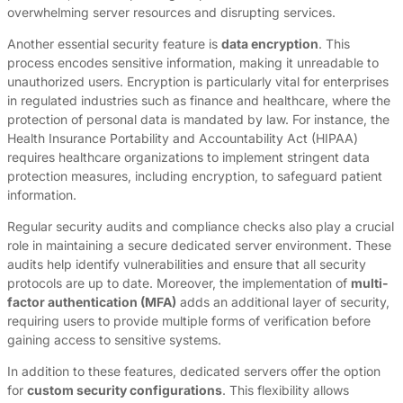
overwhelming server resources and disrupting services.
Another essential security feature is
data encryption
. This
process encodes sensitive information, making it unreadable to
unauthorized users. Encryption is particularly vital for enterprises
in regulated industries such as finance and healthcare, where the
protection of personal data is mandated by law. For instance, the
Health Insurance Portability and Accountability Act (HIPAA)
requires healthcare organizations to implement stringent data
protection measures, including encryption, to safeguard patient
information.
Regular security audits and compliance checks also play a crucial
role in maintaining a secure dedicated server environment. These
audits help identify vulnerabilities and ensure that all security
protocols are up to date. Moreover, the implementation of
multi-
factor authentication (MFA)
adds an additional layer of security,
requiring users to provide multiple forms of verification before
gaining access to sensitive systems.
In addition to these features, dedicated servers offer the option
for
custom security configurations
. This flexibility allows