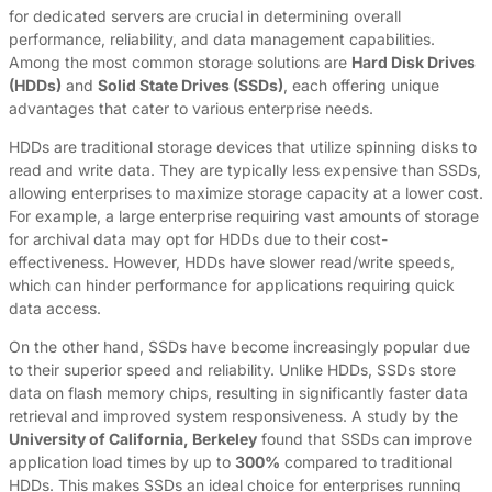
for dedicated servers are crucial in determining overall
performance, reliability, and data management capabilities.
Among the most common storage solutions are
Hard Disk Drives
(HDDs)
and
Solid State Drives (SSDs)
, each offering unique
advantages that cater to various enterprise needs.
HDDs are traditional storage devices that utilize spinning disks to
read and write data. They are typically less expensive than SSDs,
allowing enterprises to maximize storage capacity at a lower cost.
For example, a large enterprise requiring vast amounts of storage
for archival data may opt for HDDs due to their cost-
effectiveness. However, HDDs have slower read/write speeds,
which can hinder performance for applications requiring quick
data access.
On the other hand, SSDs have become increasingly popular due
to their superior speed and reliability. Unlike HDDs, SSDs store
data on flash memory chips, resulting in significantly faster data
retrieval and improved system responsiveness. A study by the
University of California, Berkeley
found that SSDs can improve
application load times by up to
300%
compared to traditional
HDDs. This makes SSDs an ideal choice for enterprises running