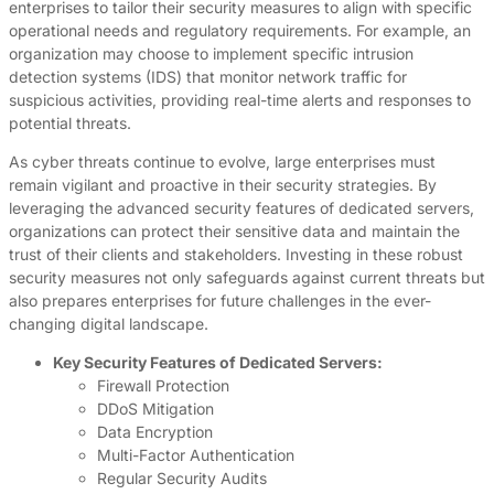
enterprises to tailor their security measures to align with specific
operational needs and regulatory requirements. For example, an
organization may choose to implement specific intrusion
detection systems (IDS) that monitor network traffic for
suspicious activities, providing real-time alerts and responses to
potential threats.
As cyber threats continue to evolve, large enterprises must
remain vigilant and proactive in their security strategies. By
leveraging the advanced security features of dedicated servers,
organizations can protect their sensitive data and maintain the
trust of their clients and stakeholders. Investing in these robust
security measures not only safeguards against current threats but
also prepares enterprises for future challenges in the ever-
changing digital landscape.
Key Security Features of Dedicated Servers:
Firewall Protection
DDoS Mitigation
Data Encryption
Multi-Factor Authentication
Regular Security Audits