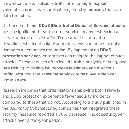
firewall can block malicious traffic attempting to exploit
vulnerabilities in server applications, thereby reducing the risk of
data breaches.
On the other hand,
DDoS (Distributed Denial of Service) attacks
pose a significant threat to online services by overwhelming a
server with excessive traffic. These attacks can lead to
downtime, which not only disrupts business operations but also
damages a company’s reputation. By implementing
DDoS
protection services
, enterprises can mitigate the impact of such
attacks. These services often include traffic analysis, filtering, and
rate limiting to distinguish between legitimate and malicious
traffic, ensuring that essential services remain available even
under attack.
Research indicates that organizations employing both firewalls
and DDoS protection experience fewer security incidents
compared to those that do not. According to a study published in
the
Journal of Cybersecurity
, companies that integrated these
security measures reported a 70% decrease in successful cyber
attacks over a two-year period.