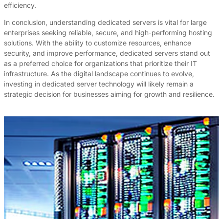
efficiency.
In conclusion, understanding dedicated servers is vital for large
enterprises seeking reliable, secure, and high-performing hosting
solutions. With the ability to customize resources, enhance
security, and improve performance, dedicated servers stand out
as a preferred choice for organizations that prioritize their IT
infrastructure. As the digital landscape continues to evolve,
investing in dedicated server technology will likely remain a
strategic decision for businesses aiming for growth and resilience.