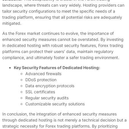
landscape, where threats can vary widely. Hosting providers can
tailor security configurations to meet the specific needs of a
trading platform, ensuring that all potential risks are adequately
mitigated.
As the Forex market continues to evolve, the importance of
enhanced security measures cannot be overstated. By investing
in dedicated hosting with robust security features, Forex trading
platforms can protect their users’ data, maintain regulatory
compliance, and ultimately foster a safer trading environment.
Key Security Features of Dedicated Hosting:
Advanced firewalls
DDoS protection
Data encryption protocols
SSL certificates
Regular security audits
Customizable security solutions
In conclusion, the integration of enhanced security measures
through dedicated hosting is not merely a technical decision but a
strategic necessity for Forex trading platforms. By prioritizing