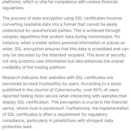
platforms, which is vital for compliance with various financial
regulations.
The process of data encryption using SSL certificates involves
converting readable data into a format that cannot be easily
understood by unauthorized parties. This is achieved through
complex algorithms that protect data during transmission. For
instance, when a trader enters personal information or places an
order, SSL encryption ensures that this data is scrambled and can
only be decoded by the intended recipient. This level of security
not only protects user information but also enhances the overall
credibility of the trading platform.
Research indicates that websites with SSL certificates are
perceived as more trustworthy by users. According to a study
published in the
Journal of Cybersecurity
, over 80% of users
reported feeling more secure when interacting with websites that
display SSL certification. This perception is crucial in the financial
sector, where trust is paramount. Furthermore, the implementation
of SSL certificates is often a requirement for regulatory
compliance, particularly in jurisdictions with stringent data
protection laws.