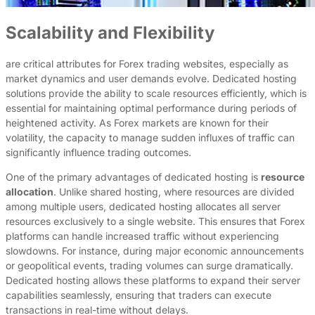
Scalability and Flexibility
are critical attributes for Forex trading websites, especially as
market dynamics and user demands evolve. Dedicated hosting
solutions provide the ability to scale resources efficiently, which is
essential for maintaining optimal performance during periods of
heightened activity. As Forex markets are known for their
volatility, the capacity to manage sudden influxes of traffic can
significantly influence trading outcomes.
One of the primary advantages of dedicated hosting is
resource
allocation
. Unlike shared hosting, where resources are divided
among multiple users, dedicated hosting allocates all server
resources exclusively to a single website. This ensures that Forex
platforms can handle increased traffic without experiencing
slowdowns. For instance, during major economic announcements
or geopolitical events, trading volumes can surge dramatically.
Dedicated hosting allows these platforms to expand their server
capabilities seamlessly, ensuring that traders can execute
transactions in real-time without delays.