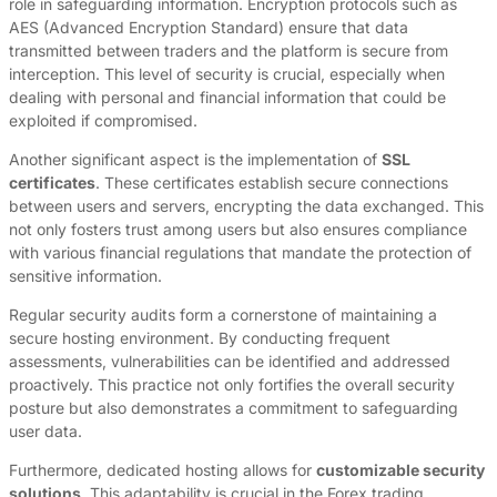
role in safeguarding information. Encryption protocols such as
AES (Advanced Encryption Standard) ensure that data
transmitted between traders and the platform is secure from
interception. This level of security is crucial, especially when
dealing with personal and financial information that could be
exploited if compromised.
Another significant aspect is the implementation of
SSL
certificates
. These certificates establish secure connections
between users and servers, encrypting the data exchanged. This
not only fosters trust among users but also ensures compliance
with various financial regulations that mandate the protection of
sensitive information.
Regular security audits form a cornerstone of maintaining a
secure hosting environment. By conducting frequent
assessments, vulnerabilities can be identified and addressed
proactively. This practice not only fortifies the overall security
posture but also demonstrates a commitment to safeguarding
user data.
Furthermore, dedicated hosting allows for
customizable security
solutions
. This adaptability is crucial in the Forex trading