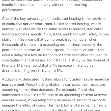
handle increased user activity without compromising
performance.
One of the key advantages of dedicated hosting is the provision
of
exclusive server resources
. Unlike shared hosting, where
multiple websites vie for the same server resources, dedicated
hosting allocates specific CPU, RAM, and bandwidth solely to one
platform. This means that during peak trading hours, when
thousands of traders are executing orders simultaneously, the
platform can operate at optimal speed. Research indicates that
even a delay of a few milliseconds in trade execution can lead to
substantial financial losses. For instance, a study by the Journal of
Financial Markets found that a 1% increase in latency can
decrease trading profits by up to 5%.
Additionally, dedicated hosting allows for
customizable resource
management
. Forex trading platforms can scale their resources
according to real-time demands. For example, if a platform
anticipates a spike in traffic due to an upcoming Federal Reserve
announcement, it can temporarily increase its server capacity to
manage the influx of users. This flexibility is vital in maintaining a
smooth trading experience, as it mitigates the risk of system