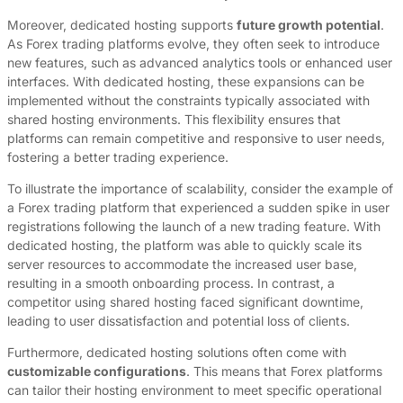
Moreover, dedicated hosting supports
future growth potential
.
As Forex trading platforms evolve, they often seek to introduce
new features, such as advanced analytics tools or enhanced user
interfaces. With dedicated hosting, these expansions can be
implemented without the constraints typically associated with
shared hosting environments. This flexibility ensures that
platforms can remain competitive and responsive to user needs,
fostering a better trading experience.
To illustrate the importance of scalability, consider the example of
a Forex trading platform that experienced a sudden spike in user
registrations following the launch of a new trading feature. With
dedicated hosting, the platform was able to quickly scale its
server resources to accommodate the increased user base,
resulting in a smooth onboarding process. In contrast, a
competitor using shared hosting faced significant downtime,
leading to user dissatisfaction and potential loss of clients.
Furthermore, dedicated hosting solutions often come with
customizable configurations
. This means that Forex platforms
can tailor their hosting environment to meet specific operational