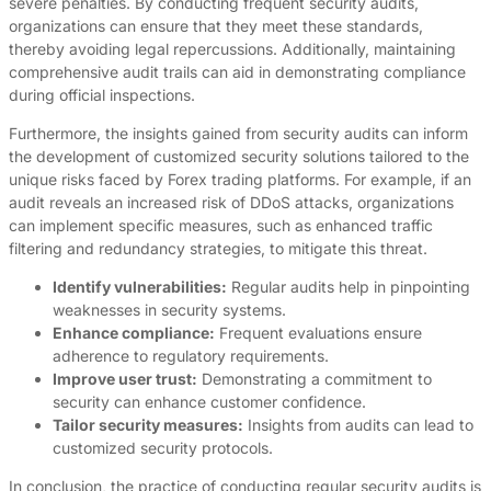
severe penalties. By conducting frequent security audits,
organizations can ensure that they meet these standards,
thereby avoiding legal repercussions. Additionally, maintaining
comprehensive audit trails can aid in demonstrating compliance
during official inspections.
Furthermore, the insights gained from security audits can inform
the development of customized security solutions tailored to the
unique risks faced by Forex trading platforms. For example, if an
audit reveals an increased risk of DDoS attacks, organizations
can implement specific measures, such as enhanced traffic
filtering and redundancy strategies, to mitigate this threat.
Identify vulnerabilities:
Regular audits help in pinpointing
weaknesses in security systems.
Enhance compliance:
Frequent evaluations ensure
adherence to regulatory requirements.
Improve user trust:
Demonstrating a commitment to
security can enhance customer confidence.
Tailor security measures:
Insights from audits can lead to
customized security protocols.
In conclusion, the practice of conducting regular security audits is