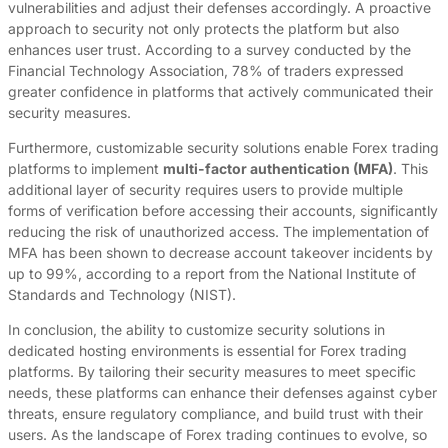
vulnerabilities and adjust their defenses accordingly. A proactive
approach to security not only protects the platform but also
enhances user trust. According to a survey conducted by the
Financial Technology Association, 78% of traders expressed
greater confidence in platforms that actively communicated their
security measures.
Furthermore, customizable security solutions enable Forex trading
platforms to implement
multi-factor authentication (MFA)
. This
additional layer of security requires users to provide multiple
forms of verification before accessing their accounts, significantly
reducing the risk of unauthorized access. The implementation of
MFA has been shown to decrease account takeover incidents by
up to 99%, according to a report from the National Institute of
Standards and Technology (NIST).
In conclusion, the ability to customize security solutions in
dedicated hosting environments is essential for Forex trading
platforms. By tailoring their security measures to meet specific
needs, these platforms can enhance their defenses against cyber
threats, ensure regulatory compliance, and build trust with their
users. As the landscape of Forex trading continues to evolve, so