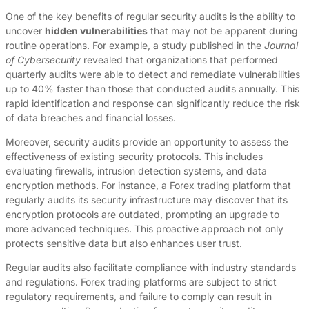
One of the key benefits of regular security audits is the ability to
uncover
hidden vulnerabilities
that may not be apparent during
routine operations. For example, a study published in the
Journal
of Cybersecurity
revealed that organizations that performed
quarterly audits were able to detect and remediate vulnerabilities
up to 40% faster than those that conducted audits annually. This
rapid identification and response can significantly reduce the risk
of data breaches and financial losses.
Moreover, security audits provide an opportunity to assess the
effectiveness of existing security protocols. This includes
evaluating firewalls, intrusion detection systems, and data
encryption methods. For instance, a Forex trading platform that
regularly audits its security infrastructure may discover that its
encryption protocols are outdated, prompting an upgrade to
more advanced techniques. This proactive approach not only
protects sensitive data but also enhances user trust.
Regular audits also facilitate compliance with industry standards
and regulations. Forex trading platforms are subject to strict
regulatory requirements, and failure to comply can result in