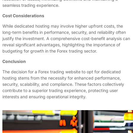
seamless trading experience.
Cost Considerations
While dedicated hosting may involve higher upfront costs, the
long-term benefits in performance, security, and reliability often
justify the investment. A comprehensive cost-benefit analysis can
reveal significant advantages, highlighting the importance of
budgeting for growth in the Forex trading sector.
Conclusion
The decision for a Forex trading website to opt for dedicated
hosting stems from the necessity for enhanced performance,
security, scalability, and compliance. These factors collectively
contribute to a superior trading experience, protecting user
interests and ensuring operational integrity.