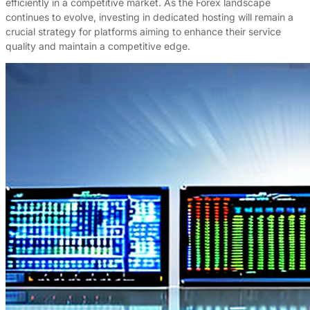
efficiently in a competitive market. As the Forex landscape
continues to evolve, investing in dedicated hosting will remain a
crucial strategy for platforms aiming to enhance their service
quality and maintain a competitive edge.