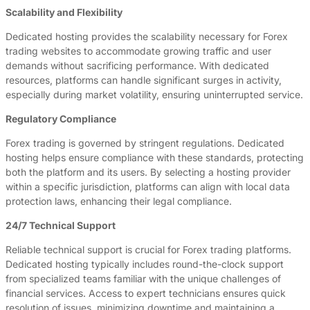
Scalability and Flexibility
Dedicated hosting provides the scalability necessary for Forex
trading websites to accommodate growing traffic and user
demands without sacrificing performance. With dedicated
resources, platforms can handle significant surges in activity,
especially during market volatility, ensuring uninterrupted service.
Regulatory Compliance
Forex trading is governed by stringent regulations. Dedicated
hosting helps ensure compliance with these standards, protecting
both the platform and its users. By selecting a hosting provider
within a specific jurisdiction, platforms can align with local data
protection laws, enhancing their legal compliance.
24/7 Technical Support
Reliable technical support is crucial for Forex trading platforms.
Dedicated hosting typically includes round-the-clock support
from specialized teams familiar with the unique challenges of
financial services. Access to expert technicians ensures quick
resolution of issues, minimizing downtime and maintaining a