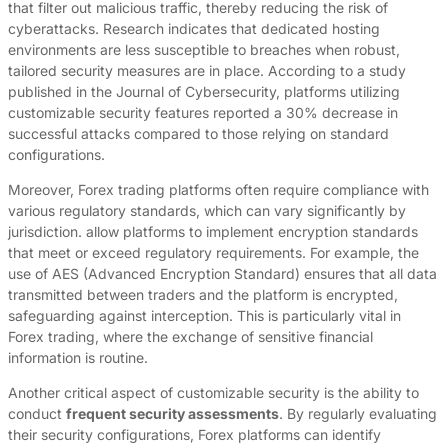
that filter out malicious traffic, thereby reducing the risk of
cyberattacks. Research indicates that dedicated hosting
environments are less susceptible to breaches when robust,
tailored security measures are in place. According to a study
published in the Journal of Cybersecurity, platforms utilizing
customizable security features reported a 30% decrease in
successful attacks compared to those relying on standard
configurations.
Moreover, Forex trading platforms often require compliance with
various regulatory standards, which can vary significantly by
jurisdiction. allow platforms to implement encryption standards
that meet or exceed regulatory requirements. For example, the
use of AES (Advanced Encryption Standard) ensures that all data
transmitted between traders and the platform is encrypted,
safeguarding against interception. This is particularly vital in
Forex trading, where the exchange of sensitive financial
information is routine.
Another critical aspect of customizable security is the ability to
conduct
frequent security assessments
. By regularly evaluating
their security configurations, Forex platforms can identify