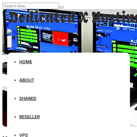
HOME
ABOUT
SHARED
RESELLER
VPS