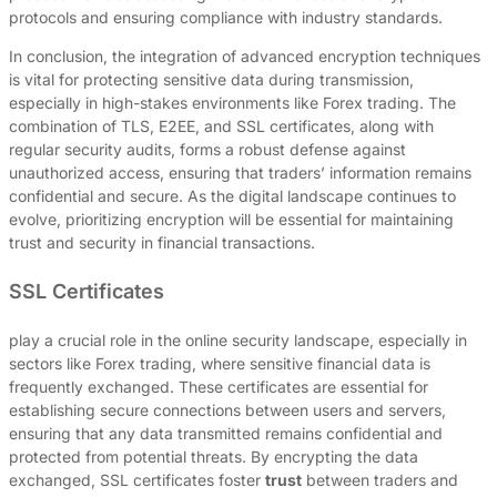
protocols and ensuring compliance with industry standards.
In conclusion, the integration of advanced encryption techniques
is vital for protecting sensitive data during transmission,
especially in high-stakes environments like Forex trading. The
combination of TLS, E2EE, and SSL certificates, along with
regular security audits, forms a robust defense against
unauthorized access, ensuring that traders’ information remains
confidential and secure. As the digital landscape continues to
evolve, prioritizing encryption will be essential for maintaining
trust and security in financial transactions.
SSL Certificates
play a crucial role in the online security landscape, especially in
sectors like Forex trading, where sensitive financial data is
frequently exchanged. These certificates are essential for
establishing secure connections between users and servers,
ensuring that any data transmitted remains confidential and
protected from potential threats. By encrypting the data
exchanged, SSL certificates foster
trust
between traders and