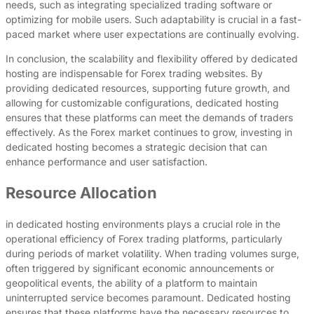
needs, such as integrating specialized trading software or
optimizing for mobile users. Such adaptability is crucial in a fast-
paced market where user expectations are continually evolving.
In conclusion, the scalability and flexibility offered by dedicated
hosting are indispensable for Forex trading websites. By
providing dedicated resources, supporting future growth, and
allowing for customizable configurations, dedicated hosting
ensures that these platforms can meet the demands of traders
effectively. As the Forex market continues to grow, investing in
dedicated hosting becomes a strategic decision that can
enhance performance and user satisfaction.
Resource Allocation
in dedicated hosting environments plays a crucial role in the
operational efficiency of Forex trading platforms, particularly
during periods of market volatility. When trading volumes surge,
often triggered by significant economic announcements or
geopolitical events, the ability of a platform to maintain
uninterrupted service becomes paramount. Dedicated hosting
ensures that these platforms have the necessary resources to