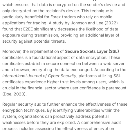
which ensures that data is encrypted on the sender’s device and
only decrypted on the recipient’s device. This technique is
particularly beneficial for Forex traders who rely on mobile
applications for trading. A study by Johnson and Lee (2022)
found that E2EE significantly decreases the likelihood of data
exposure during transmission, providing an additional layer of
security against potential threats.
Moreover, the implementation of
Secure Sockets Layer (SSL)
certificates is a foundational aspect of data encryption. These
certificates establish a secure connection between a web server
and a browser, encrypting the data exchanged. According to the
International Journal of Cyber Security
, platforms utilizing SSL
certificates experience higher trust levels among users, which is
crucial in the financial sector where user confidence is paramount
(Doe, 2020).
Regular security audits further enhance the effectiveness of these
encryption techniques. By identifying vulnerabilities within the
system, organizations can proactively address potential
weaknesses before they are exploited. A comprehensive audit
process includes assessing the effectiveness of encryption