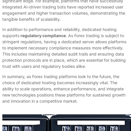
significant edge. For example, platforms that have successfully
integrated AI-driven trading bots have reported increased user
engagement and higher transaction volumes, demonstrating the
tangible benefits of scalability.
In addition to performance and reliability, dedicated hosting
supports
regulatory compliance
. As Forex trading is subject to
stringent regulations, having a dedicated server allows platforms
to implement necessary compliance measures more effectively.
This includes maintaining detailed audit trails and ensuring data
protection protocols are in place, which are essential for building
trust with users and regulatory bodies alike.
In summary, as Forex trading platforms look to the future, the
choice of dedicated hosting becomes increasingly vital. The
ability to scale operations, enhance performance, and integrate
new technologies positions these platforms for sustained growth
and innovation in a competitive market.