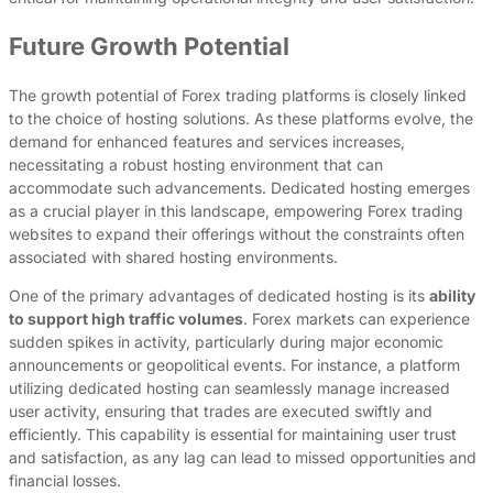
Future Growth Potential
The growth potential of Forex trading platforms is closely linked
to the choice of hosting solutions. As these platforms evolve, the
demand for enhanced features and services increases,
necessitating a robust hosting environment that can
accommodate such advancements. Dedicated hosting emerges
as a crucial player in this landscape, empowering Forex trading
websites to expand their offerings without the constraints often
associated with shared hosting environments.
One of the primary advantages of dedicated hosting is its
ability
to support high traffic volumes
. Forex markets can experience
sudden spikes in activity, particularly during major economic
announcements or geopolitical events. For instance, a platform
utilizing dedicated hosting can seamlessly manage increased
user activity, ensuring that trades are executed swiftly and
efficiently. This capability is essential for maintaining user trust
and satisfaction, as any lag can lead to missed opportunities and
financial losses.