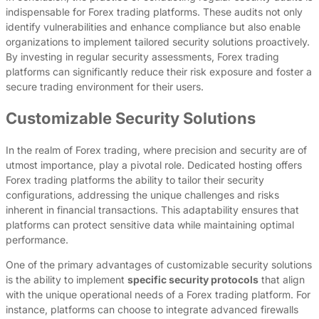
indispensable for Forex trading platforms. These audits not only
identify vulnerabilities and enhance compliance but also enable
organizations to implement tailored security solutions proactively.
By investing in regular security assessments, Forex trading
platforms can significantly reduce their risk exposure and foster a
secure trading environment for their users.
Customizable Security Solutions
In the realm of Forex trading, where precision and security are of
utmost importance, play a pivotal role. Dedicated hosting offers
Forex trading platforms the ability to tailor their security
configurations, addressing the unique challenges and risks
inherent in financial transactions. This adaptability ensures that
platforms can protect sensitive data while maintaining optimal
performance.
One of the primary advantages of customizable security solutions
is the ability to implement
specific security protocols
that align
with the unique operational needs of a Forex trading platform. For
instance, platforms can choose to integrate advanced firewalls