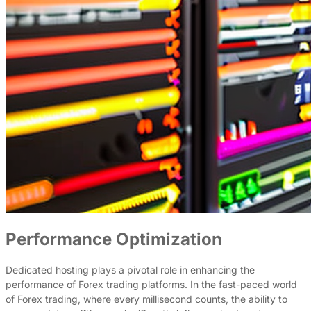
Performance Optimization
Dedicated hosting plays a pivotal role in enhancing the
performance of Forex trading platforms. In the fast-paced world
of Forex trading, where every millisecond counts, the ability to