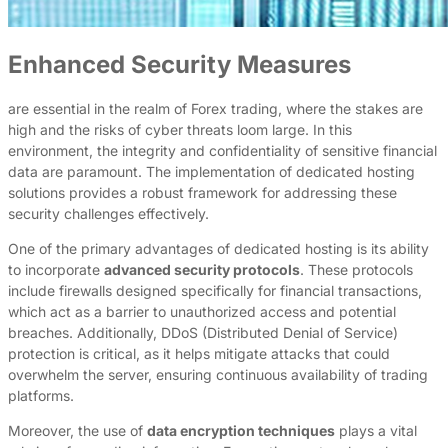
Enhanced Security Measures
are essential in the realm of Forex trading, where the stakes are
high and the risks of cyber threats loom large. In this
environment, the integrity and confidentiality of sensitive financial
data are paramount. The implementation of dedicated hosting
solutions provides a robust framework for addressing these
security challenges effectively.
One of the primary advantages of dedicated hosting is its ability
to incorporate
advanced security protocols
. These protocols
include firewalls designed specifically for financial transactions,
which act as a barrier to unauthorized access and potential
breaches. Additionally, DDoS (Distributed Denial of Service)
protection is critical, as it helps mitigate attacks that could
overwhelm the server, ensuring continuous availability of trading
platforms.
Moreover, the use of
data encryption techniques
plays a vital