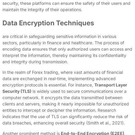
security, these platforms can ensure the safety of their users and
maintain the integrity of their operations.
Data Encryption Techniques
are critical in safeguarding sensitive information in various
sectors, particularly in finance and healthcare. The process of
encoding data ensures that only authorized users can access and
interpret the information, thereby maintaining its confidentiality
and integrity during transmission.
In the realm of Forex trading, where vast amounts of financial
data are exchanged in real-time, implementing advanced
encryption protocols is essential. For instance,
Transport Layer
Security (TLS)
is widely used to secure communications over a
computer network. It encrypts the data transmitted between
clients and servers, making it nearly impossible for unauthorized
entities to intercept or decipher the information. Research
indicates that the use of TLS can significantly reduce the risk of
data breaches, enhancing overall security (Smith et al., 2021).
Another prominent method is
End-to-End Encryption (E2EE)
,