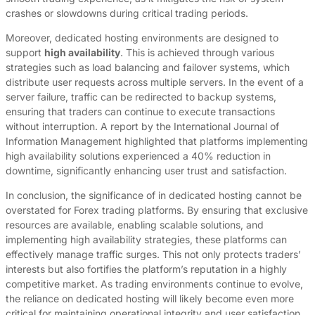
crashes or slowdowns during critical trading periods.
Moreover, dedicated hosting environments are designed to
support
high availability
. This is achieved through various
strategies such as load balancing and failover systems, which
distribute user requests across multiple servers. In the event of a
server failure, traffic can be redirected to backup systems,
ensuring that traders can continue to execute transactions
without interruption. A report by the International Journal of
Information Management highlighted that platforms implementing
high availability solutions experienced a 40% reduction in
downtime, significantly enhancing user trust and satisfaction.
In conclusion, the significance of in dedicated hosting cannot be
overstated for Forex trading platforms. By ensuring that exclusive
resources are available, enabling scalable solutions, and
implementing high availability strategies, these platforms can
effectively manage traffic surges. This not only protects traders’
interests but also fortifies the platform’s reputation in a highly
competitive market. As trading environments continue to evolve,
the reliance on dedicated hosting will likely become even more
critical for maintaining operational integrity and user satisfaction.