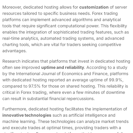
Moreover, dedicated hosting allows for
customization
of server
resources tailored to specific business needs. Forex trading
platforms can implement advanced algorithms and analytical
tools that require significant computational power. This flexibility
enables the integration of sophisticated trading features, such as
real-time analytics, automated trading systems, and advanced
charting tools, which are vital for traders seeking competitive
advantages.
Research indicates that platforms that invest in dedicated hosting
often see improved
uptime and reliability
. According to a study
by the International Journal of Economics and Finance, platforms
with dedicated hosting reported an average uptime of 99.9%,
compared to 97.5% for those on shared hosting. This reliability is
critical in Forex trading, where even a few minutes of downtime
can result in substantial financial repercussions.
Furthermore, dedicated hosting facilitates the implementation of
innovative technologies
such as artificial intelligence and
machine learning. These technologies can analyze market trends
and execute trades at optimal times, providing traders with a