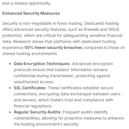
and a missed opportunity.
Enhanced Security Measures
Security is non-negotiable in Forex trading. Dedicated hosting
offers advanced security features, such as firewalls and DDoS
protection, which are critical for safeguarding sensitive financial
data. Research shows that platforms with dedicated hosting
experience
50% fewer security breaches
compared to those on
shared hosting environments.
Data Encryption Techniques:
Advanced encryption
protocols ensure that traders’ information remains
confidential during transmission, protecting against
unauthorized access.
SSL Certificates:
These certificates establish secure
connections, encrypting data exchanged between users
and servers, which fosters trust and compliance with
financial regulations.
Regular Security Audits:
Frequent audits identify
vulnerabilities, allowing for proactive measures to enhance
the hosting environment’s security.