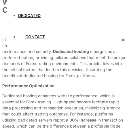
Why This Forex Trading Website
Chose Dedicated Hosting
DEDICATED
By
Dedicated Web Hosting
June 7, 2026
CONTACT
In the world of Forex trading, where every millisecond counts, the
choice of hosting can significantly impact a platform’s
performance and security.
Dedicated hosting
emerges as a
preferred option, providing tailored solutions that meet the unique
demands of Forex trading environments. This article delves into
the critical factors that lead to this decision, illustrating the
benefits of dedicated hosting for Forex platforms.
Performance Optimization
Dedicated hosting enhances website performance, which is
essential for Forex trading. High-speed servers facilitate rapid
data processing and transaction execution, minimizing latency
that could affect trading outcomes. For instance, platforms
utilizing dedicated servers report a
30% increase
in transaction
speed, which can be the difference between a profitable trade