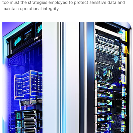
too must the strategies employed to protect sensitive data and
maintain operational integrity.