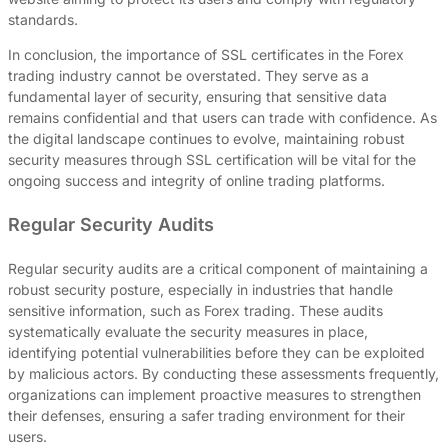
standards.
In conclusion, the importance of SSL certificates in the Forex
trading industry cannot be overstated. They serve as a
fundamental layer of security, ensuring that sensitive data
remains confidential and that users can trade with confidence. As
the digital landscape continues to evolve, maintaining robust
security measures through SSL certification will be vital for the
ongoing success and integrity of online trading platforms.
Regular Security Audits
Regular security audits are a critical component of maintaining a
robust security posture, especially in industries that handle
sensitive information, such as Forex trading. These audits
systematically evaluate the security measures in place,
identifying potential vulnerabilities before they can be exploited
by malicious actors. By conducting these assessments frequently,
organizations can implement proactive measures to strengthen
their defenses, ensuring a safer trading environment for their
users.