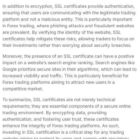
In addition to encryption, SSL certificates provide authentication,
ensuring that users are communicating with the legitimate trading
platform and not a malicious entity. This is particularly important
in Forex trading, where phishing attacks and fraudulent websites
are prevalent. By verifying the identity of the website, SSL
certificates help mitigate these risks, allowing traders to focus on
their investments rather than worrying about security breaches.
Moreover, the presence of an SSL certificate can have a positive
impact on a website’s search engine ranking. Search engines like
Google prioritize secure sites in their algorithms, which can lead to
increased visibility and traffic. This is particularly beneficial for
Forex trading platforms aiming to attract new users in a
competitive market.
To summarize, SSL certificates are not merely technical
requirements; they are essential components of a secure online
trading environment. By encrypting data, providing
authentication, and fostering user trust, these certificates
enhance the integrity of Forex trading platforms. As such,
investing in SSL certification is a critical step for any trading
website aiming to protect its users and comply with regulatory