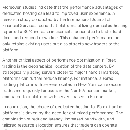
Moreover, studies indicate that the performance advantages of
dedicated hosting can lead to improved user experience. A
research study conducted by the International Journal of
Financial Services found that platforms utilizing dedicated hosting
reported a 30% increase in user satisfaction due to faster load
times and reduced downtime. This enhanced performance not
only retains existing users but also attracts new traders to the
platform.
Another critical aspect of performance optimization in Forex
trading is the geographical location of the data centers. By
strategically placing servers closer to major financial markets,
platforms can further reduce latency. For instance, a Forex
trading platform with servers located in New York can execute
trades more quickly for users in the North American market,
compared to a platform with servers based in Europe.
In conclusion, the choice of dedicated hosting for Forex trading
platforms is driven by the need for optimized performance. The
combination of reduced latency, increased bandwidth, and
tailored resource allocation ensures that traders can operate