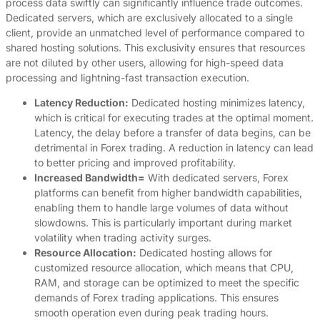
process data swiftly can significantly influence trade outcomes.
Dedicated servers, which are exclusively allocated to a single
client, provide an unmatched level of performance compared to
shared hosting solutions. This exclusivity ensures that resources
are not diluted by other users, allowing for high-speed data
processing and lightning-fast transaction execution.
Latency Reduction:
Dedicated hosting minimizes latency,
which is critical for executing trades at the optimal moment.
Latency, the delay before a transfer of data begins, can be
detrimental in Forex trading. A reduction in latency can lead
to better pricing and improved profitability.
Increased Bandwidth=
With dedicated servers, Forex
platforms can benefit from higher bandwidth capabilities,
enabling them to handle large volumes of data without
slowdowns. This is particularly important during market
volatility when trading activity surges.
Resource Allocation:
Dedicated hosting allows for
customized resource allocation, which means that CPU,
RAM, and storage can be optimized to meet the specific
demands of Forex trading applications. This ensures
smooth operation even during peak trading hours.