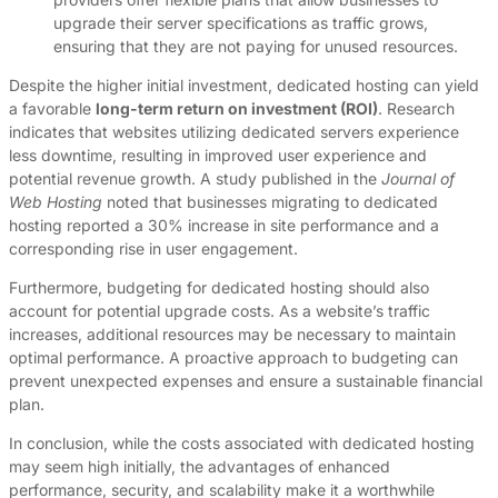
upgrade their server specifications as traffic grows,
ensuring that they are not paying for unused resources.
Despite the higher initial investment, dedicated hosting can yield
a favorable
long-term return on investment (ROI)
. Research
indicates that websites utilizing dedicated servers experience
less downtime, resulting in improved user experience and
potential revenue growth. A study published in the
Journal of
Web Hosting
noted that businesses migrating to dedicated
hosting reported a 30% increase in site performance and a
corresponding rise in user engagement.
Furthermore, budgeting for dedicated hosting should also
account for potential upgrade costs. As a website’s traffic
increases, additional resources may be necessary to maintain
optimal performance. A proactive approach to budgeting can
prevent unexpected expenses and ensure a sustainable financial
plan.
In conclusion, while the costs associated with dedicated hosting
may seem high initially, the advantages of enhanced
performance, security, and scalability make it a worthwhile