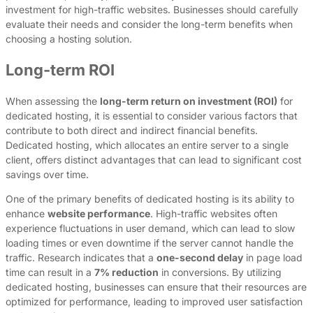
investment for high-traffic websites. Businesses should carefully
evaluate their needs and consider the long-term benefits when
choosing a hosting solution.
Long-term ROI
When assessing the
long-term return on investment (ROI)
for
dedicated hosting, it is essential to consider various factors that
contribute to both direct and indirect financial benefits.
Dedicated hosting, which allocates an entire server to a single
client, offers distinct advantages that can lead to significant cost
savings over time.
One of the primary benefits of dedicated hosting is its ability to
enhance
website performance
. High-traffic websites often
experience fluctuations in user demand, which can lead to slow
loading times or even downtime if the server cannot handle the
traffic. Research indicates that a
one-second delay
in page load
time can result in a
7% reduction
in conversions. By utilizing
dedicated hosting, businesses can ensure that their resources are
optimized for performance, leading to improved user satisfaction