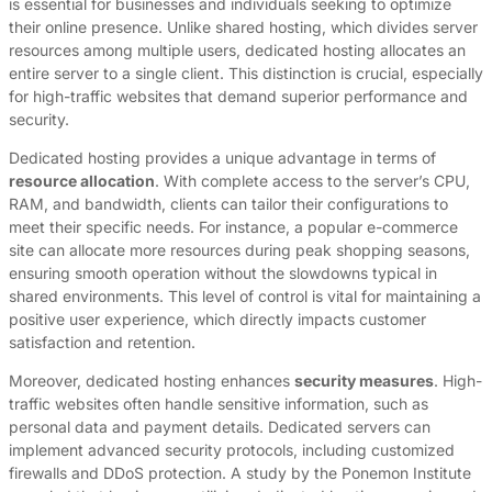
is essential for businesses and individuals seeking to optimize
their online presence. Unlike shared hosting, which divides server
resources among multiple users, dedicated hosting allocates an
entire server to a single client. This distinction is crucial, especially
for high-traffic websites that demand superior performance and
security.
Dedicated hosting provides a unique advantage in terms of
resource allocation
. With complete access to the server’s CPU,
RAM, and bandwidth, clients can tailor their configurations to
meet their specific needs. For instance, a popular e-commerce
site can allocate more resources during peak shopping seasons,
ensuring smooth operation without the slowdowns typical in
shared environments. This level of control is vital for maintaining a
positive user experience, which directly impacts customer
satisfaction and retention.
Moreover, dedicated hosting enhances
security measures
. High-
traffic websites often handle sensitive information, such as
personal data and payment details. Dedicated servers can
implement advanced security protocols, including customized
firewalls and DDoS protection. A study by the Ponemon Institute