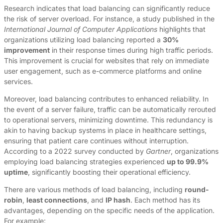
Research indicates that load balancing can significantly reduce
the risk of server overload. For instance, a study published in the
International Journal of Computer Applications
highlights that
organizations utilizing load balancing reported a
30%
improvement
in their response times during high traffic periods.
This improvement is crucial for websites that rely on immediate
user engagement, such as e-commerce platforms and online
services.
Moreover, load balancing contributes to enhanced reliability. In
the event of a server failure, traffic can be automatically rerouted
to operational servers, minimizing downtime. This redundancy is
akin to having backup systems in place in healthcare settings,
ensuring that patient care continues without interruption.
According to a 2022 survey conducted by
Gartner
, organizations
employing load balancing strategies experienced
up to 99.9%
uptime
, significantly boosting their operational efficiency.
There are various methods of load balancing, including
round-
robin
,
least connections
, and
IP hash
. Each method has its
advantages, depending on the specific needs of the application.
For example: