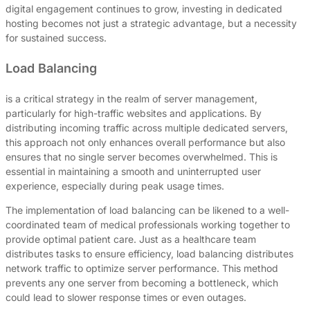
digital engagement continues to grow, investing in dedicated
hosting becomes not just a strategic advantage, but a necessity
for sustained success.
Load Balancing
is a critical strategy in the realm of server management,
particularly for high-traffic websites and applications. By
distributing incoming traffic across multiple dedicated servers,
this approach not only enhances overall performance but also
ensures that no single server becomes overwhelmed. This is
essential in maintaining a smooth and uninterrupted user
experience, especially during peak usage times.
The implementation of load balancing can be likened to a well-
coordinated team of medical professionals working together to
provide optimal patient care. Just as a healthcare team
distributes tasks to ensure efficiency, load balancing distributes
network traffic to optimize server performance. This method
prevents any one server from becoming a bottleneck, which
could lead to slower response times or even outages.