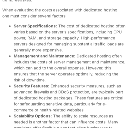
When evaluating the costs associated with dedicated hosting,
one must consider several factors:
Server Specifications:
The cost of dedicated hosting often
varies based on the server’s specifications, including CPU
power, RAM, and storage capacity. High-performance
servers designed for managing substantial traffic loads are
generally more expensive.
Management and Maintenance:
Dedicated hosting often
includes the costs of server management and maintenance,
which can add to the overall expense. However, this
ensures that the server operates optimally, reducing the
risk of downtime.
Security Features:
Enhanced security measures, such as
advanced firewalls and DDoS protection, are typically part
of dedicated hosting packages. These features are critical
for safeguarding sensitive data, particularly for e-
commerce or health-related websites.
Scalability Options:
The ability to scale resources as
needed is another factor that can influence costs. Many
providers offer flexible plans that allow businesses to