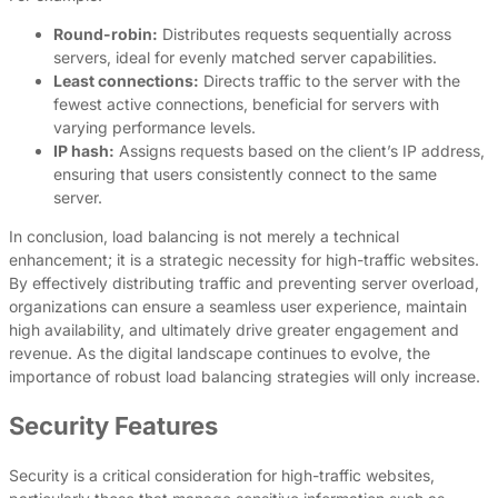
Round-robin:
Distributes requests sequentially across
servers, ideal for evenly matched server capabilities.
Least connections:
Directs traffic to the server with the
fewest active connections, beneficial for servers with
varying performance levels.
IP hash:
Assigns requests based on the client’s IP address,
ensuring that users consistently connect to the same
server.
In conclusion, load balancing is not merely a technical
enhancement; it is a strategic necessity for high-traffic websites.
By effectively distributing traffic and preventing server overload,
organizations can ensure a seamless user experience, maintain
high availability, and ultimately drive greater engagement and
revenue. As the digital landscape continues to evolve, the
importance of robust load balancing strategies will only increase.
Security Features
Security is a critical consideration for high-traffic websites,