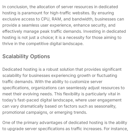
In conclusion, the allocation of server resources in dedicated
hosting is paramount for high-traffic websites. By ensuring
exclusive access to CPU, RAM, and bandwidth, businesses can
provide a seamless user experience, enhance security, and
effectively manage peak traffic demands. Investing in dedicated
hosting is not just a choice; it is a necessity for those aiming to
thrive in the competitive digital landscape.
Scalability Options
Dedicated hosting is a robust solution that provides significant
scalability for businesses experiencing growth or fluctuating
traffic demands. With the ability to customize server
specifications, organizations can seamlessly adjust resources to
meet their evolving needs. This flexibility is particularly vital in
today’s fast-paced digital landscape, where user engagement
can vary dramatically based on factors such as seasonality,
promotional campaigns, or emerging trends.
One of the primary advantages of dedicated hosting is the ability
to upgrade server specifications as traffic increases. For instance,