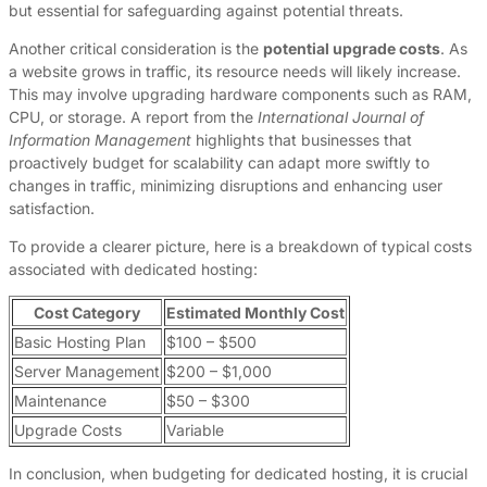
but essential for safeguarding against potential threats.
Another critical consideration is the
potential upgrade costs
. As
a website grows in traffic, its resource needs will likely increase.
This may involve upgrading hardware components such as RAM,
CPU, or storage. A report from the
International Journal of
Information Management
highlights that businesses that
proactively budget for scalability can adapt more swiftly to
changes in traffic, minimizing disruptions and enhancing user
satisfaction.
To provide a clearer picture, here is a breakdown of typical costs
associated with dedicated hosting:
Cost Category
Estimated Monthly Cost
Basic Hosting Plan
$100 – $500
Server Management
$200 – $1,000
Maintenance
$50 – $300
Upgrade Costs
Variable
In conclusion, when budgeting for dedicated hosting, it is crucial