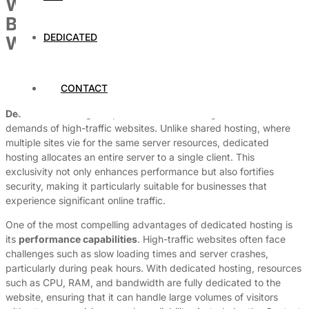
Why Dedicated Hosting Is the
Best Choice for High-Traffic
DEDICATED
Websites
By
Dedicated Web Hosting
CONTACT
August 1, 2026
Dedicated hosting
is a powerful solution designed to meet the
demands of high-traffic websites. Unlike shared hosting, where
multiple sites vie for the same server resources, dedicated
hosting allocates an entire server to a single client. This
exclusivity not only enhances performance but also fortifies
security, making it particularly suitable for businesses that
experience significant online traffic.
One of the most compelling advantages of dedicated hosting is
its
performance capabilities
. High-traffic websites often face
challenges such as slow loading times and server crashes,
particularly during peak hours. With dedicated hosting, resources
such as CPU, RAM, and bandwidth are fully dedicated to the
website, ensuring that it can handle large volumes of visitors