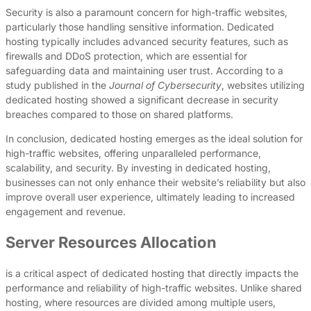
Security is also a paramount concern for high-traffic websites,
particularly those handling sensitive information. Dedicated
hosting typically includes advanced security features, such as
firewalls and DDoS protection, which are essential for
safeguarding data and maintaining user trust. According to a
study published in the
Journal of Cybersecurity
, websites utilizing
dedicated hosting showed a significant decrease in security
breaches compared to those on shared platforms.
In conclusion, dedicated hosting emerges as the ideal solution for
high-traffic websites, offering unparalleled performance,
scalability, and security. By investing in dedicated hosting,
businesses can not only enhance their website’s reliability but also
improve overall user experience, ultimately leading to increased
engagement and revenue.
Server Resources Allocation
is a critical aspect of dedicated hosting that directly impacts the
performance and reliability of high-traffic websites. Unlike shared
hosting, where resources are divided among multiple users,