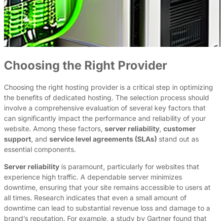
Choosing the Right Provider
Choosing the right hosting provider is a critical step in optimizing
the benefits of dedicated hosting. The selection process should
involve a comprehensive evaluation of several key factors that
can significantly impact the performance and reliability of your
website. Among these factors,
server reliability
,
customer
support
, and
service level agreements (SLAs)
stand out as
essential components.
Server reliability
is paramount, particularly for websites that
experience high traffic. A dependable server minimizes
downtime, ensuring that your site remains accessible to users at
all times. Research indicates that even a small amount of
downtime can lead to substantial revenue loss and damage to a
brand’s reputation. For example, a study by Gartner found that