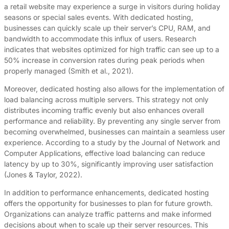
a retail website may experience a surge in visitors during holiday
seasons or special sales events. With dedicated hosting,
businesses can quickly scale up their server’s CPU, RAM, and
bandwidth to accommodate this influx of users. Research
indicates that websites optimized for high traffic can see up to a
50% increase in conversion rates during peak periods when
properly managed (Smith et al., 2021).
Moreover, dedicated hosting also allows for the implementation of
load balancing across multiple servers. This strategy not only
distributes incoming traffic evenly but also enhances overall
performance and reliability. By preventing any single server from
becoming overwhelmed, businesses can maintain a seamless user
experience. According to a study by the Journal of Network and
Computer Applications, effective load balancing can reduce
latency by up to 30%, significantly improving user satisfaction
(Jones & Taylor, 2022).
In addition to performance enhancements, dedicated hosting
offers the opportunity for businesses to plan for future growth.
Organizations can analyze traffic patterns and make informed
decisions about when to scale up their server resources. This