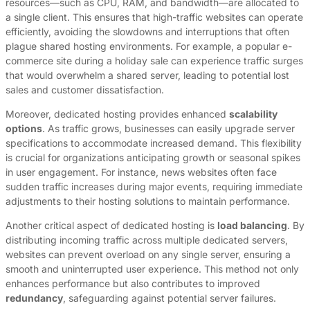
resources—such as CPU, RAM, and bandwidth—are allocated to
a single client. This ensures that high-traffic websites can operate
efficiently, avoiding the slowdowns and interruptions that often
plague shared hosting environments. For example, a popular e-
commerce site during a holiday sale can experience traffic surges
that would overwhelm a shared server, leading to potential lost
sales and customer dissatisfaction.
Moreover, dedicated hosting provides enhanced
scalability
options
. As traffic grows, businesses can easily upgrade server
specifications to accommodate increased demand. This flexibility
is crucial for organizations anticipating growth or seasonal spikes
in user engagement. For instance, news websites often face
sudden traffic increases during major events, requiring immediate
adjustments to their hosting solutions to maintain performance.
Another critical aspect of dedicated hosting is
load balancing
. By
distributing incoming traffic across multiple dedicated servers,
websites can prevent overload on any single server, ensuring a
smooth and uninterrupted user experience. This method not only
enhances performance but also contributes to improved
redundancy
, safeguarding against potential server failures.