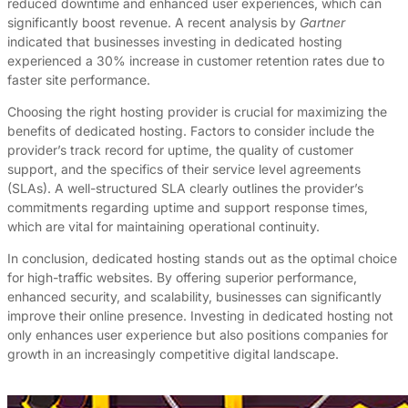
reduced downtime and enhanced user experiences, which can
significantly boost revenue. A recent analysis by
Gartner
indicated that businesses investing in dedicated hosting
experienced a 30% increase in customer retention rates due to
faster site performance.
Choosing the right hosting provider is crucial for maximizing the
benefits of dedicated hosting. Factors to consider include the
provider’s track record for uptime, the quality of customer
support, and the specifics of their service level agreements
(SLAs). A well-structured SLA clearly outlines the provider’s
commitments regarding uptime and support response times,
which are vital for maintaining operational continuity.
In conclusion, dedicated hosting stands out as the optimal choice
for high-traffic websites. By offering superior performance,
enhanced security, and scalability, businesses can significantly
improve their online presence. Investing in dedicated hosting not
only enhances user experience but also positions companies for
growth in an increasingly competitive digital landscape.