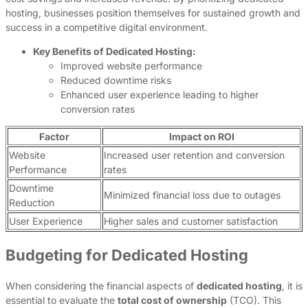
hosting, businesses position themselves for sustained growth and
success in a competitive digital environment.
Key Benefits of Dedicated Hosting:
Improved website performance
Reduced downtime risks
Enhanced user experience leading to higher
conversion rates
Factor
Impact on ROI
Website
Increased user retention and conversion
Performance
rates
Downtime
Minimized financial loss due to outages
Reduction
User Experience
Higher sales and customer satisfaction
Budgeting for Dedicated Hosting
When considering the financial aspects of
dedicated hosting
, it is
essential to evaluate the
total cost of ownership
(TCO). This