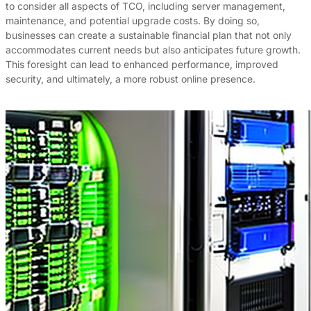
to consider all aspects of TCO, including server management,
maintenance, and potential upgrade costs. By doing so,
businesses can create a sustainable financial plan that not only
accommodates current needs but also anticipates future growth.
This foresight can lead to enhanced performance, improved
security, and ultimately, a more robust online presence.