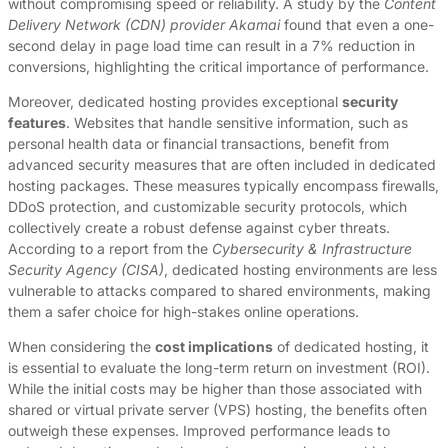
without compromising speed or reliability. A study by the
Content
Delivery Network (CDN) provider Akamai
found that even a one-
second delay in page load time can result in a 7% reduction in
conversions, highlighting the critical importance of performance.
Moreover, dedicated hosting provides exceptional
security
features
. Websites that handle sensitive information, such as
personal health data or financial transactions, benefit from
advanced security measures that are often included in dedicated
hosting packages. These measures typically encompass firewalls,
DDoS protection, and customizable security protocols, which
collectively create a robust defense against cyber threats.
According to a report from the
Cybersecurity & Infrastructure
Security Agency (CISA)
, dedicated hosting environments are less
vulnerable to attacks compared to shared environments, making
them a safer choice for high-stakes online operations.
When considering the
cost implications
of dedicated hosting, it
is essential to evaluate the long-term return on investment (ROI).
While the initial costs may be higher than those associated with
shared or virtual private server (VPS) hosting, the benefits often
outweigh these expenses. Improved performance leads to