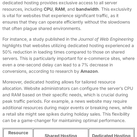
dedicated hosting provides exclusive access to all server
resources, including
CPU
,
RAM
, and
bandwidth
. This exclusivity
is vital for websites that experience significant traffic, as it
ensures that they can operate efficiently without the slowdowns
that often plague shared environments.
For instance, a study published in the
Journal of Web Engineering
highlights that websites utilizing dedicated hosting experienced a
50% reduction in loading times compared to those on shared
servers. This is particularly important for e-commerce sites, where
even a one-second delay can lead to a 7% decrease in
conversions, according to research by
Amazon
.
Moreover, dedicated hosting allows for tailored resource
allocation. Website administrators can configure the server’s CPU
and RAM based on their specific needs, which is crucial during
peak traffic periods. For example, a news website may require
additional resources during major events or breaking news, while
a retail site might see spikes during holiday sales. This flexibility
can be a game-changer for maintaining optimal performance.
Resource
Shared Hosting
Dedicated Hosting