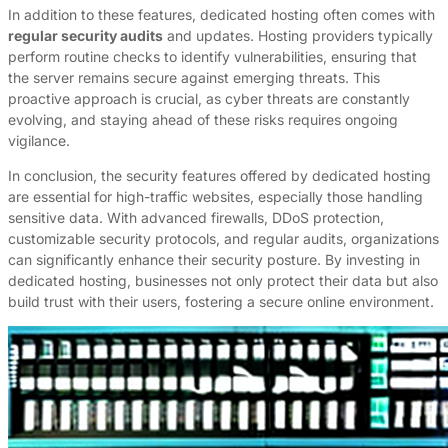
In addition to these features, dedicated hosting often comes with
regular security audits
and updates. Hosting providers typically
perform routine checks to identify vulnerabilities, ensuring that
the server remains secure against emerging threats. This
proactive approach is crucial, as cyber threats are constantly
evolving, and staying ahead of these risks requires ongoing
vigilance.
In conclusion, the security features offered by dedicated hosting
are essential for high-traffic websites, especially those handling
sensitive data. With advanced firewalls, DDoS protection,
customizable security protocols, and regular audits, organizations
can significantly enhance their security posture. By investing in
dedicated hosting, businesses not only protect their data but also
build trust with their users, fostering a secure online environment.