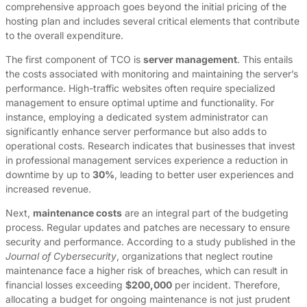
comprehensive approach goes beyond the initial pricing of the
hosting plan and includes several critical elements that contribute
to the overall expenditure.
The first component of TCO is
server management
. This entails
the costs associated with monitoring and maintaining the server’s
performance. High-traffic websites often require specialized
management to ensure optimal uptime and functionality. For
instance, employing a dedicated system administrator can
significantly enhance server performance but also adds to
operational costs. Research indicates that businesses that invest
in professional management services experience a reduction in
downtime by up to
30%
, leading to better user experiences and
increased revenue.
Next,
maintenance costs
are an integral part of the budgeting
process. Regular updates and patches are necessary to ensure
security and performance. According to a study published in the
Journal of Cybersecurity
, organizations that neglect routine
maintenance face a higher risk of breaches, which can result in
financial losses exceeding
$200,000
per incident. Therefore,
allocating a budget for ongoing maintenance is not just prudent