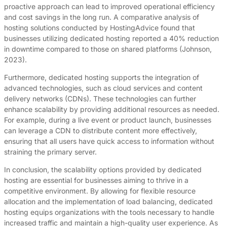
proactive approach can lead to improved operational efficiency
and cost savings in the long run. A comparative analysis of
hosting solutions conducted by HostingAdvice found that
businesses utilizing dedicated hosting reported a 40% reduction
in downtime compared to those on shared platforms (Johnson,
2023).
Furthermore, dedicated hosting supports the integration of
advanced technologies, such as cloud services and content
delivery networks (CDNs). These technologies can further
enhance scalability by providing additional resources as needed.
For example, during a live event or product launch, businesses
can leverage a CDN to distribute content more effectively,
ensuring that all users have quick access to information without
straining the primary server.
In conclusion, the scalability options provided by dedicated
hosting are essential for businesses aiming to thrive in a
competitive environment. By allowing for flexible resource
allocation and the implementation of load balancing, dedicated
hosting equips organizations with the tools necessary to handle
increased traffic and maintain a high-quality user experience. As