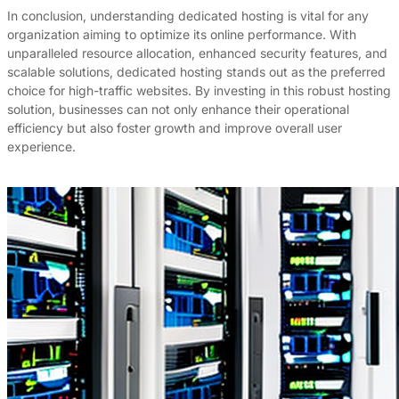
In conclusion, understanding dedicated hosting is vital for any
organization aiming to optimize its online performance. With
unparalleled resource allocation, enhanced security features, and
scalable solutions, dedicated hosting stands out as the preferred
choice for high-traffic websites. By investing in this robust hosting
solution, businesses can not only enhance their operational
efficiency but also foster growth and improve overall user
experience.