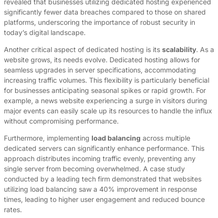
revealed that businesses utilizing dedicated hosting experienced
significantly fewer data breaches compared to those on shared
platforms, underscoring the importance of robust security in
today’s digital landscape.
Another critical aspect of dedicated hosting is its
scalability
. As a
website grows, its needs evolve. Dedicated hosting allows for
seamless upgrades in server specifications, accommodating
increasing traffic volumes. This flexibility is particularly beneficial
for businesses anticipating seasonal spikes or rapid growth. For
example, a news website experiencing a surge in visitors during
major events can easily scale up its resources to handle the influx
without compromising performance.
Furthermore, implementing
load balancing
across multiple
dedicated servers can significantly enhance performance. This
approach distributes incoming traffic evenly, preventing any
single server from becoming overwhelmed. A case study
conducted by a leading tech firm demonstrated that websites
utilizing load balancing saw a 40% improvement in response
times, leading to higher user engagement and reduced bounce
rates.