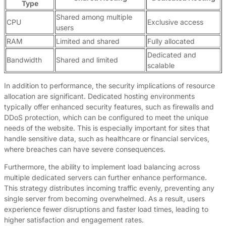
Type
Shared among multiple
CPU
Exclusive access
users
RAM
Limited and shared
Fully allocated
Dedicated and
Bandwidth
Shared and limited
scalable
In addition to performance, the security implications of resource
allocation are significant. Dedicated hosting environments
typically offer enhanced security features, such as firewalls and
DDoS protection, which can be configured to meet the unique
needs of the website. This is especially important for sites that
handle sensitive data, such as healthcare or financial services,
where breaches can have severe consequences.
Furthermore, the ability to implement load balancing across
multiple dedicated servers can further enhance performance.
This strategy distributes incoming traffic evenly, preventing any
single server from becoming overwhelmed. As a result, users
experience fewer disruptions and faster load times, leading to
higher satisfaction and engagement rates.