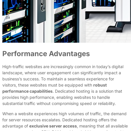
Performance Advantages
High-traffic websites are increasingly common in today’s digital
landscape, where user engagement can significantly impact a
business’s success. To maintain a seamless experience for
visitors, these websites must be equipped with
robust
performance capabilities
. Dedicated hosting is a solution that
provides high performance, enabling websites to handle
substantial traffic without compromising speed or reliability.
When a website experiences high volumes of traffic, the demand
for server resources escalates. Dedicated hosting offers the
advantage of
exclusive server access
, meaning that all available