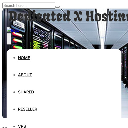
HOME
ABOUT
SHARED
RESELLER
VPS