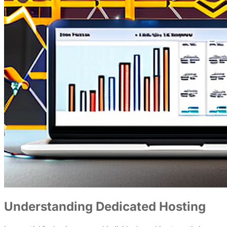
Understanding Dedicated Hosting