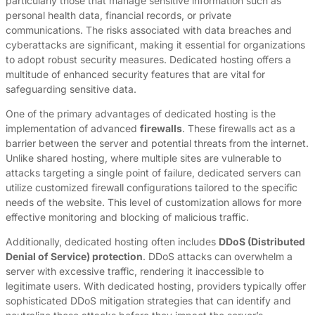
particularly those that manage sensitive information such as
personal health data, financial records, or private
communications. The risks associated with data breaches and
cyberattacks are significant, making it essential for organizations
to adopt robust security measures. Dedicated hosting offers a
multitude of enhanced security features that are vital for
safeguarding sensitive data.
One of the primary advantages of dedicated hosting is the
implementation of advanced
firewalls
. These firewalls act as a
barrier between the server and potential threats from the internet.
Unlike shared hosting, where multiple sites are vulnerable to
attacks targeting a single point of failure, dedicated servers can
utilize customized firewall configurations tailored to the specific
needs of the website. This level of customization allows for more
effective monitoring and blocking of malicious traffic.
Additionally, dedicated hosting often includes
DDoS (Distributed
Denial of Service) protection
. DDoS attacks can overwhelm a
server with excessive traffic, rendering it inaccessible to
legitimate users. With dedicated hosting, providers typically offer
sophisticated DDoS mitigation strategies that can identify and