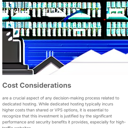
Cost Considerations
are a crucial aspect of any decision-making process related to
dedicated hosting. While dedicated hosting typically incurs
higher costs than shared or VPS options, it is essential to
recognize that this investment is justified by the significant
performance and security benefits it provides, especially for high-
traffic websites.