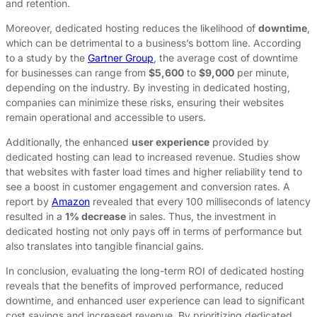
and retention.
Moreover, dedicated hosting reduces the likelihood of
downtime
,
which can be detrimental to a business’s bottom line. According
to a study by the
Gartner Group
, the average cost of downtime
for businesses can range from
$5,600
to
$9,000
per minute,
depending on the industry. By investing in dedicated hosting,
companies can minimize these risks, ensuring their websites
remain operational and accessible to users.
Additionally, the enhanced
user experience
provided by
dedicated hosting can lead to increased revenue. Studies show
that websites with faster load times and higher reliability tend to
see a boost in customer engagement and conversion rates. A
report by
Amazon
revealed that every 100 milliseconds of latency
resulted in a
1% decrease
in sales. Thus, the investment in
dedicated hosting not only pays off in terms of performance but
also translates into tangible financial gains.
In conclusion, evaluating the long-term ROI of dedicated hosting
reveals that the benefits of improved performance, reduced
downtime, and enhanced user experience can lead to significant
cost savings and increased revenue. By prioritizing dedicated