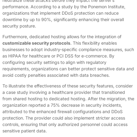
neutralize these attacks before they impact the server’s
performance. According to a study by the Ponemon Institute,
organizations that implement DDoS protection can reduce
downtime by up to 90%, significantly enhancing their overall
security posture.
Furthermore, dedicated hosting allows for the integration of
customizable security protocols
. This flexibility enables
businesses to adopt industry-specific compliance measures, such
as HIPAA for healthcare or PCI DSS for e-commerce. By
configuring security settings to align with regulatory
requirements, organizations can better protect sensitive data and
avoid costly penalties associated with data breaches.
To illustrate the effectiveness of these security features, consider
a case study involving a healthcare provider that transitioned
from shared hosting to dedicated hosting. After the migration, the
organization reported a 75% decrease in security incidents,
attributed to the enhanced firewall configurations and DDoS
protection. The provider could also implement stricter access
controls, ensuring that only authorized personnel could access
sensitive patient data.