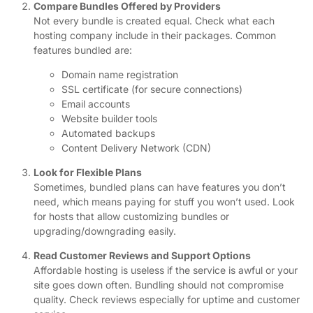
Compare Bundles Offered by Providers
Not every bundle is created equal. Check what each
hosting company include in their packages. Common
features bundled are:
Domain name registration
SSL certificate (for secure connections)
Email accounts
Website builder tools
Automated backups
Content Delivery Network (CDN)
Look for Flexible Plans
Sometimes, bundled plans can have features you don’t
need, which means paying for stuff you won’t used. Look
for hosts that allow customizing bundles or
upgrading/downgrading easily.
Read Customer Reviews and Support Options
Affordable hosting is useless if the service is awful or your
site goes down often. Bundling should not compromise
quality. Check reviews especially for uptime and customer