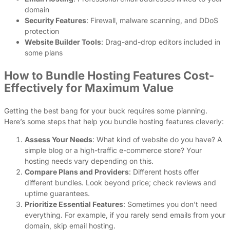
domain
Security Features
: Firewall, malware scanning, and DDoS
protection
Website Builder Tools
: Drag-and-drop editors included in
some plans
How to Bundle Hosting Features Cost-
Effectively for Maximum Value
Getting the best bang for your buck requires some planning.
Here’s some steps that help you bundle hosting features cleverly:
Assess Your Needs
: What kind of website do you have? A
simple blog or a high-traffic e-commerce store? Your
hosting needs vary depending on this.
Compare Plans and Providers
: Different hosts offer
different bundles. Look beyond price; check reviews and
uptime guarantees.
Prioritize Essential Features
: Sometimes you don’t need
everything. For example, if you rarely send emails from your
domain, skip email hosting.