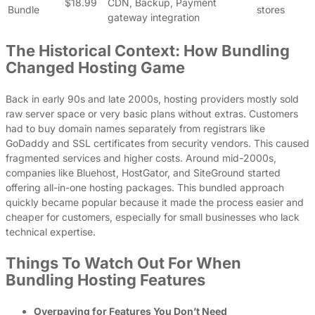
$18.99
CDN, Backup, Payment
Bundle
stores
gateway integration
The Historical Context: How Bundling
Changed Hosting Game
Back in early 90s and late 2000s, hosting providers mostly sold
raw server space or very basic plans without extras. Customers
had to buy domain names separately from registrars like
GoDaddy and SSL certificates from security vendors. This caused
fragmented services and higher costs. Around mid-2000s,
companies like Bluehost, HostGator, and SiteGround started
offering all-in-one hosting packages. This bundled approach
quickly became popular because it made the process easier and
cheaper for customers, especially for small businesses who lack
technical expertise.
Things To Watch Out For When
Bundling Hosting Features
Overpaying for Features You Don’t Need