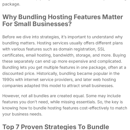
package.
Why Bundling Hosting Features Matter
For Small Businesses?
Before we dive into strategies, it’s important to understand why
bundling matters. Hosting services usually offers different plans
with various features such as domain registration, SSL
certificates, email hosting, bandwidth, storage, and more. Buying
these separately can end up more expensive and complicated.
Bundling lets you get multiple features in one package, often at a
discounted price. Historically, bundling became popular in the
1990s with internet service providers, and later web hosting
companies adapted this model to attract small businesses.
However, not all bundles are created equal. Some may include
features you don’t need, while missing essentials. So, the key is
knowing how to bundle hosting features cost-effectively to match
your business needs.
Top 7 Proven Strategies To Bundle