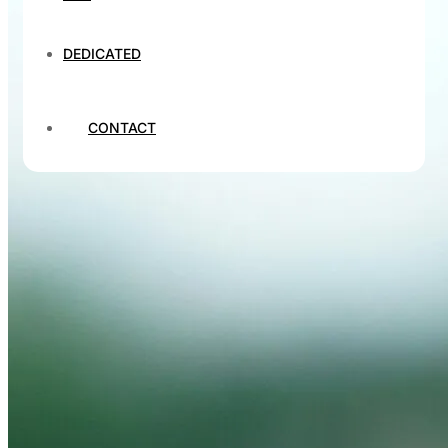
DEDICATED
CONTACT