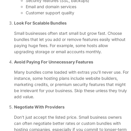
Security features (SSL, backups)
Email and domain services
Customer support quality
Look For Scalable Bundles
Small businesses often start small but grow fast. Choose
bundles that let you add or remove features easily without
paying huge fees. For example, some hosts allow
upgrading storage or email accounts monthly.
Avoid Paying For Unnecessary Features
Many bundles come loaded with extras you’ll never use. For
instance, some hosting plans include website builders,
marketing credits, or premium security features that might
be irrelevant for your business. Skip these unless they truly
add value.
Negotiate With Providers
Don’t just accept the listed price. Small business owners
can often negotiate better rates or custom bundles with
hosting companies, especially if you commit to longer-term