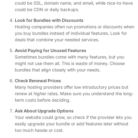
could be SSL, domain name, and email, while nice-to-have
could be CDN or daily backups.
Look for Bundles with Discounts
Hosting companies often run promotions or discounts when
you buy bundles instead of individual features. Look for
deals that combine your needed services.
Avoid Paying for Unused Features
Sometimes bundles come with many features, but you
might not use them all. This is waste of money. Choose
bundles that align closely with your needs.
Check Renewal Prices
Many hosting providers offer low introductory prices but
renew at higher rates. Make sure you understand the long-
term costs before deciding.
Ask About Upgrade Options
Your website could grow, so check if the provider lets you
easily upgrade your bundle or add features later without
too much hassle or cost.