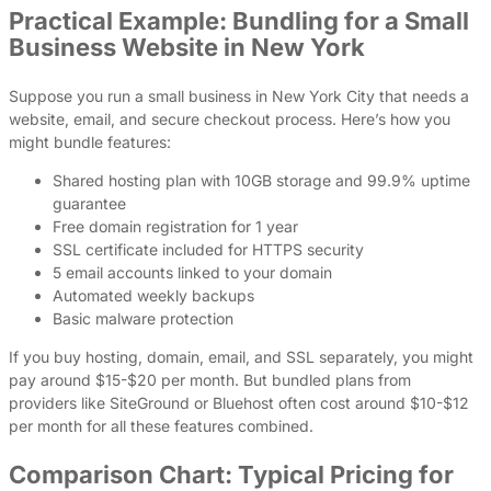
Practical Example: Bundling for a Small
Business Website in New York
Suppose you run a small business in New York City that needs a
website, email, and secure checkout process. Here’s how you
might bundle features:
Shared hosting plan with 10GB storage and 99.9% uptime
guarantee
Free domain registration for 1 year
SSL certificate included for HTTPS security
5 email accounts linked to your domain
Automated weekly backups
Basic malware protection
If you buy hosting, domain, email, and SSL separately, you might
pay around $15-$20 per month. But bundled plans from
providers like SiteGround or Bluehost often cost around $10-$12
per month for all these features combined.
Comparison Chart: Typical Pricing for