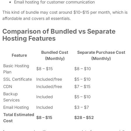
Email hosting for customer communication
This kind of bundle may cost around $10–$15 per month, which is
affordable and covers all essentials.
Comparison of Bundled vs Separate
Hosting Features
Bundled Cost
Separate Purchase Cost
Feature
(Monthly)
(Monthly)
Basic Hosting
$8 – $15
$8 – $10
Plan
SSL Certificate
Included/free
$5 – $10
CDN
Included/free
$7 – $15
Backup
Included
$5 – $10
Services
Email Hosting
Included
$3 – $7
Total Estimated
$8 – $15
$28 – $52
Cost