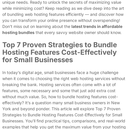
unique needs. Ready to unlock the secrets of maximizing value
while minimizing cost? Keep reading as we dive deep into the art
of bundling web hosting features efficiently — and discover how
you can transform your online presence without overspending!
Don’t miss out on learning about the
latest trends in affordable
hosting bundles
that every savvy website owner should know.
Top 7 Proven Strategies to Bundle
Hosting Features Cost-Effectively
for Small Businesses
In today’s digital age, small businesses face a huge challenge
when it comes to choosing the right web hosting services without
breaking the bank. Hosting services often come with a lot of
features, some necessary and some that just add extra cost
without much value. So, how to bundle hosting features cost-
effectively? It’s a question many small business owners in New
York and beyond ponder. This article will explore Top 7 Proven
Strategies to Bundle Hosting Features Cost-Effectively for Small
Businesses. You’ll find practical tips, comparisons, and real-world
examples that help you get the maximum value from your hosting