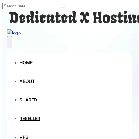
HOME
ABOUT
SHARED
RESELLER
VPS