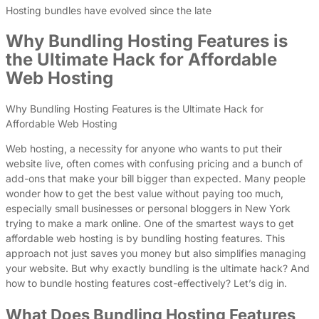
Hosting bundles have evolved since the late
Why Bundling Hosting Features is
the Ultimate Hack for Affordable
Web Hosting
Why Bundling Hosting Features is the Ultimate Hack for
Affordable Web Hosting
Web hosting, a necessity for anyone who wants to put their
website live, often comes with confusing pricing and a bunch of
add-ons that make your bill bigger than expected. Many people
wonder how to get the best value without paying too much,
especially small businesses or personal bloggers in New York
trying to make a mark online. One of the smartest ways to get
affordable web hosting is by bundling hosting features. This
approach not just saves you money but also simplifies managing
your website. But why exactly bundling is the ultimate hack? And
how to bundle hosting features cost-effectively? Let’s dig in.
What Does Bundling Hosting Features