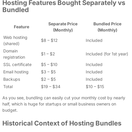
Hosting Features Bought Separately vs
Bundled
Separate Price
Bundled Price
Feature
(Monthly)
(Monthly)
Web hosting
$8 – $12
Included
(shared)
Domain
$1 – $2
Included (for 1st year)
registration
SSL certificate
$5 – $10
Included
Email hosting
$3 – $5
Included
Backups
$2 – $5
Included
Total
$19 – $34
$10 – $15
As you see, bundling can easily cut your monthly cost by nearly
half, which is huge for startups or small business owners on
budget.
Historical Context of Hosting Bundles