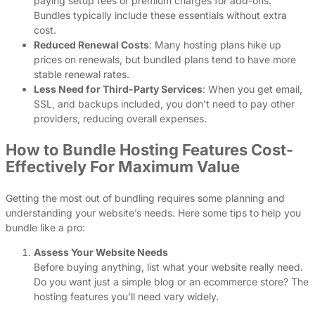
paying setup fees or premium charges for add-ons.
Bundles typically include these essentials without extra
cost.
Reduced Renewal Costs
: Many hosting plans hike up
prices on renewals, but bundled plans tend to have more
stable renewal rates.
Less Need for Third-Party Services
: When you get email,
SSL, and backups included, you don’t need to pay other
providers, reducing overall expenses.
How to Bundle Hosting Features Cost-
Effectively For Maximum Value
Getting the most out of bundling requires some planning and
understanding your website’s needs. Here some tips to help you
bundle like a pro:
Assess Your Website Needs
Before buying anything, list what your website really need.
Do you want just a simple blog or an ecommerce store? The
hosting features you’ll need vary widely.