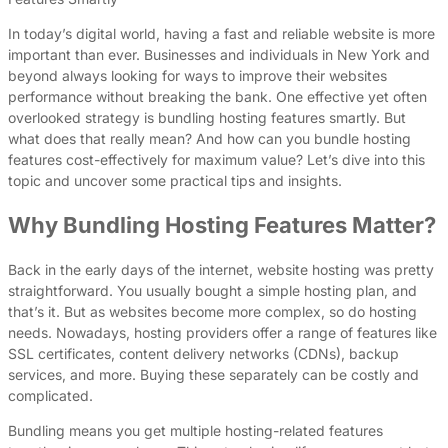
In today’s digital world, having a fast and reliable website is more
important than ever. Businesses and individuals in New York and
beyond always looking for ways to improve their websites
performance without breaking the bank. One effective yet often
overlooked strategy is bundling hosting features smartly. But
what does that really mean? And how can you bundle hosting
features cost-effectively for maximum value? Let’s dive into this
topic and uncover some practical tips and insights.
Why Bundling Hosting Features Matter?
Back in the early days of the internet, website hosting was pretty
straightforward. You usually bought a simple hosting plan, and
that’s it. But as websites become more complex, so do hosting
needs. Nowadays, hosting providers offer a range of features like
SSL certificates, content delivery networks (CDNs), backup
services, and more. Buying these separately can be costly and
complicated.
Bundling means you get multiple hosting-related features