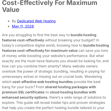
Cost-Effectively For Maximum
Value
By
Dedicated Web Hosting
May 11, 2026
Are you struggling to find the best way to
bundle hosting
features cost-effectively
without breaking your budget? In
today’s competitive digital world, knowing how to
bundle hosting
features cost-effectively for maximum value
can save you tons
of money while boosting your website’s performance. But what
exactly are the must-have features you should be looking for, and
how can you combine them smartly? Many website owners
overlook the power of strategic bundling, resulting in paying for
unnecessary extras or missing out on crucial tools. Wondering
which
cost-effective web hosting bundles
provide the best
bang for your buck? From
shared hosting packages with
premium SSL certificates
to
cloud hosting bundles with
enhanced security options
, there’s a wide range of solutions to
explore. This guide will reveal insider tips and proven strategies
that help you create the perfect hosting bundle tailored to your