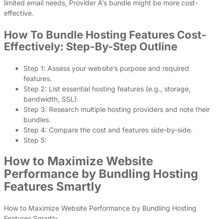
limited email needs, Provider A’s bundle might be more cost-
effective.
How To Bundle Hosting Features Cost-
Effectively: Step-By-Step Outline
Step 1: Assess your website’s purpose and required
features.
Step 2: List essential hosting features (e.g., storage,
bandwidth, SSL).
Step 3: Research multiple hosting providers and note their
bundles.
Step 4: Compare the cost and features side-by-side.
Step 5:
How to Maximize Website
Performance by Bundling Hosting
Features Smartly
How to Maximize Website Performance by Bundling Hosting
Features Smartly