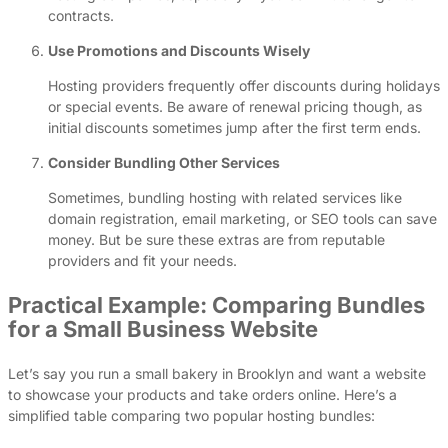
contracts.
Use Promotions and Discounts Wisely
Hosting providers frequently offer discounts during holidays
or special events. Be aware of renewal pricing though, as
initial discounts sometimes jump after the first term ends.
Consider Bundling Other Services
Sometimes, bundling hosting with related services like
domain registration, email marketing, or SEO tools can save
money. But be sure these extras are from reputable
providers and fit your needs.
Practical Example: Comparing Bundles
for a Small Business Website
Let’s say you run a small bakery in Brooklyn and want a website
to showcase your products and take orders online. Here’s a
simplified table comparing two popular hosting bundles: