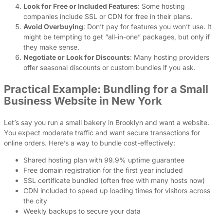
Look for Free or Included Features
: Some hosting
companies include SSL or CDN for free in their plans.
Avoid Overbuying
: Don’t pay for features you won’t use. It
might be tempting to get “all-in-one” packages, but only if
they make sense.
Negotiate or Look for Discounts
: Many hosting providers
offer seasonal discounts or custom bundles if you ask.
Practical Example: Bundling for a Small
Business Website in New York
Let’s say you run a small bakery in Brooklyn and want a website.
You expect moderate traffic and want secure transactions for
online orders. Here’s a way to bundle cost-effectively:
Shared hosting plan with 99.9% uptime guarantee
Free domain registration for the first year included
SSL certificate bundled (often free with many hosts now)
CDN included to speed up loading times for visitors across
the city
Weekly backups to secure your data