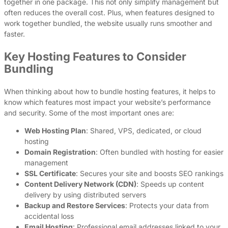
together in one package. This not only simplify management but
often reduces the overall cost. Plus, when features designed to
work together bundled, the website usually runs smoother and
faster.
Key Hosting Features to Consider
Bundling
When thinking about how to bundle hosting features, it helps to
know which features most impact your website’s performance
and security. Some of the most important ones are:
Web Hosting Plan
: Shared, VPS, dedicated, or cloud
hosting
Domain Registration
: Often bundled with hosting for easier
management
SSL Certificate
: Secures your site and boosts SEO rankings
Content Delivery Network (CDN)
: Speeds up content
delivery by using distributed servers
Backup and Restore Services
: Protects your data from
accidental loss
Email Hosting
: Professional email addresses linked to your