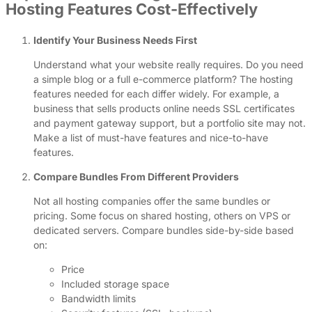
Hosting Features Cost-Effectively
Identify Your Business Needs First
Understand what your website really requires. Do you need
a simple blog or a full e-commerce platform? The hosting
features needed for each differ widely. For example, a
business that sells products online needs SSL certificates
and payment gateway support, but a portfolio site may not.
Make a list of must-have features and nice-to-have
features.
Compare Bundles From Different Providers
Not all hosting companies offer the same bundles or
pricing. Some focus on shared hosting, others on VPS or
dedicated servers. Compare bundles side-by-side based
on:
Price
Included storage space
Bandwidth limits