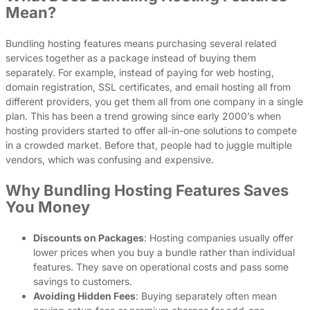
Mean?
Bundling hosting features means purchasing several related
services together as a package instead of buying them
separately. For example, instead of paying for web hosting,
domain registration, SSL certificates, and email hosting all from
different providers, you get them all from one company in a single
plan. This has been a trend growing since early 2000’s when
hosting providers started to offer all-in-one solutions to compete
in a crowded market. Before that, people had to juggle multiple
vendors, which was confusing and expensive.
Why Bundling Hosting Features Saves
You Money
Discounts on Packages
: Hosting companies usually offer
lower prices when you buy a bundle rather than individual
features. They save on operational costs and pass some
savings to customers.
Avoiding Hidden Fees
: Buying separately often mean