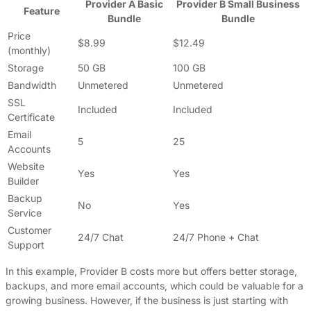
Provider A Basic
Provider B Small Business
Feature
Bundle
Bundle
Price
$8.99
$12.49
(monthly)
Storage
50 GB
100 GB
Bandwidth
Unmetered
Unmetered
SSL
Included
Included
Certificate
Email
5
25
Accounts
Website
Yes
Yes
Builder
Backup
No
Yes
Service
Customer
24/7 Chat
24/7 Phone + Chat
Support
In this example, Provider B costs more but offers better storage,
backups, and more email accounts, which could be valuable for a
growing business. However, if the business is just starting with