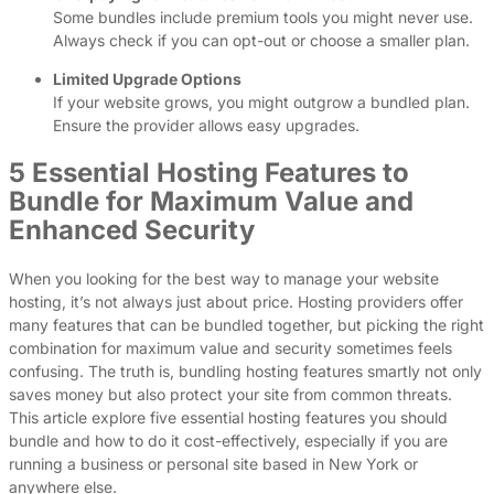
Some bundles include premium tools you might never use.
Always check if you can opt-out or choose a smaller plan.
Limited Upgrade Options
If your website grows, you might outgrow a bundled plan.
Ensure the provider allows easy upgrades.
5 Essential Hosting Features to
Bundle for Maximum Value and
Enhanced Security
When you looking for the best way to manage your website
hosting, it’s not always just about price. Hosting providers offer
many features that can be bundled together, but picking the right
combination for maximum value and security sometimes feels
confusing. The truth is, bundling hosting features smartly not only
saves money but also protect your site from common threats.
This article explore five essential hosting features you should
bundle and how to do it cost-effectively, especially if you are
running a business or personal site based in New York or
anywhere else.