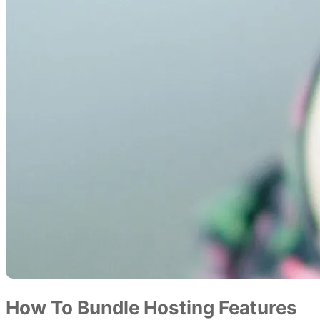
How To Bundle Hosting Features