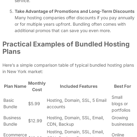
service.
Take Advantage of Promotions and Long-Term Discounts
Many hosting companies offer discounts if you pay annually
or for multiple years upfront. Bundling often comes with
additional promos that can save you even more.
Practical Examples of Bundled Hosting
Plans
Here’s a simple comparison table of typical bundled hosting plans
in New York market:
Monthly
Plan Name
Included Features
Best For
Cost
Small
Basic
Hosting, Domain, SSL, 5 Email
$5.99
blogs or
Bundle
accounts
portfolios
Business
Hosting, Domain, SSL, Email,
Growing
$12.99
Bundle
CDN, Backup
businesses
Hosting, Domain, SSL, Email,
Ecommerce
Online