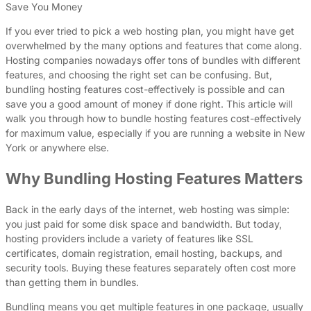
Save You Money
If you ever tried to pick a web hosting plan, you might have get
overwhelmed by the many options and features that come along.
Hosting companies nowadays offer tons of bundles with different
features, and choosing the right set can be confusing. But,
bundling hosting features cost-effectively is possible and can
save you a good amount of money if done right. This article will
walk you through how to bundle hosting features cost-effectively
for maximum value, especially if you are running a website in New
York or anywhere else.
Why Bundling Hosting Features Matters
Back in the early days of the internet, web hosting was simple:
you just paid for some disk space and bandwidth. But today,
hosting providers include a variety of features like SSL
certificates, domain registration, email hosting, backups, and
security tools. Buying these features separately often cost more
than getting them in bundles.
Bundling means you get multiple features in one package, usually