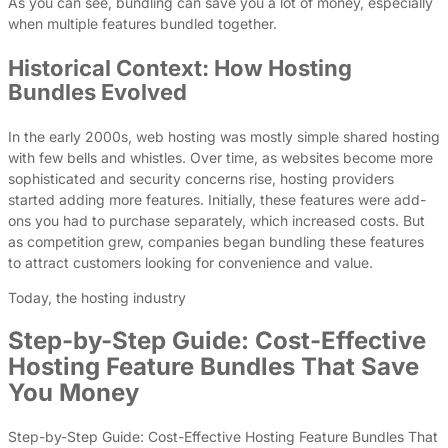
As you can see, bundling can save you a lot of money, especially
when multiple features bundled together.
Historical Context: How Hosting
Bundles Evolved
In the early 2000s, web hosting was mostly simple shared hosting
with few bells and whistles. Over time, as websites become more
sophisticated and security concerns rise, hosting providers
started adding more features. Initially, these features were add-
ons you had to purchase separately, which increased costs. But
as competition grew, companies began bundling these features
to attract customers looking for convenience and value.
Today, the hosting industry
Step-by-Step Guide: Cost-Effective
Hosting Feature Bundles That Save
You Money
Step-by-Step Guide: Cost-Effective Hosting Feature Bundles That