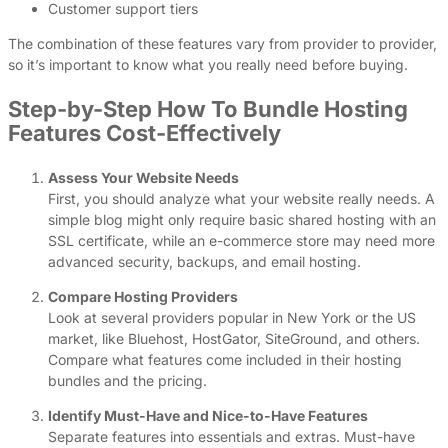
Customer support tiers
The combination of these features vary from provider to provider,
so it’s important to know what you really need before buying.
Step-by-Step How To Bundle Hosting
Features Cost-Effectively
Assess Your Website Needs
First, you should analyze what your website really needs. A
simple blog might only require basic shared hosting with an
SSL certificate, while an e-commerce store may need more
advanced security, backups, and email hosting.
Compare Hosting Providers
Look at several providers popular in New York or the US
market, like Bluehost, HostGator, SiteGround, and others.
Compare what features come included in their hosting
bundles and the pricing.
Identify Must-Have and Nice-to-Have Features
Separate features into essentials and extras. Must-have