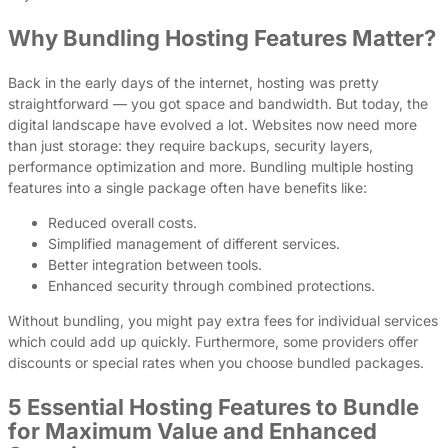
Why Bundling Hosting Features Matter?
Back in the early days of the internet, hosting was pretty
straightforward — you got space and bandwidth. But today, the
digital landscape have evolved a lot. Websites now need more
than just storage: they require backups, security layers,
performance optimization and more. Bundling multiple hosting
features into a single package often have benefits like:
Reduced overall costs.
Simplified management of different services.
Better integration between tools.
Enhanced security through combined protections.
Without bundling, you might pay extra fees for individual services
which could add up quickly. Furthermore, some providers offer
discounts or special rates when you choose bundled packages.
5 Essential Hosting Features to Bundle
for Maximum Value and Enhanced