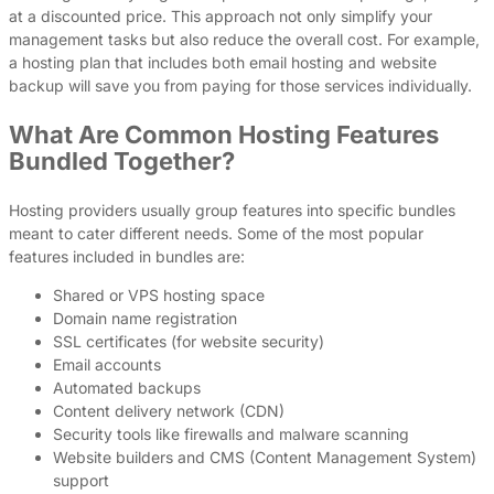
at a discounted price. This approach not only simplify your
management tasks but also reduce the overall cost. For example,
a hosting plan that includes both email hosting and website
backup will save you from paying for those services individually.
What Are Common Hosting Features
Bundled Together?
Hosting providers usually group features into specific bundles
meant to cater different needs. Some of the most popular
features included in bundles are:
Shared or VPS hosting space
Domain name registration
SSL certificates (for website security)
Email accounts
Automated backups
Content delivery network (CDN)
Security tools like firewalls and malware scanning
Website builders and CMS (Content Management System)
support