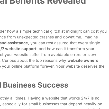
al Benefits Revealed
der how a simple technical glitch at midnight can cost you
ence from unexpected crashes and downtime. Imagine
and assistance
, you can rest assured that every single
4/7 website support
, and how can it transform your
et your website suffer from avoidable errors or slow
g. Curious about the top reasons why
website owners
 your online platform forever. Your website deserves the
ll Business Success
othly all times. Having a website that works 24/7 is no
, especially for small businesses that depend heavily on