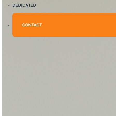
DEDICATED
CONTACT