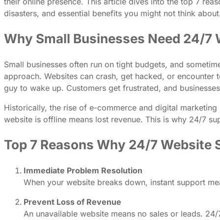
their online presence. This article dives into the top 7 
disasters, and essential benefits you might not think about
Why Small Businesses Need 24/7 
Small businesses often run on tight budgets, and sometimes
approach. Websites can crash, get hacked, or encounter tec
guy to wake up. Customers get frustrated, and businesses 
Historically, the rise of e-commerce and digital marketi
website is offline means lost revenue. This is why 24/7 su
Top 7 Reasons Why 24/7 Website Su
Immediate Problem Resolution
When your website breaks down, instant support mea
Prevent Loss of Revenue
An unavailable website means no sales or leads. 24