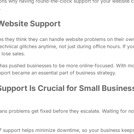
reasons why having round-the-clock support for your websit
.
Website Support
 they think they can handle website problems on their own or 
hnical glitches anytime, not just during office hours. If yo
lose sales.
ng has pushed businesses to be more online-focused. With m
pport became an essential part of business strategy.
pport Is Crucial for Small Busine
ns problems get fixed before they escalate. Waiting for n
/7 support helps minimize downtime, so your business kee