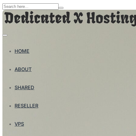
HOME
ABOUT
SHARED
RESELLER
VPS