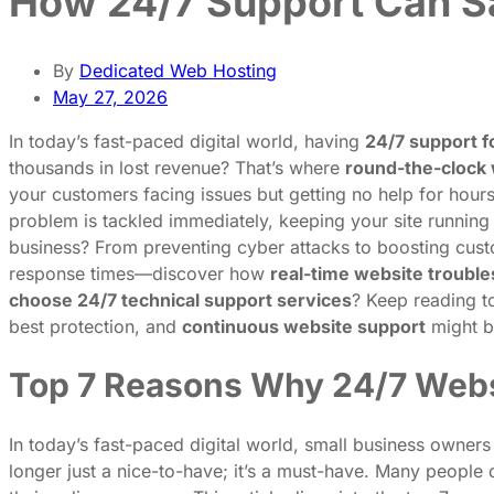
How 24/7 Support Can Sa
By
Dedicated Web Hosting
May 27, 2026
In today’s fast-paced digital world, having
24/7 support f
thousands in lost revenue? That’s where
round-the-clock 
your customers facing issues but getting no help for hou
problem is tackled immediately, keeping your site running
business? From preventing cyber attacks to boosting custo
response times—discover how
real-time website troubl
choose 24/7 technical support services
? Keep reading t
best protection, and
continuous website support
might b
Top 7 Reasons Why 24/7 Websi
In today’s fast-paced digital world, small business owners
longer just a nice-to-have; it’s a must-have. Many people 