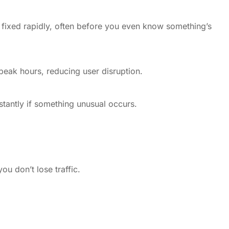
d fixed rapidly, often before you even know something’s
eak hours, reducing user disruption.
stantly if something unusual occurs.
u don’t lose traffic.