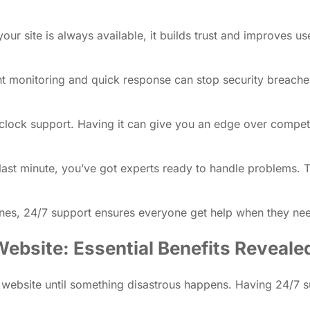
r site is always available, it builds trust and improves use
ant monitoring and quick response can stop security breac
e-clock support. Having it can give you an edge over compet
g last minute, you’ve got experts ready to handle problems. 
zones, 24/7 support ensures everyone get help when they ne
ebsite: Essential Benefits Reveale
ebsite until something disastrous happens. Having 24/7 suppo