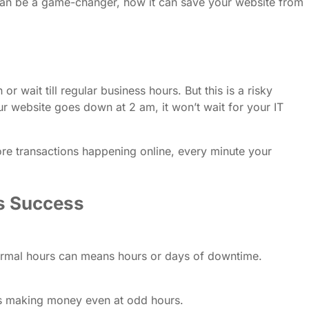
e can be a game-changer, how it can save your website from
wait till regular business hours. But this is a risky
ur website goes down at 2 am, it won’t wait for your IT
ore transactions happening online, every minute your
ss Success
ormal hours can means hours or days of downtime.
ps making money even at odd hours.