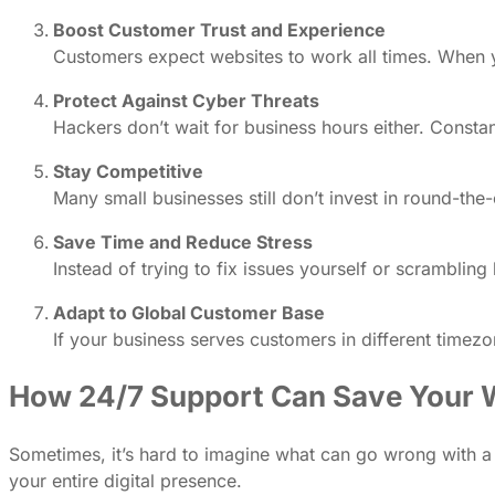
Boost Customer Trust and Experience
Customers expect websites to work all times. When you
Protect Against Cyber Threats
Hackers don’t wait for business hours either. Const
Stay Competitive
Many small businesses still don’t invest in round-th
Save Time and Reduce Stress
Instead of trying to fix issues yourself or scramblin
Adapt to Global Customer Base
If your business serves customers in different time
How 24/7 Support Can Save Your W
Sometimes, it’s hard to imagine what can go wrong with a w
your entire digital presence.