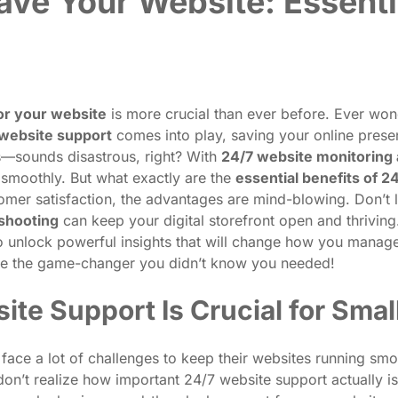
ve Your Website: Essenti
or your website
is more crucial than ever before. Ever won
website support
comes into play, saving your online pres
rs—sounds disastrous, right? With
24/7 website monitoring 
 smoothly. But what exactly are the
essential benefits of 2
mer satisfaction, the advantages are mind-blowing. Don’t l
eshooting
can keep your digital storefront open and thrivin
o unlock powerful insights that will change how you manage
e the game-changer you didn’t know you needed!
te Support Is Crucial for Sma
 face a lot of challenges to keep their websites running smo
don’t realize how important 24/7 website support actually is