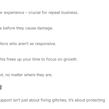
r experience – crucial for repeat business.
hes before they cause damage.
itors who aren’t as responsive.
This frees up your time to focus on growth.
ed, no matter where they are.
d
rt isn’t just about fixing glitches, it’s about protecting