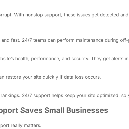
orrupt. With nonstop support, these issues get detected an
and fast. 24/7 teams can perform maintenance during off-p
ite’s health, performance, and security. They get alerts in
restore your site quickly if data loss occurs.
ankings. 24/7 support helps keep your site optimized, so yo
pport Saves Small Businesses
port really matters: