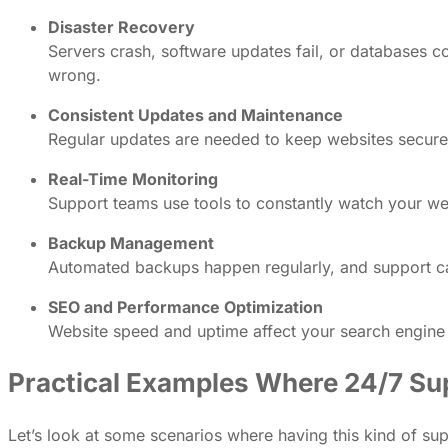
Disaster Recovery
Servers crash, software updates fail, or databases c
wrong.
Consistent Updates and Maintenance
Regular updates are needed to keep websites secure 
Real-Time Monitoring
Support teams use tools to constantly watch your webs
Backup Management
Automated backups happen regularly, and support can 
SEO and Performance Optimization
Website speed and uptime affect your search engine r
Practical Examples Where 24/7 Su
Let’s look at some scenarios where having this kind of sup