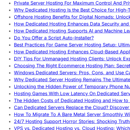
Private Server Hosting For Maximum Control And Pri
Why Dedicated Hosting Is the Best Choice for High-T
Offshore Hosting Benefits for Digital Nomads: Unlo
How Dedicated Hosting Enhances Data Security and 
How Dedicated Hosting Supports AI and Machine Lea
Do You Offer a Script Auto-Installer?
Best Practices For Game Server Hosting Setup: Ulti
How Dedicated Hosting Enhances Cloud-Based Appli
DIY Tips For Unmanaged Hosting Clients: Unlock Ex
Choosing The Right Ecommerce Hosting Plan: Secret
Windows Dedicated Servers: Pros, Cons, and Use C
Why Dedicated Server Hosting Remains The Ultimat
Unlocking the Hidden Power of Temporary Phone Nu
Hosting Games With Low Latency On Dedicated Serve
The Hidden Costs of Dedicated Hosting and How to
Can Dedicated Servers Replace the Cloud? Discover
How To Migrate To A Bare Metal Server Smoothly Wi
24/7 Hosting Support Horror Stories: Shocking Trut
VPS vs. Dedicated Hosting vs. Cloud Hosting: Whic