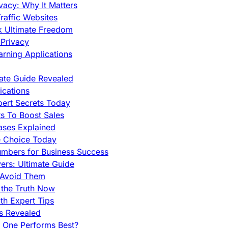
vacy: Why It Matters
raffic Websites
ck Ultimate Freedom
Privacy
rning Applications
mate Guide Revealed
cations
pert Secrets Today
s To Boost Sales
ases Explained
e Choice Today
mbers for Business Success
rs: Ultimate Guide
 Avoid Them
 the Truth Now
th Expert Tips
hs Revealed
h One Performs Best?