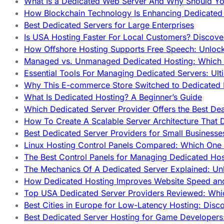
What Is a Dedicated Web Server And Why Should Y
How Blockchain Technology Is Enhancing Dedicated 
Best Dedicated Servers for Large Enterprises
Is USA Hosting Faster For Local Customers? Discover
How Offshore Hosting Supports Free Speech: Unloc
Managed vs. Unmanaged Dedicated Hosting: Which
Essential Tools For Managing Dedicated Servers: Ult
Why This E-commerce Store Switched to Dedicated
What Is Dedicated Hosting? A Beginner’s Guide
Which Dedicated Server Provider Offers the Best De
How To Create A Scalable Server Architecture That 
Best Dedicated Server Providers for Small Business
Linux Hosting Control Panels Compared: Which One 
The Best Control Panels for Managing Dedicated Hos
The Mechanics Of A Dedicated Server Explained: Un
How Dedicated Hosting Improves Website Speed an
Top USA Dedicated Server Providers Reviewed: Whi
Best Cities in Europe for Low-Latency Hosting: Dis
Best Dedicated Server Hosting for Game Developers: