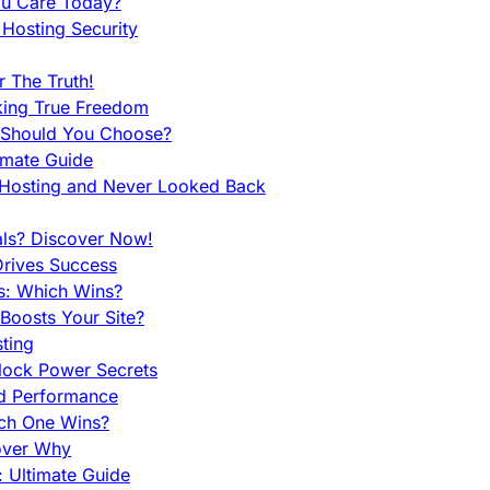
ou Care Today?
Hosting Security
 The Truth!
king True Freedom
 Should You Choose?
imate Guide
 Hosting and Never Looked Back
als? Discover Now!
Drives Success
es: Which Wins?
Boosts Your Site?
ting
lock Power Secrets
d Performance
ch One Wins?
cover Why
 Ultimate Guide