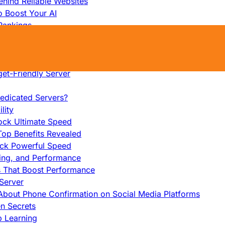
hind Reliable Websites
o Boost Your AI
Rankings
me
s That Work
ers: Ultimate Guide
et-Friendly Server
edicated Servers?
lity
ock Ultimate Speed
op Benefits Revealed
ock Powerful Speed
cing, and Performance
s That Boost Performance
Server
h About Phone Confirmation on Social Media Platforms
en Secrets
p Learning