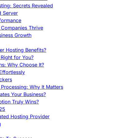
ing: Secrets Revealed
d Server
rformance
g Companies Thrive
siness Growth
r Hosting Benefits?
Right for You?
ns: Why Choose It?
fortlessly
ckers
Processing: Why It Matters
ates Your Business?
tion Truly Wins?
025
ted Hosting Provider
g