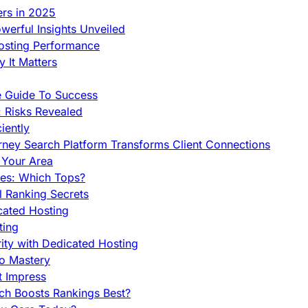
ers in 2025
werful Insights Unveiled
Hosting Performance
 It Matters
e Guide To Success
 Risks Revealed
iently
orney Search Platform Transforms Client Connections
n Your Area
es: Which Tops?
l Ranking Secrets
cated Hosting
ting
ity with Dedicated Hosting
To Mastery
t Impress
ch Boosts Rankings Best?