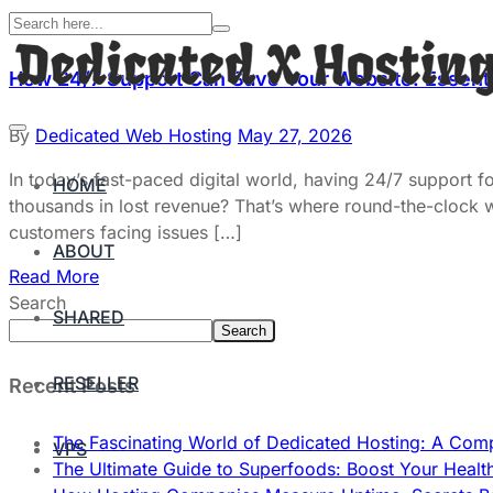
How 24/7 Support Can Save Your Website: Essenti
By
Dedicated Web Hosting
May 27, 2026
In today’s fast-paced digital world, having 24/7 support f
HOME
thousands in lost revenue? That’s where round-the-clock
customers facing issues […]
ABOUT
Read More
Search
SHARED
Search
RESELLER
Recent Posts
The Fascinating World of Dedicated Hosting: A Com
VPS
The Ultimate Guide to Superfoods: Boost Your Healt