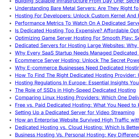
Building Scalable Infrastructure From Day One: Secr
Understanding Bare Metal Servers: Are They Right fo
Hosting For Developers: Unlock Custom Kernel And 
Performance Metrics To Watch On A Dedicated Serve
Is Dedicated Hosting Too Expensive? Affordable Opt
Optimizing Game Server Hosting For Smooth Play: S
Dedicated Servers for Hosting Large Websites: Wh
Why Every SaaS Startup Needs Managed Dedicated
Ecommerce Server Hosting: Unlock The Secret Power
Why E-commerce Businesses Need Dedicated Hosti
How To Find The Right Dedicated Hosting Provider: 
Hosting Regulations In Europe: Essential Insights Yo
The Role of SSDs in High-Speed Dedicated Hosting
Comparing Linux Hosting Providers: Which One Deli
Free vs. Paid Dedicated Hosting: What You Need to
Setting Up a Dedicated Server for Video Streaming
How an Enterprise Website Survived High Traffic wit
Dedicated Hosting vs. Cloud Hosting: Which Is Bette
Business Hosting Vs. Personal Hosting: Key Differe