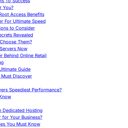
ets To Success
r You?
Root Access Benefits
r For Ultimate Speed
ions to Consider
ecrets Revealed
y Choose Them?
 Servers Now
 Behind Online Retail
ng
Ultimate Guide
u Must Discover
vers Speediest Performance?
 Know
h Dedicated Hosting
r for Your Business?
nces You Must Know