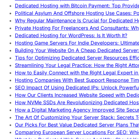
Dedicated Hosting with Bitcoin Payment: Top Provid
Political Asylum And Offshore Hosting Use Cases: Po
Why Regular Maintenance Is Crucial for Dedicated 
Private Hosting For Freelancers And Consultants: Why
Dedicated Hosting for WordPress: Is It Worth It?
Hosting Game Servers For Indie Developers: Ultimat
Building Your Website On A Cheap Dedicated Server:
Tips for Optimizing Dedicated Server Resources Effic
Streamlining Your Legal Practice: How the Right Att
How to Easily Connect with the Right Legal Expert i
Hosting Companies With Best Support Response Tim
SEO Impact Of Using Dedicated IPs: Unlock Powerfu
How Our Clients Increased Website Speed with Dedi
How NVMe SSDs Are Revolutionizing Dedicated Hos
How a Digital Marketing Agency Improved Site Secur
The Art Of Customizing Your Server Stack: Secrets 
Our Picks For Best Value Dedicated Server Plans Tha
Comparing European Server Locations For SEO: Whi