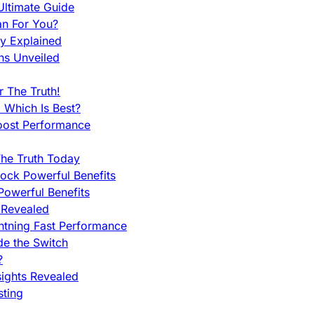
ltimate Guide
an For You?
ty Explained
ns Unveiled
 The Truth!
 Which Is Best?
oost Performance
he Truth Today
ock Powerful Benefits
owerful Benefits
 Revealed
htning Fast Performance
de the Switch
?
sights Revealed
sting