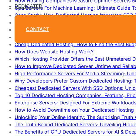
How Hosting Companies Measure Uptime: Secrets Be
DEDICATED
Gpu Servers For Machine Learning: Ultimate Guide T
Case Study: How Dedicated Hosting Improved SEO 
How to Monitor and Improve Dedicated Server Upti
CONTACT
How To Claim Your Hosting Uptime SLA: Proven Tip
How To Maximize Speed With High Performance Serv
Cheap Dedicated Hosting: How to Find the Best Budg
How Does Website Hosting Work?
Which Hosting Provider Offers the Best Unmetered D
How to Improve Dedicated Server Uptime and Reliabi
High Performance Servers For Media Streaming: Unl
Why Developers Prefer Custom Dedicated Hosting: T
Cheapest Dedicated Servers With SSD Options: Unl
Top 10 Dedicated Hosting Companies: Features, Pri
Enterprise Servers: Designed For Extreme Workload
How to Avoid Downtime on Your Dedicated Hosting 
Unlocking Your Online Identity: The Surprising Trut
The Truth Behind Dedicated Servers: Unveiling Hidd
The Benefits of GPU Dedicated Servers for AI & Dee