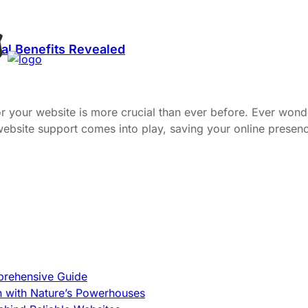
al Benefits Revealed
or your website is more crucial than ever before. Ever wond
 website support comes into play, saving your online pres
prehensive Guide
h with Nature’s Powerhouses