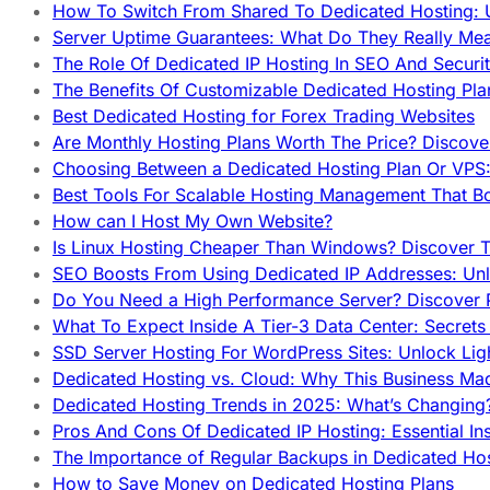
How To Switch From Shared To Dedicated Hosting: U
Server Uptime Guarantees: What Do They Really Me
The Role Of Dedicated IP Hosting In SEO And Securi
The Benefits Of Customizable Dedicated Hosting Pla
Best Dedicated Hosting for Forex Trading Websites
Are Monthly Hosting Plans Worth The Price? Discover
Choosing Between a Dedicated Hosting Plan Or VPS:
Best Tools For Scalable Hosting Management That B
How can I Host My Own Website?
Is Linux Hosting Cheaper Than Windows? Discover T
SEO Boosts From Using Dedicated IP Addresses: Unl
Do You Need a High Performance Server? Discover P
What To Expect Inside A Tier-3 Data Center: Secrets
SSD Server Hosting For WordPress Sites: Unlock Lig
Dedicated Hosting vs. Cloud: Why This Business Ma
Dedicated Hosting Trends in 2025: What’s Changing
Pros And Cons Of Dedicated IP Hosting: Essential In
The Importance of Regular Backups in Dedicated Ho
How to Save Money on Dedicated Hosting Plans