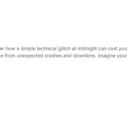
er how a simple technical glitch at midnight can cost you
ence from unexpected crashes and downtime. Imagine your