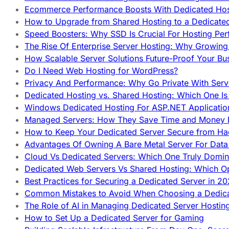
Ecommerce Performance Boosts With Dedicated Host
How to Upgrade from Shared Hosting to a Dedicate
Speed Boosters: Why SSD Is Crucial For Hosting Pe
The Rise Of Enterprise Server Hosting: Why Growin
How Scalable Server Solutions Future-Proof Your Bu
Do I Need Web Hosting for WordPress?
Privacy And Performance: Why Go Private With Serve
Dedicated Hosting vs. Shared Hosting: Which One Is 
Windows Dedicated Hosting For ASP.NET Applicatio
Managed Servers: How They Save Time and Money Ef
How to Keep Your Dedicated Server Secure from Ha
Advantages Of Owning A Bare Metal Server For Data 
Cloud Vs Dedicated Servers: Which One Truly Domin
Dedicated Web Servers Vs Shared Hosting: Which Op
Best Practices for Securing a Dedicated Server in 2
Common Mistakes to Avoid When Choosing a Dedica
The Role of AI in Managing Dedicated Server Hostin
How to Set Up a Dedicated Server for Gaming