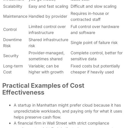
Scalability
Easy and fast scaling
Difficult and slow scaling
Requires in-house or
Maintenance
Handled by provider
contracted staff
Limited control over
Full control over hardware
Control
infrastructure
and software
Downtime
Shared infrastructure
Single point of failure risk
Risk
risk
Provider-managed,
Complete control, better for
Security
sometimes shared
sensitive data
Long-term
Variable; can be
Fixed costs but potentially
Cost
higher with growth
cheaper if heavily used
Practical Examples of Cost
Effectiveness
A startup in Manhattan might prefer cloud because it has
unpredictable workloads, and paying only for what it uses
helps preserve cash flow.
A financial firm in Wall Street with strict compliance