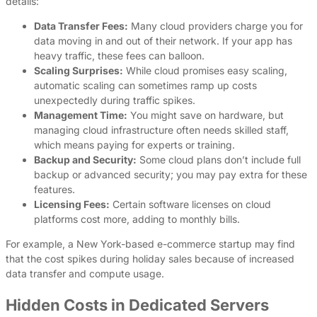
details:
Data Transfer Fees:
Many cloud providers charge you for
data moving in and out of their network. If your app has
heavy traffic, these fees can balloon.
Scaling Surprises:
While cloud promises easy scaling,
automatic scaling can sometimes ramp up costs
unexpectedly during traffic spikes.
Management Time:
You might save on hardware, but
managing cloud infrastructure often needs skilled staff,
which means paying for experts or training.
Backup and Security:
Some cloud plans don’t include full
backup or advanced security; you may pay extra for these
features.
Licensing Fees:
Certain software licenses on cloud
platforms cost more, adding to monthly bills.
For example, a New York-based e-commerce startup may find
that the cost spikes during holiday sales because of increased
data transfer and compute usage.
Hidden Costs in Dedicated Servers