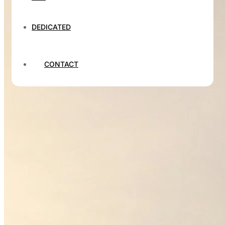
DEDICATED
CONTACT