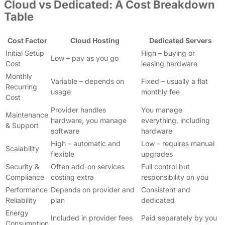
Cloud vs Dedicated: A Cost Breakdown
Table
Cost Factor
Cloud Hosting
Dedicated Servers
Initial Setup
High – buying or
Low – pay as you go
Cost
leasing hardware
Monthly
Variable – depends on
Fixed – usually a flat
Recurring
usage
monthly fee
Cost
Provider handles
You manage
Maintenance
hardware, you manage
everything, including
& Support
software
hardware
High – automatic and
Low – requires manual
Scalability
flexible
upgrades
Security &
Often add-on services
Full control but
Compliance
costing extra
responsibility on you
Performance
Depends on provider and
Consistent and
Reliability
plan
dedicated
Energy
Included in provider fees
Paid separately by you
Consumption