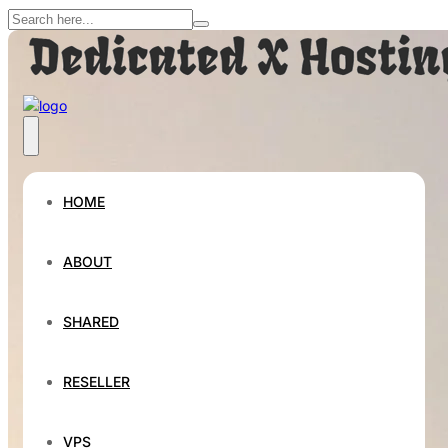
HOME
ABOUT
SHARED
RESELLER
VPS