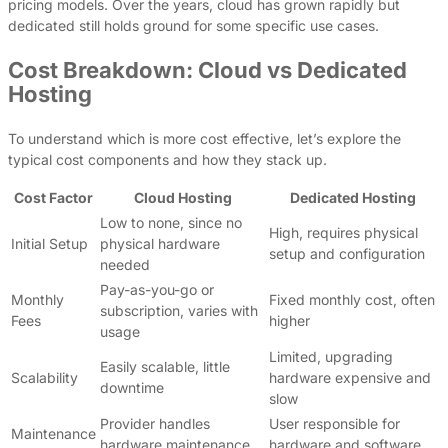
pricing models. Over the years, cloud has grown rapidly but
dedicated still holds ground for some specific use cases.
Cost Breakdown: Cloud vs Dedicated
Hosting
To understand which is more cost effective, let’s explore the
typical cost components and how they stack up.
Cost Factor
Cloud Hosting
Dedicated Hosting
Low to none, since no
High, requires physical
Initial Setup
physical hardware
setup and configuration
needed
Pay-as-you-go or
Monthly
Fixed monthly cost, often
subscription, varies with
Fees
higher
usage
Limited, upgrading
Easily scalable, little
Scalability
hardware expensive and
downtime
slow
Provider handles
User responsible for
Maintenance
hardware maintenance
hardware and software