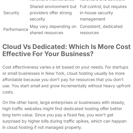
Shared environment but
Full control, but requires
Security
providers offer strong
in-house security
security
management
May vary depending on
Consistent, dedicated
Performance
shared resources
resources
Cloud Vs Dedicated: Which Is More Cost
Effective For Your Business?
Cost effectiveness varies a lot based on your needs. For startups
or small businesses in New York, cloud hosting usually be more
affordable because you don’t pay for resources that you don’t
use. You start small and grow incrementally without heavy upfront
costs.
On the other hand, large enterprises or businesses with steady,
high traffic websites might find dedicated hosting offer better
long term value. Since you pay a fixed fee, you won’t get
surprised by higher bills during traffic spikes, which can happen
in cloud hosting if not managed properly.