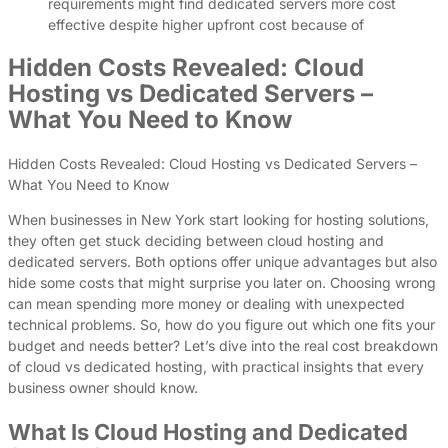
requirements might find dedicated servers more cost
effective despite higher upfront cost because of
Hidden Costs Revealed: Cloud
Hosting vs Dedicated Servers –
What You Need to Know
Hidden Costs Revealed: Cloud Hosting vs Dedicated Servers –
What You Need to Know
When businesses in New York start looking for hosting solutions,
they often get stuck deciding between cloud hosting and
dedicated servers. Both options offer unique advantages but also
hide some costs that might surprise you later on. Choosing wrong
can mean spending more money or dealing with unexpected
technical problems. So, how do you figure out which one fits your
budget and needs better? Let’s dive into the real cost breakdown
of cloud vs dedicated hosting, with practical insights that every
business owner should know.
What Is Cloud Hosting and Dedicated