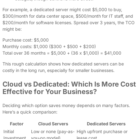
For example, a dedicated server might cost $5,000 to buy,
$300/month for data center space, $500/month for IT staff, and
$200/month for software licenses. Spread over 3 years, the TCO
might be:
Purchase cost: $5,000
Monthly costs: $1,000 ($300 + $500 + $200)
Total over 36 months = $5,000 + (36 x $1,000) = $41,000
This rough calculation shows how dedicated servers can be
costly in the long run, especially for smaller businesses.
Cloud vs Dedicated: Which Is More Cost
Effective for Your Business?
Deciding which option saves money depends on many factors.
Here’s a quick comparison:
Factor
Cloud Servers
Dedicated Servers
Initial
Low or none (pay-as-
High upfront purchase or
Investment
you-go model)
lease cost