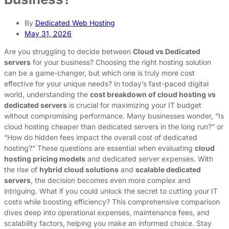
By
Dedicated Web Hosting
May 31, 2026
Are you struggling to decide between
Cloud vs Dedicated
servers
for your business? Choosing the right hosting solution
can be a game-changer, but which one is truly more cost
effective for your unique needs? In today’s fast-paced digital
world, understanding the
cost breakdown of cloud hosting vs
dedicated servers
is crucial for maximizing your IT budget
without compromising performance. Many businesses wonder, “Is
cloud hosting cheaper than dedicated servers in the long run?” or
“How do hidden fees impact the overall cost of dedicated
hosting?” These questions are essential when evaluating
cloud
hosting pricing models
and dedicated server expenses. With
the rise of
hybrid cloud solutions
and
scalable dedicated
servers
, the decision becomes even more complex and
intriguing. What if you could unlock the secret to cutting your IT
costs while boosting efficiency? This comprehensive comparison
dives deep into operational expenses, maintenance fees, and
scalability factors, helping you make an informed choice. Stay