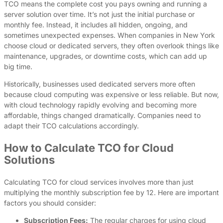
TCO means the complete cost you pays owning and running a
server solution over time. It’s not just the initial purchase or
monthly fee. Instead, it includes all hidden, ongoing, and
sometimes unexpected expenses. When companies in New York
choose cloud or dedicated servers, they often overlook things like
maintenance, upgrades, or downtime costs, which can add up
big time.
Historically, businesses used dedicated servers more often
because cloud computing was expensive or less reliable. But now,
with cloud technology rapidly evolving and becoming more
affordable, things changed dramatically. Companies need to
adapt their TCO calculations accordingly.
How to Calculate TCO for Cloud
Solutions
Calculating TCO for cloud services involves more than just
multiplying the monthly subscription fee by 12. Here are important
factors you should consider:
Subscription Fees:
The regular charges for using cloud