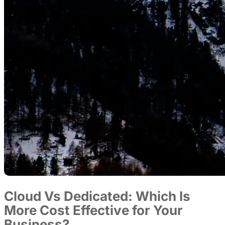
Cloud Vs Dedicated: Which Is
More Cost Effective for Your
Business?