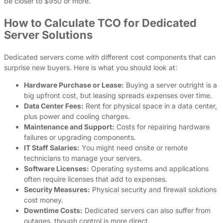
be closer to $950 or more.
How to Calculate TCO for Dedicated
Server Solutions
Dedicated servers come with different cost components that can
surprise new buyers. Here is what you should look at:
Hardware Purchase or Lease:
Buying a server outright is a
big upfront cost, but leasing spreads expenses over time.
Data Center Fees:
Rent for physical space in a data center,
plus power and cooling charges.
Maintenance and Support:
Costs for repairing hardware
failures or upgrading components.
IT Staff Salaries:
You might need onsite or remote
technicians to manage your servers.
Software Licenses:
Operating systems and applications
often require licenses that add to expenses.
Security Measures:
Physical security and firewall solutions
cost money.
Downtime Costs:
Dedicated servers can also suffer from
outages, though control is more direct.