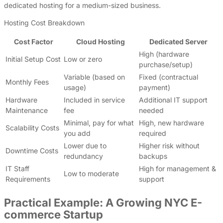
dedicated hosting for a medium-sized business.
Hosting Cost Breakdown
Cost Factor
Cloud Hosting
Dedicated Server
High (hardware
Initial Setup Cost
Low or zero
purchase/setup)
Variable (based on
Fixed (contractual
Monthly Fees
usage)
payment)
Hardware
Included in service
Additional IT support
Maintenance
fee
needed
Minimal, pay for what
High, new hardware
Scalability Costs
you add
required
Lower due to
Higher risk without
Downtime Costs
redundancy
backups
IT Staff
High for management &
Low to moderate
Requirements
support
Practical Example: A Growing NYC E-
commerce Startup