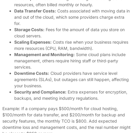
resources, often billed monthly or hourly.
Data Transfer Costs:
Costs associated with moving data in
and out of the cloud, which some providers charge extra
for.
Storage Costs:
Fees for the amount of data you store on
cloud servers.
Scaling Expenses:
Costs rise when your business requires
more resources (CPU, RAM, bandwidth).
Management and Monitoring:
Some cloud plans include
management, others require hiring staff or third-party
services.
Downtime Costs:
Cloud providers have service level
agreements (SLAs), but outages can still happen, affecting
your business.
Security and Compliance:
Extra expenses for encryption,
backups, and meeting industry regulations.
Example: If a company pays $500/month for cloud hosting,
$100/month for data transfer, and $200/month for backup and
security features, the monthly TCO is $800. Add expected
downtime loss and management costs, and the real number might