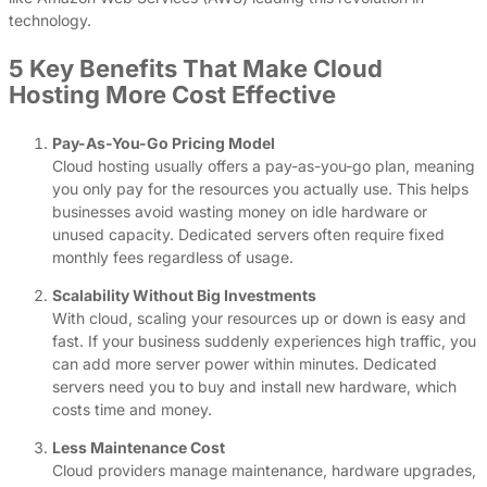
technology.
5 Key Benefits That Make Cloud
Hosting More Cost Effective
Pay-As-You-Go Pricing Model
Cloud hosting usually offers a pay-as-you-go plan, meaning
you only pay for the resources you actually use. This helps
businesses avoid wasting money on idle hardware or
unused capacity. Dedicated servers often require fixed
monthly fees regardless of usage.
Scalability Without Big Investments
With cloud, scaling your resources up or down is easy and
fast. If your business suddenly experiences high traffic, you
can add more server power within minutes. Dedicated
servers need you to buy and install new hardware, which
costs time and money.
Less Maintenance Cost
Cloud providers manage maintenance, hardware upgrades,