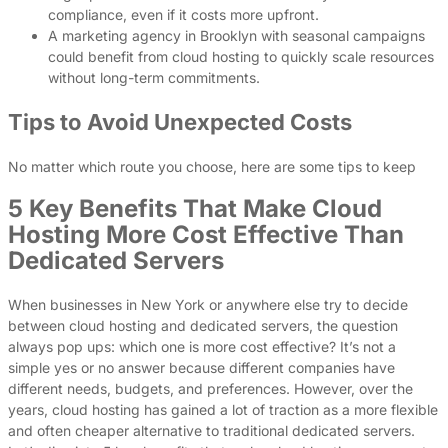
compliance, even if it costs more upfront.
A marketing agency in Brooklyn with seasonal campaigns
could benefit from cloud hosting to quickly scale resources
without long-term commitments.
Tips to Avoid Unexpected Costs
No matter which route you choose, here are some tips to keep
5 Key Benefits That Make Cloud
Hosting More Cost Effective Than
Dedicated Servers
When businesses in New York or anywhere else try to decide
between cloud hosting and dedicated servers, the question
always pop ups: which one is more cost effective? It’s not a
simple yes or no answer because different companies have
different needs, budgets, and preferences. However, over the
years, cloud hosting has gained a lot of traction as a more flexible
and often cheaper alternative to traditional dedicated servers.