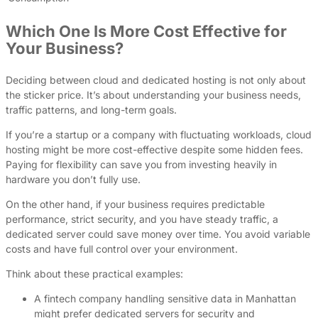
Which One Is More Cost Effective for
Your Business?
Deciding between cloud and dedicated hosting is not only about
the sticker price. It’s about understanding your business needs,
traffic patterns, and long-term goals.
If you’re a startup or a company with fluctuating workloads, cloud
hosting might be more cost-effective despite some hidden fees.
Paying for flexibility can save you from investing heavily in
hardware you don’t fully use.
On the other hand, if your business requires predictable
performance, strict security, and you have steady traffic, a
dedicated server could save money over time. You avoid variable
costs and have full control over your environment.
Think about these practical examples:
A fintech company handling sensitive data in Manhattan
might prefer dedicated servers for security and