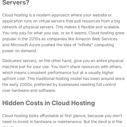
Servers?
Cloud hosting is a modern approach where your website or
application runs on virtual servers that pull resources from a big
network of physical servers. This makes it flexible and scalable.
You only pay for what you use, or so it seems. Cloud hosting grew
popular in the 2010s as companies like Amazon Web Services
and Microsoft Azure pushed the idea of “infinite” computing
power on demand.
Dedicated servers, on the other hand, give you an entire physical
machine just for your use. You don’t share resources with others,
which means consistent performance but at a usually higher
upfront cost. This traditional hosting model has been around since
the early 2000s, preferred by businesses needing full control
over hardware and software.
Hidden Costs in Cloud Hosting
Cloud hosting looks affordable at first glance, because you don’t
need to invest in hardware or maintenance. But the devil is in the