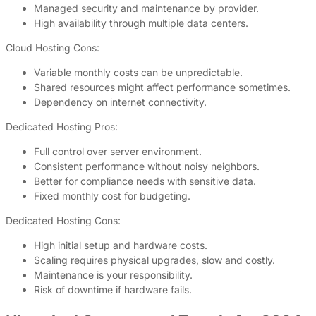
Managed security and maintenance by provider.
High availability through multiple data centers.
Cloud Hosting Cons:
Variable monthly costs can be unpredictable.
Shared resources might affect performance sometimes.
Dependency on internet connectivity.
Dedicated Hosting Pros:
Full control over server environment.
Consistent performance without noisy neighbors.
Better for compliance needs with sensitive data.
Fixed monthly cost for budgeting.
Dedicated Hosting Cons:
High initial setup and hardware costs.
Scaling requires physical upgrades, slow and costly.
Maintenance is your responsibility.
Risk of downtime if hardware fails.