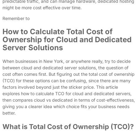
predictable traffic, and can manage hardware, dedicated hosting
might be more cost effective over time.
Remember to
How to Calculate Total Cost of
Ownership for Cloud and Dedicated
Server Solutions
When businesses in New York, or anywhere really, try to decide
between cloud and dedicated server solutions, the question of
cost often comes first. But figuring out the total cost of ownership
(TCO) for these options can be confusing, since there are many
factors involved beyond just the sticker price. This article
explores how to calculate TCO for cloud and dedicated servers,
then compares cloud vs dedicated in terms of cost-effectiveness,
giving you a clearer idea which choice fits your business needs
better.
What is Total Cost of Ownership (TCO)?