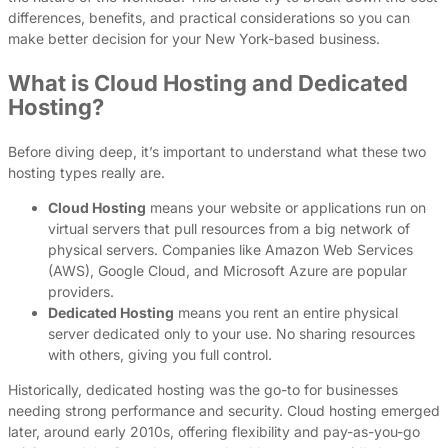
differences, benefits, and practical considerations so you can
make better decision for your New York-based business.
What is Cloud Hosting and Dedicated
Hosting?
Before diving deep, it’s important to understand what these two
hosting types really are.
Cloud Hosting
means your website or applications run on
virtual servers that pull resources from a big network of
physical servers. Companies like Amazon Web Services
(AWS), Google Cloud, and Microsoft Azure are popular
providers.
Dedicated Hosting
means you rent an entire physical
server dedicated only to your use. No sharing resources
with others, giving you full control.
Historically, dedicated hosting was the go-to for businesses
needing strong performance and security. Cloud hosting emerged
later, around early 2010s, offering flexibility and pay-as-you-go