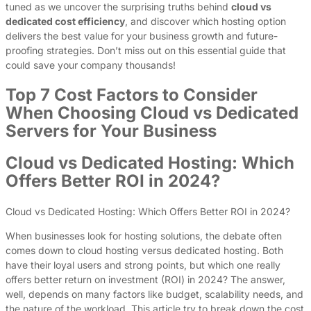
tuned as we uncover the surprising truths behind
cloud vs
dedicated cost efficiency
, and discover which hosting option
delivers the best value for your business growth and future-
proofing strategies. Don’t miss out on this essential guide that
could save your company thousands!
Top 7 Cost Factors to Consider
When Choosing Cloud vs Dedicated
Servers for Your Business
Cloud vs Dedicated Hosting: Which
Offers Better ROI in 2024?
Cloud vs Dedicated Hosting: Which Offers Better ROI in 2024?
When businesses look for hosting solutions, the debate often
comes down to cloud hosting versus dedicated hosting. Both
have their loyal users and strong points, but which one really
offers better return on investment (ROI) in 2024? The answer,
well, depends on many factors like budget, scalability needs, and
the nature of the workload. This article try to break down the cost