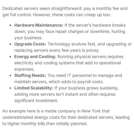
Dedicated servers seem straightforward: pay a monthly fee and
get full control. However, these costs can creep up too:
Hardware Maintenance:
If the server’s hardware breaks
down, you may face repair charges or downtime, hurting
your business.
Upgrade Costs:
Technology evolves fast, and upgrading or
replacing servers every few years is pricey.
Energy and Cooling:
Running physical servers requires
electricity and cooling systems that add to operational
expenses.
Staffing Needs:
You need IT personnel to manage and
maintain servers, which adds to payroll costs.
Limited Scalability:
If your business grows suddenly,
adding more servers isn’t instant and often requires
significant investment.
An example here is a media company in New York that
underestimated energy costs for their dedicated servers, leading
to higher monthly bills than initially planned.