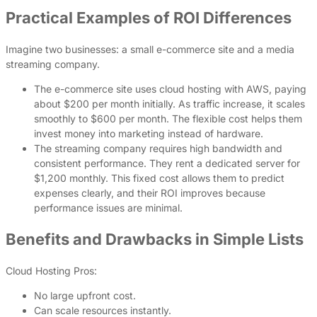
Practical Examples of ROI Differences
Imagine two businesses: a small e-commerce site and a media
streaming company.
The e-commerce site uses cloud hosting with AWS, paying
about $200 per month initially. As traffic increase, it scales
smoothly to $600 per month. The flexible cost helps them
invest money into marketing instead of hardware.
The streaming company requires high bandwidth and
consistent performance. They rent a dedicated server for
$1,200 monthly. This fixed cost allows them to predict
expenses clearly, and their ROI improves because
performance issues are minimal.
Benefits and Drawbacks in Simple Lists
Cloud Hosting Pros:
No large upfront cost.
Can scale resources instantly.