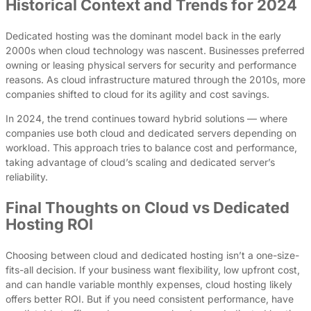
Historical Context and Trends for 2024
Dedicated hosting was the dominant model back in the early
2000s when cloud technology was nascent. Businesses preferred
owning or leasing physical servers for security and performance
reasons. As cloud infrastructure matured through the 2010s, more
companies shifted to cloud for its agility and cost savings.
In 2024, the trend continues toward hybrid solutions — where
companies use both cloud and dedicated servers depending on
workload. This approach tries to balance cost and performance,
taking advantage of cloud’s scaling and dedicated server’s
reliability.
Final Thoughts on Cloud vs Dedicated
Hosting ROI
Choosing between cloud and dedicated hosting isn’t a one-size-
fits-all decision. If your business want flexibility, low upfront cost,
and can handle variable monthly expenses, cloud hosting likely
offers better ROI. But if you need consistent performance, have