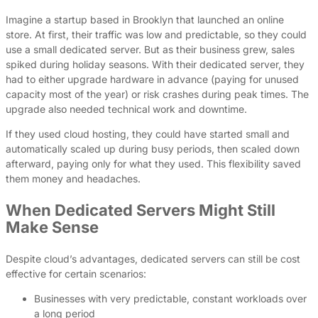
Imagine a startup based in Brooklyn that launched an online
store. At first, their traffic was low and predictable, so they could
use a small dedicated server. But as their business grew, sales
spiked during holiday seasons. With their dedicated server, they
had to either upgrade hardware in advance (paying for unused
capacity most of the year) or risk crashes during peak times. The
upgrade also needed technical work and downtime.
If they used cloud hosting, they could have started small and
automatically scaled up during busy periods, then scaled down
afterward, paying only for what they used. This flexibility saved
them money and headaches.
When Dedicated Servers Might Still
Make Sense
Despite cloud’s advantages, dedicated servers can still be cost
effective for certain scenarios:
Businesses with very predictable, constant workloads over
a long period