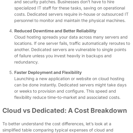
and security patches. Businesses don’t have to hire
specialized IT staff for these tasks, saving on operational
costs. Dedicated servers require in-house or outsourced IT
personnel to monitor and maintain the physical machines.
Reduced Downtime and Better Reliability
Cloud hosting spreads your data across many servers and
locations. If one server fails, traffic automatically reroutes to
another. Dedicated servers are vulnerable to single points
of failure unless you invest heavily in backups and
redundancy.
Faster Deployment and Flexibility
Launching a new application or website on cloud hosting
can be done instantly. Dedicated servers might take days
or weeks to provision and configure. This speed and
flexibility reduce time-to-market and associated costs.
Cloud vs Dedicated: A Cost Breakdown
To better understand the cost differences, let’s look at a
simplified table comparing typical expenses of cloud and