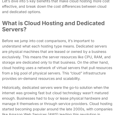
Let’s dive into 5 key benefits that make cloud hosting more cost
effective, and break down the cost differences between cloud
and dedicated options.
What is Cloud Hosting and Dedicated
Servers?
Before we jump into cost comparisons, it’s important to
understand what each hosting type means. Dedicated servers
are physical machines that are leased or owned by a business
exclusively. This means the server resources like CPU, RAM, and
storage are dedicated only to that business. On the other hand,
cloud hosting uses a network of virtual servers that pull resources
from a big pool of physical servers. This “cloud” infrastructure
provides on-demand resources and scalability.
Historically, dedicated servers were the go-to solution when the
internet was growing fast but cloud technology wasn’t matured
enough. Businesses had to buy or lease physical hardware and
manage it themselves or through service providers. Cloud hosting
started becoming popular around the late 2000s, with companies
like Amazon Web Services (AWS) leading this revolution in