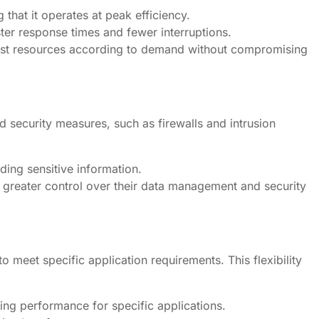
 that it operates at peak efficiency.
ter response times and fewer interruptions.
djust resources according to demand without compromising
d security measures, such as firewalls and intrusion
ding sensitive information.
greater control over their data management and security
o meet specific application requirements. This flexibility
zing performance for specific applications.