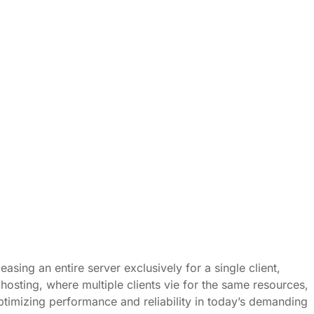
asing an entire server exclusively for a single client,
osting, where multiple clients vie for the same resources,
 optimizing performance and reliability in today’s demanding