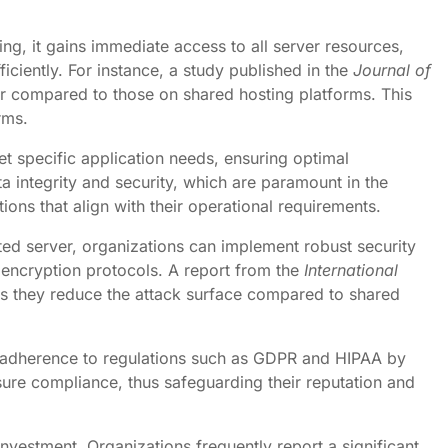
ng, it gains immediate access to all server resources,
ciently. For instance, a study published in the
Journal of
er compared to those on shared hosting platforms. This
rms.
et specific application needs, ensuring optimal
a integrity and security, which are paramount in the
ons that align with their operational requirements.
ted server, organizations can implement robust security
d encryption protocols. A report from the
International
 as they reduce the attack surface compared to shared
ates adherence to regulations such as GDPR and HIPAA by
ure compliance, thus safeguarding their reputation and
 investment. Organizations frequently report a significant