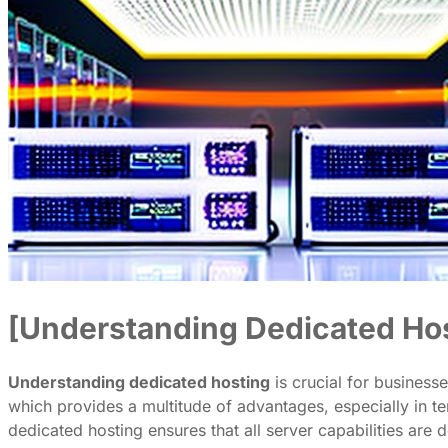
[Understanding Dedicated Ho
Understanding dedicated hosting
is crucial for businesse
which provides a multitude of advantages, especially in t
dedicated hosting ensures that all server capabilities are 