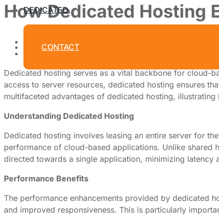
How Dedicated Hosting 
DEDICATED
By
Dedicated Web Hosting
CONTACT
July 31, 2026
Dedicated hosting serves as a vital backbone for cloud-ba
access to server resources, dedicated hosting ensures that 
multifaceted advantages of dedicated hosting, illustrating 
Understanding Dedicated Hosting
Dedicated hosting involves leasing an entire server for the
performance of cloud-based applications. Unlike shared ho
directed towards a single application, minimizing latency 
Performance Benefits
The performance enhancements provided by dedicated hostin
and improved responsiveness. This is particularly importan