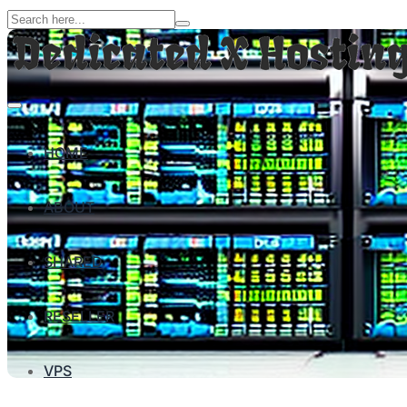
HOME
ABOUT
SHARED
RESELLER
VPS