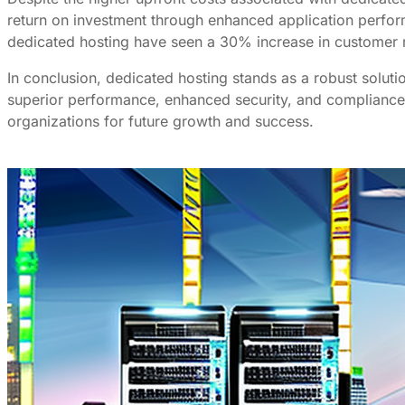
return on investment through enhanced application perfo
dedicated hosting have seen a 30% increase in customer re
In conclusion, dedicated hosting stands as a robust soluti
superior performance, enhanced security, and compliance c
organizations for future growth and success.