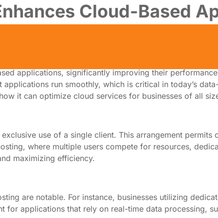
Enhances Cloud-Based Ap
sed applications, significantly improving their performance
applications run smoothly, which is critical in today’s data
how it can optimize cloud services for businesses of all siz
 exclusive use of a single client. This arrangement permits o
sting, where multiple users compete for resources, dedicate
and maximizing efficiency.
g are notable. For instance, businesses utilizing dedicated
t for applications that rely on real-time data processing, 