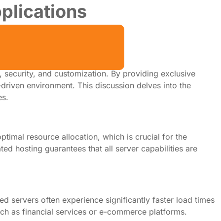
plications
, security, and customization. By providing exclusive
-driven environment. This discussion delves into the
es.
ptimal resource allocation, which is crucial for the
d hosting guarantees that all server capabilities are
 servers often experience significantly faster load times
such as financial services or e-commerce platforms.