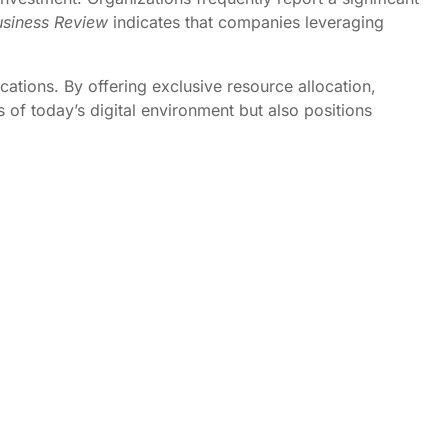
siness Review
indicates that companies leveraging
ations. By offering exclusive resource allocation,
of today’s digital environment but also positions