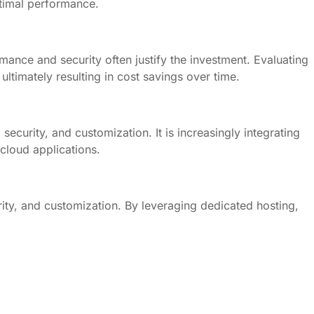
ptimal performance.
ance and security often justify the investment. Evaluating
ltimately resulting in cost savings over time.
ecurity, and customization. It is increasingly integrating
cloud applications.
ty, and customization. By leveraging dedicated hosting,