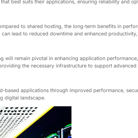
at best suits their applications, ensuring reliability and o
ompared to shared hosting, the long-term benefits in perform
ng can lead to reduced downtime and enhanced productivity, u
 will remain pivotal in enhancing application performance, s
providing the necessary infrastructure to support advanced 
ud-based applications through improved performance, securi
g digital landscape.