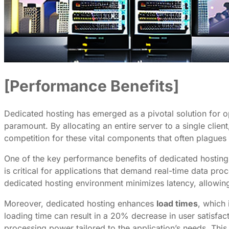
[Performance Benefits]
Dedicated hosting has emerged as a pivotal solution for o
paramount. By allocating an entire server to a single clie
competition for these vital components that often plagues
One of the key performance benefits of dedicated hosting
is critical for applications that demand real-time data pro
dedicated hosting environment minimizes latency, allowin
Moreover, dedicated hosting enhances
load times
, which 
loading time can result in a 20% decrease in user satisfac
processing power tailored to the application’s needs. This