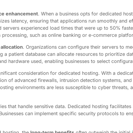
ce enhancement
. When a business opts for dedicated hosti
s latency, ensuring that applications run smoothly and effi
ed servers experienced load times that were up to 50% fast
data processing, such as online banking or e-commerce platfo
 allocation
. Organizations can configure their servers to me
a patient database can allocate resources to prioritize dat
and hardware used, enabling businesses to select configurati
gnificant consideration for dedicated hosting. With a dedica
ation of advanced firewalls, intrusion detection systems, an
hosting environments are less susceptible to cyber threats,
stries that handle sensitive data. Dedicated hosting facilit
usinesses can implement specific security protocols to ens
d hosting, the
long-term benefits
often outweigh the initial