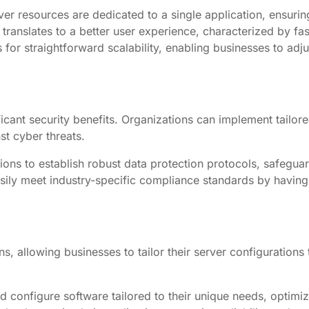
er resources are dedicated to a single application, ensuring
anslates to a better user experience, characterized by fas
 for straightforward scalability, enabling businesses to a
icant security benefits. Organizations can implement tailore
st cyber threats.
ons to establish robust data protection protocols, safeguar
ily meet industry-specific compliance standards by having 
 allowing businesses to tailor their server configurations t
d configure software tailored to their unique needs, optimi