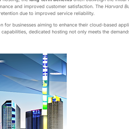
rmance and improved customer satisfaction. The
Harvard Bu
tention due to improved service reliability.
on for businesses aiming to enhance their cloud-based applic
apabilities, dedicated hosting not only meets the demands 