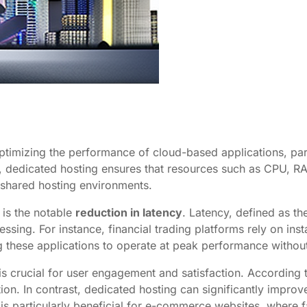
ptimizing the performance of cloud-based applications, part
nt, dedicated hosting ensures that resources such as CPU, RA
 shared hosting environments.
 is the notable
reduction in latency
. Latency, defined as th
cessing. For instance, financial trading platforms rely on i
g these applications to operate at peak performance withou
is crucial for user engagement and satisfaction. According 
tion. In contrast, dedicated hosting can significantly impro
 is particularly beneficial for e-commerce websites, where fa