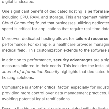
digital landscape.
One significant benefit of dedicated hosting is
performan
including CPU, RAM, and storage. This arrangement minimize
Cloud Computing
found that businesses utilizing dedicat
speed is critical for applications that require real-time 
Moreover, dedicated hosting allows for
tailored resource
performance. For example, a healthcare provider managing 
medical field. This customization extends to the software 
In addition to performance,
security advantages
are a si
measures tailored to their needs. This includes the install
Journal of Information Security
highlights that dedicated 
hosting solutions.
Compliance is another critical factor, especially for indu
providing more control over data management practices. B
avoiding potential legal ramifications.
Despite the higher upfront costs associated with dedicate