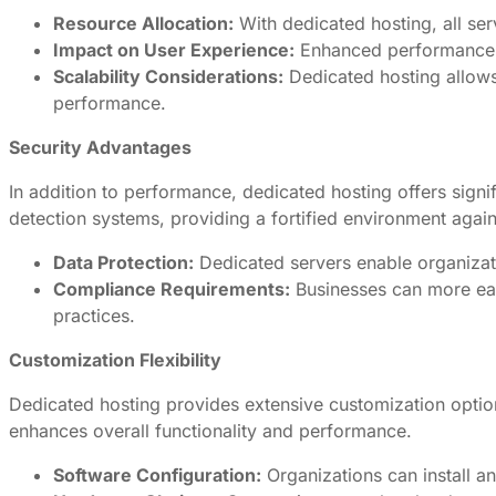
Resource Allocation:
With dedicated hosting, all serv
Impact on User Experience:
Enhanced performance tr
Scalability Considerations:
Dedicated hosting allows
performance.
Security Advantages
In addition to performance, dedicated hosting offers signif
detection systems, providing a fortified environment again
Data Protection:
Dedicated servers enable organizati
Compliance Requirements:
Businesses can more eas
practices.
Customization Flexibility
Dedicated hosting provides extensive customization options,
enhances overall functionality and performance.
Software Configuration:
Organizations can install an