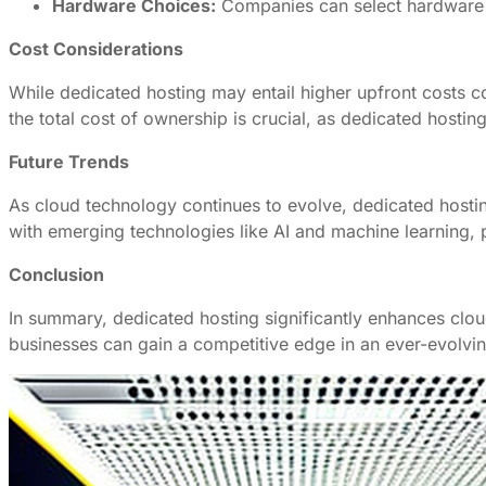
Hardware Choices:
Companies can select hardware th
Cost Considerations
While dedicated hosting may entail higher upfront costs c
the total cost of ownership is crucial, as dedicated hosti
Future Trends
As cloud technology continues to evolve, dedicated hosting
with emerging technologies like AI and machine learning, 
Conclusion
In summary, dedicated hosting significantly enhances clo
businesses can gain a competitive edge in an ever-evolvin