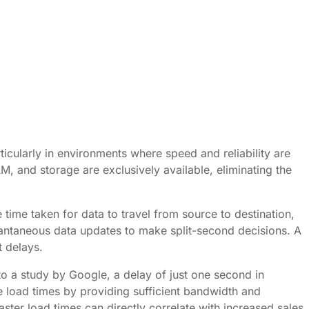
icularly in environments where speed and reliability are
M, and storage are exclusively available, eliminating the
e time taken for data to travel from source to destination,
nstantaneous data updates to make split-second decisions. A
t delays.
to a study by Google, a delay of just one second in
ve load times by providing sufficient bandwidth and
ster load times can directly correlate with increased sales