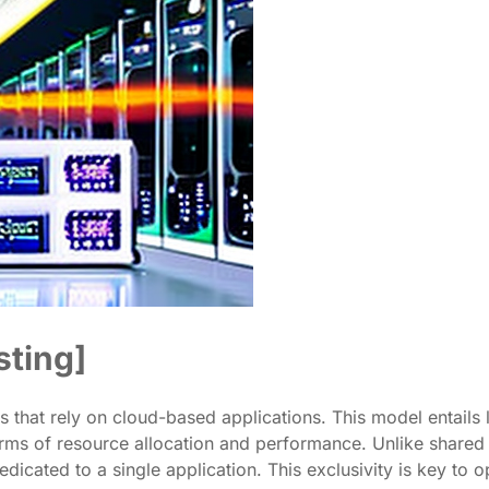
sting]
s that rely on cloud-based applications. This model entails le
erms of resource allocation and performance. Unlike shared h
dedicated to a single application. This exclusivity is key to