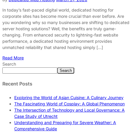
In today’s fast-paced digital world, dedicated hosting for
corporate sites has become more crucial than ever before. Are
you wondering why so many businesses are shifting to dedicated
server hosting solutions? Well, the benefits are truly game-
changing. From enhanced security to lightning-fast website
performance, a dedicated hosting environment provides
unmatched reliability that shared hosting simply […]
Read More
Search
Search
Recent Posts
Exploring the World of Asian Cuisine: A Culinary Journey
The Fascinating World of Cosplay: A Global Phenomenon
The Intersection of Technology and Local Governance: A
Case Study of Utrecht
Understanding and Preparing for Severe Weather: A
Comprehensive Guide