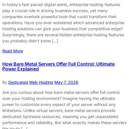
In today’s fast-paced digital world, enterprise hosting features
play a crucial role in driving business success, yet many
companies overlook powerful tools that could transform their
operations. Have you ever wondered which advanced enterprise
hosting solutions can give your business that competitive edge?
Surprisingly, there are several hidden enterprise hosting features
you probably didn’t know […]
Read More
How Bare Metal Servers Offer Full Control: Ultimate
Power Explained
By
Dedicated Web Hosting
May 7, 2026
Are you curious about how bare metal servers offer full control
over your hosting environment? Imagine having the ultimate
power to customize every aspect of your server without any
limitations. Unlike virtual servers, bare metal servers provide
dedicated hardware resources, meaning you get unparalleled
performance and reliability. But what exactly makes these servers
the go-to […]