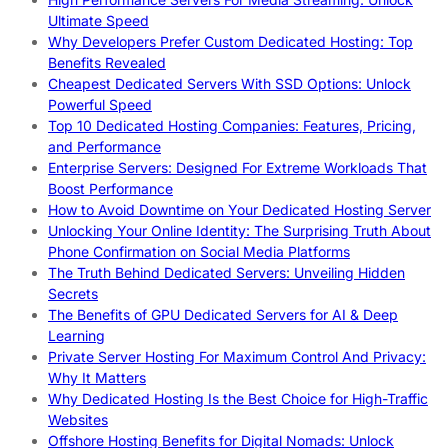
Ultimate Speed
Why Developers Prefer Custom Dedicated Hosting: Top
Benefits Revealed
Cheapest Dedicated Servers With SSD Options: Unlock
Powerful Speed
Top 10 Dedicated Hosting Companies: Features, Pricing,
and Performance
Enterprise Servers: Designed For Extreme Workloads That
Boost Performance
How to Avoid Downtime on Your Dedicated Hosting Server
Unlocking Your Online Identity: The Surprising Truth About
Phone Confirmation on Social Media Platforms
The Truth Behind Dedicated Servers: Unveiling Hidden
Secrets
The Benefits of GPU Dedicated Servers for AI & Deep
Learning
Private Server Hosting For Maximum Control And Privacy:
Why It Matters
Why Dedicated Hosting Is the Best Choice for High-Traffic
Websites
Offshore Hosting Benefits for Digital Nomads: Unlock