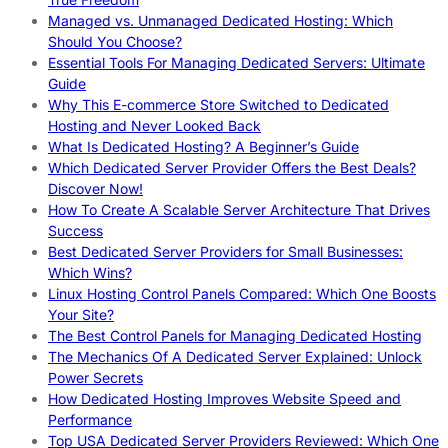
Managed vs. Unmanaged Dedicated Hosting: Which
Should You Choose?
Essential Tools For Managing Dedicated Servers: Ultimate
Guide
Why This E-commerce Store Switched to Dedicated
Hosting and Never Looked Back
What Is Dedicated Hosting? A Beginner’s Guide
Which Dedicated Server Provider Offers the Best Deals?
Discover Now!
How To Create A Scalable Server Architecture That Drives
Success
Best Dedicated Server Providers for Small Businesses:
Which Wins?
Linux Hosting Control Panels Compared: Which One Boosts
Your Site?
The Best Control Panels for Managing Dedicated Hosting
The Mechanics Of A Dedicated Server Explained: Unlock
Power Secrets
How Dedicated Hosting Improves Website Speed and
Performance
Top USA Dedicated Server Providers Reviewed: Which One