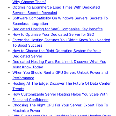
Why Choose Them?
Optimizing Ecommerce Load Times With Dedicated
Servers: Secrets Revealed
Software Compatibility On Windows Servers: Secrets To
Seamless Integration
Dedicated Hosting for SaaS Companies: Key Benefits
How to Optimize Your Dedicated Server for SEO
Enterprise Hosting Features You Didn’t Know You Needed
To Boost Success
How to Choose the Right Operating System for Your
Dedicated Server
Dedicated Hosting Plans Explained: Discover What You
Must Know Today
When You Should Rent a GPU Server: Unlock Power and
Performance
Hosting At The Edge: Discover The Future Of Data Center
Trends
How Customizable Server Hosting Helps You Scale With
Ease and Confidence
Choosing The Right GPU For Your Server: Expert Tips To
Maximize Power
Why Businesses Should Consider Dedicated Hosting Over