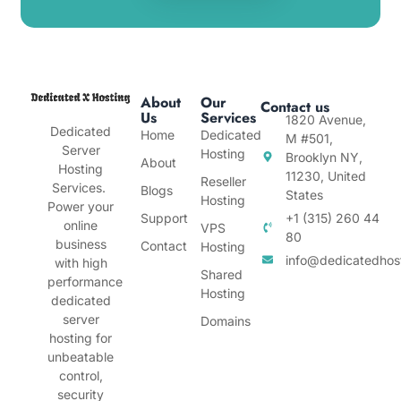
About
Our
Contact us
Us
Services
1820 Avenue,
Dedicated
Home
Dedicated
M #501,
Server
Hosting
Brooklyn NY,
About
Hosting
11230, United
Reseller
Services.
Blogs
States
Hosting
Power your
Support
+1 (315) 260 44
online
VPS
80
business
Contact
Hosting
info@dedicatedhos
with high
Shared
performance
Hosting
dedicated
server
Domains
hosting for
unbeatable
control,
security