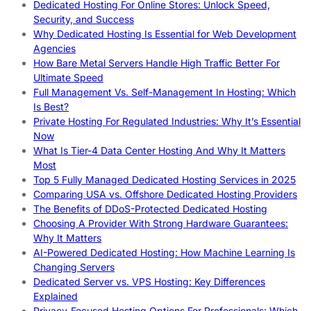
Dedicated Hosting For Online Stores: Unlock Speed,
Security, and Success
Why Dedicated Hosting Is Essential for Web Development
Agencies
How Bare Metal Servers Handle High Traffic Better For
Ultimate Speed
Full Management Vs. Self-Management In Hosting: Which
Is Best?
Private Hosting For Regulated Industries: Why It’s Essential
Now
What Is Tier-4 Data Center Hosting And Why It Matters
Most
Top 5 Fully Managed Dedicated Hosting Services in 2025
Comparing USA vs. Offshore Dedicated Hosting Providers
The Benefits of DDoS-Protected Dedicated Hosting
Choosing A Provider With Strong Hardware Guarantees:
Why It Matters
AI-Powered Dedicated Hosting: How Machine Learning Is
Changing Servers
Dedicated Server vs. VPS Hosting: Key Differences
Explained
Privacy-Focused Hosting Options For Professionals: Which