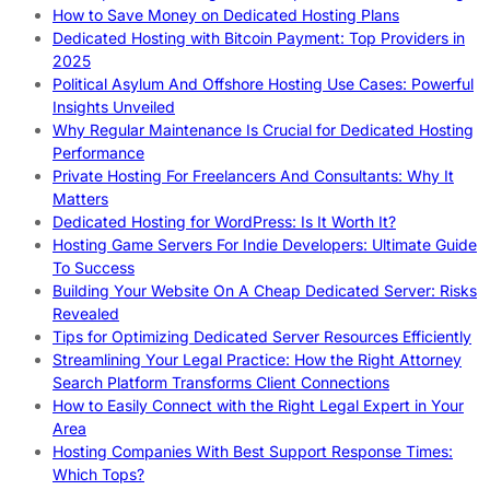
How to Save Money on Dedicated Hosting Plans
Dedicated Hosting with Bitcoin Payment: Top Providers in
2025
Political Asylum And Offshore Hosting Use Cases: Powerful
Insights Unveiled
Why Regular Maintenance Is Crucial for Dedicated Hosting
Performance
Private Hosting For Freelancers And Consultants: Why It
Matters
Dedicated Hosting for WordPress: Is It Worth It?
Hosting Game Servers For Indie Developers: Ultimate Guide
To Success
Building Your Website On A Cheap Dedicated Server: Risks
Revealed
Tips for Optimizing Dedicated Server Resources Efficiently
Streamlining Your Legal Practice: How the Right Attorney
Search Platform Transforms Client Connections
How to Easily Connect with the Right Legal Expert in Your
Area
Hosting Companies With Best Support Response Times:
Which Tops?