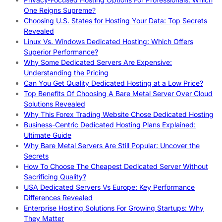
One Reigns Supreme?
Choosing U.S. States for Hosting Your Data: Top Secrets
Revealed
Linux Vs. Windows Dedicated Hosting: Which Offers
Superior Performance?
Why Some Dedicated Servers Are Expensive:
Understanding the Pricing
Can You Get Quality Dedicated Hosting at a Low Price?
Top Benefits Of Choosing A Bare Metal Server Over Cloud
Solutions Revealed
Why This Forex Trading Website Chose Dedicated Hosting
Business-Centric Dedicated Hosting Plans Explained:
Ultimate Guide
Why Bare Metal Servers Are Still Popular: Uncover the
Secrets
How To Choose The Cheapest Dedicated Server Without
Sacrificing Quality?
USA Dedicated Servers Vs Europe: Key Performance
Differences Revealed
Enterprise Hosting Solutions For Growing Startups: Why
They Matter