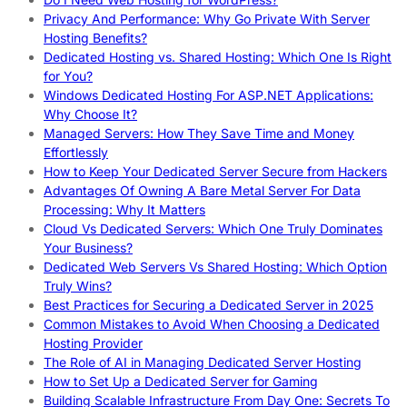
Privacy And Performance: Why Go Private With Server
Hosting Benefits?
Dedicated Hosting vs. Shared Hosting: Which One Is Right
for You?
Windows Dedicated Hosting For ASP.NET Applications:
Why Choose It?
Managed Servers: How They Save Time and Money
Effortlessly
How to Keep Your Dedicated Server Secure from Hackers
Advantages Of Owning A Bare Metal Server For Data
Processing: Why It Matters
Cloud Vs Dedicated Servers: Which One Truly Dominates
Your Business?
Dedicated Web Servers Vs Shared Hosting: Which Option
Truly Wins?
Best Practices for Securing a Dedicated Server in 2025
Common Mistakes to Avoid When Choosing a Dedicated
Hosting Provider
The Role of AI in Managing Dedicated Server Hosting
How to Set Up a Dedicated Server for Gaming
Building Scalable Infrastructure From Day One: Secrets To