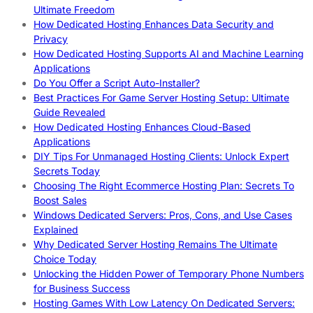
Ultimate Freedom
How Dedicated Hosting Enhances Data Security and
Privacy
How Dedicated Hosting Supports AI and Machine Learning
Applications
Do You Offer a Script Auto-Installer?
Best Practices For Game Server Hosting Setup: Ultimate
Guide Revealed
How Dedicated Hosting Enhances Cloud-Based
Applications
DIY Tips For Unmanaged Hosting Clients: Unlock Expert
Secrets Today
Choosing The Right Ecommerce Hosting Plan: Secrets To
Boost Sales
Windows Dedicated Servers: Pros, Cons, and Use Cases
Explained
Why Dedicated Server Hosting Remains The Ultimate
Choice Today
Unlocking the Hidden Power of Temporary Phone Numbers
for Business Success
Hosting Games With Low Latency On Dedicated Servers: