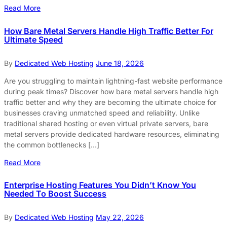
Read More
How Bare Metal Servers Handle High Traffic Better For
Ultimate Speed
By
Dedicated Web Hosting
June 18, 2026
Are you struggling to maintain lightning-fast website performance
during peak times? Discover how bare metal servers handle high
traffic better and why they are becoming the ultimate choice for
businesses craving unmatched speed and reliability. Unlike
traditional shared hosting or even virtual private servers, bare
metal servers provide dedicated hardware resources, eliminating
the common bottlenecks […]
Read More
Enterprise Hosting Features You Didn’t Know You
Needed To Boost Success
By
Dedicated Web Hosting
May 22, 2026