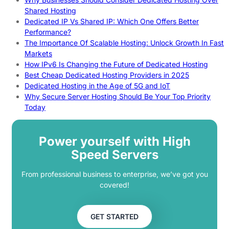
Shared Hosting
Dedicated IP Vs Shared IP: Which One Offers Better
Performance?
The Importance Of Scalable Hosting: Unlock Growth In Fast
Markets
How IPv6 Is Changing the Future of Dedicated Hosting
Best Cheap Dedicated Hosting Providers in 2025
Dedicated Hosting in the Age of 5G and IoT
Why Secure Server Hosting Should Be Your Top Priority
Today
Power yourself with High
Speed Servers
From professional business to enterprise, we’ve got you
covered!
GET STARTED