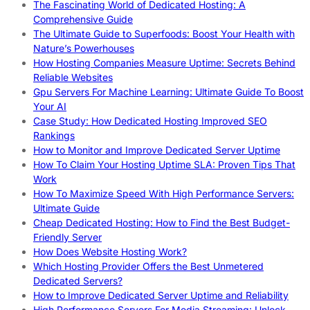
The Fascinating World of Dedicated Hosting: A
Comprehensive Guide
The Ultimate Guide to Superfoods: Boost Your Health with
Nature’s Powerhouses
How Hosting Companies Measure Uptime: Secrets Behind
Reliable Websites
Gpu Servers For Machine Learning: Ultimate Guide To Boost
Your AI
Case Study: How Dedicated Hosting Improved SEO
Rankings
How to Monitor and Improve Dedicated Server Uptime
How To Claim Your Hosting Uptime SLA: Proven Tips That
Work
How To Maximize Speed With High Performance Servers:
Ultimate Guide
Cheap Dedicated Hosting: How to Find the Best Budget-
Friendly Server
How Does Website Hosting Work?
Which Hosting Provider Offers the Best Unmetered
Dedicated Servers?
How to Improve Dedicated Server Uptime and Reliability
High Performance Servers For Media Streaming: Unlock