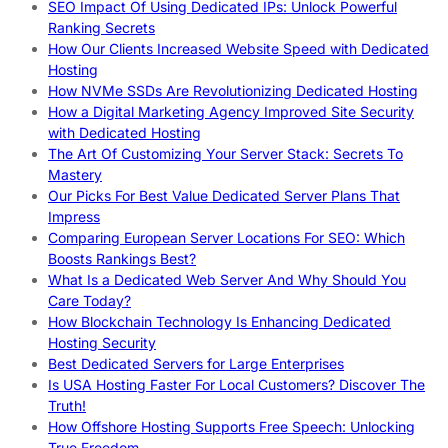
SEO Impact Of Using Dedicated IPs: Unlock Powerful
Ranking Secrets
How Our Clients Increased Website Speed with Dedicated
Hosting
How NVMe SSDs Are Revolutionizing Dedicated Hosting
How a Digital Marketing Agency Improved Site Security
with Dedicated Hosting
The Art Of Customizing Your Server Stack: Secrets To
Mastery
Our Picks For Best Value Dedicated Server Plans That
Impress
Comparing European Server Locations For SEO: Which
Boosts Rankings Best?
What Is a Dedicated Web Server And Why Should You
Care Today?
How Blockchain Technology Is Enhancing Dedicated
Hosting Security
Best Dedicated Servers for Large Enterprises
Is USA Hosting Faster For Local Customers? Discover The
Truth!
How Offshore Hosting Supports Free Speech: Unlocking
True Freedom