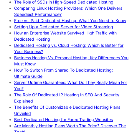
The Role of SSDs in High-Speed Dedicated Hosting
Comparing Linux Hosting Providers: Which One Delivers
Speediest Performance?
Free vs. Paid Dedicated Hosting: What You Need to Know
Setting Up a Dedicated Server for Video Streaming
How an Enterprise Website Survived High Traffic with
Dedicated Hosting
Dedicated Hosting vs. Cloud Hosting: Which Is Better for
Your Business?
Business Hosting Vs. Personal Hosting: Key Differences You
Must Know
How To Switch From Shared To Dedicated Hosting:
Ultimate Guide
Server Uptime Guarantees: What Do They Really Mean For
You?
The Role Of Dedicated IP Hosting In SEO And Security
Explained
The Benefits Of Customizable Dedicated Hosting Plans
Unveiled
Best Dedicated Hosting for Forex Trading Websites
Are Monthly Hosting Plans Worth The Price? Discover The
Truth!