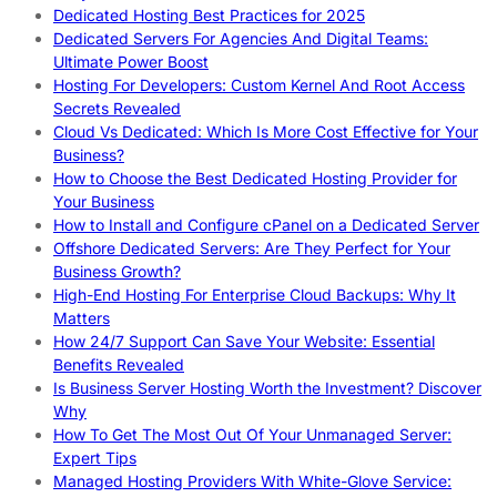
Dedicated Hosting Best Practices for 2025
Dedicated Servers For Agencies And Digital Teams:
Ultimate Power Boost
Hosting For Developers: Custom Kernel And Root Access
Secrets Revealed
Cloud Vs Dedicated: Which Is More Cost Effective for Your
Business?
How to Choose the Best Dedicated Hosting Provider for
Your Business
How to Install and Configure cPanel on a Dedicated Server
Offshore Dedicated Servers: Are They Perfect for Your
Business Growth?
High-End Hosting For Enterprise Cloud Backups: Why It
Matters
How 24/7 Support Can Save Your Website: Essential
Benefits Revealed
Is Business Server Hosting Worth the Investment? Discover
Why
How To Get The Most Out Of Your Unmanaged Server:
Expert Tips
Managed Hosting Providers With White-Glove Service: