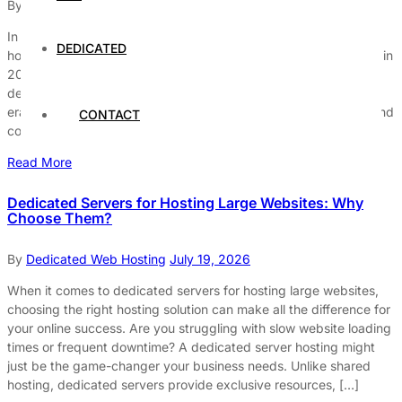
By
Dedicated Web Hosting
July 30, 2026
In the rapidly evolving world of web hosting, dedicated server
DEDICATED
hosting remains the ultimate choice today, and why it’s still king in
2025 might surprise you. Many businesses are wondering, “Is
dedicated server hosting really worth it in this cloud-dominated
era?” The answer lies in its unmatched performance, security, and
CONTACT
control that no other hosting […]
Read More
Dedicated Servers for Hosting Large Websites: Why
Choose Them?
By
Dedicated Web Hosting
July 19, 2026
When it comes to dedicated servers for hosting large websites,
choosing the right hosting solution can make all the difference for
your online success. Are you struggling with slow website loading
times or frequent downtime? A dedicated server hosting might
just be the game-changer your business needs. Unlike shared
hosting, dedicated servers provide exclusive resources, […]