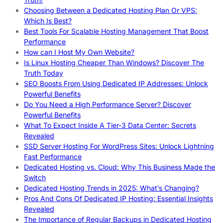
Choosing Between a Dedicated Hosting Plan Or VPS:
Which Is Best?
Best Tools For Scalable Hosting Management That Boost
Performance
How can I Host My Own Website?
Is Linux Hosting Cheaper Than Windows? Discover The
Truth Today
SEO Boosts From Using Dedicated IP Addresses: Unlock
Powerful Benefits
Do You Need a High Performance Server? Discover
Powerful Benefits
What To Expect Inside A Tier-3 Data Center: Secrets
Revealed
SSD Server Hosting For WordPress Sites: Unlock Lightning
Fast Performance
Dedicated Hosting vs. Cloud: Why This Business Made the
Switch
Dedicated Hosting Trends in 2025: What’s Changing?
Pros And Cons Of Dedicated IP Hosting: Essential Insights
Revealed
The Importance of Regular Backups in Dedicated Hosting