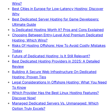
Wins?
Best Cities in Europe for Low-Latency Hosting: Discover
Why
Best Dedicated Server Hosting for Game Developers:
Ultimate Guide
Is Dedicated Hosting Worth It? Pros and Cons Explained
Choosing Between Entry-Level And Premium Dedicated
Hosting: Which Wins?
Risks Of Hosting Offshore: How To Avoid Costly Mistakes
Today
Future of Dedicated Hosting: Is It Still Relevant?
Best Dedicated Hosting Providers in 2025: A Detailed
Review
Building A Secure Web Infrastructure On Dedicated
Hosting: Proven Tips
Legal Considerations In Offshore Hosting: What You Need
To Know
Which Provider Has the Best Linux Hosting Features?
Discover Now!
Managed Dedicated Servers Vs. Unmanaged: Which
Option Truly Excels?