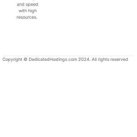
and speed
with high
resources.
Copyright © DedicatedHostingx.com 2024. All rights reserved