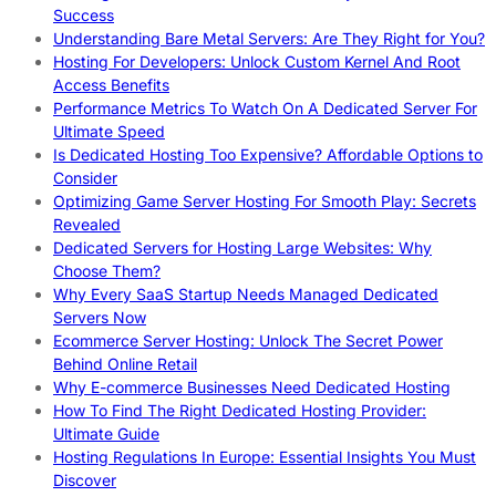
Success
Understanding Bare Metal Servers: Are They Right for You?
Hosting For Developers: Unlock Custom Kernel And Root
Access Benefits
Performance Metrics To Watch On A Dedicated Server For
Ultimate Speed
Is Dedicated Hosting Too Expensive? Affordable Options to
Consider
Optimizing Game Server Hosting For Smooth Play: Secrets
Revealed
Dedicated Servers for Hosting Large Websites: Why
Choose Them?
Why Every SaaS Startup Needs Managed Dedicated
Servers Now
Ecommerce Server Hosting: Unlock The Secret Power
Behind Online Retail
Why E-commerce Businesses Need Dedicated Hosting
How To Find The Right Dedicated Hosting Provider:
Ultimate Guide
Hosting Regulations In Europe: Essential Insights You Must
Discover