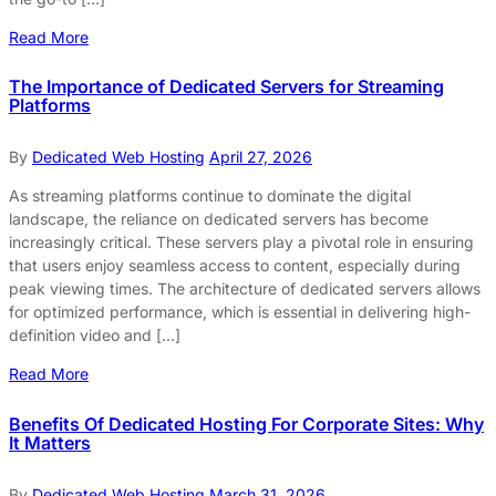
Read More
The Importance of Dedicated Servers for Streaming
Platforms
By
Dedicated Web Hosting
April 27, 2026
As streaming platforms continue to dominate the digital
landscape, the reliance on dedicated servers has become
increasingly critical. These servers play a pivotal role in ensuring
that users enjoy seamless access to content, especially during
peak viewing times. The architecture of dedicated servers allows
for optimized performance, which is essential in delivering high-
definition video and […]
Read More
Benefits Of Dedicated Hosting For Corporate Sites: Why
It Matters
By
Dedicated Web Hosting
March 31, 2026