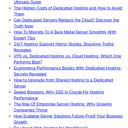
Ultimate Guide
The Hidden Costs of Dedicated Hosting and How to Avoid
Them
Can Dedicated Servers Replace the Cloud? Discover the
Truth Now
How To Migrate To A Bare Metal Server Smoothly With
Expert Tips
24/7 Hosting Support Horror Stories: Shocking Truths
Revealed
VPS vs. Dedicated Hosting vs. Cloud Hosting: Which One
Performs Best?
Ecommerce Performance Boosts With Dedicated Hosting:
Secrets Revealed
How to Upgrade from Shared Hosting to a Dedicated
Server
Speed Boosters: Why SSD Is Crucial For Hosting
Performance
The Rise Of Enterprise Server Hosting: Why Growing
Companies Thrive
How Scalable Server Solutions Future-Proof Your Business
Growth
Do I Need Web Hosting for WordPress?