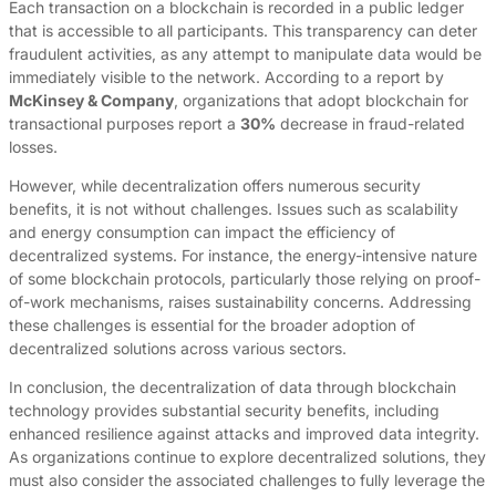
Each transaction on a blockchain is recorded in a public ledger
that is accessible to all participants. This transparency can deter
fraudulent activities, as any attempt to manipulate data would be
immediately visible to the network. According to a report by
McKinsey & Company
, organizations that adopt blockchain for
transactional purposes report a
30%
decrease in fraud-related
losses.
However, while decentralization offers numerous security
benefits, it is not without challenges. Issues such as scalability
and energy consumption can impact the efficiency of
decentralized systems. For instance, the energy-intensive nature
of some blockchain protocols, particularly those relying on proof-
of-work mechanisms, raises sustainability concerns. Addressing
these challenges is essential for the broader adoption of
decentralized solutions across various sectors.
In conclusion, the decentralization of data through blockchain
technology provides substantial security benefits, including
enhanced resilience against attacks and improved data integrity.
As organizations continue to explore decentralized solutions, they
must also consider the associated challenges to fully leverage the