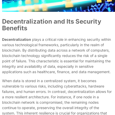
Decentralization and Its Security
Benefits
Decentralization
plays a critical role in enhancing security within
various technological frameworks, particularly in the realm of
blockchain. By distributing data across a network of computers,
blockchain technology significantly reduces the risk of a single
point of failure. This characteristic is essential for maintaining the
integrity and availability of data, especially in sensitive
applications such as healthcare, finance, and data management.
When data is stored in a centralized system, it becomes
vulnerable to various risks, including cyberattacks, hardware
failures, and human errors. In contrast, decentralization allows for
a more resilient architecture. For instance, if one node in a
blockchain network is compromised, the remaining nodes
continue to operate, preserving the overall integrity of the
system. This inherent resilience is crucial for organizations that