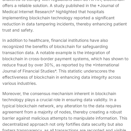
offers a reliable solution. A study published in the *Journal of
Medical Internet Research* highlighted that hospitals
implementing blockchain technology reported a significant
reduction in data tampering incidents, thereby enhancing patient
trust and safety.
In addition to healthcare, financial institutions have also
recognized the benefits of blockchain for safeguarding
transaction data. A notable example is the integration of
blockchain in cross-border payment systems, which has shown to
reduce fraud by over 30%, as reported by the *International
Journal of Financial Studies*. This statistic underscores the
effectiveness of blockchain in enhancing data integrity across
various industries.
Moreover, the consensus mechanism inherent in blockchain
technology plays a crucial role in ensuring data validity. In a
typical blockchain network, any alteration to the data requires
agreement from a majority of nodes, thereby creating a robust
barrier against malicious attempts to manipulate information. This
decentralized approach not only fortifies data security but also
fosters transparency, as all transactions are recorded and visible