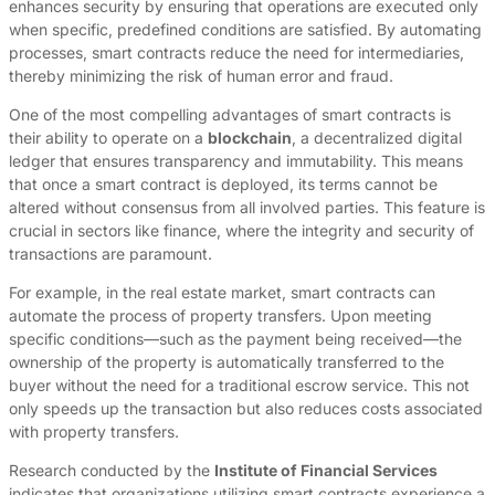
enhances security by ensuring that operations are executed only
when specific, predefined conditions are satisfied. By automating
processes, smart contracts reduce the need for intermediaries,
thereby minimizing the risk of human error and fraud.
One of the most compelling advantages of smart contracts is
their ability to operate on a
blockchain
, a decentralized digital
ledger that ensures transparency and immutability. This means
that once a smart contract is deployed, its terms cannot be
altered without consensus from all involved parties. This feature is
crucial in sectors like finance, where the integrity and security of
transactions are paramount.
For example, in the real estate market, smart contracts can
automate the process of property transfers. Upon meeting
specific conditions—such as the payment being received—the
ownership of the property is automatically transferred to the
buyer without the need for a traditional escrow service. This not
only speeds up the transaction but also reduces costs associated
with property transfers.
Research conducted by the
Institute of Financial Services
indicates that organizations utilizing smart contracts experience a