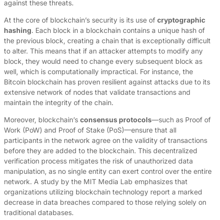
against these threats.
At the core of blockchain’s security is its use of
cryptographic
hashing
. Each block in a blockchain contains a unique hash of
the previous block, creating a chain that is exceptionally difficult
to alter. This means that if an attacker attempts to modify any
block, they would need to change every subsequent block as
well, which is computationally impractical. For instance, the
Bitcoin blockchain has proven resilient against attacks due to its
extensive network of nodes that validate transactions and
maintain the integrity of the chain.
Moreover, blockchain’s
consensus protocols
—such as Proof of
Work (PoW) and Proof of Stake (PoS)—ensure that all
participants in the network agree on the validity of transactions
before they are added to the blockchain. This decentralized
verification process mitigates the risk of unauthorized data
manipulation, as no single entity can exert control over the entire
network. A study by the MIT Media Lab emphasizes that
organizations utilizing blockchain technology report a marked
decrease in data breaches compared to those relying solely on
traditional databases.