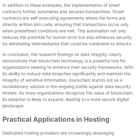
In addition to these examples, the implementation of smart
contracts further automates and secures transactions. Smart
contracts are self-executing agreements where the terms are
directly written into code, ensuring that transactions occur only
when predefined conditions are met. This automation not only
reduces the potential for human error but also enhances security
by eliminating intermediaries that could be vulnerable to attacks.
In conclusion, the research findings on data integrity clearly
demonstrate that blockchain technology is a powerful tool for
organizations seeking to enhance their security frameworks. With
its ability to reduce data breaches significantly and maintain the
integrity of sensitive information, blockchain stands out as a
revolutionary solution in the ongoing battle against data security
threats. As more organizations recognize the value of blockchain,
its adoption is likely to expand, leading to a more secure digital
landscape.
Practical Applications in Hosting
Dedicated hosting providers are increasingly leveraging