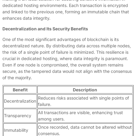
dedicated hosting environments. Each transaction is encrypted
and linked to the previous one, forming an immutable chain that
enhances data integrity.
Decentralization and Its Security Benefits
One of the most significant advantages of blockchain is its
decentralized nature. By distributing data across multiple nodes,
the risk of a single point of failure is minimized. This resilience is
crucial in dedicated hosting, where data integrity is paramount.
Even if one node is compromised, the overall system remains
secure, as the tampered data would not align with the consensus
of the majority.
Benefit
Description
Reduces risks associated with single points of
Decentralization
failure.
All transactions are visible, enhancing trust
Transparency
among users.
Once recorded, data cannot be altered without
Immutability
consensus.