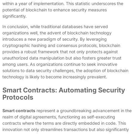
within a year of implementation. This statistic underscores the
potential of blockchain to enhance security measures
significantly.
In conclusion, while traditional databases have served
organizations well, the advent of blockchain technology
introduces a new paradigm of security. By leveraging
cryptographic hashing and consensus protocols, blockchain
provides a robust framework that not only protects against
unauthorized data manipulation but also fosters greater trust
among users. As organizations continue to seek innovative
solutions to data security challenges, the adoption of blockchain
technology is likely to become increasingly prevalent.
Smart Contracts: Automating Security
Protocols
Smart contracts
represent a groundbreaking advancement in the
realm of digital agreements, functioning as self-executing
contracts where the terms are directly embedded in code. This
innovation not only streamlines transactions but also significantly