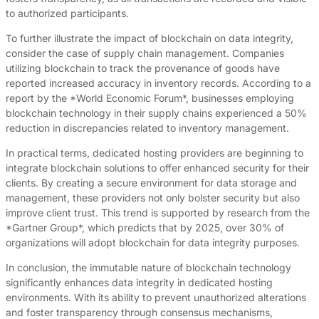
to authorized participants.
To further illustrate the impact of blockchain on data integrity,
consider the case of supply chain management. Companies
utilizing blockchain to track the provenance of goods have
reported increased accuracy in inventory records. According to a
report by the *World Economic Forum*, businesses employing
blockchain technology in their supply chains experienced a 50%
reduction in discrepancies related to inventory management.
In practical terms, dedicated hosting providers are beginning to
integrate blockchain solutions to offer enhanced security for their
clients. By creating a secure environment for data storage and
management, these providers not only bolster security but also
improve client trust. This trend is supported by research from the
*Gartner Group*, which predicts that by 2025, over 30% of
organizations will adopt blockchain for data integrity purposes.
In conclusion, the immutable nature of blockchain technology
significantly enhances data integrity in dedicated hosting
environments. With its ability to prevent unauthorized alterations
and foster transparency through consensus mechanisms,