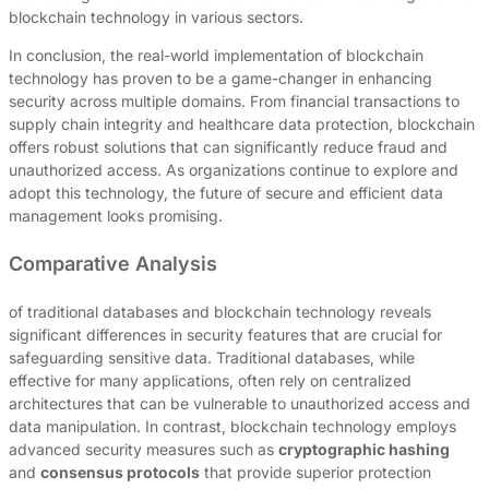
blockchain technology in various sectors.
In conclusion, the real-world implementation of blockchain
technology has proven to be a game-changer in enhancing
security across multiple domains. From financial transactions to
supply chain integrity and healthcare data protection, blockchain
offers robust solutions that can significantly reduce fraud and
unauthorized access. As organizations continue to explore and
adopt this technology, the future of secure and efficient data
management looks promising.
Comparative Analysis
of traditional databases and blockchain technology reveals
significant differences in security features that are crucial for
safeguarding sensitive data. Traditional databases, while
effective for many applications, often rely on centralized
architectures that can be vulnerable to unauthorized access and
data manipulation. In contrast, blockchain technology employs
advanced security measures such as
cryptographic hashing
and
consensus protocols
that provide superior protection