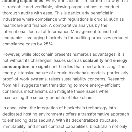
auditing capabilities
. Every transaction is recorded in a way that
is traceable and verifiable, allowing organizations to conduct
thorough audits with ease. This is particularly beneficial in
industries where compliance with regulations is crucial, such as
healthcare and finance. A comparative analysis by the
International Journal of Information Management found that
companies leveraging blockchain for auditing processes reduced
compliance costs by
25%
.
However, while blockchain presents numerous advantages, it is
not without its challenges. Issues such as
scalability
and
energy
consumption
are significant hurdles that need addressing. The
energy-intensive nature of certain blockchain models, particularly
proof-of-work systems, raises sustainability concerns. Research
from MIT suggests that transitioning to more energy-efficient
consensus mechanisms can mitigate these issues while
maintaining the security benefits of blockchain.
In conclusion, the integration of blockchain technology into
dedicated hosting environments offers a transformative approach
to enhancing data security. With its decentralized structure,
immutability, and smart contract capabilities, blockchain not only