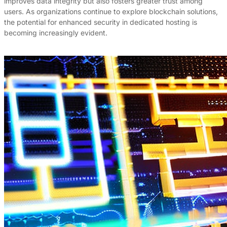
improves data integrity but also fosters greater trust among
users. As organizations continue to explore blockchain solutions,
the potential for enhanced security in dedicated hosting is
becoming increasingly evident.