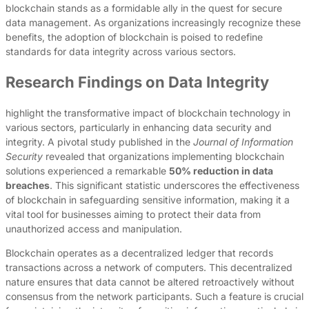
blockchain stands as a formidable ally in the quest for secure
data management. As organizations increasingly recognize these
benefits, the adoption of blockchain is poised to redefine
standards for data integrity across various sectors.
Research Findings on Data Integrity
highlight the transformative impact of blockchain technology in
various sectors, particularly in enhancing data security and
integrity. A pivotal study published in the
Journal of Information
Security
revealed that organizations implementing blockchain
solutions experienced a remarkable
50% reduction in data
breaches
. This significant statistic underscores the effectiveness
of blockchain in safeguarding sensitive information, making it a
vital tool for businesses aiming to protect their data from
unauthorized access and manipulation.
Blockchain operates as a decentralized ledger that records
transactions across a network of computers. This decentralized
nature ensures that data cannot be altered retroactively without
consensus from the network participants. Such a feature is crucial