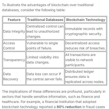
To illustrate the advantages of blockchain over traditional
databases, consider the following table:
Feature
Traditional Databases
Blockchain Technology
Centralized control can
Immutable records with
Data Integrity
lead to unauthorized
cryptographic security.
changes.
Access
Vulnerable to single
Decentralized access
Control
points of failure.
reduces risk of breaches.
All transactions are
Limited visibility into
Transparency
visible to network
data changes.
participants.
Distributed ledger
Data
Data loss can occur if
ensures data is
Recovery
the central server fails.
replicated across nodes.
The implications of these differences are profound, particularly in
sectors that handle sensitive information, such as finance and
healthcare. For example, a financial institution that adopted
blockchain technology reported a
60% reduction
in fraud cases