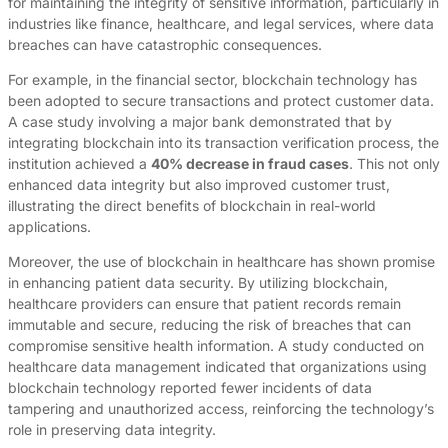
for maintaining the integrity of sensitive information, particularly in
industries like finance, healthcare, and legal services, where data
breaches can have catastrophic consequences.
For example, in the financial sector, blockchain technology has
been adopted to secure transactions and protect customer data.
A case study involving a major bank demonstrated that by
integrating blockchain into its transaction verification process, the
institution achieved a
40% decrease in fraud cases
. This not only
enhanced data integrity but also improved customer trust,
illustrating the direct benefits of blockchain in real-world
applications.
Moreover, the use of blockchain in healthcare has shown promise
in enhancing patient data security. By utilizing blockchain,
healthcare providers can ensure that patient records remain
immutable and secure, reducing the risk of breaches that can
compromise sensitive health information. A study conducted on
healthcare data management indicated that organizations using
blockchain technology reported fewer incidents of data
tampering and unauthorized access, reinforcing the technology’s
role in preserving data integrity.