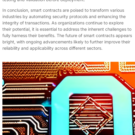
In conclusion, smart contracts are poised to transform various
industries by automating security protocols and enhancing the
integrity of transactions. As organizations continue to explore
their potential, it is essential to address the inherent challenges to
fully harness their benefits. The future of smart contracts appears
bright, with ongoing advancements likely to further improve their
reliability and applicability across different sectors.