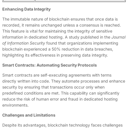
Enhancing Data Integrity
The immutable nature of blockchain ensures that once data is
recorded, it remains unchanged unless a consensus is reached.
This feature is vital for maintaining the integrity of sensitive
information in dedicated hosting. A study published in the
Journal
of Information Security
found that organizations implementing
blockchain experienced a 50% reduction in data breaches,
highlighting its effectiveness in preserving data integrity.
Smart Contracts: Automating Security Protocols
Smart contracts are self-executing agreements with terms
directly written into code. They automate processes and enhance
security by ensuring that transactions occur only when
predefined conditions are met. This capability can significantly
reduce the risk of human error and fraud in dedicated hosting
environments.
Challenges and Limitations
Despite its advantages, blockchain technology faces challenges