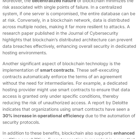
Moreover, the
decentralized nature
of blockchain minimizes the
risk associated with single points of failure. In a centralized
system, if one server is compromised, the entire database can be
at risk. Conversely, in a blockchain network, data is distributed
across multiple nodes, making it far more resilient to attacks. A
research paper published in the Journal of Cybersecurity
highlights that blockchain’s distributed architecture can prevent
data breaches effectively, enhancing overall security in dedicated
hosting environments.
Another significant aspect of blockchain technology is the
implementation of
smart contracts
. These self-executing
contracts automatically enforce the terms of an agreement
without the need for intermediaries. For example, a dedicated
hosting provider might use smart contracts to ensure that data
access is granted only under specific conditions, thereby
reducing the risk of unauthorized access. A report by Deloitte
indicates that organizations using smart contracts have seen a
30% increase in operational efficiency
due to the automation of
security protocols.
In addition to these benefits, blockchain also supports
enhanced