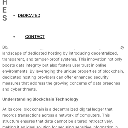
How Blockchain Technology Is
Enhancing Dedicated Hosting
DEDICATED
Security
By
Dedicated Web Hosting
CONTACT
July 4, 2026
Blockchain technology is fundamentally transforming the security
landscape of dedicated hosting by introducing decentralized,
transparent, and tamper-proof systems. This innovation not only
boosts data integrity but also fosters user trust in online
environments. By leveraging the unique properties of blockchain,
dedicated hosting providers can offer enhanced security
measures that address the growing concerns of data breaches
and cyber threats.
Understanding Blockchain Technology
At its core, blockchain is a decentralized digital ledger that
records transactions across a network of computers. This
structure ensures that data cannot be altered retroactively,
making it an ideal solution for securing sensitive information in