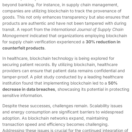
beyond banking. For instance, in supply chain management,
companies are utilizing blockchain to track the provenance of
goods. This not only enhances transparency but also ensures that
products are authentic and have not been tampered with during
transit. A report from the
International Journal of Supply Chain
Management
indicated that organizations employing blockchain
for supply chain verification experienced a
30% reduction in
counterfeit products
.
In healthcare, blockchain technology is being explored for
securing patient records. By utilizing blockchain, healthcare
providers can ensure that patient data remains confidential and
tamper-proof. A pilot study conducted by a leading healthcare
institution found that implementing blockchain led to a
50%
decrease in data breaches
, showcasing its potential in protecting
sensitive information.
Despite these successes, challenges remain. Scalability issues
and energy consumption are significant barriers to widespread
adoption. As blockchain networks expand, maintaining
transaction speed and efficiency becomes challenging.
Addressing these issues is crucial for the continued integration of