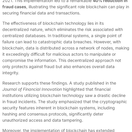
2021. This implementation led to a remarkable
40% reduction in
fraud cases
, illustrating the significant role blockchain can play in
securing financial data and transactions.
The effectiveness of blockchain technology lies in its
decentralized nature, which eliminates the risk associated with
centralized databases. In traditional systems, a single point of
failure can lead to catastrophic data breaches. However, with
blockchain, data is distributed across a network of nodes, making
it exceedingly difficult for malicious actors to manipulate or
compromise the information. This decentralized approach not
only protects against fraud but also enhances overall data
integrity.
Research supports these findings. A study published in the
Journal of Financial Innovation
highlighted that financial
institutions utilizing blockchain technology saw a drastic decline
in fraud incidents. The study emphasized that the cryptographic
security features inherent in blockchain systems, including
hashing and consensus protocols, significantly deter
unauthorized access and data tampering.
Moreover, the implementation of blockchain has extended