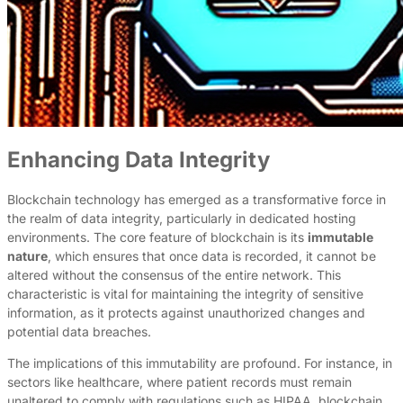
Enhancing Data Integrity
Blockchain technology has emerged as a transformative force in
the realm of data integrity, particularly in dedicated hosting
environments. The core feature of blockchain is its
immutable
nature
, which ensures that once data is recorded, it cannot be
altered without the consensus of the entire network. This
characteristic is vital for maintaining the integrity of sensitive
information, as it protects against unauthorized changes and
potential data breaches.
The implications of this immutability are profound. For instance, in
sectors like healthcare, where patient records must remain
unaltered to comply with regulations such as HIPAA, blockchain