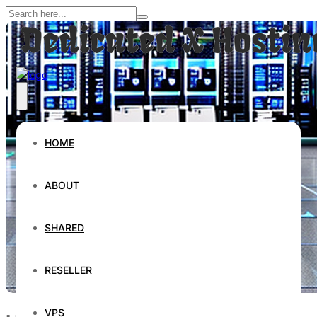
HOME
ABOUT
SHARED
RESELLER
VPS