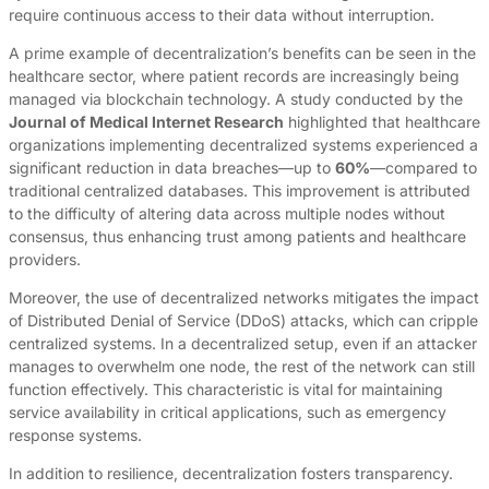
require continuous access to their data without interruption.
A prime example of decentralization’s benefits can be seen in the
healthcare sector, where patient records are increasingly being
managed via blockchain technology. A study conducted by the
Journal of Medical Internet Research
highlighted that healthcare
organizations implementing decentralized systems experienced a
significant reduction in data breaches—up to
60%
—compared to
traditional centralized databases. This improvement is attributed
to the difficulty of altering data across multiple nodes without
consensus, thus enhancing trust among patients and healthcare
providers.
Moreover, the use of decentralized networks mitigates the impact
of Distributed Denial of Service (DDoS) attacks, which can cripple
centralized systems. In a decentralized setup, even if an attacker
manages to overwhelm one node, the rest of the network can still
function effectively. This characteristic is vital for maintaining
service availability in critical applications, such as emergency
response systems.
In addition to resilience, decentralization fosters transparency.