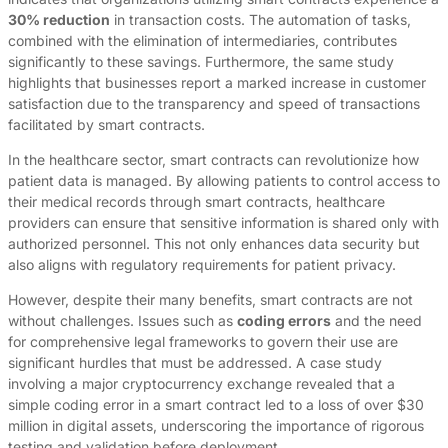
30% reduction
in transaction costs. The automation of tasks,
combined with the elimination of intermediaries, contributes
significantly to these savings. Furthermore, the same study
highlights that businesses report a marked increase in customer
satisfaction due to the transparency and speed of transactions
facilitated by smart contracts.
In the healthcare sector, smart contracts can revolutionize how
patient data is managed. By allowing patients to control access to
their medical records through smart contracts, healthcare
providers can ensure that sensitive information is shared only with
authorized personnel. This not only enhances data security but
also aligns with regulatory requirements for patient privacy.
However, despite their many benefits, smart contracts are not
without challenges. Issues such as
coding errors
and the need
for comprehensive legal frameworks to govern their use are
significant hurdles that must be addressed. A case study
involving a major cryptocurrency exchange revealed that a
simple coding error in a smart contract led to a loss of over $30
million in digital assets, underscoring the importance of rigorous
testing and validation before deployment.