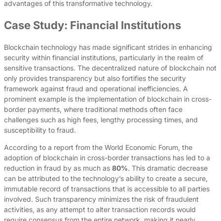
advantages of this transformative technology.
Case Study: Financial Institutions
Blockchain technology has made significant strides in enhancing
security within financial institutions, particularly in the realm of
sensitive transactions. The decentralized nature of blockchain not
only provides transparency but also fortifies the security
framework against fraud and operational inefficiencies. A
prominent example is the implementation of blockchain in cross-
border payments, where traditional methods often face
challenges such as high fees, lengthy processing times, and
susceptibility to fraud.
According to a report from the World Economic Forum, the
adoption of blockchain in cross-border transactions has led to a
reduction in fraud by as much as
80%
. This dramatic decrease
can be attributed to the technology’s ability to create a secure,
immutable record of transactions that is accessible to all parties
involved. Such transparency minimizes the risk of fraudulent
activities, as any attempt to alter transaction records would
require consensus from the entire network, making it nearly