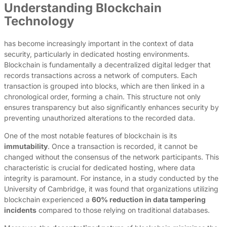
Understanding Blockchain
Technology
has become increasingly important in the context of data
security, particularly in dedicated hosting environments.
Blockchain is fundamentally a decentralized digital ledger that
records transactions across a network of computers. Each
transaction is grouped into blocks, which are then linked in a
chronological order, forming a chain. This structure not only
ensures transparency but also significantly enhances security by
preventing unauthorized alterations to the recorded data.
One of the most notable features of blockchain is its
immutability
. Once a transaction is recorded, it cannot be
changed without the consensus of the network participants. This
characteristic is crucial for dedicated hosting, where data
integrity is paramount. For instance, in a study conducted by the
University of Cambridge, it was found that organizations utilizing
blockchain experienced a
60% reduction in data tampering
incidents
compared to those relying on traditional databases.