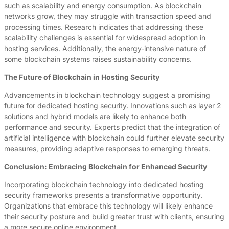
such as scalability and energy consumption. As blockchain
networks grow, they may struggle with transaction speed and
processing times. Research indicates that addressing these
scalability challenges is essential for widespread adoption in
hosting services. Additionally, the energy-intensive nature of
some blockchain systems raises sustainability concerns.
The Future of Blockchain in Hosting Security
Advancements in blockchain technology suggest a promising
future for dedicated hosting security. Innovations such as layer 2
solutions and hybrid models are likely to enhance both
performance and security. Experts predict that the integration of
artificial intelligence with blockchain could further elevate security
measures, providing adaptive responses to emerging threats.
Conclusion: Embracing Blockchain for Enhanced Security
Incorporating blockchain technology into dedicated hosting
security frameworks presents a transformative opportunity.
Organizations that embrace this technology will likely enhance
their security posture and build greater trust with clients, ensuring
a more secure online environment.