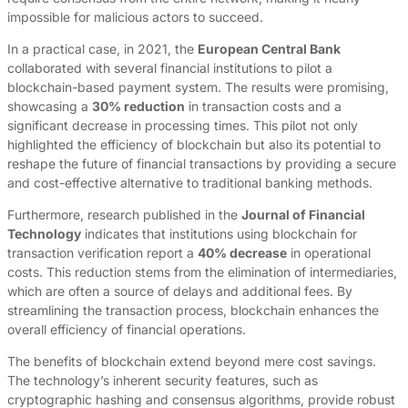
impossible for malicious actors to succeed.
In a practical case, in 2021, the
European Central Bank
collaborated with several financial institutions to pilot a
blockchain-based payment system. The results were promising,
showcasing a
30% reduction
in transaction costs and a
significant decrease in processing times. This pilot not only
highlighted the efficiency of blockchain but also its potential to
reshape the future of financial transactions by providing a secure
and cost-effective alternative to traditional banking methods.
Furthermore, research published in the
Journal of Financial
Technology
indicates that institutions using blockchain for
transaction verification report a
40% decrease
in operational
costs. This reduction stems from the elimination of intermediaries,
which are often a source of delays and additional fees. By
streamlining the transaction process, blockchain enhances the
overall efficiency of financial operations.
The benefits of blockchain extend beyond mere cost savings.
The technology’s inherent security features, such as
cryptographic hashing and consensus algorithms, provide robust