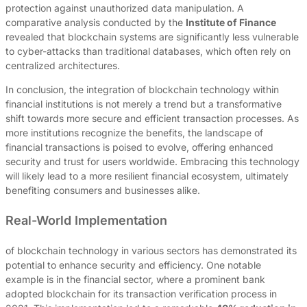
protection against unauthorized data manipulation. A
comparative analysis conducted by the
Institute of Finance
revealed that blockchain systems are significantly less vulnerable
to cyber-attacks than traditional databases, which often rely on
centralized architectures.
In conclusion, the integration of blockchain technology within
financial institutions is not merely a trend but a transformative
shift towards more secure and efficient transaction processes. As
more institutions recognize the benefits, the landscape of
financial transactions is poised to evolve, offering enhanced
security and trust for users worldwide. Embracing this technology
will likely lead to a more resilient financial ecosystem, ultimately
benefiting consumers and businesses alike.
Real-World Implementation
of blockchain technology in various sectors has demonstrated its
potential to enhance security and efficiency. One notable
example is in the financial sector, where a prominent bank
adopted blockchain for its transaction verification process in