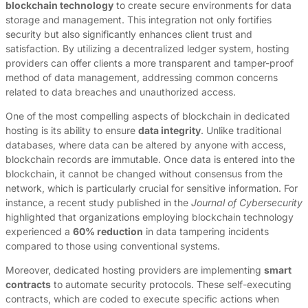
blockchain technology
to create secure environments for data
storage and management. This integration not only fortifies
security but also significantly enhances client trust and
satisfaction. By utilizing a decentralized ledger system, hosting
providers can offer clients a more transparent and tamper-proof
method of data management, addressing common concerns
related to data breaches and unauthorized access.
One of the most compelling aspects of blockchain in dedicated
hosting is its ability to ensure
data integrity
. Unlike traditional
databases, where data can be altered by anyone with access,
blockchain records are immutable. Once data is entered into the
blockchain, it cannot be changed without consensus from the
network, which is particularly crucial for sensitive information. For
instance, a recent study published in the
Journal of Cybersecurity
highlighted that organizations employing blockchain technology
experienced a
60% reduction
in data tampering incidents
compared to those using conventional systems.
Moreover, dedicated hosting providers are implementing
smart
contracts
to automate security protocols. These self-executing
contracts, which are coded to execute specific actions when