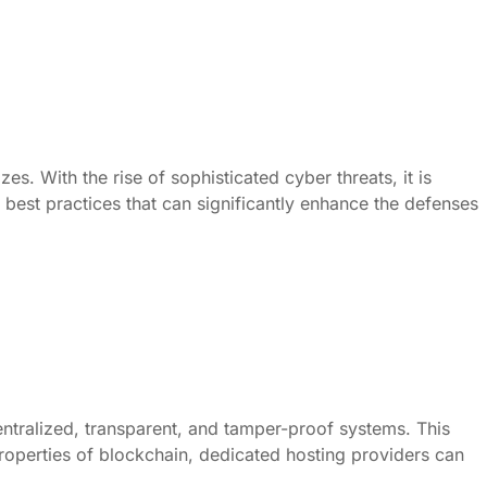
es. With the rise of sophisticated cyber threats, it is
 best practices that can significantly enhance the defenses
ntralized, transparent, and tamper-proof systems. This
 properties of blockchain, dedicated hosting providers can