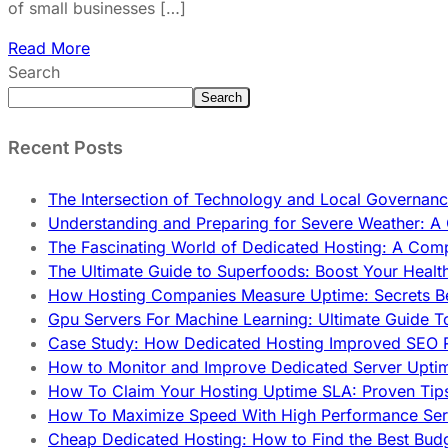
of small businesses […]
Read More
Search
Search
Recent Posts
The Intersection of Technology and Local Governanc
Understanding and Preparing for Severe Weather: 
The Fascinating World of Dedicated Hosting: A Com
The Ultimate Guide to Superfoods: Boost Your Healt
How Hosting Companies Measure Uptime: Secrets Be
Gpu Servers For Machine Learning: Ultimate Guide T
Case Study: How Dedicated Hosting Improved SEO 
How to Monitor and Improve Dedicated Server Upti
How To Claim Your Hosting Uptime SLA: Proven Tip
How To Maximize Speed With High Performance Serv
Cheap Dedicated Hosting: How to Find the Best Budg