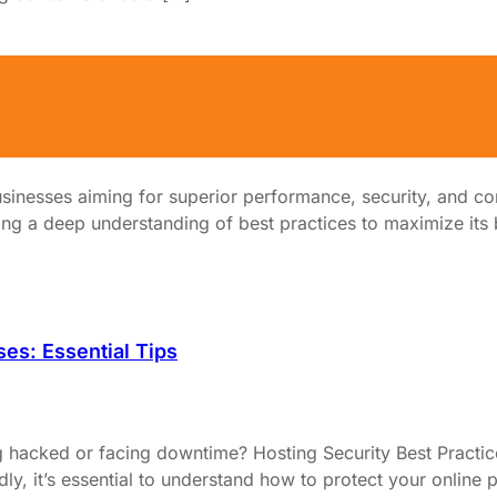
sinesses aiming for superior performance, security, and co
ng a deep understanding of best practices to maximize its be
ses: Essential Tips
 hacked or facing downtime? Hosting Security Best Practice
idly, it’s essential to understand how to protect your onlin