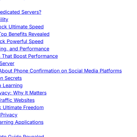
edicated Servers?
lity
ock Ultimate Speed
op Benefits Revealed
ock Powerful Speed
cing, and Performance
s That Boost Performance
Server
h About Phone Confirmation on Social Media Platforms
en Secrets
p Learning
vacy: Why It Matters
raffic Websites
ck Ultimate Freedom
Privacy
rning Applications
mate Guide Revealed