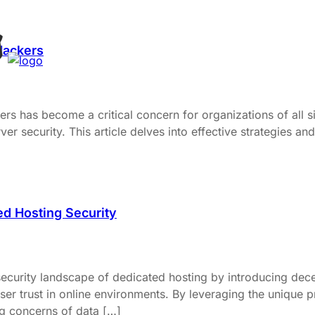
Hackers
ers has become a critical concern for organizations of all siz
 security. This article delves into effective strategies and
d Hosting Security
ecurity landscape of dedicated hosting by introducing dece
 user trust in online environments. By leveraging the unique
g concerns of data […]