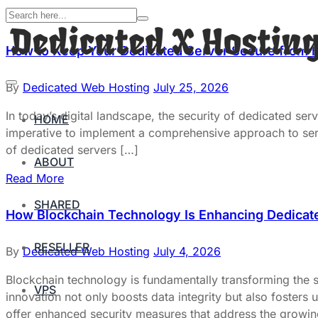
How to Keep Your Dedicated Server Secure from 
By
Dedicated Web Hosting
July 25, 2026
In today’s digital landscape, the security of dedicated serv
HOME
imperative to implement a comprehensive approach to server
of dedicated servers […]
ABOUT
Read More
SHARED
How Blockchain Technology Is Enhancing Dedicate
RESELLER
By
Dedicated Web Hosting
July 4, 2026
Blockchain technology is fundamentally transforming the s
VPS
innovation not only boosts data integrity but also fosters
offer enhanced security measures that address the growin