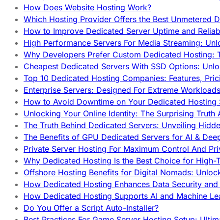
How Does Website Hosting Work?
Which Hosting Provider Offers the Best Unmetered D
How to Improve Dedicated Server Uptime and Reliabi
High Performance Servers For Media Streaming: Unl
Why Developers Prefer Custom Dedicated Hosting: T
Cheapest Dedicated Servers With SSD Options: Unl
Top 10 Dedicated Hosting Companies: Features, Pri
Enterprise Servers: Designed For Extreme Workload
How to Avoid Downtime on Your Dedicated Hosting 
Unlocking Your Online Identity: The Surprising Trut
The Truth Behind Dedicated Servers: Unveiling Hidd
The Benefits of GPU Dedicated Servers for AI & Dee
Private Server Hosting For Maximum Control And Pri
Why Dedicated Hosting Is the Best Choice for High-T
Offshore Hosting Benefits for Digital Nomads: Unlo
How Dedicated Hosting Enhances Data Security and 
How Dedicated Hosting Supports AI and Machine Lea
Do You Offer a Script Auto-Installer?
Best Practices For Game Server Hosting Setup: Ulti