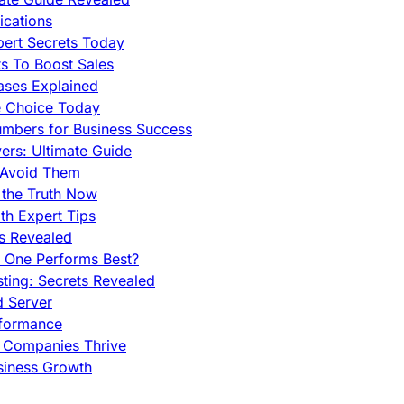
cations
pert Secrets Today
s To Boost Sales
ases Explained
e Choice Today
mbers for Business Success
rs: Ultimate Guide
 Avoid Them
 the Truth Now
th Expert Tips
hs Revealed
h One Performs Best?
ing: Secrets Revealed
d Server
rformance
g Companies Thrive
siness Growth