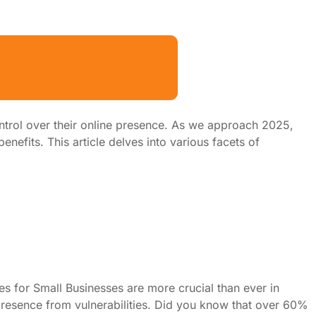
ntrol over their online presence. As we approach 2025,
nefits. This article delves into various facets of
s for Small Businesses are more crucial than ever in
e presence from vulnerabilities. Did you know that over 60%