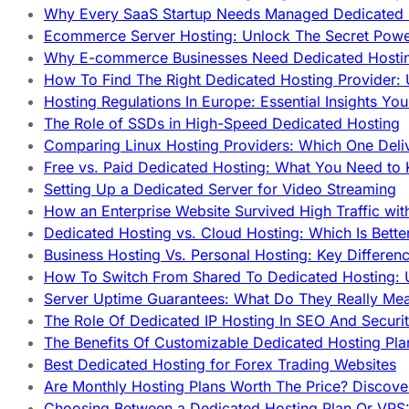
Why Every SaaS Startup Needs Managed Dedicated
Ecommerce Server Hosting: Unlock The Secret Power
Why E-commerce Businesses Need Dedicated Hosti
How To Find The Right Dedicated Hosting Provider: 
Hosting Regulations In Europe: Essential Insights Yo
The Role of SSDs in High-Speed Dedicated Hosting
Comparing Linux Hosting Providers: Which One Deli
Free vs. Paid Dedicated Hosting: What You Need to
Setting Up a Dedicated Server for Video Streaming
How an Enterprise Website Survived High Traffic wit
Dedicated Hosting vs. Cloud Hosting: Which Is Bette
Business Hosting Vs. Personal Hosting: Key Differe
How To Switch From Shared To Dedicated Hosting: U
Server Uptime Guarantees: What Do They Really Me
The Role Of Dedicated IP Hosting In SEO And Securi
The Benefits Of Customizable Dedicated Hosting Pla
Best Dedicated Hosting for Forex Trading Websites
Are Monthly Hosting Plans Worth The Price? Discover
Choosing Between a Dedicated Hosting Plan Or VPS: