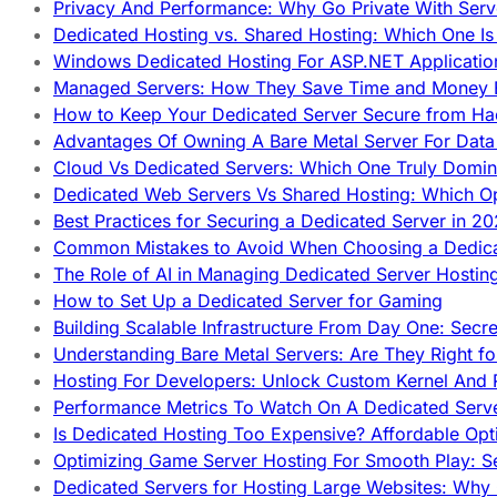
Privacy And Performance: Why Go Private With Serve
Dedicated Hosting vs. Shared Hosting: Which One Is 
Windows Dedicated Hosting For ASP.NET Applicatio
Managed Servers: How They Save Time and Money Ef
How to Keep Your Dedicated Server Secure from Ha
Advantages Of Owning A Bare Metal Server For Data 
Cloud Vs Dedicated Servers: Which One Truly Domin
Dedicated Web Servers Vs Shared Hosting: Which Op
Best Practices for Securing a Dedicated Server in 2
Common Mistakes to Avoid When Choosing a Dedica
The Role of AI in Managing Dedicated Server Hostin
How to Set Up a Dedicated Server for Gaming
Building Scalable Infrastructure From Day One: Secr
Understanding Bare Metal Servers: Are They Right fo
Hosting For Developers: Unlock Custom Kernel And 
Performance Metrics To Watch On A Dedicated Serve
Is Dedicated Hosting Too Expensive? Affordable Opt
Optimizing Game Server Hosting For Smooth Play: S
Dedicated Servers for Hosting Large Websites: Wh