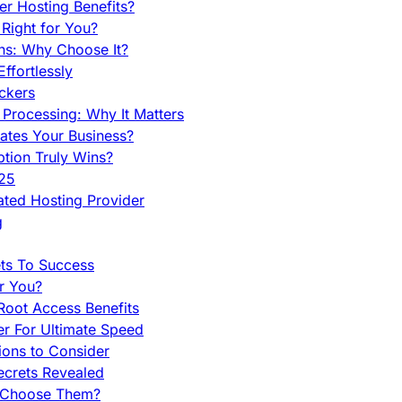
r Hosting Benefits?
Right for You?
ns: Why Choose It?
fortlessly
ckers
Processing: Why It Matters
ates Your Business?
tion Truly Wins?
025
ted Hosting Provider
g
ets To Success
r You?
Root Access Benefits
r For Ultimate Speed
ions to Consider
ecrets Revealed
y Choose Them?