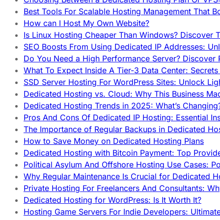
Best Tools For Scalable Hosting Management That B
How can I Host My Own Website?
Is Linux Hosting Cheaper Than Windows? Discover T
SEO Boosts From Using Dedicated IP Addresses: Unl
Do You Need a High Performance Server? Discover P
What To Expect Inside A Tier-3 Data Center: Secrets
SSD Server Hosting For WordPress Sites: Unlock Lig
Dedicated Hosting vs. Cloud: Why This Business Ma
Dedicated Hosting Trends in 2025: What’s Changing
Pros And Cons Of Dedicated IP Hosting: Essential In
The Importance of Regular Backups in Dedicated Ho
How to Save Money on Dedicated Hosting Plans
Dedicated Hosting with Bitcoin Payment: Top Provid
Political Asylum And Offshore Hosting Use Cases: Po
Why Regular Maintenance Is Crucial for Dedicated 
Private Hosting For Freelancers And Consultants: Why
Dedicated Hosting for WordPress: Is It Worth It?
Hosting Game Servers For Indie Developers: Ultimat