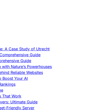
e: A Case Study of Utrecht
A Comprehensive Guide
prehensive Guide
h with Nature’s Powerhouses
hind Reliable Websites
o Boost Your AI
Rankings
me
s That Work
ers: Ultimate Guide
et-Friendly Server