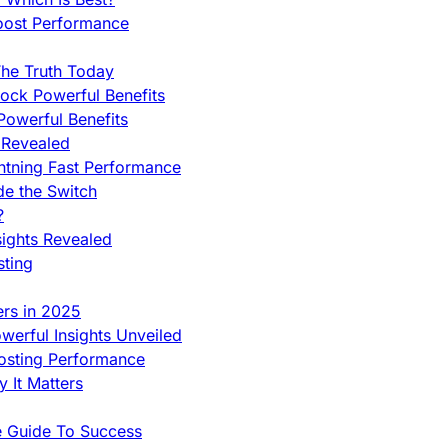
oost Performance
he Truth Today
ock Powerful Benefits
owerful Benefits
 Revealed
htning Fast Performance
de the Switch
?
sights Revealed
sting
ers in 2025
werful Insights Unveiled
Hosting Performance
 It Matters
e Guide To Success