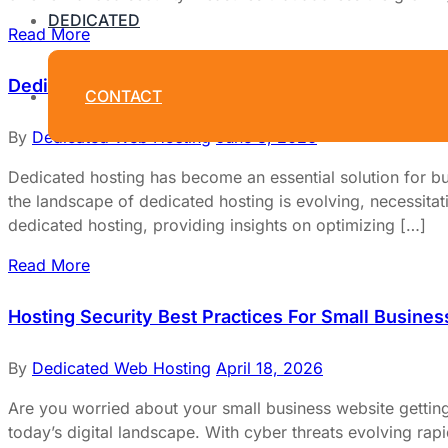
DEDICATED
Read More
Dedicated Hosting Best Practices for 2025
CONTACT
By
Dedicated Web Hosting
June 3, 2026
Dedicated hosting has become an essential solution for bu
the landscape of dedicated hosting is evolving, necessitati
dedicated hosting, providing insights on optimizing […]
Read More
Hosting Security Best Practices For Small Busines
By
Dedicated Web Hosting
April 18, 2026
Are you worried about your small business website getting
today’s digital landscape. With cyber threats evolving rap