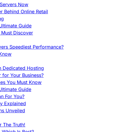
 Servers Now
 Behind Online Retail
ng
Ultimate Guide
u Must Discover
vers Speediest Performance?
 Know
h Dedicated Hosting
r for Your Business?
nces You Must Know
ltimate Guide
an For You?
ty Explained
ns Unveiled
 The Truth!
 Which Is Best?