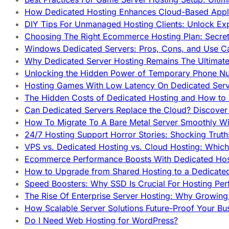
How Dedicated Hosting Enhances Cloud-Based Appli
DIY Tips For Unmanaged Hosting Clients: Unlock Ex
Choosing The Right Ecommerce Hosting Plan: Secret
Windows Dedicated Servers: Pros, Cons, and Use C
Why Dedicated Server Hosting Remains The Ultimat
Unlocking the Hidden Power of Temporary Phone Nu
Hosting Games With Low Latency On Dedicated Serve
The Hidden Costs of Dedicated Hosting and How to
Can Dedicated Servers Replace the Cloud? Discover
How To Migrate To A Bare Metal Server Smoothly Wi
24/7 Hosting Support Horror Stories: Shocking Trut
VPS vs. Dedicated Hosting vs. Cloud Hosting: Whic
Ecommerce Performance Boosts With Dedicated Host
How to Upgrade from Shared Hosting to a Dedicate
Speed Boosters: Why SSD Is Crucial For Hosting Pe
The Rise Of Enterprise Server Hosting: Why Growin
How Scalable Server Solutions Future-Proof Your Bu
Do I Need Web Hosting for WordPress?