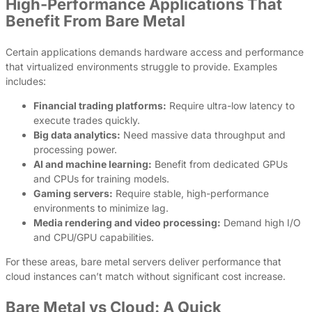
High-Performance Applications That
Benefit From Bare Metal
Certain applications demands hardware access and performance
that virtualized environments struggle to provide. Examples
includes:
Financial trading platforms:
Require ultra-low latency to
execute trades quickly.
Big data analytics:
Need massive data throughput and
processing power.
AI and machine learning:
Benefit from dedicated GPUs
and CPUs for training models.
Gaming servers:
Require stable, high-performance
environments to minimize lag.
Media rendering and video processing:
Demand high I/O
and CPU/GPU capabilities.
For these areas, bare metal servers deliver performance that
cloud instances can’t match without significant cost increase.
Bare Metal vs Cloud: A Quick