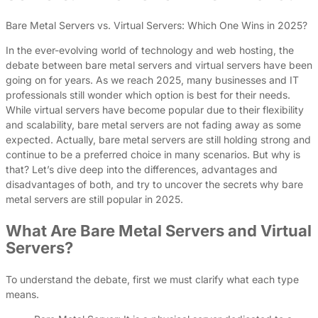
Bare Metal Servers vs. Virtual Servers: Which One Wins in 2025?
In the ever-evolving world of technology and web hosting, the
debate between bare metal servers and virtual servers have been
going on for years. As we reach 2025, many businesses and IT
professionals still wonder which option is best for their needs.
While virtual servers have become popular due to their flexibility
and scalability, bare metal servers are not fading away as some
expected. Actually, bare metal servers are still holding strong and
continue to be a preferred choice in many scenarios. But why is
that? Let’s dive deep into the differences, advantages and
disadvantages of both, and try to uncover the secrets why bare
metal servers are still popular in 2025.
What Are Bare Metal Servers and Virtual
Servers?
To understand the debate, first we must clarify what each type
means.