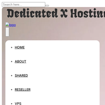
HOME
ABOUT
SHARED
RESELLER
VPS