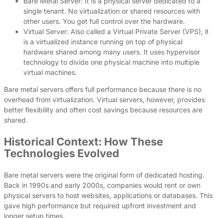
Bare Metal Server: It is a physical server dedicated to a
single tenant. No virtualization or shared resources with
other users. You get full control over the hardware.
Virtual Server: Also called a Virtual Private Server (VPS), it
is a virtualized instance running on top of physical
hardware shared among many users. It uses hypervisor
technology to divide one physical machine into multiple
virtual machines.
Bare metal servers offers full performance because there is no
overhead from virtualization. Virtual servers, however, provides
better flexibility and often cost savings because resources are
shared.
Historical Context: How These
Technologies Evolved
Bare metal servers were the original form of dedicated hosting.
Back in 1990s and early 2000s, companies would rent or own
physical servers to host websites, applications or databases. This
gave high performance but required upfront investment and
longer setup times.