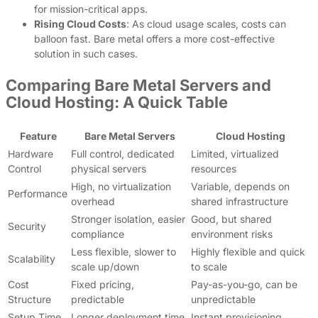
for mission-critical apps.
Rising Cloud Costs
: As cloud usage scales, costs can
balloon fast. Bare metal offers a more cost-effective
solution in such cases.
Comparing Bare Metal Servers and
Cloud Hosting: A Quick Table
Feature
Bare Metal Servers
Cloud Hosting
Hardware
Full control, dedicated
Limited, virtualized
Control
physical servers
resources
High, no virtualization
Variable, depends on
Performance
overhead
shared infrastructure
Stronger isolation, easier
Good, but shared
Security
compliance
environment risks
Less flexible, slower to
Highly flexible and quick
Scalability
scale up/down
to scale
Cost
Fixed pricing,
Pay-as-you-go, can be
Structure
predictable
unpredictable
Setup Time
Longer deployment time
Instant provisioning