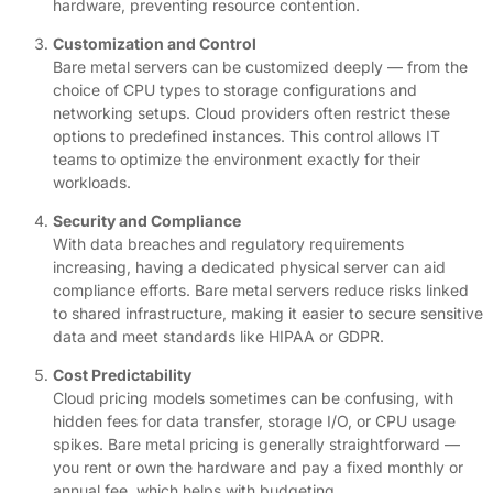
hardware, preventing resource contention.
Customization and Control
Bare metal servers can be customized deeply — from the
choice of CPU types to storage configurations and
networking setups. Cloud providers often restrict these
options to predefined instances. This control allows IT
teams to optimize the environment exactly for their
workloads.
Security and Compliance
With data breaches and regulatory requirements
increasing, having a dedicated physical server can aid
compliance efforts. Bare metal servers reduce risks linked
to shared infrastructure, making it easier to secure sensitive
data and meet standards like HIPAA or GDPR.
Cost Predictability
Cloud pricing models sometimes can be confusing, with
hidden fees for data transfer, storage I/O, or CPU usage
spikes. Bare metal pricing is generally straightforward —
you rent or own the hardware and pay a fixed monthly or
annual fee, which helps with budgeting.