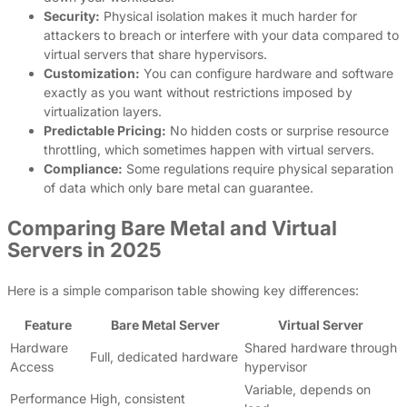
Security:
Physical isolation makes it much harder for
attackers to breach or interfere with your data compared to
virtual servers that share hypervisors.
Customization:
You can configure hardware and software
exactly as you want without restrictions imposed by
virtualization layers.
Predictable Pricing:
No hidden costs or surprise resource
throttling, which sometimes happen with virtual servers.
Compliance:
Some regulations require physical separation
of data which only bare metal can guarantee.
Comparing Bare Metal and Virtual
Servers in 2025
Here is a simple comparison table showing key differences:
Feature
Bare Metal Server
Virtual Server
Hardware
Shared hardware through
Full, dedicated hardware
Access
hypervisor
Variable, depends on
Performance
High, consistent