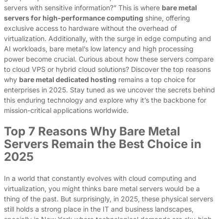
servers with sensitive information?” This is where
bare metal
servers for high-performance computing
shine, offering
exclusive access to hardware without the overhead of
virtualization. Additionally, with the surge in edge computing and
AI workloads, bare metal’s low latency and high processing
power become crucial. Curious about how these servers compare
to cloud VPS or hybrid cloud solutions? Discover the top reasons
why
bare metal dedicated hosting
remains a top choice for
enterprises in 2025. Stay tuned as we uncover the secrets behind
this enduring technology and explore why it’s the backbone for
mission-critical applications worldwide.
Top 7 Reasons Why Bare Metal
Servers Remain the Best Choice in
2025
In a world that constantly evolves with cloud computing and
virtualization, you might thinks bare metal servers would be a
thing of the past. But surprisingly, in 2025, these physical servers
still holds a strong place in the IT and business landscapes,