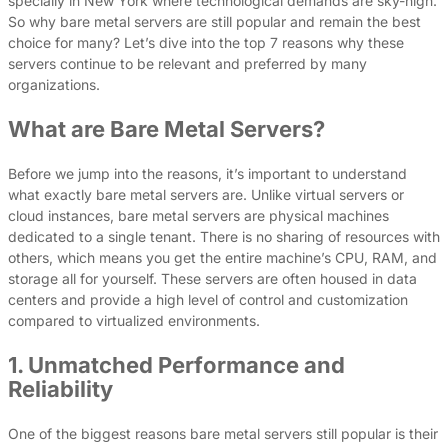
specially in New York where technological demands are sky-high.
So why bare metal servers are still popular and remain the best
choice for many? Let’s dive into the top 7 reasons why these
servers continue to be relevant and preferred by many
organizations.
What are Bare Metal Servers?
Before we jump into the reasons, it’s important to understand
what exactly bare metal servers are. Unlike virtual servers or
cloud instances, bare metal servers are physical machines
dedicated to a single tenant. There is no sharing of resources with
others, which means you get the entire machine’s CPU, RAM, and
storage all for yourself. These servers are often housed in data
centers and provide a high level of control and customization
compared to virtualized environments.
1. Unmatched Performance and
Reliability
One of the biggest reasons bare metal servers still popular is their