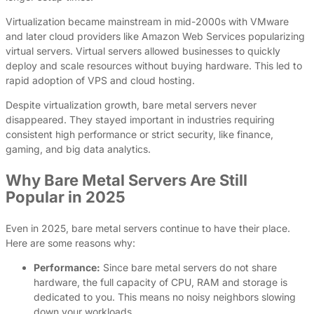
Virtualization became mainstream in mid-2000s with VMware
and later cloud providers like Amazon Web Services popularizing
virtual servers. Virtual servers allowed businesses to quickly
deploy and scale resources without buying hardware. This led to
rapid adoption of VPS and cloud hosting.
Despite virtualization growth, bare metal servers never
disappeared. They stayed important in industries requiring
consistent high performance or strict security, like finance,
gaming, and big data analytics.
Why Bare Metal Servers Are Still
Popular in 2025
Even in 2025, bare metal servers continue to have their place.
Here are some reasons why:
Performance:
Since bare metal servers do not share
hardware, the full capacity of CPU, RAM and storage is
dedicated to you. This means no noisy neighbors slowing
down your workloads.