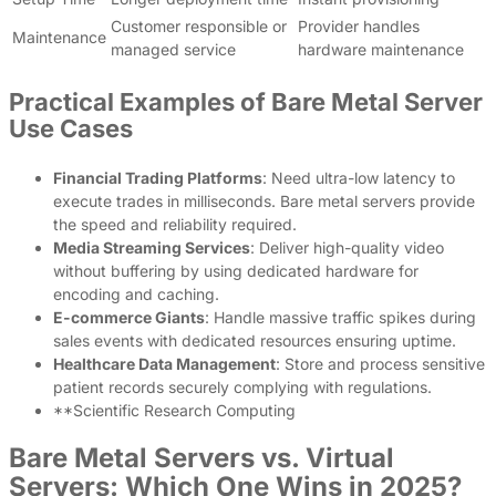
Customer responsible or
Provider handles
Maintenance
managed service
hardware maintenance
Practical Examples of Bare Metal Server
Use Cases
Financial Trading Platforms
: Need ultra-low latency to
execute trades in milliseconds. Bare metal servers provide
the speed and reliability required.
Media Streaming Services
: Deliver high-quality video
without buffering by using dedicated hardware for
encoding and caching.
E-commerce Giants
: Handle massive traffic spikes during
sales events with dedicated resources ensuring uptime.
Healthcare Data Management
: Store and process sensitive
patient records securely complying with regulations.
**Scientific Research Computing
Bare Metal Servers vs. Virtual
Servers: Which One Wins in 2025?