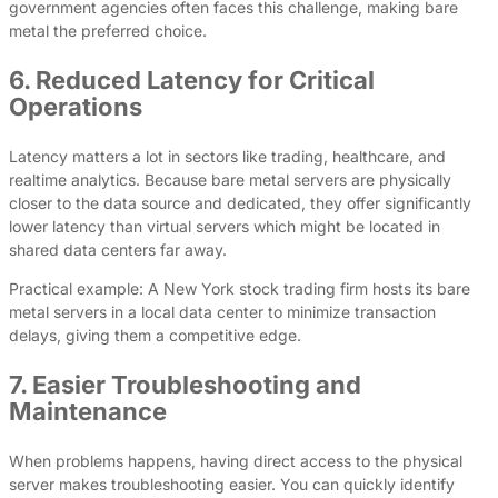
government agencies often faces this challenge, making bare
metal the preferred choice.
6. Reduced Latency for Critical
Operations
Latency matters a lot in sectors like trading, healthcare, and
realtime analytics. Because bare metal servers are physically
closer to the data source and dedicated, they offer significantly
lower latency than virtual servers which might be located in
shared data centers far away.
Practical example: A New York stock trading firm hosts its bare
metal servers in a local data center to minimize transaction
delays, giving them a competitive edge.
7. Easier Troubleshooting and
Maintenance
When problems happens, having direct access to the physical
server makes troubleshooting easier. You can quickly identify