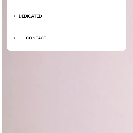
DEDICATED
CONTACT