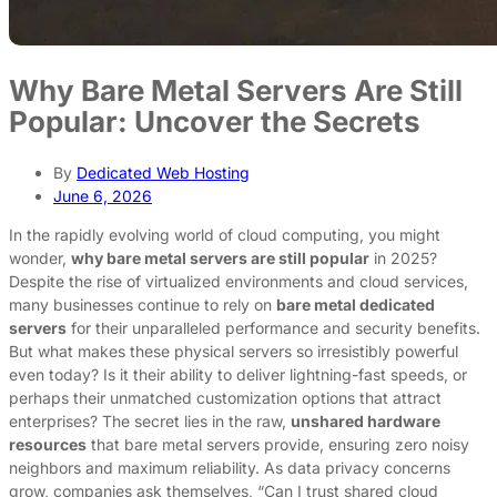
Why Bare Metal Servers Are Still
Popular: Uncover the Secrets
By
Dedicated Web Hosting
June 6, 2026
In the rapidly evolving world of cloud computing, you might
wonder,
why bare metal servers are still popular
in 2025?
Despite the rise of virtualized environments and cloud services,
many businesses continue to rely on
bare metal dedicated
servers
for their unparalleled performance and security benefits.
But what makes these physical servers so irresistibly powerful
even today? Is it their ability to deliver lightning-fast speeds, or
perhaps their unmatched customization options that attract
enterprises? The secret lies in the raw,
unshared hardware
resources
that bare metal servers provide, ensuring zero noisy
neighbors and maximum reliability. As data privacy concerns
grow, companies ask themselves, “Can I trust shared cloud