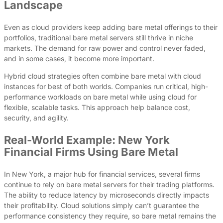
Landscape
Even as cloud providers keep adding bare metal offerings to their
portfolios, traditional bare metal servers still thrive in niche
markets. The demand for raw power and control never faded,
and in some cases, it become more important.
Hybrid cloud strategies often combine bare metal with cloud
instances for best of both worlds. Companies run critical, high-
performance workloads on bare metal while using cloud for
flexible, scalable tasks. This approach help balance cost,
security, and agility.
Real-World Example: New York
Financial Firms Using Bare Metal
In New York, a major hub for financial services, several firms
continue to rely on bare metal servers for their trading platforms.
The ability to reduce latency by microseconds directly impacts
their profitability. Cloud solutions simply can’t guarantee the
performance consistency they require, so bare metal remains the