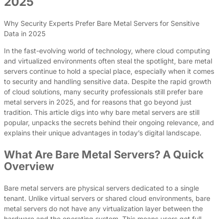
2025
Why Security Experts Prefer Bare Metal Servers for Sensitive
Data in 2025
In the fast-evolving world of technology, where cloud computing
and virtualized environments often steal the spotlight, bare metal
servers continue to hold a special place, especially when it comes
to security and handling sensitive data. Despite the rapid growth
of cloud solutions, many security professionals still prefer bare
metal servers in 2025, and for reasons that go beyond just
tradition. This article digs into why bare metal servers are still
popular, unpacks the secrets behind their ongoing relevance, and
explains their unique advantages in today’s digital landscape.
What Are Bare Metal Servers? A Quick
Overview
Bare metal servers are physical servers dedicated to a single
tenant. Unlike virtual servers or shared cloud environments, bare
metal servers do not have any virtualization layer between the
hardware and the operating system. This means users get full