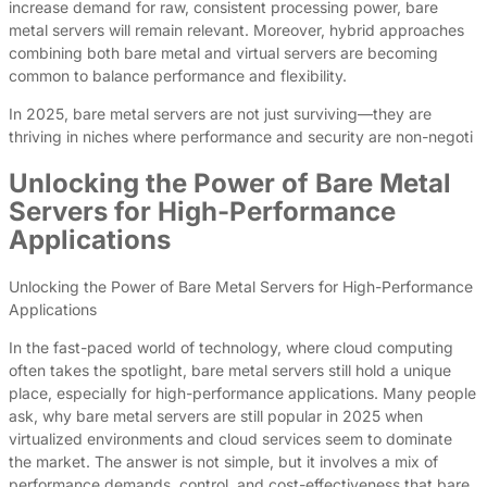
increase demand for raw, consistent processing power, bare
metal servers will remain relevant. Moreover, hybrid approaches
combining both bare metal and virtual servers are becoming
common to balance performance and flexibility.
In 2025, bare metal servers are not just surviving—they are
thriving in niches where performance and security are non-negoti
Unlocking the Power of Bare Metal
Servers for High-Performance
Applications
Unlocking the Power of Bare Metal Servers for High-Performance
Applications
In the fast-paced world of technology, where cloud computing
often takes the spotlight, bare metal servers still hold a unique
place, especially for high-performance applications. Many people
ask, why bare metal servers are still popular in 2025 when
virtualized environments and cloud services seem to dominate
the market. The answer is not simple, but it involves a mix of
performance demands, control, and cost-effectiveness that bare