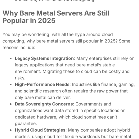
Why Bare Metal Servers Are Still
Popular in 2025
You may be wondering, with all the hype around cloud
computing, why bare metal servers still popular in 2025? Some
reasons include:
Legacy Systems Integration
: Many enterprises still rely on
legacy applications that need bare metal’s stable
environment. Migrating these to cloud can be costly and
risky.
High-Performance Needs
: Industries like finance, gaming,
and scientific research often require the raw power that
only bare metal can deliver.
Data Sovereignty Concerns
: Governments and
organizations want data stored in specific locations on
dedicated hardware, which cloud sometimes can’t
guarantee.
Hybrid Cloud Strategies
: Many companies adopt hybrid
models, using cloud for flexible workloads but bare metal