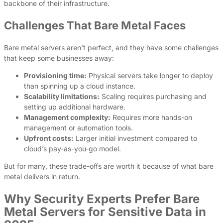
backbone of their infrastructure.
Challenges That Bare Metal Faces
Bare metal servers aren’t perfect, and they have some challenges
that keep some businesses away:
Provisioning time:
Physical servers take longer to deploy
than spinning up a cloud instance.
Scalability limitations:
Scaling requires purchasing and
setting up additional hardware.
Management complexity:
Requires more hands-on
management or automation tools.
Upfront costs:
Larger initial investment compared to
cloud’s pay-as-you-go model.
But for many, these trade-offs are worth it because of what bare
metal delivers in return.
Why Security Experts Prefer Bare
Metal Servers for Sensitive Data in