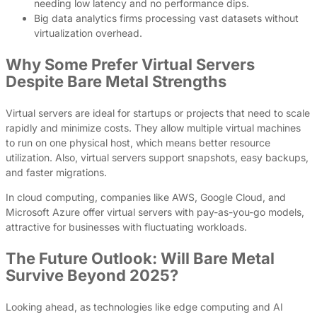
needing low latency and no performance dips.
Big data analytics firms processing vast datasets without
virtualization overhead.
Why Some Prefer Virtual Servers
Despite Bare Metal Strengths
Virtual servers are ideal for startups or projects that need to scale
rapidly and minimize costs. They allow multiple virtual machines
to run on one physical host, which means better resource
utilization. Also, virtual servers support snapshots, easy backups,
and faster migrations.
In cloud computing, companies like AWS, Google Cloud, and
Microsoft Azure offer virtual servers with pay-as-you-go models,
attractive for businesses with fluctuating workloads.
The Future Outlook: Will Bare Metal
Survive Beyond 2025?
Looking ahead, as technologies like edge computing and AI