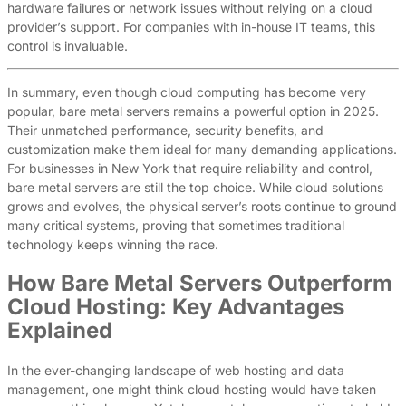
hardware failures or network issues without relying on a cloud
provider’s support. For companies with in-house IT teams, this
control is invaluable.
In summary, even though cloud computing has become very
popular, bare metal servers remains a powerful option in 2025.
Their unmatched performance, security benefits, and
customization make them ideal for many demanding applications.
For businesses in New York that require reliability and control,
bare metal servers are still the top choice. While cloud solutions
grows and evolves, the physical server’s roots continue to ground
many critical systems, proving that sometimes traditional
technology keeps winning the race.
How Bare Metal Servers Outperform
Cloud Hosting: Key Advantages
Explained
In the ever-changing landscape of web hosting and data
management, one might think cloud hosting would have taken