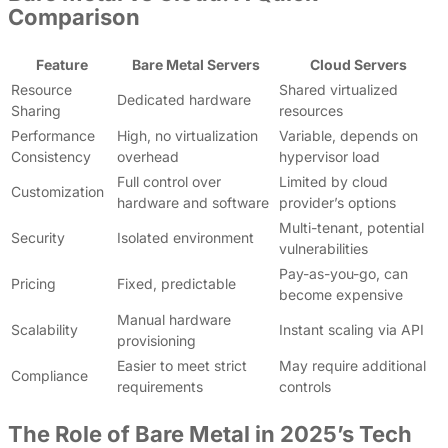
Comparison
Feature
Bare Metal Servers
Cloud Servers
Resource
Shared virtualized
Dedicated hardware
Sharing
resources
Performance
High, no virtualization
Variable, depends on
Consistency
overhead
hypervisor load
Full control over
Limited by cloud
Customization
hardware and software
provider’s options
Multi-tenant, potential
Security
Isolated environment
vulnerabilities
Pay-as-you-go, can
Pricing
Fixed, predictable
become expensive
Manual hardware
Scalability
Instant scaling via API
provisioning
Easier to meet strict
May require additional
Compliance
requirements
controls
The Role of Bare Metal in 2025’s Tech