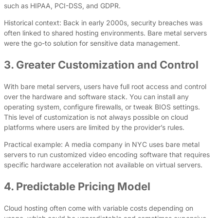
such as HIPAA, PCI-DSS, and GDPR.
Historical context: Back in early 2000s, security breaches was
often linked to shared hosting environments. Bare metal servers
were the go-to solution for sensitive data management.
3. Greater Customization and Control
With bare metal servers, users have full root access and control
over the hardware and software stack. You can install any
operating system, configure firewalls, or tweak BIOS settings.
This level of customization is not always possible on cloud
platforms where users are limited by the provider’s rules.
Practical example: A media company in NYC uses bare metal
servers to run customized video encoding software that requires
specific hardware acceleration not available on virtual servers.
4. Predictable Pricing Model
Cloud hosting often come with variable costs depending on