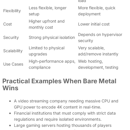
load
Less flexible, longer
More flexible, quick
Flexibility
setup
deployment
Higher upfront and
Cost
Lower initial cost
monthly cost
Depends on hypervisor
Security
Strong physical isolation
security
Limited to physical
Very scalable,
Scalability
upgrades
add/remove instantly
High-performance apps,
Web hosting,
Use Cases
compliance
development, testing
Practical Examples When Bare Metal
Wins
A video streaming company needing massive CPU and
GPU power to encode 4K content in real-time.
Financial institutions that must comply with strict data
regulations and require isolated environments.
Large gaming servers hosting thousands of players