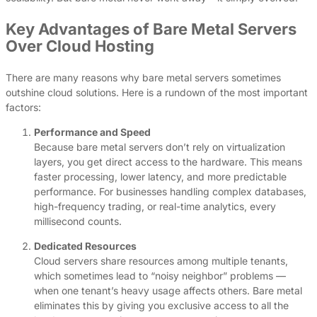
Key Advantages of Bare Metal Servers
Over Cloud Hosting
There are many reasons why bare metal servers sometimes
outshine cloud solutions. Here is a rundown of the most important
factors:
Performance and Speed
Because bare metal servers don’t rely on virtualization
layers, you get direct access to the hardware. This means
faster processing, lower latency, and more predictable
performance. For businesses handling complex databases,
high-frequency trading, or real-time analytics, every
millisecond counts.
Dedicated Resources
Cloud servers share resources among multiple tenants,
which sometimes lead to “noisy neighbor” problems —
when one tenant’s heavy usage affects others. Bare metal
eliminates this by giving you exclusive access to all the