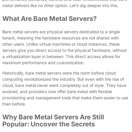
metal delivers like no other option. Let’s dig deeper into this.
What Are Bare Metal Servers?
Bare metal servers are physical servers dedicated to a single
tenant, meaning the hardware resources are not shared with
other users. Unlike virtual machines or cloud instances, these
servers give you direct access to the physical hardware, without
a virtualization layer in between. This direct access allows for
maximum performance and customization.
Historically, bare metal servers were the norm before cloud
computing revolutionized the industry. But even with the rise of
cloud, bare metal never went completely out of style. They have
evolved, and providers now offer bare metal with flexible
provisioning and management tools that make them easier to use
than before.
Why Bare Metal Servers Are Still
Popular: Uncover the Secrets