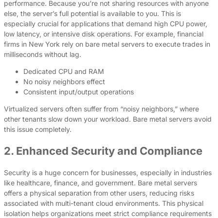
performance. Because you’re not sharing resources with anyone
else, the server’s full potential is available to you. This is
especially crucial for applications that demand high CPU power,
low latency, or intensive disk operations. For example, financial
firms in New York rely on bare metal servers to execute trades in
milliseconds without lag.
Dedicated CPU and RAM
No noisy neighbors effect
Consistent input/output operations
Virtualized servers often suffer from “noisy neighbors,” where
other tenants slow down your workload. Bare metal servers avoid
this issue completely.
2. Enhanced Security and Compliance
Security is a huge concern for businesses, especially in industries
like healthcare, finance, and government. Bare metal servers
offers a physical separation from other users, reducing risks
associated with multi-tenant cloud environments. This physical
isolation helps organizations meet strict compliance requirements