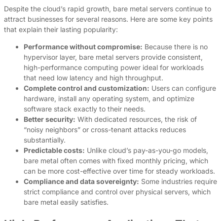
Despite the cloud’s rapid growth, bare metal servers continue to
attract businesses for several reasons. Here are some key points
that explain their lasting popularity:
Performance without compromise:
Because there is no
hypervisor layer, bare metal servers provide consistent,
high-performance computing power ideal for workloads
that need low latency and high throughput.
Complete control and customization:
Users can configure
hardware, install any operating system, and optimize
software stack exactly to their needs.
Better security:
With dedicated resources, the risk of
“noisy neighbors” or cross-tenant attacks reduces
substantially.
Predictable costs:
Unlike cloud’s pay-as-you-go models,
bare metal often comes with fixed monthly pricing, which
can be more cost-effective over time for steady workloads.
Compliance and data sovereignty:
Some industries require
strict compliance and control over physical servers, which
bare metal easily satisfies.