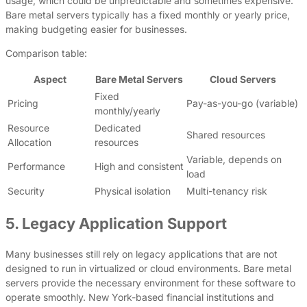
usage, which could be unpredictable and sometimes expensive.
Bare metal servers typically has a fixed monthly or yearly price,
making budgeting easier for businesses.
Comparison table:
Aspect
Bare Metal Servers
Cloud Servers
Fixed
Pricing
Pay-as-you-go (variable)
monthly/yearly
Resource
Dedicated
Shared resources
Allocation
resources
Variable, depends on
Performance
High and consistent
load
Security
Physical isolation
Multi-tenancy risk
5. Legacy Application Support
Many businesses still rely on legacy applications that are not
designed to run in virtualized or cloud environments. Bare metal
servers provide the necessary environment for these software to
operate smoothly. New York-based financial institutions and