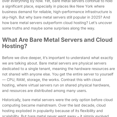
over everything by now. Yet, bare metal servers continue to hold
a significant place, especially in places like New York where
business demand for reliable, high-performance infrastructure is
sky-high. But why bare metal servers still popular in 2025? And
how bare metal servers outperform cloud hosting? Let’s uncover
some truths and maybe some surprises along the way.
What Are Bare Metal Servers and Cloud
Hosting?
Before we dive deeper, it’s important to understand what exactly
we are talking about. Bare metal servers are physical servers
dedicated to a single tenant, meaning the hardware resources are
not shared with anyone else. You get the entire server to yourself
— CPU, RAM, storage, the works. Contrast this with cloud
hosting, where virtual servers run on shared physical hardware,
and resources are distributed among many users.
Historically, bare metal servers were the only option before cloud
computing became mainstream. Over the last decade, cloud
hosting exploded in popularity because of its flexibility and
scalability. But bare metal never went away – it simply evolved.