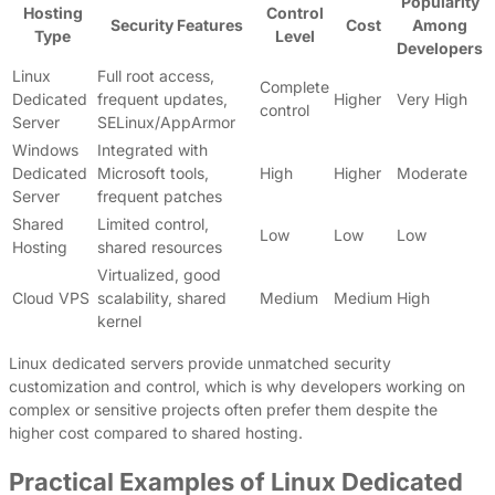
Popularity
Hosting
Control
Security Features
Cost
Among
Type
Level
Developers
Linux
Full root access,
Complete
Dedicated
frequent updates,
Higher
Very High
control
Server
SELinux/AppArmor
Windows
Integrated with
Dedicated
Microsoft tools,
High
Higher
Moderate
Server
frequent patches
Shared
Limited control,
Low
Low
Low
Hosting
shared resources
Virtualized, good
Cloud VPS
scalability, shared
Medium
Medium
High
kernel
Linux dedicated servers provide unmatched security
customization and control, which is why developers working on
complex or sensitive projects often prefer them despite the
higher cost compared to shared hosting.
Practical Examples of Linux Dedicated