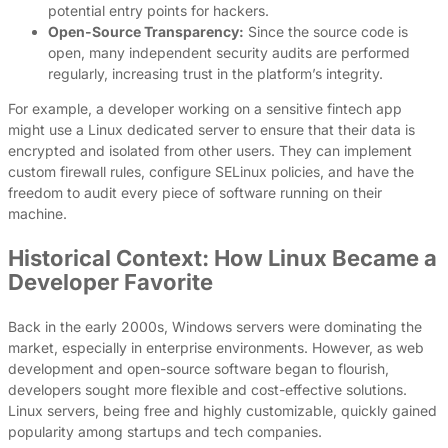
potential entry points for hackers.
Open-Source Transparency:
Since the source code is
open, many independent security audits are performed
regularly, increasing trust in the platform’s integrity.
For example, a developer working on a sensitive fintech app
might use a Linux dedicated server to ensure that their data is
encrypted and isolated from other users. They can implement
custom firewall rules, configure SELinux policies, and have the
freedom to audit every piece of software running on their
machine.
Historical Context: How Linux Became a
Developer Favorite
Back in the early 2000s, Windows servers were dominating the
market, especially in enterprise environments. However, as web
development and open-source software began to flourish,
developers sought more flexible and cost-effective solutions.
Linux servers, being free and highly customizable, quickly gained
popularity among startups and tech companies.