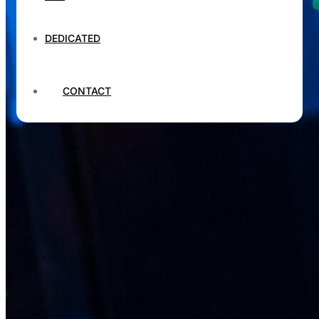
DEDICATED
CONTACT