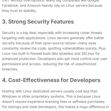
24/7 without interruptions. Many big companies like Google,
Facebook, and Amazon heavily rely on Linux servers because
they trust its stability.
3. Strong Security Features
Security is a big deal, especially with increasing cyber threats
targeting web applications. Linux servers generally offer better
security because of their open-source nature—many eyes
constantly review the code, spotting vulnerabilities quickly. Plus,
Linux has built-in firewall tools (like iptables) and SELinux for
enhanced protection. Developers also get more control over user
permissions and access, reducing the risk of unauthorized
breaches.
4. Cost-Effectiveness for Developers
Hosting with Linux dedicated servers usually cost less than
Windows or other proprietary systems. This is because Linux
doesn’t require expensive licensing fees or software purchases.
For startups and indie developers, this makes a huge difference in