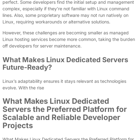
perfect. Some developers find the initial setup and management
complex, especially if they’re not familiar with Linux command
lines. Also, some proprietary software may not run natively on
Linux, requiring workarounds or alternative solutions.
However, these challenges are becoming smaller as managed
Linux hosting services become more common, taking the burden
off developers for server maintenance.
What Makes Linux Dedicated Servers
Future-Ready?
Linux’s adaptability ensures it stays relevant as technologies
evolve. With the rise
What Makes Linux Dedicated
Servers the Preferred Platform for
Scalable and Reliable Developer
Projects
What Makes Linux Dedicated Servers the Preferred Platform for