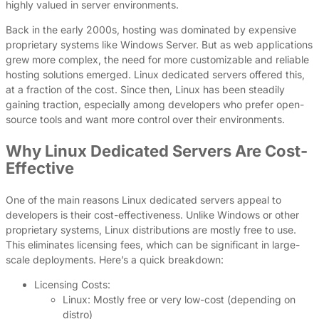
highly valued in server environments.
Back in the early 2000s, hosting was dominated by expensive
proprietary systems like Windows Server. But as web applications
grew more complex, the need for more customizable and reliable
hosting solutions emerged. Linux dedicated servers offered this,
at a fraction of the cost. Since then, Linux has been steadily
gaining traction, especially among developers who prefer open-
source tools and want more control over their environments.
Why Linux Dedicated Servers Are Cost-
Effective
One of the main reasons Linux dedicated servers appeal to
developers is their cost-effectiveness. Unlike Windows or other
proprietary systems, Linux distributions are mostly free to use.
This eliminates licensing fees, which can be significant in large-
scale deployments. Here’s a quick breakdown:
Licensing Costs:
Linux: Mostly free or very low-cost (depending on
distro)