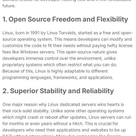
future.
1. Open Source Freedom and Flexibility
Linux, born in 1991 by Linus Torvalds, started as a free and open-
source operating system. This means developers can modify and
customize the code to fit their needs without paying hefty license
fees like Windows servers. This open-source nature gives
developers immense control over the environment, unlike
proprietary systems which often restrict what you can do.
Because of this, Linux is highly adaptable to different
programming languages, frameworks, and applications.
2. Superior Stability and Reliability
One major reason why Linux dedicated servers wins hearts is
their rock-solid stability. Unlike some other operating systems
which might crash or reboot after updates, Linux servers can run
for months or even years without a hitch. This is crucial for
developers who need their applications and websites to be up