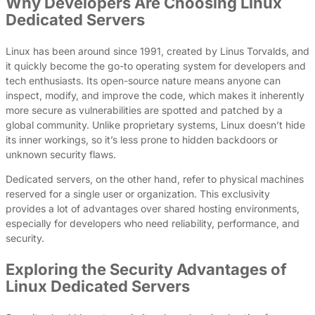
Why Developers Are Choosing Linux
Dedicated Servers
Linux has been around since 1991, created by Linus Torvalds, and
it quickly become the go-to operating system for developers and
tech enthusiasts. Its open-source nature means anyone can
inspect, modify, and improve the code, which makes it inherently
more secure as vulnerabilities are spotted and patched by a
global community. Unlike proprietary systems, Linux doesn’t hide
its inner workings, so it’s less prone to hidden backdoors or
unknown security flaws.
Dedicated servers, on the other hand, refer to physical machines
reserved for a single user or organization. This exclusivity
provides a lot of advantages over shared hosting environments,
especially for developers who need reliability, performance, and
security.
Exploring the Security Advantages of
Linux Dedicated Servers