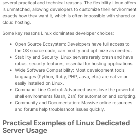
several practical and technical reasons. The flexibility Linux offers
is unmatched, allowing developers to customize their environment
exactly how they want it, which is often impossible with shared or
cloud hosting.
Some key reasons Linux dominates developer choices:
Open Source Ecosystem: Developers have full access to
the OS source code, can modify and optimize as needed.
Stability and Security: Linux servers rarely crash and have
robust security features, essential for hosting applications.
Wide Software Compatibility: Most development tools,
languages (Python, Ruby, PHP, Java, etc.) are native or
easily installed on Linux.
Command-Line Control: Advanced users love the powerful
shell environments (Bash, Zsh) for automation and scripting.
Community and Documentation: Massive online resources
and forums help troubleshoot issues quickly.
Practical Examples of Linux Dedicated
Server Usage