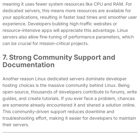
meaning it uses fewer system resources like CPU and RAM. For
dedicated servers, this means more resources are available for
your applications, resulting in faster load times and smoother user
experience. Developers building high-traffic websites or
resource-intensive apps will appreciate this advantage. Linux
servers also allow fine-tuning of performance parameters, which
can be crucial for mission-critical projects.
7. Strong Community Support and
Documentation
Another reason Linux dedicated servers dominate developer
hosting choices is the massive community behind Linux. Being
open-source, thousands of developers contribute to forums, write
guides, and create tutorials. If you ever face a problem, chances
are someone already encountered it and shared a solution online.
This community-driven support reduces downtime and
troubleshooting effort, making it easier for developers to maintain
their servers.