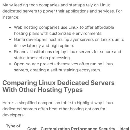
Many leading tech companies and startups rely on Linux
dedicated servers to power their applications and services. For
instance:
Web hosting companies use Linux to offer affordable
hosting plans with customizable environments.
Game developers host multiplayer servers on Linux due to
its low latency and high uptime.
Financial institutions deploy Linux servers for secure and
stable transaction processing.
Open-source projects themselves often run on Linux
servers, creating a self-sustaining ecosystem.
Comparing Linux Dedicated Servers
With Other Hosting Types
Here’s a simplified comparison table to highlight why Linux
dedicated servers often beat other hosting options for
developers:
Type of
Cost
Customization
Performance
Security
Ideal