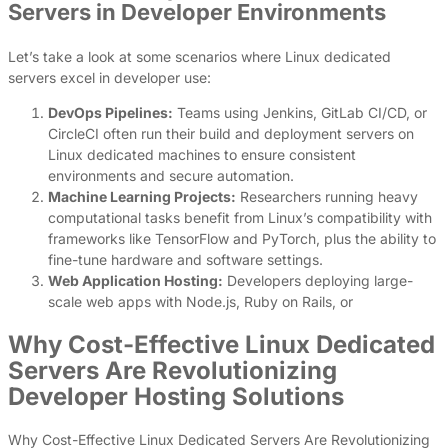
Servers in Developer Environments
Let’s take a look at some scenarios where Linux dedicated
servers excel in developer use:
DevOps Pipelines:
Teams using Jenkins, GitLab CI/CD, or
CircleCI often run their build and deployment servers on
Linux dedicated machines to ensure consistent
environments and secure automation.
Machine Learning Projects:
Researchers running heavy
computational tasks benefit from Linux’s compatibility with
frameworks like TensorFlow and PyTorch, plus the ability to
fine-tune hardware and software settings.
Web Application Hosting:
Developers deploying large-
scale web apps with Node.js, Ruby on Rails, or
Why Cost-Effective Linux Dedicated
Servers Are Revolutionizing
Developer Hosting Solutions
Why Cost-Effective Linux Dedicated Servers Are Revolutionizing