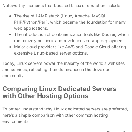
Noteworthy moments that boosted Linux’s reputation include:
The rise of LAMP stack (Linux, Apache, MySQL,
PHP/Python/Perl), which became the foundation for many
web applications.
The introduction of containerization tools like Docker, which
run natively on Linux and revolutionized app deployment.
Major cloud providers like AWS and Google Cloud offering
extensive Linux-based server options.
Today, Linux servers power the majority of the world’s websites
and services, reflecting their dominance in the developer
community.
Comparing Linux Dedicated Servers
with Other Hosting Options
To better understand why Linux dedicated servers are preferred,
here’s a simple comparison with other common hosting
environments: