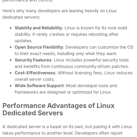
Here’s why many developers are leaning heavily on Linux
dedicated servers:
Stability and Reliability
: Linux is known for its rock-solid
stability. It rarely crashes or requires rebooting after
updates.
Open Source Flexibility
: Developers can customize the OS
to their exact needs, installing only what they want.
Security Features
: Linux includes powerful security tools
and benefits from continuous community-driven patches.
Cost-Effectiveness
: Without licensing fees, Linux reduces
overall server costs.
Wide Software Support
: Most developer tools and
frameworks are designed or optimized for Linux.
Performance Advantages of Linux
Dedicated Servers
A dedicated server is a beast on its own, but pairing it with Linux
takes performance to another level. Developers often report