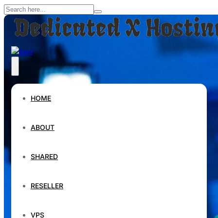
HOME
ABOUT
SHARED
RESELLER
VPS