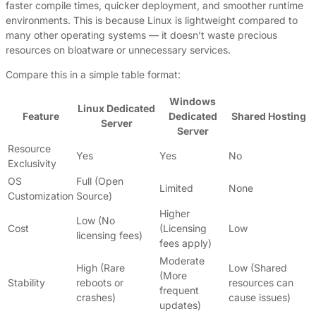
faster compile times, quicker deployment, and smoother runtime
environments. This is because Linux is lightweight compared to
many other operating systems — it doesn’t waste precious
resources on bloatware or unnecessary services.
Compare this in a simple table format:
Windows
Linux Dedicated
Feature
Dedicated
Shared Hosting
Server
Server
Resource
Yes
Yes
No
Exclusivity
OS
Full (Open
Limited
None
Customization
Source)
Higher
Low (No
Cost
(Licensing
Low
licensing fees)
fees apply)
Moderate
High (Rare
Low (Shared
(More
Stability
reboots or
resources can
frequent
crashes)
cause issues)
updates)