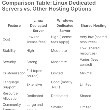
Comparison Table: Linux Dedicated
Servers vs. Other Hosting Options
Linux
Windows
Feature
Dedicated
Dedicated
Shared Hosting
Server
Server
Low (no
High (license
Very low (shared
Cost
license fees)
fees apply)
resources)
Low (shared
Stability
High
Moderate
resources)
Varies (less
Security
Strong
Moderate
control)
Full (open
Customization
Limited
Minimal
source)
Language
Good (mostly
Extensive
Limited
Support
.NET)
Resource
Dedicated
Dedicated
Shared
Allocation
Community
Large and
Smaller
Limited
Support
active