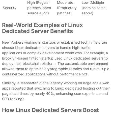
High (Regular
Moderate
Low (Multiple
Security
patches, open
(Proprietary
users on same
source audit)
patches)
server)
Real-World Examples of Linux
Dedicated Server Benefits
New Yorkers working in startups or established tech firms often
choose Linux dedicated servers to handle high-traffic
applications or complex development workflows. For example, a
Brooklyn-based fintech startup used Linux dedicated servers to
deploy their blockchain platform. The customizable environment
allowed them to optimize cryptographic libraries and run multiple
containerized applications without performance hits.
Similarly, a Manhattan digital agency working on large-scale web
apps reported that switching to Linux dedicated hosting cut their
page load times by nearly 40%, enhancing user experience and
SEO rankings.
How Linux Dedicated Servers Boost