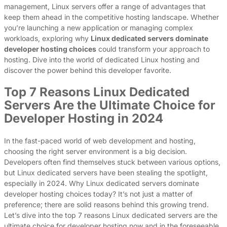
management, Linux servers offer a range of advantages that
keep them ahead in the competitive hosting landscape. Whether
you’re launching a new application or managing complex
workloads, exploring why
Linux dedicated servers dominate
developer hosting choices
could transform your approach to
hosting. Dive into the world of dedicated Linux hosting and
discover the power behind this developer favorite.
Top 7 Reasons Linux Dedicated
Servers Are the Ultimate Choice for
Developer Hosting in 2024
In the fast-paced world of web development and hosting,
choosing the right server environment is a big decision.
Developers often find themselves stuck between various options,
but Linux dedicated servers have been stealing the spotlight,
especially in 2024. Why Linux dedicated servers dominate
developer hosting choices today? It’s not just a matter of
preference; there are solid reasons behind this growing trend.
Let’s dive into the top 7 reasons Linux dedicated servers are the
ultimate choice for developer hosting now and in the foreseeable