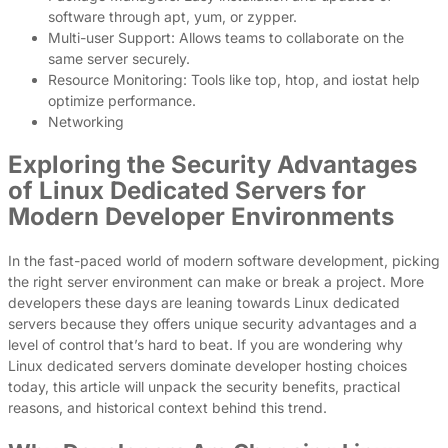
software through apt, yum, or zypper.
Multi-user Support: Allows teams to collaborate on the
same server securely.
Resource Monitoring: Tools like top, htop, and iostat help
optimize performance.
Networking
Exploring the Security Advantages
of Linux Dedicated Servers for
Modern Developer Environments
In the fast-paced world of modern software development, picking
the right server environment can make or break a project. More
developers these days are leaning towards Linux dedicated
servers because they offers unique security advantages and a
level of control that’s hard to beat. If you are wondering why
Linux dedicated servers dominate developer hosting choices
today, this article will unpack the security benefits, practical
reasons, and historical context behind this trend.