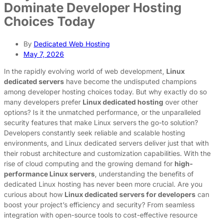
Dominate Developer Hosting
Choices Today
By
Dedicated Web Hosting
May 7, 2026
In the rapidly evolving world of web development,
Linux
dedicated servers
have become the undisputed champions
among developer hosting choices today. But why exactly do so
many developers prefer
Linux dedicated hosting
over other
options? Is it the unmatched performance, or the unparalleled
security features that make Linux servers the go-to solution?
Developers constantly seek reliable and scalable hosting
environments, and Linux dedicated servers deliver just that with
their robust architecture and customization capabilities. With the
rise of cloud computing and the growing demand for
high-
performance Linux servers
, understanding the benefits of
dedicated Linux hosting has never been more crucial. Are you
curious about how
Linux dedicated servers for developers
can
boost your project’s efficiency and security? From seamless
integration with open-source tools to cost-effective resource