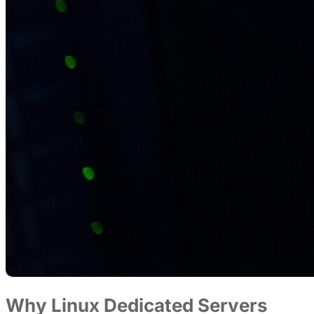
Why Linux Dedicated Servers