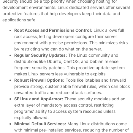
Security should be a top priority when choosing hosting for
development environments. Linux dedicated servers offer several
protective features that help developers keep their data and
applications safe.
Root Access and Permissions Control:
Linux allows full
root access, letting developers configure their server
environment with precise permissions. This minimizes risks
by restricting who can do what on the server.
Regular Security Updates:
The Linux community and
distributions like Ubuntu, CentOS, and Debian release
frequent security patches. This proactive update system
makes Linux servers less vulnerable to exploits.
Robust Firewall Options:
Tools like iptables and firewalld
provide strong, customizable firewall rules, which can block
unwanted traffic and reduce attack surfaces.
SELinux and AppArmor:
These security modules add an
extra layer of mandatory access control, restricting
programs’ ability to access system resources unless
explicitly allowed.
Minimal Default Services:
Many Linux distributions come
with minimal pre-installed services, reducing the number of