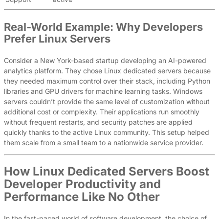
Real-World Example: Why Developers
Prefer Linux Servers
Consider a New York-based startup developing an AI-powered
analytics platform. They chose Linux dedicated servers because
they needed maximum control over their stack, including Python
libraries and GPU drivers for machine learning tasks. Windows
servers couldn’t provide the same level of customization without
additional cost or complexity. Their applications run smoothly
without frequent restarts, and security patches are applied
quickly thanks to the active Linux community. This setup helped
them scale from a small team to a nationwide service provider.
How Linux Dedicated Servers Boost
Developer Productivity and
Performance Like No Other
In the fast-paced world of software development, the choice of