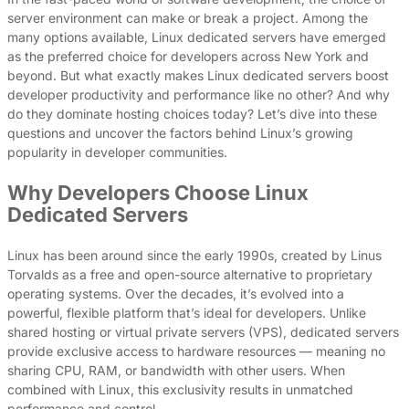
server environment can make or break a project. Among the
many options available, Linux dedicated servers have emerged
as the preferred choice for developers across New York and
beyond. But what exactly makes Linux dedicated servers boost
developer productivity and performance like no other? And why
do they dominate hosting choices today? Let’s dive into these
questions and uncover the factors behind Linux’s growing
popularity in developer communities.
Why Developers Choose Linux
Dedicated Servers
Linux has been around since the early 1990s, created by Linus
Torvalds as a free and open-source alternative to proprietary
operating systems. Over the decades, it’s evolved into a
powerful, flexible platform that’s ideal for developers. Unlike
shared hosting or virtual private servers (VPS), dedicated servers
provide exclusive access to hardware resources — meaning no
sharing CPU, RAM, or bandwidth with other users. When
combined with Linux, this exclusivity results in unmatched
performance and control.