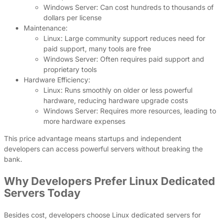
Windows Server: Can cost hundreds to thousands of
dollars per license
Maintenance:
Linux: Large community support reduces need for
paid support, many tools are free
Windows Server: Often requires paid support and
proprietary tools
Hardware Efficiency:
Linux: Runs smoothly on older or less powerful
hardware, reducing hardware upgrade costs
Windows Server: Requires more resources, leading to
more hardware expenses
This price advantage means startups and independent
developers can access powerful servers without breaking the
bank.
Why Developers Prefer Linux Dedicated
Servers Today
Besides cost, developers choose Linux dedicated servers for