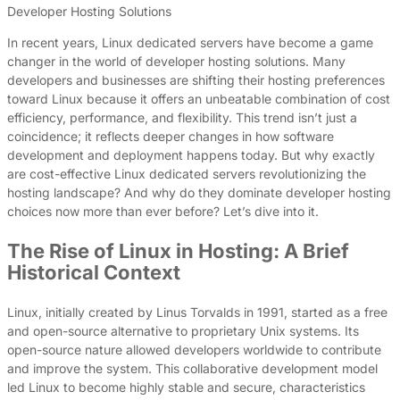
Developer Hosting Solutions
In recent years, Linux dedicated servers have become a game
changer in the world of developer hosting solutions. Many
developers and businesses are shifting their hosting preferences
toward Linux because it offers an unbeatable combination of cost
efficiency, performance, and flexibility. This trend isn’t just a
coincidence; it reflects deeper changes in how software
development and deployment happens today. But why exactly
are cost-effective Linux dedicated servers revolutionizing the
hosting landscape? And why do they dominate developer hosting
choices now more than ever before? Let’s dive into it.
The Rise of Linux in Hosting: A Brief
Historical Context
Linux, initially created by Linus Torvalds in 1991, started as a free
and open-source alternative to proprietary Unix systems. Its
open-source nature allowed developers worldwide to contribute
and improve the system. This collaborative development model
led Linux to become highly stable and secure, characteristics