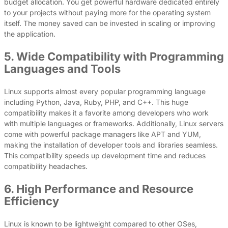
budget allocation. You get powerful hardware dedicated entirely
to your projects without paying more for the operating system
itself. The money saved can be invested in scaling or improving
the application.
5. Wide Compatibility with Programming
Languages and Tools
Linux supports almost every popular programming language
including Python, Java, Ruby, PHP, and C++. This huge
compatibility makes it a favorite among developers who work
with multiple languages or frameworks. Additionally, Linux servers
come with powerful package managers like APT and YUM,
making the installation of developer tools and libraries seamless.
This compatibility speeds up development time and reduces
compatibility headaches.
6. High Performance and Resource
Efficiency
Linux is known to be lightweight compared to other OSes,