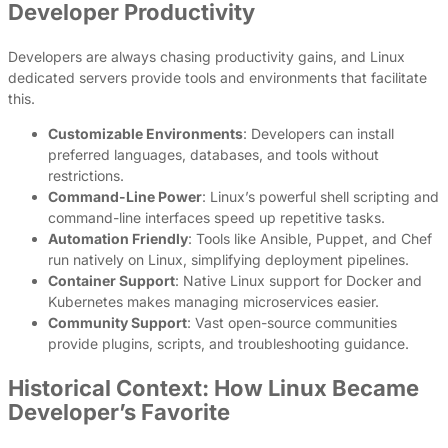
Developer Productivity
Developers are always chasing productivity gains, and Linux
dedicated servers provide tools and environments that facilitate
this.
Customizable Environments
: Developers can install
preferred languages, databases, and tools without
restrictions.
Command-Line Power
: Linux’s powerful shell scripting and
command-line interfaces speed up repetitive tasks.
Automation Friendly
: Tools like Ansible, Puppet, and Chef
run natively on Linux, simplifying deployment pipelines.
Container Support
: Native Linux support for Docker and
Kubernetes makes managing microservices easier.
Community Support
: Vast open-source communities
provide plugins, scripts, and troubleshooting guidance.
Historical Context: How Linux Became
Developer’s Favorite