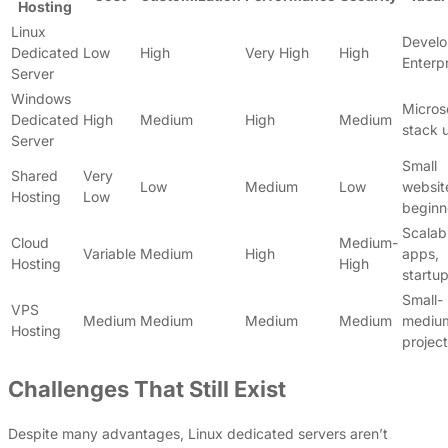
Hosting
Linux
Develo
Dedicated
Low
High
Very High
High
Enterp
Server
Windows
Micros
Dedicated
High
Medium
High
Medium
stack 
Server
Small
Shared
Very
Low
Medium
Low
websit
Hosting
Low
beginn
Scalab
Cloud
Medium-
Variable
Medium
High
apps,
Hosting
High
startu
Small-
VPS
Medium
Medium
Medium
Medium
mediu
Hosting
projec
Challenges That Still Exist
Despite many advantages, Linux dedicated servers aren’t