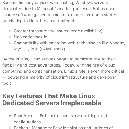
Back in the early days of web hosting, Windows servers
dominated due to Microsoft’s market presence. But as open-
source software gained momentum, more developers started
gravitating to Linux because it offered:
Greater transparency (source code availability)
No vendor lock-in
Compatibility with emerging web technologies like Apache,
MySQL, PHP (LAMP stack)
By the 2000s, Linux servers began to dominate due to their
flexibility and cost advantages. Today, with the rise of cloud
computing and containerization, Linux’s role is even more critical
— powering a majority of cloud infrastructure and developer
tools.
Key Features That Make Linux
Dedicated Servers Irreplaceable
Root Access: Full control over server settings and
configurations.
Package Managers: Easy installation and updates of