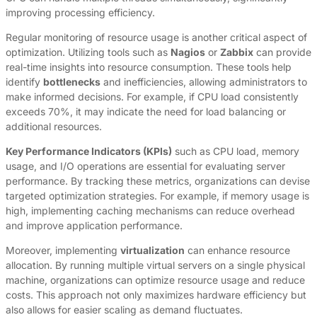
improving processing efficiency.
Regular monitoring of resource usage is another critical aspect of
optimization. Utilizing tools such as
Nagios
or
Zabbix
can provide
real-time insights into resource consumption. These tools help
identify
bottlenecks
and inefficiencies, allowing administrators to
make informed decisions. For example, if CPU load consistently
exceeds 70%, it may indicate the need for load balancing or
additional resources.
Key Performance Indicators (KPIs)
such as CPU load, memory
usage, and I/O operations are essential for evaluating server
performance. By tracking these metrics, organizations can devise
targeted optimization strategies. For example, if memory usage is
high, implementing caching mechanisms can reduce overhead
and improve application performance.
Moreover, implementing
virtualization
can enhance resource
allocation. By running multiple virtual servers on a single physical
machine, organizations can optimize resource usage and reduce
costs. This approach not only maximizes hardware efficiency but
also allows for easier scaling as demand fluctuates.