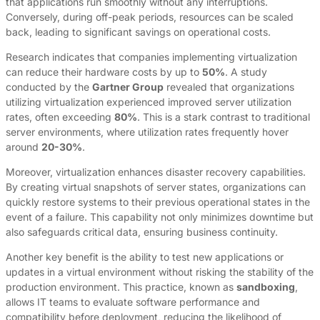
that applications run smoothly without any interruptions.
Conversely, during off-peak periods, resources can be scaled
back, leading to significant savings on operational costs.
Research indicates that companies implementing virtualization
can reduce their hardware costs by up to
50%
. A study
conducted by the
Gartner Group
revealed that organizations
utilizing virtualization experienced improved server utilization
rates, often exceeding
80%
. This is a stark contrast to traditional
server environments, where utilization rates frequently hover
around
20-30%
.
Moreover, virtualization enhances disaster recovery capabilities.
By creating virtual snapshots of server states, organizations can
quickly restore systems to their previous operational states in the
event of a failure. This capability not only minimizes downtime but
also safeguards critical data, ensuring business continuity.
Another key benefit is the ability to test new applications or
updates in a virtual environment without risking the stability of the
production environment. This practice, known as
sandboxing
,
allows IT teams to evaluate software performance and
compatibility before deployment, reducing the likelihood of