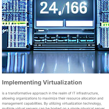
Implementing Virtualization
is a transformative approach in the realm of IT infrastructure,
allowing organizations to maximize their resource allocation and
management capabilities. By utilizing virtualization technology,
multiple virtual servers can be hosted on a single physical server,