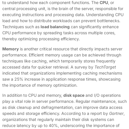
to understand how each component functions. The
CPU
, or
central processing unit, is the brain of the server, responsible for
executing instructions and processing data. Understanding CPU
load and how to distribute workloads can prevent bottlenecks.
Techniques such as
load balancing
can significantly enhance
CPU performance by spreading tasks across multiple cores,
thereby optimizing processing efficiency.
Memory
is another critical resource that directly impacts server
performance. Efficient memory usage can be achieved through
techniques like caching, which temporarily stores frequently
accessed data for quicker retrieval. A survey by
TechTarget
indicated that organizations implementing caching mechanisms
saw a 25% increase in application response times, showcasing
the importance of memory optimization.
In addition to CPU and memory,
disk space
and I/O operations
play a vital role in server performance. Regular maintenance, such
as disk cleanup and defragmentation, can improve data access
speeds and storage efficiency. According to a report by
Gartner
,
organizations that regularly maintain their disk systems can
reduce latency by up to 40%, underscoring the importance of