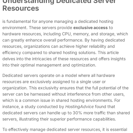
Understanding Dedicated Server
Resources
is fundamental for anyone managing a dedicated hosting
environment. These servers provide
exclusive access
to
hardware resources, including CPU, memory, and storage, which
can greatly enhance overall performance. By having dedicated
resources, organizations can achieve higher reliability and
efficiency compared to shared hosting solutions. This article
delves into the intricacies of these resources and offers insights
into their optimal management and optimization.
Dedicated servers operate on a model where all hardware
resources are exclusively assigned to a single user or
organization. This exclusivity ensures that the full potential of the
server can be harnessed without interference from other users,
which is a common issue in shared hosting environments. For
instance, a study conducted by
HostingAdvice
found that
dedicated servers can handle up to 30% more traffic than shared
servers, illustrating their superior performance capabilities.
To effectively manage dedicated server resources, it is essential