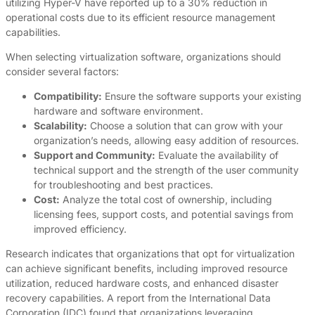
utilizing Hyper-V have reported up to a 30% reduction in
operational costs due to its efficient resource management
capabilities.
When selecting virtualization software, organizations should
consider several factors:
Compatibility:
Ensure the software supports your existing
hardware and software environment.
Scalability:
Choose a solution that can grow with your
organization’s needs, allowing easy addition of resources.
Support and Community:
Evaluate the availability of
technical support and the strength of the user community
for troubleshooting and best practices.
Cost:
Analyze the total cost of ownership, including
licensing fees, support costs, and potential savings from
improved efficiency.
Research indicates that organizations that opt for virtualization
can achieve significant benefits, including improved resource
utilization, reduced hardware costs, and enhanced disaster
recovery capabilities. A report from the International Data
Corporation (IDC) found that organizations leveraging