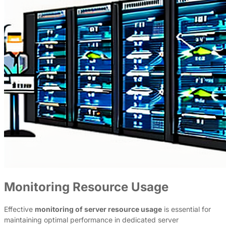
Monitoring Resource Usage
Effective
monitoring of server resource usage
is essential for
maintaining optimal performance in dedicated server