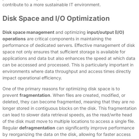
contribute to a more sustainable IT environment.
Disk Space and I/O Optimization
Disk space management
and optimizing
input/output (I/O)
operations
are critical components in maintaining the
performance of dedicated servers. Effective management of disk
space not only ensures that sufficient storage is available for
applications and data but also enhances the speed at which data
can be accessed and processed. This is particularly important in
environments where data throughput and access times directly
impact operational efficiency.
One of the primary reasons for optimizing disk space is to
prevent
fragmentation
. When files are created, modified, or
deleted, they can become fragmented, meaning that they are no
longer stored in contiguous blocks on the disk. This fragmentation
can lead to slower data retrieval speeds, as the read/write head
of the disk must move to multiple locations to access a single file.
Regular
defragmentation
can significantly improve performance
by reorganizing the data on the disk, allowing for faster access