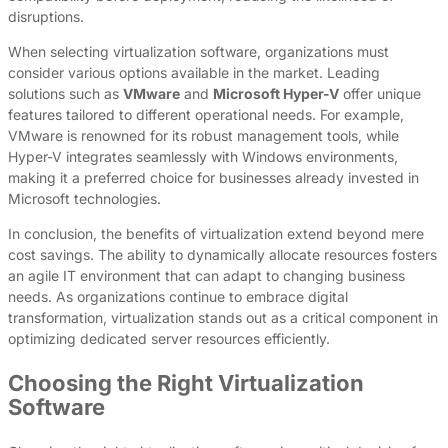
disruptions.
When selecting virtualization software, organizations must
consider various options available in the market. Leading
solutions such as
VMware
and
Microsoft Hyper-V
offer unique
features tailored to different operational needs. For example,
VMware is renowned for its robust management tools, while
Hyper-V integrates seamlessly with Windows environments,
making it a preferred choice for businesses already invested in
Microsoft technologies.
In conclusion, the benefits of virtualization extend beyond mere
cost savings. The ability to dynamically allocate resources fosters
an agile IT environment that can adapt to changing business
needs. As organizations continue to embrace digital
transformation, virtualization stands out as a critical component in
optimizing dedicated server resources efficiently.
Choosing the Right Virtualization
Software