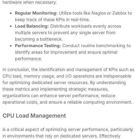
hardware when necessary.
Regular Monitoring:
Utilize tools like Nagios or Zabbix to
keep track of these KPIs in real-time.
Load Balancing:
Distribute workloads evenly across
multiple servers to prevent any single server from
becoming a bottleneck.
Performance Testing:
Conduct routine benchmarking to
identify areas for improvement and ensure optimal
performance.
In conclusion, the identification and management of KPIs such as
CPU load, memory usage, and I/O operations are indispensable
for optimizing dedicated server resources. By understanding
these metrics and implementing strategic measures,
organizations can enhance server performance, reduce
operational costs, and ensure a reliable computing environment.
CPU Load Management
is a critical aspect of optimizing server performance, particularly
in environments that rely on dedicated servers. Effectively