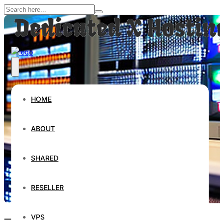
HOME
ABOUT
SHARED
RESELLER
VPS