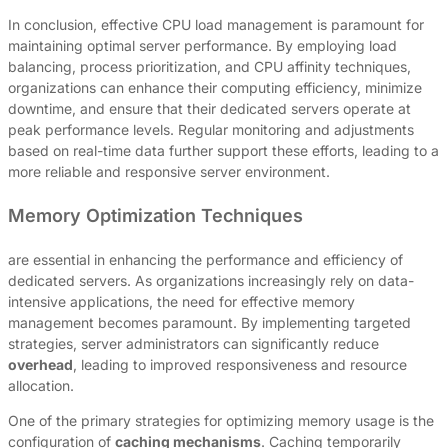
In conclusion, effective CPU load management is paramount for
maintaining optimal server performance. By employing load
balancing, process prioritization, and CPU affinity techniques,
organizations can enhance their computing efficiency, minimize
downtime, and ensure that their dedicated servers operate at
peak performance levels. Regular monitoring and adjustments
based on real-time data further support these efforts, leading to a
more reliable and responsive server environment.
Memory Optimization Techniques
are essential in enhancing the performance and efficiency of
dedicated servers. As organizations increasingly rely on data-
intensive applications, the need for effective memory
management becomes paramount. By implementing targeted
strategies, server administrators can significantly reduce
overhead
, leading to improved responsiveness and resource
allocation.
One of the primary strategies for optimizing memory usage is the
configuration of
caching mechanisms
. Caching temporarily