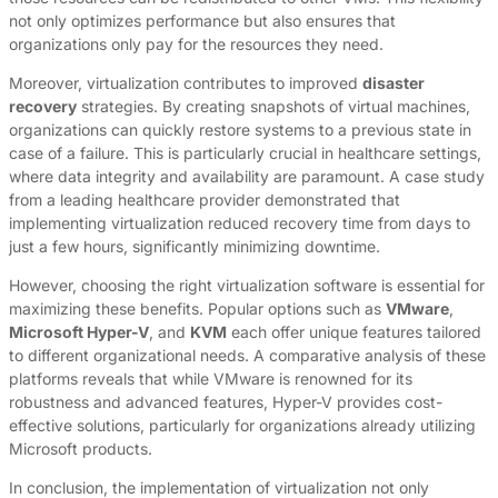
not only optimizes performance but also ensures that
organizations only pay for the resources they need.
Moreover, virtualization contributes to improved
disaster
recovery
strategies. By creating snapshots of virtual machines,
organizations can quickly restore systems to a previous state in
case of a failure. This is particularly crucial in healthcare settings,
where data integrity and availability are paramount. A case study
from a leading healthcare provider demonstrated that
implementing virtualization reduced recovery time from days to
just a few hours, significantly minimizing downtime.
However, choosing the right virtualization software is essential for
maximizing these benefits. Popular options such as
VMware
,
Microsoft Hyper-V
, and
KVM
each offer unique features tailored
to different organizational needs. A comparative analysis of these
platforms reveals that while VMware is renowned for its
robustness and advanced features, Hyper-V provides cost-
effective solutions, particularly for organizations already utilizing
Microsoft products.
In conclusion, the implementation of virtualization not only