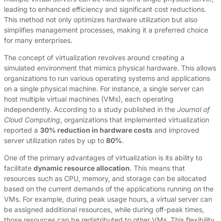
leading to enhanced efficiency and significant cost reductions.
This method not only optimizes hardware utilization but also
simplifies management processes, making it a preferred choice
for many enterprises.
The concept of virtualization revolves around creating a
simulated environment that mimics physical hardware. This allows
organizations to run various operating systems and applications
on a single physical machine. For instance, a single server can
host multiple virtual machines (VMs), each operating
independently. According to a study published in the
Journal of
Cloud Computing
, organizations that implemented virtualization
reported a
30% reduction in hardware costs
and improved
server utilization rates by up to
80%
.
One of the primary advantages of virtualization is its ability to
facilitate
dynamic resource allocation
. This means that
resources such as CPU, memory, and storage can be allocated
based on the current demands of the applications running on the
VMs. For example, during peak usage hours, a virtual server can
be assigned additional resources, while during off-peak times,
those resources can be redistributed to other VMs. This flexibility