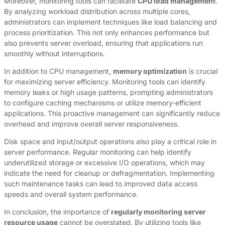
Moreover, monitoring tools can facilitate
CPU load management
.
By analyzing workload distribution across multiple cores,
administrators can implement techniques like load balancing and
process prioritization. This not only enhances performance but
also prevents server overload, ensuring that applications run
smoothly without interruptions.
In addition to CPU management,
memory optimization
is crucial
for maximizing server efficiency. Monitoring tools can identify
memory leaks or high usage patterns, prompting administrators
to configure caching mechanisms or utilize memory-efficient
applications. This proactive management can significantly reduce
overhead and improve overall server responsiveness.
Disk space and input/output operations also play a critical role in
server performance. Regular monitoring can help identify
underutilized storage or excessive I/O operations, which may
indicate the need for cleanup or defragmentation. Implementing
such maintenance tasks can lead to improved data access
speeds and overall system performance.
In conclusion, the importance of
regularly monitoring server
resource usage
cannot be overstated. By utilizing tools like