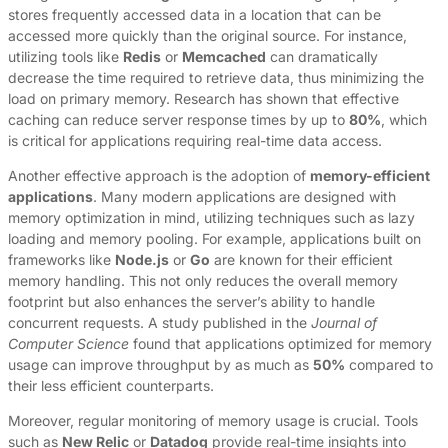
stores frequently accessed data in a location that can be
accessed more quickly than the original source. For instance,
utilizing tools like
Redis
or
Memcached
can dramatically
decrease the time required to retrieve data, thus minimizing the
load on primary memory. Research has shown that effective
caching can reduce server response times by up to
80%
, which
is critical for applications requiring real-time data access.
Another effective approach is the adoption of
memory-efficient
applications
. Many modern applications are designed with
memory optimization in mind, utilizing techniques such as lazy
loading and memory pooling. For example, applications built on
frameworks like
Node.js
or
Go
are known for their efficient
memory handling. This not only reduces the overall memory
footprint but also enhances the server’s ability to handle
concurrent requests. A study published in the
Journal of
Computer Science
found that applications optimized for memory
usage can improve throughput by as much as
50%
compared to
their less efficient counterparts.
Moreover, regular monitoring of memory usage is crucial. Tools
such as
New Relic
or
Datadog
provide real-time insights into