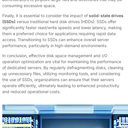
consuming excessive space.
Finally, it is essential to consider the impact of
solid-state drives
(SSDs)
versus traditional hard disk drives (HDDs). SSDs offer
significantly faster read/write speeds and lower latency, making
them a preferred choice for applications requiring rapid data
access. Transitioning to SSDs can enhance overall server
performance, particularly in high-demand environments.
In conclusion, effective disk space management and I/O
operation optimization are vital for maintaining the performance
of dedicated servers. By regularly defragmenting disks, cleaning
up unnecessary files, utilizing monitoring tools, and considering
the use of SSDs, organizations can ensure that their servers
operate efficiently, ultimately leading to enhanced productivity
and reduced operational costs.