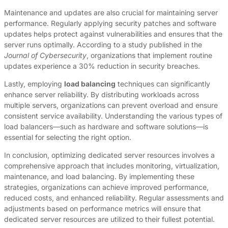
Maintenance and updates are also crucial for maintaining server
performance. Regularly applying security patches and software
updates helps protect against vulnerabilities and ensures that the
server runs optimally. According to a study published in the
Journal of Cybersecurity
, organizations that implement routine
updates experience a 30% reduction in security breaches.
Lastly, employing
load balancing
techniques can significantly
enhance server reliability. By distributing workloads across
multiple servers, organizations can prevent overload and ensure
consistent service availability. Understanding the various types of
load balancers—such as hardware and software solutions—is
essential for selecting the right option.
In conclusion, optimizing dedicated server resources involves a
comprehensive approach that includes monitoring, virtualization,
maintenance, and load balancing. By implementing these
strategies, organizations can achieve improved performance,
reduced costs, and enhanced reliability. Regular assessments and
adjustments based on performance metrics will ensure that
dedicated server resources are utilized to their fullest potential.