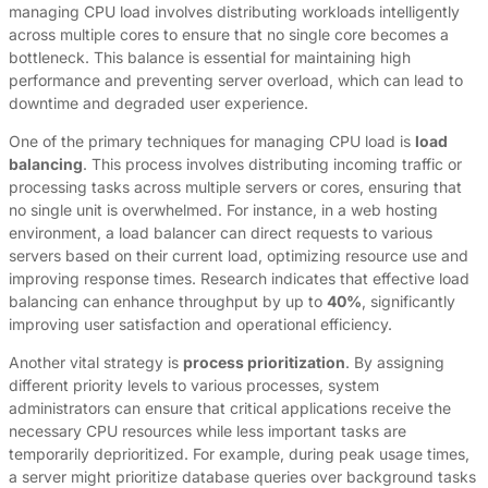
managing CPU load involves distributing workloads intelligently
across multiple cores to ensure that no single core becomes a
bottleneck. This balance is essential for maintaining high
performance and preventing server overload, which can lead to
downtime and degraded user experience.
One of the primary techniques for managing CPU load is
load
balancing
. This process involves distributing incoming traffic or
processing tasks across multiple servers or cores, ensuring that
no single unit is overwhelmed. For instance, in a web hosting
environment, a load balancer can direct requests to various
servers based on their current load, optimizing resource use and
improving response times. Research indicates that effective load
balancing can enhance throughput by up to
40%
, significantly
improving user satisfaction and operational efficiency.
Another vital strategy is
process prioritization
. By assigning
different priority levels to various processes, system
administrators can ensure that critical applications receive the
necessary CPU resources while less important tasks are
temporarily deprioritized. For example, during peak usage times,
a server might prioritize database queries over background tasks