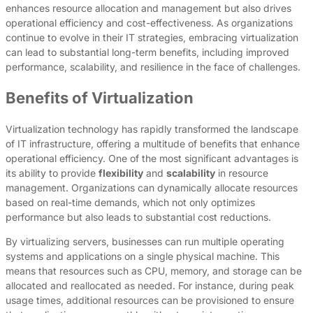
enhances resource allocation and management but also drives
operational efficiency and cost-effectiveness. As organizations
continue to evolve in their IT strategies, embracing virtualization
can lead to substantial long-term benefits, including improved
performance, scalability, and resilience in the face of challenges.
Benefits of Virtualization
Virtualization technology has rapidly transformed the landscape
of IT infrastructure, offering a multitude of benefits that enhance
operational efficiency. One of the most significant advantages is
its ability to provide
flexibility
and
scalability
in resource
management. Organizations can dynamically allocate resources
based on real-time demands, which not only optimizes
performance but also leads to substantial cost reductions.
By virtualizing servers, businesses can run multiple operating
systems and applications on a single physical machine. This
means that resources such as CPU, memory, and storage can be
allocated and reallocated as needed. For instance, during peak
usage times, additional resources can be provisioned to ensure