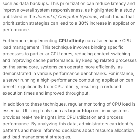
such as data backups. This prioritization can reduce latency and
improve overall system responsiveness, as highlighted in a study
published in the
Journal of Computer Systems
, which found that
prioritization strategies can lead to a
30%
increase in application
performance.
Furthermore, implementing
CPU affinity
can also enhance CPU
load management. This technique involves binding specific
processes to particular CPU cores, reducing context switching
and improving cache performance. By keeping related processes
on the same core, systems can operate more efficiently, as
demonstrated in various performance benchmarks. For instance,
a server running a high-performance computing application can
benefit significantly from CPU affinity, resulting in reduced
execution times and improved throughput.
In addition to these techniques, regular monitoring of CPU load is
essential. Utilizing tools such as
top
or
htop
on Linux systems
provides real-time insights into CPU utilization and process
performance. By analyzing this data, administrators can identify
patterns and make informed decisions about resource allocation
and load management strategies.