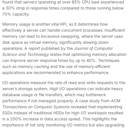
found that servers operating at over 85% CPU load experienced
a 30% drop in response times compared to those running below
70% capacity.
Memory usage is another vital KPI, as it determines how
effectively a server can handle concurrent processes. Insufficient
memory can lead to excessive swapping, where the server uses
disk space as virtual memory, significantly slowing down
operations. A report published by the
Journal of Computer
Science and Technology
states that optimizing memory allocation
can improve server response times by up to 40%. Techniques
such as memory caching and the use of memory-efficient
applications are recommended to enhance performance.
I/O operations measure the rate of read and write requests to the
server’s storage system. High I/O operations can indicate heavy
database usage or file transfers, which may bottleneck
performance if not managed properly. A case study from
ACM
Transactions on Computer Systems
revealed that implementing
SSDs instead of traditional HDDs for high I/O workloads resulted
in a 200% increase in data access speed. This highlights the
importance of not only monitoring I/O metrics but also upgrading