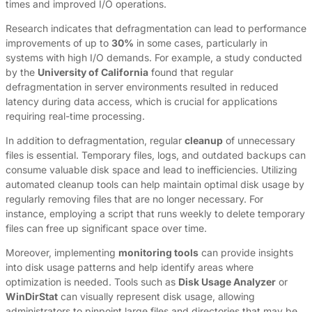
times and improved I/O operations.
Research indicates that defragmentation can lead to performance
improvements of up to
30%
in some cases, particularly in
systems with high I/O demands. For example, a study conducted
by the
University of California
found that regular
defragmentation in server environments resulted in reduced
latency during data access, which is crucial for applications
requiring real-time processing.
In addition to defragmentation, regular
cleanup
of unnecessary
files is essential. Temporary files, logs, and outdated backups can
consume valuable disk space and lead to inefficiencies. Utilizing
automated cleanup tools can help maintain optimal disk usage by
regularly removing files that are no longer necessary. For
instance, employing a script that runs weekly to delete temporary
files can free up significant space over time.
Moreover, implementing
monitoring tools
can provide insights
into disk usage patterns and help identify areas where
optimization is needed. Tools such as
Disk Usage Analyzer
or
WinDirStat
can visually represent disk usage, allowing
administrators to pinpoint large files and directories that may be