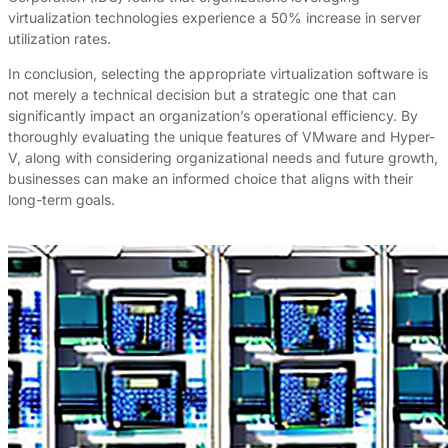
virtualization technologies experience a 50% increase in server
utilization rates.
In conclusion, selecting the appropriate virtualization software is
not merely a technical decision but a strategic one that can
significantly impact an organization’s operational efficiency. By
thoroughly evaluating the unique features of VMware and Hyper-
V, along with considering organizational needs and future growth,
businesses can make an informed choice that aligns with their
long-term goals.