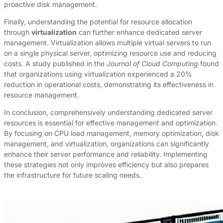
proactive disk management.
Finally, understanding the potential for resource allocation
through
virtualization
can further enhance dedicated server
management. Virtualization allows multiple virtual servers to run
on a single physical server, optimizing resource use and reducing
costs. A study published in the
Journal of Cloud Computing
found
that organizations using virtualization experienced a 20%
reduction in operational costs, demonstrating its effectiveness in
resource management.
In conclusion, comprehensively understanding dedicated server
resources is essential for effective management and optimization.
By focusing on CPU load management, memory optimization, disk
management, and virtualization, organizations can significantly
enhance their server performance and reliability. Implementing
these strategies not only improves efficiency but also prepares
the infrastructure for future scaling needs.