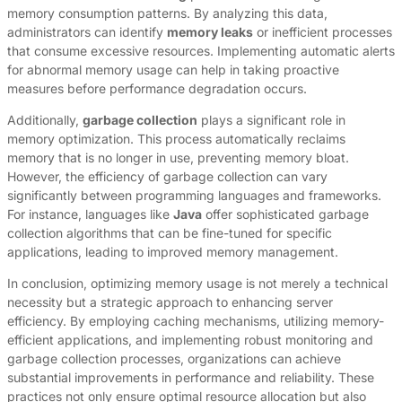
memory consumption patterns. By analyzing this data,
administrators can identify
memory leaks
or inefficient processes
that consume excessive resources. Implementing automatic alerts
for abnormal memory usage can help in taking proactive
measures before performance degradation occurs.
Additionally,
garbage collection
plays a significant role in
memory optimization. This process automatically reclaims
memory that is no longer in use, preventing memory bloat.
However, the efficiency of garbage collection can vary
significantly between programming languages and frameworks.
For instance, languages like
Java
offer sophisticated garbage
collection algorithms that can be fine-tuned for specific
applications, leading to improved memory management.
In conclusion, optimizing memory usage is not merely a technical
necessity but a strategic approach to enhancing server
efficiency. By employing caching mechanisms, utilizing memory-
efficient applications, and implementing robust monitoring and
garbage collection processes, organizations can achieve
substantial improvements in performance and reliability. These
practices not only ensure optimal resource allocation but also