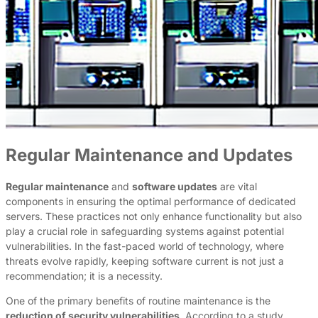
Regular Maintenance and Updates
Regular maintenance
and
software updates
are vital
components in ensuring the optimal performance of dedicated
servers. These practices not only enhance functionality but also
play a crucial role in safeguarding systems against potential
vulnerabilities. In the fast-paced world of technology, where
threats evolve rapidly, keeping software current is not just a
recommendation; it is a necessity.
One of the primary benefits of routine maintenance is the
reduction of security vulnerabilities
. According to a study