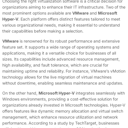
Choosing the right virtualization software is a critical decision for
organizations aiming to enhance their IT infrastructure. Two of the
most prominent options available are
VMware
and
Microsoft
Hyper-V
. Each platform offers distinct features tailored to meet
various organizational needs, making it essential to understand
their capabilities before making a selection.
VMware
is renowned for its robust performance and extensive
feature set. It supports a wide range of operating systems and
applications, making it a versatile choice for businesses of all
sizes. Its capabilities include advanced resource management,
high availability, and fault tolerance, which are crucial for
maintaining uptime and reliability. For instance, VMware’s vMotion
technology allows for the live migration of virtual machines
without downtime, enabling seamless maintenance and updates.
On the other hand,
Microsoft Hyper-V
integrates seamlessly with
Windows environments, providing a cost-effective solution for
organizations already invested in Microsoft technologies. Hyper-V
offers features like dynamic memory allocation and virtual switch
management, which enhance resource utilization and network
performance. According to a study by TechTarget, businesses