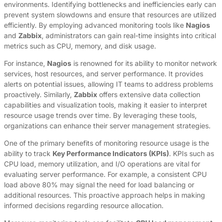
environments. Identifying bottlenecks and inefficiencies early can
prevent system slowdowns and ensure that resources are utilized
efficiently. By employing advanced monitoring tools like
Nagios
and
Zabbix
, administrators can gain real-time insights into critical
metrics such as CPU, memory, and disk usage.
For instance,
Nagios
is renowned for its ability to monitor network
services, host resources, and server performance. It provides
alerts on potential issues, allowing IT teams to address problems
proactively. Similarly,
Zabbix
offers extensive data collection
capabilities and visualization tools, making it easier to interpret
resource usage trends over time. By leveraging these tools,
organizations can enhance their server management strategies.
One of the primary benefits of monitoring resource usage is the
ability to track
Key Performance Indicators (KPIs)
. KPIs such as
CPU load, memory utilization, and I/O operations are vital for
evaluating server performance. For example, a consistent CPU
load above 80% may signal the need for load balancing or
additional resources. This proactive approach helps in making
informed decisions regarding resource allocation.