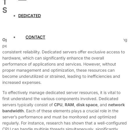
Tips for Optimizing Dedicated
Server Resources Efficiently
DEDICATED
By
Dedicated Web Hosting
July 7, 2026
CONTACT
Optimizing dedicated server resources
is essential for achieving
peak performance, minimizing operational costs, and ensuring
consistent reliability. Dedicated servers offer exclusive access to
hardware, which can significantly enhance the overall
performance of applications and services. However, without
proper management and optimization, these resources can
become underutilized or strained, leading to inefficiencies and
increased expenses.
To effectively manage dedicated server resources, it is vital to
first understand the various components involved. Dedicated
servers typically consist of
CPU
,
RAM
,
disk space
, and
network
bandwidth
. Each of these elements plays a crucial role in the
server’s performance and must be monitored and optimized
regularly. For instance, research has shown that a well-configured
CPU can handle multiple threads simultaneously, significantly