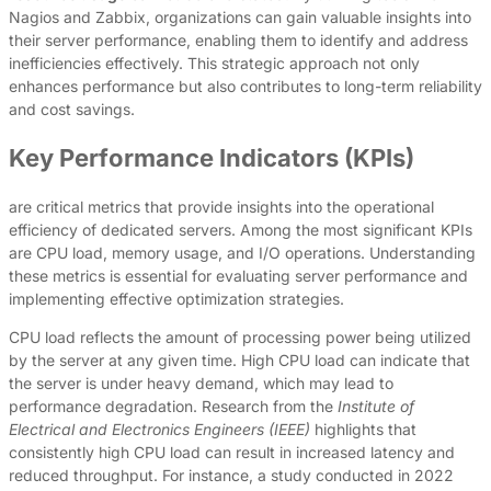
Nagios and Zabbix, organizations can gain valuable insights into
their server performance, enabling them to identify and address
inefficiencies effectively. This strategic approach not only
enhances performance but also contributes to long-term reliability
and cost savings.
Key Performance Indicators (KPIs)
are critical metrics that provide insights into the operational
efficiency of dedicated servers. Among the most significant KPIs
are CPU load, memory usage, and I/O operations. Understanding
these metrics is essential for evaluating server performance and
implementing effective optimization strategies.
CPU load reflects the amount of processing power being utilized
by the server at any given time. High CPU load can indicate that
the server is under heavy demand, which may lead to
performance degradation. Research from the
Institute of
Electrical and Electronics Engineers (IEEE)
highlights that
consistently high CPU load can result in increased latency and
reduced throughput. For instance, a study conducted in 2022