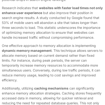
Research indicates that
websites with faster load times not only
enhance user experience
but also improve their position in
search engine results. A study conducted by Google found that
53% of mobile users will abandon a site that takes longer than
three seconds to load. This statistic underscores the importance
of optimizing memory allocation to ensure that websites can
handle increased traffic without compromising performance.
One effective approach to memory allocation is implementing
dynamic memory management
. This technique allows servers to
allocate memory based on current demand rather than fixed
limits. For instance, during peak periods, the server can
temporarily increase memory resources to accommodate more
simultaneous users. Conversely, during low traffic periods, it can
reduce memory usage, leading to cost savings and improved
efficiency.
Additionally, utilizing
caching mechanisms
can significantly
enhance memory allocation strategies. Caching stores frequently
accessed data in memory, allowing for quicker retrieval and
reducing the need for repeated database queries. This not only