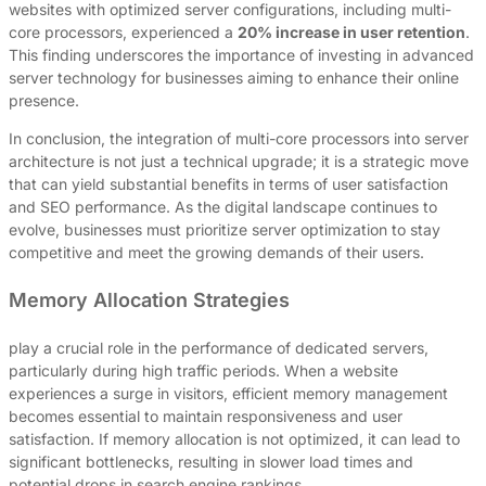
websites with optimized server configurations, including multi-
core processors, experienced a
20% increase in user retention
.
This finding underscores the importance of investing in advanced
server technology for businesses aiming to enhance their online
presence.
In conclusion, the integration of multi-core processors into server
architecture is not just a technical upgrade; it is a strategic move
that can yield substantial benefits in terms of user satisfaction
and SEO performance. As the digital landscape continues to
evolve, businesses must prioritize server optimization to stay
competitive and meet the growing demands of their users.
Memory Allocation Strategies
play a crucial role in the performance of dedicated servers,
particularly during high traffic periods. When a website
experiences a surge in visitors, efficient memory management
becomes essential to maintain responsiveness and user
satisfaction. If memory allocation is not optimized, it can lead to
significant bottlenecks, resulting in slower load times and
potential drops in search engine rankings.