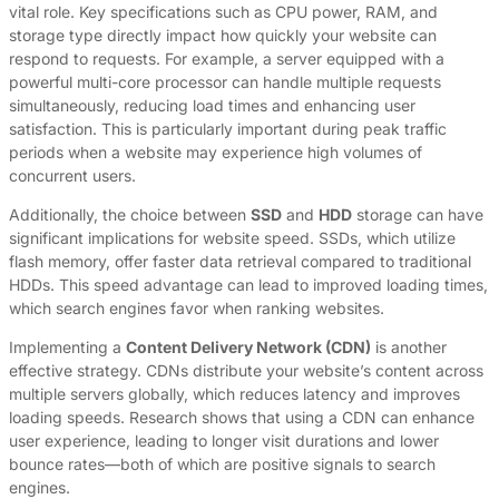
vital role. Key specifications such as CPU power, RAM, and
storage type directly impact how quickly your website can
respond to requests. For example, a server equipped with a
powerful multi-core processor can handle multiple requests
simultaneously, reducing load times and enhancing user
satisfaction. This is particularly important during peak traffic
periods when a website may experience high volumes of
concurrent users.
Additionally, the choice between
SSD
and
HDD
storage can have
significant implications for website speed. SSDs, which utilize
flash memory, offer faster data retrieval compared to traditional
HDDs. This speed advantage can lead to improved loading times,
which search engines favor when ranking websites.
Implementing a
Content Delivery Network (CDN)
is another
effective strategy. CDNs distribute your website’s content across
multiple servers globally, which reduces latency and improves
loading speeds. Research shows that using a CDN can enhance
user experience, leading to longer visit durations and lower
bounce rates—both of which are positive signals to search
engines.