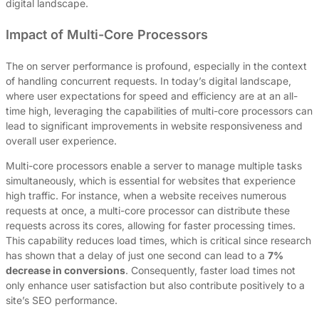
digital landscape.
Impact of Multi-Core Processors
The on server performance is profound, especially in the context
of handling concurrent requests. In today’s digital landscape,
where user expectations for speed and efficiency are at an all-
time high, leveraging the capabilities of multi-core processors can
lead to significant improvements in website responsiveness and
overall user experience.
Multi-core processors enable a server to manage multiple tasks
simultaneously, which is essential for websites that experience
high traffic. For instance, when a website receives numerous
requests at once, a multi-core processor can distribute these
requests across its cores, allowing for faster processing times.
This capability reduces load times, which is critical since research
has shown that a delay of just one second can lead to a
7%
decrease in conversions
. Consequently, faster load times not
only enhance user satisfaction but also contribute positively to a
site’s SEO performance.