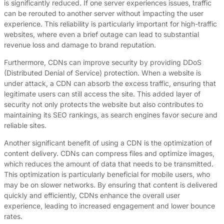
is significantly reduced. If one server experiences issues, traffic
can be rerouted to another server without impacting the user
experience. This reliability is particularly important for high-traffic
websites, where even a brief outage can lead to substantial
revenue loss and damage to brand reputation.
Furthermore, CDNs can improve security by providing DDoS
(Distributed Denial of Service) protection. When a website is
under attack, a CDN can absorb the excess traffic, ensuring that
legitimate users can still access the site. This added layer of
security not only protects the website but also contributes to
maintaining its SEO rankings, as search engines favor secure and
reliable sites.
Another significant benefit of using a CDN is the optimization of
content delivery. CDNs can compress files and optimize images,
which reduces the amount of data that needs to be transmitted.
This optimization is particularly beneficial for mobile users, who
may be on slower networks. By ensuring that content is delivered
quickly and efficiently, CDNs enhance the overall user
experience, leading to increased engagement and lower bounce
rates.