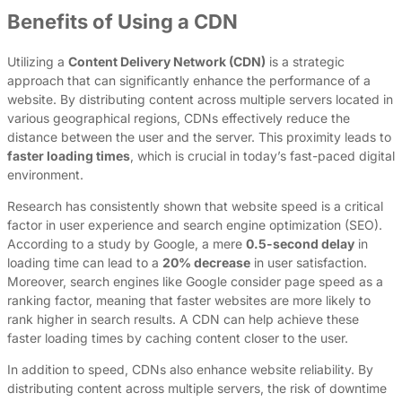
Benefits of Using a CDN
Utilizing a
Content Delivery Network (CDN)
is a strategic
approach that can significantly enhance the performance of a
website. By distributing content across multiple servers located in
various geographical regions, CDNs effectively reduce the
distance between the user and the server. This proximity leads to
faster loading times
, which is crucial in today’s fast-paced digital
environment.
Research has consistently shown that website speed is a critical
factor in user experience and search engine optimization (SEO).
According to a study by Google, a mere
0.5-second delay
in
loading time can lead to a
20% decrease
in user satisfaction.
Moreover, search engines like Google consider page speed as a
ranking factor, meaning that faster websites are more likely to
rank higher in search results. A CDN can help achieve these
faster loading times by caching content closer to the user.
In addition to speed, CDNs also enhance website reliability. By
distributing content across multiple servers, the risk of downtime