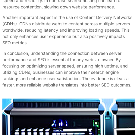
speed and reliability. In contrast, shared hosting can lead to
resource contention, slowing down website performance.
Another important aspect is the use of Content Delivery Networks
(CDNs). CDNs distribute website content across multiple servers
worldwide, reducing latency and improving loading speeds. This
not only enhances user experience but also positively impacts
SEO metrics.
In conclusion, understanding the connection between server
performance and SEO is essential for any website owner. By
focusing on optimizing server speed, ensuring high uptime, and
utilizing CDNs, businesses can improve their search engine
rankings and enhance user satisfaction. The evidence is clear: a
faster, more reliable website translates into better SEO outcomes.