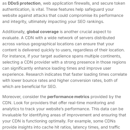
as
DDoS protection
, web application firewalls, and secure token
authentication, is vital. These features help safeguard your
website against attacks that could compromise its performance
and integrity, ultimately impacting your SEO rankings.
Additionally,
global coverage
is another crucial aspect to
evaluate. A CDN with a wide network of servers distributed
across various geographical locations can ensure that your
content is delivered quickly to users, regardless of their location.
For instance, if your target audience spans multiple continents,
selecting a CDN provider with a strong presence in those regions
can significantly enhance loading times and improve user
experience. Research indicates that faster loading times correlate
with lower bounce rates and higher conversion rates, both of
which are beneficial for SEO.
Moreover, consider the
performance metrics
provided by the
CDN. Look for providers that offer real-time monitoring and
analytics to track your website’s performance. This data can be
invaluable for identifying areas of improvement and ensuring that
your CDN is functioning optimally. For example, some CDNs
provide insights into cache hit ratios, latency times, and traffic