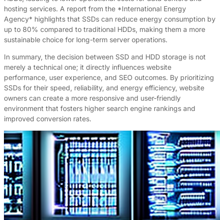
hosting services. A report from the *International Energy
Agency* highlights that SSDs can reduce energy consumption by
up to 80% compared to traditional HDDs, making them a more
sustainable choice for long-term server operations.
In summary, the decision between SSD and HDD storage is not
merely a technical one; it directly influences website
performance, user experience, and SEO outcomes. By prioritizing
SSDs for their speed, reliability, and energy efficiency, website
owners can create a more responsive and user-friendly
environment that fosters higher search engine rankings and
improved conversion rates.