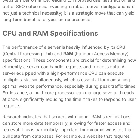
better SEO outcomes. Investing in robust server configurations is
not just a technical necessity; it is a strategic move that can yield
long-term benefits for your online presence.
CPU and RAM Specifications
The performance of a server is heavily influenced by its
CPU
(Central Processing Unit) and
RAM
(Random Access Memory)
specifications. These components are crucial for determining how
efficiently a server can handle requests and process data. A
server equipped with a high-performance CPU can execute
multiple tasks simultaneously, which is essential for maintaining
optimal website performance, especially during peak traffic times.
For instance, a multi-core processor can manage several threads
at once, significantly reducing the time it takes to respond to user
requests.
Research indicates that servers with higher RAM specifications
can store more data temporarily, allowing for faster access and
retrieval. This is particularly important for dynamic websites that
pull data from databases. For example, a website that requires