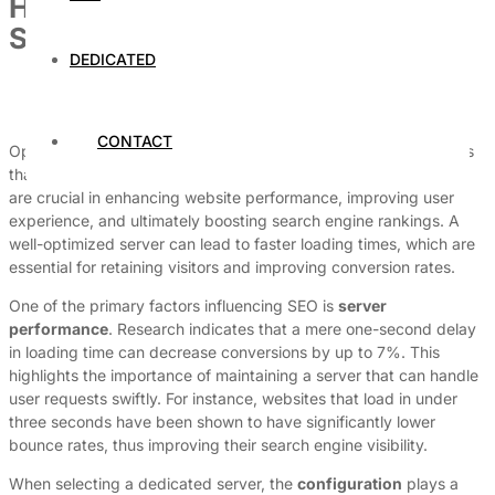
How to Optimize Your Dedicated
Server for SEO
DEDICATED
By
Dedicated Web Hosting
May 22, 2026
CONTACT
Optimizing a dedicated server for SEO is a multifaceted process
that encompasses various technical elements. These elements
are crucial in enhancing website performance, improving user
experience, and ultimately boosting search engine rankings. A
well-optimized server can lead to faster loading times, which are
essential for retaining visitors and improving conversion rates.
One of the primary factors influencing SEO is
server
performance
. Research indicates that a mere one-second delay
in loading time can decrease conversions by up to 7%. This
highlights the importance of maintaining a server that can handle
user requests swiftly. For instance, websites that load in under
three seconds have been shown to have significantly lower
bounce rates, thus improving their search engine visibility.
When selecting a dedicated server, the
configuration
plays a