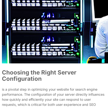
Choosing the Right Server
Configuration
is a pivotal step in optimizing your website for search engine
performance. The configuration of your server directly influences
how quickly and efficiently your site can respond to user
requests, which is critical for both user experience and SEO