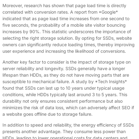
Moreover, research has shown that page load time is directly
correlated with conversion rates. A report from *Google*
indicated that as page load time increases from one second to
five seconds, the probability of a mobile site visitor bouncing
increases by 90%. This statistic underscores the importance of
selecting the right storage solution. By opting for SSDs, website
owners can significantly reduce loading times, thereby improving
user experience and increasing the likelihood of conversions.
Another key factor to consider is the impact of storage type on
server reliability and longevity. SSDs generally have a longer
lifespan than HDDs, as they do not have moving parts that are
susceptible to mechanical failure. A study by *Tech Insights*
found that SSDs can last up to 10 years under typical usage
conditions, while HDDs typically last around 3 to 5 years. This
durability not only ensures consistent performance but also
minimizes the risk of data loss, which can adversely affect SEO if
a website goes offline due to storage failure.
In addition to speed and reliability, the energy efficiency of SSDs
presents another advantage. They consume less power than
HDDs, leading to lower operational costs for data centers and