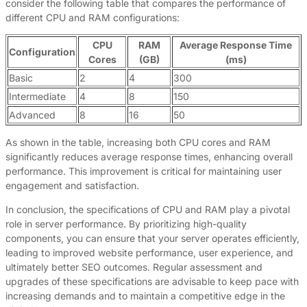
consider the following table that compares the performance of
different CPU and RAM configurations:
CPU
RAM
Average Response Time
Configuration
Cores
(GB)
(ms)
Basic
2
4
300
Intermediate
4
8
150
Advanced
8
16
50
As shown in the table, increasing both CPU cores and RAM
significantly reduces average response times, enhancing overall
performance. This improvement is critical for maintaining user
engagement and satisfaction.
In conclusion, the specifications of CPU and RAM play a pivotal
role in server performance. By prioritizing high-quality
components, you can ensure that your server operates efficiently,
leading to improved website performance, user experience, and
ultimately better SEO outcomes. Regular assessment and
upgrades of these specifications are advisable to keep pace with
increasing demands and to maintain a competitive edge in the