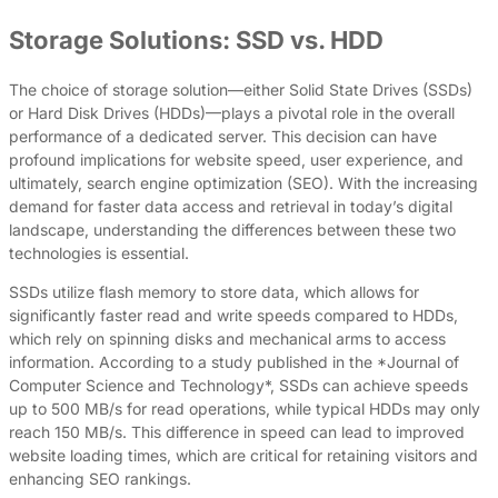
Storage Solutions: SSD vs. HDD
The choice of storage solution—either Solid State Drives (SSDs)
or Hard Disk Drives (HDDs)—plays a pivotal role in the overall
performance of a dedicated server. This decision can have
profound implications for website speed, user experience, and
ultimately, search engine optimization (SEO). With the increasing
demand for faster data access and retrieval in today’s digital
landscape, understanding the differences between these two
technologies is essential.
SSDs utilize flash memory to store data, which allows for
significantly faster read and write speeds compared to HDDs,
which rely on spinning disks and mechanical arms to access
information. According to a study published in the *Journal of
Computer Science and Technology*, SSDs can achieve speeds
up to 500 MB/s for read operations, while typical HDDs may only
reach 150 MB/s. This difference in speed can lead to improved
website loading times, which are critical for retaining visitors and
enhancing SEO rankings.