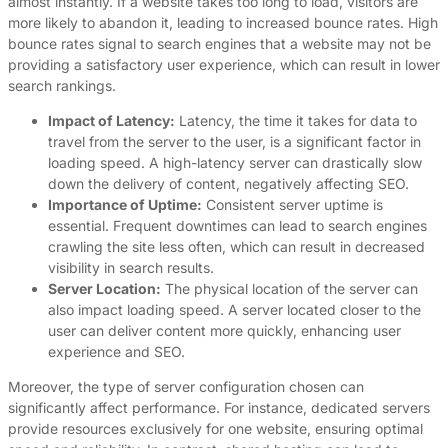
almost instantly. If a website takes too long to load, visitors are
more likely to abandon it, leading to increased bounce rates. High
bounce rates signal to search engines that a website may not be
providing a satisfactory user experience, which can result in lower
search rankings.
Impact of Latency:
Latency, the time it takes for data to
travel from the server to the user, is a significant factor in
loading speed. A high-latency server can drastically slow
down the delivery of content, negatively affecting SEO.
Importance of Uptime:
Consistent server uptime is
essential. Frequent downtimes can lead to search engines
crawling the site less often, which can result in decreased
visibility in search results.
Server Location:
The physical location of the server can
also impact loading speed. A server located closer to the
user can deliver content more quickly, enhancing user
experience and SEO.
Moreover, the type of server configuration chosen can
significantly affect performance. For instance, dedicated servers
provide resources exclusively for one website, ensuring optimal