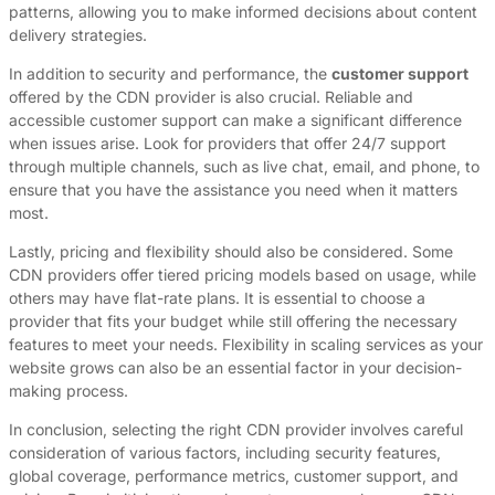
patterns, allowing you to make informed decisions about content
delivery strategies.
In addition to security and performance, the
customer support
offered by the CDN provider is also crucial. Reliable and
accessible customer support can make a significant difference
when issues arise. Look for providers that offer 24/7 support
through multiple channels, such as live chat, email, and phone, to
ensure that you have the assistance you need when it matters
most.
Lastly, pricing and flexibility should also be considered. Some
CDN providers offer tiered pricing models based on usage, while
others may have flat-rate plans. It is essential to choose a
provider that fits your budget while still offering the necessary
features to meet your needs. Flexibility in scaling services as your
website grows can also be an essential factor in your decision-
making process.
In conclusion, selecting the right CDN provider involves careful
consideration of various factors, including security features,
global coverage, performance metrics, customer support, and