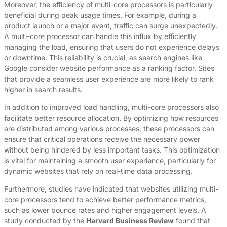
Moreover, the efficiency of multi-core processors is particularly
beneficial during peak usage times. For example, during a
product launch or a major event, traffic can surge unexpectedly.
A multi-core processor can handle this influx by efficiently
managing the load, ensuring that users do not experience delays
or downtime. This reliability is crucial, as search engines like
Google consider website performance as a ranking factor. Sites
that provide a seamless user experience are more likely to rank
higher in search results.
In addition to improved load handling, multi-core processors also
facilitate better resource allocation. By optimizing how resources
are distributed among various processes, these processors can
ensure that critical operations receive the necessary power
without being hindered by less important tasks. This optimization
is vital for maintaining a smooth user experience, particularly for
dynamic websites that rely on real-time data processing.
Furthermore, studies have indicated that websites utilizing multi-
core processors tend to achieve better performance metrics,
such as lower bounce rates and higher engagement levels. A
study conducted by the
Harvard Business Review
found that