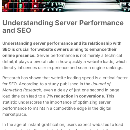
Understanding Server Performance
and SEO
Understanding server performance and its relationship with
SEO is crucial for website owners aiming to enhance their
online presence.
Server performance is not merely a technical
detail; it plays a pivotal role in how quickly a website loads, which
directly influences user experience and search engine rankings.
Research has shown that website loading speed is a critical factor
for SEO. According to a study published in the
Journal of
Marketing Research
, even a delay of just one second in page
load time can lead to a
7% reduction in conversions
. This
statistic underscores the importance of optimizing server
performance to maintain a competitive edge in the digital
marketplace.
In the age of instant gratification, users expect websites to load