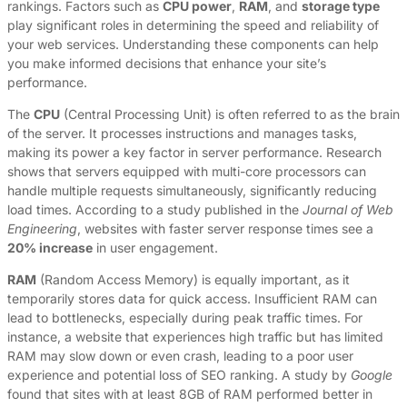
rankings. Factors such as
CPU power
,
RAM
, and
storage type
play significant roles in determining the speed and reliability of
your web services. Understanding these components can help
you make informed decisions that enhance your site’s
performance.
The
CPU
(Central Processing Unit) is often referred to as the brain
of the server. It processes instructions and manages tasks,
making its power a key factor in server performance. Research
shows that servers equipped with multi-core processors can
handle multiple requests simultaneously, significantly reducing
load times. According to a study published in the
Journal of Web
Engineering
, websites with faster server response times see a
20% increase
in user engagement.
RAM
(Random Access Memory) is equally important, as it
temporarily stores data for quick access. Insufficient RAM can
lead to bottlenecks, especially during peak traffic times. For
instance, a website that experiences high traffic but has limited
RAM may slow down or even crash, leading to a poor user
experience and potential loss of SEO ranking. A study by
Google
found that sites with at least 8GB of RAM performed better in