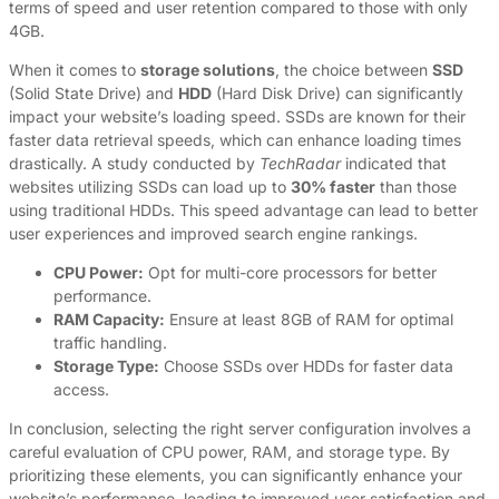
terms of speed and user retention compared to those with only
4GB.
When it comes to
storage solutions
, the choice between
SSD
(Solid State Drive) and
HDD
(Hard Disk Drive) can significantly
impact your website’s loading speed. SSDs are known for their
faster data retrieval speeds, which can enhance loading times
drastically. A study conducted by
TechRadar
indicated that
websites utilizing SSDs can load up to
30% faster
than those
using traditional HDDs. This speed advantage can lead to better
user experiences and improved search engine rankings.
CPU Power:
Opt for multi-core processors for better
performance.
RAM Capacity:
Ensure at least 8GB of RAM for optimal
traffic handling.
Storage Type:
Choose SSDs over HDDs for faster data
access.
In conclusion, selecting the right server configuration involves a
careful evaluation of CPU power, RAM, and storage type. By
prioritizing these elements, you can significantly enhance your
website’s performance, leading to improved user satisfaction and