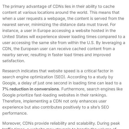
The primary advantage of CDNs lies in their ability to cache
content at various locations around the world. This means that
when a user requests a webpage, the content is served from the
nearest server, minimizing the distance data must travel. For
instance, a user in Europe accessing a website hosted in the
United States will experience slower loading times compared to a
user accessing the same site from within the U.S. By leveraging a
CDN, the European user can receive cached content from a
nearby server, resulting in faster load times and improved
satisfaction.
Research indicates that website speed is a critical factor in
search engine optimization (SEO). According to a study by
Google, a delay of just one second in loading time can lead to a
7% reduction in conversions
. Furthermore, search engines like
Google prioritize fast-loading websites in their rankings.
Therefore, implementing a CDN not only enhances user
experience but also contributes positively to a site’s SEO
performance.
Moreover, CDNs provide reliability and scalability. During peak