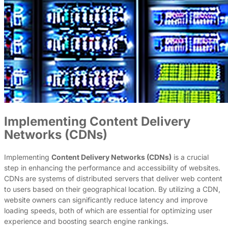
Implementing Content Delivery
Networks (CDNs)
Implementing
Content Delivery Networks (CDNs)
is a crucial
step in enhancing the performance and accessibility of websites.
CDNs are systems of distributed servers that deliver web content
to users based on their geographical location. By utilizing a CDN,
website owners can significantly reduce latency and improve
loading speeds, both of which are essential for optimizing user
experience and boosting search engine rankings.