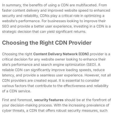
In summary, the benefits of using a CDN are multifaceted. From
faster content delivery and improved website speed to enhanced
security and reliability, CDNs play a critical role in optimizing a
website’s performance. For businesses looking to improve their
SEO and provide a better user experience, investing in a CDN is a
strategic decision that can yield significant returns.
Choosing the Right CDN Provider
Choosing the right
Content Delivery Network (CDN)
provider is a
critical decision for any website owner looking to enhance their
site’s performance and search engine optimization (SEO). A
reliable CDN can significantly improve loading speeds, reduce
latency, and provide a seamless user experience. However, not all
CDN providers are created equal. It is essential to consider
various factors that contribute to the effectiveness and reliability
of a CDN service.
First and foremost,
security features
should be at the forefront of
your decision-making process. With the increasing prevalence of
cyber threats, a CDN that offers robust security measures, such