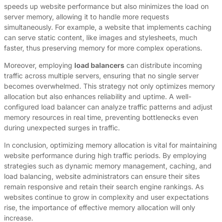
speeds up website performance but also minimizes the load on
server memory, allowing it to handle more requests
simultaneously. For example, a website that implements caching
can serve static content, like images and stylesheets, much
faster, thus preserving memory for more complex operations.
Moreover, employing
load balancers
can distribute incoming
traffic across multiple servers, ensuring that no single server
becomes overwhelmed. This strategy not only optimizes memory
allocation but also enhances reliability and uptime. A well-
configured load balancer can analyze traffic patterns and adjust
memory resources in real time, preventing bottlenecks even
during unexpected surges in traffic.
In conclusion, optimizing memory allocation is vital for maintaining
website performance during high traffic periods. By employing
strategies such as dynamic memory management, caching, and
load balancing, website administrators can ensure their sites
remain responsive and retain their search engine rankings. As
websites continue to grow in complexity and user expectations
rise, the importance of effective memory allocation will only
increase.