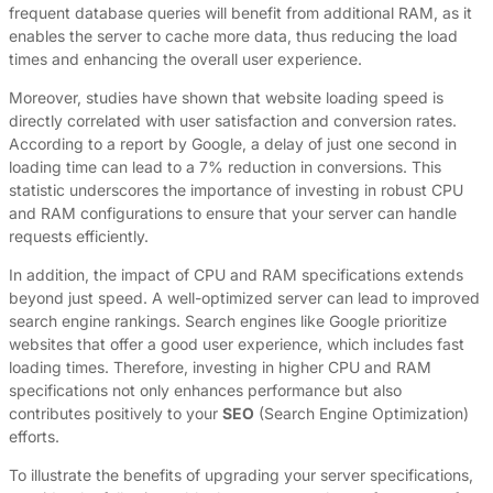
frequent database queries will benefit from additional RAM, as it
enables the server to cache more data, thus reducing the load
times and enhancing the overall user experience.
Moreover, studies have shown that website loading speed is
directly correlated with user satisfaction and conversion rates.
According to a report by Google, a delay of just one second in
loading time can lead to a 7% reduction in conversions. This
statistic underscores the importance of investing in robust CPU
and RAM configurations to ensure that your server can handle
requests efficiently.
In addition, the impact of CPU and RAM specifications extends
beyond just speed. A well-optimized server can lead to improved
search engine rankings. Search engines like Google prioritize
websites that offer a good user experience, which includes fast
loading times. Therefore, investing in higher CPU and RAM
specifications not only enhances performance but also
contributes positively to your
SEO
(Search Engine Optimization)
efforts.
To illustrate the benefits of upgrading your server specifications,