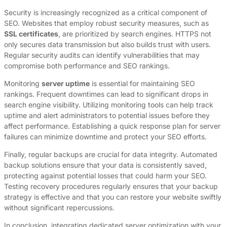
Security is increasingly recognized as a critical component of
SEO. Websites that employ robust security measures, such as
SSL certificates
, are prioritized by search engines. HTTPS not
only secures data transmission but also builds trust with users.
Regular security audits can identify vulnerabilities that may
compromise both performance and SEO rankings.
Monitoring
server uptime
is essential for maintaining SEO
rankings. Frequent downtimes can lead to significant drops in
search engine visibility. Utilizing monitoring tools can help track
uptime and alert administrators to potential issues before they
affect performance. Establishing a quick response plan for server
failures can minimize downtime and protect your SEO efforts.
Finally, regular backups are crucial for data integrity. Automated
backup solutions ensure that your data is consistently saved,
protecting against potential losses that could harm your SEO.
Testing recovery procedures regularly ensures that your backup
strategy is effective and that you can restore your website swiftly
without significant repercussions.
In conclusion, integrating dedicated server optimization with your