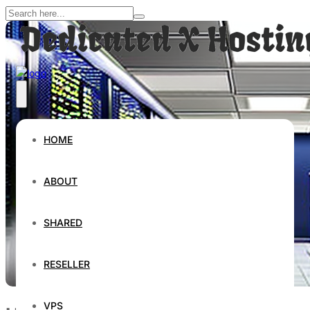
HOME
ABOUT
SHARED
RESELLER
VPS