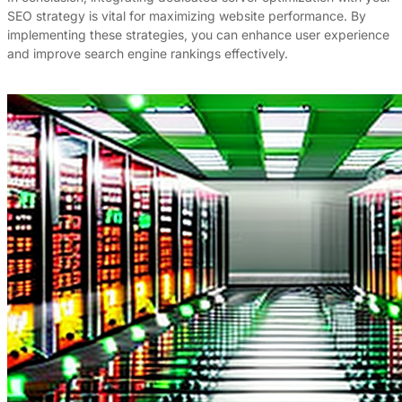
SEO strategy is vital for maximizing website performance. By
implementing these strategies, you can enhance user experience
and improve search engine rankings effectively.