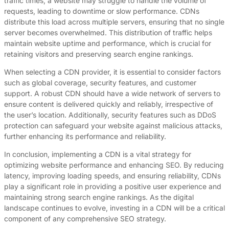
traffic times, a website may struggle to handle the volume of
requests, leading to downtime or slow performance. CDNs
distribute this load across multiple servers, ensuring that no single
server becomes overwhelmed. This distribution of traffic helps
maintain website uptime and performance, which is crucial for
retaining visitors and preserving search engine rankings.
When selecting a CDN provider, it is essential to consider factors
such as global coverage, security features, and customer
support. A robust CDN should have a wide network of servers to
ensure content is delivered quickly and reliably, irrespective of
the user’s location. Additionally, security features such as DDoS
protection can safeguard your website against malicious attacks,
further enhancing its performance and reliability.
In conclusion, implementing a CDN is a vital strategy for
optimizing website performance and enhancing SEO. By reducing
latency, improving loading speeds, and ensuring reliability, CDNs
play a significant role in providing a positive user experience and
maintaining strong search engine rankings. As the digital
landscape continues to evolve, investing in a CDN will be a critical
component of any comprehensive SEO strategy.