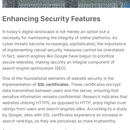
Enhancing Security Features
in today’s digital landscape is not merely an option but a
necessity for maintaining the integrity of online platforms. As
cyber threats become increasingly sophisticated, the importance
of implementing robust security measures cannot be overstated.
In fact, search engines like Google have begun to prioritize
secure websites, making security an integral component of
search engine optimization (SEO).
One of the foundational elements of website security is the
implementation of
SSL certificates
. These certificates encrypt
data transmitted between users and the server, ensuring that
sensitive information remains confidential. Research indicates that
websites utilizing HTTPS, as opposed to HTTP, enjoy higher trust
ratings from users and search engines alike. According to a study
by
Google
, sites with SSL certificates experience an increase in
search rankings, as they are perceived as more trustworthy.