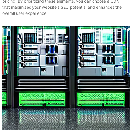
pricing. By prioritizing these elements, you can choose a CDN
that maximizes your website’s SEO potential and enhances the
overall user experience.