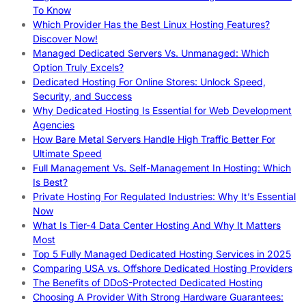
To Know
Which Provider Has the Best Linux Hosting Features?
Discover Now!
Managed Dedicated Servers Vs. Unmanaged: Which
Option Truly Excels?
Dedicated Hosting For Online Stores: Unlock Speed,
Security, and Success
Why Dedicated Hosting Is Essential for Web Development
Agencies
How Bare Metal Servers Handle High Traffic Better For
Ultimate Speed
Full Management Vs. Self-Management In Hosting: Which
Is Best?
Private Hosting For Regulated Industries: Why It’s Essential
Now
What Is Tier-4 Data Center Hosting And Why It Matters
Most
Top 5 Fully Managed Dedicated Hosting Services in 2025
Comparing USA vs. Offshore Dedicated Hosting Providers
The Benefits of DDoS-Protected Dedicated Hosting
Choosing A Provider With Strong Hardware Guarantees: