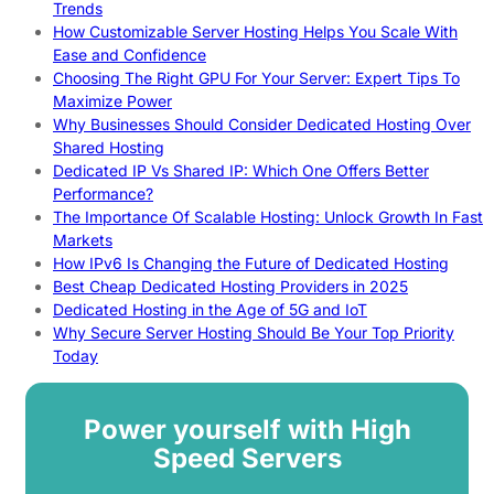
Trends
How Customizable Server Hosting Helps You Scale With
Ease and Confidence
Choosing The Right GPU For Your Server: Expert Tips To
Maximize Power
Why Businesses Should Consider Dedicated Hosting Over
Shared Hosting
Dedicated IP Vs Shared IP: Which One Offers Better
Performance?
The Importance Of Scalable Hosting: Unlock Growth In Fast
Markets
How IPv6 Is Changing the Future of Dedicated Hosting
Best Cheap Dedicated Hosting Providers in 2025
Dedicated Hosting in the Age of 5G and IoT
Why Secure Server Hosting Should Be Your Top Priority
Today
Power yourself with High
Speed Servers