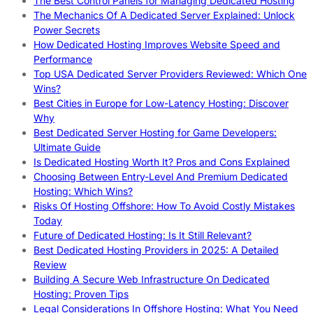
The Best Control Panels for Managing Dedicated Hosting
The Mechanics Of A Dedicated Server Explained: Unlock
Power Secrets
How Dedicated Hosting Improves Website Speed and
Performance
Top USA Dedicated Server Providers Reviewed: Which One
Wins?
Best Cities in Europe for Low-Latency Hosting: Discover
Why
Best Dedicated Server Hosting for Game Developers:
Ultimate Guide
Is Dedicated Hosting Worth It? Pros and Cons Explained
Choosing Between Entry-Level And Premium Dedicated
Hosting: Which Wins?
Risks Of Hosting Offshore: How To Avoid Costly Mistakes
Today
Future of Dedicated Hosting: Is It Still Relevant?
Best Dedicated Hosting Providers in 2025: A Detailed
Review
Building A Secure Web Infrastructure On Dedicated
Hosting: Proven Tips
Legal Considerations In Offshore Hosting: What You Need