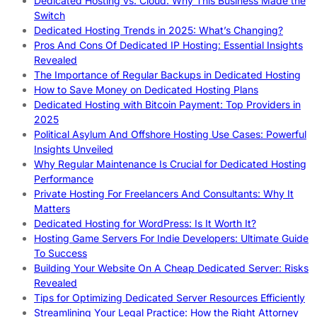
Dedicated Hosting vs. Cloud: Why This Business Made the
Switch
Dedicated Hosting Trends in 2025: What’s Changing?
Pros And Cons Of Dedicated IP Hosting: Essential Insights
Revealed
The Importance of Regular Backups in Dedicated Hosting
How to Save Money on Dedicated Hosting Plans
Dedicated Hosting with Bitcoin Payment: Top Providers in
2025
Political Asylum And Offshore Hosting Use Cases: Powerful
Insights Unveiled
Why Regular Maintenance Is Crucial for Dedicated Hosting
Performance
Private Hosting For Freelancers And Consultants: Why It
Matters
Dedicated Hosting for WordPress: Is It Worth It?
Hosting Game Servers For Indie Developers: Ultimate Guide
To Success
Building Your Website On A Cheap Dedicated Server: Risks
Revealed
Tips for Optimizing Dedicated Server Resources Efficiently
Streamlining Your Legal Practice: How the Right Attorney