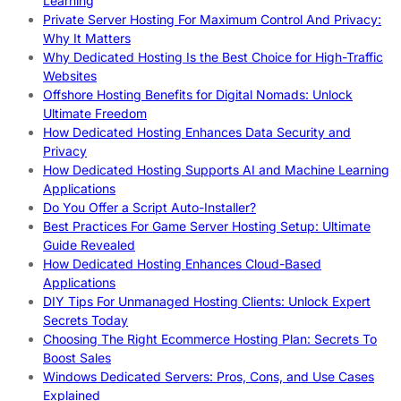
Learning
Private Server Hosting For Maximum Control And Privacy:
Why It Matters
Why Dedicated Hosting Is the Best Choice for High-Traffic
Websites
Offshore Hosting Benefits for Digital Nomads: Unlock
Ultimate Freedom
How Dedicated Hosting Enhances Data Security and
Privacy
How Dedicated Hosting Supports AI and Machine Learning
Applications
Do You Offer a Script Auto-Installer?
Best Practices For Game Server Hosting Setup: Ultimate
Guide Revealed
How Dedicated Hosting Enhances Cloud-Based
Applications
DIY Tips For Unmanaged Hosting Clients: Unlock Expert
Secrets Today
Choosing The Right Ecommerce Hosting Plan: Secrets To
Boost Sales
Windows Dedicated Servers: Pros, Cons, and Use Cases
Explained