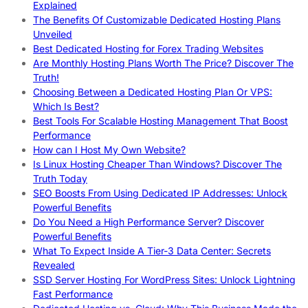
Explained
The Benefits Of Customizable Dedicated Hosting Plans
Unveiled
Best Dedicated Hosting for Forex Trading Websites
Are Monthly Hosting Plans Worth The Price? Discover The
Truth!
Choosing Between a Dedicated Hosting Plan Or VPS:
Which Is Best?
Best Tools For Scalable Hosting Management That Boost
Performance
How can I Host My Own Website?
Is Linux Hosting Cheaper Than Windows? Discover The
Truth Today
SEO Boosts From Using Dedicated IP Addresses: Unlock
Powerful Benefits
Do You Need a High Performance Server? Discover
Powerful Benefits
What To Expect Inside A Tier-3 Data Center: Secrets
Revealed
SSD Server Hosting For WordPress Sites: Unlock Lightning
Fast Performance