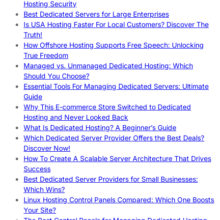
Hosting Security
Best Dedicated Servers for Large Enterprises
Is USA Hosting Faster For Local Customers? Discover The
Truth!
How Offshore Hosting Supports Free Speech: Unlocking
True Freedom
Managed vs. Unmanaged Dedicated Hosting: Which
Should You Choose?
Essential Tools For Managing Dedicated Servers: Ultimate
Guide
Why This E-commerce Store Switched to Dedicated
Hosting and Never Looked Back
What Is Dedicated Hosting? A Beginner’s Guide
Which Dedicated Server Provider Offers the Best Deals?
Discover Now!
How To Create A Scalable Server Architecture That Drives
Success
Best Dedicated Server Providers for Small Businesses:
Which Wins?
Linux Hosting Control Panels Compared: Which One Boosts
Your Site?