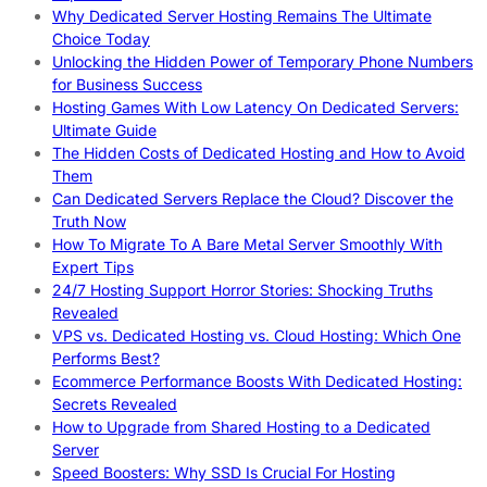
Why Dedicated Server Hosting Remains The Ultimate
Choice Today
Unlocking the Hidden Power of Temporary Phone Numbers
for Business Success
Hosting Games With Low Latency On Dedicated Servers:
Ultimate Guide
The Hidden Costs of Dedicated Hosting and How to Avoid
Them
Can Dedicated Servers Replace the Cloud? Discover the
Truth Now
How To Migrate To A Bare Metal Server Smoothly With
Expert Tips
24/7 Hosting Support Horror Stories: Shocking Truths
Revealed
VPS vs. Dedicated Hosting vs. Cloud Hosting: Which One
Performs Best?
Ecommerce Performance Boosts With Dedicated Hosting:
Secrets Revealed
How to Upgrade from Shared Hosting to a Dedicated
Server
Speed Boosters: Why SSD Is Crucial For Hosting