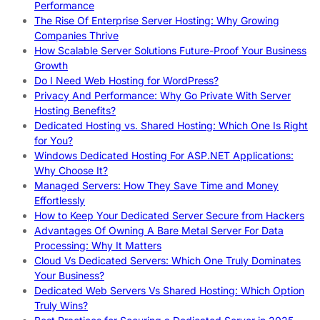
Performance
The Rise Of Enterprise Server Hosting: Why Growing
Companies Thrive
How Scalable Server Solutions Future-Proof Your Business
Growth
Do I Need Web Hosting for WordPress?
Privacy And Performance: Why Go Private With Server
Hosting Benefits?
Dedicated Hosting vs. Shared Hosting: Which One Is Right
for You?
Windows Dedicated Hosting For ASP.NET Applications:
Why Choose It?
Managed Servers: How They Save Time and Money
Effortlessly
How to Keep Your Dedicated Server Secure from Hackers
Advantages Of Owning A Bare Metal Server For Data
Processing: Why It Matters
Cloud Vs Dedicated Servers: Which One Truly Dominates
Your Business?
Dedicated Web Servers Vs Shared Hosting: Which Option
Truly Wins?