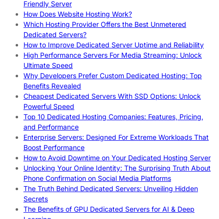
Friendly Server
How Does Website Hosting Work?
Which Hosting Provider Offers the Best Unmetered
Dedicated Servers?
How to Improve Dedicated Server Uptime and Reliability
High Performance Servers For Media Streaming: Unlock
Ultimate Speed
Why Developers Prefer Custom Dedicated Hosting: Top
Benefits Revealed
Cheapest Dedicated Servers With SSD Options: Unlock
Powerful Speed
Top 10 Dedicated Hosting Companies: Features, Pricing,
and Performance
Enterprise Servers: Designed For Extreme Workloads That
Boost Performance
How to Avoid Downtime on Your Dedicated Hosting Server
Unlocking Your Online Identity: The Surprising Truth About
Phone Confirmation on Social Media Platforms
The Truth Behind Dedicated Servers: Unveiling Hidden
Secrets
The Benefits of GPU Dedicated Servers for AI & Deep