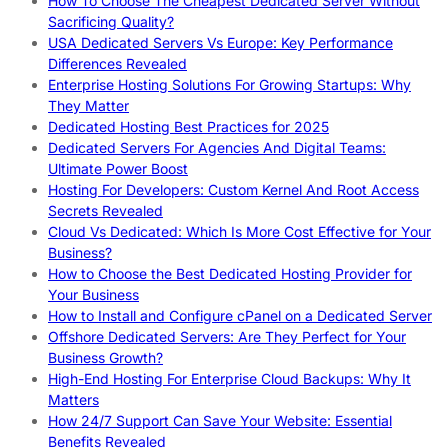
How To Choose The Cheapest Dedicated Server Without
Sacrificing Quality?
USA Dedicated Servers Vs Europe: Key Performance
Differences Revealed
Enterprise Hosting Solutions For Growing Startups: Why
They Matter
Dedicated Hosting Best Practices for 2025
Dedicated Servers For Agencies And Digital Teams:
Ultimate Power Boost
Hosting For Developers: Custom Kernel And Root Access
Secrets Revealed
Cloud Vs Dedicated: Which Is More Cost Effective for Your
Business?
How to Choose the Best Dedicated Hosting Provider for
Your Business
How to Install and Configure cPanel on a Dedicated Server
Offshore Dedicated Servers: Are They Perfect for Your
Business Growth?
High-End Hosting For Enterprise Cloud Backups: Why It
Matters
How 24/7 Support Can Save Your Website: Essential
Benefits Revealed