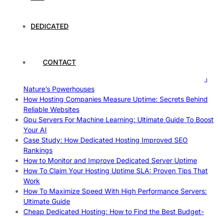
The Fascinating World of Cosplay: A Global Phenomenon
The Intersection of Technology and Local Governance: A
DEDICATED
Case Study of Utrecht
Understanding and Preparing for Severe Weather: A
Comprehensive Guide
The Fascinating World of Dedicated Hosting: A
CONTACT
Comprehensive Guide
The Ultimate Guide to Superfoods: Boost Your Health with
Nature’s Powerhouses
How Hosting Companies Measure Uptime: Secrets Behind
Reliable Websites
Gpu Servers For Machine Learning: Ultimate Guide To Boost
Your AI
Case Study: How Dedicated Hosting Improved SEO
Rankings
How to Monitor and Improve Dedicated Server Uptime
How To Claim Your Hosting Uptime SLA: Proven Tips That
Work
How To Maximize Speed With High Performance Servers:
Ultimate Guide
Cheap Dedicated Hosting: How to Find the Best Budget-