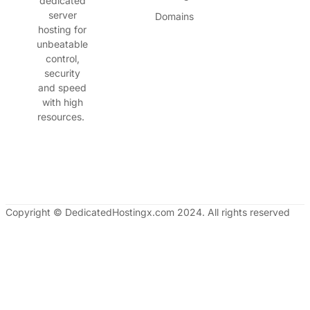
dedicated
server
Domains
hosting for
unbeatable
control,
security
and speed
with high
resources.
Copyright © DedicatedHostingx.com 2024. All rights reserved