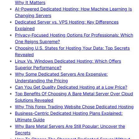
Why It Matters
AI-Powered Dedicated Hosting: How Machine Learning Is
Changing Servers
Dedicated Server vs. VPS Hosting: Key Differences
Explained
Privacy-Focused Hosting Options For Professionals: Which
One Reigns Supreme?
Choosing U.S. States for Hosting Your Data: Top Secrets
Revealed
Linux Vs. Windows Dedicated Hosting: Which Offers
Superior Performance?
Why Some Dedicated Servers Are Expensive:
Understanding the Pricing
Can You Get Quality Dedicated Hosting at a Low Price?
Top Benefits Of Choosing A Bare Metal Server Over Cloud
Solutions Revealed
Why This Forex Trading Website Chose Dedicated Hosting
Business-Centric Dedicated Hosting Plans Explained:
Ultimate Guide
Why Bare Metal Servers Are Still Popular: Uncover the
Secrets