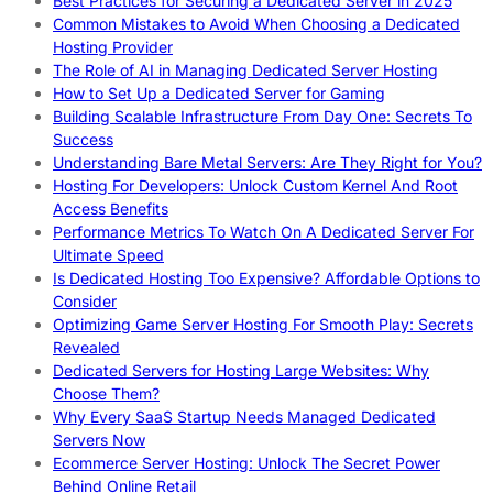
Best Practices for Securing a Dedicated Server in 2025
Common Mistakes to Avoid When Choosing a Dedicated
Hosting Provider
The Role of AI in Managing Dedicated Server Hosting
How to Set Up a Dedicated Server for Gaming
Building Scalable Infrastructure From Day One: Secrets To
Success
Understanding Bare Metal Servers: Are They Right for You?
Hosting For Developers: Unlock Custom Kernel And Root
Access Benefits
Performance Metrics To Watch On A Dedicated Server For
Ultimate Speed
Is Dedicated Hosting Too Expensive? Affordable Options to
Consider
Optimizing Game Server Hosting For Smooth Play: Secrets
Revealed
Dedicated Servers for Hosting Large Websites: Why
Choose Them?
Why Every SaaS Startup Needs Managed Dedicated
Servers Now
Ecommerce Server Hosting: Unlock The Secret Power
Behind Online Retail