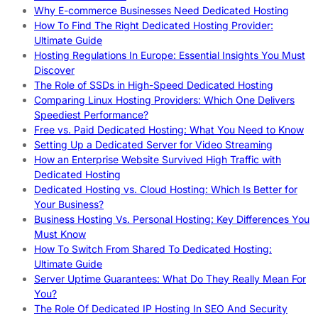
Why E-commerce Businesses Need Dedicated Hosting
How To Find The Right Dedicated Hosting Provider:
Ultimate Guide
Hosting Regulations In Europe: Essential Insights You Must
Discover
The Role of SSDs in High-Speed Dedicated Hosting
Comparing Linux Hosting Providers: Which One Delivers
Speediest Performance?
Free vs. Paid Dedicated Hosting: What You Need to Know
Setting Up a Dedicated Server for Video Streaming
How an Enterprise Website Survived High Traffic with
Dedicated Hosting
Dedicated Hosting vs. Cloud Hosting: Which Is Better for
Your Business?
Business Hosting Vs. Personal Hosting: Key Differences You
Must Know
How To Switch From Shared To Dedicated Hosting:
Ultimate Guide
Server Uptime Guarantees: What Do They Really Mean For
You?
The Role Of Dedicated IP Hosting In SEO And Security