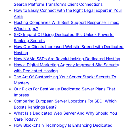
Search Platform Transforms Client Connections
How to Easily Connect with the Right Legal Expert in Your
Area
Hosting Companies With Best Support Response Times:
Which Tops?
SEO Impact Of Using Dedicated IPs: Unlock Powerful
Ranking Secrets
How Our Clients Increased Website Speed with Dedicated
Hosting
How NVMe SSDs Are Revolutionizing Dedicated Hosting
How a Digital Marketing Agency Improved Site Security
with Dedicated Hosting
The Art Of Customizing Your Server Stack: Secrets To
Mastery
Our Picks For Best Value Dedicated Server Plans That
Impress
Comparing European Server Locations For SEO: Which
Boosts Rankings Best?
What Is a Dedicated Web Server And Why Should You
Care Today?
How Blockchain Technology Is Enhancing Dedicated