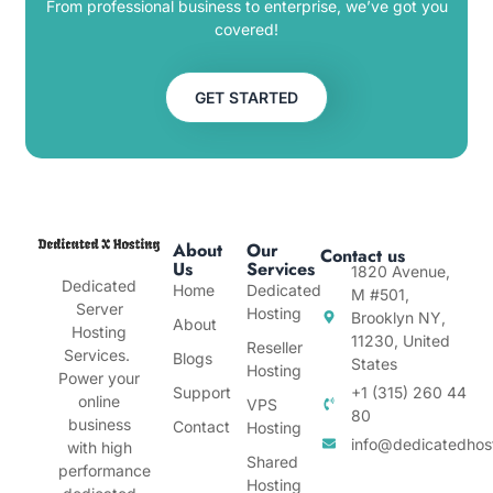
From professional business to enterprise, we’ve got you
covered!
GET STARTED
About
Our
Contact us
Us
Services
1820 Avenue,
Dedicated
Home
Dedicated
M #501,
Server
Hosting
Brooklyn NY,
About
Hosting
11230, United
Reseller
Services.
Blogs
States
Hosting
Power your
Support
+1 (315) 260 44
online
VPS
80
business
Contact
Hosting
info@dedicatedhos
with high
Shared
performance
Hosting