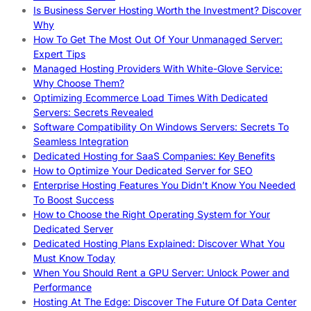
Is Business Server Hosting Worth the Investment? Discover
Why
How To Get The Most Out Of Your Unmanaged Server:
Expert Tips
Managed Hosting Providers With White-Glove Service:
Why Choose Them?
Optimizing Ecommerce Load Times With Dedicated
Servers: Secrets Revealed
Software Compatibility On Windows Servers: Secrets To
Seamless Integration
Dedicated Hosting for SaaS Companies: Key Benefits
How to Optimize Your Dedicated Server for SEO
Enterprise Hosting Features You Didn’t Know You Needed
To Boost Success
How to Choose the Right Operating System for Your
Dedicated Server
Dedicated Hosting Plans Explained: Discover What You
Must Know Today
When You Should Rent a GPU Server: Unlock Power and
Performance
Hosting At The Edge: Discover The Future Of Data Center