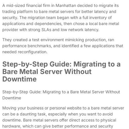
A mid-sized financial firm in Manhattan decided to migrate its
trading platform to bare metal servers for better latency and
security. The migration team began with a full inventory of
applications and dependencies, then chose a local bare metal
provider with strong SLAs and low network latency.
They created a test environment mimicking production, ran
performance benchmarks, and identified a few applications that
needed reconfiguration.
Step-by-Step Guide: Migrating to a
Bare Metal Server Without
Downtime
Step-by-Step Guide: Migrating to a Bare Metal Server Without
Downtime
Moving your business or personal website to a bare metal server
can be a daunting task, especially when you want to avoid
downtime. Bare metal servers offer direct access to physical
hardware, which can give better performance and security