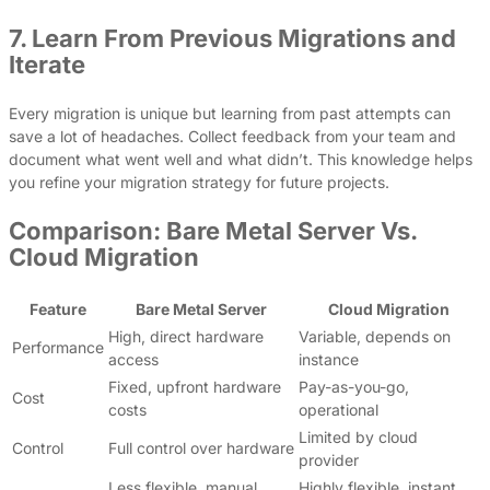
7. Learn From Previous Migrations and
Iterate
Every migration is unique but learning from past attempts can
save a lot of headaches. Collect feedback from your team and
document what went well and what didn’t. This knowledge helps
you refine your migration strategy for future projects.
Comparison: Bare Metal Server Vs.
Cloud Migration
Feature
Bare Metal Server
Cloud Migration
High, direct hardware
Variable, depends on
Performance
access
instance
Fixed, upfront hardware
Pay-as-you-go,
Cost
costs
operational
Limited by cloud
Control
Full control over hardware
provider
Less flexible, manual
Highly flexible, instant