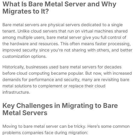
What Is Bare Metal Server and Why
Migrates to It?
Bare metal servers are physical servers dedicated to a single
tenant. Unlike cloud servers that run on virtual machines shared
among multiple users, bare metal server give you full control of
the hardware and resources. This often means faster processing,
improved security since you’re not sharing with others, and better
customization options.
Historically, businesses used bare metal servers for decades
before cloud computing became popular. But now, with increased
demands for performance and security, many are revisiting bare
metal solutions to complement or replace their cloud
infrastructure.
Key Challenges in Migrating to Bare
Metal Servers
Moving to bare metal server can be tricky. Here’s some common
problems companies face during migration: