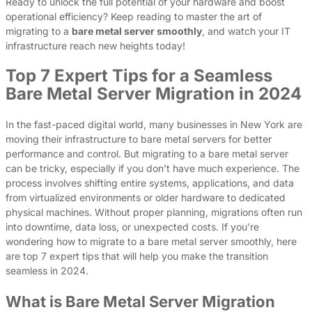
Ready to unlock the full potential of your hardware and boost
operational efficiency? Keep reading to master the art of
migrating to a
bare metal server smoothly
, and watch your IT
infrastructure reach new heights today!
Top 7 Expert Tips for a Seamless
Bare Metal Server Migration in 2024
In the fast-paced digital world, many businesses in New York are
moving their infrastructure to bare metal servers for better
performance and control. But migrating to a bare metal server
can be tricky, especially if you don’t have much experience. The
process involves shifting entire systems, applications, and data
from virtualized environments or older hardware to dedicated
physical machines. Without proper planning, migrations often run
into downtime, data loss, or unexpected costs. If you’re
wondering how to migrate to a bare metal server smoothly, here
are top 7 expert tips that will help you make the transition
seamless in 2024.
What is Bare Metal Server Migration