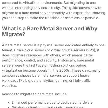
compared to virtualized environments. But migrating to one
without interrupting services is tricky. This guide covers how to
migrate to a bare metal server smoothly with expert tips, showing
you each step to make the transition as seamless as possible.
What is a Bare Metal Server and Why
Migrate?
A bare metal server is a physical server dedicated entirely to one
tenant. Unlike cloud servers or virtual private servers (VPS), it
does not share resources with others, which means better
performance, control, and security. Historically, bare metal
servers were the first type of hosting solutions before
virtualization became popular in the 2000s. These days, many
companies choose bare metal servers to support heavy
workloads like big data analytics, gaming, or high-traffic
websites.
Reasons to migrate to bare metal include:
Enhanced performance due to dedicated hardware
Greater customization and control over server