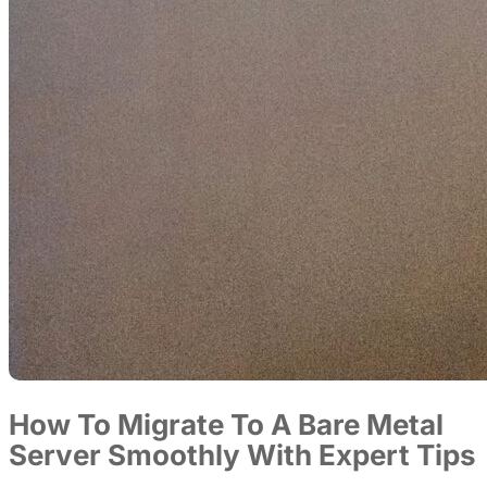
How To Migrate To A Bare Metal
Server Smoothly With Expert Tips