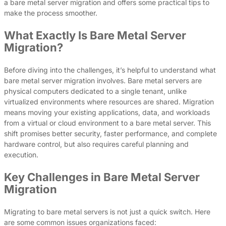
a bare metal server migration and offers some practical tips to
make the process smoother.
What Exactly Is Bare Metal Server
Migration?
Before diving into the challenges, it’s helpful to understand what
bare metal server migration involves. Bare metal servers are
physical computers dedicated to a single tenant, unlike
virtualized environments where resources are shared. Migration
means moving your existing applications, data, and workloads
from a virtual or cloud environment to a bare metal server. This
shift promises better security, faster performance, and complete
hardware control, but also requires careful planning and
execution.
Key Challenges in Bare Metal Server
Migration
Migrating to bare metal servers is not just a quick switch. Here
are some common issues organizations faced: