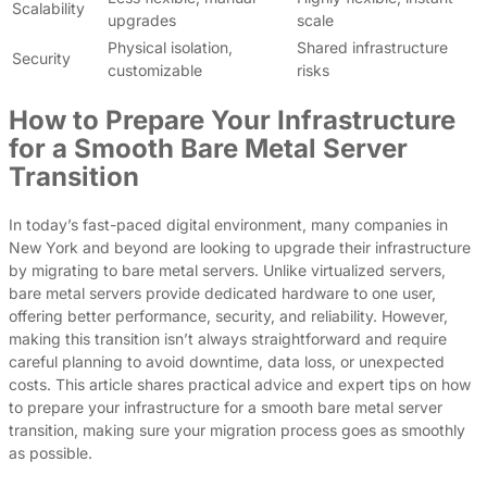
Scalability
upgrades
scale
Physical isolation,
Shared infrastructure
Security
customizable
risks
How to Prepare Your Infrastructure
for a Smooth Bare Metal Server
Transition
In today’s fast-paced digital environment, many companies in
New York and beyond are looking to upgrade their infrastructure
by migrating to bare metal servers. Unlike virtualized servers,
bare metal servers provide dedicated hardware to one user,
offering better performance, security, and reliability. However,
making this transition isn’t always straightforward and require
careful planning to avoid downtime, data loss, or unexpected
costs. This article shares practical advice and expert tips on how
to prepare your infrastructure for a smooth bare metal server
transition, making sure your migration process goes as smoothly
as possible.