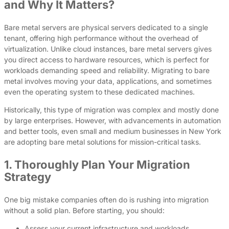
and Why It Matters?
Bare metal servers are physical servers dedicated to a single
tenant, offering high performance without the overhead of
virtualization. Unlike cloud instances, bare metal servers gives
you direct access to hardware resources, which is perfect for
workloads demanding speed and reliability. Migrating to bare
metal involves moving your data, applications, and sometimes
even the operating system to these dedicated machines.
Historically, this type of migration was complex and mostly done
by large enterprises. However, with advancements in automation
and better tools, even small and medium businesses in New York
are adopting bare metal solutions for mission-critical tasks.
1. Thoroughly Plan Your Migration
Strategy
One big mistake companies often do is rushing into migration
without a solid plan. Before starting, you should:
Assess your current infrastructure and workloads.