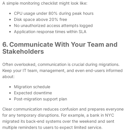
A simple monitoring checklist might look like:
CPU usage under 80% during peak hours
Disk space above 20% free
No unauthorized access attempts logged
Application response times within SLA
6. Communicate With Your Team and
Stakeholders
Often overlooked, communication is crucial during migrations.
Keep your IT team, management, and even end-users informed
about:
Migration schedule
Expected downtime
Post-migration support plan
Clear communication reduces confusion and prepares everyone
for any temporary disruptions. For example, a bank in NYC
migrated its back-end systems over the weekend and sent
multiple reminders to users to expect limited service.