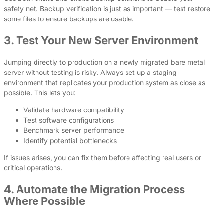
safety net. Backup verification is just as important — test restore
some files to ensure backups are usable.
3. Test Your New Server Environment
Jumping directly to production on a newly migrated bare metal
server without testing is risky. Always set up a staging
environment that replicates your production system as close as
possible. This lets you:
Validate hardware compatibility
Test software configurations
Benchmark server performance
Identify potential bottlenecks
If issues arises, you can fix them before affecting real users or
critical operations.
4. Automate the Migration Process
Where Possible