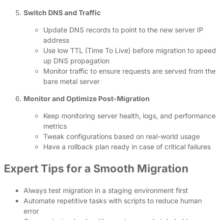
Switch DNS and Traffic
Update DNS records to point to the new server IP
address
Use low TTL (Time To Live) before migration to speed
up DNS propagation
Monitor traffic to ensure requests are served from the
bare metal server
Monitor and Optimize Post-Migration
Keep monitoring server health, logs, and performance
metrics
Tweak configurations based on real-world usage
Have a rollback plan ready in case of critical failures
Expert Tips for a Smooth Migration
Always test migration in a staging environment first
Automate repetitive tasks with scripts to reduce human
error