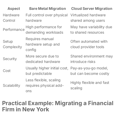
Aspect
Bare Metal Migration
Cloud Server Migration
Hardware
Full control over physical
Virtualized hardware
Control
hardware
shared among users
High performance for
May have variability due
Performance
demanding workloads
to shared resources
Requires manual
Setup
Often automated with
hardware setup and
Complexity
cloud provider tools
config
More secure due to
Shared environment may
Security
dedicated hardware
introduce risks
Usually higher initial cost,
Pay-as-you-go model,
Cost
but predictable
but can become costly
Less flexible, scaling
Highly flexible and fast
Scalability
requires physical add-
scaling
ons
Practical Example: Migrating a Financial
Firm in New York