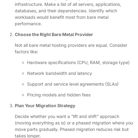
infrastructure. Make a list of all servers, applications,
databases, and their dependencies. Identify which
workloads would benefit most from bare metal
performance.
Choose the Right Bare Metal Provider
Not all bare metal hosting providers are equal. Consider
factors like:
Hardware specifications (CPU, RAM, storage type)
Network bandwidth and latency
Support and service level agreements (SLAs)
Pricing models and hidden fees
Plan Your Migration Strategy
Decide whether you want a “lift and shift” approach
(moving everything as is) or a phased migration where you
move parts gradually. Phased migration reduces risk but
takes longer.