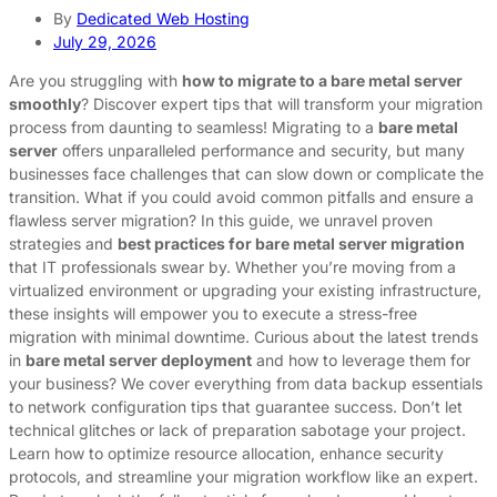
By
Dedicated Web Hosting
July 29, 2026
Are you struggling with
how to migrate to a bare metal server
smoothly
? Discover expert tips that will transform your migration
process from daunting to seamless! Migrating to a
bare metal
server
offers unparalleled performance and security, but many
businesses face challenges that can slow down or complicate the
transition. What if you could avoid common pitfalls and ensure a
flawless server migration? In this guide, we unravel proven
strategies and
best practices for bare metal server migration
that IT professionals swear by. Whether you’re moving from a
virtualized environment or upgrading your existing infrastructure,
these insights will empower you to execute a stress-free
migration with minimal downtime. Curious about the latest trends
in
bare metal server deployment
and how to leverage them for
your business? We cover everything from data backup essentials
to network configuration tips that guarantee success. Don’t let
technical glitches or lack of preparation sabotage your project.
Learn how to optimize resource allocation, enhance security
protocols, and streamline your migration workflow like an expert.