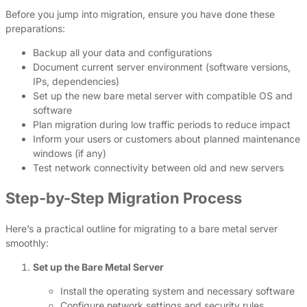
Before you jump into migration, ensure you have done these
preparations:
Backup all your data and configurations
Document current server environment (software versions,
IPs, dependencies)
Set up the new bare metal server with compatible OS and
software
Plan migration during low traffic periods to reduce impact
Inform your users or customers about planned maintenance
windows (if any)
Test network connectivity between old and new servers
Step-by-Step Migration Process
Here’s a practical outline for migrating to a bare metal server
smoothly:
Set up the Bare Metal Server
Install the operating system and necessary software
Configure network settings and security rules