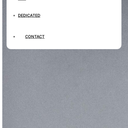
DEDICATED
CONTACT