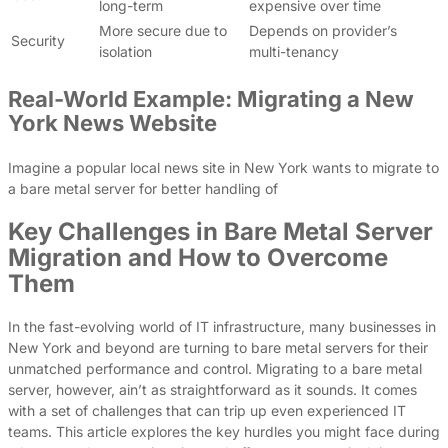
long-term
expensive over time
More secure due to
Depends on provider’s
Security
isolation
multi-tenancy
Real-World Example: Migrating a New
York News Website
Imagine a popular local news site in New York wants to migrate to
a bare metal server for better handling of
Key Challenges in Bare Metal Server
Migration and How to Overcome
Them
In the fast-evolving world of IT infrastructure, many businesses in
New York and beyond are turning to bare metal servers for their
unmatched performance and control. Migrating to a bare metal
server, however, ain’t as straightforward as it sounds. It comes
with a set of challenges that can trip up even experienced IT
teams. This article explores the key hurdles you might face during