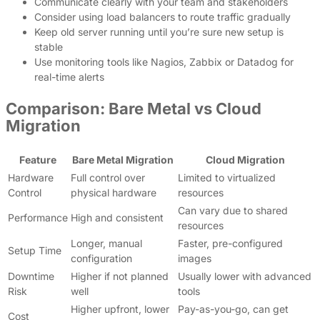
Communicate clearly with your team and stakeholders
Consider using load balancers to route traffic gradually
Keep old server running until you’re sure new setup is
stable
Use monitoring tools like Nagios, Zabbix or Datadog for
real-time alerts
Comparison: Bare Metal vs Cloud
Migration
Feature
Bare Metal Migration
Cloud Migration
Hardware
Full control over
Limited to virtualized
Control
physical hardware
resources
Can vary due to shared
Performance
High and consistent
resources
Longer, manual
Faster, pre-configured
Setup Time
configuration
images
Downtime
Higher if not planned
Usually lower with advanced
Risk
well
tools
Higher upfront, lower
Pay-as-you-go, can get
Cost