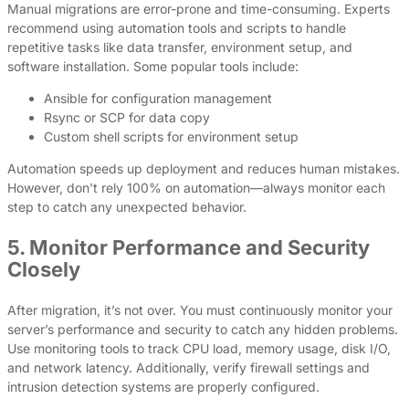
Manual migrations are error-prone and time-consuming. Experts
recommend using automation tools and scripts to handle
repetitive tasks like data transfer, environment setup, and
software installation. Some popular tools include:
Ansible for configuration management
Rsync or SCP for data copy
Custom shell scripts for environment setup
Automation speeds up deployment and reduces human mistakes.
However, don’t rely 100% on automation—always monitor each
step to catch any unexpected behavior.
5. Monitor Performance and Security
Closely
After migration, it’s not over. You must continuously monitor your
server’s performance and security to catch any hidden problems.
Use monitoring tools to track CPU load, memory usage, disk I/O,
and network latency. Additionally, verify firewall settings and
intrusion detection systems are properly configured.