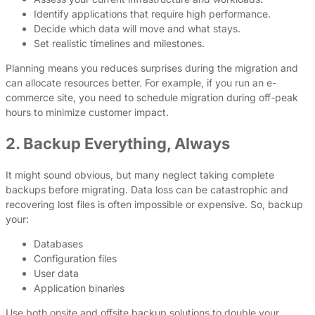
Identify applications that require high performance.
Decide which data will move and what stays.
Set realistic timelines and milestones.
Planning means you reduces surprises during the migration and
can allocate resources better. For example, if you run an e-
commerce site, you need to schedule migration during off-peak
hours to minimize customer impact.
2. Backup Everything, Always
It might sound obvious, but many neglect taking complete
backups before migrating. Data loss can be catastrophic and
recovering lost files is often impossible or expensive. So, backup
your:
Databases
Configuration files
User data
Application binaries
Use both onsite and offsite backup solutions to double your