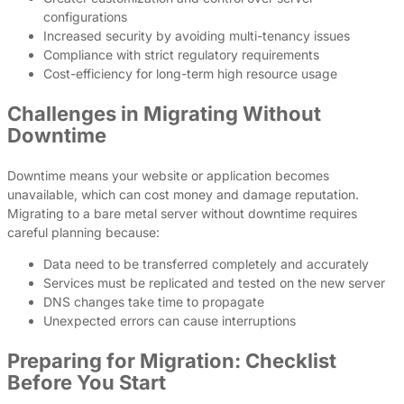
configurations
Increased security by avoiding multi-tenancy issues
Compliance with strict regulatory requirements
Cost-efficiency for long-term high resource usage
Challenges in Migrating Without
Downtime
Downtime means your website or application becomes
unavailable, which can cost money and damage reputation.
Migrating to a bare metal server without downtime requires
careful planning because:
Data need to be transferred completely and accurately
Services must be replicated and tested on the new server
DNS changes take time to propagate
Unexpected errors can cause interruptions
Preparing for Migration: Checklist
Before You Start