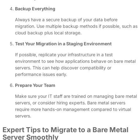
Backup Everything
Always have a secure backup of your data before
migration. Use multiple backup methods if possible, such as
cloud backup plus local storage.
Test Your Migration in a Staging Environment
If possible, replicate your infrastructure in a test
environment to see how applications behave on bare metal
servers. This can help discover compatibility or
performance issues early.
Prepare Your Team
Make sure your IT staff are trained on managing bare metal
servers, or consider hiring experts. Bare metal servers
require more hands-on management compared to virtual
servers.
Expert Tips to Migrate to a Bare Metal
Server Smoothly