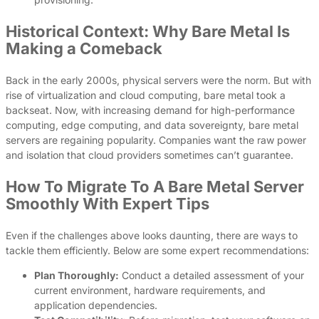
Historical Context: Why Bare Metal Is
Making a Comeback
Back in the early 2000s, physical servers were the norm. But with
rise of virtualization and cloud computing, bare metal took a
backseat. Now, with increasing demand for high-performance
computing, edge computing, and data sovereignty, bare metal
servers are regaining popularity. Companies want the raw power
and isolation that cloud providers sometimes can’t guarantee.
How To Migrate To A Bare Metal Server
Smoothly With Expert Tips
Even if the challenges above looks daunting, there are ways to
tackle them efficiently. Below are some expert recommendations:
Plan Thoroughly:
Conduct a detailed assessment of your
current environment, hardware requirements, and
application dependencies.