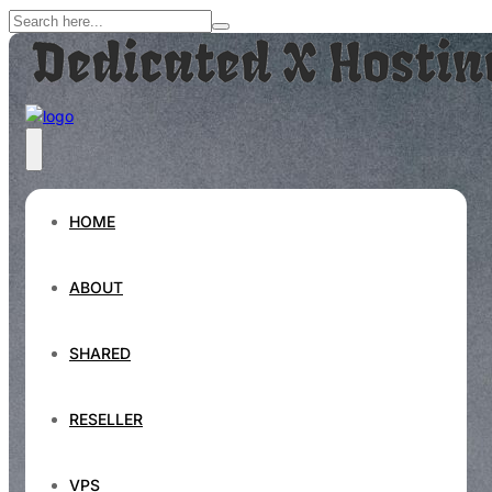
HOME
ABOUT
SHARED
RESELLER
VPS