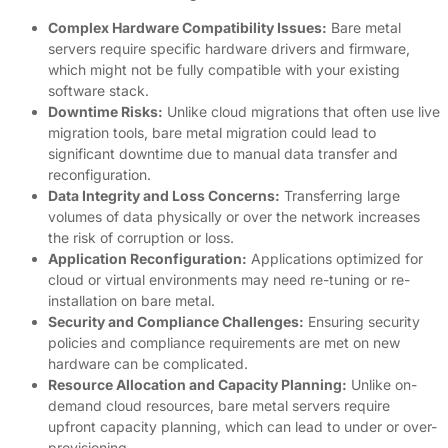
Complex Hardware Compatibility Issues:
Bare metal
servers require specific hardware drivers and firmware,
which might not be fully compatible with your existing
software stack.
Downtime Risks:
Unlike cloud migrations that often use live
migration tools, bare metal migration could lead to
significant downtime due to manual data transfer and
reconfiguration.
Data Integrity and Loss Concerns:
Transferring large
volumes of data physically or over the network increases
the risk of corruption or loss.
Application Reconfiguration:
Applications optimized for
cloud or virtual environments may need re-tuning or re-
installation on bare metal.
Security and Compliance Challenges:
Ensuring security
policies and compliance requirements are met on new
hardware can be complicated.
Resource Allocation and Capacity Planning:
Unlike on-
demand cloud resources, bare metal servers require
upfront capacity planning, which can lead to under or over-
provisioning.