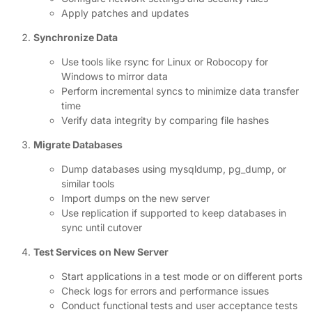
Apply patches and updates
Synchronize Data
Use tools like rsync for Linux or Robocopy for
Windows to mirror data
Perform incremental syncs to minimize data transfer
time
Verify data integrity by comparing file hashes
Migrate Databases
Dump databases using mysqldump, pg_dump, or
similar tools
Import dumps on the new server
Use replication if supported to keep databases in
sync until cutover
Test Services on New Server
Start applications in a test mode or on different ports
Check logs for errors and performance issues
Conduct functional tests and user acceptance tests