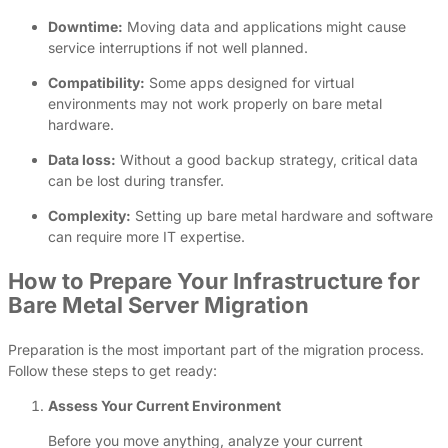
Downtime:
Moving data and applications might cause
service interruptions if not well planned.
Compatibility:
Some apps designed for virtual
environments may not work properly on bare metal
hardware.
Data loss:
Without a good backup strategy, critical data
can be lost during transfer.
Complexity:
Setting up bare metal hardware and software
can require more IT expertise.
How to Prepare Your Infrastructure for
Bare Metal Server Migration
Preparation is the most important part of the migration process.
Follow these steps to get ready:
Assess Your Current Environment
Before you move anything, analyze your current