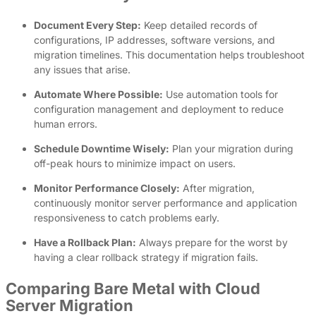
Document Every Step:
Keep detailed records of
configurations, IP addresses, software versions, and
migration timelines. This documentation helps troubleshoot
any issues that arise.
Automate Where Possible:
Use automation tools for
configuration management and deployment to reduce
human errors.
Schedule Downtime Wisely:
Plan your migration during
off-peak hours to minimize impact on users.
Monitor Performance Closely:
After migration,
continuously monitor server performance and application
responsiveness to catch problems early.
Have a Rollback Plan:
Always prepare for the worst by
having a clear rollback strategy if migration fails.
Comparing Bare Metal with Cloud
Server Migration