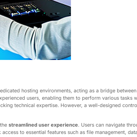
edicated hosting environments, acting as a bridge between 
xperienced users, enabling them to perform various tasks wit
acking technical expertise. However, a well-designed contro
 the
streamlined user experience
. Users can navigate thro
 access to essential features such as file management, data