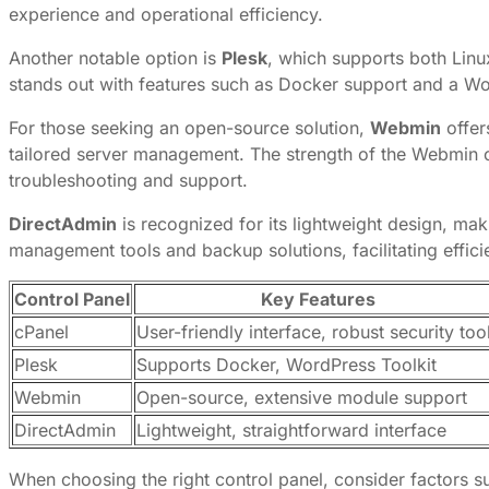
experience and operational efficiency.
Another notable option is
Plesk
, which supports both Linu
stands out with features such as Docker support and a Wo
For those seeking an open-source solution,
Webmin
offers
tailored server management. The strength of the Webmin c
troubleshooting and support.
DirectAdmin
is recognized for its lightweight design, maki
management tools and backup solutions, facilitating effic
Control Panel
Key Features
cPanel
User-friendly interface, robust security too
Plesk
Supports Docker, WordPress Toolkit
Webmin
Open-source, extensive module support
DirectAdmin
Lightweight, straightforward interface
When choosing the right control panel, consider factors su