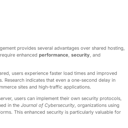
rrangement provides several advantages over shared hosting,
t require enhanced
performance
,
security
, and
shared, users experience faster load times and improved
ers. Research indicates that even a one-second delay in
mmerce sites and high-traffic applications.
server, users can implement their own security protocols,
hed in the
Journal of Cybersecurity
, organizations using
rms. This enhanced security is particularly valuable for