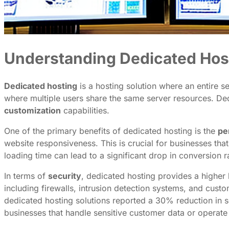
Understanding Dedicated Hos
Dedicated hosting
is a hosting solution where an entire s
where multiple users share the same server resources. Dedi
customization
capabilities.
One of the primary benefits of dedicated hosting is the
pe
website responsiveness. This is crucial for businesses tha
loading time can lead to a significant drop in conversion 
In terms of
security
, dedicated hosting provides a higher 
including firewalls, intrusion detection systems, and cust
dedicated hosting solutions reported a 30% reduction in se
businesses that handle sensitive customer data or operate 