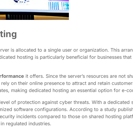
ting
erver is allocated to a single user or organization. This a
cated hosting is particularly beneficial for businesses tha
rformance
it offers. Since the server’s resources are not 
t rely on their online presence to attract and retain custom
rates, making dedicated hosting an essential option for e-co
level of protection against cyber threats. With a dedicated 
omized software configurations. According to a study publis
curity incidents compared to those on shared hosting platfo
in regulated industries.