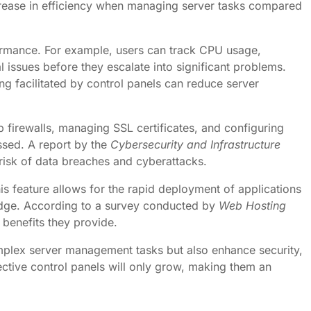
crease in efficiency when managing server tasks compared
formance. For example, users can track CPU usage,
l issues before they escalate into significant problems.
ng facilitated by control panels can reduce server
up firewalls, managing SSL certificates, and configuring
essed. A report by the
Cybersecurity and Infrastructure
risk of data breaches and cyberattacks.
is feature allows for the rapid deployment of applications
edge. According to a survey conducted by
Web Hosting
 benefits they provide.
omplex server management tasks but also enhance security,
ctive control panels will only grow, making them an