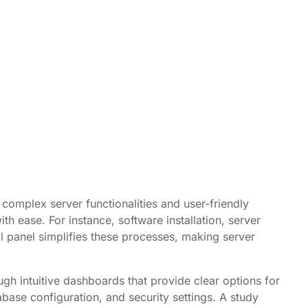
complex server functionalities and user-friendly
h ease. For instance, software installation, server
l panel simplifies these processes, making server
ugh intuitive dashboards that provide clear options for
base configuration, and security settings. A study