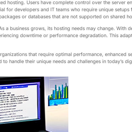
ted hosting. Users have complete control over the server en
ficial for developers and IT teams who require unique setups 
packages or databases that are not supported on shared ho
 As a business grows, its hosting needs may change. With de
ncing downtime or performance degradation. This adaptabi
organizations that require optimal performance, enhanced se
 to handle their unique needs and challenges in today’s dig