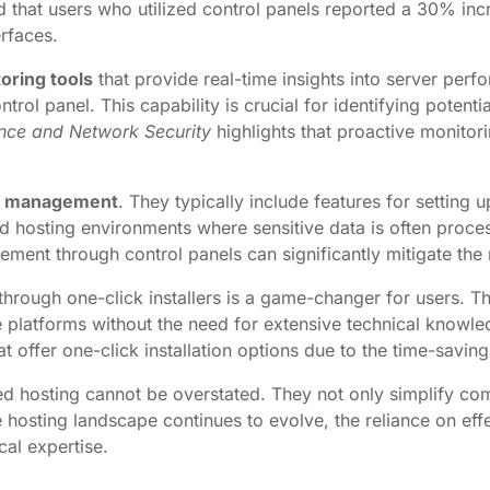
 that users who utilized control panels reported a 30% in
rfaces.
oring tools
that provide real-time insights into server per
l panel. This capability is crucial for identifying potentia
ence and Network Security
highlights that proactive monitori
y management
. They typically include features for setting 
ted hosting environments where sensitive data is often proc
ment through control panels can significantly mitigate the 
through one-click installers is a game-changer for users. Th
latforms without the need for extensive technical knowl
t offer one-click installation options due to the time-saving
ted hosting cannot be overstated. They not only simplify c
osting landscape continues to evolve, the reliance on effe
cal expertise.