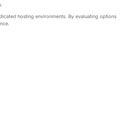
s.
dedicated hosting environments. By evaluating options
ence.