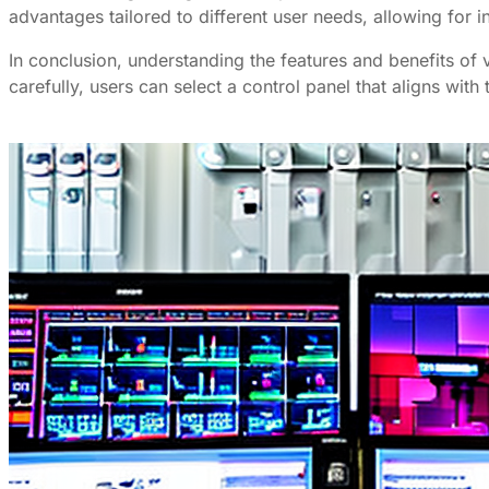
advantages tailored to different user needs, allowing for
In conclusion, understanding the features and benefits of 
carefully, users can select a control panel that aligns wit