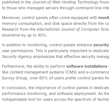
published in the
Journal of Web Hosting Technology
found
to those who managed servers through command-line inte
Moreover, control panels often come equipped with
monit
memory consumption, and disk space directly from the contro
Research from the
International Journal of Computer Sci
downtime by up to 40%.
In addition to monitoring, control panels enhance
securit
user permissions. This is particularly important in dedica
Security Agency
emphasizes that effective security manage
Furthermore, the ability to perform
software installations
like content management systems (CMS) and e-commerce p
Survey Group
, over 65% of users prefer control panels tha
In conclusion, the importance of control panels in dedica
performance monitoring, and software deployment. As the h
indispensable tool for users across the spectrum of techni