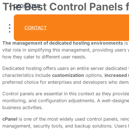
The Best Control Panels
DEDICATED
By
Dedicated Web Hosting
CONTACT
June 29, 2026
The management of dedicated hosting environments
is
vital role in simplifying this management, providing users w
how they cater to different user needs.
Dedicated hosting offers users an entire server dedicated 
characteristics include
customization
options,
increased
preferred choice for enterprises and developers who dema
Control panels are essential in this context as they provid
monitoring, and configuration adjustments. A well-designe
business activities.
cPanel
is one of the most widely used control panels, renow
management, security tools, and backup solutions. Users be