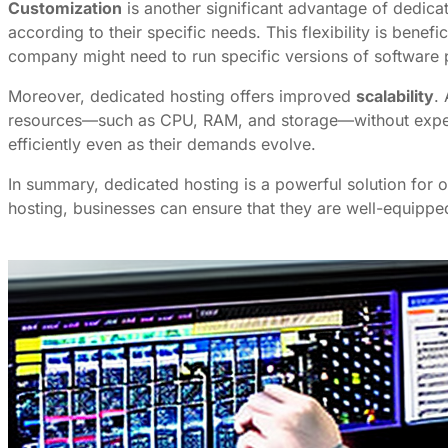
Customization
is another significant advantage of dedica
according to their specific needs. This flexibility is bene
company might need to run specific versions of software 
Moreover, dedicated hosting offers improved
scalability
.
resources—such as CPU, RAM, and storage—without experie
efficiently even as their demands evolve.
In summary, dedicated hosting is a powerful solution for 
hosting, businesses can ensure that they are well-equipped