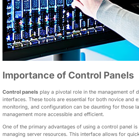
Importance of Control Panels
Control panels
play a pivotal role in the management of d
interfaces. These tools are essential for both novice and e
monitoring, and configuration can be daunting for those l
management more accessible and efficient.
One of the primary advantages of using a control panel is
managing server resources. This interface allows for quick