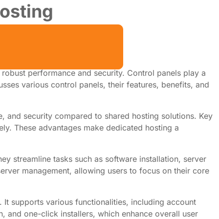
osting
e robust performance and security. Control panels play a
cusses various control panels, their features, benefits, and
ce, and security compared to shared hosting solutions. Key
tively. These advantages make dedicated hosting a
hey streamline tasks such as software installation, server
server management, allowing users to focus on their core
It supports various functionalities, including account
, and one-click installers, which enhance overall user