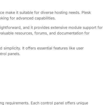
ce make it suitable for diverse hosting needs. Plesk
king for advanced capabilities.
traightforward, and it provides extensive module support for
 valuable resources, forums, and documentation for
implicity. It offers essential features like user
trol panels.
ing requirements. Each control panel offers unique