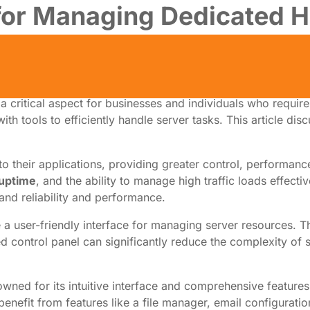
 for Managing Dedicated H
 a critical aspect for businesses and individuals who requir
ith tools to efficiently handle server tasks. This article dis
to their applications, providing greater control, performan
 uptime
, and the ability to manage high traffic loads effec
nd reliability and performance.
e a user-friendly interface for managing server resources. T
d control panel can significantly reduce the complexity of 
ned for its intuitive interface and comprehensive features. 
nefit from features like a file manager, email configuration