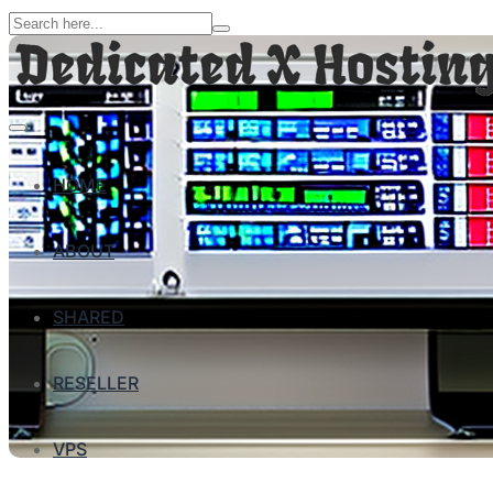
HOME
ABOUT
SHARED
RESELLER
VPS