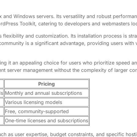
x and Windows servers. Its versatility and robust performan
rdPress Toolkit, catering to developers and webmasters loo
 flexibility and customization. Its installation process is s
ommunity is a significant advantage, providing users with
ng it an appealing choice for users who prioritize speed and s
ient server management without the complexity of larger con
Pricing
ls
Monthly and annual subscriptions
Various licensing models
Free, community-supported
One-time licenses and subscriptions
ch as user expertise, budget constraints, and specific host