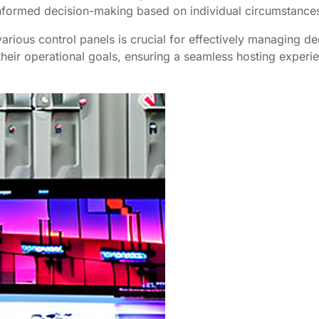
 informed decision-making based on individual circumstance
various control panels is crucial for effectively managing 
h their operational goals, ensuring a seamless hosting experi