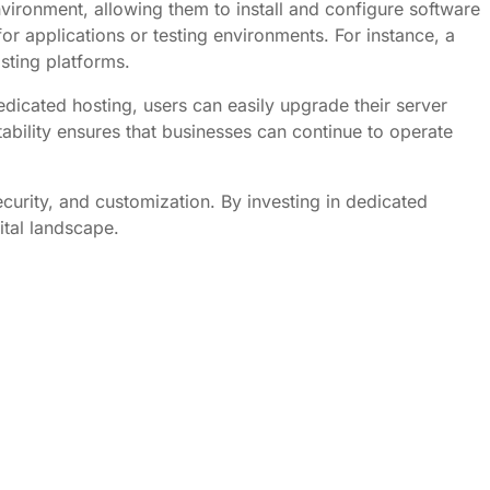
vironment, allowing them to install and configure software
for applications or testing environments. For instance, a
sting platforms.
dicated hosting, users can easily upgrade their server
lity ensures that businesses can continue to operate
curity, and customization. By investing in dedicated
ital landscape.