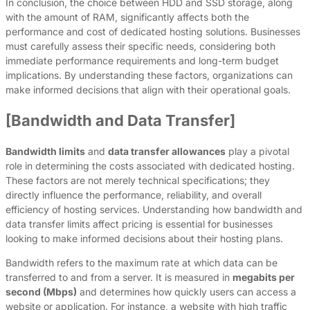
In conclusion, the choice between HDD and SSD storage, along
with the amount of RAM, significantly affects both the
performance and cost of dedicated hosting solutions. Businesses
must carefully assess their specific needs, considering both
immediate performance requirements and long-term budget
implications. By understanding these factors, organizations can
make informed decisions that align with their operational goals.
[Bandwidth and Data Transfer]
Bandwidth limits
and
data transfer allowances
play a pivotal
role in determining the costs associated with dedicated hosting.
These factors are not merely technical specifications; they
directly influence the performance, reliability, and overall
efficiency of hosting services. Understanding how bandwidth and
data transfer limits affect pricing is essential for businesses
looking to make informed decisions about their hosting plans.
Bandwidth refers to the maximum rate at which data can be
transferred to and from a server. It is measured in
megabits per
second (Mbps)
and determines how quickly users can access a
website or application. For instance, a website with high traffic