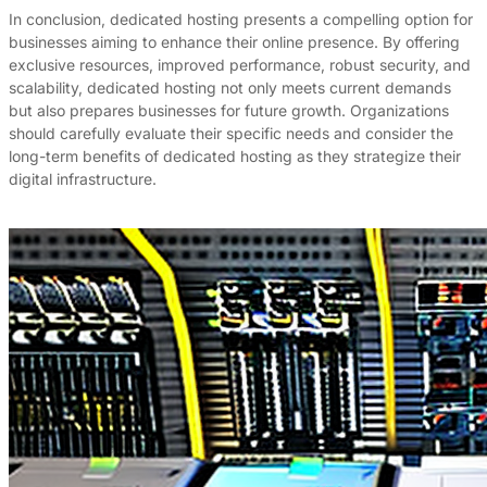
In conclusion, dedicated hosting presents a compelling option for
businesses aiming to enhance their online presence. By offering
exclusive resources, improved performance, robust security, and
scalability, dedicated hosting not only meets current demands
but also prepares businesses for future growth. Organizations
should carefully evaluate their specific needs and consider the
long-term benefits of dedicated hosting as they strategize their
digital infrastructure.