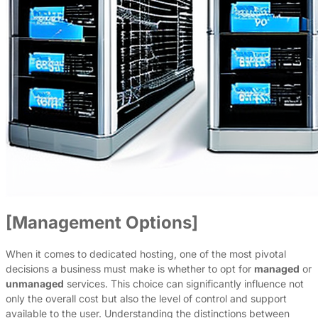
[Management Options]
When it comes to dedicated hosting, one of the most pivotal
decisions a business must make is whether to opt for
managed
or
unmanaged
services. This choice can significantly influence not
only the overall cost but also the level of control and support
available to the user. Understanding the distinctions between