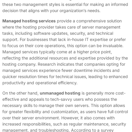
these two management styles is essential for making an informed
decision that aligns with your organization’s needs.
Managed hosting services
provide a comprehensive solution
where the hosting provider takes care of server management
tasks, including software updates, security, and technical
support. For businesses that lack in-house IT expertise or prefer
to focus on their core operations, this option can be invaluable.
Managed services typically come at a higher price point,
reflecting the additional resources and expertise provided by the
hosting company. Research indicates that companies opting for
managed services experience fewer downtime incidents and
quicker resolution times for technical issues, leading to enhanced
productivity and operational efficiency.
On the other hand,
unmanaged hosting
is generally more cost-
effective and appeals to tech-savvy users who possess the
necessary skills to manage their own servers. This option allows
for greater flexibility and customization, as users have full control
over their server environment. However, it also comes with
increased responsibilities, such as regular maintenance, security
management, and troubleshooting. According to a survey