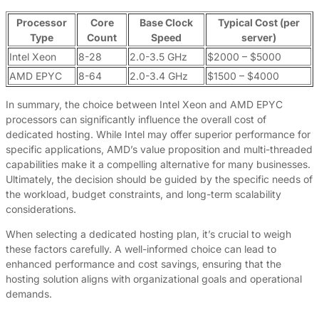
Processor
Core
Base Clock
Typical Cost (per
Type
Count
Speed
server)
Intel Xeon
8-28
2.0-3.5 GHz
$2000 – $5000
AMD EPYC
8-64
2.0-3.4 GHz
$1500 – $4000
In summary, the choice between Intel Xeon and AMD EPYC
processors can significantly influence the overall cost of
dedicated hosting. While Intel may offer superior performance for
specific applications, AMD’s value proposition and multi-threaded
capabilities make it a compelling alternative for many businesses.
Ultimately, the decision should be guided by the specific needs of
the workload, budget constraints, and long-term scalability
considerations.
When selecting a dedicated hosting plan, it’s crucial to weigh
these factors carefully. A well-informed choice can lead to
enhanced performance and cost savings, ensuring that the
hosting solution aligns with organizational goals and operational
demands.