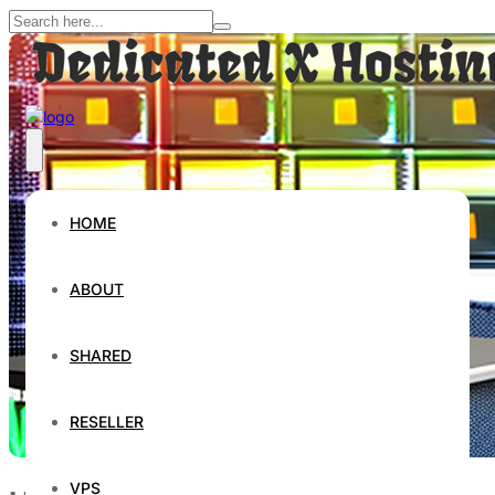
HOME
ABOUT
SHARED
RESELLER
VPS