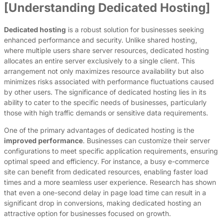
[Understanding Dedicated Hosting]
Dedicated hosting
is a robust solution for businesses seeking
enhanced performance and security. Unlike shared hosting,
where multiple users share server resources, dedicated hosting
allocates an entire server exclusively to a single client. This
arrangement not only maximizes resource availability but also
minimizes risks associated with performance fluctuations caused
by other users. The significance of dedicated hosting lies in its
ability to cater to the specific needs of businesses, particularly
those with high traffic demands or sensitive data requirements.
One of the primary advantages of dedicated hosting is the
improved performance
. Businesses can customize their server
configurations to meet specific application requirements, ensuring
optimal speed and efficiency. For instance, a busy e-commerce
site can benefit from dedicated resources, enabling faster load
times and a more seamless user experience. Research has shown
that even a one-second delay in page load time can result in a
significant drop in conversions, making dedicated hosting an
attractive option for businesses focused on growth.