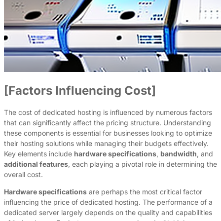
[Factors Influencing Cost]
The cost of dedicated hosting is influenced by numerous factors
that can significantly affect the pricing structure. Understanding
these components is essential for businesses looking to optimize
their hosting solutions while managing their budgets effectively.
Key elements include
hardware specifications
,
bandwidth
, and
additional features
, each playing a pivotal role in determining the
overall cost.
Hardware specifications
are perhaps the most critical factor
influencing the price of dedicated hosting. The performance of a
dedicated server largely depends on the quality and capabilities