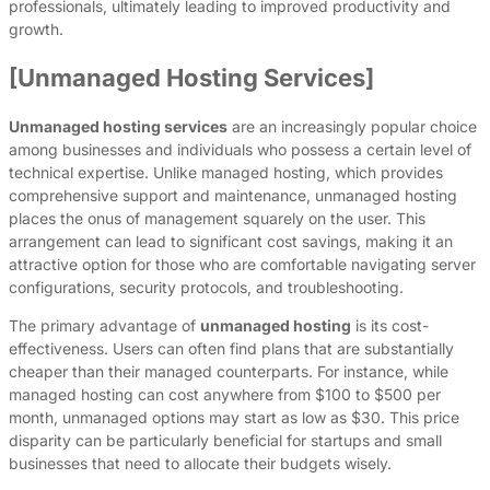
professionals, ultimately leading to improved productivity and
growth.
[Unmanaged Hosting Services]
Unmanaged hosting services
are an increasingly popular choice
among businesses and individuals who possess a certain level of
technical expertise. Unlike managed hosting, which provides
comprehensive support and maintenance, unmanaged hosting
places the onus of management squarely on the user. This
arrangement can lead to significant cost savings, making it an
attractive option for those who are comfortable navigating server
configurations, security protocols, and troubleshooting.
The primary advantage of
unmanaged hosting
is its cost-
effectiveness. Users can often find plans that are substantially
cheaper than their managed counterparts. For instance, while
managed hosting can cost anywhere from $100 to $500 per
month, unmanaged options may start as low as $30. This price
disparity can be particularly beneficial for startups and small
businesses that need to allocate their budgets wisely.