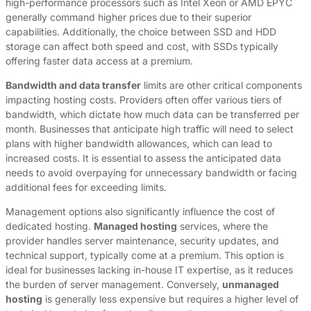
high-performance processors such as Intel Xeon or AMD EPYC
generally command higher prices due to their superior
capabilities. Additionally, the choice between SSD and HDD
storage can affect both speed and cost, with SSDs typically
offering faster data access at a premium.
Bandwidth and data transfer
limits are other critical components
impacting hosting costs. Providers often offer various tiers of
bandwidth, which dictate how much data can be transferred per
month. Businesses that anticipate high traffic will need to select
plans with higher bandwidth allowances, which can lead to
increased costs. It is essential to assess the anticipated data
needs to avoid overpaying for unnecessary bandwidth or facing
additional fees for exceeding limits.
Management options also significantly influence the cost of
dedicated hosting.
Managed hosting
services, where the
provider handles server maintenance, security updates, and
technical support, typically come at a premium. This option is
ideal for businesses lacking in-house IT expertise, as it reduces
the burden of server management. Conversely,
unmanaged
hosting
is generally less expensive but requires a higher level of