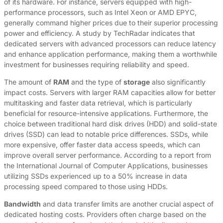
of its hardware. For instance, servers equipped with high-
performance processors, such as Intel Xeon or AMD EPYC,
generally command higher prices due to their superior processing
power and efficiency. A study by TechRadar indicates that
dedicated servers with advanced processors can reduce latency
and enhance application performance, making them a worthwhile
investment for businesses requiring reliability and speed.
The amount of
RAM
and the type of
storage
also significantly
impact costs. Servers with larger RAM capacities allow for better
multitasking and faster data retrieval, which is particularly
beneficial for resource-intensive applications. Furthermore, the
choice between traditional hard disk drives (HDD) and solid-state
drives (SSD) can lead to notable price differences. SSDs, while
more expensive, offer faster data access speeds, which can
improve overall server performance. According to a report from
the International Journal of Computer Applications, businesses
utilizing SSDs experienced up to a 50% increase in data
processing speed compared to those using HDDs.
Bandwidth
and data transfer limits are another crucial aspect of
dedicated hosting costs. Providers often charge based on the