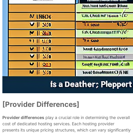
[Provider Differences]
Provider differences
play a crucial role in determining the overall
cost of dedicated hosting services. Each hosting provider
presents its unique pricing structures, which can vary significantly