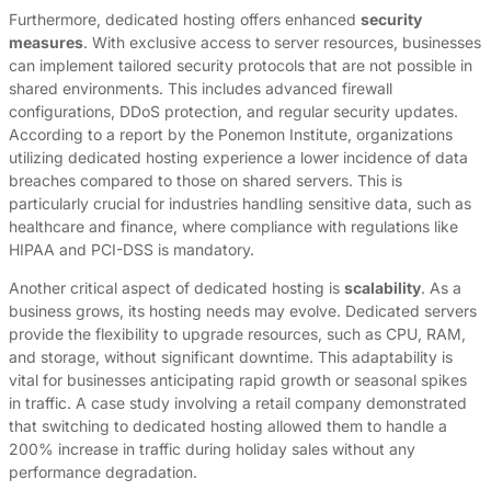
Furthermore, dedicated hosting offers enhanced
security
measures
. With exclusive access to server resources, businesses
can implement tailored security protocols that are not possible in
shared environments. This includes advanced firewall
configurations, DDoS protection, and regular security updates.
According to a report by the Ponemon Institute, organizations
utilizing dedicated hosting experience a lower incidence of data
breaches compared to those on shared servers. This is
particularly crucial for industries handling sensitive data, such as
healthcare and finance, where compliance with regulations like
HIPAA and PCI-DSS is mandatory.
Another critical aspect of dedicated hosting is
scalability
. As a
business grows, its hosting needs may evolve. Dedicated servers
provide the flexibility to upgrade resources, such as CPU, RAM,
and storage, without significant downtime. This adaptability is
vital for businesses anticipating rapid growth or seasonal spikes
in traffic. A case study involving a retail company demonstrated
that switching to dedicated hosting allowed them to handle a
200% increase in traffic during holiday sales without any
performance degradation.