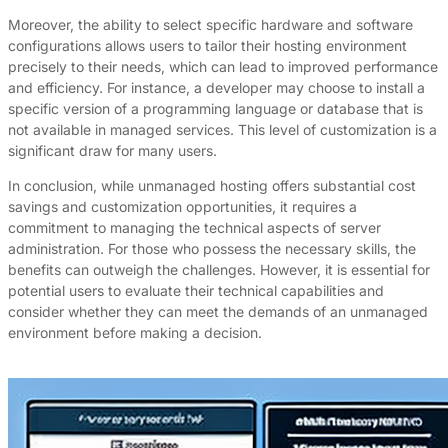
Moreover, the ability to select specific hardware and software
configurations allows users to tailor their hosting environment
precisely to their needs, which can lead to improved performance
and efficiency. For instance, a developer may choose to install a
specific version of a programming language or database that is
not available in managed services. This level of customization is a
significant draw for many users.
In conclusion, while unmanaged hosting offers substantial cost
savings and customization opportunities, it requires a
commitment to managing the technical aspects of server
administration. For those who possess the necessary skills, the
benefits can outweigh the challenges. However, it is essential for
potential users to evaluate their technical capabilities and
consider whether they can meet the demands of an unmanaged
environment before making a decision.