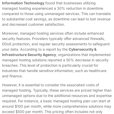
Information Technology
found that businesses utilizing
managed hosting experienced a 30% reduction in downtime
compared to those using unmanaged services. This can translate
to substantial cost savings, as downtime can lead to lost revenue
and decreased customer satisfaction.
Moreover, managed hosting services often include enhanced
security features. Providers typically offer advanced firewalls,
DDoS protection, and regular security assessments to safeguard
your data. According to a report by the
Cybersecurity &
Infrastructure Security Agency
, organizations that implemented
managed hosting solutions reported a 50% decrease in security
breaches. This level of protection is particularly crucial for
industries that handle sensitive information, such as healthcare
and finance.
However, it is essential to consider the associated costs of
managed hosting. Typically, these services are priced higher than
unmanaged options due to the additional resources and expertise
required. For instance, a basic managed hosting plan can start at
around $100 per month, while more comprehensive solutions may
exceed $500 per month. This pricing often includes not only