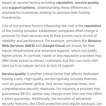
based on several factors including
reputation
,
service quality
,
and
support options
. Understanding these differences is
essential for businesses seeking to optimize their hosting
investments.
One of the primary factors influencing the cost is the
reputation
of the hosting provider. Established companies often charge a
premium for their services due to their proven track record of
reliability and performance. For example, providers like
Amazon
Web Services (AWS)
and
Google Cloud
are known for their
robust infrastructure and extensive support, which can justify
higher prices. In contrast, newer or less reputable providers may
offer lower prices to attract customers, but this can come with
risks such as subpar service or lack of support.
Service quality
is another critical factor that affects dedicated
hosting costs. High-quality service typically includes features
such as guaranteed uptime, fast server response times, and
comprehensive security measures. For instance, a provider that
guarantees 99.9% uptime may charge more than one that offers
a lower guarantee. Additionally, the inclusion of advanced
security features, like DDoS protection and regular backups, can