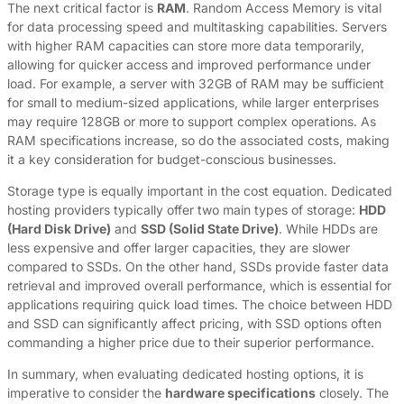
The next critical factor is
RAM
. Random Access Memory is vital
for data processing speed and multitasking capabilities. Servers
with higher RAM capacities can store more data temporarily,
allowing for quicker access and improved performance under
load. For example, a server with 32GB of RAM may be sufficient
for small to medium-sized applications, while larger enterprises
may require 128GB or more to support complex operations. As
RAM specifications increase, so do the associated costs, making
it a key consideration for budget-conscious businesses.
Storage type is equally important in the cost equation. Dedicated
hosting providers typically offer two main types of storage:
HDD
(Hard Disk Drive)
and
SSD (Solid State Drive)
. While HDDs are
less expensive and offer larger capacities, they are slower
compared to SSDs. On the other hand, SSDs provide faster data
retrieval and improved overall performance, which is essential for
applications requiring quick load times. The choice between HDD
and SSD can significantly affect pricing, with SSD options often
commanding a higher price due to their superior performance.
In summary, when evaluating dedicated hosting options, it is
imperative to consider the
hardware specifications
closely. The