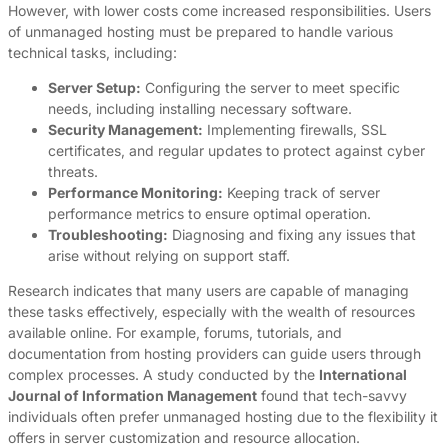
However, with lower costs come increased responsibilities. Users
of unmanaged hosting must be prepared to handle various
technical tasks, including:
Server Setup:
Configuring the server to meet specific
needs, including installing necessary software.
Security Management:
Implementing firewalls, SSL
certificates, and regular updates to protect against cyber
threats.
Performance Monitoring:
Keeping track of server
performance metrics to ensure optimal operation.
Troubleshooting:
Diagnosing and fixing any issues that
arise without relying on support staff.
Research indicates that many users are capable of managing
these tasks effectively, especially with the wealth of resources
available online. For example, forums, tutorials, and
documentation from hosting providers can guide users through
complex processes. A study conducted by the
International
Journal of Information Management
found that tech-savvy
individuals often prefer unmanaged hosting due to the flexibility it
offers in server customization and resource allocation.