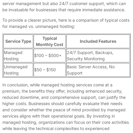
server management but also 24/7 customer support, which can
be invaluable for businesses that require immediate assistance.
To provide a clearer picture, here is a comparison of typical costs
for managed vs. unmanaged hosting:
Typical
Service Type
Included Features
Monthly Cost
Managed
24/7 Support, Backups,
$100 – $500+
Hosting
Security Monitoring
Unmanaged
Basic Server Access, No
$50 – $150
Hosting
Support
In conclusion, while managed hosting services come at a
premium, the benefits they offer, including enhanced security,
reduced downtime, and comprehensive support, can justify the
higher costs. Businesses should carefully evaluate their needs
and consider whether the peace of mind provided by managed
services aligns with their operational goals. By investing in
managed hosting, organizations can focus on their core activities
while leaving the technical complexities to experienced