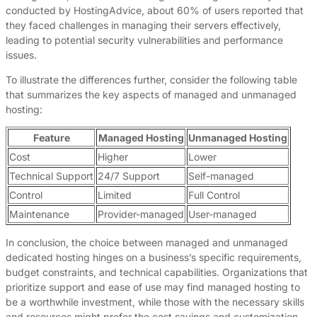
conducted by HostingAdvice, about 60% of users reported that
they faced challenges in managing their servers effectively,
leading to potential security vulnerabilities and performance
issues.
To illustrate the differences further, consider the following table
that summarizes the key aspects of managed and unmanaged
hosting:
Feature
Managed Hosting
Unmanaged Hosting
Cost
Higher
Lower
Technical Support
24/7 Support
Self-managed
Control
Limited
Full Control
Maintenance
Provider-managed
User-managed
In conclusion, the choice between managed and unmanaged
dedicated hosting hinges on a business’s specific requirements,
budget constraints, and technical capabilities. Organizations that
prioritize support and ease of use may find managed hosting to
be a worthwhile investment, while those with the necessary skills
and resources might prefer the cost savings and customization