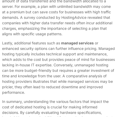
amount of data transferred and the bandwidth allocated to a
server. For example, a plan with unlimited bandwidth may come
at a premium but can save costs for businesses with high traffic
demands. A survey conducted by HostingAdvice revealed that
companies with higher data transfer needs often incur additional
charges, emphasizing the importance of selecting a plan that
aligns with specific usage patterns.
Lastly, additional features such as
managed services
or
enhanced security options can further influence pricing. Managed
hosting typically includes technical support and maintenance,
which adds to the cost but provides peace of mind for businesses
lacking in-house IT expertise. Conversely, unmanaged hosting
can be more budget-friendly but requires a greater investment of
time and knowledge from the user. A comparative analysis of
hosting providers illustrates that while managed services may be
pricier, they often lead to reduced downtime and improved
performance.
In summary, understanding the various factors that impact the
cost of dedicated hosting is crucial for making informed
decisions. By carefully evaluating hardware specifications,