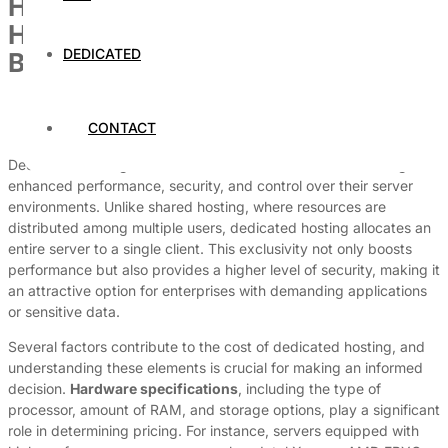
How Much Does Dedicated
Hosting Cost? A Detailed
DEDICATED
Breakdown
By
Dedicated Web Hosting
CONTACT
March 31, 2026
Dedicated hosting is a robust solution for businesses seeking
enhanced performance, security, and control over their server
environments. Unlike shared hosting, where resources are
distributed among multiple users, dedicated hosting allocates an
entire server to a single client. This exclusivity not only boosts
performance but also provides a higher level of security, making it
an attractive option for enterprises with demanding applications
or sensitive data.
Several factors contribute to the cost of dedicated hosting, and
understanding these elements is crucial for making an informed
decision.
Hardware specifications
, including the type of
processor, amount of RAM, and storage options, play a significant
role in determining pricing. For instance, servers equipped with