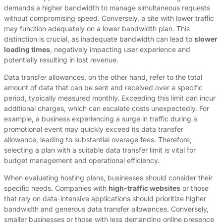
demands a higher bandwidth to manage simultaneous requests
without compromising speed. Conversely, a site with lower traffic
may function adequately on a lower bandwidth plan. This
distinction is crucial, as inadequate bandwidth can lead to
slower
loading times
, negatively impacting user experience and
potentially resulting in lost revenue.
Data transfer allowances, on the other hand, refer to the total
amount of data that can be sent and received over a specific
period, typically measured monthly. Exceeding this limit can incur
additional charges, which can escalate costs unexpectedly. For
example, a business experiencing a surge in traffic during a
promotional event may quickly exceed its data transfer
allowance, leading to substantial overage fees. Therefore,
selecting a plan with a suitable data transfer limit is vital for
budget management and operational efficiency.
When evaluating hosting plans, businesses should consider their
specific needs. Companies with
high-traffic websites
or those
that rely on data-intensive applications should prioritize higher
bandwidth and generous data transfer allowances. Conversely,
smaller businesses or those with less demanding online presence