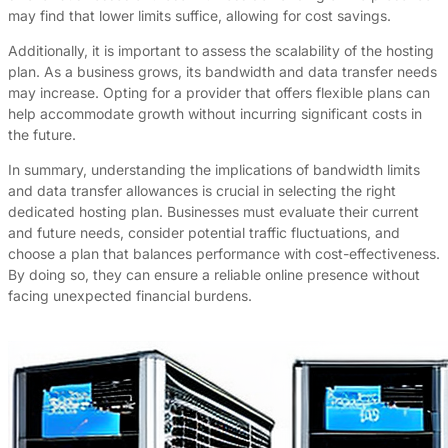
may find that lower limits suffice, allowing for cost savings.
Additionally, it is important to assess the scalability of the hosting
plan. As a business grows, its bandwidth and data transfer needs
may increase. Opting for a provider that offers flexible plans can
help accommodate growth without incurring significant costs in
the future.
In summary, understanding the implications of bandwidth limits
and data transfer allowances is crucial in selecting the right
dedicated hosting plan. Businesses must evaluate their current
and future needs, consider potential traffic fluctuations, and
choose a plan that balances performance with cost-effectiveness.
By doing so, they can ensure a reliable online presence without
facing unexpected financial burdens.