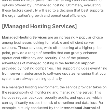
options offered by unmanaged hosting. Ultimately, evaluating
these factors carefully will lead to a decision that best supports
the organization’s growth and operational efficiency.
[Managed Hosting Services]
Managed Hosting Services
are an increasingly popular choice
among businesses looking for reliable and efficient server
solutions. These services, while often coming at a higher price
point, provide a range of benefits that can greatly enhance
operational efficiency and security. One of the primary
advantages of managed hosting is the
technical support
provided by hosting companies. This support includes everything
from server maintenance to software updates, ensuring that your
systems are always running optimally.
In a managed hosting environment, the service provider takes on
the responsibility of monitoring and managing the server. This
includes regular backups, security audits, and updates, which
can significantly reduce the risk of downtime and data loss. For
example, a study conducted by the
International Journal of