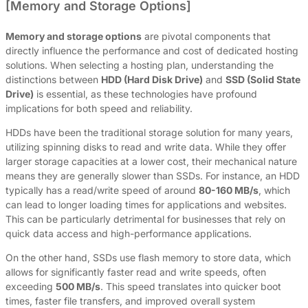
[Memory and Storage Options]
Memory and storage options
are pivotal components that
directly influence the performance and cost of dedicated hosting
solutions. When selecting a hosting plan, understanding the
distinctions between
HDD (Hard Disk Drive)
and
SSD (Solid State
Drive)
is essential, as these technologies have profound
implications for both speed and reliability.
HDDs have been the traditional storage solution for many years,
utilizing spinning disks to read and write data. While they offer
larger storage capacities at a lower cost, their mechanical nature
means they are generally slower than SSDs. For instance, an HDD
typically has a read/write speed of around
80-160 MB/s
, which
can lead to longer loading times for applications and websites.
This can be particularly detrimental for businesses that rely on
quick data access and high-performance applications.
On the other hand, SSDs use flash memory to store data, which
allows for significantly faster read and write speeds, often
exceeding
500 MB/s
. This speed translates into quicker boot
times, faster file transfers, and improved overall system