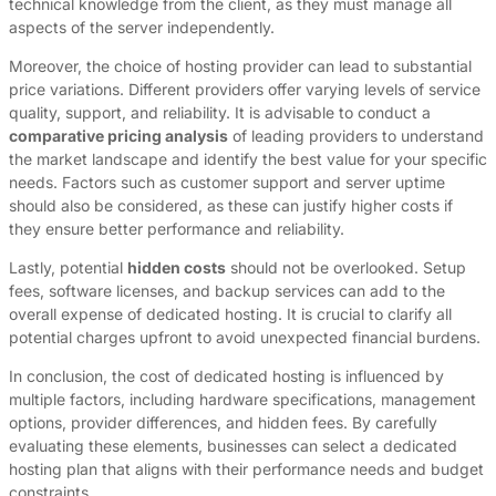
technical knowledge from the client, as they must manage all
aspects of the server independently.
Moreover, the choice of hosting provider can lead to substantial
price variations. Different providers offer varying levels of service
quality, support, and reliability. It is advisable to conduct a
comparative pricing analysis
of leading providers to understand
the market landscape and identify the best value for your specific
needs. Factors such as customer support and server uptime
should also be considered, as these can justify higher costs if
they ensure better performance and reliability.
Lastly, potential
hidden costs
should not be overlooked. Setup
fees, software licenses, and backup services can add to the
overall expense of dedicated hosting. It is crucial to clarify all
potential charges upfront to avoid unexpected financial burdens.
In conclusion, the cost of dedicated hosting is influenced by
multiple factors, including hardware specifications, management
options, provider differences, and hidden fees. By carefully
evaluating these elements, businesses can select a dedicated
hosting plan that aligns with their performance needs and budget
constraints.