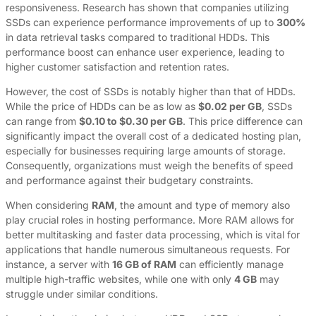
responsiveness. Research has shown that companies utilizing
SSDs can experience performance improvements of up to
300%
in data retrieval tasks compared to traditional HDDs. This
performance boost can enhance user experience, leading to
higher customer satisfaction and retention rates.
However, the cost of SSDs is notably higher than that of HDDs.
While the price of HDDs can be as low as
$0.02 per GB
, SSDs
can range from
$0.10 to $0.30 per GB
. This price difference can
significantly impact the overall cost of a dedicated hosting plan,
especially for businesses requiring large amounts of storage.
Consequently, organizations must weigh the benefits of speed
and performance against their budgetary constraints.
When considering
RAM
, the amount and type of memory also
play crucial roles in hosting performance. More RAM allows for
better multitasking and faster data processing, which is vital for
applications that handle numerous simultaneous requests. For
instance, a server with
16 GB of RAM
can efficiently manage
multiple high-traffic websites, while one with only
4 GB
may
struggle under similar conditions.