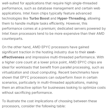
well-suited for applications that require high single-threaded
performance, such as database management and certain web
applications. Intel Xeon chips typically feature advanced
technologies like
Turbo Boost
and
Hyper-Threading
, allowing
them to handle multiple tasks efficiently. However, this
performance comes at a premium; dedicated servers powered by
Intel Xeon processors tend to be more expensive than their AMD
counterparts.
On the other hand, AMD EPYC processors have gained
significant traction in the hosting industry due to their
cost-
effectiveness
and impressive multi-threaded performance. With
a higher core count at a lower price point, AMD EPYC chips are
ideal for workloads that benefit from parallel processing, such as
virtualization and cloud computing. Recent benchmarks have
shown that EPYC processors can outperform Xeon in certain
scenarios, particularly in multi-threaded applications, making
them an attractive option for businesses looking to optimize costs
without sacrificing performance.
To illustrate the cost implications of choosing between these
processors, consider the following table: