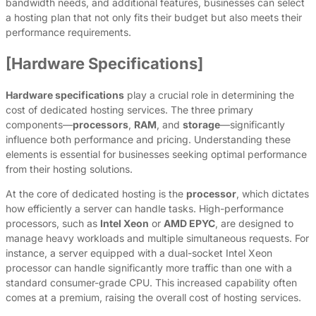
bandwidth needs, and additional features, businesses can select
a hosting plan that not only fits their budget but also meets their
performance requirements.
[Hardware Specifications]
Hardware specifications
play a crucial role in determining the
cost of dedicated hosting services. The three primary
components—
processors
,
RAM
, and
storage
—significantly
influence both performance and pricing. Understanding these
elements is essential for businesses seeking optimal performance
from their hosting solutions.
At the core of dedicated hosting is the
processor
, which dictates
how efficiently a server can handle tasks. High-performance
processors, such as
Intel Xeon
or
AMD EPYC
, are designed to
manage heavy workloads and multiple simultaneous requests. For
instance, a server equipped with a dual-socket Intel Xeon
processor can handle significantly more traffic than one with a
standard consumer-grade CPU. This increased capability often
comes at a premium, raising the overall cost of hosting services.