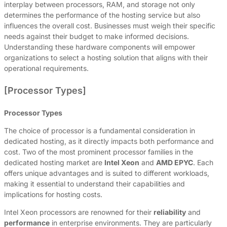
interplay between processors, RAM, and storage not only
determines the performance of the hosting service but also
influences the overall cost. Businesses must weigh their specific
needs against their budget to make informed decisions.
Understanding these hardware components will empower
organizations to select a hosting solution that aligns with their
operational requirements.
[Processor Types]
Processor Types
The choice of processor is a fundamental consideration in
dedicated hosting, as it directly impacts both performance and
cost. Two of the most prominent processor families in the
dedicated hosting market are
Intel Xeon
and
AMD EPYC
. Each
offers unique advantages and is suited to different workloads,
making it essential to understand their capabilities and
implications for hosting costs.
Intel Xeon processors are renowned for their
reliability
and
performance
in enterprise environments. They are particularly