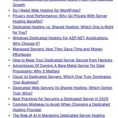
Growth
Do I Need Web Hosting for WordPress?
Privacy And Performance: Why Go Private With Server
Hosting Benefits?
Dedicated Hosting vs. Shared Hosting: Which One Is Right
for You?
Windows Dedicated Hosting For ASP.NET Applications:
Why Choose It?
Managed Servers: How They Save Time and Money
Effortlessly
How to Keep Your Dedicated Server Secure from Hackers
Advantages Of Owning A Bare Metal Server For Data
Processing: Why It Matters
Cloud Vs Dedicated Servers: Which One Truly Dominates
Your Business?
Dedicated Web Servers Vs Shared Hosting: Which Option
Truly Wins?
Best Practices for Securing a Dedicated Server in 2025
Common Mistakes to Avoid When Choosing a Dedicated
Hosting Provider
The Role of AI in Managing Dedicated Server Hosting