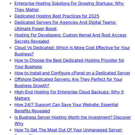
Enterprise Hosting Solutions For Growing Startups: Why
They Matter
Dedicated Hosting Best Practices for 2025
Dedicated Servers For Agencies And Digital Teams:
Ultimate Power Boost
Hosting For Developers: Custom Kernel And Root Access
Secrets Revealed
Cloud Vs Dedicated: Which Is More Cost Effective for Your
Business?
How to Choose the Best Dedicated Hosting Provider for
Your Business
How to Install and Configure cPanel on a Dedicated Server
Offshore Dedicated Servers: Are They Perfect for Your
Business Growth?
High-End Hosting For Enterprise Cloud Backups: Why It
Matters
How 24/7 Support Can Save Your Website: Essential
Benefits Revealed
Is Business Server Hosting Worth the Investment? Discover
Why
How To Get The Most Out Of Your Unmanaged Server: