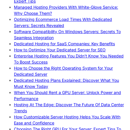
Expert Tips
Managed Hosting Providers With White-Glove Service:
Why Choose Them?
Optimizing Ecommerce Load Times With Dedicated
Servers: Secrets Revealed
Software Compatibility On Windows Servers: Secrets To
Seamless Integration
Dedicated Hosting for SaaS Companies: Key Benefits
How to Optimize Your Dedicated Server for SEO
Enterprise Hosting Features You Didn’t Know You Needed
To Boost Success
How to Choose the Right Operating System for Your
Dedicated Server
Dedicated Hosting Plans Explained: Discover What You
Must Know Today
When You Should Rent a GPU Server: Unlock Power and
Performance
Hosting At The Edge: Discover The Future Of Data Center
Trends
How Customizable Server Hosting Helps You Scale With
Ease and Confidence
Choosing The Right GPU For Your Server: Expert Tips To