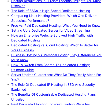
Hosting Regulations In Europe: Essential Insights You Must
Discover
The Role of SSDs in High-Speed Dedicated Hosting
Comparing Linux Hosting Providers: Which One Delivers
Speediest Performance?
Free vs. Paid Dedicated Hosting: What You Need to Know
Setting Up a Dedicated Server for Video Streaming
How an Enterprise Website Survived High Traffic with
Dedicated Hosting
Dedicated Hosting vs. Cloud Hosting: Which Is Better for
Your Business?
Business Hosting Vs. Personal Hosting: Key Differences You
Must Know
How To Switch From Shared To Dedicated Hosting:
Ultimate Guide
Server Uptime Guarantees: What Do They Really Mean For
You?
The Role Of Dedicated IP Hosting In SEO And Security
Explained
The Benefits Of Customizable Dedicated Hosting Plans
Unveiled
Best Dedicated Hosting for Forex Trading Websites