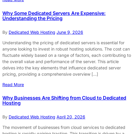
Why Some Dedicated Servers Are Expensive:
Understanding the Pricing
By
Dedicated Web Hosting
June 9, 2026
Understanding the pricing of dedicated servers is essential for
anyone looking to invest in robust hosting solutions. The cost can
fluctuate widely based on a range of factors, each contributing to
the overall value and performance of the server. This article
delves into the key elements that influence dedicated server
pricing, providing a comprehensive overview […]
Read More
Why Businesses Are Shifting from Cloud to Dedicated
Hosting
By
Dedicated Web Hosting
April 20, 2026
The movement of businesses from cloud services to dedicated
hosting is rapidly gaining traction. This transition is driven by a