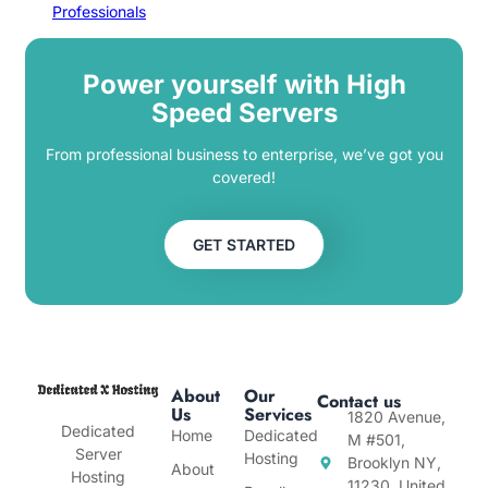
Professionals
Power yourself with High
Speed Servers
From professional business to enterprise, we’ve got you
covered!
GET STARTED
About
Our
Contact us
Us
Services
1820 Avenue,
Dedicated
Home
Dedicated
M #501,
Server
Hosting
Brooklyn NY,
About
Hosting
11230, United