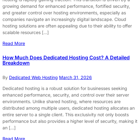
growing demand for enhanced performance, fortified security,
and greater control over hosting environments, especially as
companies navigate an increasingly digital landscape. Cloud
hosting solutions are often appealing due to their ability to offer
scalable resources […]
Read More
How Much Does Dedicated Hosting Cost? A Detailed
Breakdown
By
Dedicated Web Hosting
March 31, 2026
Dedicated hosting is a robust solution for businesses seeking
enhanced performance, security, and control over their server
environments. Unlike shared hosting, where resources are
distributed among multiple users, dedicated hosting allocates an
entire server to a single client. This exclusivity not only boosts
performance but also provides a higher level of security, making it
an […]
Read More