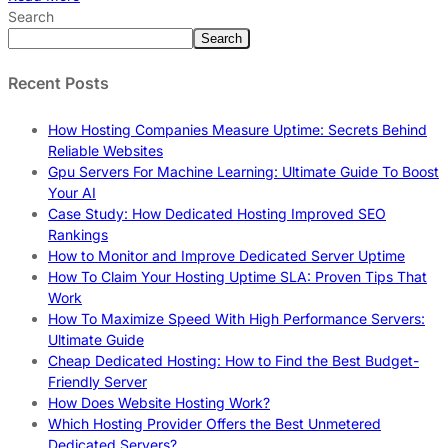
Search
Search
Recent Posts
How Hosting Companies Measure Uptime: Secrets Behind
Reliable Websites
Gpu Servers For Machine Learning: Ultimate Guide To Boost
Your AI
Case Study: How Dedicated Hosting Improved SEO
Rankings
How to Monitor and Improve Dedicated Server Uptime
How To Claim Your Hosting Uptime SLA: Proven Tips That
Work
How To Maximize Speed With High Performance Servers:
Ultimate Guide
Cheap Dedicated Hosting: How to Find the Best Budget-
Friendly Server
How Does Website Hosting Work?
Which Hosting Provider Offers the Best Unmetered
Dedicated Servers?