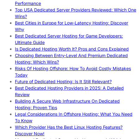
Performance
Top USA Dedicated Server Providers Reviewed: Which One
Wins?
Best Cities in Europe for Low-Latency Hosting: Discover
Why
Best Dedicated Server Hosting for Game Developers:
Ultimate Guide
Is Dedicated Hosting Worth It? Pros and Cons Explained
Choosing Between Entry-Level And Premium Dedicated
Hosting: Which Wins?
Risks Of Hosting Offshore: How To Avoid Costly Mistakes
Today
Future of Dedicated Hosting: Is It Still Relevant?
Best Dedicated Hosting Providers in 2025: A Detailed
Review
Building A Secure Web Infrastructure On Dedicated
Hosting: Proven Tips
Legal Considerations In Offshore Hosting: What You Need
To Know
Which Provider Has the Best Linux Hosting Features?
Discover Now!