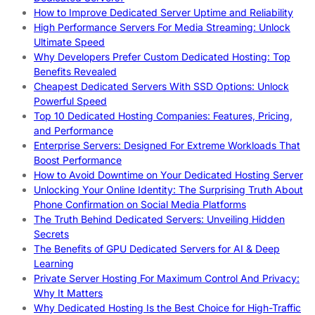
How to Improve Dedicated Server Uptime and Reliability
High Performance Servers For Media Streaming: Unlock
Ultimate Speed
Why Developers Prefer Custom Dedicated Hosting: Top
Benefits Revealed
Cheapest Dedicated Servers With SSD Options: Unlock
Powerful Speed
Top 10 Dedicated Hosting Companies: Features, Pricing,
and Performance
Enterprise Servers: Designed For Extreme Workloads That
Boost Performance
How to Avoid Downtime on Your Dedicated Hosting Server
Unlocking Your Online Identity: The Surprising Truth About
Phone Confirmation on Social Media Platforms
The Truth Behind Dedicated Servers: Unveiling Hidden
Secrets
The Benefits of GPU Dedicated Servers for AI & Deep
Learning
Private Server Hosting For Maximum Control And Privacy:
Why It Matters
Why Dedicated Hosting Is the Best Choice for High-Traffic