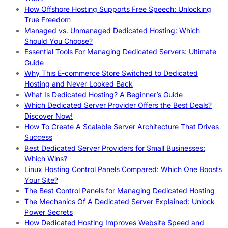
How Offshore Hosting Supports Free Speech: Unlocking
True Freedom
Managed vs. Unmanaged Dedicated Hosting: Which
Should You Choose?
Essential Tools For Managing Dedicated Servers: Ultimate
Guide
Why This E-commerce Store Switched to Dedicated
Hosting and Never Looked Back
What Is Dedicated Hosting? A Beginner’s Guide
Which Dedicated Server Provider Offers the Best Deals?
Discover Now!
How To Create A Scalable Server Architecture That Drives
Success
Best Dedicated Server Providers for Small Businesses:
Which Wins?
Linux Hosting Control Panels Compared: Which One Boosts
Your Site?
The Best Control Panels for Managing Dedicated Hosting
The Mechanics Of A Dedicated Server Explained: Unlock
Power Secrets
How Dedicated Hosting Improves Website Speed and