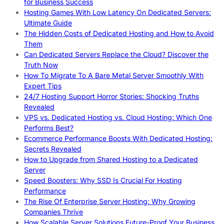
for Business Success
Hosting Games With Low Latency On Dedicated Servers:
Ultimate Guide
The Hidden Costs of Dedicated Hosting and How to Avoid
Them
Can Dedicated Servers Replace the Cloud? Discover the
Truth Now
How To Migrate To A Bare Metal Server Smoothly With
Expert Tips
24/7 Hosting Support Horror Stories: Shocking Truths
Revealed
VPS vs. Dedicated Hosting vs. Cloud Hosting: Which One
Performs Best?
Ecommerce Performance Boosts With Dedicated Hosting:
Secrets Revealed
How to Upgrade from Shared Hosting to a Dedicated
Server
Speed Boosters: Why SSD Is Crucial For Hosting
Performance
The Rise Of Enterprise Server Hosting: Why Growing
Companies Thrive
How Scalable Server Solutions Future-Proof Your Business