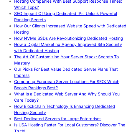
Hosting Companies With Best Support Response Times:
Which Tops?
SEO Impact Of Using Dedicated IPs: Unlock Powerful
Ranking Secrets
How Our Clients Increased Website Speed with Dedicated
Hosting
How NVMe SSDs Are Revolutionizing Dedicated Hosting
How a Digital Marketing Agency Improved Site Security
with Dedicated Hosting
The Art Of Customizing Your Server Stack: Secrets To
Mastery
Our Picks For Best Value Dedicated Server Plans That
Impress
Comparing European Server Locations For SEO: Which
Boosts Rankings Best?
What Is a Dedicated Web Server And Why Should You
Care Today?
How Blockchain Technology Is Enhancing Dedicated
Hosting Security
Best Dedicated Servers for Large Enterprises
Is USA Hosting Faster For Local Customers? Discover The
Truth!