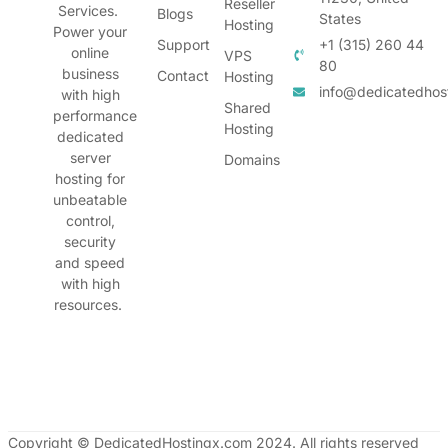
Reseller
Services.
Blogs
States
Hosting
Power your
Support
+1 (315) 260 44
online
VPS
80
business
Contact
Hosting
info@dedicatedhos
with high
Shared
performance
Hosting
dedicated
server
Domains
hosting for
unbeatable
control,
security
and speed
with high
resources.
Copyright © DedicatedHostingx.com 2024. All rights reserved