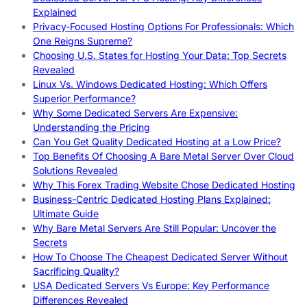
Explained
Privacy-Focused Hosting Options For Professionals: Which
One Reigns Supreme?
Choosing U.S. States for Hosting Your Data: Top Secrets
Revealed
Linux Vs. Windows Dedicated Hosting: Which Offers
Superior Performance?
Why Some Dedicated Servers Are Expensive:
Understanding the Pricing
Can You Get Quality Dedicated Hosting at a Low Price?
Top Benefits Of Choosing A Bare Metal Server Over Cloud
Solutions Revealed
Why This Forex Trading Website Chose Dedicated Hosting
Business-Centric Dedicated Hosting Plans Explained:
Ultimate Guide
Why Bare Metal Servers Are Still Popular: Uncover the
Secrets
How To Choose The Cheapest Dedicated Server Without
Sacrificing Quality?
USA Dedicated Servers Vs Europe: Key Performance
Differences Revealed