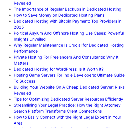
Revealed
The Importance of Regular Backups in Dedicated Hosting
How to Save Money on Dedicated Hosting Plans
Dedicated Hosting with Bitcoin Payment: Top Providers in
2025
Political Asylum And Offshore Hosting Use Cases: Powerful
Insights Unveiled
Why Regular Maintenance Is Crucial for Dedicated Hosting
Performance
Private Hosting For Freelancers And Consultants: Why It
Matters
Dedicated Hosting for WordPress: Is It Worth It?
Hosting Game Servers For Indie Developers: Ultimate Guide
To Success
Building Your Website On A Cheap Dedicated Server: Risks
Revealed
Tips for Optimizing Dedicated Server Resources Efficiently
Streamlining Your Legal Practice: How the Right Attorney
Search Platform Transforms Client Connections
How to Easily Connect with the Right Legal Expert in Your
Area