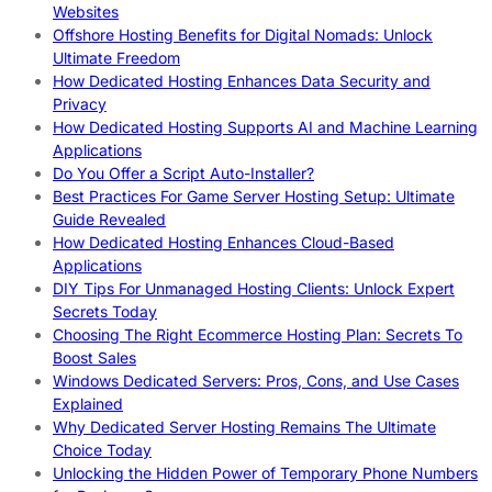
Websites
Offshore Hosting Benefits for Digital Nomads: Unlock
Ultimate Freedom
How Dedicated Hosting Enhances Data Security and
Privacy
How Dedicated Hosting Supports AI and Machine Learning
Applications
Do You Offer a Script Auto-Installer?
Best Practices For Game Server Hosting Setup: Ultimate
Guide Revealed
How Dedicated Hosting Enhances Cloud-Based
Applications
DIY Tips For Unmanaged Hosting Clients: Unlock Expert
Secrets Today
Choosing The Right Ecommerce Hosting Plan: Secrets To
Boost Sales
Windows Dedicated Servers: Pros, Cons, and Use Cases
Explained
Why Dedicated Server Hosting Remains The Ultimate
Choice Today
Unlocking the Hidden Power of Temporary Phone Numbers