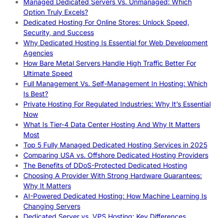
Managed Dedicated Servers Vs. Unmanaged: Which
Option Truly Excels?
Dedicated Hosting For Online Stores: Unlock Speed,
Security, and Success
Why Dedicated Hosting Is Essential for Web Development
Agencies
How Bare Metal Servers Handle High Traffic Better For
Ultimate Speed
Full Management Vs. Self-Management In Hosting: Which
Is Best?
Private Hosting For Regulated Industries: Why It’s Essential
Now
What Is Tier-4 Data Center Hosting And Why It Matters
Most
Top 5 Fully Managed Dedicated Hosting Services in 2025
Comparing USA vs. Offshore Dedicated Hosting Providers
The Benefits of DDoS-Protected Dedicated Hosting
Choosing A Provider With Strong Hardware Guarantees:
Why It Matters
AI-Powered Dedicated Hosting: How Machine Learning Is
Changing Servers
Dedicated Server vs. VPS Hosting: Key Differences