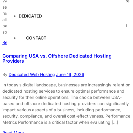
WordPress users seeking to enhance their website’s performance,
security, and overall control. Unlike shared hosting, where
resources are divided among multiple users, dedicated hosting
DEDICATED
allocates an entire server to a single client. This unique setup is
particularly beneficial for businesses that prioritize reliability and
speed in […]
CONTACT
Read More
Comparing USA vs. Offshore Dedicated Hosting
Providers
By
Dedicated Web Hosting
June 16, 2026
In today’s digital landscape, businesses are increasingly reliant on
dedicated hosting services to ensure optimal performance and
security for their online operations. The choice between USA-
based and offshore dedicated hosting providers can significantly
impact various aspects of a business, including performance,
security, compliance, and overall cost-effectiveness. Performance
Metrics Performance is a critical factor when evaluating […]
Read More