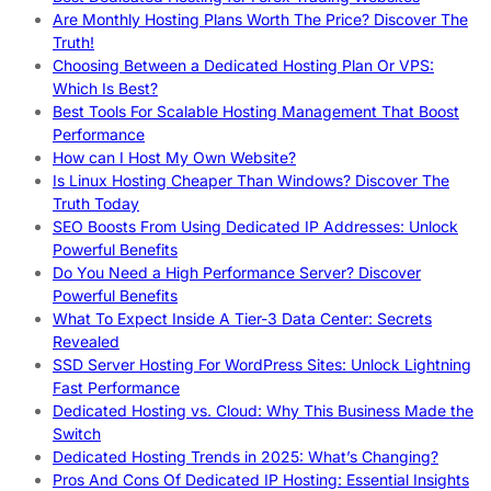
Are Monthly Hosting Plans Worth The Price? Discover The
Truth!
Choosing Between a Dedicated Hosting Plan Or VPS:
Which Is Best?
Best Tools For Scalable Hosting Management That Boost
Performance
How can I Host My Own Website?
Is Linux Hosting Cheaper Than Windows? Discover The
Truth Today
SEO Boosts From Using Dedicated IP Addresses: Unlock
Powerful Benefits
Do You Need a High Performance Server? Discover
Powerful Benefits
What To Expect Inside A Tier-3 Data Center: Secrets
Revealed
SSD Server Hosting For WordPress Sites: Unlock Lightning
Fast Performance
Dedicated Hosting vs. Cloud: Why This Business Made the
Switch
Dedicated Hosting Trends in 2025: What’s Changing?
Pros And Cons Of Dedicated IP Hosting: Essential Insights