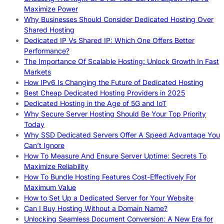
Maximize Power
Why Businesses Should Consider Dedicated Hosting Over
Shared Hosting
Dedicated IP Vs Shared IP: Which One Offers Better
Performance?
The Importance Of Scalable Hosting: Unlock Growth In Fast
Markets
How IPv6 Is Changing the Future of Dedicated Hosting
Best Cheap Dedicated Hosting Providers in 2025
Dedicated Hosting in the Age of 5G and IoT
Why Secure Server Hosting Should Be Your Top Priority
Today
Why SSD Dedicated Servers Offer A Speed Advantage You
Can’t Ignore
How To Measure And Ensure Server Uptime: Secrets To
Maximize Reliability
How To Bundle Hosting Features Cost-Effectively For
Maximum Value
How to Set Up a Dedicated Server for Your Website
Can I Buy Hosting Without a Domain Name?
Unlocking Seamless Document Conversion: A New Era for