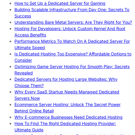
How to Set Up a Dedicated Server for Gaming
Building Scalable Infrastructure From Day One: Secrets To
Success
Understanding Bare Metal Servers: Are They Right for You?
Hosting For Developers: Unlock Custom Kernel And Root
Access Benefits
Performance Metrics To Watch On A Dedicated Server For
Ultimate Speed
Is Dedicated Hosting Too Expensive? Affordable Options to
Consider
Optimizing Game Server Hosting For Smooth Play: Secrets
Revealed
Dedicated Servers for Hosting Large Websites: Why
Choose Them?
Why Every SaaS Startup Needs Managed Dedicated
Servers Now
Ecommerce Server Hosting: Unlock The Secret Power
Behind Online Retail
Why E-commerce Businesses Need Dedicated Hosting
How To Find The Right Dedicated Hosting Provider:
Ultimate Guide