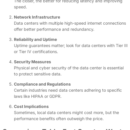
The closer, the better for reducing latency and improving
speed.
Network Infrastructure
Data centers with multiple high-speed internet connections
offer better performance and redundancy.
Reliability and Uptime
Uptime guarantees matter; look for data centers with Tier III
or Tier IV certifications.
Security Measures
Physical and cyber security of the data center is essential
to protect sensitive data.
Compliance and Regulations
Certain industries need data centers adhering to specific
laws like HIPAA or GDPR.
Cost Implications
Sometimes, local data centers might cost more, but the
performance benefits often outweigh the price.