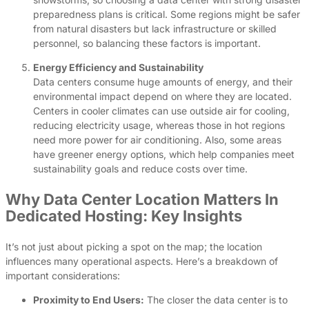
preparedness plans is critical. Some regions might be safer
from natural disasters but lack infrastructure or skilled
personnel, so balancing these factors is important.
Energy Efficiency and Sustainability
Data centers consume huge amounts of energy, and their
environmental impact depend on where they are located.
Centers in cooler climates can use outside air for cooling,
reducing electricity usage, whereas those in hot regions
need more power for air conditioning. Also, some areas
have greener energy options, which help companies meet
sustainability goals and reduce costs over time.
Why Data Center Location Matters In
Dedicated Hosting: Key Insights
It’s not just about picking a spot on the map; the location
influences many operational aspects. Here’s a breakdown of
important considerations:
Proximity to End Users:
The closer the data center is to