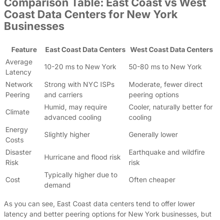
Comparison Table: East Coast vs West
Coast Data Centers for New York
Businesses
Feature
East Coast Data Centers
West Coast Data Centers
Average
10-20 ms to New York
50-80 ms to New York
Latency
Network
Strong with NYC ISPs
Moderate, fewer direct
Peering
and carriers
peering options
Humid, may require
Cooler, naturally better for
Climate
advanced cooling
cooling
Energy
Slightly higher
Generally lower
Costs
Disaster
Earthquake and wildfire
Hurricane and flood risk
Risk
risk
Typically higher due to
Cost
Often cheaper
demand
As you can see, East Coast data centers tend to offer lower
latency and better peering options for New York businesses, but