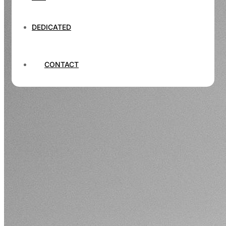
DEDICATED
CONTACT