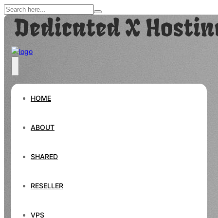
HOME
ABOUT
SHARED
RESELLER
VPS