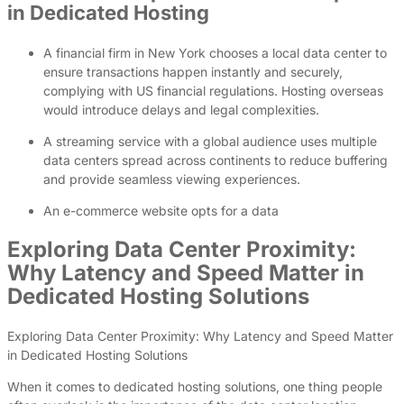
in Dedicated Hosting
A financial firm in New York chooses a local data center to
ensure transactions happen instantly and securely,
complying with US financial regulations. Hosting overseas
would introduce delays and legal complexities.
A streaming service with a global audience uses multiple
data centers spread across continents to reduce buffering
and provide seamless viewing experiences.
An e-commerce website opts for a data
Exploring Data Center Proximity:
Why Latency and Speed Matter in
Dedicated Hosting Solutions
Exploring Data Center Proximity: Why Latency and Speed Matter
in Dedicated Hosting Solutions
When it comes to dedicated hosting solutions, one thing people