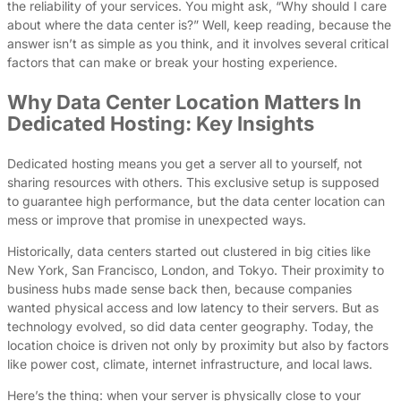
the reliability of your services. You might ask, “Why should I care
about where the data center is?” Well, keep reading, because the
answer isn’t as simple as you think, and it involves several critical
factors that can make or break your hosting experience.
Why Data Center Location Matters In
Dedicated Hosting: Key Insights
Dedicated hosting means you get a server all to yourself, not
sharing resources with others. This exclusive setup is supposed
to guarantee high performance, but the data center location can
mess or improve that promise in unexpected ways.
Historically, data centers started out clustered in big cities like
New York, San Francisco, London, and Tokyo. Their proximity to
business hubs made sense back then, because companies
wanted physical access and low latency to their servers. But as
technology evolved, so did data center geography. Today, the
location choice is driven not only by proximity but also by factors
like power cost, climate, internet infrastructure, and local laws.
Here’s the thing: when your server is physically close to your