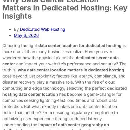
Matters In Dedicated Hosting: Key
Insights
By
Dedicated Web Hosting
May 6, 2026
Choosing the right
data center location for dedicated hosting
is
more crucial than many businesses realize. Have you ever
wondered how the physical place of a
dedicated server data
center
can impact your website’s performance and security? The
truth is,
why data center location matters in dedicated hosting
goes beyond just proximity; factors like latency, compliance, and
disaster recovery play a massive role. With the rise of cloud
computing and edge technology, selecting the perfect
dedicated
hosting data center location
has become a game-changer for
companies seeking lightning-fast load times and robust data
protection. But what exactly makes one data center location
better than another? From ensuring regulatory compliance to
optimizing user experience through reduced latency,
understanding the
impact of data center geography on