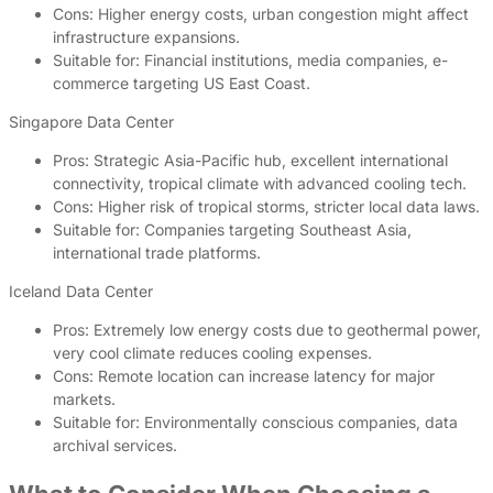
Cons: Higher energy costs, urban congestion might affect
infrastructure expansions.
Suitable for: Financial institutions, media companies, e-
commerce targeting US East Coast.
Singapore Data Center
Pros: Strategic Asia-Pacific hub, excellent international
connectivity, tropical climate with advanced cooling tech.
Cons: Higher risk of tropical storms, stricter local data laws.
Suitable for: Companies targeting Southeast Asia,
international trade platforms.
Iceland Data Center
Pros: Extremely low energy costs due to geothermal power,
very cool climate reduces cooling expenses.
Cons: Remote location can increase latency for major
markets.
Suitable for: Environmentally conscious companies, data
archival services.