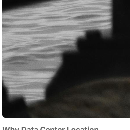
Why Data Center Location