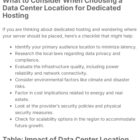
What to Consider When Choosing a
Data Center Location for Dedicated
Hosting
If you are thinking about dedicated hosting and wondering where
your server should be placed, here’s a checklist that might help:
Identify your primary audience location to minimize latency.
Research the local laws regarding data privacy and
compliance.
Evaluate the infrastructure quality, including power
reliability and network connectivity.
Consider environmental factors like climate and disaster
risks.
Factor in cost implications related to energy and real
estate.
Look at the provider’s security policies and physical
security measures.
Check for scalability options in the region to accommodate
future growth.
Table: Impact of Data Center Location