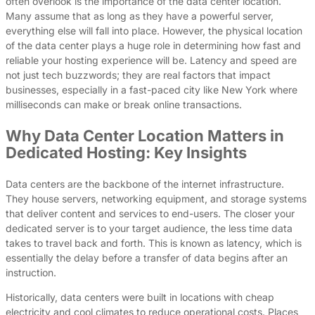
often overlook is the importance of the data center location.
Many assume that as long as they have a powerful server,
everything else will fall into place. However, the physical location
of the data center plays a huge role in determining how fast and
reliable your hosting experience will be. Latency and speed are
not just tech buzzwords; they are real factors that impact
businesses, especially in a fast-paced city like New York where
milliseconds can make or break online transactions.
Why Data Center Location Matters in
Dedicated Hosting: Key Insights
Data centers are the backbone of the internet infrastructure.
They house servers, networking equipment, and storage systems
that deliver content and services to end-users. The closer your
dedicated server is to your target audience, the less time data
takes to travel back and forth. This is known as latency, which is
essentially the delay before a transfer of data begins after an
instruction.
Historically, data centers were built in locations with cheap
electricity and cool climates to reduce operational costs. Places