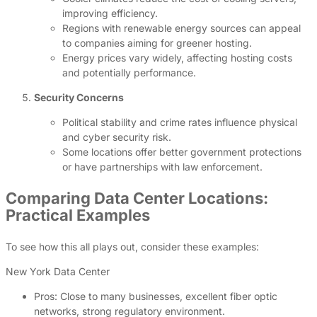
improving efficiency.
Regions with renewable energy sources can appeal
to companies aiming for greener hosting.
Energy prices vary widely, affecting hosting costs
and potentially performance.
Security Concerns
Political stability and crime rates influence physical
and cyber security risk.
Some locations offer better government protections
or have partnerships with law enforcement.
Comparing Data Center Locations:
Practical Examples
To see how this all plays out, consider these examples:
New York Data Center
Pros: Close to many businesses, excellent fiber optic
networks, strong regulatory environment.