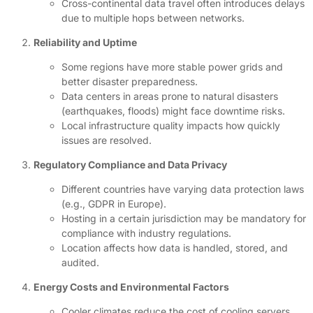
Cross-continental data travel often introduces delays
due to multiple hops between networks.
Reliability and Uptime
Some regions have more stable power grids and
better disaster preparedness.
Data centers in areas prone to natural disasters
(earthquakes, floods) might face downtime risks.
Local infrastructure quality impacts how quickly
issues are resolved.
Regulatory Compliance and Data Privacy
Different countries have varying data protection laws
(e.g., GDPR in Europe).
Hosting in a certain jurisdiction may be mandatory for
compliance with industry regulations.
Location affects how data is handled, stored, and
audited.
Energy Costs and Environmental Factors
Cooler climates reduce the cost of cooling servers,