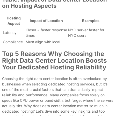
on Hosting Aspects
Hosting
Impact of Location
Examples
Aspect
Closer = faster response
NYC server faster for
Latency
times
NYC users
Compliance
Must align with local
Top 5 Reasons Why Choosing the
Right Data Center Location Boosts
Your Dedicated Hosting Reliability
Choosing the right data center location is often overlooked by
businesses when selecting dedicated hosting services, but it’s
one of the most crucial factors that can dramatically impact
reliability and performance. Many companies focus solely on
specs like CPU power or bandwidth, but forget where the servers
actually sits. Why does data center location matter so much in
dedicated hosting? Let’s dive into some key insights and top