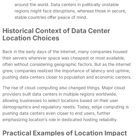
around the world. Data centers in politically unstable
regions might face disruptions, whereas those in secure,
stable countries offer peace of mind.
Historical Context of Data Center
Location Choices
Back in the early days of the internet, many companies housed
their servers wherever space was cheapest or most available,
often without considering geographic factors. But as the internet
grew, companies realized the importance of latency and uptime,
pushing data centers closer to population and economic centers.
The rise of cloud computing also changed things. Major cloud
providers built data centers in multiple regions worldwide,
allowing businesses to select locations based on their user
demographics and regulatory needs. Today, edge computing is
pushing data centers even closer to end users, further
emphasizing location’s role in dedicated hosting reliability.
Practical Examples of Location Impact