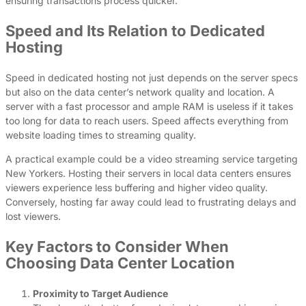
ensuring transactions process quicker.
Speed and Its Relation to Dedicated
Hosting
Speed in dedicated hosting not just depends on the server specs
but also on the data center’s network quality and location. A
server with a fast processor and ample RAM is useless if it takes
too long for data to reach users. Speed affects everything from
website loading times to streaming quality.
A practical example could be a video streaming service targeting
New Yorkers. Hosting their servers in local data centers ensures
viewers experience less buffering and higher video quality.
Conversely, hosting far away could lead to frustrating delays and
lost viewers.
Key Factors to Consider When
Choosing Data Center Location
Proximity to Target Audience