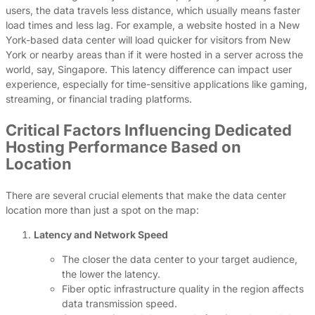
users, the data travels less distance, which usually means faster
load times and less lag. For example, a website hosted in a New
York-based data center will load quicker for visitors from New
York or nearby areas than if it were hosted in a server across the
world, say, Singapore. This latency difference can impact user
experience, especially for time-sensitive applications like gaming,
streaming, or financial trading platforms.
Critical Factors Influencing Dedicated
Hosting Performance Based on
Location
There are several crucial elements that make the data center
location more than just a spot on the map:
Latency and Network Speed
The closer the data center to your target audience,
the lower the latency.
Fiber optic infrastructure quality in the region affects
data transmission speed.