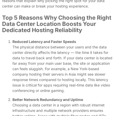
reasons that explain why picking the right spot for your data
center can make or break your hosting experience.
Top 5 Reasons Why Choosing the Right
Data Center Location Boosts Your
Dedicated Hosting Reliability
Reduced Latency and Faster Speeds
The physical distance between your users and the data
center directly affects the latency — the time it takes for
data to travel back and forth. If your data center is located
far away from your main user base, the site or application
can feels sluggish. For example, a New York-based
company hosting their servers in Asia might see slower
response times compared to hosting locally. This latency
issue is critical for apps requiring real-time data like video
conferencing or online gaming.
Better Network Redundancy and Uptime
Choosing a data center in a region with robust internet
infrastructure and multiple network providers ensures
better uptime. Areas with multiple fiber routes and ISPs