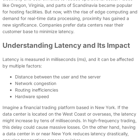
like Oregon, Virginia, and parts of Scandinavia became popular
for hosting facilities. But now, with the rise of edge computing and
demand for real-time data processing, proximity has gained a
new significance. Companies prefer data centers near their
customer base to minimize latency.
Understanding Latency and Its Impact
Latency is measured in milliseconds (ms), and it can be affected
by multiple factors:
Distance between the user and the server
Network congestion
Routing inefficiencies
Hardware speed
Imagine a financial trading platform based in New York. If the
data center is located on the West Coast or overseas, the latency
might increase by tens of milliseconds. In high-frequency trading,
this delay could cause massive losses. On the other hand, having
a data center in or near New York reduces latency drastically,