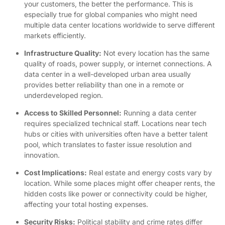
your customers, the better the performance. This is
especially true for global companies who might need
multiple data center locations worldwide to serve different
markets efficiently.
Infrastructure Quality:
Not every location has the same
quality of roads, power supply, or internet connections. A
data center in a well-developed urban area usually
provides better reliability than one in a remote or
underdeveloped region.
Access to Skilled Personnel:
Running a data center
requires specialized technical staff. Locations near tech
hubs or cities with universities often have a better talent
pool, which translates to faster issue resolution and
innovation.
Cost Implications:
Real estate and energy costs vary by
location. While some places might offer cheaper rents, the
hidden costs like power or connectivity could be higher,
affecting your total hosting expenses.
Security Risks:
Political stability and crime rates differ