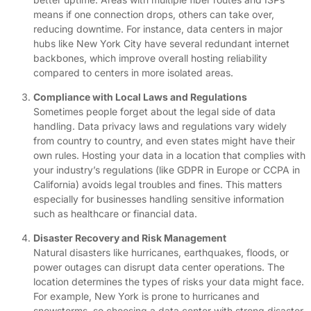
means if one connection drops, others can take over,
reducing downtime. For instance, data centers in major
hubs like New York City have several redundant internet
backbones, which improve overall hosting reliability
compared to centers in more isolated areas.
Compliance with Local Laws and Regulations
Sometimes people forget about the legal side of data
handling. Data privacy laws and regulations vary widely
from country to country, and even states might have their
own rules. Hosting your data in a location that complies with
your industry’s regulations (like GDPR in Europe or CCPA in
California) avoids legal troubles and fines. This matters
especially for businesses handling sensitive information
such as healthcare or financial data.
Disaster Recovery and Risk Management
Natural disasters like hurricanes, earthquakes, floods, or
power outages can disrupt data center operations. The
location determines the types of risks your data might face.
For example, New York is prone to hurricanes and
snowstorms, so choosing a data center with strong disaster