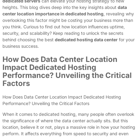
dedicated servers
can elevate your hosting strategy to new
heights. This blog dives deep into the key insights about
data
center location importance in dedicated hosting
, revealing why
overlooking this factor might be costing your business more than
you think. Curious to find out how location influences uptime,
security, and scalability? Keep reading to unlock the secrets
behind choosing the best
dedicated hosting data center
for your
business success.
How Does Data Center Location
Impact Dedicated Hosting
Performance? Unveiling the Critical
Factors
How Does Data Center Location Impact Dedicated Hosting
Performance? Unveiling the Critical Factors
When it comes to dedicated hosting, many people often overlook
the significance of where the data center actually sits. But this
location, believe it or not, plays a massive role in how your hosting
perform. It affects everything from speed to security and even