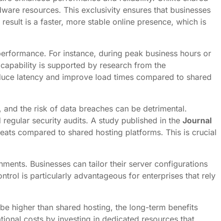
dware resources. This exclusivity ensures that businesses
sult is a faster, more stable online presence, which is
 performance. For instance, during peak business hours or
capability is supported by research from the
reduce latency and improve load times compared to shared
, and the risk of data breaches can be detrimental.
d regular security audits. A study published in the
Journal
eats compared to shared hosting platforms. This is crucial
nments. Businesses can tailor their server configurations
trol is particularly advantageous for enterprises that rely
be higher than shared hosting, the long-term benefits
tional costs by investing in dedicated resources that