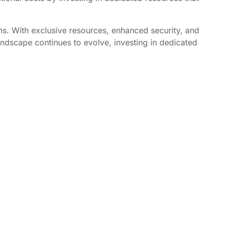
ons. With exclusive resources, enhanced security, and
andscape continues to evolve, investing in dedicated