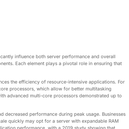
ficantly influence both server performance and overall
ents. Each element plays a pivotal role in ensuring that
ces the efficiency of resource-intensive applications. For
core processors, which allow for better multitasking
with advanced multi-core processors demonstrated up to
s and decreased performance during peak usage. Businesses
scale quickly may opt for a server with expandable RAM
lication performance, with a 2019 study showing that