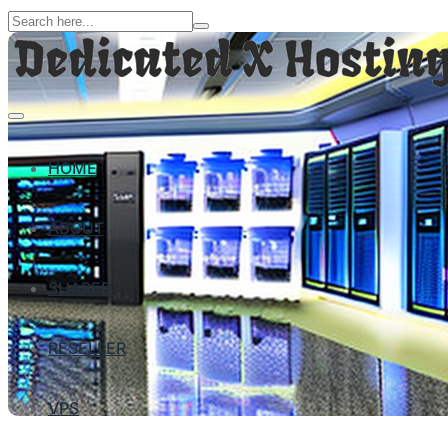
HOME
ABOUT
SHARED
RESELLER
VPS