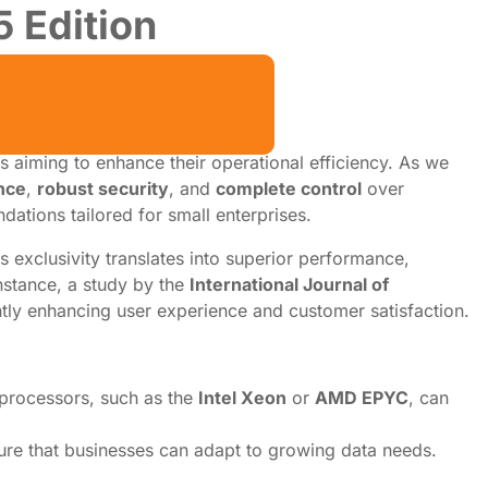
 Edition
s aiming to enhance their operational efficiency. As we
nce
,
robust security
, and
complete control
over
dations tailored for small enterprises.
s exclusivity translates into superior performance,
instance, a study by the
International Journal of
ntly enhancing user experience and customer satisfaction.
 processors, such as the
Intel Xeon
or
AMD EPYC
, can
sure that businesses can adapt to growing data needs.