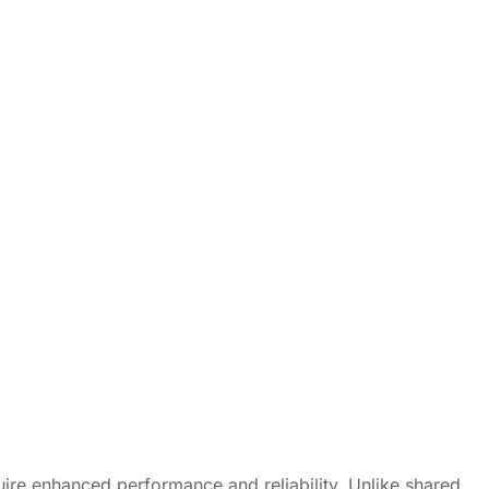
uire enhanced performance and reliability. Unlike shared