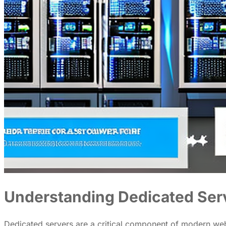
Understanding Dedicated Ser
Dedicated servers are a critical component of modern web 