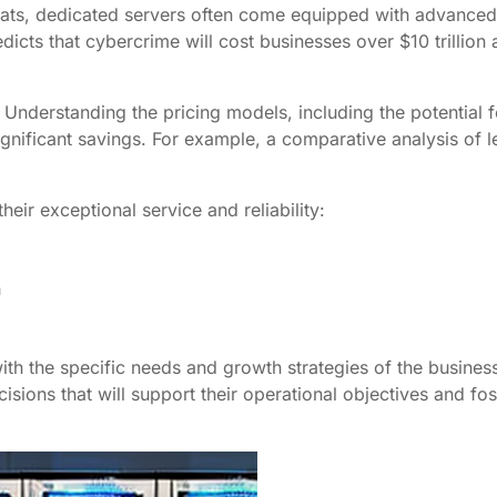
reats, dedicated servers often come equipped with advanced
dicts that cybercrime will cost businesses over $10 trillion
. Understanding the pricing models, including the potential f
significant savings. For example, a comparative analysis of
eir exceptional service and reliability:
h
ith the specific needs and growth strategies of the business
sions that will support their operational objectives and fo