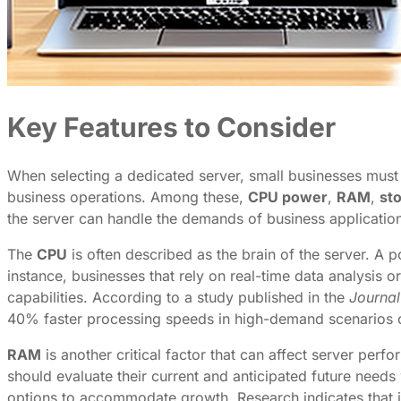
Key Features to Consider
When selecting a dedicated server, small businesses must ca
business operations. Among these,
CPU power
,
RAM
,
st
the server can handle the demands of business applications
The
CPU
is often described as the brain of the server. A 
instance, businesses that rely on real-time data analysis o
capabilities. According to a study published in the
Journa
40% faster processing speeds in high-demand scenarios c
RAM
is another critical factor that can affect server pe
should evaluate their current and anticipated future need
options to accommodate growth. Research indicates that i