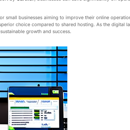
for small businesses aiming to improve their online operati
uperior choice compared to shared hosting. As the digital l
 sustainable growth and success.