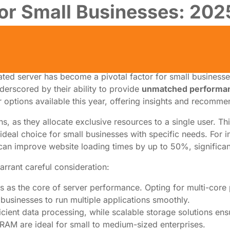
or Small Businesses: 2025
ated server has become a pivotal factor for small businesse
nderscored by their ability to provide
unmatched performa
r options available this year, offering insights and recommen
s, as they allocate exclusive resources to a single user. Thi
 ideal choice for small businesses with specific needs. For 
 can improve website loading times by up to 50%, significa
arrant careful consideration:
s as the core of server performance. Opting for multi-core
g businesses to run multiple applications smoothly.
icient data processing, while scalable storage solutions en
 RAM are ideal for small to medium-sized enterprises.