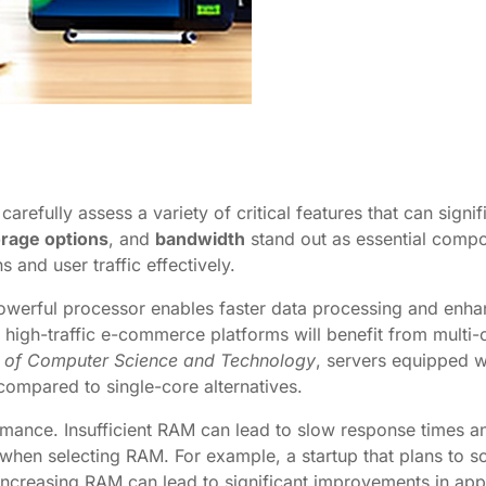
refully assess a variety of critical features that can signi
orage options
, and
bandwidth
stand out as essential compon
 and user traffic effectively.
powerful processor enables faster data processing and enhan
r high-traffic e-commerce platforms will benefit from multi-
l of Computer Science and Technology
, servers equipped 
ompared to single-core alternatives.
rformance. Insufficient RAM can lead to slow response time
s when selecting RAM. For example, a startup that plans to 
ncreasing RAM can lead to significant improvements in app