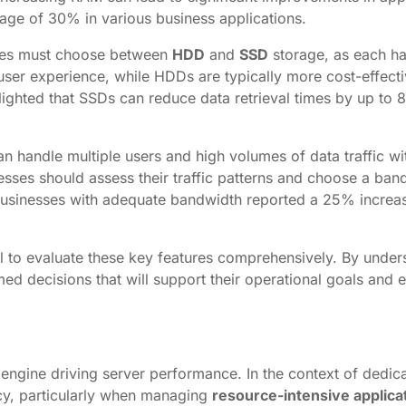
ge of 30% in various business applications.
esses must choose between
HDD
and
SSD
storage, as each ha
er experience, while HDDs are typically more cost-effecti
ighted that SSDs can reduce data retrieval times by up to
 can handle multiple users and high volumes of data traffic 
esses should assess their traffic patterns and choose a band
usinesses with adequate bandwidth reported a 25% increas
ial to evaluate these key features comprehensively. By und
d decisions that will support their operational goals and 
engine driving server performance. In the context of dedica
ency, particularly when managing
resource-intensive applica