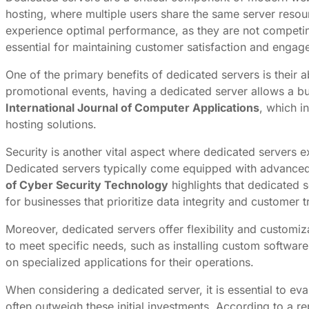
hosting, where multiple users share the same server resou
experience optimal performance, as they are not competing
essential for maintaining customer satisfaction and engag
One of the primary benefits of dedicated servers is their 
promotional events, having a dedicated server allows a bu
International Journal of Computer Applications
, which i
hosting solutions.
Security is another vital aspect where dedicated servers e
Dedicated servers typically come equipped with advanced
of Cyber Security Technology
highlights that dedicated 
for businesses that prioritize data integrity and customer t
Moreover, dedicated servers offer flexibility and customiza
to meet specific needs, such as installing custom software
on specialized applications for their operations.
When considering a dedicated server, it is essential to ev
often outweigh these initial investments. According to a r