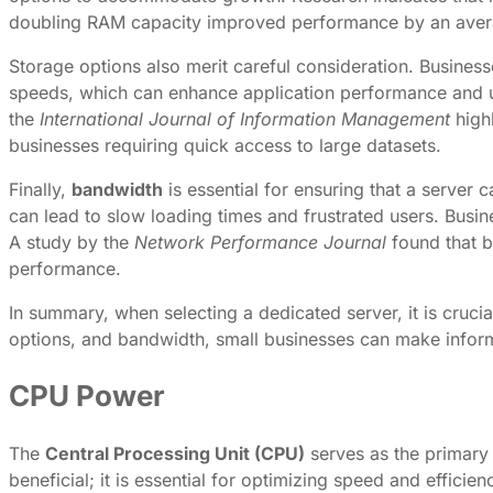
doubling RAM capacity improved performance by an avera
Storage options also merit careful consideration. Busin
speeds, which can enhance application performance and us
the
International Journal of Information Management
highl
businesses requiring quick access to large datasets.
Finally,
bandwidth
is essential for ensuring that a server
can lead to slow loading times and frustrated users. Busin
A study by the
Network Performance Journal
found that b
performance.
In summary, when selecting a dedicated server, it is cruc
options, and bandwidth, small businesses can make informe
CPU Power
The
Central Processing Unit (CPU)
serves as the primary 
beneficial; it is essential for optimizing speed and effici