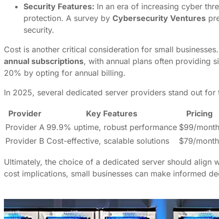
Security Features:
In an era of increasing cyber th
protection. A survey by
Cybersecurity Ventures
pre
security.
Cost is another critical consideration for small businesses
annual subscriptions
, with annual plans often providing 
20% by opting for annual billing.
In 2025, several dedicated server providers stand out for th
Provider
Key Features
Pricing
Provider A
99.9% uptime, robust performance
$99/mont
Provider B
Cost-effective, scalable solutions
$79/month
Ultimately, the choice of a dedicated server should align w
cost implications, small businesses can make informed deci