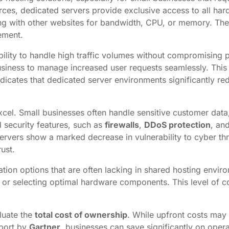
rces, dedicated servers provide exclusive access to all har
 with other websites for bandwidth, CPU, or memory. The re
ement.
ability to handle high traffic volumes without compromising
siness to manage increased user requests seamlessly. This 
ndicates that dedicated server environments significantly 
xcel. Small businesses often handle sensitive customer data
 security features, such as
firewalls
,
DDoS protection
, an
servers show a marked decrease in vulnerability to cyber thr
rust.
tion options that are often lacking in shared hosting enviro
 or selecting optimal hardware components. This level of con
aluate the
total cost of ownership
. While upfront costs may 
eport by
Gartner
, businesses can save significantly on opera