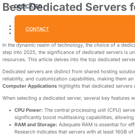
Best Dedicated Servers f
DEDICATED
By
Dedicated Web Hosting
CONTACT
March 31, 2026
In the dynamic realm of technology, the choice of a dedic
step into 2025, the significance of dedicated servers is u
resources. This article delves into the top dedicated serve
Dedicated servers are distinct from shared hosting solution
reliability, and customization capabilities, making them an
Computer Applications
highlights that dedicated servers
When selecting a dedicated server, several key features w
CPU Power:
The central processing unit (CPU) serve
significantly boost multitasking capabilities, allowin
RAM and Storage:
Adequate RAM is essential for eff
Research indicates that servers with at least 16GB of