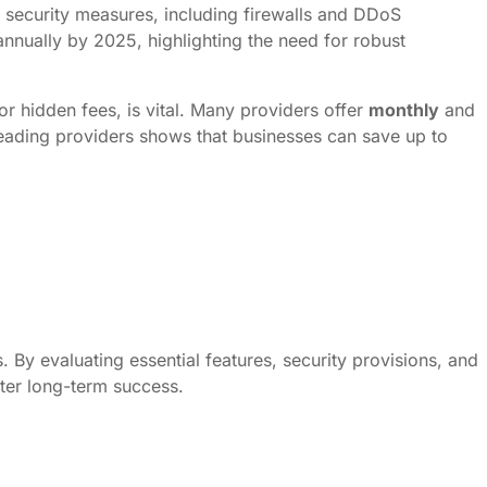
 security measures, including firewalls and DDoS
 annually by 2025, highlighting the need for robust
or hidden fees, is vital. Many providers offer
monthly
and
 leading providers shows that businesses can save up to
. By evaluating essential features, security provisions, and
ster long-term success.