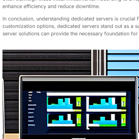
enhance efficiency and reduce downtime.
In conclusion, understanding dedicated servers is crucial 
customization options, dedicated servers stand out as a s
server solutions can provide the necessary foundation for