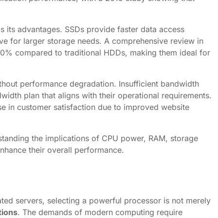
s its advantages. SSDs provide faster data access
ve for larger storage needs. A comprehensive review in
 80% compared to traditional HDDs, making them ideal for
without performance degradation. Insufficient bandwidth
width plan that aligns with their operational requirements.
e in customer satisfaction due to improved website
erstanding the implications of CPU power, RAM, storage
enhance their overall performance.
ted servers, selecting a powerful processor is not merely
tions
. The demands of modern computing require