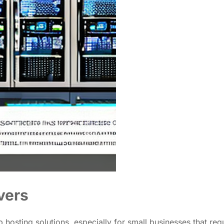
vers
hosting solutions, especially for small businesses that req