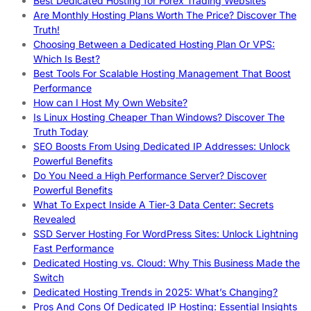
Best Dedicated Hosting for Forex Trading Websites
Are Monthly Hosting Plans Worth The Price? Discover The
Truth!
Choosing Between a Dedicated Hosting Plan Or VPS:
Which Is Best?
Best Tools For Scalable Hosting Management That Boost
Performance
How can I Host My Own Website?
Is Linux Hosting Cheaper Than Windows? Discover The
Truth Today
SEO Boosts From Using Dedicated IP Addresses: Unlock
Powerful Benefits
Do You Need a High Performance Server? Discover
Powerful Benefits
What To Expect Inside A Tier-3 Data Center: Secrets
Revealed
SSD Server Hosting For WordPress Sites: Unlock Lightning
Fast Performance
Dedicated Hosting vs. Cloud: Why This Business Made the
Switch
Dedicated Hosting Trends in 2025: What’s Changing?
Pros And Cons Of Dedicated IP Hosting: Essential Insights