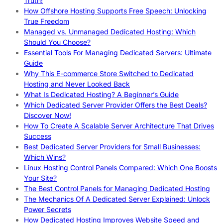
Truth!
How Offshore Hosting Supports Free Speech: Unlocking
True Freedom
Managed vs. Unmanaged Dedicated Hosting: Which
Should You Choose?
Essential Tools For Managing Dedicated Servers: Ultimate
Guide
Why This E-commerce Store Switched to Dedicated
Hosting and Never Looked Back
What Is Dedicated Hosting? A Beginner’s Guide
Which Dedicated Server Provider Offers the Best Deals?
Discover Now!
How To Create A Scalable Server Architecture That Drives
Success
Best Dedicated Server Providers for Small Businesses:
Which Wins?
Linux Hosting Control Panels Compared: Which One Boosts
Your Site?
The Best Control Panels for Managing Dedicated Hosting
The Mechanics Of A Dedicated Server Explained: Unlock
Power Secrets
How Dedicated Hosting Improves Website Speed and