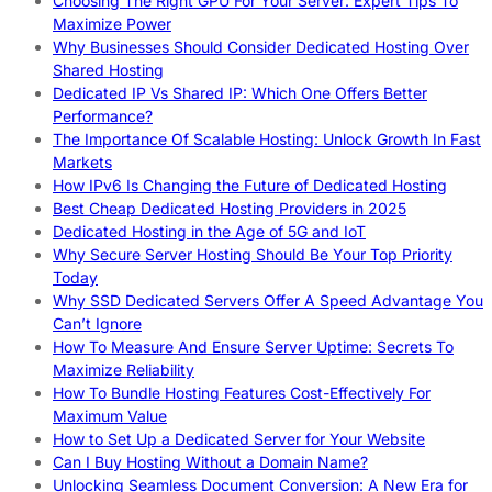
Choosing The Right GPU For Your Server: Expert Tips To
Maximize Power
Why Businesses Should Consider Dedicated Hosting Over
Shared Hosting
Dedicated IP Vs Shared IP: Which One Offers Better
Performance?
The Importance Of Scalable Hosting: Unlock Growth In Fast
Markets
How IPv6 Is Changing the Future of Dedicated Hosting
Best Cheap Dedicated Hosting Providers in 2025
Dedicated Hosting in the Age of 5G and IoT
Why Secure Server Hosting Should Be Your Top Priority
Today
Why SSD Dedicated Servers Offer A Speed Advantage You
Can’t Ignore
How To Measure And Ensure Server Uptime: Secrets To
Maximize Reliability
How To Bundle Hosting Features Cost-Effectively For
Maximum Value
How to Set Up a Dedicated Server for Your Website
Can I Buy Hosting Without a Domain Name?
Unlocking Seamless Document Conversion: A New Era for