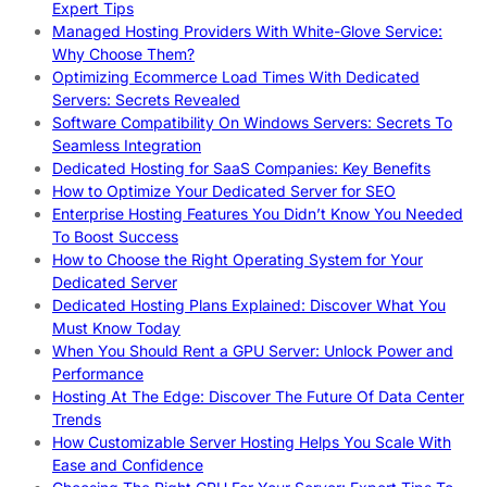
Expert Tips
Managed Hosting Providers With White-Glove Service:
Why Choose Them?
Optimizing Ecommerce Load Times With Dedicated
Servers: Secrets Revealed
Software Compatibility On Windows Servers: Secrets To
Seamless Integration
Dedicated Hosting for SaaS Companies: Key Benefits
How to Optimize Your Dedicated Server for SEO
Enterprise Hosting Features You Didn’t Know You Needed
To Boost Success
How to Choose the Right Operating System for Your
Dedicated Server
Dedicated Hosting Plans Explained: Discover What You
Must Know Today
When You Should Rent a GPU Server: Unlock Power and
Performance
Hosting At The Edge: Discover The Future Of Data Center
Trends
How Customizable Server Hosting Helps You Scale With
Ease and Confidence