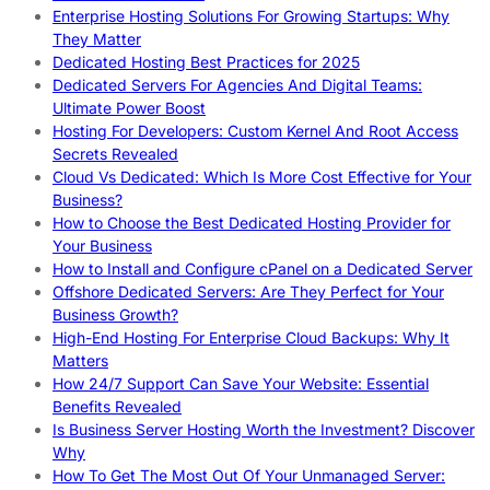
Enterprise Hosting Solutions For Growing Startups: Why
They Matter
Dedicated Hosting Best Practices for 2025
Dedicated Servers For Agencies And Digital Teams:
Ultimate Power Boost
Hosting For Developers: Custom Kernel And Root Access
Secrets Revealed
Cloud Vs Dedicated: Which Is More Cost Effective for Your
Business?
How to Choose the Best Dedicated Hosting Provider for
Your Business
How to Install and Configure cPanel on a Dedicated Server
Offshore Dedicated Servers: Are They Perfect for Your
Business Growth?
High-End Hosting For Enterprise Cloud Backups: Why It
Matters
How 24/7 Support Can Save Your Website: Essential
Benefits Revealed
Is Business Server Hosting Worth the Investment? Discover
Why
How To Get The Most Out Of Your Unmanaged Server: