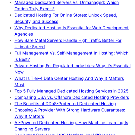
Managed Dedicated Servers Vs. Unmanaged: Which
Option Truly Excels?
Dedicated Hosting For Online Stores: Unlock Speed,
Security, and Success
Why Dedicated Hosting Is Essential for Web Development
Agencies
How Bare Metal Servers Handle High Traffic Better For
Ultimate Speed
Full Management Vs. Self-Management In Hosting: Which
Is Best?
Private Hosting For Regulated Industries: Why It’s Essential
Now
What Is Tier-4 Data Center Hosting And Why It Matters
Most
Top 5 Fully Managed Dedicated Hosting Services in 2025
Comparing USA vs. Offshore Dedicated Hosting Providers
The Benefits of DDoS-Protected Dedicated Hosting
Choosing A Provider With Strong Hardware Guarantees:
Why It Matters
AI-Powered Dedicated Hosting: How Machine Learning Is
Changing Servers