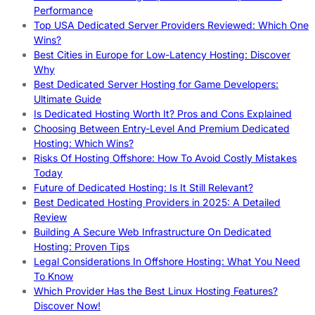
Performance
Top USA Dedicated Server Providers Reviewed: Which One
Wins?
Best Cities in Europe for Low-Latency Hosting: Discover
Why
Best Dedicated Server Hosting for Game Developers:
Ultimate Guide
Is Dedicated Hosting Worth It? Pros and Cons Explained
Choosing Between Entry-Level And Premium Dedicated
Hosting: Which Wins?
Risks Of Hosting Offshore: How To Avoid Costly Mistakes
Today
Future of Dedicated Hosting: Is It Still Relevant?
Best Dedicated Hosting Providers in 2025: A Detailed
Review
Building A Secure Web Infrastructure On Dedicated
Hosting: Proven Tips
Legal Considerations In Offshore Hosting: What You Need
To Know
Which Provider Has the Best Linux Hosting Features?
Discover Now!