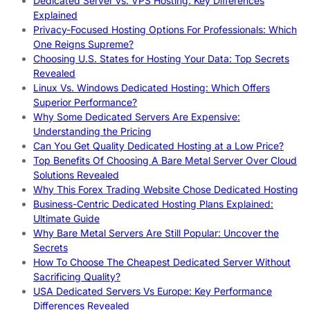
Dedicated Server vs. VPS Hosting: Key Differences
Explained
Privacy-Focused Hosting Options For Professionals: Which
One Reigns Supreme?
Choosing U.S. States for Hosting Your Data: Top Secrets
Revealed
Linux Vs. Windows Dedicated Hosting: Which Offers
Superior Performance?
Why Some Dedicated Servers Are Expensive:
Understanding the Pricing
Can You Get Quality Dedicated Hosting at a Low Price?
Top Benefits Of Choosing A Bare Metal Server Over Cloud
Solutions Revealed
Why This Forex Trading Website Chose Dedicated Hosting
Business-Centric Dedicated Hosting Plans Explained:
Ultimate Guide
Why Bare Metal Servers Are Still Popular: Uncover the
Secrets
How To Choose The Cheapest Dedicated Server Without
Sacrificing Quality?
USA Dedicated Servers Vs Europe: Key Performance
Differences Revealed