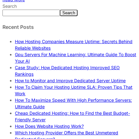
Search
Search
Recent Posts
How Hosting Companies Measure Uptime: Secrets Behind
Reliable Websites
Gpu Servers For Machine Learning: Ultimate Guide To Boost
Your AI
Case Study: How Dedicated Hosting Improved SEO
Rankings
How to Monitor and Improve Dedicated Server Uptime
How To Claim Your Hosting Uptime SLA: Proven Tips That
Work
How To Maximize Speed With High Performance Servers:
Ultimate Guide
Cheap Dedicated Hosting: How to Find the Best Budget-
Friendly Server
How Does Website Hosting Work?
Which Hosting Provider Offers the Best Unmetered