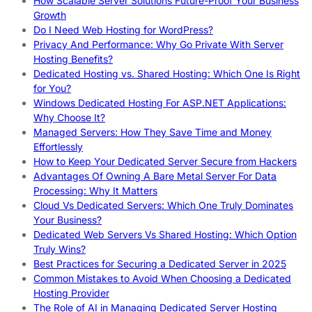
How Scalable Server Solutions Future-Proof Your Business
Growth
Do I Need Web Hosting for WordPress?
Privacy And Performance: Why Go Private With Server
Hosting Benefits?
Dedicated Hosting vs. Shared Hosting: Which One Is Right
for You?
Windows Dedicated Hosting For ASP.NET Applications:
Why Choose It?
Managed Servers: How They Save Time and Money
Effortlessly
How to Keep Your Dedicated Server Secure from Hackers
Advantages Of Owning A Bare Metal Server For Data
Processing: Why It Matters
Cloud Vs Dedicated Servers: Which One Truly Dominates
Your Business?
Dedicated Web Servers Vs Shared Hosting: Which Option
Truly Wins?
Best Practices for Securing a Dedicated Server in 2025
Common Mistakes to Avoid When Choosing a Dedicated
Hosting Provider
The Role of AI in Managing Dedicated Server Hosting