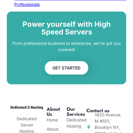
Professionals
Power yourself with High
Speed Servers
From professional business to enterprise, we’ve got you
covered!
GET STARTED
About
Our
Contact us
Us
Services
1820 Avenue,
Dedicated
Home
Dedicated
M #501,
Server
Hosting
Brooklyn NY,
About
Hosting