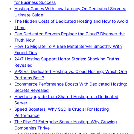
for Business Success
Hosting Games With Low Latency On Dedicated Servers:
Ultimate Guide
The Hidden Costs of Dedicated Hosting and How to Avoid
Them
Can Dedicated Servers Replace the Cloud? Discover the
Truth Now
How To Migrate To A Bare Metal Server Smoothly With
Expert Tips
24/7 Hosting Support Horror Stories: Shocking Truths
Revealed
VPS vs. Dedicated Hosting vs. Cloud Hosting: Which One
Performs Best?
Ecommerce Performance Boosts With Dedicated Hosting:
Secrets Revealed
How to Upgrade from Shared Hosting to a Dedicated
Server
Speed Boosters: Why SSD Is Crucial For Hosting
Performance
The Rise Of Enterprise Server Hosting: Why Growing
Companies Thrive