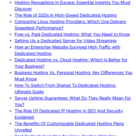
Hosting Regulations In Europe: Essential Insights You Must
Discover
The Role of SSDs in High-Speed Dedicated Hosting
Comparing Linux Hosting Providers: Which One Delivers
Speediest Performance?
Free vs. Paid Dedicated Hosting: What You Need to Know
Setting Up a Dedicated Server for Video Streaming
How an Enterprise Website Survived High Traffic with
Dedicated Hosting
Dedicated Hosting vs. Cloud Hosting: Which Is Better for
Your Business?
Business Hosting Vs. Personal Hosting: Key Differences You
Must Know
How To Switch From Shared To Dedicated Hosting:
Ultimate Guide
Server Uptime Guarantees: What Do They Really Mean For
You?
The Role Of Dedicated IP Hosting In SEO And Security
Explained
The Benefits Of Customizable Dedicated Hosting Plans
Unveiled