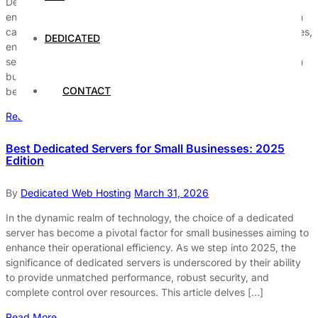
Dedicated servers are essential for large enterprises seeking to
enhance their operational efficiency, security, and customization
capabilities. These servers provide exclusive access to resources,
DEDICATED
ensuring that organizations can handle high traffic volumes and
sensitive data securely. With the increasing demands of modern
businesses, selecting the right dedicated server solution has
CONTACT
become a critical decision for […]
Read More
Best Dedicated Servers for Small Businesses: 2025
Edition
By
Dedicated Web Hosting
March 31, 2026
In the dynamic realm of technology, the choice of a dedicated
server has become a pivotal factor for small businesses aiming to
enhance their operational efficiency. As we step into 2025, the
significance of dedicated servers is underscored by their ability
to provide unmatched performance, robust security, and
complete control over resources. This article delves […]
Read More