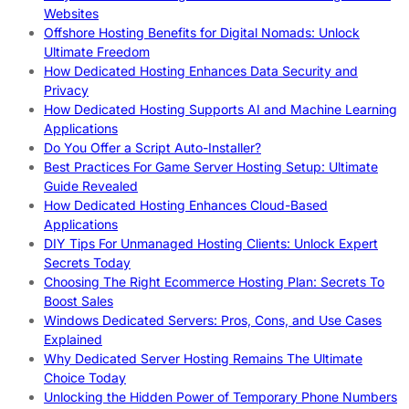
Websites
Offshore Hosting Benefits for Digital Nomads: Unlock
Ultimate Freedom
How Dedicated Hosting Enhances Data Security and
Privacy
How Dedicated Hosting Supports AI and Machine Learning
Applications
Do You Offer a Script Auto-Installer?
Best Practices For Game Server Hosting Setup: Ultimate
Guide Revealed
How Dedicated Hosting Enhances Cloud-Based
Applications
DIY Tips For Unmanaged Hosting Clients: Unlock Expert
Secrets Today
Choosing The Right Ecommerce Hosting Plan: Secrets To
Boost Sales
Windows Dedicated Servers: Pros, Cons, and Use Cases
Explained
Why Dedicated Server Hosting Remains The Ultimate
Choice Today
Unlocking the Hidden Power of Temporary Phone Numbers