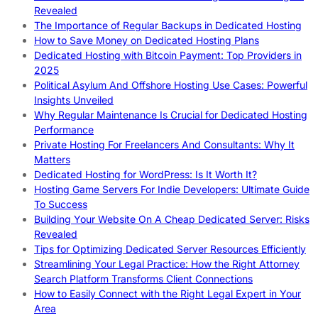
Revealed
The Importance of Regular Backups in Dedicated Hosting
How to Save Money on Dedicated Hosting Plans
Dedicated Hosting with Bitcoin Payment: Top Providers in
2025
Political Asylum And Offshore Hosting Use Cases: Powerful
Insights Unveiled
Why Regular Maintenance Is Crucial for Dedicated Hosting
Performance
Private Hosting For Freelancers And Consultants: Why It
Matters
Dedicated Hosting for WordPress: Is It Worth It?
Hosting Game Servers For Indie Developers: Ultimate Guide
To Success
Building Your Website On A Cheap Dedicated Server: Risks
Revealed
Tips for Optimizing Dedicated Server Resources Efficiently
Streamlining Your Legal Practice: How the Right Attorney
Search Platform Transforms Client Connections
How to Easily Connect with the Right Legal Expert in Your
Area