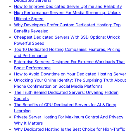
Dedicated Servers?
How to Improve Dedicated Server Uptime and Reliability
High Performance Servers For Media Streaming: Unlock
Ultimate Speed
Why Developers Prefer Custom Dedicated Hosting: Top
Benefits Revealed
Cheapest Dedicated Servers With SSD Options: Unlock
Powerful Speed
Top 10 Dedicated Hosting Companies: Features, Pricing,
and Performance
Enterprise Servers: Designed For Extreme Workloads That
Boost Performance
How to Avoid Downtime on Your Dedicated Hosting Server
Unlocking Your Online Identity: The Surprising Truth About
Phone Confirmation on Social Media Platforms
The Truth Behind Dedicated Servers: Unveiling Hidden
Secrets
The Benefits of GPU Dedicated Servers for AI & Deep
Learning
Private Server Hosting For Maximum Control And Privacy:
Why It Matters
Why Dedicated Hosting Is the Best Choice for High-Traffic