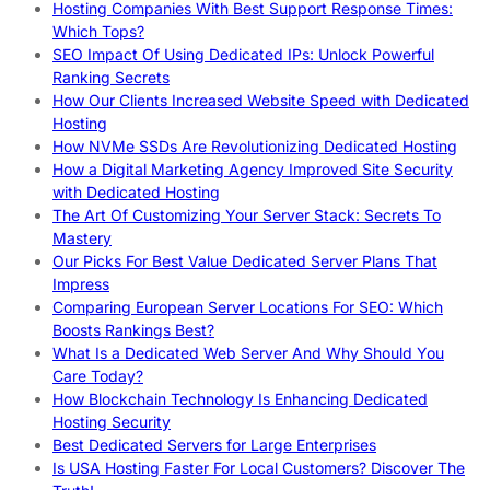
Hosting Companies With Best Support Response Times:
Which Tops?
SEO Impact Of Using Dedicated IPs: Unlock Powerful
Ranking Secrets
How Our Clients Increased Website Speed with Dedicated
Hosting
How NVMe SSDs Are Revolutionizing Dedicated Hosting
How a Digital Marketing Agency Improved Site Security
with Dedicated Hosting
The Art Of Customizing Your Server Stack: Secrets To
Mastery
Our Picks For Best Value Dedicated Server Plans That
Impress
Comparing European Server Locations For SEO: Which
Boosts Rankings Best?
What Is a Dedicated Web Server And Why Should You
Care Today?
How Blockchain Technology Is Enhancing Dedicated
Hosting Security
Best Dedicated Servers for Large Enterprises
Is USA Hosting Faster For Local Customers? Discover The