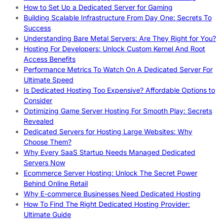
How to Set Up a Dedicated Server for Gaming
Building Scalable Infrastructure From Day One: Secrets To
Success
Understanding Bare Metal Servers: Are They Right for You?
Hosting For Developers: Unlock Custom Kernel And Root
Access Benefits
Performance Metrics To Watch On A Dedicated Server For
Ultimate Speed
Is Dedicated Hosting Too Expensive? Affordable Options to
Consider
Optimizing Game Server Hosting For Smooth Play: Secrets
Revealed
Dedicated Servers for Hosting Large Websites: Why
Choose Them?
Why Every SaaS Startup Needs Managed Dedicated
Servers Now
Ecommerce Server Hosting: Unlock The Secret Power
Behind Online Retail
Why E-commerce Businesses Need Dedicated Hosting
How To Find The Right Dedicated Hosting Provider:
Ultimate Guide