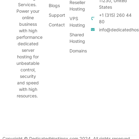
11230, United
Reseller
Services.
Blogs
States
Hosting
Power your
Support
+1 (315) 260 44
online
VPS
80
business
Contact
Hosting
info@dedicatedhos
with high
Shared
performance
Hosting
dedicated
server
Domains
hosting for
unbeatable
control,
security
and speed
with high
resources.
Copyright © DedicatedHostingx.com 2024. All rights reserved