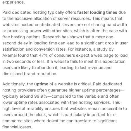
experience.
Paid dedicated hosting typically offers
faster loading times
due
to the exclusive allocation of server resources. This means that
websites hosted on dedicated servers are not sharing bandwidth
or processing power with other sites, which is often the case with
free hosting options. Research has shown that a mere one-
second delay in loading time can lead to a significant drop in user
satisfaction and conversion rates. For instance, a study by
Akamai found that 47% of consumers expect a web page to load
in two seconds or less. If a website fails to meet this expectation,
users are likely to abandon it, leading to lost revenue and
diminished brand reputation.
Additionally, the
uptime
of a website is critical. Paid dedicated
hosting providers often guarantee higher uptime percentages—
typically around 99.9%—compared to the variable and often
lower uptime rates associated with free hosting services. This
high level of reliability ensures that websites remain accessible to
users around the clock, which is particularly important for e-
commerce sites where downtime can translate to significant
financial losses.