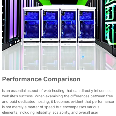
Performance Comparison
is an essential aspect of web hosting that can directly influence a
website’s success. When examining the differences between free
and paid dedicated hosting, it becomes evident that performance
is not merely a matter of speed but encompasses various
elements, including reliability, scalability, and overall user