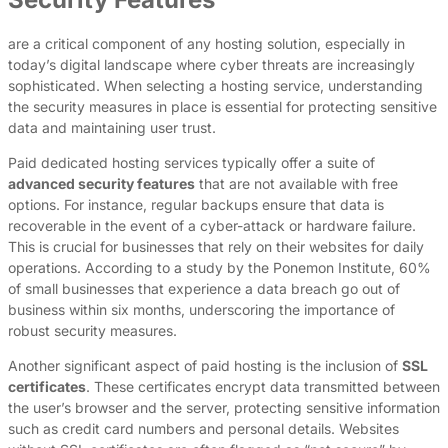
are a critical component of any hosting solution, especially in
today’s digital landscape where cyber threats are increasingly
sophisticated. When selecting a hosting service, understanding
the security measures in place is essential for protecting sensitive
data and maintaining user trust.
Paid dedicated hosting services typically offer a suite of
advanced security features
that are not available with free
options. For instance, regular backups ensure that data is
recoverable in the event of a cyber-attack or hardware failure.
This is crucial for businesses that rely on their websites for daily
operations. According to a study by the Ponemon Institute, 60%
of small businesses that experience a data breach go out of
business within six months, underscoring the importance of
robust security measures.
Another significant aspect of paid hosting is the inclusion of
SSL
certificates
. These certificates encrypt data transmitted between
the user’s browser and the server, protecting sensitive information
such as credit card numbers and personal details. Websites