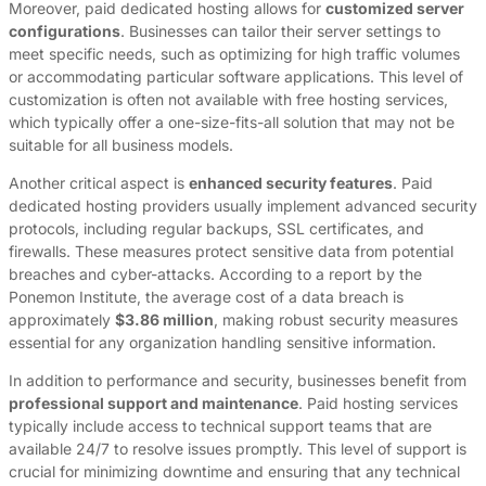
Moreover, paid dedicated hosting allows for
customized server
configurations
. Businesses can tailor their server settings to
meet specific needs, such as optimizing for high traffic volumes
or accommodating particular software applications. This level of
customization is often not available with free hosting services,
which typically offer a one-size-fits-all solution that may not be
suitable for all business models.
Another critical aspect is
enhanced security features
. Paid
dedicated hosting providers usually implement advanced security
protocols, including regular backups, SSL certificates, and
firewalls. These measures protect sensitive data from potential
breaches and cyber-attacks. According to a report by the
Ponemon Institute, the average cost of a data breach is
approximately
$3.86 million
, making robust security measures
essential for any organization handling sensitive information.
In addition to performance and security, businesses benefit from
professional support and maintenance
. Paid hosting services
typically include access to technical support teams that are
available 24/7 to resolve issues promptly. This level of support is
crucial for minimizing downtime and ensuring that any technical