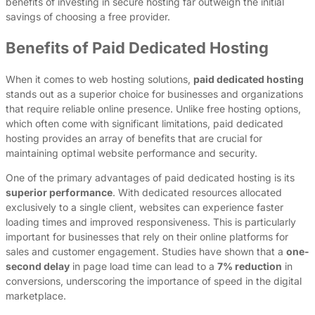
benefits of investing in secure hosting far outweigh the initial
savings of choosing a free provider.
Benefits of Paid Dedicated Hosting
When it comes to web hosting solutions,
paid dedicated hosting
stands out as a superior choice for businesses and organizations
that require reliable online presence. Unlike free hosting options,
which often come with significant limitations, paid dedicated
hosting provides an array of benefits that are crucial for
maintaining optimal website performance and security.
One of the primary advantages of paid dedicated hosting is its
superior performance
. With dedicated resources allocated
exclusively to a single client, websites can experience faster
loading times and improved responsiveness. This is particularly
important for businesses that rely on their online platforms for
sales and customer engagement. Studies have shown that a
one-
second delay
in page load time can lead to a
7% reduction
in
conversions, underscoring the importance of speed in the digital
marketplace.