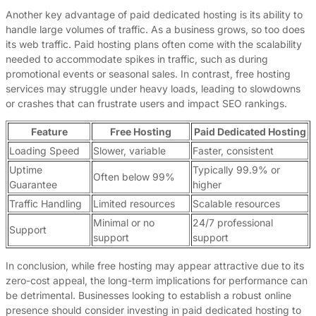
Another key advantage of paid dedicated hosting is its ability to
handle large volumes of traffic. As a business grows, so too does
its web traffic. Paid hosting plans often come with the scalability
needed to accommodate spikes in traffic, such as during
promotional events or seasonal sales. In contrast, free hosting
services may struggle under heavy loads, leading to slowdowns
or crashes that can frustrate users and impact SEO rankings.
Feature
Free Hosting
Paid Dedicated Hosting
Loading Speed
Slower, variable
Faster, consistent
Uptime
Typically 99.9% or
Often below 99%
Guarantee
higher
Traffic Handling
Limited resources
Scalable resources
Minimal or no
24/7 professional
Support
support
support
In conclusion, while free hosting may appear attractive due to its
zero-cost appeal, the long-term implications for performance can
be detrimental. Businesses looking to establish a robust online
presence should consider investing in paid dedicated hosting to