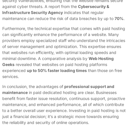
security vulnerabilities, ensuring that the website remains secure
against cyber threats. A report from the
Cybersecurity &
Infrastructure Security Agency
indicates that regular
maintenance can reduce the risk of data breaches by up to
70%
.
Furthermore, the technical expertise that comes with paid hosting
can significantly enhance the performance of a website. Many
providers employ specialized staff who understand the intricacies
of server management and optimization. This expertise ensures
that websites run efficiently, with optimal loading speeds and
minimal downtime. A comparative analysis by
Web Hosting
Geeks
revealed that websites on paid hosting platforms
experienced
up to 50% faster loading times
than those on free
services.
In conclusion, the advantages of
professional support and
maintenance
in paid dedicated hosting are clear. Businesses
benefit from faster issue resolution, continuous support, proactive
maintenance, and enhanced performance, all of which contribute
to a better overall user experience. Investing in paid hosting is not
just a financial decision; it’s a strategic move towards ensuring
the reliability and security of online operations.