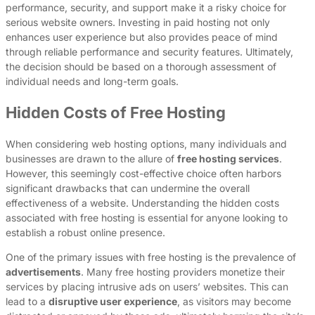
performance, security, and support make it a risky choice for
serious website owners. Investing in paid hosting not only
enhances user experience but also provides peace of mind
through reliable performance and security features. Ultimately,
the decision should be based on a thorough assessment of
individual needs and long-term goals.
Hidden Costs of Free Hosting
When considering web hosting options, many individuals and
businesses are drawn to the allure of
free hosting services
.
However, this seemingly cost-effective choice often harbors
significant drawbacks that can undermine the overall
effectiveness of a website. Understanding the hidden costs
associated with free hosting is essential for anyone looking to
establish a robust online presence.
One of the primary issues with free hosting is the prevalence of
advertisements
. Many free hosting providers monetize their
services by placing intrusive ads on users’ websites. This can
lead to a
disruptive user experience
, as visitors may become