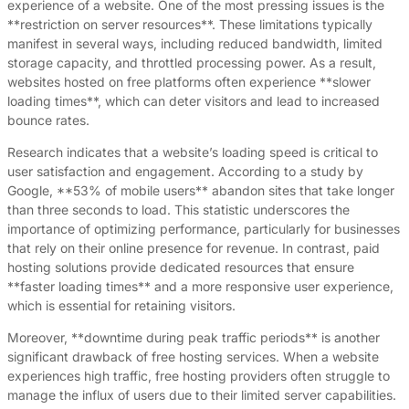
experience of a website. One of the most pressing issues is the
**restriction on server resources**. These limitations typically
manifest in several ways, including reduced bandwidth, limited
storage capacity, and throttled processing power. As a result,
websites hosted on free platforms often experience **slower
loading times**, which can deter visitors and lead to increased
bounce rates.
Research indicates that a website’s loading speed is critical to
user satisfaction and engagement. According to a study by
Google, **53% of mobile users** abandon sites that take longer
than three seconds to load. This statistic underscores the
importance of optimizing performance, particularly for businesses
that rely on their online presence for revenue. In contrast, paid
hosting solutions provide dedicated resources that ensure
**faster loading times** and a more responsive user experience,
which is essential for retaining visitors.
Moreover, **downtime during peak traffic periods** is another
significant drawback of free hosting services. When a website
experiences high traffic, free hosting providers often struggle to
manage the influx of users due to their limited server capabilities.