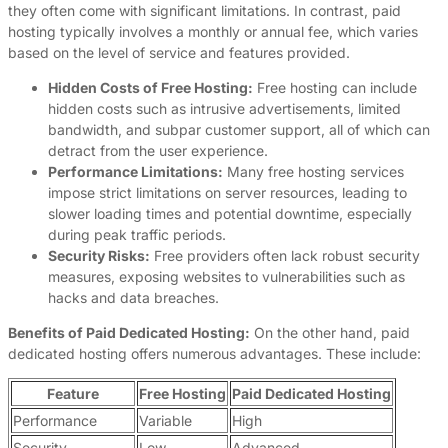
they often come with significant limitations. In contrast, paid
hosting typically involves a monthly or annual fee, which varies
based on the level of service and features provided.
Hidden Costs of Free Hosting:
Free hosting can include
hidden costs such as intrusive advertisements, limited
bandwidth, and subpar customer support, all of which can
detract from the user experience.
Performance Limitations:
Many free hosting services
impose strict limitations on server resources, leading to
slower loading times and potential downtime, especially
during peak traffic periods.
Security Risks:
Free providers often lack robust security
measures, exposing websites to vulnerabilities such as
hacks and data breaches.
Benefits of Paid Dedicated Hosting:
On the other hand, paid
dedicated hosting offers numerous advantages. These include:
Feature
Free Hosting
Paid Dedicated Hosting
Performance
Variable
High
Security
Low
Advanced