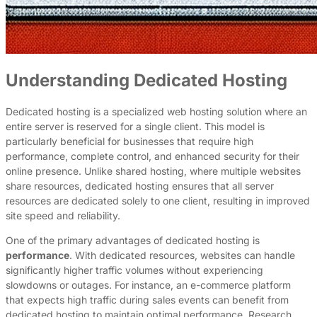
Understanding Dedicated Hosting
Dedicated hosting is a specialized web hosting solution where an
entire server is reserved for a single client. This model is
particularly beneficial for businesses that require high
performance, complete control, and enhanced security for their
online presence. Unlike shared hosting, where multiple websites
share resources, dedicated hosting ensures that all server
resources are dedicated solely to one client, resulting in improved
site speed and reliability.
One of the primary advantages of dedicated hosting is
performance
. With dedicated resources, websites can handle
significantly higher traffic volumes without experiencing
slowdowns or outages. For instance, an e-commerce platform
that expects high traffic during sales events can benefit from
dedicated hosting to maintain optimal performance. Research