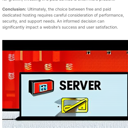
Conclusion:
Ultimately, the choice between free and paid
dedicated hosting requires careful consideration of performance,
security, and support needs. An informed decision can
significantly impact a website’s success and user satisfaction.