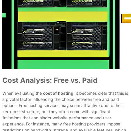
Cost Analysis: Free vs. Paid
When evaluating the
cost of hosting
, it becomes clear that this is
a pivotal factor influencing the choice between free and paid
options. Free hosting services may seem attractive due to their
zero-cost structure, but they often come with significant
limitations that can hinder website performance and user
experience. For instance, many free hosting providers impose
restrictions on bandwidth, storage, and available features, which