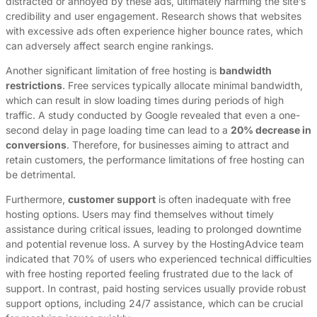
distracted or annoyed by these ads, ultimately harming the site’s
credibility and user engagement. Research shows that websites
with excessive ads often experience higher bounce rates, which
can adversely affect search engine rankings.
Another significant limitation of free hosting is
bandwidth
restrictions
. Free services typically allocate minimal bandwidth,
which can result in slow loading times during periods of high
traffic. A study conducted by Google revealed that even a one-
second delay in page loading time can lead to a
20% decrease in
conversions
. Therefore, for businesses aiming to attract and
retain customers, the performance limitations of free hosting can
be detrimental.
Furthermore,
customer support
is often inadequate with free
hosting options. Users may find themselves without timely
assistance during critical issues, leading to prolonged downtime
and potential revenue loss. A survey by the HostingAdvice team
indicated that 70% of users who experienced technical difficulties
with free hosting reported feeling frustrated due to the lack of
support. In contrast, paid hosting services usually provide robust
support options, including 24/7 assistance, which can be crucial