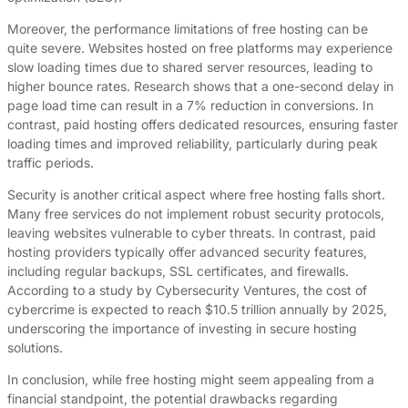
Moreover, the performance limitations of free hosting can be
quite severe. Websites hosted on free platforms may experience
slow loading times due to shared server resources, leading to
higher bounce rates. Research shows that a one-second delay in
page load time can result in a 7% reduction in conversions. In
contrast, paid hosting offers dedicated resources, ensuring faster
loading times and improved reliability, particularly during peak
traffic periods.
Security is another critical aspect where free hosting falls short.
Many free services do not implement robust security protocols,
leaving websites vulnerable to cyber threats. In contrast, paid
hosting providers typically offer advanced security features,
including regular backups, SSL certificates, and firewalls.
According to a study by Cybersecurity Ventures, the cost of
cybercrime is expected to reach $10.5 trillion annually by 2025,
underscoring the importance of investing in secure hosting
solutions.
In conclusion, while free hosting might seem appealing from a
financial standpoint, the potential drawbacks regarding