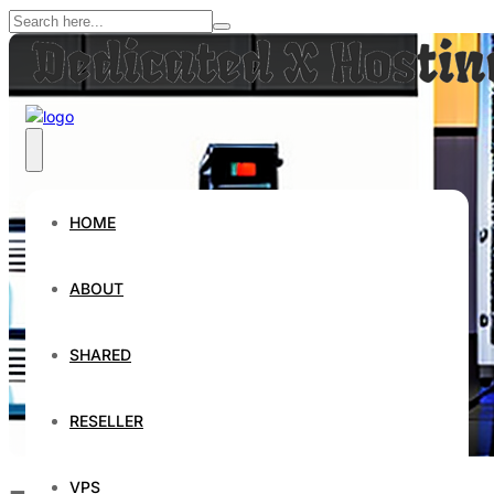
HOME
ABOUT
SHARED
RESELLER
VPS