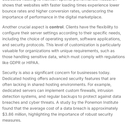
shows that websites with faster loading times experience lower
bounce rates and higher conversion rates, underscoring the
importance of performance in the digital marketplace.
Another crucial aspect is
control
. Clients have the flexibility to
configure their server settings according to their specific needs,
including the choice of operating system, software applications,
and security protocols. This level of customization is particularly
valuable for organizations with unique requirements, such as
those handling sensitive data, which must comply with regulations
like GDPR or HIPAA.
Security is also a significant concern for businesses today.
Dedicated hosting offers advanced security features that are
often lacking in shared hosting environments. For example,
dedicated servers can implement custom firewalls, intrusion
detection systems, and regular backups to protect against data
breaches and cyber threats. A study by the Ponemon Institute
found that the average cost of a data breach is approximately
$3.86 million, highlighting the importance of robust security
measures.