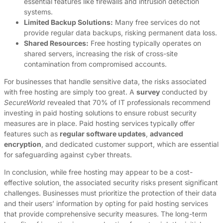
essential features like firewalls and intrusion detection
systems.
Limited Backup Solutions:
Many free services do not
provide regular data backups, risking permanent data loss.
Shared Resources:
Free hosting typically operates on
shared servers, increasing the risk of cross-site
contamination from compromised accounts.
For businesses that handle sensitive data, the risks associated
with free hosting are simply too great. A
survey
conducted by
SecureWorld
revealed that 70% of IT professionals recommend
investing in paid hosting solutions to ensure robust security
measures are in place. Paid hosting services typically offer
features such as
regular software updates
,
advanced
encryption
, and dedicated customer support, which are essential
for safeguarding against cyber threats.
In conclusion, while free hosting may appear to be a cost-
effective solution, the associated security risks present significant
challenges. Businesses must prioritize the protection of their data
and their users’ information by opting for paid hosting services
that provide comprehensive security measures. The long-term