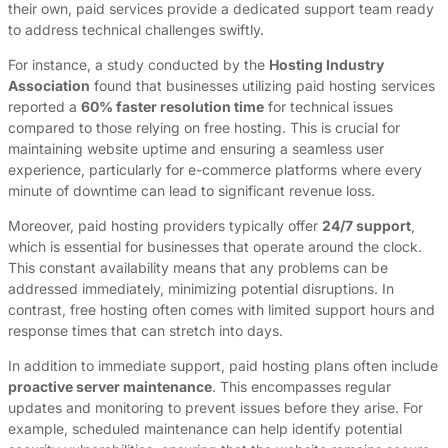
their own, paid services provide a dedicated support team ready
to address technical challenges swiftly.
For instance, a study conducted by the
Hosting Industry
Association
found that businesses utilizing paid hosting services
reported a
60% faster resolution time
for technical issues
compared to those relying on free hosting. This is crucial for
maintaining website uptime and ensuring a seamless user
experience, particularly for e-commerce platforms where every
minute of downtime can lead to significant revenue loss.
Moreover, paid hosting providers typically offer
24/7 support
,
which is essential for businesses that operate around the clock.
This constant availability means that any problems can be
addressed immediately, minimizing potential disruptions. In
contrast, free hosting often comes with limited support hours and
response times that can stretch into days.
In addition to immediate support, paid hosting plans often include
proactive server maintenance
. This encompasses regular
updates and monitoring to prevent issues before they arise. For
example, scheduled maintenance can help identify potential