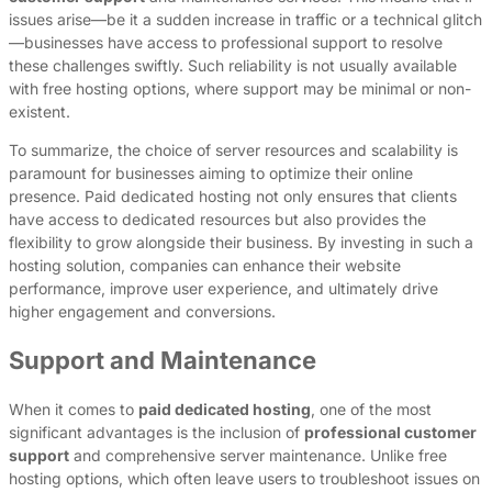
issues arise—be it a sudden increase in traffic or a technical glitch
—businesses have access to professional support to resolve
these challenges swiftly. Such reliability is not usually available
with free hosting options, where support may be minimal or non-
existent.
To summarize, the choice of server resources and scalability is
paramount for businesses aiming to optimize their online
presence. Paid dedicated hosting not only ensures that clients
have access to dedicated resources but also provides the
flexibility to grow alongside their business. By investing in such a
hosting solution, companies can enhance their website
performance, improve user experience, and ultimately drive
higher engagement and conversions.
Support and Maintenance
When it comes to
paid dedicated hosting
, one of the most
significant advantages is the inclusion of
professional customer
support
and comprehensive server maintenance. Unlike free
hosting options, which often leave users to troubleshoot issues on