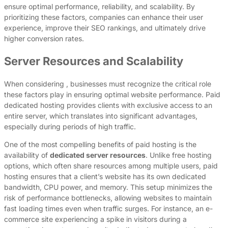
ensure optimal performance, reliability, and scalability. By
prioritizing these factors, companies can enhance their user
experience, improve their SEO rankings, and ultimately drive
higher conversion rates.
Server Resources and Scalability
When considering , businesses must recognize the critical role
these factors play in ensuring optimal website performance. Paid
dedicated hosting provides clients with exclusive access to an
entire server, which translates into significant advantages,
especially during periods of high traffic.
One of the most compelling benefits of paid hosting is the
availability of
dedicated server resources
. Unlike free hosting
options, which often share resources among multiple users, paid
hosting ensures that a client’s website has its own dedicated
bandwidth, CPU power, and memory. This setup minimizes the
risk of performance bottlenecks, allowing websites to maintain
fast loading times even when traffic surges. For instance, an e-
commerce site experiencing a spike in visitors during a