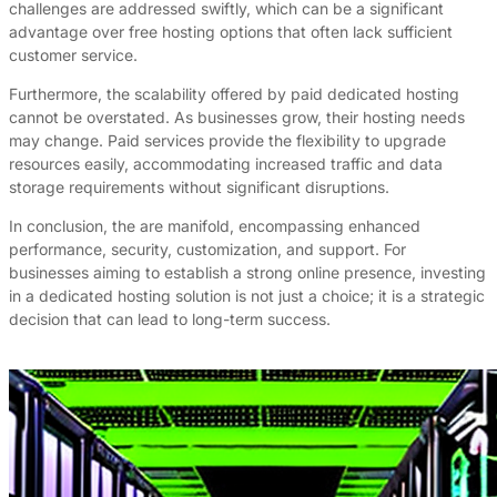
challenges are addressed swiftly, which can be a significant
advantage over free hosting options that often lack sufficient
customer service.
Furthermore, the scalability offered by paid dedicated hosting
cannot be overstated. As businesses grow, their hosting needs
may change. Paid services provide the flexibility to upgrade
resources easily, accommodating increased traffic and data
storage requirements without significant disruptions.
In conclusion, the are manifold, encompassing enhanced
performance, security, customization, and support. For
businesses aiming to establish a strong online presence, investing
in a dedicated hosting solution is not just a choice; it is a strategic
decision that can lead to long-term success.