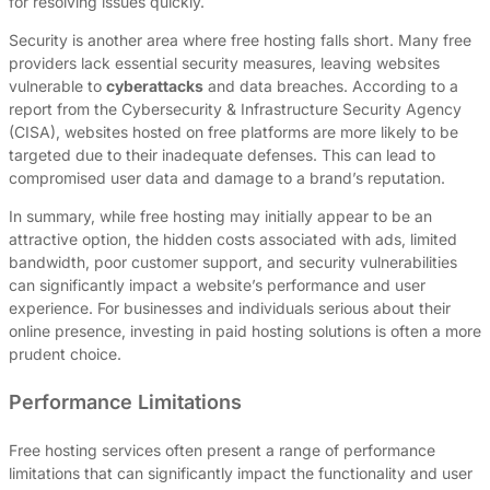
for resolving issues quickly.
Security is another area where free hosting falls short. Many free
providers lack essential security measures, leaving websites
vulnerable to
cyberattacks
and data breaches. According to a
report from the Cybersecurity & Infrastructure Security Agency
(CISA), websites hosted on free platforms are more likely to be
targeted due to their inadequate defenses. This can lead to
compromised user data and damage to a brand’s reputation.
In summary, while free hosting may initially appear to be an
attractive option, the hidden costs associated with ads, limited
bandwidth, poor customer support, and security vulnerabilities
can significantly impact a website’s performance and user
experience. For businesses and individuals serious about their
online presence, investing in paid hosting solutions is often a more
prudent choice.
Performance Limitations
Free hosting services often present a range of performance
limitations that can significantly impact the functionality and user