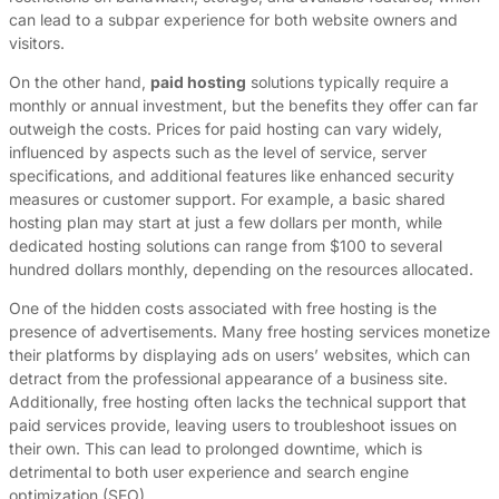
can lead to a subpar experience for both website owners and
visitors.
On the other hand,
paid hosting
solutions typically require a
monthly or annual investment, but the benefits they offer can far
outweigh the costs. Prices for paid hosting can vary widely,
influenced by aspects such as the level of service, server
specifications, and additional features like enhanced security
measures or customer support. For example, a basic shared
hosting plan may start at just a few dollars per month, while
dedicated hosting solutions can range from $100 to several
hundred dollars monthly, depending on the resources allocated.
One of the hidden costs associated with free hosting is the
presence of advertisements. Many free hosting services monetize
their platforms by displaying ads on users’ websites, which can
detract from the professional appearance of a business site.
Additionally, free hosting often lacks the technical support that
paid services provide, leaving users to troubleshoot issues on
their own. This can lead to prolonged downtime, which is
detrimental to both user experience and search engine
optimization (SEO).