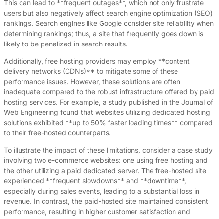
This can lead to **frequent outages**, which not only frustrate
users but also negatively affect search engine optimization (SEO)
rankings. Search engines like Google consider site reliability when
determining rankings; thus, a site that frequently goes down is
likely to be penalized in search results.
Additionally, free hosting providers may employ **content
delivery networks (CDNs)** to mitigate some of these
performance issues. However, these solutions are often
inadequate compared to the robust infrastructure offered by paid
hosting services. For example, a study published in the Journal of
Web Engineering found that websites utilizing dedicated hosting
solutions exhibited **up to 50% faster loading times** compared
to their free-hosted counterparts.
To illustrate the impact of these limitations, consider a case study
involving two e-commerce websites: one using free hosting and
the other utilizing a paid dedicated server. The free-hosted site
experienced **frequent slowdowns** and **downtime**,
especially during sales events, leading to a substantial loss in
revenue. In contrast, the paid-hosted site maintained consistent
performance, resulting in higher customer satisfaction and