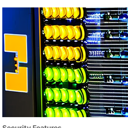
Security Features