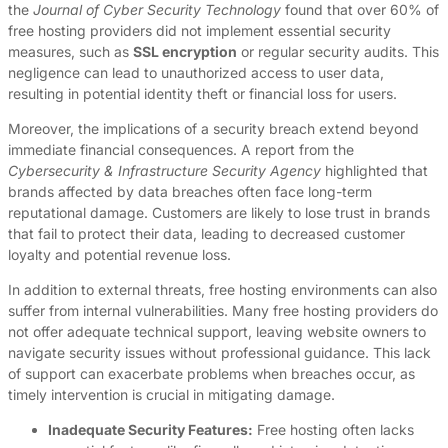
the
Journal of Cyber Security Technology
found that over 60% of
free hosting providers did not implement essential security
measures, such as
SSL encryption
or regular security audits. This
negligence can lead to unauthorized access to user data,
resulting in potential identity theft or financial loss for users.
Moreover, the implications of a security breach extend beyond
immediate financial consequences. A report from the
Cybersecurity & Infrastructure Security Agency
highlighted that
brands affected by data breaches often face long-term
reputational damage. Customers are likely to lose trust in brands
that fail to protect their data, leading to decreased customer
loyalty and potential revenue loss.
In addition to external threats, free hosting environments can also
suffer from internal vulnerabilities. Many free hosting providers do
not offer adequate technical support, leaving website owners to
navigate security issues without professional guidance. This lack
of support can exacerbate problems when breaches occur, as
timely intervention is crucial in mitigating damage.
Inadequate Security Features:
Free hosting often lacks