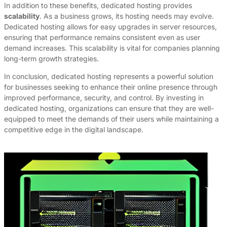
In addition to these benefits, dedicated hosting provides
scalability
. As a business grows, its hosting needs may evolve.
Dedicated hosting allows for easy upgrades in server resources,
ensuring that performance remains consistent even as user
demand increases. This scalability is vital for companies planning
long-term growth strategies.
In conclusion, dedicated hosting represents a powerful solution
for businesses seeking to enhance their online presence through
improved performance, security, and control. By investing in
dedicated hosting, organizations can ensure that they are well-
equipped to meet the demands of their users while maintaining a
competitive edge in the digital landscape.