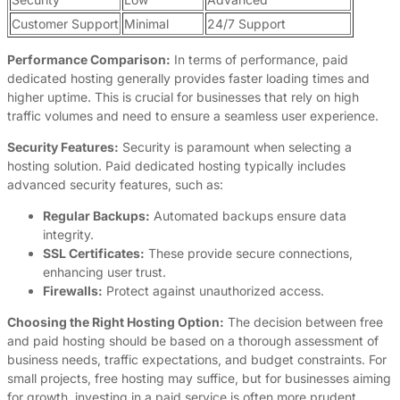
Customer Support
Minimal
24/7 Support
Performance Comparison:
In terms of performance, paid
dedicated hosting generally provides faster loading times and
higher uptime. This is crucial for businesses that rely on high
traffic volumes and need to ensure a seamless user experience.
Security Features:
Security is paramount when selecting a
hosting solution. Paid dedicated hosting typically includes
advanced security features, such as:
Regular Backups:
Automated backups ensure data
integrity.
SSL Certificates:
These provide secure connections,
enhancing user trust.
Firewalls:
Protect against unauthorized access.
Choosing the Right Hosting Option:
The decision between free
and paid hosting should be based on a thorough assessment of
business needs, traffic expectations, and budget constraints. For
small projects, free hosting may suffice, but for businesses aiming
for growth, investing in a paid service is often more prudent.