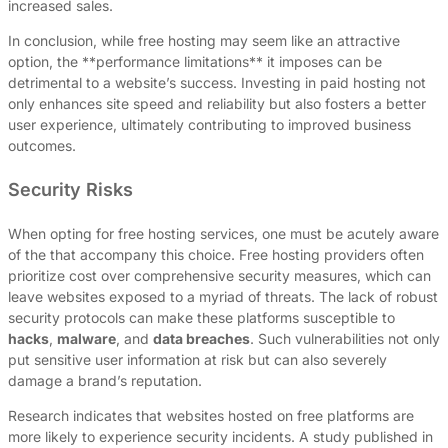
increased sales.
In conclusion, while free hosting may seem like an attractive
option, the **performance limitations** it imposes can be
detrimental to a website’s success. Investing in paid hosting not
only enhances site speed and reliability but also fosters a better
user experience, ultimately contributing to improved business
outcomes.
Security Risks
When opting for free hosting services, one must be acutely aware
of the that accompany this choice. Free hosting providers often
prioritize cost over comprehensive security measures, which can
leave websites exposed to a myriad of threats. The lack of robust
security protocols can make these platforms susceptible to
hacks
,
malware
, and
data breaches
. Such vulnerabilities not only
put sensitive user information at risk but can also severely
damage a brand’s reputation.
Research indicates that websites hosted on free platforms are
more likely to experience security incidents. A study published in