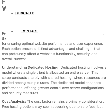
Free vs. Paid Dedicated Hosting:
What You Need to Know
DEDICATED
By
Dedicated Web Hosting
July 18, 2026
CONTACT
Free vs. Paid Dedicated Hosting:
In today’s digital environment,
the choice between
free
and
paid dedicated hosting
is pivotal
for ensuring optimal website performance and user experience.
Each option presents distinct advantages and challenges that
can profoundly affect a website’s functionality, security, and
overall success.
Understanding Dedicated Hosting:
Dedicated hosting involves a
model where a single client is allocated an entire server. This
setup contrasts sharply with shared hosting, where resources are
divided among multiple users. The dedicated model enhances
performance, offering greater control over server configurations
and security measures.
Cost Analysis:
The cost factor remains a primary consideration.
Free hosting options may seem appealing due to zero fees, but