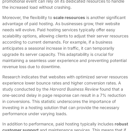
promotional event can rely on its dedicated resources to handle
the increased load without crashing.
Moreover, the flexibility to
scale resources
is another significant
advantage of paid hosting. As businesses grow, their website
needs will evolve. Paid hosting services typically offer easy
scalability options, allowing clients to adjust their server resources
according to current demands. For example, if a business
anticipates a seasonal increase in traffic, it can temporarily
upgrade its server capacity. This adaptability is crucial for
maintaining a seamless user experience and preventing potential
revenue loss due to downtime.
Research indicates that websites with optimized server resources
experience lower bounce rates and higher conversion rates. A
study conducted by the
Harvard Business Review
found that a
one-second delay in page response can result in a 7% reduction
in conversions. This statistic underscores the importance of
investing in a hosting solution that can provide the necessary
performance under varying loads.
In addition to performance, paid hosting typically includes
robust
customer support
and maintenance services. This means that if