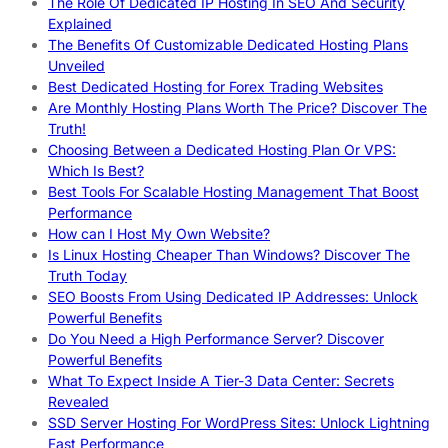
The Role Of Dedicated IP Hosting In SEO And Security
Explained
The Benefits Of Customizable Dedicated Hosting Plans
Unveiled
Best Dedicated Hosting for Forex Trading Websites
Are Monthly Hosting Plans Worth The Price? Discover The
Truth!
Choosing Between a Dedicated Hosting Plan Or VPS:
Which Is Best?
Best Tools For Scalable Hosting Management That Boost
Performance
How can I Host My Own Website?
Is Linux Hosting Cheaper Than Windows? Discover The
Truth Today
SEO Boosts From Using Dedicated IP Addresses: Unlock
Powerful Benefits
Do You Need a High Performance Server? Discover
Powerful Benefits
What To Expect Inside A Tier-3 Data Center: Secrets
Revealed
SSD Server Hosting For WordPress Sites: Unlock Lightning
Fast Performance