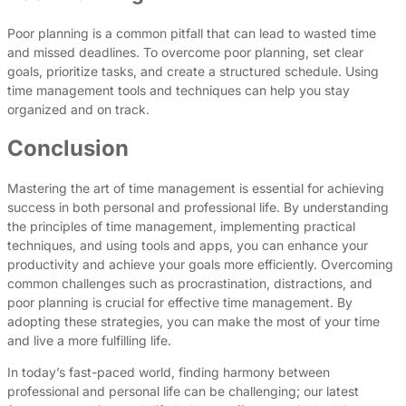
Poor planning is a common pitfall that can lead to wasted time
and missed deadlines. To overcome poor planning, set clear
goals, prioritize tasks, and create a structured schedule. Using
time management tools and techniques can help you stay
organized and on track.
Conclusion
Mastering the art of time management is essential for achieving
success in both personal and professional life. By understanding
the principles of time management, implementing practical
techniques, and using tools and apps, you can enhance your
productivity and achieve your goals more efficiently. Overcoming
common challenges such as procrastination, distractions, and
poor planning is crucial for effective time management. By
adopting these strategies, you can make the most of your time
and live a more fulfilling life.
In today’s fast-paced world, finding harmony between
professional and personal life can be challenging; our latest