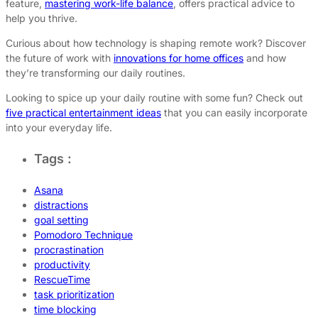
feature,
mastering work-life balance
, offers practical advice to
help you thrive.
Curious about how technology is shaping remote work? Discover
the future of work with
innovations for home offices
and how
they’re transforming our daily routines.
Looking to spice up your daily routine with some fun? Check out
five practical entertainment ideas
that you can easily incorporate
into your everyday life.
Tags :
Asana
distractions
goal setting
Pomodoro Technique
procrastination
productivity
RescueTime
task prioritization
time blocking