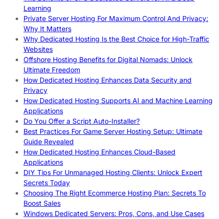
Learning
Private Server Hosting For Maximum Control And Privacy:
Why It Matters
Why Dedicated Hosting Is the Best Choice for High-Traffic
Websites
Offshore Hosting Benefits for Digital Nomads: Unlock
Ultimate Freedom
How Dedicated Hosting Enhances Data Security and
Privacy
How Dedicated Hosting Supports AI and Machine Learning
Applications
Do You Offer a Script Auto-Installer?
Best Practices For Game Server Hosting Setup: Ultimate
Guide Revealed
How Dedicated Hosting Enhances Cloud-Based
Applications
DIY Tips For Unmanaged Hosting Clients: Unlock Expert
Secrets Today
Choosing The Right Ecommerce Hosting Plan: Secrets To
Boost Sales
Windows Dedicated Servers: Pros, Cons, and Use Cases