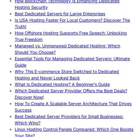
How Blockchain Technology Is Enhancing Dedicated
Hosting Security
Best Dedicated Servers for Large Enterprises
Is USA Hosting Faster For Local Customers? Discover The
Truth!
How Offshore Hosting Supports Free Speech: Unlocking
True Freedom
Managed vs. Unmanaged Dedicated Hosting: Which
Should You Choose?
Essential Tools For Managing Dedicated Servers: Ultimate
Guide
Why This E-commerce Store Switched to Dedicated
Hosting and Never Looked Back
What Is Dedicated Hosting? A Beginner’s Guide
Which Dedicated Server Provider Offers the Best Deals?
Discover Now!
How To Create A Scalable Server Architecture That Drives
Success
Best Dedicated Server Providers for Small Businesses:
Which Wins?
Linux Hosting Control Panels Compared: Which One Boosts
Your Site?