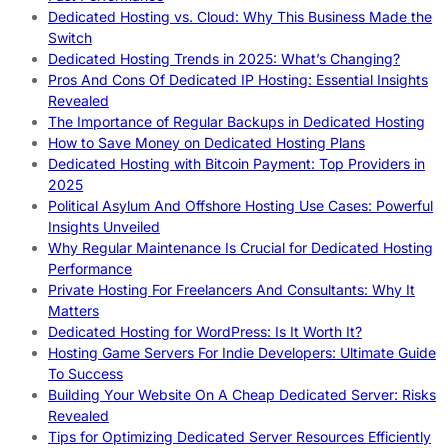
Dedicated Hosting vs. Cloud: Why This Business Made the
Switch
Dedicated Hosting Trends in 2025: What’s Changing?
Pros And Cons Of Dedicated IP Hosting: Essential Insights
Revealed
The Importance of Regular Backups in Dedicated Hosting
How to Save Money on Dedicated Hosting Plans
Dedicated Hosting with Bitcoin Payment: Top Providers in
2025
Political Asylum And Offshore Hosting Use Cases: Powerful
Insights Unveiled
Why Regular Maintenance Is Crucial for Dedicated Hosting
Performance
Private Hosting For Freelancers And Consultants: Why It
Matters
Dedicated Hosting for WordPress: Is It Worth It?
Hosting Game Servers For Indie Developers: Ultimate Guide
To Success
Building Your Website On A Cheap Dedicated Server: Risks
Revealed
Tips for Optimizing Dedicated Server Resources Efficiently