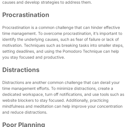
causes and develop strategies to address them.
Procrastination
Procrastination is a common challenge that can hinder effective
time management. To overcome procrastination, it’s important to
identify the underlying causes, such as fear of failure or lack of
motivation. Techniques such as breaking tasks into smaller steps,
setting deadlines, and using the Pomodoro Technique can help
you stay focused and productive.
Distractions
Distractions are another common challenge that can derail your
time management efforts. To minimize distractions, create a
dedicated workspace, turn off notifications, and use tools such as
website blockers to stay focused. Additionally, practicing
mindfulness and meditation can help improve your concentration
and reduce distractions.
Poor Planning