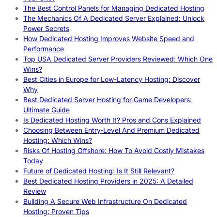
The Best Control Panels for Managing Dedicated Hosting
The Mechanics Of A Dedicated Server Explained: Unlock
Power Secrets
How Dedicated Hosting Improves Website Speed and
Performance
Top USA Dedicated Server Providers Reviewed: Which One
Wins?
Best Cities in Europe for Low-Latency Hosting: Discover
Why
Best Dedicated Server Hosting for Game Developers:
Ultimate Guide
Is Dedicated Hosting Worth It? Pros and Cons Explained
Choosing Between Entry-Level And Premium Dedicated
Hosting: Which Wins?
Risks Of Hosting Offshore: How To Avoid Costly Mistakes
Today
Future of Dedicated Hosting: Is It Still Relevant?
Best Dedicated Hosting Providers in 2025: A Detailed
Review
Building A Secure Web Infrastructure On Dedicated
Hosting: Proven Tips