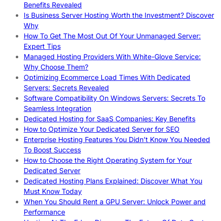
Benefits Revealed
Is Business Server Hosting Worth the Investment? Discover
Why
How To Get The Most Out Of Your Unmanaged Server:
Expert Tips
Managed Hosting Providers With White-Glove Service:
Why Choose Them?
Optimizing Ecommerce Load Times With Dedicated
Servers: Secrets Revealed
Software Compatibility On Windows Servers: Secrets To
Seamless Integration
Dedicated Hosting for SaaS Companies: Key Benefits
How to Optimize Your Dedicated Server for SEO
Enterprise Hosting Features You Didn’t Know You Needed
To Boost Success
How to Choose the Right Operating System for Your
Dedicated Server
Dedicated Hosting Plans Explained: Discover What You
Must Know Today
When You Should Rent a GPU Server: Unlock Power and
Performance