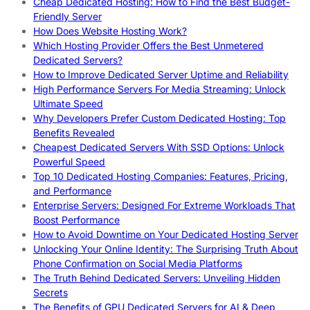
Cheap Dedicated Hosting: How to Find the Best Budget-
Friendly Server
How Does Website Hosting Work?
Which Hosting Provider Offers the Best Unmetered
Dedicated Servers?
How to Improve Dedicated Server Uptime and Reliability
High Performance Servers For Media Streaming: Unlock
Ultimate Speed
Why Developers Prefer Custom Dedicated Hosting: Top
Benefits Revealed
Cheapest Dedicated Servers With SSD Options: Unlock
Powerful Speed
Top 10 Dedicated Hosting Companies: Features, Pricing,
and Performance
Enterprise Servers: Designed For Extreme Workloads That
Boost Performance
How to Avoid Downtime on Your Dedicated Hosting Server
Unlocking Your Online Identity: The Surprising Truth About
Phone Confirmation on Social Media Platforms
The Truth Behind Dedicated Servers: Unveiling Hidden
Secrets
The Benefits of GPU Dedicated Servers for AI & Deep