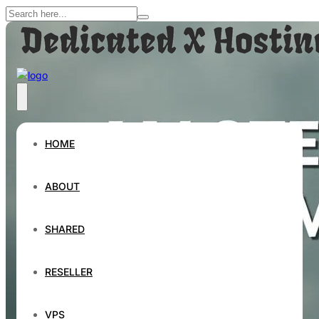
HOME
ABOUT
SHARED
RESELLER
VPS