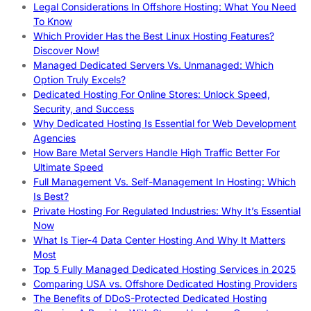
Legal Considerations In Offshore Hosting: What You Need
To Know
Which Provider Has the Best Linux Hosting Features?
Discover Now!
Managed Dedicated Servers Vs. Unmanaged: Which
Option Truly Excels?
Dedicated Hosting For Online Stores: Unlock Speed,
Security, and Success
Why Dedicated Hosting Is Essential for Web Development
Agencies
How Bare Metal Servers Handle High Traffic Better For
Ultimate Speed
Full Management Vs. Self-Management In Hosting: Which
Is Best?
Private Hosting For Regulated Industries: Why It’s Essential
Now
What Is Tier-4 Data Center Hosting And Why It Matters
Most
Top 5 Fully Managed Dedicated Hosting Services in 2025
Comparing USA vs. Offshore Dedicated Hosting Providers
The Benefits of DDoS-Protected Dedicated Hosting