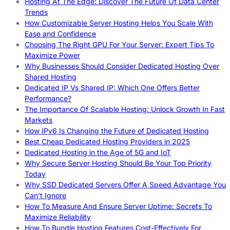
Hosting At The Edge: Discover The Future Of Data Center
Trends
How Customizable Server Hosting Helps You Scale With
Ease and Confidence
Choosing The Right GPU For Your Server: Expert Tips To
Maximize Power
Why Businesses Should Consider Dedicated Hosting Over
Shared Hosting
Dedicated IP Vs Shared IP: Which One Offers Better
Performance?
The Importance Of Scalable Hosting: Unlock Growth In Fast
Markets
How IPv6 Is Changing the Future of Dedicated Hosting
Best Cheap Dedicated Hosting Providers in 2025
Dedicated Hosting in the Age of 5G and IoT
Why Secure Server Hosting Should Be Your Top Priority
Today
Why SSD Dedicated Servers Offer A Speed Advantage You
Can’t Ignore
How To Measure And Ensure Server Uptime: Secrets To
Maximize Reliability
How To Bundle Hosting Features Cost-Effectively For