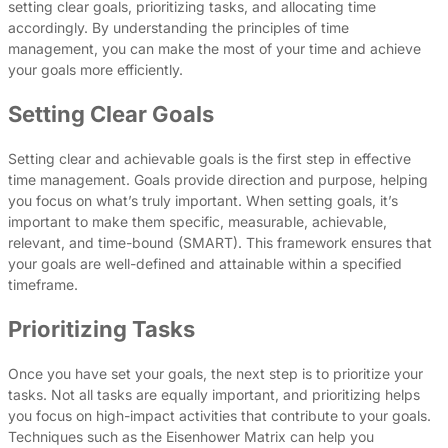
setting clear goals, prioritizing tasks, and allocating time
accordingly. By understanding the principles of time
management, you can make the most of your time and achieve
your goals more efficiently.
Setting Clear Goals
Setting clear and achievable goals is the first step in effective
time management. Goals provide direction and purpose, helping
you focus on what’s truly important. When setting goals, it’s
important to make them specific, measurable, achievable,
relevant, and time-bound (SMART). This framework ensures that
your goals are well-defined and attainable within a specified
timeframe.
Prioritizing Tasks
Once you have set your goals, the next step is to prioritize your
tasks. Not all tasks are equally important, and prioritizing helps
you focus on high-impact activities that contribute to your goals.
Techniques such as the Eisenhower Matrix can help you