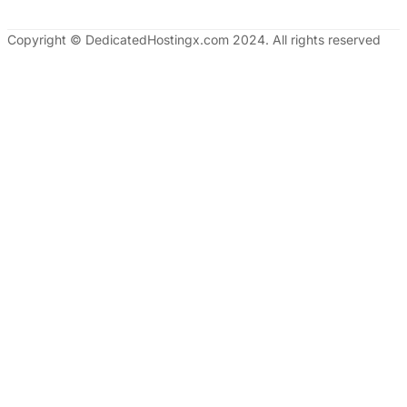
Copyright © DedicatedHostingx.com 2024. All rights reserved