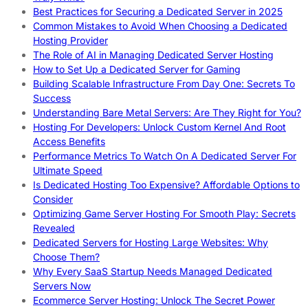
Best Practices for Securing a Dedicated Server in 2025
Common Mistakes to Avoid When Choosing a Dedicated
Hosting Provider
The Role of AI in Managing Dedicated Server Hosting
How to Set Up a Dedicated Server for Gaming
Building Scalable Infrastructure From Day One: Secrets To
Success
Understanding Bare Metal Servers: Are They Right for You?
Hosting For Developers: Unlock Custom Kernel And Root
Access Benefits
Performance Metrics To Watch On A Dedicated Server For
Ultimate Speed
Is Dedicated Hosting Too Expensive? Affordable Options to
Consider
Optimizing Game Server Hosting For Smooth Play: Secrets
Revealed
Dedicated Servers for Hosting Large Websites: Why
Choose Them?
Why Every SaaS Startup Needs Managed Dedicated
Servers Now
Ecommerce Server Hosting: Unlock The Secret Power