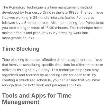
The Pomodoro Technique is a time management method
developed by Francesco Cirillo in the late 1980s. The technique
involves working in 25-minute intervals (called Pomodoros)
followed by a 5-minute break. After completing four Pomodoros,
you take a longer break of 15-30 minutes. This technique helps
maintain focus and productivity by breaking work into
manageable chunks.
Time Blocking
Time blocking is another effective time management technique
that involves scheduling specific time slots for different tasks or
activities throughout your day. This technique helps you stay
organized and focused by allocating time for each task. By
creating a structured schedule, you can ensure that you have
enough time for both work and personal activities.
Tools and Apps for Time
Management