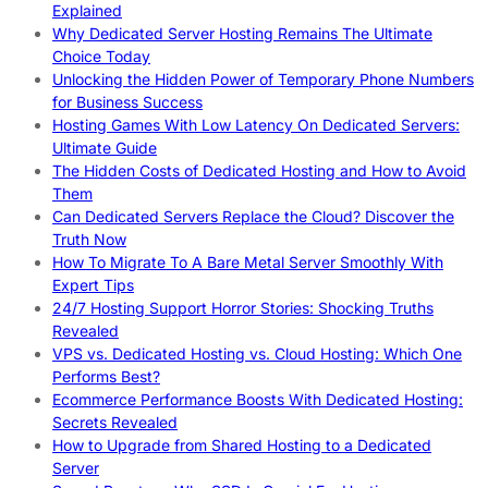
Explained
Why Dedicated Server Hosting Remains The Ultimate
Choice Today
Unlocking the Hidden Power of Temporary Phone Numbers
for Business Success
Hosting Games With Low Latency On Dedicated Servers:
Ultimate Guide
The Hidden Costs of Dedicated Hosting and How to Avoid
Them
Can Dedicated Servers Replace the Cloud? Discover the
Truth Now
How To Migrate To A Bare Metal Server Smoothly With
Expert Tips
24/7 Hosting Support Horror Stories: Shocking Truths
Revealed
VPS vs. Dedicated Hosting vs. Cloud Hosting: Which One
Performs Best?
Ecommerce Performance Boosts With Dedicated Hosting:
Secrets Revealed
How to Upgrade from Shared Hosting to a Dedicated
Server