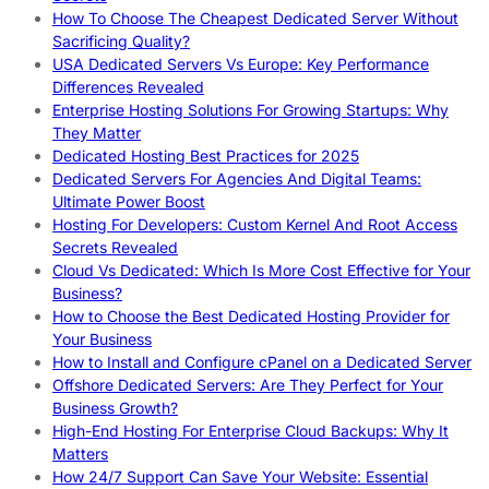
How To Choose The Cheapest Dedicated Server Without
Sacrificing Quality?
USA Dedicated Servers Vs Europe: Key Performance
Differences Revealed
Enterprise Hosting Solutions For Growing Startups: Why
They Matter
Dedicated Hosting Best Practices for 2025
Dedicated Servers For Agencies And Digital Teams:
Ultimate Power Boost
Hosting For Developers: Custom Kernel And Root Access
Secrets Revealed
Cloud Vs Dedicated: Which Is More Cost Effective for Your
Business?
How to Choose the Best Dedicated Hosting Provider for
Your Business
How to Install and Configure cPanel on a Dedicated Server
Offshore Dedicated Servers: Are They Perfect for Your
Business Growth?
High-End Hosting For Enterprise Cloud Backups: Why It
Matters
How 24/7 Support Can Save Your Website: Essential