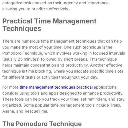
categorize tasks based on their urgency and importance,
allowing you to prioritize effectively.
Practical Time Management
Techniques
There are numerous time management techniques that can help
you make the most of your time. One such technique is the
Pomodoro Technique, which involves working in focused intervals
(usually 25 minutes) followed by short breaks. This technique
helps maintain concentration and productivity. Another effective
technique is time blocking, where you allocate specific time slots
for different tasks or activities throughout your day.
For more
time management techniques practical
applications,
consider using tools and apps designed to enhance productivity.
These tools can help you track your time, set reminders, and stay
organized. Some popular time management tools include Trello,
Asana, and RescueTime.
The Pomodoro Technique