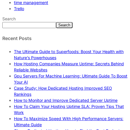
time management
Trello
Search
Search
Recent Posts
The Ultimate Guide to Superfoods: Boost Your Health with
Nature’s Powerhouses
How Hosting Companies Measure Uptime: Secrets Behind
Reliable Websites
Gpu Servers For Machine Learning: Ultimate Guide To Boost
Your AI
Case Study: How Dedicated Hosting Improved SEO
Rankings
How to Monitor and Improve Dedicated Server Uptime
How To Claim Your Hosting Uptime SLA: Proven Tips That
Work
How To Maximize Speed With High Performance Servers:
Ultimate Guide