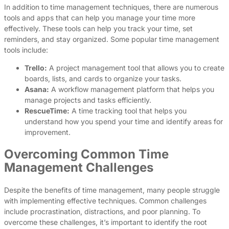
In addition to time management techniques, there are numerous
tools and apps that can help you manage your time more
effectively. These tools can help you track your time, set
reminders, and stay organized. Some popular time management
tools include:
Trello:
A project management tool that allows you to create
boards, lists, and cards to organize your tasks.
Asana:
A workflow management platform that helps you
manage projects and tasks efficiently.
RescueTime:
A time tracking tool that helps you
understand how you spend your time and identify areas for
improvement.
Overcoming Common Time
Management Challenges
Despite the benefits of time management, many people struggle
with implementing effective techniques. Common challenges
include procrastination, distractions, and poor planning. To
overcome these challenges, it’s important to identify the root