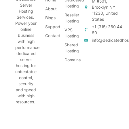
M #501,
Server
Hosting
Brooklyn NY,
About
Hosting
11230, United
Reseller
Services.
Blogs
States
Hosting
Power your
Support
+1 (315) 260 44
online
VPS
80
business
Contact
Hosting
info@dedicatedhos
with high
Shared
performance
Hosting
dedicated
server
Domains
hosting for
unbeatable
control,
security
and speed
with high
resources.