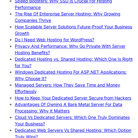
Speed Boosters: Why SSD Is Crucial For Hosting
Performance
The Rise Of Enterprise Server Hosting: Why Growing
Companies Thrive
How Scalable Server Solutions Future-Proof Your Business
Growth
Do I Need Web Hosting for WordPress?
Privacy And Performance: Why Go Private With Server
Hosting Benefits?
Dedicated Hosting vs. Shared Hosting: Which One Is Right
for You?
Windows Dedicated Hosting For ASP.NET Applications:
Why Choose It?
Managed Servers: How They Save Time and Money
Effortlessly
How to Keep Your Dedicated Server Secure from Hackers
Advantages Of Owning A Bare Metal Server For Data
Processing: Why It Matters
Cloud Vs Dedicated Servers: Which One Truly Dominates
Your Business?
Dedicated Web Servers Vs Shared Hosting: Which Option
Truly Wins?