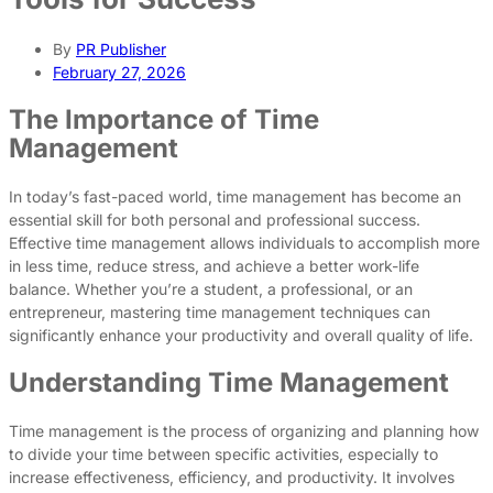
By
PR Publisher
February 27, 2026
The Importance of Time
Management
In today’s fast-paced world, time management has become an
essential skill for both personal and professional success.
Effective time management allows individuals to accomplish more
in less time, reduce stress, and achieve a better work-life
balance. Whether you’re a student, a professional, or an
entrepreneur, mastering time management techniques can
significantly enhance your productivity and overall quality of life.
Understanding Time Management
Time management is the process of organizing and planning how
to divide your time between specific activities, especially to
increase effectiveness, efficiency, and productivity. It involves