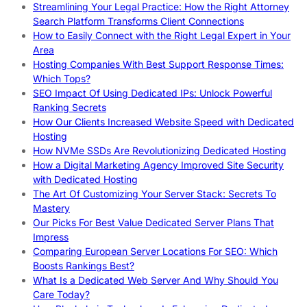
Streamlining Your Legal Practice: How the Right Attorney
Search Platform Transforms Client Connections
How to Easily Connect with the Right Legal Expert in Your
Area
Hosting Companies With Best Support Response Times:
Which Tops?
SEO Impact Of Using Dedicated IPs: Unlock Powerful
Ranking Secrets
How Our Clients Increased Website Speed with Dedicated
Hosting
How NVMe SSDs Are Revolutionizing Dedicated Hosting
How a Digital Marketing Agency Improved Site Security
with Dedicated Hosting
The Art Of Customizing Your Server Stack: Secrets To
Mastery
Our Picks For Best Value Dedicated Server Plans That
Impress
Comparing European Server Locations For SEO: Which
Boosts Rankings Best?
What Is a Dedicated Web Server And Why Should You
Care Today?