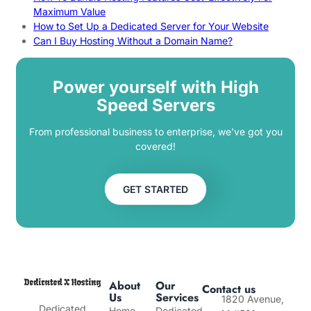
Maximum Value
How to Set Up a Dedicated Server for Your Website
Can I Buy Hosting Without a Domain Name?
Power yourself with High
Speed Servers
From professional business to enterprise, we’ve got you
covered!
GET STARTED
About
Our
Contact us
Us
Services
1820 Avenue,
Dedicated
Home
Dedicated