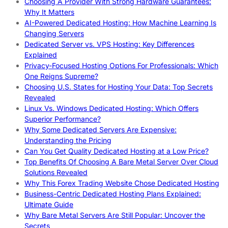
Choosing A Provider With Strong Hardware Guarantees:
Why It Matters
AI-Powered Dedicated Hosting: How Machine Learning Is
Changing Servers
Dedicated Server vs. VPS Hosting: Key Differences
Explained
Privacy-Focused Hosting Options For Professionals: Which
One Reigns Supreme?
Choosing U.S. States for Hosting Your Data: Top Secrets
Revealed
Linux Vs. Windows Dedicated Hosting: Which Offers
Superior Performance?
Why Some Dedicated Servers Are Expensive:
Understanding the Pricing
Can You Get Quality Dedicated Hosting at a Low Price?
Top Benefits Of Choosing A Bare Metal Server Over Cloud
Solutions Revealed
Why This Forex Trading Website Chose Dedicated Hosting
Business-Centric Dedicated Hosting Plans Explained:
Ultimate Guide
Why Bare Metal Servers Are Still Popular: Uncover the
Secrets