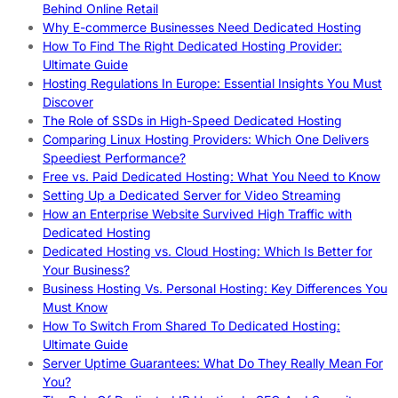
Behind Online Retail
Why E-commerce Businesses Need Dedicated Hosting
How To Find The Right Dedicated Hosting Provider:
Ultimate Guide
Hosting Regulations In Europe: Essential Insights You Must
Discover
The Role of SSDs in High-Speed Dedicated Hosting
Comparing Linux Hosting Providers: Which One Delivers
Speediest Performance?
Free vs. Paid Dedicated Hosting: What You Need to Know
Setting Up a Dedicated Server for Video Streaming
How an Enterprise Website Survived High Traffic with
Dedicated Hosting
Dedicated Hosting vs. Cloud Hosting: Which Is Better for
Your Business?
Business Hosting Vs. Personal Hosting: Key Differences You
Must Know
How To Switch From Shared To Dedicated Hosting:
Ultimate Guide
Server Uptime Guarantees: What Do They Really Mean For
You?