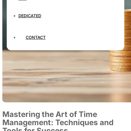
DEDICATED
CONTACT
Mastering the Art of Time
Management: Techniques and
Tools for Success