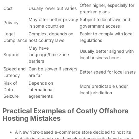
Often higher, especially for
Cost
Usually lower but varies
premium plans
May offer better privacy
Subject to local laws and
Privacy
in some countries
government access
Legal
Complex, depends on
Easier to comply with local
Compliance
host country laws
regulations
May have
Usually better aligned with
Support
language/time zone
local business hours
barriers
Speed and
Can be slower if servers
Better speed for local users
Latency
are far
Risk of
Depends on
More predictable under
Data
international
local jurisdiction
Seizure
agreements
Practical Examples of Costly Offshore
Hosting Mistakes
A New York-based e-commerce store decided to host its
website in a country with weak cybersecurity laws to save