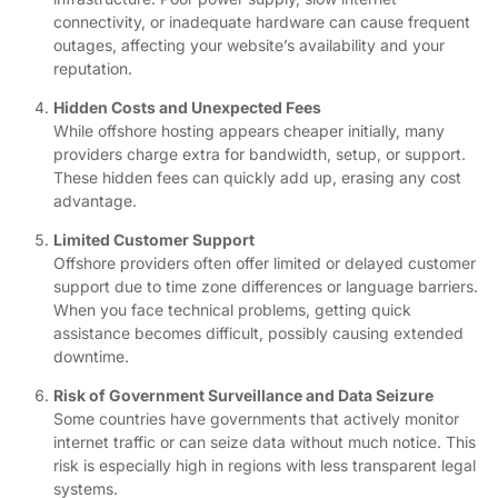
connectivity, or inadequate hardware can cause frequent
outages, affecting your website’s availability and your
reputation.
Hidden Costs and Unexpected Fees
While offshore hosting appears cheaper initially, many
providers charge extra for bandwidth, setup, or support.
These hidden fees can quickly add up, erasing any cost
advantage.
Limited Customer Support
Offshore providers often offer limited or delayed customer
support due to time zone differences or language barriers.
When you face technical problems, getting quick
assistance becomes difficult, possibly causing extended
downtime.
Risk of Government Surveillance and Data Seizure
Some countries have governments that actively monitor
internet traffic or can seize data without much notice. This
risk is especially high in regions with less transparent legal
systems.