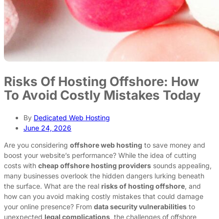
Risks Of Hosting Offshore: How
To Avoid Costly Mistakes Today
By
Dedicated Web Hosting
June 24, 2026
Are you considering
offshore web hosting
to save money and
boost your website’s performance? While the idea of cutting
costs with
cheap offshore hosting providers
sounds appealing,
many businesses overlook the hidden dangers lurking beneath
the surface. What are the real
risks of hosting offshore
, and
how can you avoid making costly mistakes that could damage
your online presence? From
data security vulnerabilities
to
unexpected
legal complications
, the challenges of offshore