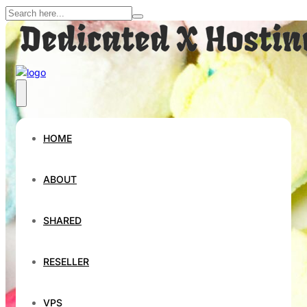
HOME
ABOUT
SHARED
RESELLER
VPS