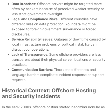
Data Breaches
: Offshore servers might be targeted more
often by hackers because of perceived weaker security or
less strict government oversight.
Legal and Compliance Risks
: Different countries have
different rules on data protection. Your data might be
exposed to foreign government surveillance or forced
disclosures.
Service Reliability Issues
: Outages or downtime caused by
local infrastructure problems or political instability can
disrupt your operations.
Lack of Transparency
: Some offshore providers are less
transparent about their physical server locations or security
practices.
Communication Barriers
: Time zone differences and
language barriers complicate incident response or support
requests.
Historical Context: Offshore Hosting
and Security Incidents
In the early 2000s, offshore hosting started becoming popular as