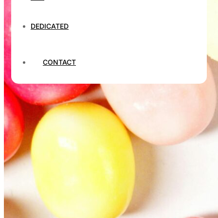
DEDICATED
CONTACT