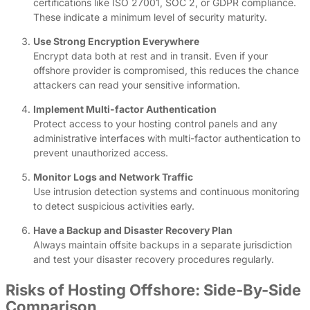
certifications like ISO 27001, SOC 2, or GDPR compliance.
These indicate a minimum level of security maturity.
Use Strong Encryption Everywhere
Encrypt data both at rest and in transit. Even if your
offshore provider is compromised, this reduces the chance
attackers can read your sensitive information.
Implement Multi-factor Authentication
Protect access to your hosting control panels and any
administrative interfaces with multi-factor authentication to
prevent unauthorized access.
Monitor Logs and Network Traffic
Use intrusion detection systems and continuous monitoring
to detect suspicious activities early.
Have a Backup and Disaster Recovery Plan
Always maintain offsite backups in a separate jurisdiction
and test your disaster recovery procedures regularly.
Risks of Hosting Offshore: Side-By-Side
Comparison