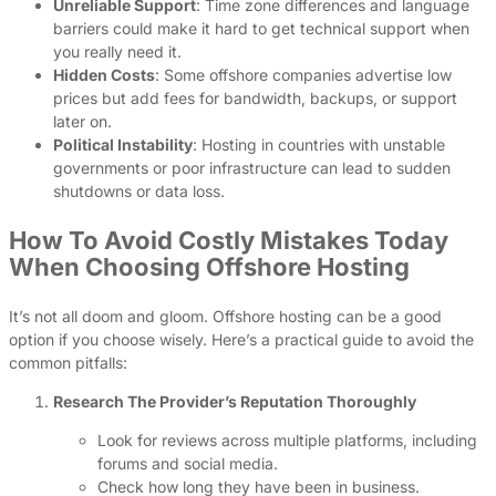
Unreliable Support
: Time zone differences and language
barriers could make it hard to get technical support when
you really need it.
Hidden Costs
: Some offshore companies advertise low
prices but add fees for bandwidth, backups, or support
later on.
Political Instability
: Hosting in countries with unstable
governments or poor infrastructure can lead to sudden
shutdowns or data loss.
How To Avoid Costly Mistakes Today
When Choosing Offshore Hosting
It’s not all doom and gloom. Offshore hosting can be a good
option if you choose wisely. Here’s a practical guide to avoid the
common pitfalls:
Research The Provider’s Reputation Thoroughly
Look for reviews across multiple platforms, including
forums and social media.
Check how long they have been in business.