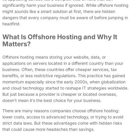
significantly harm your business if ignored. While offshore hosting
might sounds like a smart solution at first, there are hidden
dangers that every company must be aware of before jumping in
headfirst.
What Is Offshore Hosting and Why It
Matters?
Offshore hosting means storing your website, data, or
applications on servers located in a different country than your
business. Often, these countries offer cheaper services, tax
benefits, or less restrictive regulations. This practice has gained
momentum especially since the early 2000s, when globalization
and cloud technology started to reshape IT strategies worldwide.
But just because a provider is cheaper or located overseas,
doesn’t mean it’s the best choice for your business.
There are many reasons companies choose offshore hosting:
lower costs, access to advanced technology, or trying to avoid
strict data laws. But these advantages come with hidden risks
that could cause more headaches than savings.