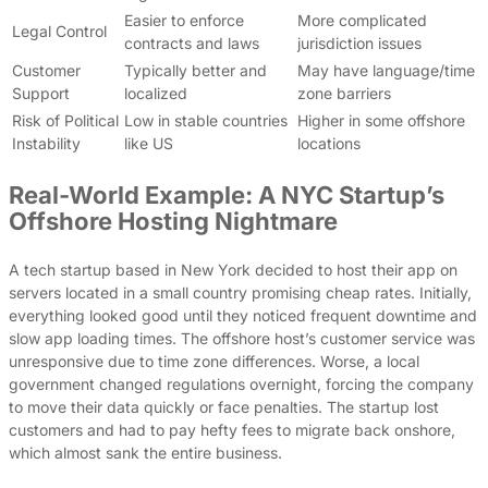
Easier to enforce
More complicated
Legal Control
contracts and laws
jurisdiction issues
Customer
Typically better and
May have language/time
Support
localized
zone barriers
Risk of Political
Low in stable countries
Higher in some offshore
Instability
like US
locations
Real-World Example: A NYC Startup’s
Offshore Hosting Nightmare
A tech startup based in New York decided to host their app on
servers located in a small country promising cheap rates. Initially,
everything looked good until they noticed frequent downtime and
slow app loading times. The offshore host’s customer service was
unresponsive due to time zone differences. Worse, a local
government changed regulations overnight, forcing the company
to move their data quickly or face penalties. The startup lost
customers and had to pay hefty fees to migrate back onshore,
which almost sank the entire business.