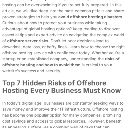
hosting can be overwhelming if you’re not fully prepared. In this
article, we will dive deep into the most common pitfalls and share
proven strategies to help you
avoid offshore hosting disasters
.
Curious about how to protect your business while taking
advantage of global hosting options? Keep reading to discover
essential tips and expert advice on navigating the complex world
of
offshore server risks
. Don’t let poor decisions lead to
downtime, data loss, or hefty fines—learn how to choose the right
offshore hosting service with confidence today. Whether you’re a
startup or an established company, understanding the
risks of
offshore hosting and how to avoid them
is critical to your
website’s success and security.
Top 7 Hidden Risks of Offshore
Hosting Every Business Must Know
In today’s digital age, businesses are constantly seeking ways to
save money and improve their IT infrastructure. Offshore hosting
has become one popular option for many companies, promising
cost savings and access to global resources. However, beneath
its appealing surface lies a complex web of risks that can