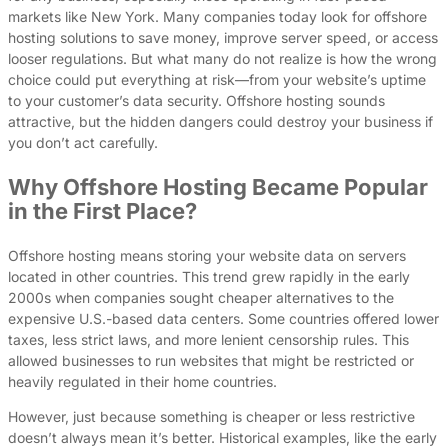
markets like New York. Many companies today look for offshore
hosting solutions to save money, improve server speed, or access
looser regulations. But what many do not realize is how the wrong
choice could put everything at risk—from your website’s uptime
to your customer’s data security. Offshore hosting sounds
attractive, but the hidden dangers could destroy your business if
you don’t act carefully.
Why Offshore Hosting Became Popular
in the First Place?
Offshore hosting means storing your website data on servers
located in other countries. This trend grew rapidly in the early
2000s when companies sought cheaper alternatives to the
expensive U.S.-based data centers. Some countries offered lower
taxes, less strict laws, and more lenient censorship rules. This
allowed businesses to run websites that might be restricted or
heavily regulated in their home countries.
However, just because something is cheaper or less restrictive
doesn’t always mean it’s better. Historical examples, like the early