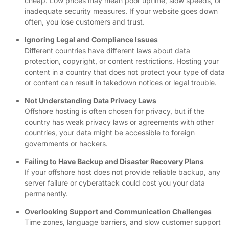
cheap. Low prices may mean poor uptime, slow speeds, or
inadequate security measures. If your website goes down
often, you lose customers and trust.
Ignoring Legal and Compliance Issues
Different countries have different laws about data
protection, copyright, or content restrictions. Hosting your
content in a country that does not protect your type of data
or content can result in takedown notices or legal trouble.
Not Understanding Data Privacy Laws
Offshore hosting is often chosen for privacy, but if the
country has weak privacy laws or agreements with other
countries, your data might be accessible to foreign
governments or hackers.
Failing to Have Backup and Disaster Recovery Plans
If your offshore host does not provide reliable backup, any
server failure or cyberattack could cost you your data
permanently.
Overlooking Support and Communication Challenges
Time zones, language barriers, and slow customer support