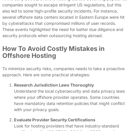
companies sought to escape stringent US regulations, but this
also led to some high-profile security incidents. For instance,
several offshore data centers located in Eastern Europe were hit
by cyberattacks that compromised millions of user records.
These events highlighted the need for better due diligence and
security protocols when outsourcing hosting abroad.
How To Avoid Costly Mistakes in
Offshore Hosting
To minimize security risks, companies needs to take a proactive
approach. Here are some practical strategies:
Research Jurisdiction Laws Thoroughly
Understand the local cybersecurity and data privacy laws
where your offshore provider operates. Some countries
have mandatory data retention policies that might conflict
with your privacy goals.
Evaluate Provider Security Certifications
Look for hosting providers that have industry-standard