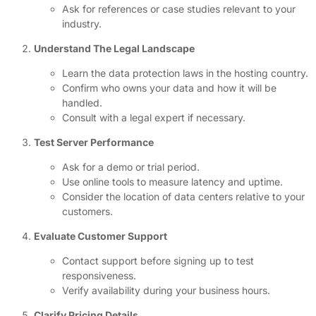
Ask for references or case studies relevant to your
industry.
Understand The Legal Landscape
Learn the data protection laws in the hosting country.
Confirm who owns your data and how it will be
handled.
Consult with a legal expert if necessary.
Test Server Performance
Ask for a demo or trial period.
Use online tools to measure latency and uptime.
Consider the location of data centers relative to your
customers.
Evaluate Customer Support
Contact support before signing up to test
responsiveness.
Verify availability during your business hours.
Clarify Pricing Details