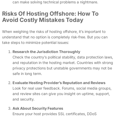
can make solving technical problems a nightmare.
Risks Of Hosting Offshore: How To
Avoid Costly Mistakes Today
When weighing the risks of hosting offshore, it’s important to
understand that no option is completely risk-free. But you can
take steps to minimize potential issues:
Research the Jurisdiction Thoroughly
Check the country’s political stability, data protection laws,
and reputation in the hosting market. Countries with strong
privacy protections but unstable governments may not be
safe in long term.
Evaluate Hosting Provider’s Reputation and Reviews
Look for real user feedback. Forums, social media groups,
and review sites can give you insight on uptime, support,
and security.
Ask About Security Features
Ensure your host provides SSL certificates, DDoS