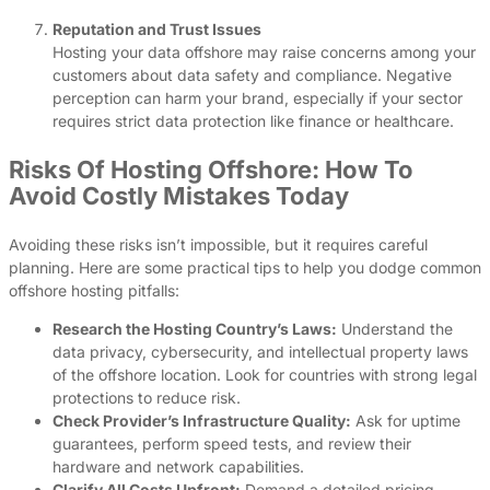
Reputation and Trust Issues
Hosting your data offshore may raise concerns among your
customers about data safety and compliance. Negative
perception can harm your brand, especially if your sector
requires strict data protection like finance or healthcare.
Risks Of Hosting Offshore: How To
Avoid Costly Mistakes Today
Avoiding these risks isn’t impossible, but it requires careful
planning. Here are some practical tips to help you dodge common
offshore hosting pitfalls:
Research the Hosting Country’s Laws:
Understand the
data privacy, cybersecurity, and intellectual property laws
of the offshore location. Look for countries with strong legal
protections to reduce risk.
Check Provider’s Infrastructure Quality:
Ask for uptime
guarantees, perform speed tests, and review their
hardware and network capabilities.
Clarify All Costs Upfront:
Demand a detailed pricing