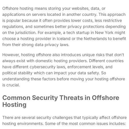
Offshore hosting means storing your websites, data, or
applications on servers located in another country. This approach
is popular because it often provides lower costs, less restrictive
regulations, and sometimes better privacy protections depending
on the jurisdiction. For example, a tech startup in New York might
choose a hosting provider in Iceland or the Netherlands to benefit
from their strong data privacy laws.
However, hosting offshore also introduces unique risks that don’t
always exist with domestic hosting providers. Different countries
have different cybersecurity laws, enforcement levels, and
political stability which can impact your data safety. So
understanding these factors before moving your hosting offshore
is crucial.
Common Security Threats in Offshore
Hosting
There are several security challenges that typically affect offshore
hosting environments. Some of the most common issues includes: