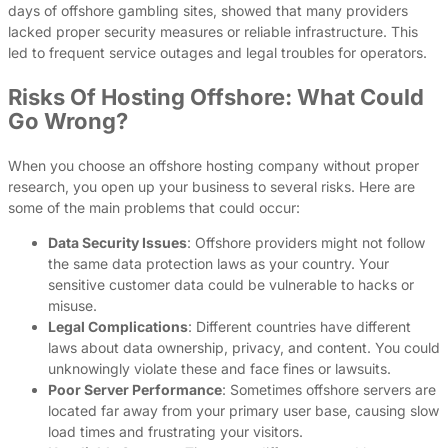
days of offshore gambling sites, showed that many providers
lacked proper security measures or reliable infrastructure. This
led to frequent service outages and legal troubles for operators.
Risks Of Hosting Offshore: What Could
Go Wrong?
When you choose an offshore hosting company without proper
research, you open up your business to several risks. Here are
some of the main problems that could occur:
Data Security Issues
: Offshore providers might not follow
the same data protection laws as your country. Your
sensitive customer data could be vulnerable to hacks or
misuse.
Legal Complications
: Different countries have different
laws about data ownership, privacy, and content. You could
unknowingly violate these and face fines or lawsuits.
Poor Server Performance
: Sometimes offshore servers are
located far away from your primary user base, causing slow
load times and frustrating your visitors.