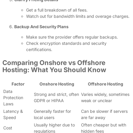
Get a full breakdown of all fees.
Watch out for bandwidth limits and overage charges.
Backup And Security Plans
Make sure the provider offers regular backups.
Check encryption standards and security
certifications.
Comparing Onshore vs Offshore
Hosting: What You Should Know
Factor
Onshore Hosting
Offshore Hosting
Data
Strong and strict, often
Varies widely, sometimes
Protection
GDPR or HIPAA
weak or unclear
Laws
Latency &
Generally faster for
Can be slower if servers
Speed
local users
are far away
Usually higher due to
Often cheaper but with
Cost
regulations
hidden fees