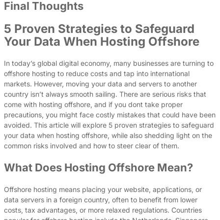
Final Thoughts
5 Proven Strategies to Safeguard
Your Data When Hosting Offshore
In today’s global digital economy, many businesses are turning to
offshore hosting to reduce costs and tap into international
markets. However, moving your data and servers to another
country isn’t always smooth sailing. There are serious risks that
come with hosting offshore, and if you dont take proper
precautions, you might face costly mistakes that could have been
avoided. This article will explore 5 proven strategies to safeguard
your data when hosting offshore, while also shedding light on the
common risks involved and how to steer clear of them.
What Does Hosting Offshore Mean?
Offshore hosting means placing your website, applications, or
data servers in a foreign country, often to benefit from lower
costs, tax advantages, or more relaxed regulations. Countries