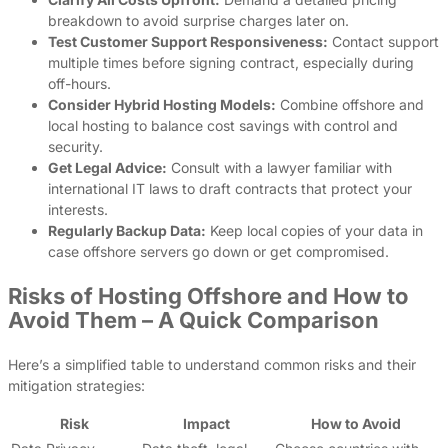
breakdown to avoid surprise charges later on.
Test Customer Support Responsiveness:
Contact support
multiple times before signing contract, especially during
off-hours.
Consider Hybrid Hosting Models:
Combine offshore and
local hosting to balance cost savings with control and
security.
Get Legal Advice:
Consult with a lawyer familiar with
international IT laws to draft contracts that protect your
interests.
Regularly Backup Data:
Keep local copies of your data in
case offshore servers go down or get compromised.
Risks of Hosting Offshore and How to
Avoid Them – A Quick Comparison
Here’s a simplified table to understand common risks and their
mitigation strategies:
Risk
Impact
How to Avoid