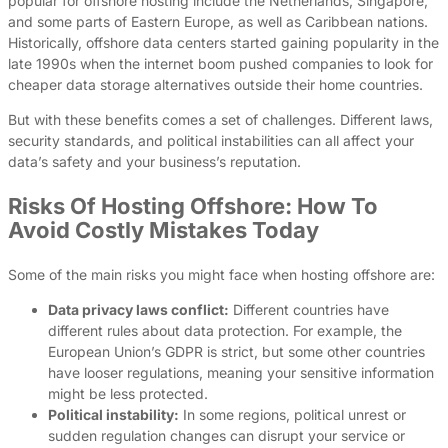
popular for offshore hosting include the Netherlands, Singapore,
and some parts of Eastern Europe, as well as Caribbean nations.
Historically, offshore data centers started gaining popularity in the
late 1990s when the internet boom pushed companies to look for
cheaper data storage alternatives outside their home countries.
But with these benefits comes a set of challenges. Different laws,
security standards, and political instabilities can all affect your
data’s safety and your business’s reputation.
Risks Of Hosting Offshore: How To
Avoid Costly Mistakes Today
Some of the main risks you might face when hosting offshore are:
Data privacy laws conflict:
Different countries have
different rules about data protection. For example, the
European Union’s GDPR is strict, but some other countries
have looser regulations, meaning your sensitive information
might be less protected.
Political instability:
In some regions, political unrest or
sudden regulation changes can disrupt your service or