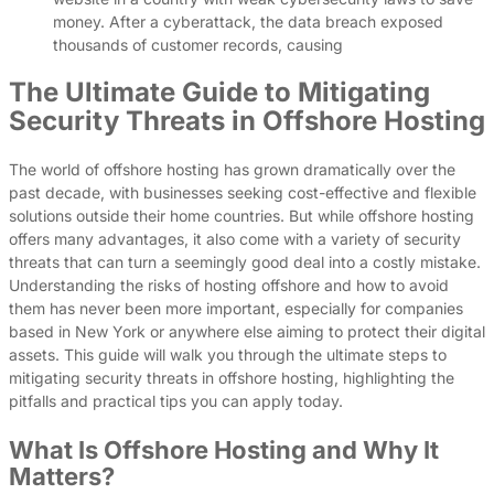
money. After a cyberattack, the data breach exposed
thousands of customer records, causing
The Ultimate Guide to Mitigating
Security Threats in Offshore Hosting
The world of offshore hosting has grown dramatically over the
past decade, with businesses seeking cost-effective and flexible
solutions outside their home countries. But while offshore hosting
offers many advantages, it also come with a variety of security
threats that can turn a seemingly good deal into a costly mistake.
Understanding the risks of hosting offshore and how to avoid
them has never been more important, especially for companies
based in New York or anywhere else aiming to protect their digital
assets. This guide will walk you through the ultimate steps to
mitigating security threats in offshore hosting, highlighting the
pitfalls and practical tips you can apply today.
What Is Offshore Hosting and Why It
Matters?