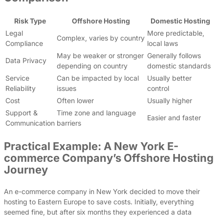
Risk Type
Offshore Hosting
Domestic Hosting
Legal
More predictable,
Complex, varies by country
Compliance
local laws
May be weaker or stronger
Generally follows
Data Privacy
depending on country
domestic standards
Service
Can be impacted by local
Usually better
Reliability
issues
control
Cost
Often lower
Usually higher
Support &
Time zone and language
Easier and faster
Communication
barriers
Practical Example: A New York E-
commerce Company’s Offshore Hosting
Journey
An e-commerce company in New York decided to move their
hosting to Eastern Europe to save costs. Initially, everything
seemed fine, but after six months they experienced a data