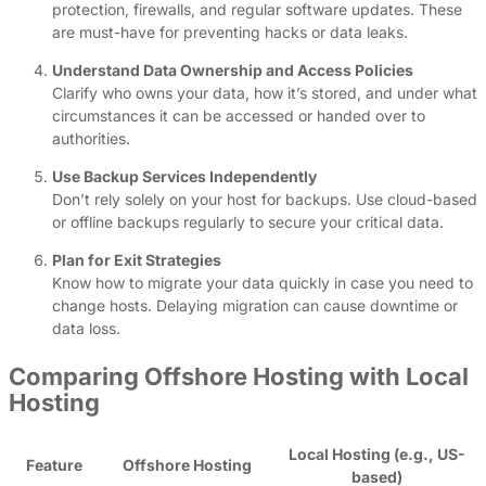
protection, firewalls, and regular software updates. These
are must-have for preventing hacks or data leaks.
Understand Data Ownership and Access Policies
Clarify who owns your data, how it’s stored, and under what
circumstances it can be accessed or handed over to
authorities.
Use Backup Services Independently
Don’t rely solely on your host for backups. Use cloud-based
or offline backups regularly to secure your critical data.
Plan for Exit Strategies
Know how to migrate your data quickly in case you need to
change hosts. Delaying migration can cause downtime or
data loss.
Comparing Offshore Hosting with Local
Hosting
Local Hosting (e.g., US-
Feature
Offshore Hosting
based)