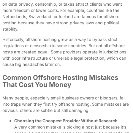
on data privacy, censorship, or taxes attract clients who want
more freedom or lower costs. For example, countries like the
Netherlands, Switzerland, or Iceland are famous for offshore
hosting because they have strong privacy laws and political
stability.
Historically, offshore hosting grew as a way to bypass strict
regulations or censorship in some countries. But not all offshore
hosts are created equal. Some providers operate in jurisdictions
with poor infrastructure or unreliable legal protection, which can
cause big headaches later on.
Common Offshore Hosting Mistakes
That Cost You Money
Many people, especially small business owners or bloggers, fall
into traps when they first try offshore hosting. Some mistakes are
obvious, others are subtle but still damaging.
Choosing the Cheapest Provider Without Research
A very common mistake is picking a host just because it’s