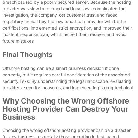
breach caused by a poorly secured server. Because the hosting
provider was slow to respond and local laws complicated the
investigation, the company lost customer trust and faced
regulatory fines. They then switched to a provider with better
certifications, implemented strict encryption, and improved their
incident response plan, which helped them recover and avoid
future mistakes.
Final Thoughts
Offshore hosting can be a smart business decision if done
correctly, but it requires careful consideration of the associated
security risks. By understanding the legal landscape, evaluating
providers’ security measures, and implementing strong technical
Why Choosing the Wrong Offshore
Hosting Provider Can Destroy Your
Business
Choosing the wrong offshore hosting provider can be a disaster
for any business, especially those operating in fast-paced