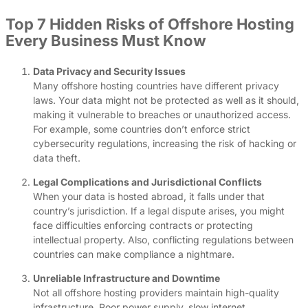
Top 7 Hidden Risks of Offshore Hosting
Every Business Must Know
Data Privacy and Security Issues
Many offshore hosting countries have different privacy
laws. Your data might not be protected as well as it should,
making it vulnerable to breaches or unauthorized access.
For example, some countries don’t enforce strict
cybersecurity regulations, increasing the risk of hacking or
data theft.
Legal Complications and Jurisdictional Conflicts
When your data is hosted abroad, it falls under that
country’s jurisdiction. If a legal dispute arises, you might
face difficulties enforcing contracts or protecting
intellectual property. Also, conflicting regulations between
countries can make compliance a nightmare.
Unreliable Infrastructure and Downtime
Not all offshore hosting providers maintain high-quality
infrastructure. Poor power supply, slow internet