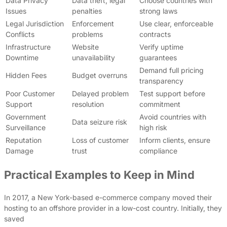
Data Privacy
Data theft, legal
Choose countries with
Issues
penalties
strong laws
Legal Jurisdiction
Enforcement
Use clear, enforceable
Conflicts
problems
contracts
Infrastructure
Website
Verify uptime
Downtime
unavailability
guarantees
Demand full pricing
Hidden Fees
Budget overruns
transparency
Poor Customer
Delayed problem
Test support before
Support
resolution
commitment
Government
Avoid countries with
Data seizure risk
Surveillance
high risk
Reputation
Loss of customer
Inform clients, ensure
Damage
trust
compliance
Practical Examples to Keep in Mind
In 2017, a New York-based e-commerce company moved their
hosting to an offshore provider in a low-cost country. Initially, they
saved