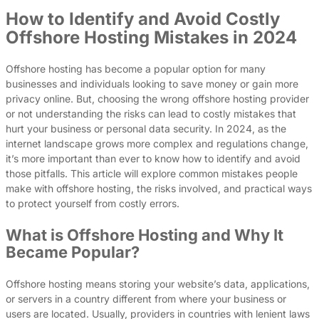
How to Identify and Avoid Costly
Offshore Hosting Mistakes in 2024
Offshore hosting has become a popular option for many
businesses and individuals looking to save money or gain more
privacy online. But, choosing the wrong offshore hosting provider
or not understanding the risks can lead to costly mistakes that
hurt your business or personal data security. In 2024, as the
internet landscape grows more complex and regulations change,
it’s more important than ever to know how to identify and avoid
those pitfalls. This article will explore common mistakes people
make with offshore hosting, the risks involved, and practical ways
to protect yourself from costly errors.
What is Offshore Hosting and Why It
Became Popular?
Offshore hosting means storing your website’s data, applications,
or servers in a country different from where your business or
users are located. Usually, providers in countries with lenient laws