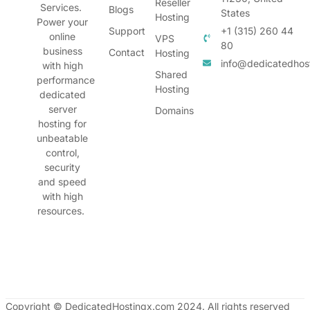
Reseller
Services.
Blogs
States
Hosting
Power your
Support
+1 (315) 260 44
online
VPS
80
business
Contact
Hosting
info@dedicatedhos
with high
Shared
performance
Hosting
dedicated
server
Domains
hosting for
unbeatable
control,
security
and speed
with high
resources.
Copyright © DedicatedHostingx.com 2024. All rights reserved