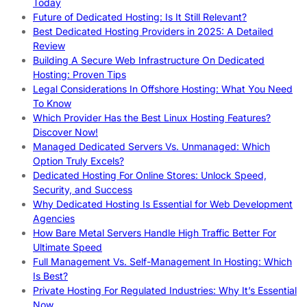
Today
Future of Dedicated Hosting: Is It Still Relevant?
Best Dedicated Hosting Providers in 2025: A Detailed
Review
Building A Secure Web Infrastructure On Dedicated
Hosting: Proven Tips
Legal Considerations In Offshore Hosting: What You Need
To Know
Which Provider Has the Best Linux Hosting Features?
Discover Now!
Managed Dedicated Servers Vs. Unmanaged: Which
Option Truly Excels?
Dedicated Hosting For Online Stores: Unlock Speed,
Security, and Success
Why Dedicated Hosting Is Essential for Web Development
Agencies
How Bare Metal Servers Handle High Traffic Better For
Ultimate Speed
Full Management Vs. Self-Management In Hosting: Which
Is Best?
Private Hosting For Regulated Industries: Why It’s Essential
Now