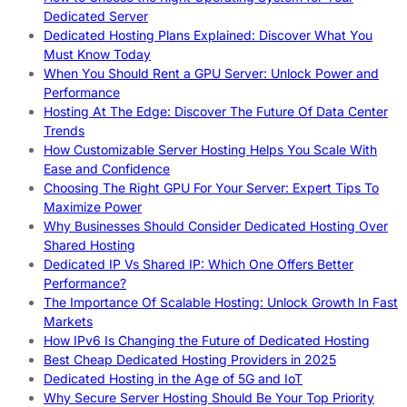
Dedicated Server
Dedicated Hosting Plans Explained: Discover What You
Must Know Today
When You Should Rent a GPU Server: Unlock Power and
Performance
Hosting At The Edge: Discover The Future Of Data Center
Trends
How Customizable Server Hosting Helps You Scale With
Ease and Confidence
Choosing The Right GPU For Your Server: Expert Tips To
Maximize Power
Why Businesses Should Consider Dedicated Hosting Over
Shared Hosting
Dedicated IP Vs Shared IP: Which One Offers Better
Performance?
The Importance Of Scalable Hosting: Unlock Growth In Fast
Markets
How IPv6 Is Changing the Future of Dedicated Hosting
Best Cheap Dedicated Hosting Providers in 2025
Dedicated Hosting in the Age of 5G and IoT
Why Secure Server Hosting Should Be Your Top Priority