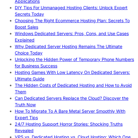
Applications
DIY Tips For Unmanaged Hosting Clients: Unlock Expert
Secrets Today
Choosing The Right Ecommerce Hosting Plan: Secrets To
Boost Sales
Windows Dedicated Servers: Pros, Cons, and Use Cases
Explained
Why Dedicated Server Hosting Remains The Ultimate
Choice Today
Unlocking the Hidden Power of Temporary Phone Numbers
for Business Success
Hosting Games With Low Latency On Dedicated Servers:
Ultimate Guide
The Hidden Costs of Dedicated Hosting and How to Avoid
Them
Can Dedicated Servers Replace the Cloud? Discover the
Truth Now
How To Migrate To A Bare Metal Server Smoothly With
Expert Tips
24/7 Hosting Support Horror Stories: Shocking Truths
Revealed
VPS vs. Dedicated Hosting vs. Cloud Hosting: Which One