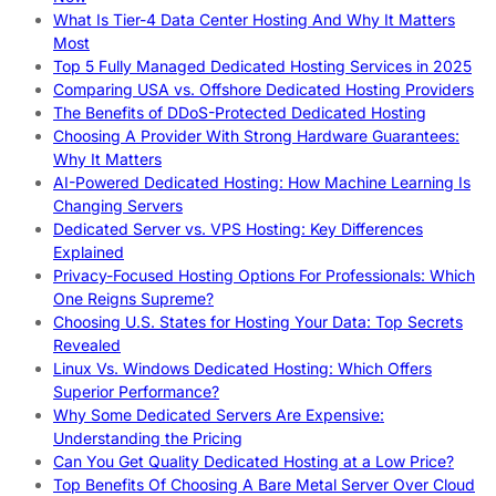
What Is Tier-4 Data Center Hosting And Why It Matters
Most
Top 5 Fully Managed Dedicated Hosting Services in 2025
Comparing USA vs. Offshore Dedicated Hosting Providers
The Benefits of DDoS-Protected Dedicated Hosting
Choosing A Provider With Strong Hardware Guarantees:
Why It Matters
AI-Powered Dedicated Hosting: How Machine Learning Is
Changing Servers
Dedicated Server vs. VPS Hosting: Key Differences
Explained
Privacy-Focused Hosting Options For Professionals: Which
One Reigns Supreme?
Choosing U.S. States for Hosting Your Data: Top Secrets
Revealed
Linux Vs. Windows Dedicated Hosting: Which Offers
Superior Performance?
Why Some Dedicated Servers Are Expensive:
Understanding the Pricing
Can You Get Quality Dedicated Hosting at a Low Price?
Top Benefits Of Choosing A Bare Metal Server Over Cloud