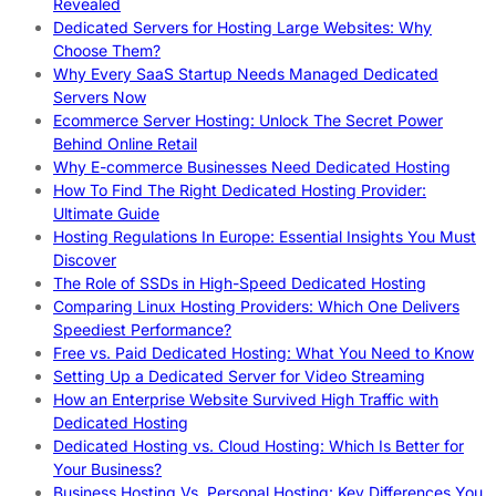
Revealed
Dedicated Servers for Hosting Large Websites: Why
Choose Them?
Why Every SaaS Startup Needs Managed Dedicated
Servers Now
Ecommerce Server Hosting: Unlock The Secret Power
Behind Online Retail
Why E-commerce Businesses Need Dedicated Hosting
How To Find The Right Dedicated Hosting Provider:
Ultimate Guide
Hosting Regulations In Europe: Essential Insights You Must
Discover
The Role of SSDs in High-Speed Dedicated Hosting
Comparing Linux Hosting Providers: Which One Delivers
Speediest Performance?
Free vs. Paid Dedicated Hosting: What You Need to Know
Setting Up a Dedicated Server for Video Streaming
How an Enterprise Website Survived High Traffic with
Dedicated Hosting
Dedicated Hosting vs. Cloud Hosting: Which Is Better for
Your Business?
Business Hosting Vs. Personal Hosting: Key Differences You