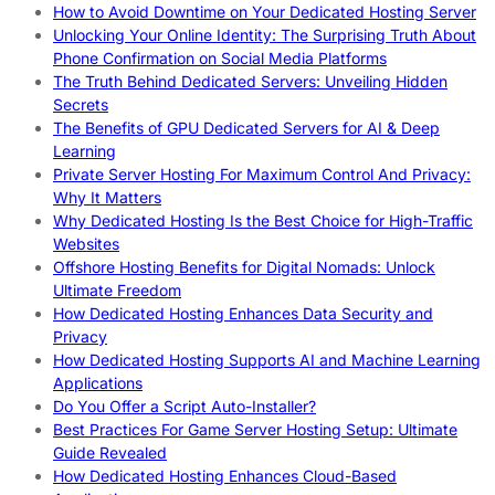
How to Avoid Downtime on Your Dedicated Hosting Server
Unlocking Your Online Identity: The Surprising Truth About
Phone Confirmation on Social Media Platforms
The Truth Behind Dedicated Servers: Unveiling Hidden
Secrets
The Benefits of GPU Dedicated Servers for AI & Deep
Learning
Private Server Hosting For Maximum Control And Privacy:
Why It Matters
Why Dedicated Hosting Is the Best Choice for High-Traffic
Websites
Offshore Hosting Benefits for Digital Nomads: Unlock
Ultimate Freedom
How Dedicated Hosting Enhances Data Security and
Privacy
How Dedicated Hosting Supports AI and Machine Learning
Applications
Do You Offer a Script Auto-Installer?
Best Practices For Game Server Hosting Setup: Ultimate
Guide Revealed
How Dedicated Hosting Enhances Cloud-Based