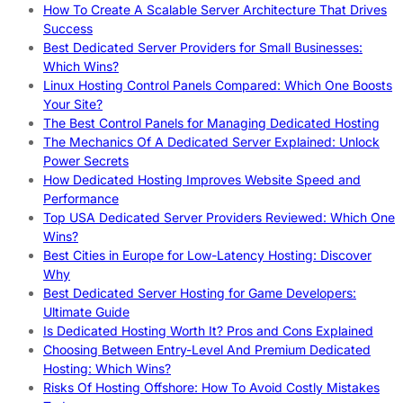
How To Create A Scalable Server Architecture That Drives
Success
Best Dedicated Server Providers for Small Businesses:
Which Wins?
Linux Hosting Control Panels Compared: Which One Boosts
Your Site?
The Best Control Panels for Managing Dedicated Hosting
The Mechanics Of A Dedicated Server Explained: Unlock
Power Secrets
How Dedicated Hosting Improves Website Speed and
Performance
Top USA Dedicated Server Providers Reviewed: Which One
Wins?
Best Cities in Europe for Low-Latency Hosting: Discover
Why
Best Dedicated Server Hosting for Game Developers:
Ultimate Guide
Is Dedicated Hosting Worth It? Pros and Cons Explained
Choosing Between Entry-Level And Premium Dedicated
Hosting: Which Wins?
Risks Of Hosting Offshore: How To Avoid Costly Mistakes