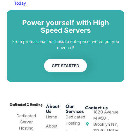
Today
Power yourself with High
Speed Servers
From professional business to enterprise, we’ve got you
covered!
GET STARTED
About
Our
Contact us
Us
Services
1820 Avenue,
Dedicated
Home
Dedicated
M #501,
Server
Hosting
Brooklyn NY,
About
Hosting
11230, United