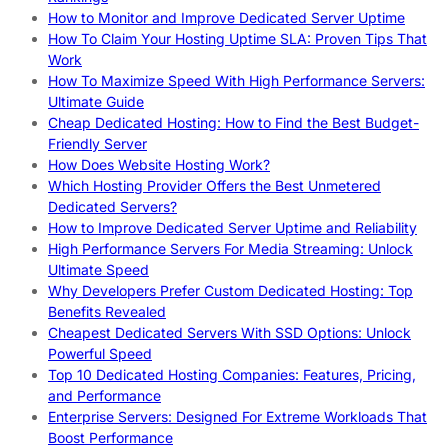
How to Monitor and Improve Dedicated Server Uptime
How To Claim Your Hosting Uptime SLA: Proven Tips That
Work
How To Maximize Speed With High Performance Servers:
Ultimate Guide
Cheap Dedicated Hosting: How to Find the Best Budget-
Friendly Server
How Does Website Hosting Work?
Which Hosting Provider Offers the Best Unmetered
Dedicated Servers?
How to Improve Dedicated Server Uptime and Reliability
High Performance Servers For Media Streaming: Unlock
Ultimate Speed
Why Developers Prefer Custom Dedicated Hosting: Top
Benefits Revealed
Cheapest Dedicated Servers With SSD Options: Unlock
Powerful Speed
Top 10 Dedicated Hosting Companies: Features, Pricing,
and Performance
Enterprise Servers: Designed For Extreme Workloads That
Boost Performance