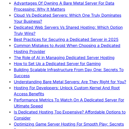
Advantages Of Owning A Bare Metal Server For Data
Processing: Why It Matters
Cloud Vs Dedicated Servers: Which One Truly Dominates
Your Business?
Dedicated Web Servers Vs Shared Hosting: Which Option
Truly Wins?
Best Practices for Securing a Dedicated Server in 2025
Common Mistakes to Avoid When Choosing a Dedicated
Hosting Provider
The Role of AI in Managing Dedicated Server Hosting
How to Set Up a Dedicated Server for Gaming
Building Scalable Infrastructure From Day One: Secrets To
Success
Understanding Bare Metal Servers: Are They Right for You?
Hosting For Developers: Unlock Custom Kernel And Root
Access Benefits
Performance Metrics To Watch On A Dedicated Server For
Ultimate Speed
Is Dedicated Hosting Too Expensive? Affordable Options to
Consider
Optimizing Game Server Hosting For Smooth Play: Secrets