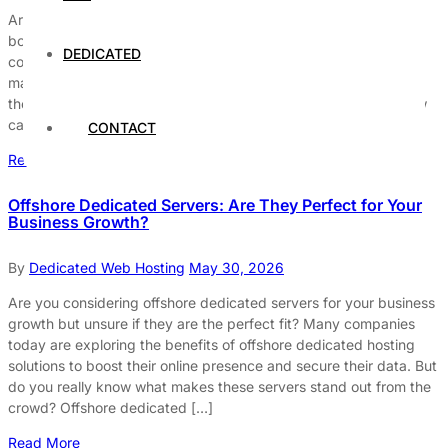
Are you considering offshore web hosting to save money and
boost your website’s performance? While the idea of cutting
DEDICATED
costs with cheap offshore hosting providers sounds appealing,
many businesses overlook the hidden dangers lurking beneath
the surface. What are the real risks of hosting offshore, and how
can you avoid making costly mistakes that could […]
CONTACT
Read More
Offshore Dedicated Servers: Are They Perfect for Your
Business Growth?
By
Dedicated Web Hosting
May 30, 2026
Are you considering offshore dedicated servers for your business
growth but unsure if they are the perfect fit? Many companies
today are exploring the benefits of offshore dedicated hosting
solutions to boost their online presence and secure their data. But
do you really know what makes these servers stand out from the
crowd? Offshore dedicated […]
Read More