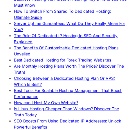
Must Know
How To Switch From Shared To Dedicated Hosting:
Ultimate Guide
Server Uptime Guarantees: What Do They Really Mean For
You?
The Role Of Dedicated IP Hosting In SEO And Security
Explained
The Benefits Of Customizable Dedicated Hosting Plans
Unveiled
Best Dedicated Hosting for Forex Trading Websites
Are Monthly Hosting Plans Worth The Price? Discover The
Truth!
Choosing Between a Dedicated Hosting Plan Or VPS:
Which Is Best?
Best Tools For Scalable Hosting Management That Boost
Performance
How can I Host My Own Website?
Is Linux Hosting Cheaper Than Windows? Discover The
Truth Today
SEO Boosts From Using Dedicated IP Addresses: Unlock
Powerful Benefits