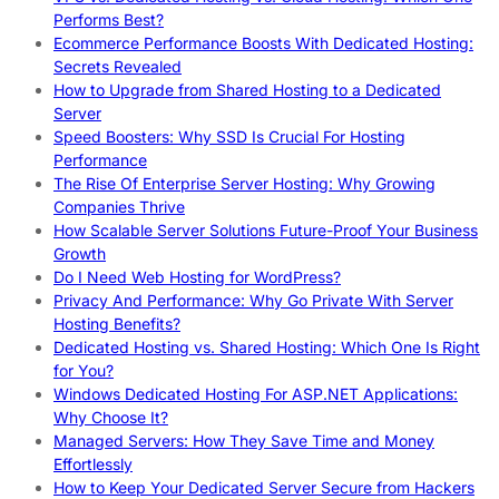
Performs Best?
Ecommerce Performance Boosts With Dedicated Hosting:
Secrets Revealed
How to Upgrade from Shared Hosting to a Dedicated
Server
Speed Boosters: Why SSD Is Crucial For Hosting
Performance
The Rise Of Enterprise Server Hosting: Why Growing
Companies Thrive
How Scalable Server Solutions Future-Proof Your Business
Growth
Do I Need Web Hosting for WordPress?
Privacy And Performance: Why Go Private With Server
Hosting Benefits?
Dedicated Hosting vs. Shared Hosting: Which One Is Right
for You?
Windows Dedicated Hosting For ASP.NET Applications:
Why Choose It?
Managed Servers: How They Save Time and Money
Effortlessly
How to Keep Your Dedicated Server Secure from Hackers