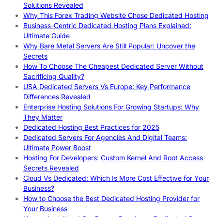
Solutions Revealed
Why This Forex Trading Website Chose Dedicated Hosting
Business-Centric Dedicated Hosting Plans Explained:
Ultimate Guide
Why Bare Metal Servers Are Still Popular: Uncover the
Secrets
How To Choose The Cheapest Dedicated Server Without
Sacrificing Quality?
USA Dedicated Servers Vs Europe: Key Performance
Differences Revealed
Enterprise Hosting Solutions For Growing Startups: Why
They Matter
Dedicated Hosting Best Practices for 2025
Dedicated Servers For Agencies And Digital Teams:
Ultimate Power Boost
Hosting For Developers: Custom Kernel And Root Access
Secrets Revealed
Cloud Vs Dedicated: Which Is More Cost Effective for Your
Business?
How to Choose the Best Dedicated Hosting Provider for
Your Business