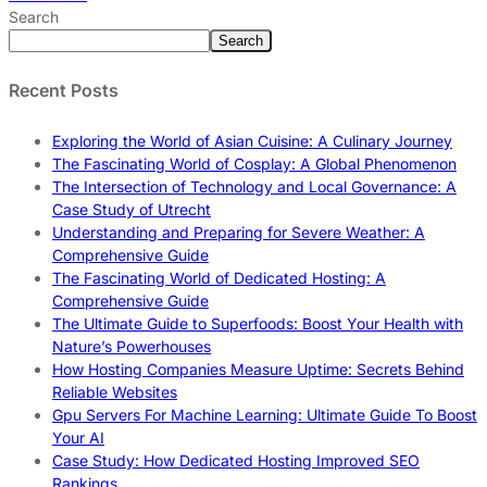
Search
Search
Recent Posts
Exploring the World of Asian Cuisine: A Culinary Journey
The Fascinating World of Cosplay: A Global Phenomenon
The Intersection of Technology and Local Governance: A
Case Study of Utrecht
Understanding and Preparing for Severe Weather: A
Comprehensive Guide
The Fascinating World of Dedicated Hosting: A
Comprehensive Guide
The Ultimate Guide to Superfoods: Boost Your Health with
Nature’s Powerhouses
How Hosting Companies Measure Uptime: Secrets Behind
Reliable Websites
Gpu Servers For Machine Learning: Ultimate Guide To Boost
Your AI
Case Study: How Dedicated Hosting Improved SEO
Rankings