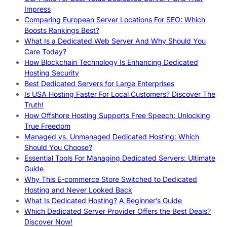
Impress
Comparing European Server Locations For SEO: Which
Boosts Rankings Best?
What Is a Dedicated Web Server And Why Should You
Care Today?
How Blockchain Technology Is Enhancing Dedicated
Hosting Security
Best Dedicated Servers for Large Enterprises
Is USA Hosting Faster For Local Customers? Discover The
Truth!
How Offshore Hosting Supports Free Speech: Unlocking
True Freedom
Managed vs. Unmanaged Dedicated Hosting: Which
Should You Choose?
Essential Tools For Managing Dedicated Servers: Ultimate
Guide
Why This E-commerce Store Switched to Dedicated
Hosting and Never Looked Back
What Is Dedicated Hosting? A Beginner’s Guide
Which Dedicated Server Provider Offers the Best Deals?
Discover Now!