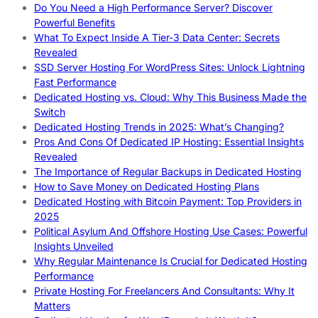
Do You Need a High Performance Server? Discover
Powerful Benefits
What To Expect Inside A Tier-3 Data Center: Secrets
Revealed
SSD Server Hosting For WordPress Sites: Unlock Lightning
Fast Performance
Dedicated Hosting vs. Cloud: Why This Business Made the
Switch
Dedicated Hosting Trends in 2025: What’s Changing?
Pros And Cons Of Dedicated IP Hosting: Essential Insights
Revealed
The Importance of Regular Backups in Dedicated Hosting
How to Save Money on Dedicated Hosting Plans
Dedicated Hosting with Bitcoin Payment: Top Providers in
2025
Political Asylum And Offshore Hosting Use Cases: Powerful
Insights Unveiled
Why Regular Maintenance Is Crucial for Dedicated Hosting
Performance
Private Hosting For Freelancers And Consultants: Why It
Matters