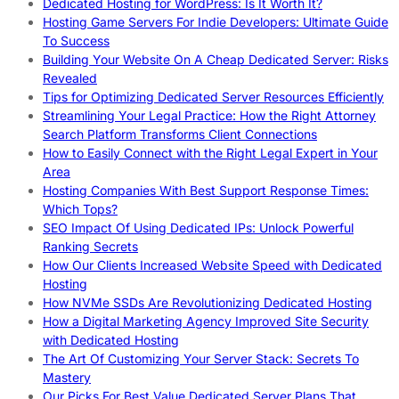
Dedicated Hosting for WordPress: Is It Worth It?
Hosting Game Servers For Indie Developers: Ultimate Guide
To Success
Building Your Website On A Cheap Dedicated Server: Risks
Revealed
Tips for Optimizing Dedicated Server Resources Efficiently
Streamlining Your Legal Practice: How the Right Attorney
Search Platform Transforms Client Connections
How to Easily Connect with the Right Legal Expert in Your
Area
Hosting Companies With Best Support Response Times:
Which Tops?
SEO Impact Of Using Dedicated IPs: Unlock Powerful
Ranking Secrets
How Our Clients Increased Website Speed with Dedicated
Hosting
How NVMe SSDs Are Revolutionizing Dedicated Hosting
How a Digital Marketing Agency Improved Site Security
with Dedicated Hosting
The Art Of Customizing Your Server Stack: Secrets To
Mastery
Our Picks For Best Value Dedicated Server Plans That