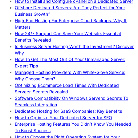
How to Install and Configure cPanel on a Dedicated Server
Offshore Dedicated Servers: Are They Perfect for Your
Business Growth?
High-End Hosting For Enterprise Cloud Backups: Why It
Matters
How 24/7 Support Can Save Your Website: Essential
Benefits Revealed
Is Business Server Hosting Worth the Investment? Discover
Why
How To Get The Most Out Of Your Unmanaged Server:
Expert Tips
Managed Hosting Providers With White-Glove Service:
Why Choose Them?
Optimizing Ecommerce Load Times With Dedicated
Servers: Secrets Revealed
Software Compatibility On Windows Servers: Secrets To
Seamless Integration
Dedicated Hosting for SaaS Companies: Key Benefits
How to Optimize Your Dedicated Server for SEO
Enterprise Hosting Features You Didn’t Know You Needed
To Boost Success
How to Choose the Right Operating System for Your