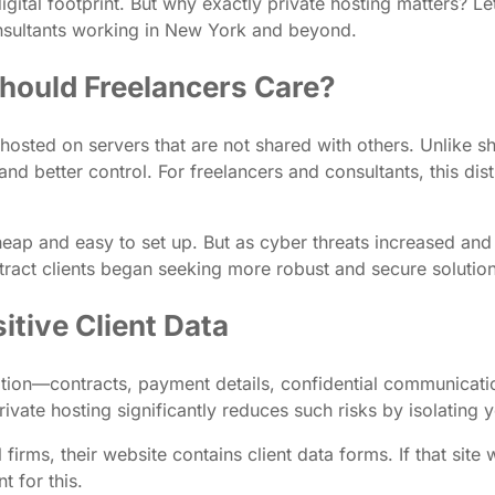
ital footprint. But why exactly private hosting matters? Let
onsultants working in New York and beyond.
hould Freelancers Care?
 hosted on servers that are not shared with others. Unlike 
nd better control. For freelancers and consultants, this dis
eap and easy to set up. But as cyber threats increased and d
ttract clients began seeking more robust and secure solution
itive Client Data
mation—contracts, payment details, confidential communicat
rivate hosting significantly reduces such risks by isolating 
firms, their website contains client data forms. If that sit
t for this.