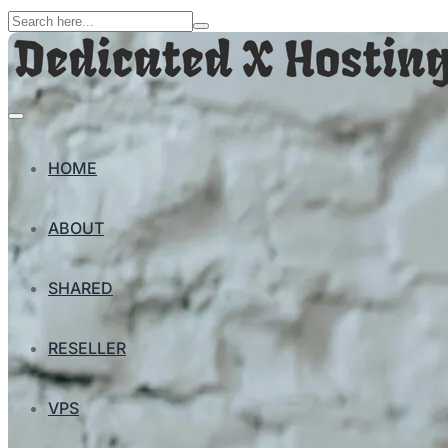
HOME
ABOUT
SHARED
RESELLER
VPS