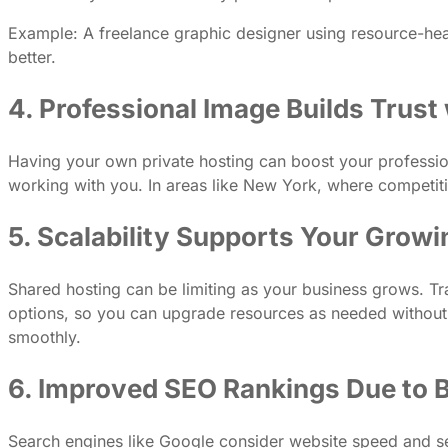
Example: A freelance graphic designer using resource-he
better.
4. Professional Image Builds Trust 
Having your own private hosting can boost your professiona
working with you. In areas like New York, where competition 
5. Scalability Supports Your Grow
Shared hosting can be limiting as your business grows. Tra
options, so you can upgrade resources as needed without sw
smoothly.
6. Improved SEO Rankings Due to 
Search engines like Google consider website speed and sec