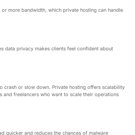
 or more bandwidth, which private hosting can handle
es data privacy makes clients feel confident about
o crash or slow down. Private hosting offers scalability
ts and freelancers who want to scale their operations
load quicker and reduces the chances of malware