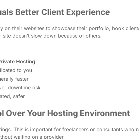
als Better Client Experience
ly on their websites to showcase their portfolio, book clien
site doesn’t slow down because of others.
rivate Hosting
icated to you
erally faster
er downtime risk
lated, safer
ol Over Your Hosting Environment
ings. This is important for freelancers or consultants who n
ithout waiting on a provider.