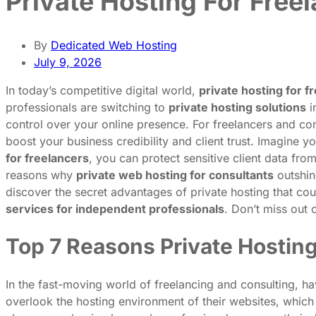
Private Hosting For Free
By
Dedicated Web Hosting
July 9, 2026
In today’s competitive digital world,
private hosting for f
professionals are switching to
private hosting solutions
i
control over your online presence. For freelancers and cons
boost your business credibility and client trust. Imagine 
for freelancers
, you can protect sensitive client data from
reasons why
private web hosting for consultants
outshin
discover the secret advantages of private hosting that cou
services for independent professionals
. Don’t miss out 
Top 7 Reasons Private Hostin
In the fast-moving world of freelancing and consulting, h
overlook the hosting environment of their websites, which