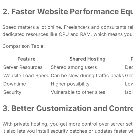
2. Faster Website Performance Equ
Speed matters a lot online. Freelancers and consultants re
dedicated resources like CPU and RAM, which means your 
Comparison Table:
Feature
Shared Hosting
P
Server Resources
Shared among users
Ded
Website Load Speed
Can be slow during traffic peaks
Gen
Downtime
Higher possibility
Low
Security
Vulnerable to other sites
Iso
3. Better Customization and Contr
With private hosting, you get more control over server sett
It also lets you install security patches or updates faster w