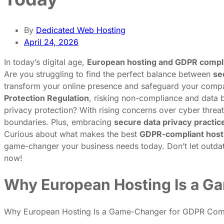
By
Dedicated Web Hosting
April 24, 2026
In today’s digital age,
European hosting and GDPR compl
Are you struggling to find the perfect balance between
se
transform your online presence and safeguard your compan
Protection Regulation
, risking non-compliance and data b
privacy protection? With rising concerns over cyber threa
boundaries. Plus, embracing
secure data privacy practic
Curious about what makes the best
GDPR-compliant host
game-changer your business needs today. Don’t let outdat
now!
Why European Hosting Is a G
Why European Hosting Is a Game-Changer for GDPR Com