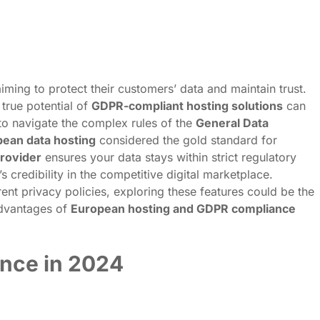
ing to protect their customers’ data and maintain trust.
true potential of
GDPR-compliant hosting solutions
can
o navigate the complex rules of the
General Data
ean data hosting
considered the gold standard for
rovider
ensures your data stays within strict regulatory
 credibility in the competitive digital marketplace.
nt privacy policies, exploring these features could be the
advantages of
European hosting and GDPR compliance
nce in 2024