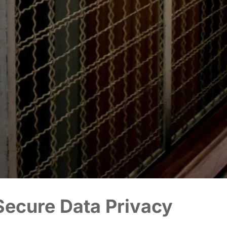
ecure Data Privacy