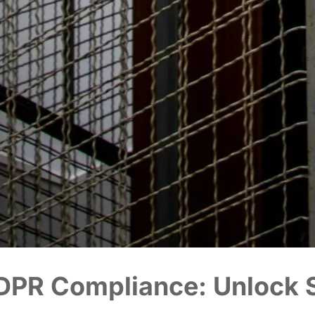
DPR Compliance: Unlock S