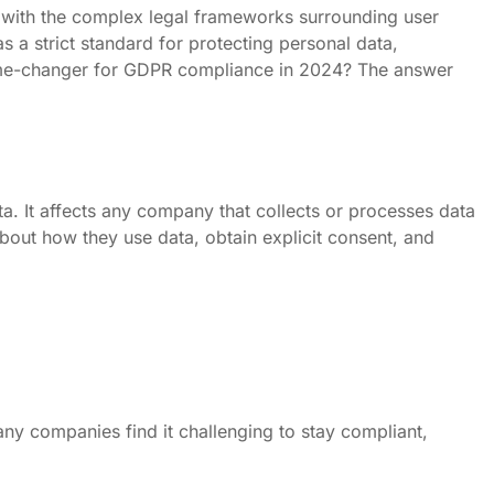
up with the complex legal frameworks surrounding user
 a strict standard for protecting personal data,
 game-changer for GDPR compliance in 2024? The answer
. It affects any company that collects or processes data
bout how they use data, obtain explicit consent, and
y companies find it challenging to stay compliant,