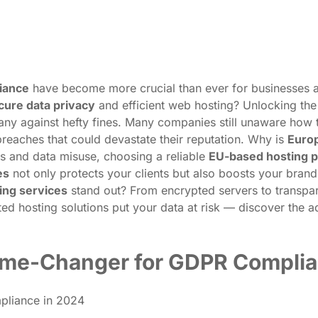
iance
have become more crucial than ever for businesses aim
cure data privacy
and efficient web hosting? Unlocking the 
y against hefty fines. Many companies still unaware how t
reaches that could devastate their reputation. Why is
Europ
ts and data misuse, choosing a reliable
EU-based hosting p
es
not only protects your clients but also boosts your brand’s
ing services
stand out? From encrypted servers to transpare
ed hosting solutions put your data at risk — discover the 
ame-Changer for GDPR Complia
pliance in 2024