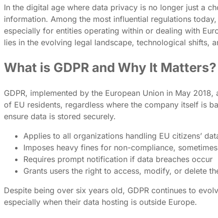
In the digital age where data privacy is no longer just a
information. Among the most influential regulations today,
especially for entities operating within or dealing wit
lies in the evolving legal landscape, technological shifts,
What is GDPR and Why It Matters?
GDPR, implemented by the European Union in May 2018, aims
of EU residents, regardless where the company itself is ba
ensure data is stored securely.
Applies to all organizations handling EU citizens’ dat
Imposes heavy fines for non-compliance, sometimes 
Requires prompt notification if data breaches occur
Grants users the right to access, modify, or delete th
Despite being over six years old, GDPR continues to evol
especially when their data hosting is outside Europe.