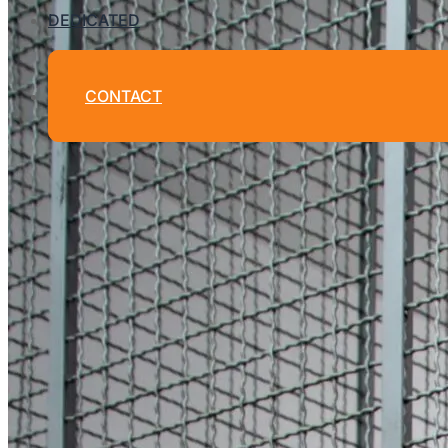
DEDICATED
CONTACT