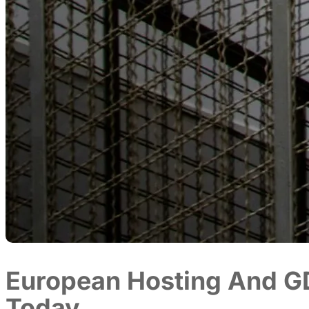
European Hosting And G
Today