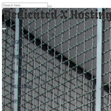
HOME
ABOUT
SHARED
RESELLER
VPS