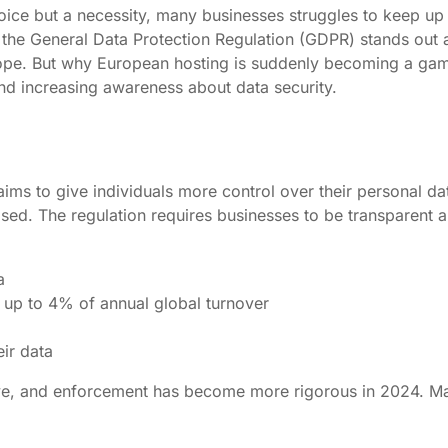
 choice but a necessity, many businesses struggles to keep 
 the General Data Protection Regulation (GDPR) stands out as
h Europe. But why European hosting is suddenly becoming a
 and increasing awareness about data security.
 to give individuals more control over their personal data
sed. The regulation requires businesses to be transparent a
a
up to 4% of annual global turnover
eir data
ve, and enforcement has become more rigorous in 2024. Man