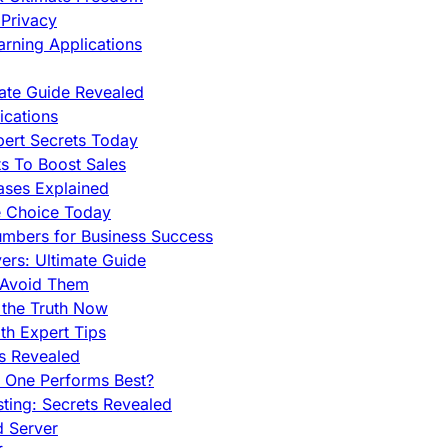
Privacy
rning Applications
mate Guide Revealed
cations
pert Secrets Today
s To Boost Sales
ases Explained
e Choice Today
mbers for Business Success
rs: Ultimate Guide
 Avoid Them
 the Truth Now
th Expert Tips
hs Revealed
h One Performs Best?
ing: Secrets Revealed
d Server