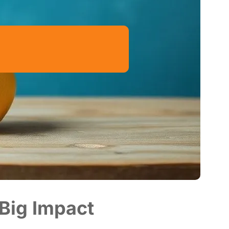
 Big Impact