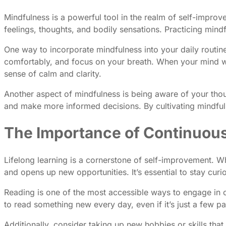
Mindfulness is a powerful tool in the realm of self-impro
feelings, thoughts, and bodily sensations. Practicing min
One way to incorporate mindfulness into your daily routine
comfortably, and focus on your breath. When your mind wan
sense of calm and clarity.
Another aspect of mindfulness is being aware of your thou
and make more informed decisions. By cultivating mindful
The Importance of Continuou
Lifelong learning is a cornerstone of self-improvement. W
and opens up new opportunities. It’s essential to stay cur
Reading is one of the most accessible ways to engage in co
to read something new every day, even if it’s just a few
Additionally, consider taking up new hobbies or skills that 