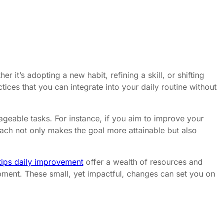
r it’s adopting a new habit, refining a skill, or shifting
ices that you can integrate into your daily routine without
ageable tasks. For instance, if you aim to improve your
oach not only makes the goal more attainable but also
e tips daily improvement
offer a wealth of resources and
pment. These small, yet impactful, changes can set you on