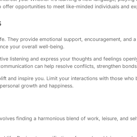
offer opportunities to meet like-minded individuals and exp
s
 life. They provide emotional support, encouragement, and a 
ance your overall well-being.
ctive listening and express your thoughts and feelings open
e communication can help resolve conflicts, strengthen bond
ft and inspire you. Limit your interactions with those who br
r personal growth and happiness.
t involves finding a harmonious blend of work, leisure, and s