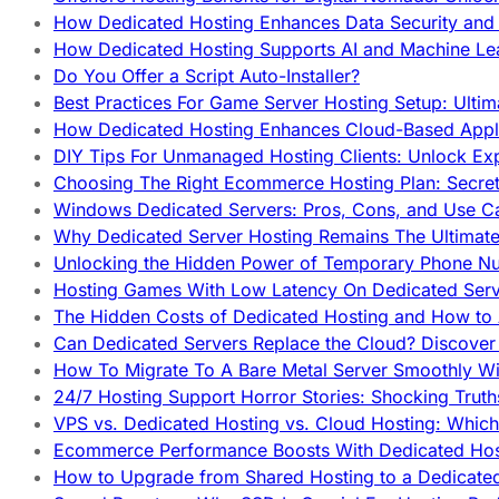
How Dedicated Hosting Enhances Data Security and 
How Dedicated Hosting Supports AI and Machine Lea
Do You Offer a Script Auto-Installer?
Best Practices For Game Server Hosting Setup: Ulti
How Dedicated Hosting Enhances Cloud-Based Appli
DIY Tips For Unmanaged Hosting Clients: Unlock Ex
Choosing The Right Ecommerce Hosting Plan: Secret
Windows Dedicated Servers: Pros, Cons, and Use C
Why Dedicated Server Hosting Remains The Ultimat
Unlocking the Hidden Power of Temporary Phone Nu
Hosting Games With Low Latency On Dedicated Serve
The Hidden Costs of Dedicated Hosting and How to
Can Dedicated Servers Replace the Cloud? Discover
How To Migrate To A Bare Metal Server Smoothly Wi
24/7 Hosting Support Horror Stories: Shocking Trut
VPS vs. Dedicated Hosting vs. Cloud Hosting: Whic
Ecommerce Performance Boosts With Dedicated Host
How to Upgrade from Shared Hosting to a Dedicate