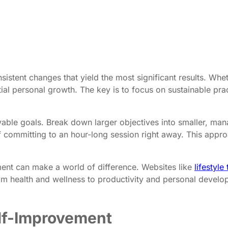
sistent changes that yield the most significant results. Whethe
al personal growth. The key is to focus on sustainable pract
evable goals. Break down larger objectives into smaller, man
of committing to an hour-long session right away. This appr
vement can make a world of difference. Websites like
lifestyl
rom health and wellness to productivity and personal develo
elf-Improvement