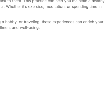
tick to them. This practice can help you maintain a healthy
ul. Whether it’s exercise, meditation, or spending time in
ng a hobby, or traveling, these experiences can enrich your
illment and well-being.