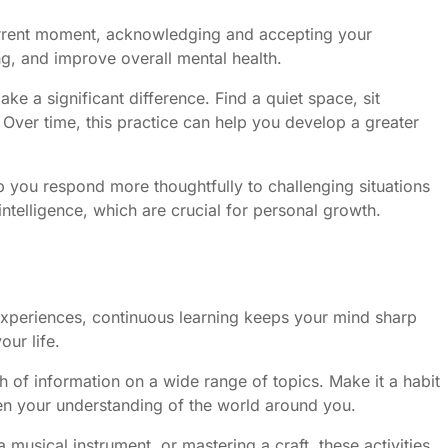
 current moment, acknowledging and accepting your
ng, and improve overall mental health.
e a significant difference. Find a quiet space, sit
Over time, this practice can help you develop a greater
 you respond more thoughtfully to challenging situations
telligence, which are crucial for personal growth.
 experiences, continuous learning keeps your mind sharp
our life.
h of information on a wide range of topics. Make it a habit
pen your understanding of the world around you.
 musical instrument, or mastering a craft, these activities