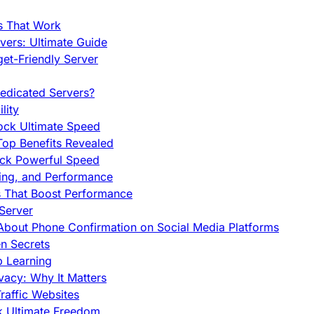
s That Work
ers: Ultimate Guide
et-Friendly Server
edicated Servers?
lity
ock Ultimate Speed
op Benefits Revealed
ock Powerful Speed
cing, and Performance
s That Boost Performance
Server
h About Phone Confirmation on Social Media Platforms
en Secrets
p Learning
vacy: Why It Matters
raffic Websites
ck Ultimate Freedom