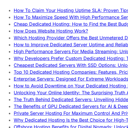
How To Claim Your Hosting Uptime SLA: Proven Tip
How To Maximize Speed With High Performance Serv
Cheap Dedicated Hosting: How to Find the Best Budg
How Does Website Hosting Work?
Which Hosting Provider Offers the Best Unmetered D
How to Improve Dedicated Server Uptime and Reliabi
High Performance Servers For Media Streaming: Unl
Why Developers Prefer Custom Dedicated Hosting: T
Cheapest Dedicated Servers With SSD Options: Unl
Top 10 Dedicated Hosting Companies: Features, Pri
Enterprise Servers: Designed For Extreme Workload
How to Avoid Downtime on Your Dedicated Hosting 
Unlocking Your Online Identity: The Surprising Trut
The Truth Behind Dedicated Servers: Unveiling Hidd
The Benefits of GPU Dedicated Servers for AI & Dee
Private Server Hosting For Maximum Control And Pri
Why Dedicated Hosting Is the Best Choice for High-T
Offshore Hosting Benefits for Digital Nomads: Unlo