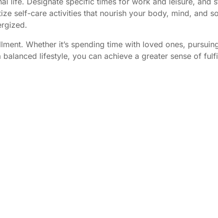
 life. Designate specific times for work and leisure, and s
tize self-care activities that nourish your body, mind, and so
ergized.
lfillment. Whether it’s spending time with loved ones, pursui
a balanced lifestyle, you can achieve a greater sense of fulf