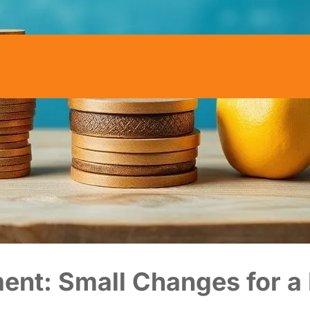
ent: Small Changes for a