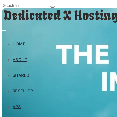
HOME
ABOUT
SHARED
RESELLER
VPS