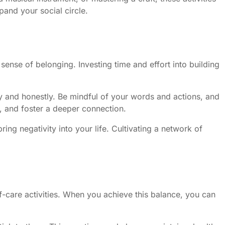
and your social circle.
sense of belonging. Investing time and effort into building
ly and honestly. Be mindful of your words and actions, and
s, and foster a deeper connection.
ing negativity into your life. Cultivating a network of
elf-care activities. When you achieve this balance, you can