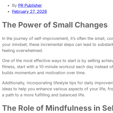
By
PR Publisher
February 27, 2026
The Power of Small Changes
In the journey of self-improvement, it’s often the small, con
your mindset, these incremental steps can lead to substanti
feeling overwhelmed.
One of the most effective ways to start is by setting achi
fitness, start with a 10-minute workout each day instead 
builds momentum and motivation over time.
Additionally, incorporating lifestyle tips for daily impro
ideas to help you enhance various aspects of your life, f
a path to a more fulfilling and balanced life.
The Role of Mindfulness in S