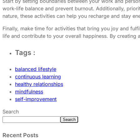
Start by setting boundaries between your work and personal
work-life balance and prevent burnout. Additionally, priori
nature, these activities can help you recharge and stay en
Finally, make time for activities that bring you joy and fu
life and contribute to your overall happiness. By creating 
Tags :
balanced lifestyle
continuous learning
healthy relationships
mindfulness
self-improvement
Search
Search
Recent Posts