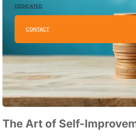
DEDICATED
CONTACT
The Art of Self-Improvem