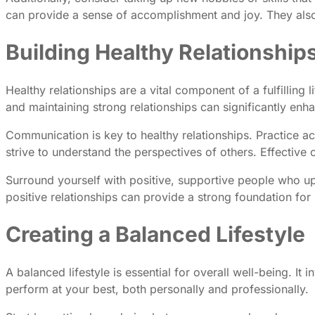
can provide a sense of accomplishment and joy. They also 
Building Healthy Relationship
Healthy relationships are a vital component of a fulfilling
and maintaining strong relationships can significantly enh
Communication is key to healthy relationships. Practice a
strive to understand the perspectives of others. Effectiv
Surround yourself with positive, supportive people who upli
positive relationships can provide a strong foundation fo
Creating a Balanced Lifestyle
A balanced lifestyle is essential for overall well-being. I
perform at your best, both personally and professionally.