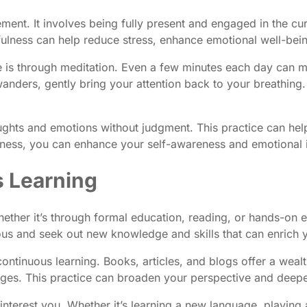
vement. It involves being fully present and engaged in the
dfulness can help reduce stress, enhance emotional well-bei
 is through meditation. Even a few minutes each day can mak
ders, gently bring your attention back to your breathing. 
ghts and emotions without judgment. This practice can help
ness, you can enhance your self-awareness and emotional in
s Learning
hether it’s through formal education, reading, or hands-on
ious and seek out new knowledge and skills that can enrich y
ntinuous learning. Books, articles, and blogs offer a wealt
 pages. This practice can broaden your perspective and dee
interest you. Whether it’s learning a new language, playing a