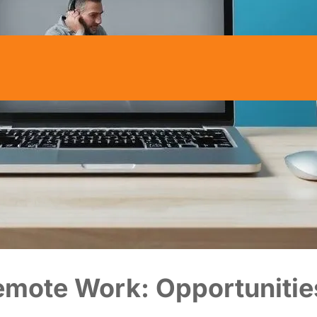
Remote Work: Opportunitie