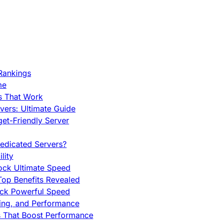
Rankings
me
s That Work
ers: Ultimate Guide
et-Friendly Server
edicated Servers?
lity
ock Ultimate Speed
op Benefits Revealed
ock Powerful Speed
cing, and Performance
s That Boost Performance