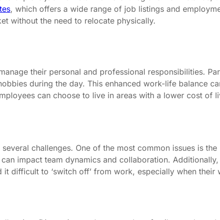
tes
, which offers a wide range of job listings and employmen
ket without the need to relocate physically.
manage their personal and professional responsibilities. Pa
 hobbies during the day. This enhanced work-life balance ca
oyees can choose to live in areas with a lower cost of livin
 several challenges. One of the most common issues is the 
 can impact team dynamics and collaboration. Additionally,
 difficult to ‘switch off’ from work, especially when their 