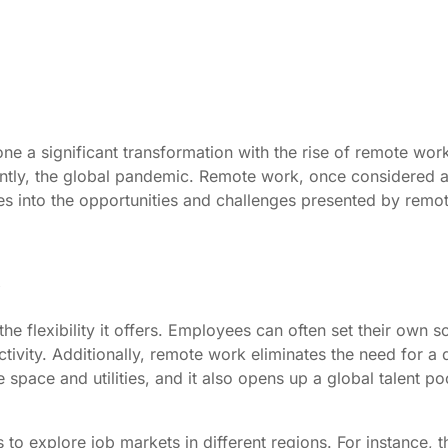
e a significant transformation with the rise of remote wor
ently, the global pandemic. Remote work, once considered 
es into the opportunities and challenges presented by remot
e flexibility it offers. Employees can often set their own s
uctivity. Additionally, remote work eliminates the need for 
space and utilities, and it also opens up a global talent po
to explore job markets in different regions. For instance, 