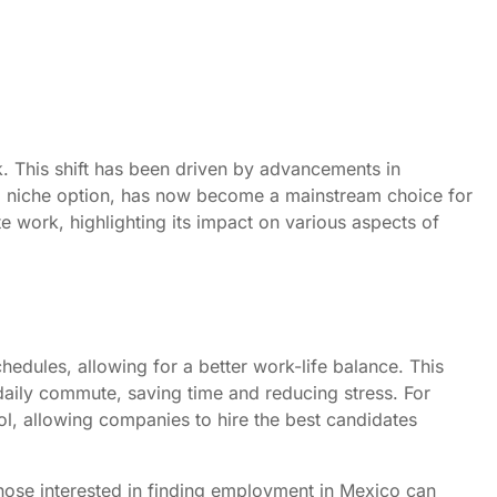
k. This shift has been driven by advancements in
a niche option, has now become a mainstream choice for
e work, highlighting its impact on various aspects of
chedules, allowing for a better work-life balance. This
a daily commute, saving time and reducing stress. For
ol, allowing companies to hire the best candidates
those interested in finding employment in Mexico can