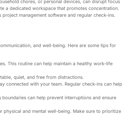
ousehold chores, or personal devices, can disrupt focus
ate a dedicated workspace that promotes concentration.
s project management software and regular check-ins.
communication, and well-being. Here are some tips for
es. This routine can help maintain a healthy work-life
ble, quiet, and free from distractions.
tay connected with your team. Regular check-ins can help
 boundaries can help prevent interruptions and ensure
r physical and mental well-being. Make sure to prioritize