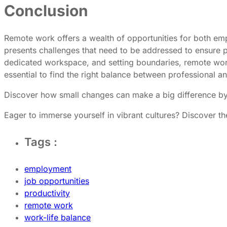
Conclusion
Remote work offers a wealth of opportunities for both emp
presents challenges that need to be addressed to ensure pr
dedicated workspace, and setting boundaries, remote work
essential to find the right balance between professional an
Discover how small changes can make a big difference b
Eager to immerse yourself in vibrant cultures? Discover th
Tags :
employment
job opportunities
productivity
remote work
work-life balance