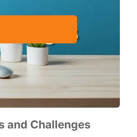
s and Challenges