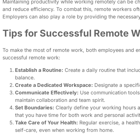
Maintaining productivity while working remotely can be ch
and reduce efficiency. To combat this, remote workers of
Employers can also play a role by providing the necessar
Tips for Successful Remote 
To make the most of remote work, both employees and empl
successful remote work:
Establish a Routine:
Create a daily routine that inclu
balance.
Create a Dedicated Workspace:
Designate a specifi
Communicate Effectively:
Use communication tools l
maintain collaboration and team spirit.
Set Boundaries:
Clearly define your working hours 
that you have time for both work and personal activit
Take Care of Your Health:
Regular exercise, a health
self-care, even when working from home.