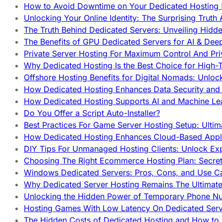
How to Avoid Downtime on Your Dedicated Hosting 
Unlocking Your Online Identity: The Surprising Trut
The Truth Behind Dedicated Servers: Unveiling Hidd
The Benefits of GPU Dedicated Servers for AI & Dee
Private Server Hosting For Maximum Control And Pri
Why Dedicated Hosting Is the Best Choice for High-T
Offshore Hosting Benefits for Digital Nomads: Unlo
How Dedicated Hosting Enhances Data Security and 
How Dedicated Hosting Supports AI and Machine Lea
Do You Offer a Script Auto-Installer?
Best Practices For Game Server Hosting Setup: Ulti
How Dedicated Hosting Enhances Cloud-Based Appli
DIY Tips For Unmanaged Hosting Clients: Unlock Ex
Choosing The Right Ecommerce Hosting Plan: Secret
Windows Dedicated Servers: Pros, Cons, and Use C
Why Dedicated Server Hosting Remains The Ultimat
Unlocking the Hidden Power of Temporary Phone Nu
Hosting Games With Low Latency On Dedicated Serve
The Hidden Costs of Dedicated Hosting and How to