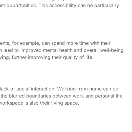
t opportunities. This accessibility can be particularly
rents, for example, can spend more time with their
n lead to improved mental health and overall well-being.
g, further improving their quality of life.
lack of social interaction. Working from home can be
 the blurred boundaries between work and personal life
workspace is also their living space.