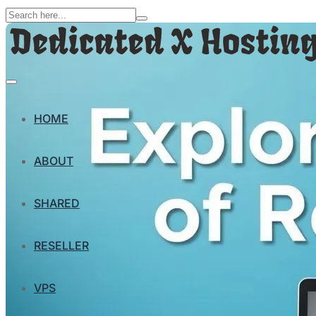
HOME
ABOUT
SHARED
RESELLER
VPS