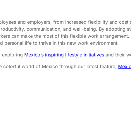
loyees and employers, from increased flexibility and cost s
oductivity, communication, and well-being. By adopting stra
ers can make the most of this flexible work arrangement. 
d personal life to thrive in this new work environment.
y exploring
Mexico’s inspiring lifestyle initiatives
and their w
e colorful world of Mexico through our latest feature,
Mexic