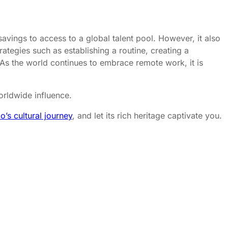
avings to access to a global talent pool. However, it also
tegies such as establishing a routine, creating a
As the world continues to embrace remote work, it is
orldwide influence.
o’s cultural journey
, and let its rich heritage captivate you.