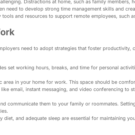
allenging. Distractions at home, such as family members, h
ten need to develop strong time management skills and cre
y tools and resources to support remote employees, such a
Work
oyers need to adopt strategies that foster productivity, 
des set working hours, breaks, and time for personal activiti
c area in your home for work. This space should be comforta
ike email, instant messaging, and video conferencing to s
and communicate them to your family or roommates. Setting
ies.
y diet, and adequate sleep are essential for maintaining you