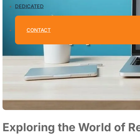
DEDICATED
CONTACT
Exploring the World of 