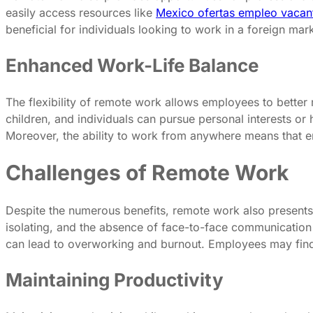
easily access resources like
Mexico ofertas empleo vacan
beneficial for individuals looking to work in a foreign mar
Enhanced Work-Life Balance
The flexibility of remote work allows employees to better 
children, and individuals can pursue personal interests or
Moreover, the ability to work from anywhere means that empl
Challenges of Remote Work
Despite the numerous benefits, remote work also presents
isolating, and the absence of face-to-face communication
can lead to overworking and burnout. Employees may find it
Maintaining Productivity