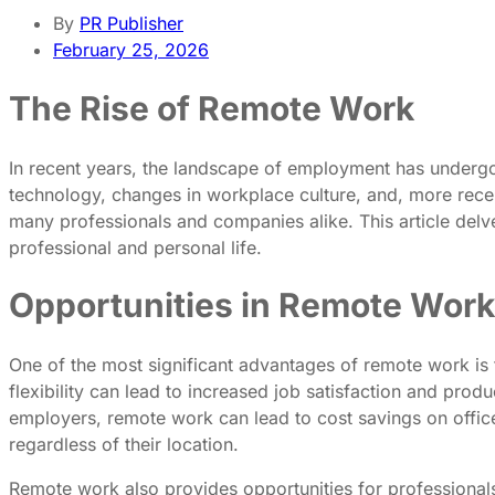
By
PR Publisher
February 25, 2026
The Rise of Remote Work
In recent years, the landscape of employment has undergon
technology, changes in workplace culture, and, more rec
many professionals and companies alike. This article delv
professional and personal life.
Opportunities in Remote Work
One of the most significant advantages of remote work is th
flexibility can lead to increased job satisfaction and prod
employers, remote work can lead to cost savings on office 
regardless of their location.
Remote work also provides opportunities for professionals 