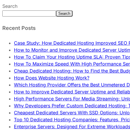
Search
Search
Recent Posts
Case Study: How Dedicated Hosting Improved SEO 
How to Monitor and Improve Dedicated Server Upti
How To Claim Your Hosting Uptime SLA: Proven Tip
How To Maximize Speed With High Performance Serv
Cheap Dedicated Hosting: How to Find the Best Budg
How Does Website Hosting Work?
Which Hosting Provider Offers the Best Unmetered D
How to Improve Dedicated Server Uptime and Reliabi
High Performance Servers For Media Streaming: Unl
Why Developers Prefer Custom Dedicated Hosting: T
Cheapest Dedicated Servers With SSD Options: Unl
Top 10 Dedicated Hosting Companies: Features, Pri
Enterprise Servers: Designed For Extreme Workload