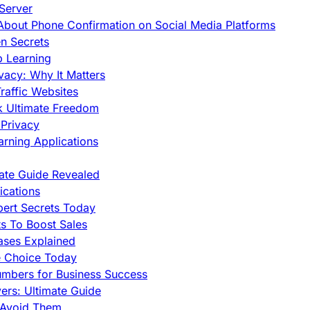
Server
h About Phone Confirmation on Social Media Platforms
en Secrets
p Learning
vacy: Why It Matters
raffic Websites
ck Ultimate Freedom
Privacy
rning Applications
mate Guide Revealed
cations
pert Secrets Today
s To Boost Sales
ases Explained
e Choice Today
mbers for Business Success
rs: Ultimate Guide
 Avoid Them