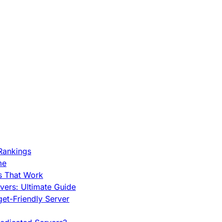
Rankings
me
s That Work
ers: Ultimate Guide
et-Friendly Server