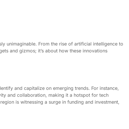
 unimaginable. From the rise of artificial intelligence to
adgets and gizmos; it’s about how these innovations
identify and capitalize on emerging trends. For instance,
ity and collaboration, making it a hotspot for tech
e region is witnessing a surge in funding and investment,