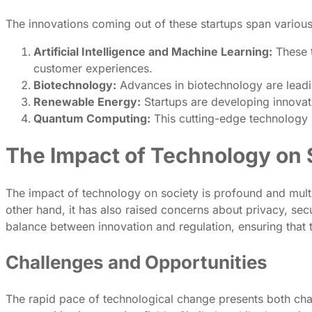
The innovations coming out of these startups span various
Artificial Intelligence and Machine Learning:
These t
customer experiences.
Biotechnology:
Advances in biotechnology are leading
Renewable Energy:
Startups are developing innovat
Quantum Computing:
This cutting-edge technology 
The Impact of Technology on 
The impact of technology on society is profound and mult
other hand, it has also raised concerns about privacy, securi
balance between innovation and regulation, ensuring that
Challenges and Opportunities
The rapid pace of technological change presents both chal