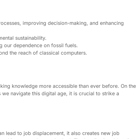
processes, improving decision-making, and enhancing
ntal sustainability.
g our dependence on fossil fuels.
nd the reach of classical computers.
aking knowledge more accessible than ever before. On the
e navigate this digital age, it is crucial to strike a
n lead to job displacement, it also creates new job