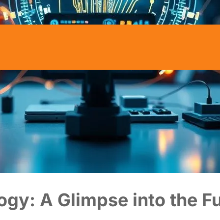
ogy: A Glimpse into the F