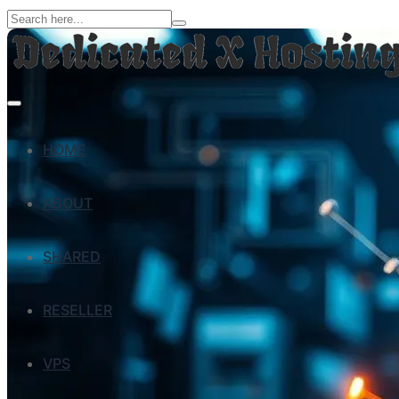
HOME
ABOUT
SHARED
RESELLER
VPS