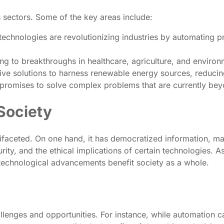
 sectors. Some of the key areas include:
echnologies are revolutionizing industries by automating 
 to breakthroughs in healthcare, agriculture, and environme
ive solutions to harness renewable energy sources, reducin
promises to solve complex problems that are currently beyo
Society
ifaceted. On one hand, it has democratized information, m
ty, and the ethical implications of certain technologies. As w
 technological advancements benefit society as a whole.
lenges and opportunities. For instance, while automation ca