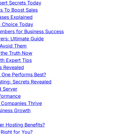
pert Secrets Today
s To Boost Sales
ases Explained
e Choice Today
mbers for Business Success
rs: Ultimate Guide
 Avoid Them
 the Truth Now
th Expert Tips
hs Revealed
h One Performs Best?
ing: Secrets Revealed
d Server
rformance
g Companies Thrive
siness Growth
r Hosting Benefits?
Right for You?