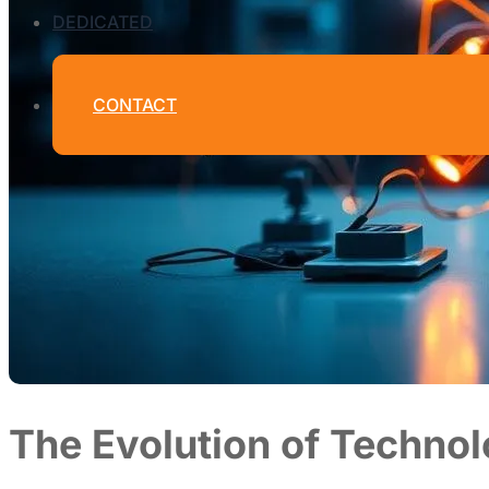
DEDICATED
CONTACT
The Evolution of Technol