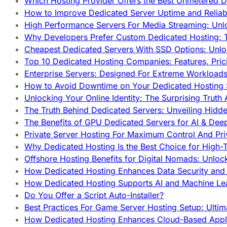
Which Hosting Provider Offers the Best Unmetered D
How to Improve Dedicated Server Uptime and Reliabi
High Performance Servers For Media Streaming: Unl
Why Developers Prefer Custom Dedicated Hosting: T
Cheapest Dedicated Servers With SSD Options: Unl
Top 10 Dedicated Hosting Companies: Features, Pri
Enterprise Servers: Designed For Extreme Workload
How to Avoid Downtime on Your Dedicated Hosting 
Unlocking Your Online Identity: The Surprising Trut
The Truth Behind Dedicated Servers: Unveiling Hidd
The Benefits of GPU Dedicated Servers for AI & Dee
Private Server Hosting For Maximum Control And Pri
Why Dedicated Hosting Is the Best Choice for High-T
Offshore Hosting Benefits for Digital Nomads: Unlo
How Dedicated Hosting Enhances Data Security and 
How Dedicated Hosting Supports AI and Machine Lea
Do You Offer a Script Auto-Installer?
Best Practices For Game Server Hosting Setup: Ulti
How Dedicated Hosting Enhances Cloud-Based Appli