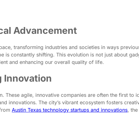
ical Advancement
ce, transforming industries and societies in ways previously
pe is constantly shifting. This evolution is not just about g
ent and enhancing our overall quality of life.
g Innovation
on. These agile, innovative companies are often the first to 
d innovations. The city’s vibrant ecosystem fosters creativ
 from
Austin Texas technology startups and innovations
, th