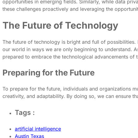
opportunities in emerging fields. Similarly, while data pr
these challenges proactively and leveraging the opportunit
The Future of Technology
The future of technology is bright and full of possibiliti
our world in ways we are only beginning to understand. As 
prepared to embrace the technological advancements of 
Preparing for the Future
To prepare for the future, individuals and organizations must
creativity, and adaptability. By doing so, we can ensure th
Tags :
artificial intelligence
Austin Texas