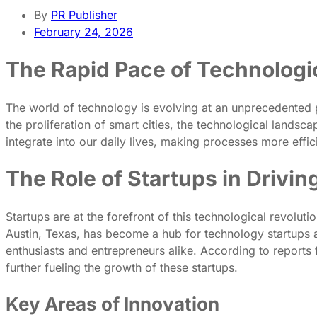
By
PR Publisher
February 24, 2026
The Rapid Pace of Technolog
The world of technology is evolving at an unprecedented pa
the proliferation of smart cities, the technological landsca
integrate into our daily lives, making processes more effici
The Role of Startups in Drivin
Startups are at the forefront of this technological revoluti
Austin, Texas, has become a hub for technology startups an
enthusiasts and entrepreneurs alike. According to reports
further fueling the growth of these startups.
Key Areas of Innovation