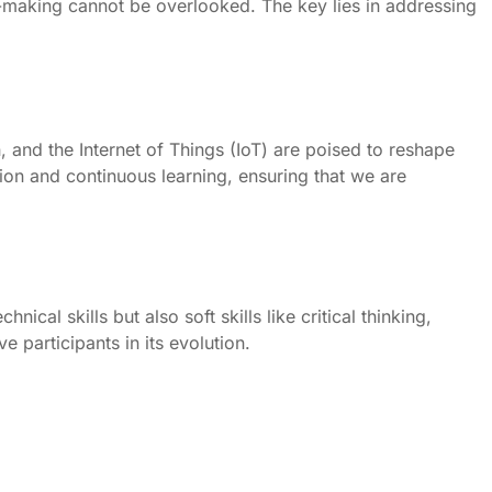
on-making cannot be overlooked. The key lies in addressing
, and the Internet of Things (IoT) are poised to reshape
tion and continuous learning, ensuring that we are
ical skills but also soft skills like critical thinking,
 participants in its evolution.