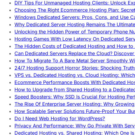
DIY Tips For Unmanaged Hosting Clients: Unlock Ex
Choosing The Right Ecommerce Hosting Plan: Secret
Windows Dedicated Servers: Pros, Cons, and Use C
Why Dedicated Server Hosting Remains The Ultimat
Unlocking the Hidden Power of Temporary Phone Nu
Hosting Games With Low Latency On Dedicated Serve
The Hidden Costs of Dedicated Hosting and How to
Can Dedicated Servers Replace the Cloud? Discover
How To Migrate To A Bare Metal Server Smoothly Wi
24/7 Hosting Support Horror Stories: Shocking Trut
VPS vs. Dedicated Hosting vs. Cloud Hosting: Whic
Ecommerce Performance Boosts With Dedicated Host
How to Upgrade from Shared Hosting to a Dedicate
Speed Boosters: Why SSD Is Crucial For Hosting Pe
The Rise Of Enterprise Server Hosting: Why Growin
How Scalable Server Solutions Future-Proof Your Bu
Do I Need Web Hosting for WordPress?
Privacy And Performance: Why Go Private With Serve
Dedicated Hosting vs. Shared Hosting: Which One Is 