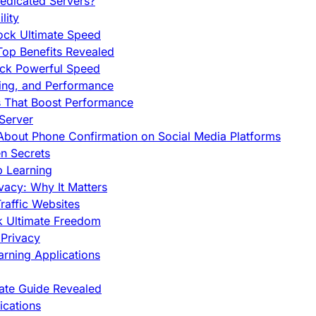
edicated Servers?
lity
ock Ultimate Speed
op Benefits Revealed
ock Powerful Speed
cing, and Performance
s That Boost Performance
Server
h About Phone Confirmation on Social Media Platforms
en Secrets
p Learning
vacy: Why It Matters
raffic Websites
ck Ultimate Freedom
Privacy
rning Applications
mate Guide Revealed
cations