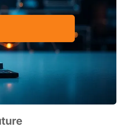
uture