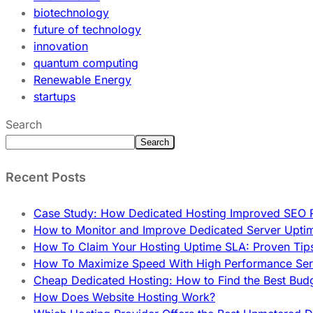
biotechnology
future of technology
innovation
quantum computing
Renewable Energy
startups
Search
Search
Recent Posts
Case Study: How Dedicated Hosting Improved SEO 
How to Monitor and Improve Dedicated Server Upti
How To Claim Your Hosting Uptime SLA: Proven Tip
How To Maximize Speed With High Performance Serv
Cheap Dedicated Hosting: How to Find the Best Budg
How Does Website Hosting Work?