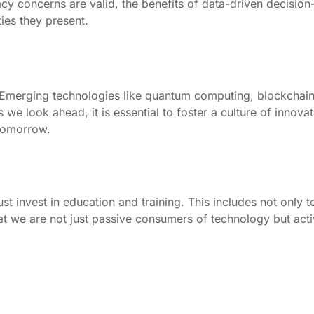
ivacy concerns are valid, the benefits of data-driven decisi
ies they present.
es. Emerging technologies like quantum computing, blockchain
we look ahead, it is essential to foster a culture of innova
tomorrow.
 invest in education and training. This includes not only techn
at we are not just passive consumers of technology but active