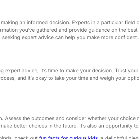
 making an informed decision. Experts in a particular field
rmation you’ve gathered and provide guidance on the best co
rt, seeking expert advice can help you make more confident
g expert advice, it’s time to make your decision. Trust your
ocess, and it’s okay to take your time and weigh your opti
ision. Assess the outcomes and consider whether your choice
ake better choices in the future. It’s also an opportunity 
 minds, check out
fun facts for curious kids
, a delightful bl