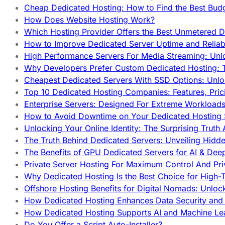
Cheap Dedicated Hosting: How to Find the Best Budg
How Does Website Hosting Work?
Which Hosting Provider Offers the Best Unmetered D
How to Improve Dedicated Server Uptime and Reliabi
High Performance Servers For Media Streaming: Unl
Why Developers Prefer Custom Dedicated Hosting: T
Cheapest Dedicated Servers With SSD Options: Unl
Top 10 Dedicated Hosting Companies: Features, Pri
Enterprise Servers: Designed For Extreme Workload
How to Avoid Downtime on Your Dedicated Hosting 
Unlocking Your Online Identity: The Surprising Trut
The Truth Behind Dedicated Servers: Unveiling Hidd
The Benefits of GPU Dedicated Servers for AI & Dee
Private Server Hosting For Maximum Control And Pri
Why Dedicated Hosting Is the Best Choice for High-T
Offshore Hosting Benefits for Digital Nomads: Unlo
How Dedicated Hosting Enhances Data Security and 
How Dedicated Hosting Supports AI and Machine Lea
Do You Offer a Script Auto-Installer?