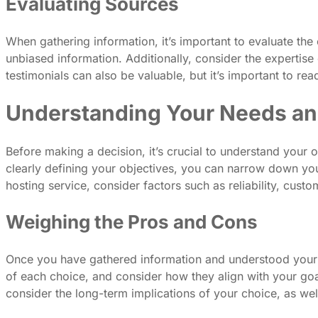
Evaluating Sources
When gathering information, it’s important to evaluate the
unbiased information. Additionally, consider the expertise 
testimonials can also be valuable, but it’s important to re
Understanding Your Needs an
Before making a decision, it’s crucial to understand your
clearly defining your objectives, you can narrow down your
hosting service, consider factors such as reliability, cus
Weighing the Pros and Cons
Once you have gathered information and understood your n
of each choice, and consider how they align with your goal
consider the long-term implications of your choice, as well