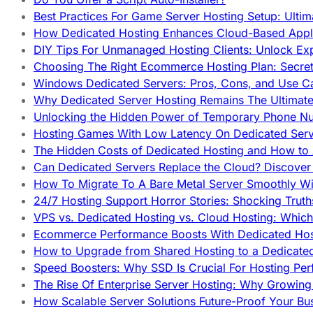
Best Practices For Game Server Hosting Setup: Ulti
How Dedicated Hosting Enhances Cloud-Based Appli
DIY Tips For Unmanaged Hosting Clients: Unlock Ex
Choosing The Right Ecommerce Hosting Plan: Secret
Windows Dedicated Servers: Pros, Cons, and Use C
Why Dedicated Server Hosting Remains The Ultimat
Unlocking the Hidden Power of Temporary Phone Nu
Hosting Games With Low Latency On Dedicated Serve
The Hidden Costs of Dedicated Hosting and How to
Can Dedicated Servers Replace the Cloud? Discover
How To Migrate To A Bare Metal Server Smoothly Wi
24/7 Hosting Support Horror Stories: Shocking Trut
VPS vs. Dedicated Hosting vs. Cloud Hosting: Whic
Ecommerce Performance Boosts With Dedicated Host
How to Upgrade from Shared Hosting to a Dedicate
Speed Boosters: Why SSD Is Crucial For Hosting Pe
The Rise Of Enterprise Server Hosting: Why Growin
How Scalable Server Solutions Future-Proof Your Bu