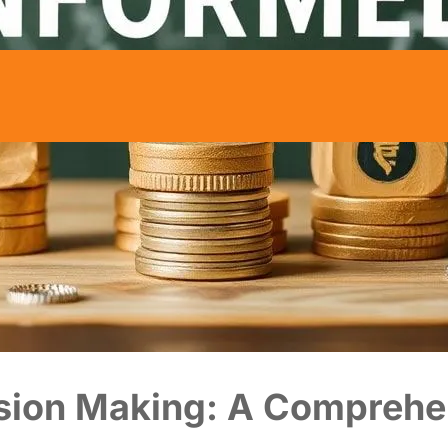
ision Making: A Comprehe