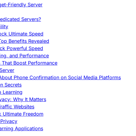
et-Friendly Server
edicated Servers?
lity
ock Ultimate Speed
op Benefits Revealed
ock Powerful Speed
cing, and Performance
s That Boost Performance
Server
h About Phone Confirmation on Social Media Platforms
en Secrets
p Learning
vacy: Why It Matters
raffic Websites
ck Ultimate Freedom
Privacy
rning Applications