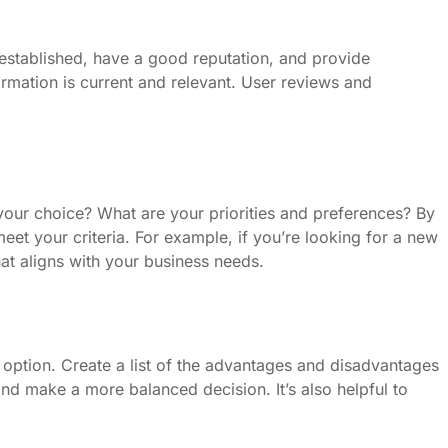
l-established, have a good reputation, and provide
ormation is current and relevant. User reviews and
your choice? What are your priorities and preferences? By
eet your criteria. For example, if you’re looking for a new
hat aligns with your business needs.
option. Create a list of the advantages and disadvantages
and make a more balanced decision. It’s also helpful to