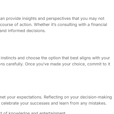
 can provide insights and perspectives that you may not
urse of action. Whether it’s consulting with a financial
 and informed decisions.
 instincts and choose the option that best aligns with your
ons carefully. Once you’ve made your choice, commit to it
 met your expectations. Reflecting on your decision-making
to celebrate your successes and learn from any mistakes.
end of knowledge and entertainment.