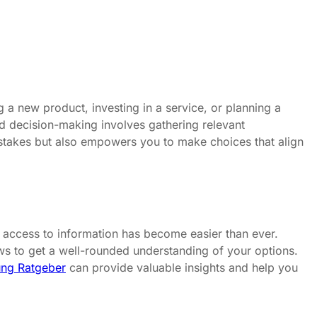
 a new product, investing in a service, or planning a
med decision-making involves gathering relevant
istakes but also empowers you to make choices that align
t, access to information has become easier than ever.
iews to get a well-rounded understanding of your options.
ng Ratgeber
can provide valuable insights and help you