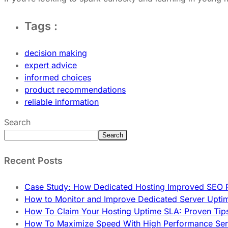
Tags :
decision making
expert advice
informed choices
product recommendations
reliable information
Search
Search
Recent Posts
Case Study: How Dedicated Hosting Improved SEO 
How to Monitor and Improve Dedicated Server Upti
How To Claim Your Hosting Uptime SLA: Proven Tip
How To Maximize Speed With High Performance Serv