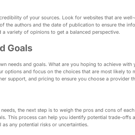
 credibility of your sources. Look for websites that are wel
of the authors and the date of publication to ensure the inf
ad a variety of opinions to get a balanced perspective.
d Goals
 own needs and goals. What are you hoping to achieve with 
 options and focus on the choices that are most likely to m
tomer support, and pricing to ensure you choose a provider t
eeds, the next step is to weigh the pros and cons of each 
s. This process can help you identify potential trade-offs 
 as any potential risks or uncertainties.