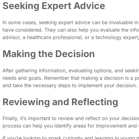
Seeking Expert Advice
In some cases, seeking expert advice can be invaluable in
have considered. They can also help you evaluate the info
advisor, a healthcare professional, or a technology expe
Making the Decision
After gathering information, evaluating options, and seekin
needs and goals. Remember that making a decision is a pr
and take the necessary steps to implement your decision.
Reviewing and Reflecting
Finally, it’s important to review and reflect on your dec
process can help you identify areas for improvement and m
If you’re looking to spark curiosity and learning in young