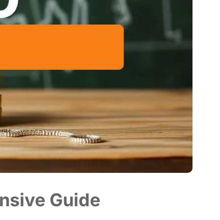
nsive Guide