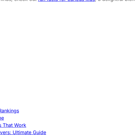
Rankings
me
s That Work
ers: Ultimate Guide