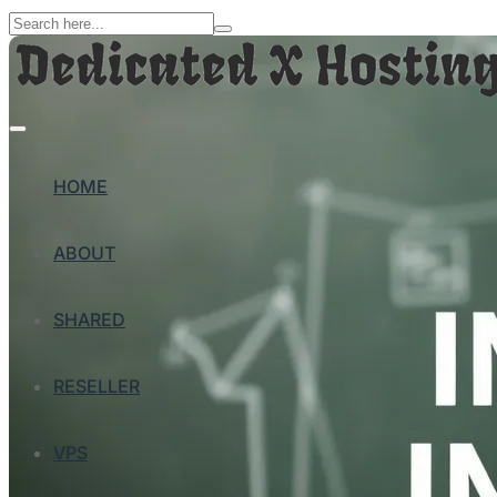
HOME
ABOUT
SHARED
RESELLER
VPS