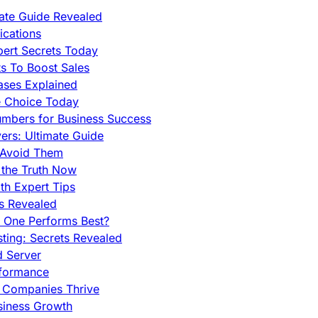
mate Guide Revealed
cations
pert Secrets Today
s To Boost Sales
ases Explained
e Choice Today
mbers for Business Success
rs: Ultimate Guide
 Avoid Them
 the Truth Now
th Expert Tips
hs Revealed
h One Performs Best?
ing: Secrets Revealed
d Server
rformance
g Companies Thrive
siness Growth