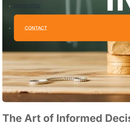
DEDICATED
CONTACT
The Art of Informed Dec