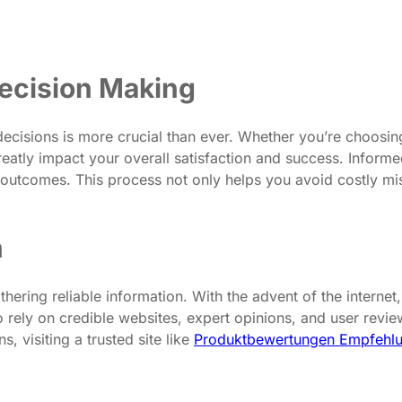
ecision Making
decisions is more crucial than ever. Whether you’re choosing
 greatly impact your overall satisfaction and success. Infor
l outcomes. This process not only helps you avoid costly m
n
thering reliable information. With the advent of the interne
 to rely on credible websites, expert opinions, and user rev
, visiting a trusted site like
Produktbewertungen Empfehlu