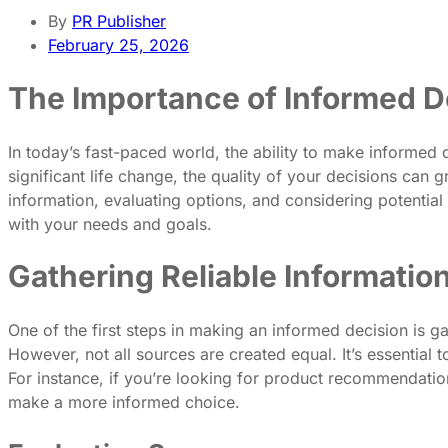
By
PR Publisher
February 25, 2026
The Importance of Informed D
In today’s fast-paced world, the ability to make informed 
significant life change, the quality of your decisions can
information, evaluating options, and considering potentia
with your needs and goals.
Gathering Reliable Informatio
One of the first steps in making an informed decision is ga
However, not all sources are created equal. It’s essential
For instance, if you’re looking for product recommendations
make a more informed choice.