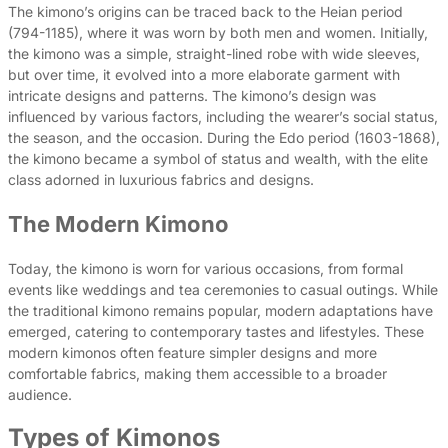
The kimono’s origins can be traced back to the Heian period
(794-1185), where it was worn by both men and women. Initially,
the kimono was a simple, straight-lined robe with wide sleeves,
but over time, it evolved into a more elaborate garment with
intricate designs and patterns. The kimono’s design was
influenced by various factors, including the wearer’s social status,
the season, and the occasion. During the Edo period (1603-1868),
the kimono became a symbol of status and wealth, with the elite
class adorned in luxurious fabrics and designs.
The Modern Kimono
Today, the kimono is worn for various occasions, from formal
events like weddings and tea ceremonies to casual outings. While
the traditional kimono remains popular, modern adaptations have
emerged, catering to contemporary tastes and lifestyles. These
modern kimonos often feature simpler designs and more
comfortable fabrics, making them accessible to a broader
audience.
Types of Kimonos