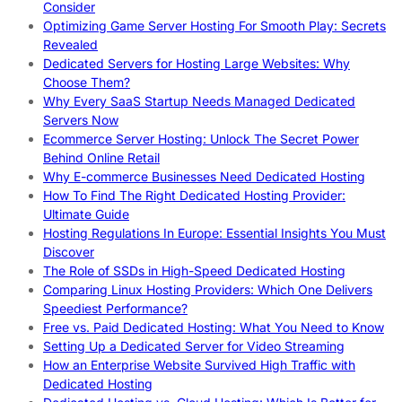
Consider
Optimizing Game Server Hosting For Smooth Play: Secrets
Revealed
Dedicated Servers for Hosting Large Websites: Why
Choose Them?
Why Every SaaS Startup Needs Managed Dedicated
Servers Now
Ecommerce Server Hosting: Unlock The Secret Power
Behind Online Retail
Why E-commerce Businesses Need Dedicated Hosting
How To Find The Right Dedicated Hosting Provider:
Ultimate Guide
Hosting Regulations In Europe: Essential Insights You Must
Discover
The Role of SSDs in High-Speed Dedicated Hosting
Comparing Linux Hosting Providers: Which One Delivers
Speediest Performance?
Free vs. Paid Dedicated Hosting: What You Need to Know
Setting Up a Dedicated Server for Video Streaming
How an Enterprise Website Survived High Traffic with
Dedicated Hosting