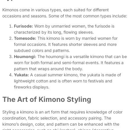
Kimonos come in various types, each suited for different
occasions and seasons. Some of the most common types include:
Furisode:
Worn by unmarried women, the furisode is
characterized by its long, flowing sleeves.
Tomesode:
This kimono is worn by married women for
formal occasions. It features shorter sleeves and more
subdued colors and patterns.
Houmongi:
The houmongi is a versatile kimono that can be
worn for both formal and semi-formal events. It features a
pattern that wraps around the body.
Yukata:
A casual summer kimono, the yukata is made of
lightweight cotton and is often worn to festivals and
fireworks displays.
The Art of Kimono Styling
Styling a kimono is an art form that requires knowledge of color
coordination, fabric selection, and accessory pairing. The
kimono’s design, color, and pattern can be enhanced with the