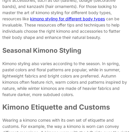
right accessories, such as obi (sashes), obiage (decorative
bands), and kanzashi (hair ornaments). For those looking to
master the art of kimono styling for different body types,
resources like
kimono styling for different body types
can be
invaluable. These resources offer tips and techniques to help
individuals choose the right kimono and accessories to flatter
their body shape and enhance their natural beauty.
Seasonal Kimono Styling
Kimono styling also varies according to the season. In spring,
pastel colors and floral patterns are popular, while in summer,
lightweight fabrics and bright colors are preferred. Autumn
kimonos often feature rich, warm colors and patterns inspired by
nature, while winter kimonos are made of heavier fabrics and
feature darker, more subdued colors.
Kimono Etiquette and Customs
Wearing a kimono comes with its own set of etiquette and
customs. For example, the way a kimono is worn can convey