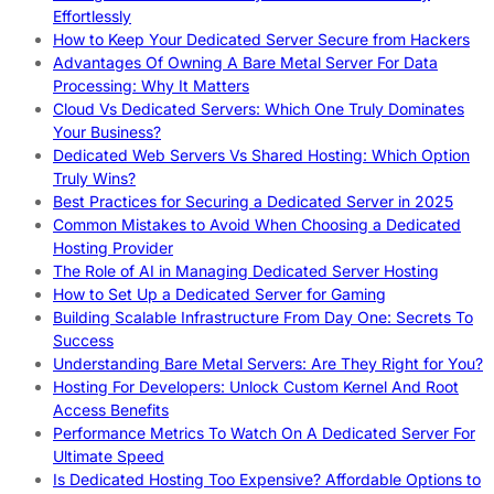
Effortlessly
How to Keep Your Dedicated Server Secure from Hackers
Advantages Of Owning A Bare Metal Server For Data
Processing: Why It Matters
Cloud Vs Dedicated Servers: Which One Truly Dominates
Your Business?
Dedicated Web Servers Vs Shared Hosting: Which Option
Truly Wins?
Best Practices for Securing a Dedicated Server in 2025
Common Mistakes to Avoid When Choosing a Dedicated
Hosting Provider
The Role of AI in Managing Dedicated Server Hosting
How to Set Up a Dedicated Server for Gaming
Building Scalable Infrastructure From Day One: Secrets To
Success
Understanding Bare Metal Servers: Are They Right for You?
Hosting For Developers: Unlock Custom Kernel And Root
Access Benefits
Performance Metrics To Watch On A Dedicated Server For
Ultimate Speed
Is Dedicated Hosting Too Expensive? Affordable Options to