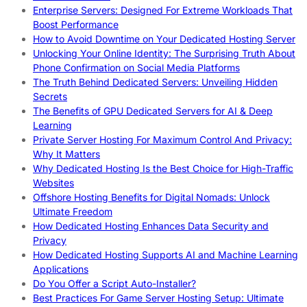
Enterprise Servers: Designed For Extreme Workloads That
Boost Performance
How to Avoid Downtime on Your Dedicated Hosting Server
Unlocking Your Online Identity: The Surprising Truth About
Phone Confirmation on Social Media Platforms
The Truth Behind Dedicated Servers: Unveiling Hidden
Secrets
The Benefits of GPU Dedicated Servers for AI & Deep
Learning
Private Server Hosting For Maximum Control And Privacy:
Why It Matters
Why Dedicated Hosting Is the Best Choice for High-Traffic
Websites
Offshore Hosting Benefits for Digital Nomads: Unlock
Ultimate Freedom
How Dedicated Hosting Enhances Data Security and
Privacy
How Dedicated Hosting Supports AI and Machine Learning
Applications
Do You Offer a Script Auto-Installer?
Best Practices For Game Server Hosting Setup: Ultimate