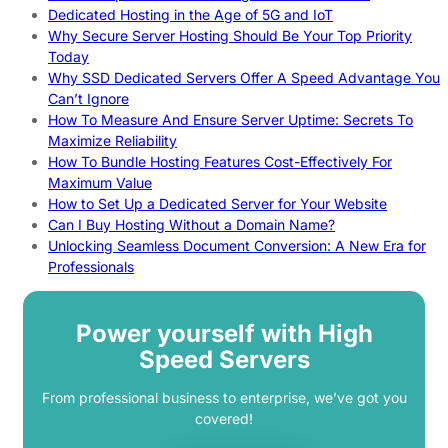
Dedicated Hosting in the Age of 5G and IoT
Why Secure Server Hosting Should Be Your Top Priority
Today
Why SSD Dedicated Servers Offer A Speed Advantage You
Can’t Ignore
How To Measure And Ensure Server Uptime: Secrets To
Maximize Reliability
How To Bundle Hosting Features Cost-Effectively For
Maximum Value
How to Set Up a Dedicated Server for Your Website
Can I Buy Hosting Without a Domain Name?
Unlocking Seamless Document Conversion: A New Era for
Professionals
Power yourself with High
Speed Servers
From professional business to enterprise, we’ve got you
covered!