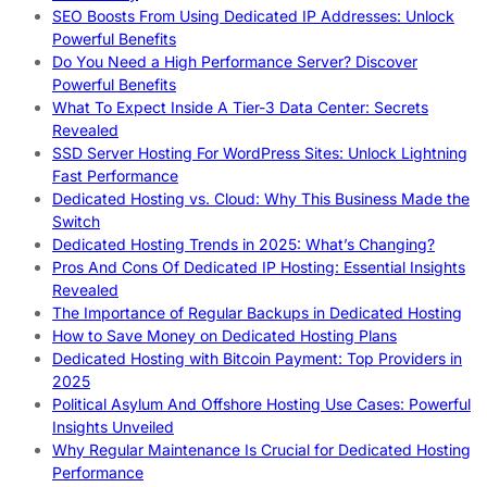
SEO Boosts From Using Dedicated IP Addresses: Unlock
Powerful Benefits
Do You Need a High Performance Server? Discover
Powerful Benefits
What To Expect Inside A Tier-3 Data Center: Secrets
Revealed
SSD Server Hosting For WordPress Sites: Unlock Lightning
Fast Performance
Dedicated Hosting vs. Cloud: Why This Business Made the
Switch
Dedicated Hosting Trends in 2025: What’s Changing?
Pros And Cons Of Dedicated IP Hosting: Essential Insights
Revealed
The Importance of Regular Backups in Dedicated Hosting
How to Save Money on Dedicated Hosting Plans
Dedicated Hosting with Bitcoin Payment: Top Providers in
2025
Political Asylum And Offshore Hosting Use Cases: Powerful
Insights Unveiled
Why Regular Maintenance Is Crucial for Dedicated Hosting
Performance