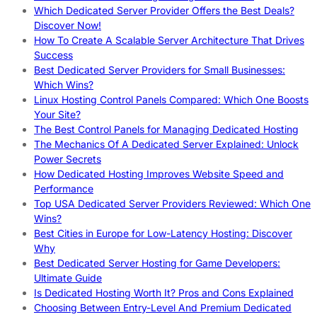
Which Dedicated Server Provider Offers the Best Deals?
Discover Now!
How To Create A Scalable Server Architecture That Drives
Success
Best Dedicated Server Providers for Small Businesses:
Which Wins?
Linux Hosting Control Panels Compared: Which One Boosts
Your Site?
The Best Control Panels for Managing Dedicated Hosting
The Mechanics Of A Dedicated Server Explained: Unlock
Power Secrets
How Dedicated Hosting Improves Website Speed and
Performance
Top USA Dedicated Server Providers Reviewed: Which One
Wins?
Best Cities in Europe for Low-Latency Hosting: Discover
Why
Best Dedicated Server Hosting for Game Developers:
Ultimate Guide
Is Dedicated Hosting Worth It? Pros and Cons Explained
Choosing Between Entry-Level And Premium Dedicated