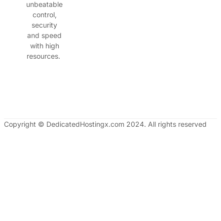
unbeatable
control,
security
and speed
with high
resources.
Copyright © DedicatedHostingx.com 2024. All rights reserved