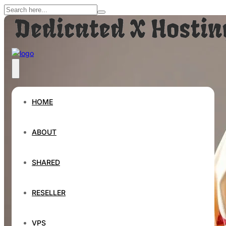
HOME
ABOUT
SHARED
RESELLER
VPS