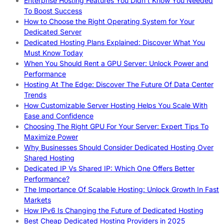
Enterprise Hosting Features You Didn’t Know You Needed
To Boost Success
How to Choose the Right Operating System for Your
Dedicated Server
Dedicated Hosting Plans Explained: Discover What You
Must Know Today
When You Should Rent a GPU Server: Unlock Power and
Performance
Hosting At The Edge: Discover The Future Of Data Center
Trends
How Customizable Server Hosting Helps You Scale With
Ease and Confidence
Choosing The Right GPU For Your Server: Expert Tips To
Maximize Power
Why Businesses Should Consider Dedicated Hosting Over
Shared Hosting
Dedicated IP Vs Shared IP: Which One Offers Better
Performance?
The Importance Of Scalable Hosting: Unlock Growth In Fast
Markets
How IPv6 Is Changing the Future of Dedicated Hosting
Best Cheap Dedicated Hosting Providers in 2025