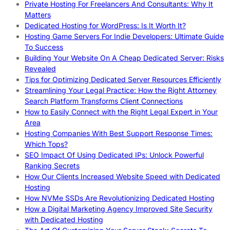
Private Hosting For Freelancers And Consultants: Why It
Matters
Dedicated Hosting for WordPress: Is It Worth It?
Hosting Game Servers For Indie Developers: Ultimate Guide
To Success
Building Your Website On A Cheap Dedicated Server: Risks
Revealed
Tips for Optimizing Dedicated Server Resources Efficiently
Streamlining Your Legal Practice: How the Right Attorney
Search Platform Transforms Client Connections
How to Easily Connect with the Right Legal Expert in Your
Area
Hosting Companies With Best Support Response Times:
Which Tops?
SEO Impact Of Using Dedicated IPs: Unlock Powerful
Ranking Secrets
How Our Clients Increased Website Speed with Dedicated
Hosting
How NVMe SSDs Are Revolutionizing Dedicated Hosting
How a Digital Marketing Agency Improved Site Security
with Dedicated Hosting