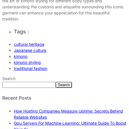
the art of kimono styling for different body types and
understanding the customs and etiquette surrounding this iconic
garment can enhance your appreciation for this beautiful
tradition.
Tags :
cultural heritage
Japanese culture
kimono
kimono styling
traditional fashion
Search
Search
Recent Posts
How Hosting Companies Measure Uptime: Secrets Behind
Reliable Websites
Gpu Servers For Machine Learning: Ultimate Guide To Boost