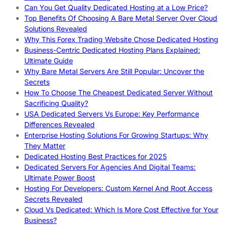
Can You Get Quality Dedicated Hosting at a Low Price?
Top Benefits Of Choosing A Bare Metal Server Over Cloud
Solutions Revealed
Why This Forex Trading Website Chose Dedicated Hosting
Business-Centric Dedicated Hosting Plans Explained:
Ultimate Guide
Why Bare Metal Servers Are Still Popular: Uncover the
Secrets
How To Choose The Cheapest Dedicated Server Without
Sacrificing Quality?
USA Dedicated Servers Vs Europe: Key Performance
Differences Revealed
Enterprise Hosting Solutions For Growing Startups: Why
They Matter
Dedicated Hosting Best Practices for 2025
Dedicated Servers For Agencies And Digital Teams:
Ultimate Power Boost
Hosting For Developers: Custom Kernel And Root Access
Secrets Revealed
Cloud Vs Dedicated: Which Is More Cost Effective for Your
Business?