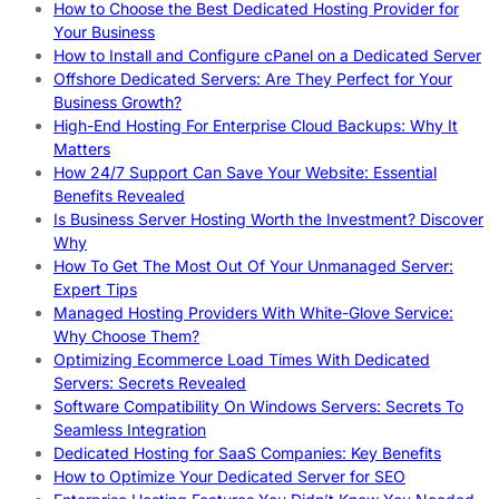
How to Choose the Best Dedicated Hosting Provider for
Your Business
How to Install and Configure cPanel on a Dedicated Server
Offshore Dedicated Servers: Are They Perfect for Your
Business Growth?
High-End Hosting For Enterprise Cloud Backups: Why It
Matters
How 24/7 Support Can Save Your Website: Essential
Benefits Revealed
Is Business Server Hosting Worth the Investment? Discover
Why
How To Get The Most Out Of Your Unmanaged Server:
Expert Tips
Managed Hosting Providers With White-Glove Service:
Why Choose Them?
Optimizing Ecommerce Load Times With Dedicated
Servers: Secrets Revealed
Software Compatibility On Windows Servers: Secrets To
Seamless Integration
Dedicated Hosting for SaaS Companies: Key Benefits
How to Optimize Your Dedicated Server for SEO