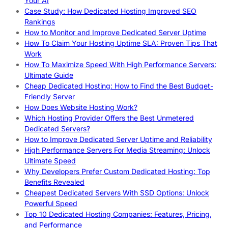
Your AI
Case Study: How Dedicated Hosting Improved SEO
Rankings
How to Monitor and Improve Dedicated Server Uptime
How To Claim Your Hosting Uptime SLA: Proven Tips That
Work
How To Maximize Speed With High Performance Servers:
Ultimate Guide
Cheap Dedicated Hosting: How to Find the Best Budget-
Friendly Server
How Does Website Hosting Work?
Which Hosting Provider Offers the Best Unmetered
Dedicated Servers?
How to Improve Dedicated Server Uptime and Reliability
High Performance Servers For Media Streaming: Unlock
Ultimate Speed
Why Developers Prefer Custom Dedicated Hosting: Top
Benefits Revealed
Cheapest Dedicated Servers With SSD Options: Unlock
Powerful Speed
Top 10 Dedicated Hosting Companies: Features, Pricing,
and Performance