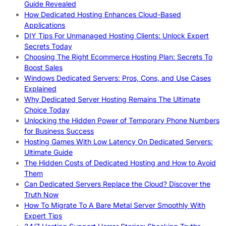
Guide Revealed
How Dedicated Hosting Enhances Cloud-Based
Applications
DIY Tips For Unmanaged Hosting Clients: Unlock Expert
Secrets Today
Choosing The Right Ecommerce Hosting Plan: Secrets To
Boost Sales
Windows Dedicated Servers: Pros, Cons, and Use Cases
Explained
Why Dedicated Server Hosting Remains The Ultimate
Choice Today
Unlocking the Hidden Power of Temporary Phone Numbers
for Business Success
Hosting Games With Low Latency On Dedicated Servers:
Ultimate Guide
The Hidden Costs of Dedicated Hosting and How to Avoid
Them
Can Dedicated Servers Replace the Cloud? Discover the
Truth Now
How To Migrate To A Bare Metal Server Smoothly With
Expert Tips