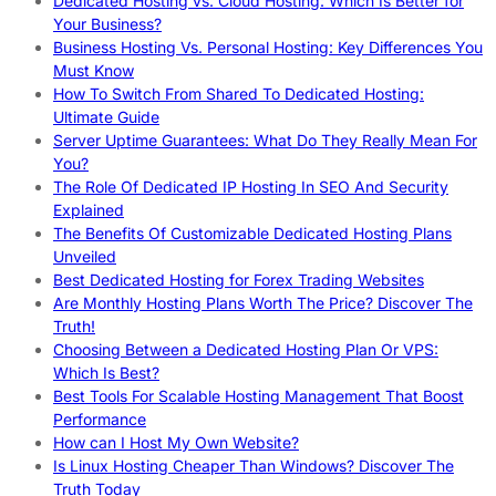
Dedicated Hosting vs. Cloud Hosting: Which Is Better for
Your Business?
Business Hosting Vs. Personal Hosting: Key Differences You
Must Know
How To Switch From Shared To Dedicated Hosting:
Ultimate Guide
Server Uptime Guarantees: What Do They Really Mean For
You?
The Role Of Dedicated IP Hosting In SEO And Security
Explained
The Benefits Of Customizable Dedicated Hosting Plans
Unveiled
Best Dedicated Hosting for Forex Trading Websites
Are Monthly Hosting Plans Worth The Price? Discover The
Truth!
Choosing Between a Dedicated Hosting Plan Or VPS:
Which Is Best?
Best Tools For Scalable Hosting Management That Boost
Performance
How can I Host My Own Website?
Is Linux Hosting Cheaper Than Windows? Discover The
Truth Today