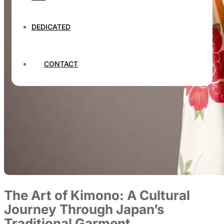
DEDICATED
CONTACT
The Art of Kimono: A Cultural
Journey Through Japan’s
Traditional Garment