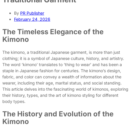
By
PR Publisher
February 24, 2026
The Timeless Elegance of the
Kimono
The kimono, a traditional Japanese garment, is more than just
clothing; it is a symbol of Japanese culture, history, and artistry.
The word ‘kimono’ translates to ‘thing to wear’ and has been a
staple in Japanese fashion for centuries. The kimono’s design,
fabric, and color can convey a wealth of information about the
wearer, including their age, marital status, and social standing.
This article delves into the fascinating world of kimonos, exploring
their history, types, and the art of kimono styling for different
body types.
The History and Evolution of the
Kimono