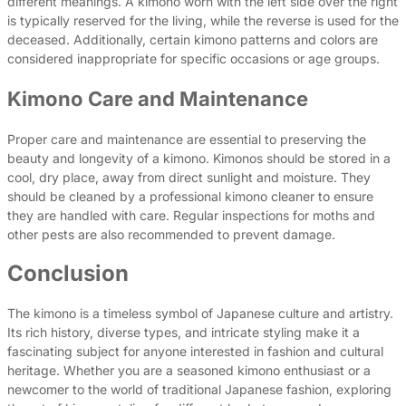
different meanings. A kimono worn with the left side over the right
is typically reserved for the living, while the reverse is used for the
deceased. Additionally, certain kimono patterns and colors are
considered inappropriate for specific occasions or age groups.
Kimono Care and Maintenance
Proper care and maintenance are essential to preserving the
beauty and longevity of a kimono. Kimonos should be stored in a
cool, dry place, away from direct sunlight and moisture. They
should be cleaned by a professional kimono cleaner to ensure
they are handled with care. Regular inspections for moths and
other pests are also recommended to prevent damage.
Conclusion
The kimono is a timeless symbol of Japanese culture and artistry.
Its rich history, diverse types, and intricate styling make it a
fascinating subject for anyone interested in fashion and cultural
heritage. Whether you are a seasoned kimono enthusiast or a
newcomer to the world of traditional Japanese fashion, exploring