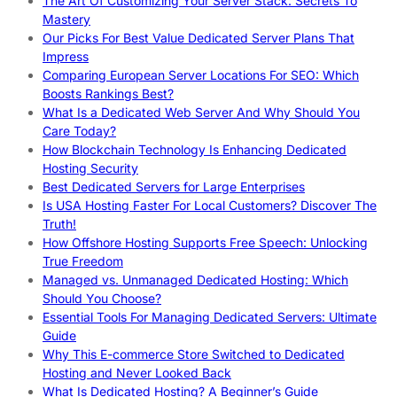
The Art Of Customizing Your Server Stack: Secrets To
Mastery
Our Picks For Best Value Dedicated Server Plans That
Impress
Comparing European Server Locations For SEO: Which
Boosts Rankings Best?
What Is a Dedicated Web Server And Why Should You
Care Today?
How Blockchain Technology Is Enhancing Dedicated
Hosting Security
Best Dedicated Servers for Large Enterprises
Is USA Hosting Faster For Local Customers? Discover The
Truth!
How Offshore Hosting Supports Free Speech: Unlocking
True Freedom
Managed vs. Unmanaged Dedicated Hosting: Which
Should You Choose?
Essential Tools For Managing Dedicated Servers: Ultimate
Guide
Why This E-commerce Store Switched to Dedicated
Hosting and Never Looked Back
What Is Dedicated Hosting? A Beginner’s Guide