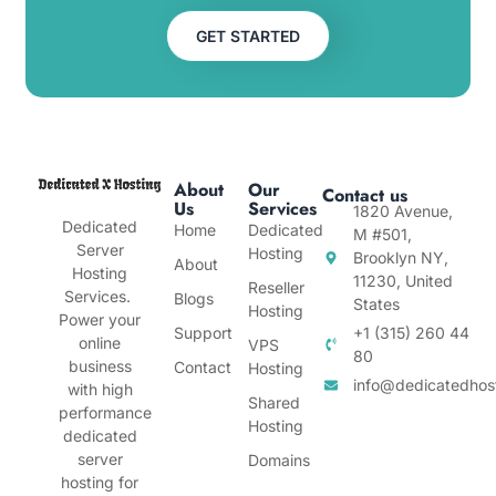
GET STARTED
About
Our
Contact us
Us
Services
1820 Avenue,
Dedicated
Home
Dedicated
M #501,
Server
Hosting
Brooklyn NY,
About
Hosting
11230, United
Reseller
Services.
Blogs
States
Hosting
Power your
Support
+1 (315) 260 44
online
VPS
80
business
Contact
Hosting
info@dedicatedhos
with high
Shared
performance
Hosting
dedicated
server
Domains
hosting for