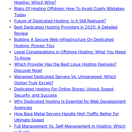
Hosting: Which Wins?
Risks Of Hosting Offshore: How To Avoid Costly Mistakes
Today
Future of Dedicated Hosting: Is It Still Relevant?
Best Dedicated Hosting Providers in 2025: A Detailed
Review
Building A Secure Web Infrastructure On Dedicated
Hosting: Proven Tips
Legal Considerations In Offshore Hosting: What You Need
To Know
Which Provider Has the Best Linux Hosting Features?
Discover Now!
Managed Dedicated Servers Vs. Unmanaged: Which
Option Truly Excels?
Dedicated Hosting For Online Stores: Unlock Speed,
Security, and Success
Why Dedicated Hosting Is Essential for Web Development
Agencies
How Bare Metal Servers Handle High Traffic Better For
Ultimate Speed
Full Management Vs. Self-Management In Hosting: Which