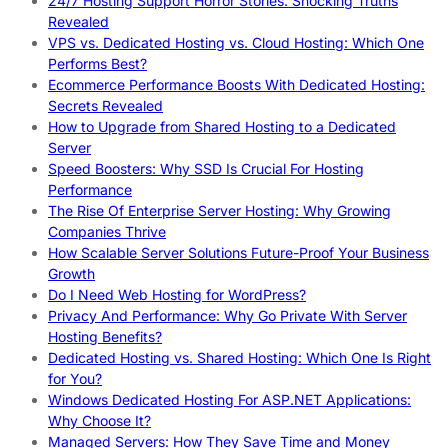
24/7 Hosting Support Horror Stories: Shocking Truths
Revealed
VPS vs. Dedicated Hosting vs. Cloud Hosting: Which One
Performs Best?
Ecommerce Performance Boosts With Dedicated Hosting:
Secrets Revealed
How to Upgrade from Shared Hosting to a Dedicated
Server
Speed Boosters: Why SSD Is Crucial For Hosting
Performance
The Rise Of Enterprise Server Hosting: Why Growing
Companies Thrive
How Scalable Server Solutions Future-Proof Your Business
Growth
Do I Need Web Hosting for WordPress?
Privacy And Performance: Why Go Private With Server
Hosting Benefits?
Dedicated Hosting vs. Shared Hosting: Which One Is Right
for You?
Windows Dedicated Hosting For ASP.NET Applications:
Why Choose It?
Managed Servers: How They Save Time and Money