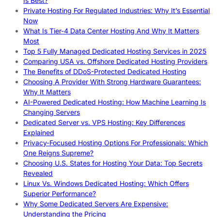
Is Best?
Private Hosting For Regulated Industries: Why It’s Essential
Now
What Is Tier-4 Data Center Hosting And Why It Matters
Most
Top 5 Fully Managed Dedicated Hosting Services in 2025
Comparing USA vs. Offshore Dedicated Hosting Providers
The Benefits of DDoS-Protected Dedicated Hosting
Choosing A Provider With Strong Hardware Guarantees:
Why It Matters
AI-Powered Dedicated Hosting: How Machine Learning Is
Changing Servers
Dedicated Server vs. VPS Hosting: Key Differences
Explained
Privacy-Focused Hosting Options For Professionals: Which
One Reigns Supreme?
Choosing U.S. States for Hosting Your Data: Top Secrets
Revealed
Linux Vs. Windows Dedicated Hosting: Which Offers
Superior Performance?
Why Some Dedicated Servers Are Expensive:
Understanding the Pricing