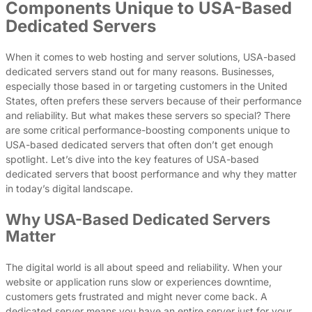
Components Unique to USA-Based
Dedicated Servers
When it comes to web hosting and server solutions, USA-based
dedicated servers stand out for many reasons. Businesses,
especially those based in or targeting customers in the United
States, often prefers these servers because of their performance
and reliability. But what makes these servers so special? There
are some critical performance-boosting components unique to
USA-based dedicated servers that often don’t get enough
spotlight. Let’s dive into the key features of USA-based
dedicated servers that boost performance and why they matter
in today’s digital landscape.
Why USA-Based Dedicated Servers
Matter
The digital world is all about speed and reliability. When your
website or application runs slow or experiences downtime,
customers gets frustrated and might never come back. A
dedicated server means you have an entire server just for your