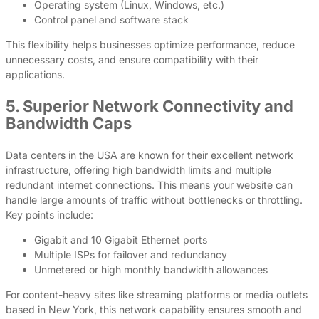
Operating system (Linux, Windows, etc.)
Control panel and software stack
This flexibility helps businesses optimize performance, reduce
unnecessary costs, and ensure compatibility with their
applications.
5. Superior Network Connectivity and
Bandwidth Caps
Data centers in the USA are known for their excellent network
infrastructure, offering high bandwidth limits and multiple
redundant internet connections. This means your website can
handle large amounts of traffic without bottlenecks or throttling.
Key points include:
Gigabit and 10 Gigabit Ethernet ports
Multiple ISPs for failover and redundancy
Unmetered or high monthly bandwidth allowances
For content-heavy sites like streaming platforms or media outlets
based in New York, this network capability ensures smooth and