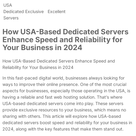
USA
Dedicated
Exclusive
Excellent
Servers
How USA-Based Dedicated Servers
Enhance Speed and Reliability for
Your Business in 2024
How USA-Based Dedicated Servers Enhance Speed and
Reliability for Your Business in 2024
In this fast-paced digital world, businesses always looking for
ways to improve their online presence. One of the most crucial
aspects for businesses, especially those operating in the USA, is
having a reliable and fast web hosting solution. That’s where
USA-based dedicated servers come into play. These servers
provide exclusive resources to your business, which means no
sharing with others. This article will explore how USA-based
dedicated servers boost speed and reliability for your business in
2024, along with the key features that make them stand out.