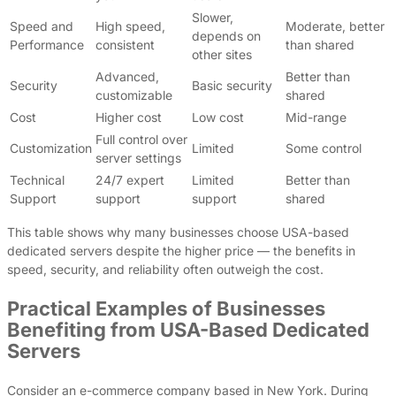
Slower,
Speed and
High speed,
Moderate, better
depends on
Performance
consistent
than shared
other sites
Advanced,
Better than
Security
Basic security
customizable
shared
Cost
Higher cost
Low cost
Mid-range
Full control over
Customization
Limited
Some control
server settings
Technical
24/7 expert
Limited
Better than
Support
support
support
shared
This table shows why many businesses choose USA-based
dedicated servers despite the higher price — the benefits in
speed, security, and reliability often outweigh the cost.
Practical Examples of Businesses
Benefiting from USA-Based Dedicated
Servers
Consider an e-commerce company based in New York. During