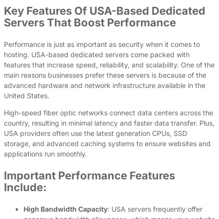
Key Features Of USA-Based Dedicated
Servers That Boost Performance
Performance is just as important as security when it comes to
hosting. USA-based dedicated servers come packed with
features that increase speed, reliability, and scalability. One of the
main reasons businesses prefer these servers is because of the
advanced hardware and network infrastructure available in the
United States.
High-speed fiber optic networks connect data centers across the
country, resulting in minimal latency and faster data transfer. Plus,
USA providers often use the latest generation CPUs, SSD
storage, and advanced caching systems to ensure websites and
applications run smoothly.
Important Performance Features
Include:
High Bandwidth Capacity
: USA servers frequently offer