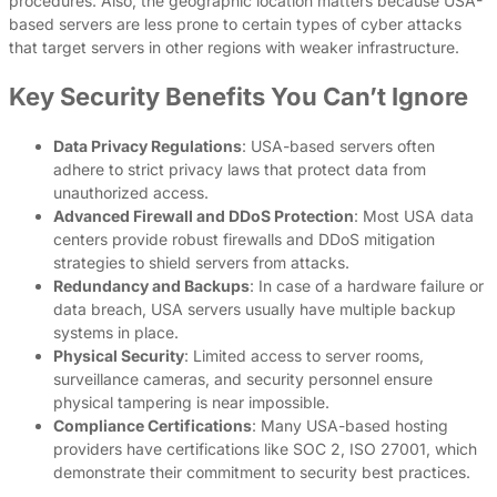
procedures. Also, the geographic location matters because USA-
based servers are less prone to certain types of cyber attacks
that target servers in other regions with weaker infrastructure.
Key Security Benefits You Can’t Ignore
Data Privacy Regulations
: USA-based servers often
adhere to strict privacy laws that protect data from
unauthorized access.
Advanced Firewall and DDoS Protection
: Most USA data
centers provide robust firewalls and DDoS mitigation
strategies to shield servers from attacks.
Redundancy and Backups
: In case of a hardware failure or
data breach, USA servers usually have multiple backup
systems in place.
Physical Security
: Limited access to server rooms,
surveillance cameras, and security personnel ensure
physical tampering is near impossible.
Compliance Certifications
: Many USA-based hosting
providers have certifications like SOC 2, ISO 27001, which
demonstrate their commitment to security best practices.