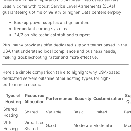
usually come with robust Service Level Agreements (SLAs)
guaranteeing uptime of 99.9% or higher. Data centers employ:
Backup power supplies and generators
Redundant cooling systems
24/7 on-site technical staff and support
Plus, many providers offer dedicated support teams based in the
USA that understand local compliance and business needs,
making troubleshooting faster and more effective.
Here’s a simple comparison table to highlight why USA-based
dedicated servers outshine other hosting types for high-
performance needs:
Type of
Resource
Su
Performance
Security
Customization
Hosting
Allocation
Qu
Shared
Shared
Variable
Basic
Limited
Bas
Hosting
VPS
Virtualized
Good
Moderate
Moderate
Mod
Hosting
Shared