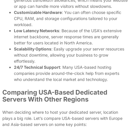
generous bandwidth allowances, which means your website
or app can handle more visitors without slowdowns.
Customizable Hardware
: You can often choose specific
CPU, RAM, and storage configurations tailored to your
workload.
Low Latency Networks
: Because of the USA’s extensive
internet backbone, server response times are generally
better for users located in North America.
Scalability Options
: Easily upgrade your server resources
without downtime, allowing your business to grow
effortlessly.
24/7 Technical Support
: Many USA-based hosting
companies provide around-the-clock help from experts
who understand the local market and technology.
Comparing USA-Based Dedicated
Servers With Other Regions
When deciding where to host your dedicated server, location
plays a big role. Let’s compare USA-based servers with Europe
and Asia-based servers on some key points: