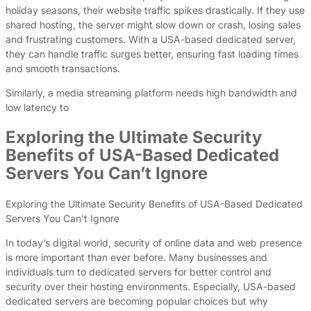
holiday seasons, their website traffic spikes drastically. If they use
shared hosting, the server might slow down or crash, losing sales
and frustrating customers. With a USA-based dedicated server,
they can handle traffic surges better, ensuring fast loading times
and smooth transactions.
Similarly, a media streaming platform needs high bandwidth and
low latency to
Exploring the Ultimate Security
Benefits of USA-Based Dedicated
Servers You Can’t Ignore
Exploring the Ultimate Security Benefits of USA-Based Dedicated
Servers You Can’t Ignore
In today’s digital world, security of online data and web presence
is more important than ever before. Many businesses and
individuals turn to dedicated servers for better control and
security over their hosting environments. Especially, USA-based
dedicated servers are becoming popular choices but why