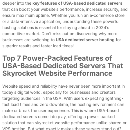
deeper into the
key features of USA-based dedicated servers
that can boost your website’s performance, increase security, and
ensure maximum uptime. Whether you run an e-commerce store
or a data-intensive application, understanding these powerful
hosting solutions is essential for staying ahead in 2024’s
competitive market. Don’t miss out on discovering why more
businesses are switching to
USA dedicated server hosting
for
superior results and faster load times!
Top 7 Power-Packed Features of
USA-Based Dedicated Servers That
Skyrocket Website Performance
Website speed and reliability have never been more important in
today’s digital world, especially for businesses and creators
targeting audiences in the USA. With users expecting lightning-
fast load times and zero downtime, the hosting environment can
make or break the user experience. This is where USA-based
dedicated servers come into play, offering a power-packed
solution that can skyrocket website performance unlike shared or
VPS hosting. But what exactly makes these servers stand out?