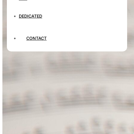
DEDICATED
CONTACT