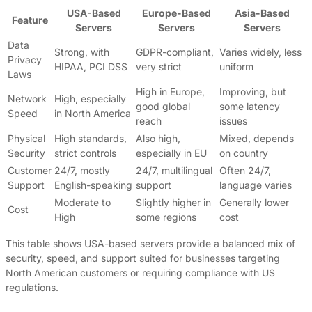
USA-Based
Europe-Based
Asia-Based
Feature
Servers
Servers
Servers
Data
Strong, with
GDPR-compliant,
Varies widely, less
Privacy
HIPAA, PCI DSS
very strict
uniform
Laws
High in Europe,
Improving, but
Network
High, especially
good global
some latency
Speed
in North America
reach
issues
Physical
High standards,
Also high,
Mixed, depends
Security
strict controls
especially in EU
on country
Customer
24/7, mostly
24/7, multilingual
Often 24/7,
Support
English-speaking
support
language varies
Moderate to
Slightly higher in
Generally lower
Cost
High
some regions
cost
This table shows USA-based servers provide a balanced mix of
security, speed, and support suited for businesses targeting
North American customers or requiring compliance with US
regulations.