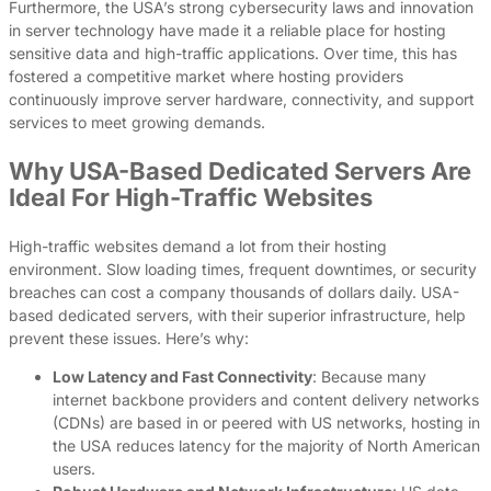
Furthermore, the USA’s strong cybersecurity laws and innovation
in server technology have made it a reliable place for hosting
sensitive data and high-traffic applications. Over time, this has
fostered a competitive market where hosting providers
continuously improve server hardware, connectivity, and support
services to meet growing demands.
Why USA-Based Dedicated Servers Are
Ideal For High-Traffic Websites
High-traffic websites demand a lot from their hosting
environment. Slow loading times, frequent downtimes, or security
breaches can cost a company thousands of dollars daily. USA-
based dedicated servers, with their superior infrastructure, help
prevent these issues. Here’s why:
Low Latency and Fast Connectivity
: Because many
internet backbone providers and content delivery networks
(CDNs) are based in or peered with US networks, hosting in
the USA reduces latency for the majority of North American
users.