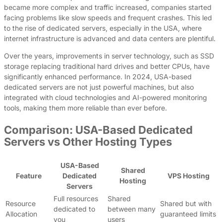
became more complex and traffic increased, companies started
facing problems like slow speeds and frequent crashes. This led
to the rise of dedicated servers, especially in the USA, where
internet infrastructure is advanced and data centers are plentiful.
Over the years, improvements in server technology, such as SSD
storage replacing traditional hard drives and better CPUs, have
significantly enhanced performance. In 2024, USA-based
dedicated servers are not just powerful machines, but also
integrated with cloud technologies and AI-powered monitoring
tools, making them more reliable than ever before.
Comparison: USA-Based Dedicated
Servers vs Other Hosting Types
USA-Based
Shared
Feature
Dedicated
VPS Hosting
Hosting
Servers
Full resources
Shared
Resource
Shared but with
dedicated to
between many
Allocation
guaranteed limits
you
users