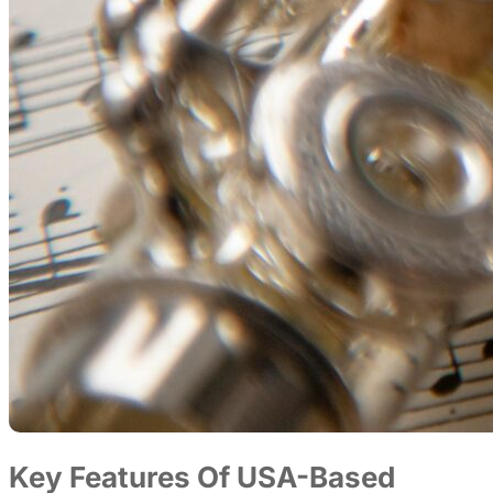
Key Features Of USA-Based