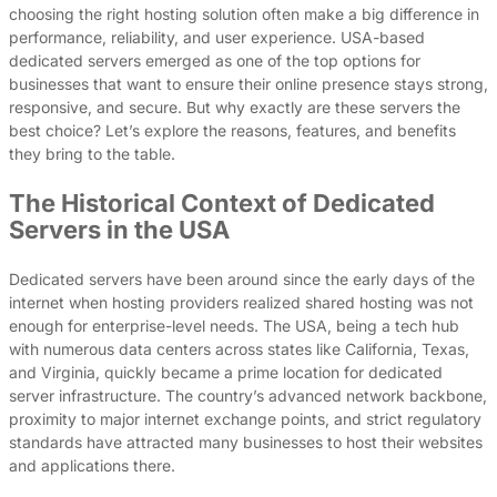
choosing the right hosting solution often make a big difference in
performance, reliability, and user experience. USA-based
dedicated servers emerged as one of the top options for
businesses that want to ensure their online presence stays strong,
responsive, and secure. But why exactly are these servers the
best choice? Let’s explore the reasons, features, and benefits
they bring to the table.
The Historical Context of Dedicated
Servers in the USA
Dedicated servers have been around since the early days of the
internet when hosting providers realized shared hosting was not
enough for enterprise-level needs. The USA, being a tech hub
with numerous data centers across states like California, Texas,
and Virginia, quickly became a prime location for dedicated
server infrastructure. The country’s advanced network backbone,
proximity to major internet exchange points, and strict regulatory
standards have attracted many businesses to host their websites
and applications there.