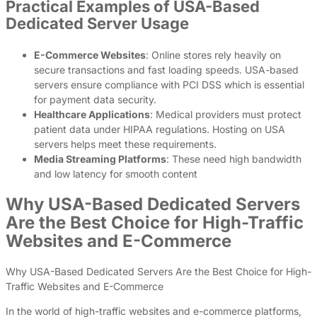
Practical Examples of USA-Based
Dedicated Server Usage
E-Commerce Websites
: Online stores rely heavily on
secure transactions and fast loading speeds. USA-based
servers ensure compliance with PCI DSS which is essential
for payment data security.
Healthcare Applications
: Medical providers must protect
patient data under HIPAA regulations. Hosting on USA
servers helps meet these requirements.
Media Streaming Platforms
: These need high bandwidth
and low latency for smooth content
Why USA-Based Dedicated Servers
Are the Best Choice for High-Traffic
Websites and E-Commerce
Why USA-Based Dedicated Servers Are the Best Choice for High-
Traffic Websites and E-Commerce
In the world of high-traffic websites and e-commerce platforms,