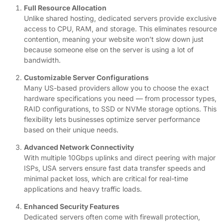
Full Resource Allocation
Unlike shared hosting, dedicated servers provide exclusive
access to CPU, RAM, and storage. This eliminates resource
contention, meaning your website won’t slow down just
because someone else on the server is using a lot of
bandwidth.
Customizable Server Configurations
Many US-based providers allow you to choose the exact
hardware specifications you need — from processor types,
RAID configurations, to SSD or NVMe storage options. This
flexibility lets businesses optimize server performance
based on their unique needs.
Advanced Network Connectivity
With multiple 10Gbps uplinks and direct peering with major
ISPs, USA servers ensure fast data transfer speeds and
minimal packet loss, which are critical for real-time
applications and heavy traffic loads.
Enhanced Security Features
Dedicated servers often come with firewall protection,