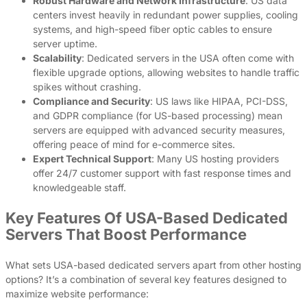
Robust Hardware and Network Infrastructure
: US data
centers invest heavily in redundant power supplies, cooling
systems, and high-speed fiber optic cables to ensure
server uptime.
Scalability
: Dedicated servers in the USA often come with
flexible upgrade options, allowing websites to handle traffic
spikes without crashing.
Compliance and Security
: US laws like HIPAA, PCI-DSS,
and GDPR compliance (for US-based processing) mean
servers are equipped with advanced security measures,
offering peace of mind for e-commerce sites.
Expert Technical Support
: Many US hosting providers
offer 24/7 customer support with fast response times and
knowledgeable staff.
Key Features Of USA-Based Dedicated
Servers That Boost Performance
What sets USA-based dedicated servers apart from other hosting
options? It’s a combination of several key features designed to
maximize website performance: