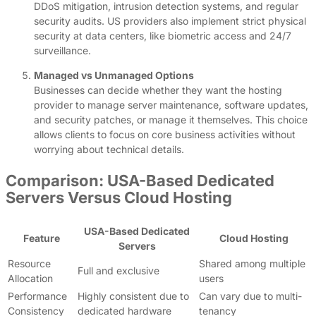
DDoS mitigation, intrusion detection systems, and regular
security audits. US providers also implement strict physical
security at data centers, like biometric access and 24/7
surveillance.
Managed vs Unmanaged Options
Businesses can decide whether they want the hosting
provider to manage server maintenance, software updates,
and security patches, or manage it themselves. This choice
allows clients to focus on core business activities without
worrying about technical details.
Comparison: USA-Based Dedicated
Servers Versus Cloud Hosting
USA-Based Dedicated
Feature
Cloud Hosting
Servers
Resource
Shared among multiple
Full and exclusive
Allocation
users
Performance
Highly consistent due to
Can vary due to multi-
Consistency
dedicated hardware
tenancy