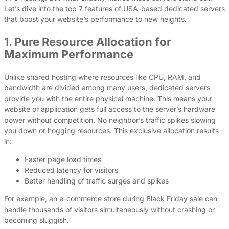
Let’s dive into the top 7 features of USA-based dedicated servers
that boost your website’s performance to new heights.
1. Pure Resource Allocation for
Maximum Performance
Unlike shared hosting where resources like CPU, RAM, and
bandwidth are divided among many users, dedicated servers
provide you with the entire physical machine. This means your
website or application gets full access to the server’s hardware
power without competition. No neighbor’s traffic spikes slowing
you down or hogging resources. This exclusive allocation results
in:
Faster page load times
Reduced latency for visitors
Better handling of traffic surges and spikes
For example, an e-commerce store during Black Friday sale can
handle thousands of visitors simultaneously without crashing or
becoming sluggish.