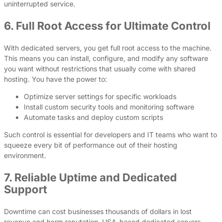
uninterrupted service.
6. Full Root Access for Ultimate Control
With dedicated servers, you get full root access to the machine.
This means you can install, configure, and modify any software
you want without restrictions that usually come with shared
hosting. You have the power to:
Optimize server settings for specific workloads
Install custom security tools and monitoring software
Automate tasks and deploy custom scripts
Such control is essential for developers and IT teams who want to
squeeze every bit of performance out of their hosting
environment.
7. Reliable Uptime and Dedicated
Support
Downtime can cost businesses thousands of dollars in lost
revenue and harm reputation. USA-based dedicated servers