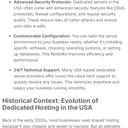
Advanced Security Protocols:
Dedicated servers in the
USA often come with enhanced security features like DDoS
protection, firewall configurations, and regular security
audits. These reduce risks of cyber attacks and ensure
your data is safe.
Customizable Configuration:
You can tailor the server
environment to your business needs, whether it’s installing
specific software, choosing operating systems, or setting
up databases. This flexibility improves efficiency and
performance.
24/7 Technical Support:
Many USA-based dedicated
server providers offer round-the-clock tech support to
quickly resolve any issues. This minimizes downtime and
keeps your business running smoothly.
Historical Context: Evolution of
Dedicated Hosting in the USA
Back in the early 2000s, most businesses used shared hosting
because it was cheaper and easier to manage. But as websites