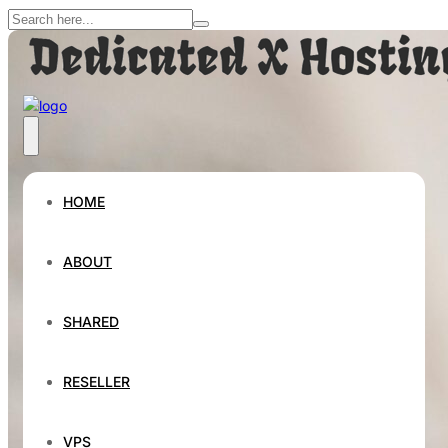
HOME
ABOUT
SHARED
RESELLER
VPS