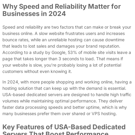
Why Speed and Reliability Matter for
Businesses in 2024
Speed and reliability are two factors that can make or break your
business online. A slow website frustrates users and increases
bounce rates, while an unreliable hosting can cause downtime
that leads to lost sales and damages your brand reputation.
According to a study by Google, 53% of mobile site visits leave a
page that takes longer than 3 seconds to load. That means if
your website is slow, you’re probably losing a lot of potential
customers without even knowing it.
In 2024, with more people shopping and working online, having a
hosting solution that can keep up with the demand is essential.
USA-based dedicated servers are designed to handle high traffic
volumes while maintaining optimal performance. They deliver
faster data processing speeds and better uptime, which is why
many businesses prefer them over shared or VPS hosting.
Key Features of USA-Based Dedicated
Servers That Boost Performance