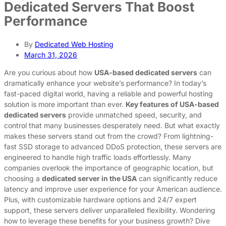
Dedicated Servers That Boost
Performance
By
Dedicated Web Hosting
March 31, 2026
Are you curious about how
USA-based dedicated servers
can
dramatically enhance your website’s performance? In today’s
fast-paced digital world, having a reliable and powerful hosting
solution is more important than ever.
Key features of USA-based
dedicated servers
provide unmatched speed, security, and
control that many businesses desperately need. But what exactly
makes these servers stand out from the crowd? From lightning-
fast SSD storage to advanced DDoS protection, these servers are
engineered to handle high traffic loads effortlessly. Many
companies overlook the importance of geographic location, but
choosing a
dedicated server in the USA
can significantly reduce
latency and improve user experience for your American audience.
Plus, with customizable hardware options and 24/7 expert
support, these servers deliver unparalleled flexibility. Wondering
how to leverage these benefits for your business growth? Dive