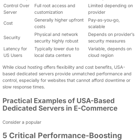
Control Over
Full root access and
Limited depending on
Server
customization
provider
Generally higher upfront
Pay-as-you-go,
Cost
costs
scalable
Physical and network
Depends on provider’s
Security
security highly robust
security measures
Latency for
Typically lower due to
Variable, depends on
US Users
local data centers
cloud region
While cloud hosting offers flexibility and cost benefits, USA-
based dedicated servers provide unmatched performance and
control, especially for websites that cannot afford downtime or
slow response times.
Practical Examples of USA-Based
Dedicated Servers in E-Commerce
Consider a popular
5 Critical Performance-Boosting