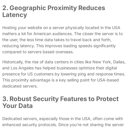
2. Geographic Proximity Reduces
Latency
Hosting your website on a server physically located in the USA
matters a lot for American audiences. The closer the server is to
the user, the less time data takes to travel back and forth,
reducing latency. This improves loading speeds significantly
compared to servers based overseas.
Historically, the rise of data centers in cities like New York, Dallas,
and Los Angeles has helped businesses optimize their digital
presence for US customers by lowering ping and response times.
This proximity advantage is a key selling point for USA-based
dedicated servers.
3. Robust Security Features to Protect
Your Data
Dedicated servers, especially those in the USA, often come with
enhanced security protocols. Since you’re not sharing the server