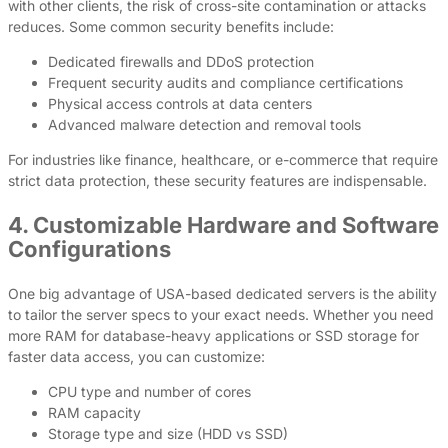
with other clients, the risk of cross-site contamination or attacks
reduces. Some common security benefits include:
Dedicated firewalls and DDoS protection
Frequent security audits and compliance certifications
Physical access controls at data centers
Advanced malware detection and removal tools
For industries like finance, healthcare, or e-commerce that require
strict data protection, these security features are indispensable.
4. Customizable Hardware and Software
Configurations
One big advantage of USA-based dedicated servers is the ability
to tailor the server specs to your exact needs. Whether you need
more RAM for database-heavy applications or SSD storage for
faster data access, you can customize:
CPU type and number of cores
RAM capacity
Storage type and size (HDD vs SSD)