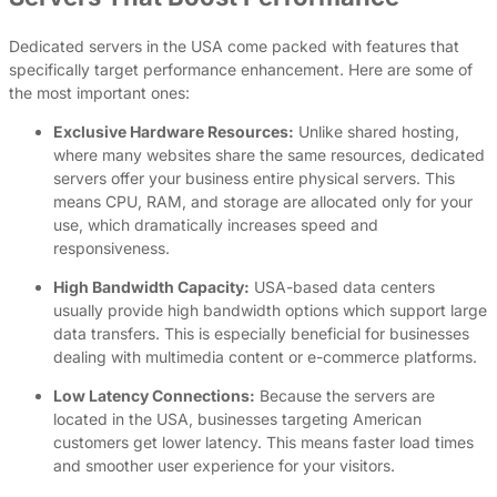
Dedicated servers in the USA come packed with features that
specifically target performance enhancement. Here are some of
the most important ones:
Exclusive Hardware Resources:
Unlike shared hosting,
where many websites share the same resources, dedicated
servers offer your business entire physical servers. This
means CPU, RAM, and storage are allocated only for your
use, which dramatically increases speed and
responsiveness.
High Bandwidth Capacity:
USA-based data centers
usually provide high bandwidth options which support large
data transfers. This is especially beneficial for businesses
dealing with multimedia content or e-commerce platforms.
Low Latency Connections:
Because the servers are
located in the USA, businesses targeting American
customers get lower latency. This means faster load times
and smoother user experience for your visitors.