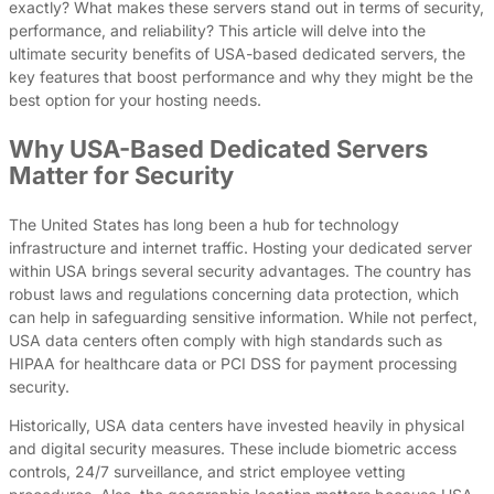
exactly? What makes these servers stand out in terms of security,
performance, and reliability? This article will delve into the
ultimate security benefits of USA-based dedicated servers, the
key features that boost performance and why they might be the
best option for your hosting needs.
Why USA-Based Dedicated Servers
Matter for Security
The United States has long been a hub for technology
infrastructure and internet traffic. Hosting your dedicated server
within USA brings several security advantages. The country has
robust laws and regulations concerning data protection, which
can help in safeguarding sensitive information. While not perfect,
USA data centers often comply with high standards such as
HIPAA for healthcare data or PCI DSS for payment processing
security.
Historically, USA data centers have invested heavily in physical
and digital security measures. These include biometric access
controls, 24/7 surveillance, and strict employee vetting